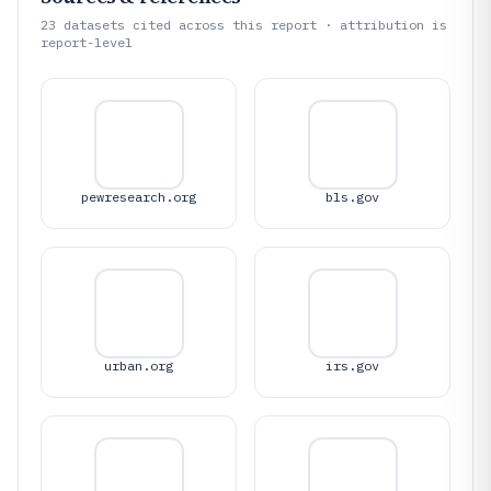
23
datasets cited across this report · attribution is
report-level
pewresearch.org
bls.gov
urban.org
irs.gov