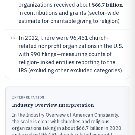
$66.7 billion
organizations received about
in contributions and grants (sector-wide
estimate for charitable giving to religion)
In 2022, there were 96,451 church-
02
related nonprofit organizations in the U.S.
with 990 filings—measuring counts of
religion-linked entities reporting to the
IRS (excluding other excluded categories).
INTERPRETATION
Industry Overview Interpretation
In the Industry Overview of American Christianity,
the scale is clear with churches and religious
organizations taking in about $66.7 billion in 2020
and reaching 96,451 church-related nonprofit