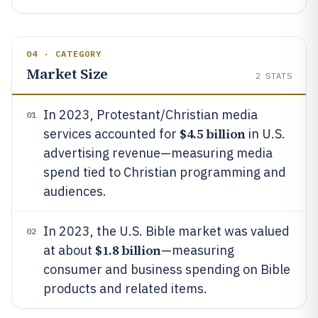
04 · CATEGORY
Market Size
2
STATS
In 2023, Protestant/Christian media
01
$4.5 billion
services accounted for
in U.S.
advertising revenue—measuring media
spend tied to Christian programming and
audiences.
In 2023, the U.S. Bible market was valued
02
$1.8 billion
at about
—measuring
consumer and business spending on Bible
products and related items.