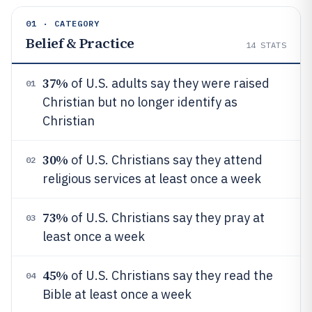
01 · CATEGORY
Belief & Practice
14
STATS
37%
of U.S. adults say they were raised
01
Christian but no longer identify as
Christian
30%
of U.S. Christians say they attend
02
religious services at least once a week
73%
of U.S. Christians say they pray at
03
least once a week
45%
of U.S. Christians say they read the
04
Bible at least once a week