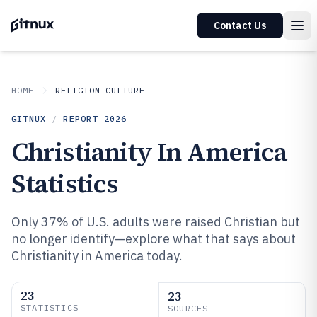
Contact Us
HOME
RELIGION CULTURE
GITNUX
/
REPORT
2026
Christianity In America
Statistics
Only 37% of U.S. adults were raised Christian but
no longer identify—explore what that says about
Christianity in America today.
23
23
STATISTICS
SOURCES