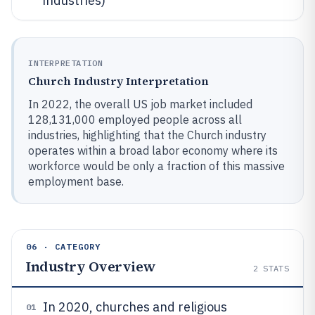
industries)
INTERPRETATION
Church Industry Interpretation
In 2022, the overall US job market included
128,131,000 employed people across all
industries, highlighting that the Church industry
operates within a broad labor economy where its
workforce would be only a fraction of this massive
employment base.
06 · CATEGORY
Industry Overview
2
STATS
In 2020, churches and religious
01