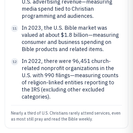
U.S. advertising revenue—measuring
media spend tied to Christian
programming and audiences.
In 2023, the U.S. Bible market was
11
valued at about $1.8 billion—measuring
consumer and business spending on
Bible products and related items.
In 2022, there were 96,451 church-
12
related nonprofit organizations in the
U.S. with 990 filings—measuring counts
of religion-linked entities reporting to
the IRS (excluding other excluded
categories).
Nearly a third of U.S. Christians rarely attend services, even
as most still pray and read the Bible weekly.