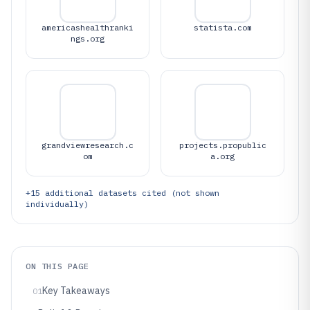
americashealthranki
statista.com
ngs.org
grandviewresearch.c
projects.propublic
om
a.org
+
15
additional datasets cited (not shown
individually)
ON THIS PAGE
Key Takeaways
01