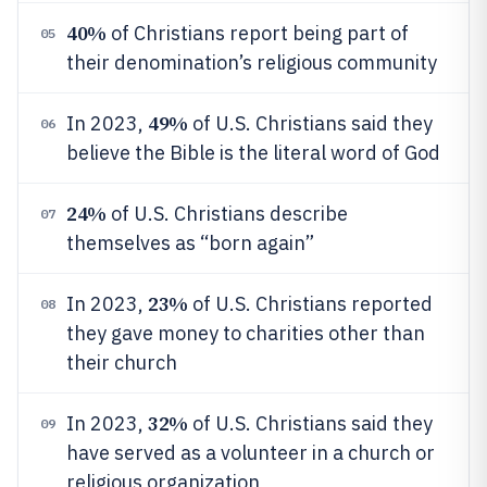
40%
of Christians report being part of
05
their denomination’s religious community
49%
In 2023,
of U.S. Christians said they
06
believe the Bible is the literal word of God
24%
of U.S. Christians describe
07
themselves as “born again”
23%
In 2023,
of U.S. Christians reported
08
they gave money to charities other than
their church
32%
In 2023,
of U.S. Christians said they
09
have served as a volunteer in a church or
religious organization