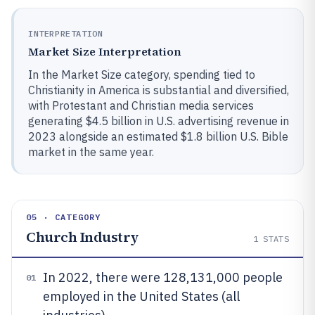
INTERPRETATION
Market Size Interpretation
In the Market Size category, spending tied to
Christianity in America is substantial and diversified,
with Protestant and Christian media services
generating $4.5 billion in U.S. advertising revenue in
2023 alongside an estimated $1.8 billion U.S. Bible
market in the same year.
05 · CATEGORY
Church Industry
1
STATS
In 2022, there were 128,131,000 people
01
employed in the United States (all