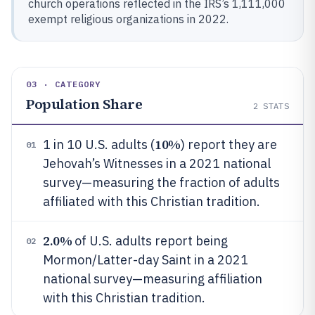
church operations reflected in the IRS’s 1,111,000
exempt religious organizations in 2022.
03 · CATEGORY
Population Share
2
STATS
10%
1 in 10 U.S. adults (
) report they are
01
Jehovah’s Witnesses in a 2021 national
survey—measuring the fraction of adults
affiliated with this Christian tradition.
2.0%
of U.S. adults report being
02
Mormon/Latter-day Saint in a 2021
national survey—measuring affiliation
with this Christian tradition.