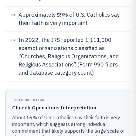
59%
Approximately
of U.S. Catholics say
01
their faith is very important
In 2022, the IRS reported 1,111,000
02
exempt organizations classified as
“Churches, Religious Organizations, and
Religious Associations” (Form 990 filers
and database category count)
INTERPRETATION
Church Operations Interpretation
About 59% of U.S. Catholics say their faith is very
important, which suggests strong individual
commitment that likely supports the large scale of