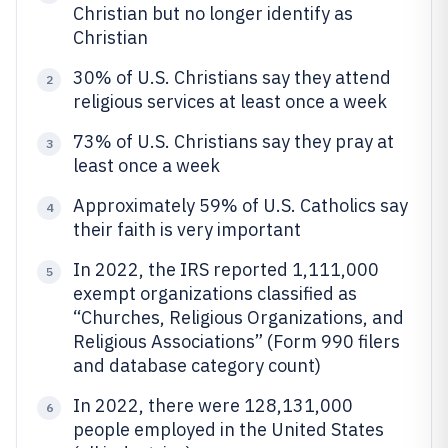
Christian but no longer identify as
Christian
30% of U.S. Christians say they attend
2
religious services at least once a week
73% of U.S. Christians say they pray at
3
least once a week
Approximately 59% of U.S. Catholics say
4
their faith is very important
In 2022, the IRS reported 1,111,000
5
exempt organizations classified as
“Churches, Religious Organizations, and
Religious Associations” (Form 990 filers
and database category count)
In 2022, there were 128,131,000
6
people employed in the United States