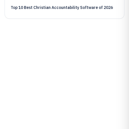
Top 10 Best Christian Accountability Software of 2026