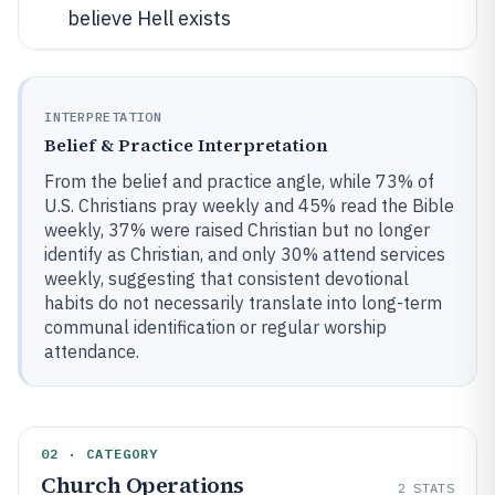
believe Hell exists
INTERPRETATION
Belief & Practice Interpretation
From the belief and practice angle, while 73% of
U.S. Christians pray weekly and 45% read the Bible
weekly, 37% were raised Christian but no longer
identify as Christian, and only 30% attend services
weekly, suggesting that consistent devotional
habits do not necessarily translate into long-term
communal identification or regular worship
attendance.
02 · CATEGORY
Church Operations
2
STATS