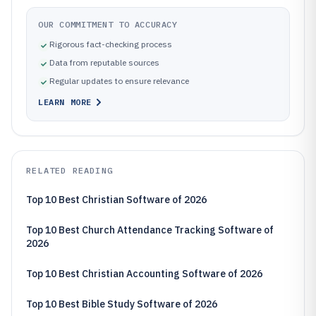
OUR COMMITMENT TO ACCURACY
Rigorous fact-checking process
Data from reputable sources
Regular updates to ensure relevance
LEARN MORE
RELATED READING
Top 10 Best Christian Software of 2026
Top 10 Best Church Attendance Tracking Software of
2026
Top 10 Best Christian Accounting Software of 2026
Top 10 Best Bible Study Software of 2026