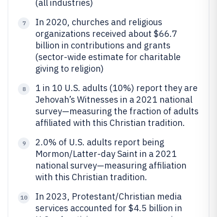
(all industries)
In 2020, churches and religious
7
organizations received about $66.7
billion in contributions and grants
(sector-wide estimate for charitable
giving to religion)
1 in 10 U.S. adults (10%) report they are
8
Jehovah’s Witnesses in a 2021 national
survey—measuring the fraction of adults
affiliated with this Christian tradition.
2.0% of U.S. adults report being
9
Mormon/Latter-day Saint in a 2021
national survey—measuring affiliation
with this Christian tradition.
In 2023, Protestant/Christian media
10
services accounted for $4.5 billion in