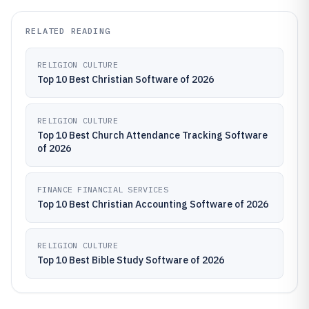
RELATED READING
RELIGION CULTURE
Top 10 Best Christian Software of 2026
RELIGION CULTURE
Top 10 Best Church Attendance Tracking Software
of 2026
FINANCE FINANCIAL SERVICES
Top 10 Best Christian Accounting Software of 2026
RELIGION CULTURE
Top 10 Best Bible Study Software of 2026