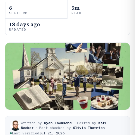
6
5m
SECTIONS
READ
18 days ago
UPDATED
Written by
Ryan Townsend
·
Edited by
Karl
Becker
·
Fact-checked by
Olivia Thornton
Last verified
Jul 21, 2026