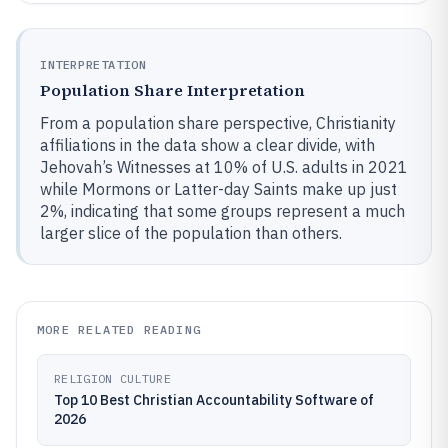
INTERPRETATION
Population Share Interpretation
From a population share perspective, Christianity
affiliations in the data show a clear divide, with
Jehovah’s Witnesses at 10% of U.S. adults in 2021
while Mormons or Latter-day Saints make up just
2%, indicating that some groups represent a much
larger slice of the population than others.
MORE RELATED READING
RELIGION CULTURE
Top 10 Best Christian Accountability Software of
2026