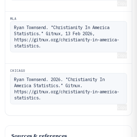
Copy
MLA
Ryan Townsend. "Christianity In America 
Statistics." Gitnux, 13 Feb 2026, 
https://gitnux.org/christianity-in-america-
statistics.
Copy
CHICAGO
Ryan Townsend. 2026. "Christianity In 
America Statistics." Gitnux. 
https://gitnux.org/christianity-in-america-
statistics.
Copy
Sources & references