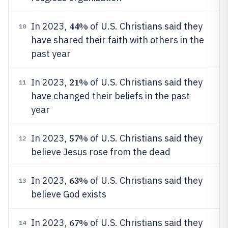
44%
In 2023,
of U.S. Christians said they
10
have shared their faith with others in the
past year
21%
In 2023,
of U.S. Christians said they
11
have changed their beliefs in the past
year
57%
In 2023,
of U.S. Christians said they
12
believe Jesus rose from the dead
63%
In 2023,
of U.S. Christians said they
13
believe God exists
67%
In 2023,
of U.S. Christians said they
14