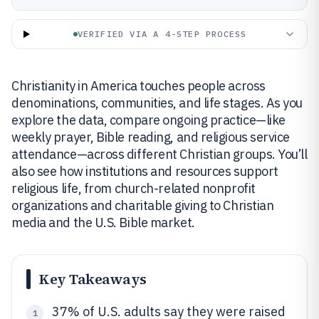
VERIFIED VIA A 4-STEP PROCESS
Christianity in America touches people across
denominations, communities, and life stages. As you
explore the data, compare ongoing practice—like
weekly prayer, Bible reading, and religious service
attendance—across different Christian groups. You’ll
also see how institutions and resources support
religious life, from church-related nonprofit
organizations and charitable giving to Christian
media and the U.S. Bible market.
Key Takeaways
37% of U.S. adults say they were raised
1