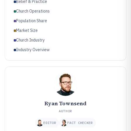
Belief & Practice
Church Operations
Population Share
Market Size
Church Industry
Industry Overview
Ryan Townsend
AUTHOR
EDITOR
FACT CHECKER