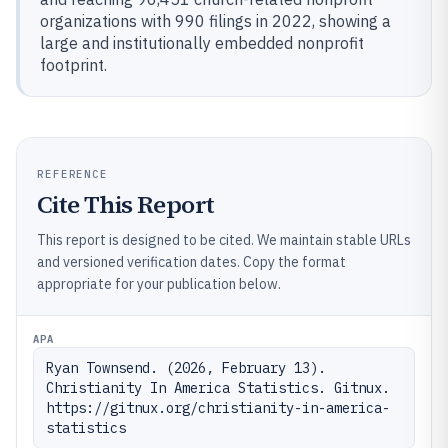
organizations with 990 filings in 2022, showing a
large and institutionally embedded nonprofit
footprint.
REFERENCE
Cite This Report
This report is designed to be cited. We maintain stable URLs
and versioned verification dates. Copy the format
appropriate for your publication below.
APA
Ryan Townsend. (2026, February 13). 
Christianity In America Statistics. Gitnux. 
https://gitnux.org/christianity-in-america-
statistics