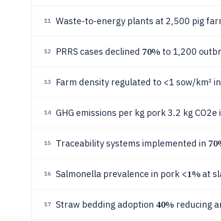
Waste-to-energy plants at 2,500 pig fa
11
70%
PRRS cases declined
to 1,200 outb
12
Farm density regulated to <1 sow/km² in
13
GHG emissions per kg pork 3.2 kg CO2e 
14
70
Traceability systems implemented in
15
1%
Salmonella prevalence in pork <
at s
16
40%
Straw bedding adoption
reducing 
17