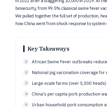
in 2022 after a staggering 10,000 in 2019. At t
biosecurity, from 99.5% classical swine fever va
We pulled together the full set of production, he
how China went from shock response to system-l
Key Takeaways
African Swine Fever outbreaks reduce
1
National pig vaccination coverage for
2
Large-scale farms (over 5,000 heads) 
3
China's per capita pork production wa
4
Urban household pork consumption av
5