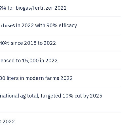
5%
for biogas/fertilizer 2022
n dose
s in 2022 with 90% efficacy
40%
since 2018 to 2022
reased to 15,000 in 2022
00 liters in modern farms 2022
national ag total, targeted 10% cut by 2025
s 2022