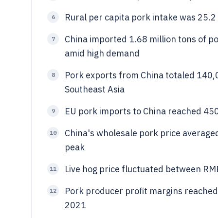
Rural per capita pork intake was 25.2 
6
China imported 1.68 million tons of 
7
amid high demand
Pork exports from China totaled 140,
8
Southeast Asia
EU pork imports to China reached 45
9
China's wholesale pork price averag
10
peak
Live hog price fluctuated between R
11
Pork producer profit margins reached
12
2021