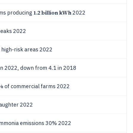
1.2 billion kWh
rms producing
2022
reaks 2022
 high-risk areas 2022
in 2022, down from 4.1 in 2018
%
of commercial farms 2022
laughter 2022
ammonia emissions 30% 2022