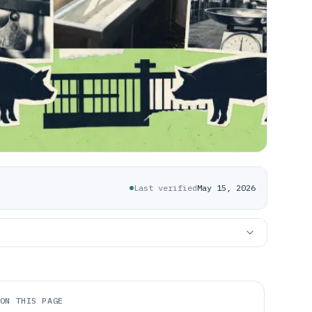
Last verified
May 15, 2026
ON THIS PAGE