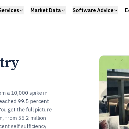
Services
Market Data
Software Advice
E
try
om a 10,000 spike in
 reached 99.5 percent
ou get the full picture
, from 55.2 million
ent self sufficiency