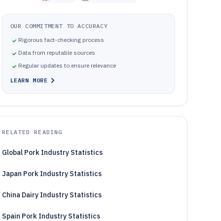
OUR COMMITMENT TO ACCURACY
Rigorous fact-checking process
Data from reputable sources
Regular updates to ensure relevance
LEARN MORE
RELATED READING
Global Pork Industry Statistics
Japan Pork Industry Statistics
China Dairy Industry Statistics
Spain Pork Industry Statistics