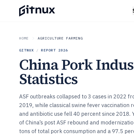
HOME
AGRICULTURE FARMING
GITNUX
/
REPORT
2026
China Pork Indus
Statistics
ASF outbreaks collapsed to 3 cases in 2022 fr
2019, while classical swine fever vaccination
and antibiotic use fell 40 percent since 2018. Y
of China’s post ASF rebound and modernization
tons of total pork consumption and a 97.5 perc