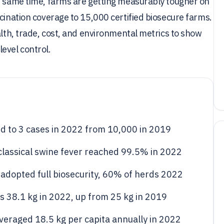
he same time, farms are getting measurably tougher on
ccination coverage to 15,000 certified biosecure farms.
alth, trade, cost, and environmental metrics to show
evel control.
d to 3 cases in 2022 from 10,000 in 2019
 classical swine fever reached 99.5% in 2022
adopted full biosecurity, 60% of herds 2022
s 38.1 kg in 2022, up from 25 kg in 2019
eraged 18.5 kg per capita annually in 2022