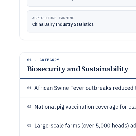
AGRICULTURE FARMING
China Dairy Industry Statistics
01 · CATEGORY
Biosecurity and Sustainability
African Swine Fever outbreaks reduced 
01
National pig vaccination coverage for cl
02
Large-scale farms (over 5,000 heads) ad
03