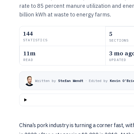
rate to 85 percent manure utilization and ene
billion kWh at waste to energy farms.
144
5
STATISTICS
SECTIONS
11m
3 mo ag
READ
UPDATED
Written by
Stefan Wendt
·
Edited by
Kevin O'Bri
China’s pork industry is turning a corner fast, wi