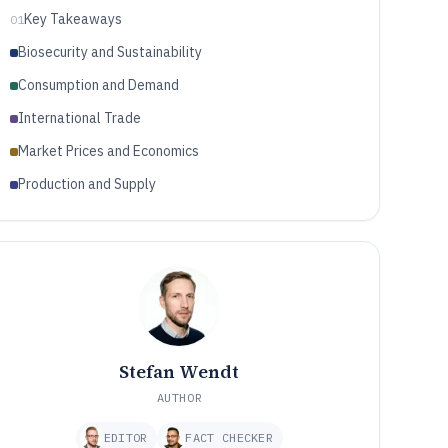
Key Takeaways
01
Biosecurity and Sustainability
Consumption and Demand
International Trade
Market Prices and Economics
Production and Supply
Stefan Wendt
AUTHOR
EDITOR
FACT CHECKER