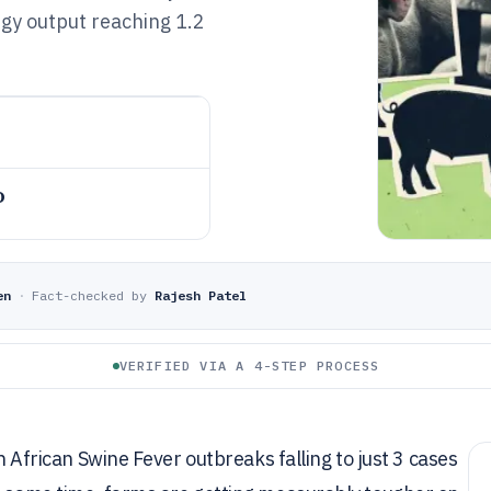
rgy output reaching 1.2
o
en
·
Fact-checked by
Rajesh Patel
VERIFIED VIA A 4-STEP PROCESS
th African Swine Fever outbreaks falling to just 3 cases