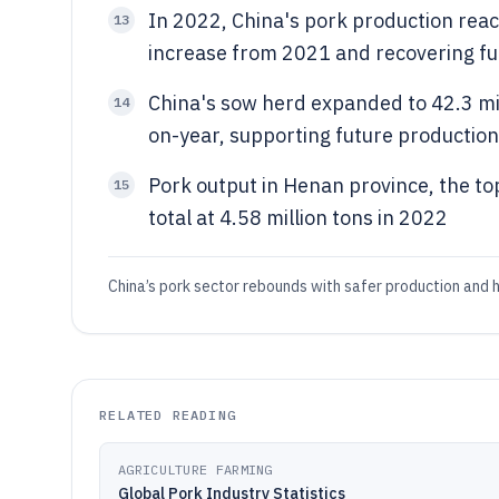
In 2022, China's pork production reac
13
increase from 2021 and recovering fu
China's sow herd expanded to 42.3 mi
14
on-year, supporting future productio
Pork output in Henan province, the to
15
total at 4.58 million tons in 2022
China’s pork sector rebounds with safer production and h
RELATED READING
AGRICULTURE FARMING
Global Pork Industry Statistics