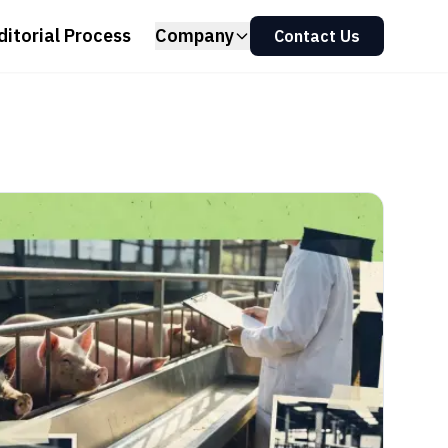
ditorial Process
Company
Contact Us