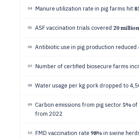
8
Manure utilization rate in pig farms hit
04
20 millio
ASF vaccination trials covered
05
Antibiotic use in pig production reduced
06
Number of certified biosecure farms inc
07
Water usage per kg pork dropped to 4,5
08
5%
Carbon emissions from pig sector
of 
09
from 2022
98%
FMD vaccination rate
in swine herd
10