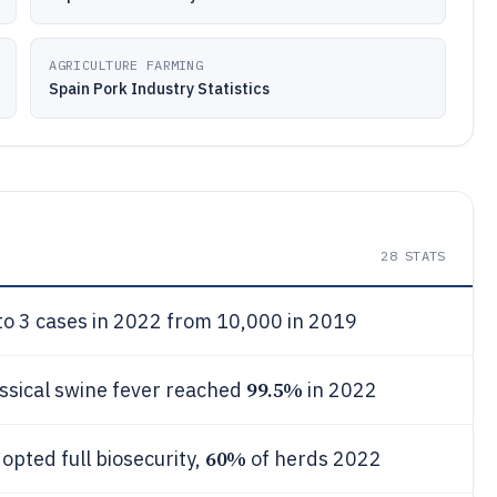
AGRICULTURE FARMING
Spain Pork Industry Statistics
28
STATS
to 3 cases in 2022 from 10,000 in 2019
99.5%
assical swine fever reached
in 2022
60%
opted full biosecurity,
of herds 2022