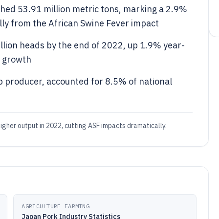
hed 53.91 million metric tons, marking a 2.9%
lly from the African Swine Fever impact
llion heads by the end of 2022, up 1.9% year-
n growth
p producer, accounted for 8.5% of national
igher output in 2022, cutting ASF impacts dramatically.
AGRICULTURE FARMING
Japan Pork Industry Statistics