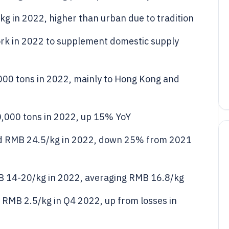
kg in 2022, higher than urban due to tradition
pork in 2022 to supplement domestic supply
000 tons in 2022, mainly to Hong Kong and
0,000 tons in 2022, up 15% YoY
ed RMB 24.5/kg in 2022, down 25% from 2021
MB 14-20/kg in 2022, averaging RMB 16.8/kg
 RMB 2.5/kg in Q4 2022, up from losses in