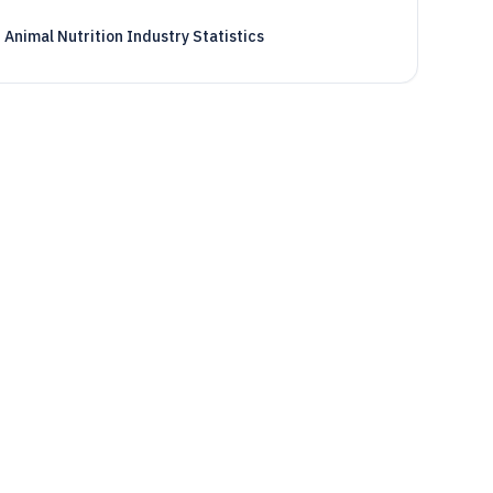
Animal Nutrition Industry Statistics