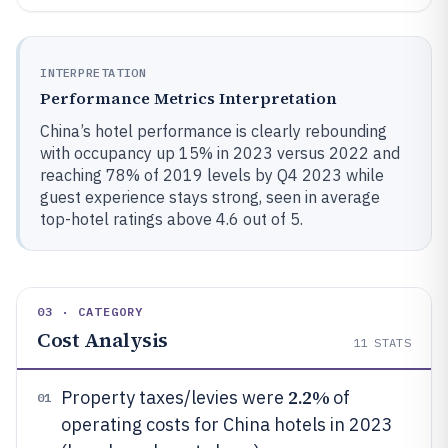
INTERPRETATION
Performance Metrics Interpretation
China’s hotel performance is clearly rebounding
with occupancy up 15% in 2023 versus 2022 and
reaching 78% of 2019 levels by Q4 2023 while
guest experience stays strong, seen in average
top-hotel ratings above 4.6 out of 5.
03 · CATEGORY
Cost Analysis
11
STATS
2.2%
Property taxes/levies were
of
01
operating costs for China hotels in 2023