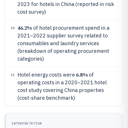
2023 for hotels in China (reported in risk
cost survey)
46.2%
of hotel procurement spend in a
10
2021–2022 supplier survey related to
consumables and laundry services
(breakdown of operating procurement
categories)
6.8%
Hotel energy costs were
of
11
operating costs in a 2020–2021 hotel
cost study covering China properties
(cost-share benchmark)
INTERPRETATION