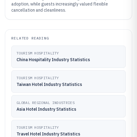
adoption, while guests increasingly valued flexible
cancellation and cleanliness.
RELATED READING
TOURISM HOSPITALITY
China Hospitality Industry Statistics
TOURISM HOSPITALITY
Taiwan Hotel Industry Statistics
GLOBAL REGIONAL INDUSTRIES
Asia Hotel Industry Statistics
TOURISM HOSPITALITY
Travel Hotel Industry Statistics