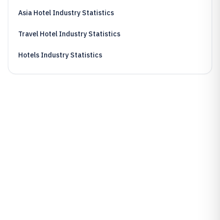
Asia Hotel Industry Statistics
Travel Hotel Industry Statistics
Hotels Industry Statistics