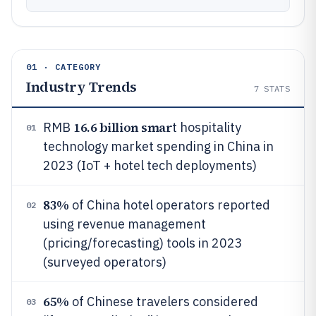
01 · CATEGORY
Industry Trends
7
STATS
16.6 billion smar
RMB
t hospitality
01
technology market spending in China in
2023 (IoT + hotel tech deployments)
83%
of China hotel operators reported
02
using revenue management
(pricing/forecasting) tools in 2023
(surveyed operators)
65%
of Chinese travelers considered
03