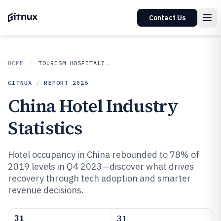
Contact Us
HOME
TOURISM HOSPITALITY
GITNUX
/
REPORT
2026
China Hotel Industry
Statistics
Hotel occupancy in China rebounded to 78% of
2019 levels in Q4 2023—discover what drives
recovery through tech adoption and smarter
revenue decisions.
31
31