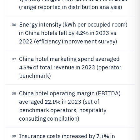
(range reported in distribution analysis)
Energy intensity (kWh per occupied room)
06
4.2%
in China hotels fell by
in 2023 vs
2022 (efficiency improvement survey)
China hotel marketing spend averaged
07
4.5%
of total revenue in 2023 (operator
benchmark)
China hotel operating margin (EBITDA)
08
22.1%
averaged
in 2023 (set of
benchmark operators, hospitality
consulting compilation)
7.1%
Insurance costs increased by
in
09