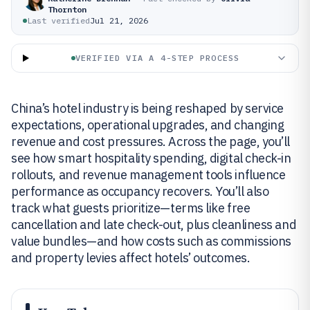
Thornton
Last verified
Jul 21, 2026
VERIFIED VIA A 4-STEP PROCESS
China’s hotel industry is being reshaped by service
expectations, operational upgrades, and changing
revenue and cost pressures. Across the page, you’ll
see how smart hospitality spending, digital check-in
rollouts, and revenue management tools influence
performance as occupancy recovers. You’ll also
track what guests prioritize—terms like free
cancellation and late check-out, plus cleanliness and
value bundles—and how costs such as commissions
and property levies affect hotels’ outcomes.