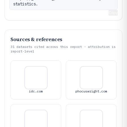
statistics.
Copy
Sources & references
31
datasets cited across this report · attribution is
report-level
idc.com
phocuswright.com