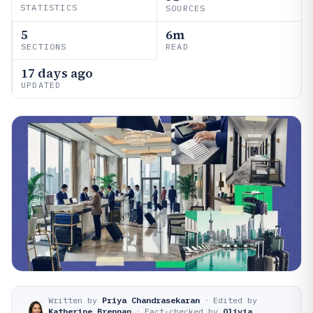
STATISTICS
SOURCES
5
6m
SECTIONS
READ
17 days ago
UPDATED
Written by
Priya Chandrasekaran
·
Edited by
Katherine Brennan
·
Fact-checked by
Olivia