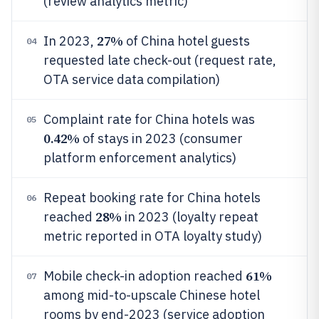
(review analytics metric)
27%
In 2023,
of China hotel guests
04
requested late check-out (request rate,
OTA service data compilation)
Complaint rate for China hotels was
05
0.42%
of stays in 2023 (consumer
platform enforcement analytics)
Repeat booking rate for China hotels
06
28%
reached
in 2023 (loyalty repeat
metric reported in OTA loyalty study)
61%
Mobile check-in adoption reached
07
among mid-to-upscale Chinese hotel
rooms by end-2023 (service adoption