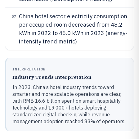
China hotel sector electricity consumption
07
per occupied room decreased from 48.2
kWh in 2022 to 45.0 kWh in 2023 (energy-
intensity trend metric)
INTERPRETATION
Industry Trends Interpretation
In 2023, China’s hotel industry trends toward
smarter and more scalable operations are clear,
with RMB 16.6 billion spent on smart hospitality
technology and 19,000+ hotels deploying
standardized digital check-in, while revenue
management adoption reached 83% of operators.