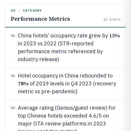
02 · CATEGORY
Performance Metrics
10
STATS
15%
China hotels’ occupancy rate grew by
01
in 2023 vs 2022 (STR-reported
performance metric referenced by
industry release)
Hotel occupancy in China rebounded to
02
78%
of 2019 levels in Q4 2023 (recovery
metric vs pre-pandemic)
Average rating (Genius/guest review) for
03
top Chinese hotels exceeded 4.6/5 on
major OTA review platforms in 2023