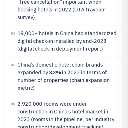
“free cancellation” important when
booking hotels in 2022 (OTA traveler
survey)
19,000+ hotels in China had standardized
04
digital check-in installed by end-2023
(digital check-in deployment report)
China’s domestic hotel chain brands
05
8.3%
expanded by
in 2023 in terms of
number of properties (chain expansion
metric)
2,920,000 rooms were under
06
construction in China’s hotel market in
2023 (rooms in the pipeline, per industry
construction/development tracking)