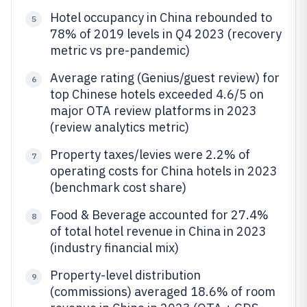
Hotel occupancy in China rebounded to
5
78% of 2019 levels in Q4 2023 (recovery
metric vs pre-pandemic)
Average rating (Genius/guest review) for
6
top Chinese hotels exceeded 4.6/5 on
major OTA review platforms in 2023
(review analytics metric)
Property taxes/levies were 2.2% of
7
operating costs for China hotels in 2023
(benchmark cost share)
Food & Beverage accounted for 27.4%
8
of total hotel revenue in China in 2023
(industry financial mix)
Property-level distribution
9
(commissions) averaged 18.6% of room