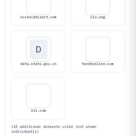
sciencedirect.com
ilo.org
D
data.stats.gov.cn
tandfonline.com
str.com
+
12
additional datasets cited (not shown
individually)