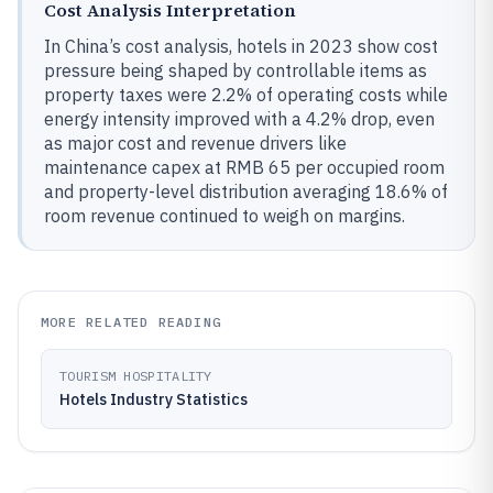
Cost Analysis Interpretation
In China’s cost analysis, hotels in 2023 show cost
pressure being shaped by controllable items as
property taxes were 2.2% of operating costs while
energy intensity improved with a 4.2% drop, even
as major cost and revenue drivers like
maintenance capex at RMB 65 per occupied room
and property-level distribution averaging 18.6% of
room revenue continued to weigh on margins.
MORE RELATED READING
TOURISM HOSPITALITY
Hotels Industry Statistics