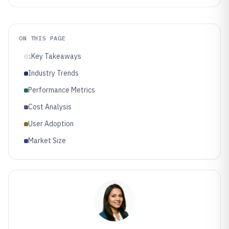
ON THIS PAGE
Key Takeaways
01
Industry Trends
Performance Metrics
Cost Analysis
User Adoption
Market Size