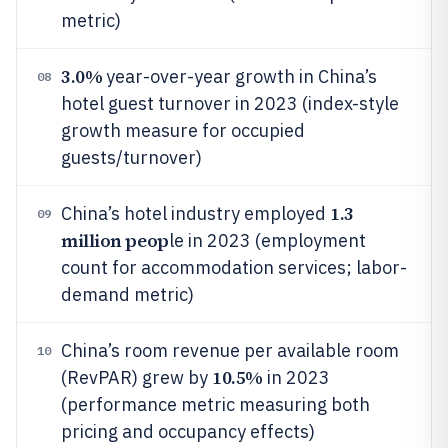
metric)
3.0%
year-over-year growth in China’s
08
hotel guest turnover in 2023 (index-style
growth measure for occupied
guests/turnover)
1.3
China’s hotel industry employed
09
million peop
le in 2023 (employment
count for accommodation services; labor-
demand metric)
China’s room revenue per available room
10
10.5%
(RevPAR) grew by
in 2023
(performance metric measuring both
pricing and occupancy effects)