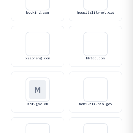
booking.com
hospitalitynet.org
xiaoneng.com
hktdc.com
M
mof.gov.cn
ncbi.nlm.nih.gov