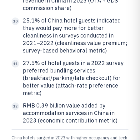
revenue in China in 2023 (OTA + GDS
commission share)
25.1% of China hotel guests indicated
10
they would pay more for better
cleanliness in surveys conducted in
2021–2022 (cleanliness value premium;
survey-based behavioral metric)
27.5% of hotel guests in a 2022 survey
11
preferred bundling services
(breakfast/parking/late checkout) for
better value (attach-rate preference
metric)
RMB 0.39 billion value added by
12
accommodation services in China in
2023 (economic contribution metric)
China hotels surged in 2023 with higher occupancy and tech