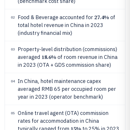
(benchmark cost share)
27.4%
Food & Beverage accounted for
of
02
total hotel revenue in China in 2023
(industry financial mix)
Property-level distribution (commissions)
03
18.6%
averaged
of room revenue in China
in 2023 (OTA + GDS commission share)
In China, hotel maintenance capex
04
averaged RMB 65 per occupied room per
year in 2023 (operator benchmark)
Online travel agent (OTA) commission
05
rates for accommodation in China
15%
typically ranged from
to 25% in 2023