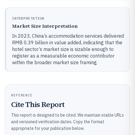
INTERPRETATION
Market Size Interpretation
In 2023, China’s accommodation services delivered
RMB 0.39 billion in value added, indicating that the
hotel sector’s market size is sizable enough to
register as a measurable economic contributor
within the broader market size framing.
REFERENCE
Cite This Report
This report is designed to be cited. We maintain stable URLs
and versioned verification dates. Copy the format
appropriate for your publication below.