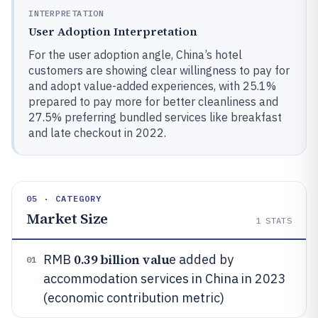
INTERPRETATION
User Adoption Interpretation
For the user adoption angle, China’s hotel
customers are showing clear willingness to pay for
and adopt value-added experiences, with 25.1%
prepared to pay more for better cleanliness and
27.5% preferring bundled services like breakfast
and late checkout in 2022.
05 · CATEGORY
Market Size
1
STATS
0.39 billion valu
RMB
e added by
01
accommodation services in China in 2023
(economic contribution metric)