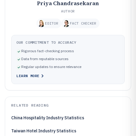
Priya Chandrasekaran
AUTHOR
EDITOR
FACT CHECKER
OUR COMMITMENT TO ACCURACY
Rigorous fact-checking process
Data from reputable sources
Regular updates to ensure relevance
LEARN MORE
RELATED READING
China Hospitality Industry Statistics
Taiwan Hotel Industry Statistics