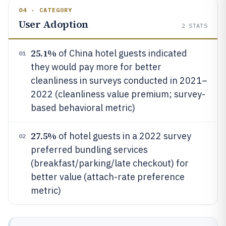
04 · CATEGORY
User Adoption
2
STATS
25.1%
of China hotel guests indicated
01
they would pay more for better
cleanliness in surveys conducted in 2021–
2022 (cleanliness value premium; survey-
based behavioral metric)
27.5%
of hotel guests in a 2022 survey
02
preferred bundling services
(breakfast/parking/late checkout) for
better value (attach-rate preference
metric)