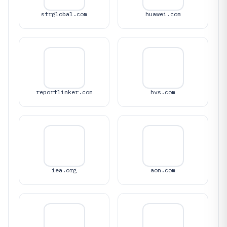
strglobal.com
huawei.com
reportlinker.com
hvs.com
iea.org
aon.com