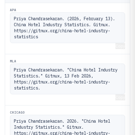
APA
Priya Chandrasekaran. (2026, February 13). 
China Hotel Industry Statistics. Gitnux. 
https://gitnux.org/china-hotel-industry-
statistics
Copy
MLA
Priya Chandrasekaran. "China Hotel Industry 
Statistics." Gitnux, 13 Feb 2026, 
https://gitnux.org/china-hotel-industry-
statistics.
Copy
CHICAGO
Priya Chandrasekaran. 2026. "China Hotel 
Industry Statistics." Gitnux. 
https://gitnux.org/china-hotel-industry-