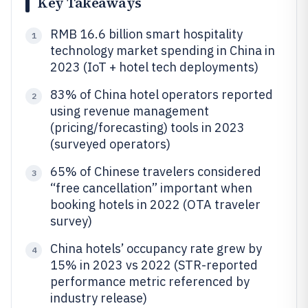
Key Takeaways
RMB 16.6 billion smart hospitality
1
technology market spending in China in
2023 (IoT + hotel tech deployments)
83% of China hotel operators reported
2
using revenue management
(pricing/forecasting) tools in 2023
(surveyed operators)
65% of Chinese travelers considered
3
“free cancellation” important when
booking hotels in 2022 (OTA traveler
survey)
China hotels’ occupancy rate grew by
4
15% in 2023 vs 2022 (STR-reported
performance metric referenced by
industry release)