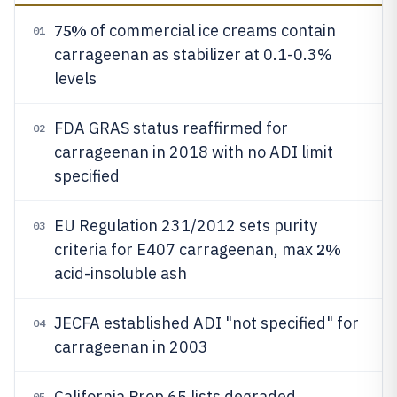
75%
of commercial ice creams contain
01
carrageenan as stabilizer at 0.1-0.3%
levels
FDA GRAS status reaffirmed for
02
carrageenan in 2018 with no ADI limit
specified
EU Regulation 231/2012 sets purity
03
2%
criteria for E407 carrageenan, max
acid-insoluble ash
JECFA established ADI "not specified" for
04
carrageenan in 2003
California Prop 65 lists degraded
05