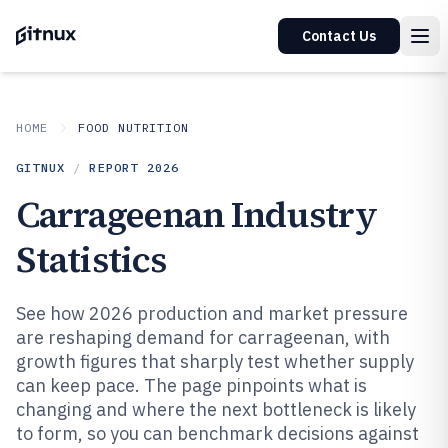
Contact Us
HOME
FOOD NUTRITION
GITNUX
/
REPORT
2026
Carrageenan Industry
Statistics
See how 2026 production and market pressure
are reshaping demand for carrageenan, with
growth figures that sharply test whether supply
can keep pace. The page pinpoints what is
changing and where the next bottleneck is likely
to form, so you can benchmark decisions against