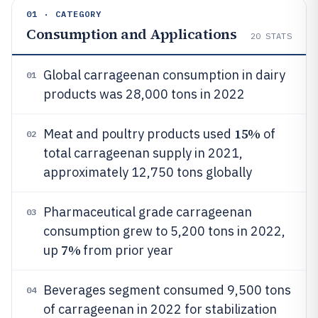
01 · CATEGORY
Consumption and Applications
20
STATS
Global carrageenan consumption in dairy
01
products was 28,000 tons in 2022
15%
Meat and poultry products used
of
02
total carrageenan supply in 2021,
approximately 12,750 tons globally
Pharmaceutical grade carrageenan
03
consumption grew to 5,200 tons in 2022,
7%
up
from prior year
Beverages segment consumed 9,500 tons
04
of carrageenan in 2022 for stabilization