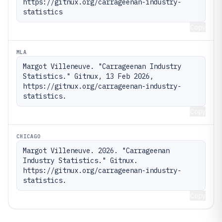
https://gitnux.org/carrageenan-industry-
statistics
Copy
MLA
Margot Villeneuve. "Carrageenan Industry 
Statistics." Gitnux, 13 Feb 2026, 
https://gitnux.org/carrageenan-industry-
statistics.
Copy
CHICAGO
Margot Villeneuve. 2026. "Carrageenan 
Industry Statistics." Gitnux. 
https://gitnux.org/carrageenan-industry-
statistics.
Copy