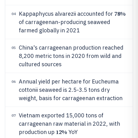
78%
Kappaphycus alvarezii accounted for
04
of carrageenan-producing seaweed
farmed globally in 2021
China's carrageenan production reached
05
8,200 metric tons in 2020 from wild and
cultured sources
Annual yield per hectare for Eucheuma
06
cottonii seaweed is 2.5-3.5 tons dry
weight, basis for carrageenan extraction
Vietnam exported 15,000 tons of
07
carrageenan raw material in 2022, with
12%
production up
YoY