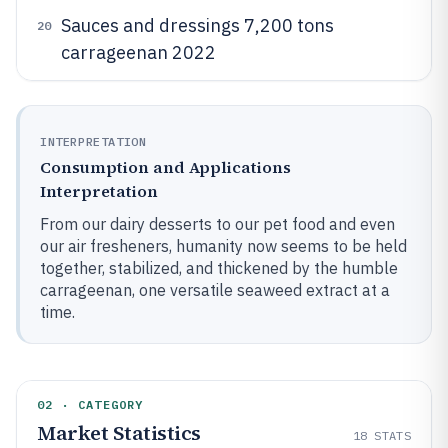
Sauces and dressings 7,200 tons
20
carrageenan 2022
INTERPRETATION
Consumption and Applications
Interpretation
From our dairy desserts to our pet food and even
our air fresheners, humanity now seems to be held
together, stabilized, and thickened by the humble
carrageenan, one versatile seaweed extract at a
time.
02 · CATEGORY
Market Statistics
18
STATS