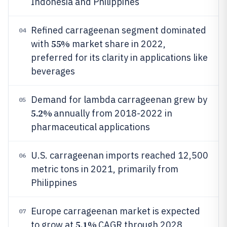
Indonesia and Philippines
Refined carrageenan segment dominated
04
55%
with
market share in 2022,
preferred for its clarity in applications like
beverages
Demand for lambda carrageenan grew by
05
5.2%
annually from 2018-2022 in
pharmaceutical applications
U.S. carrageenan imports reached 12,500
06
metric tons in 2021, primarily from
Philippines
Europe carrageenan market is expected
07
5.1%
to grow at
CAGR through 2028,