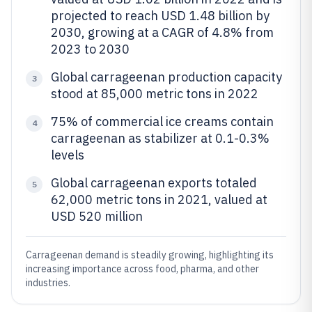
projected to reach USD 1.48 billion by
2030, growing at a CAGR of 4.8% from
2023 to 2030
Global carrageenan production capacity
3
stood at 85,000 metric tons in 2022
75% of commercial ice creams contain
4
carrageenan as stabilizer at 0.1-0.3%
levels
Global carrageenan exports totaled
5
62,000 metric tons in 2021, valued at
USD 520 million
Carrageenan demand is steadily growing, highlighting its
increasing importance across food, pharma, and other
industries.