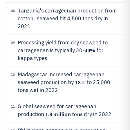
Tanzania's carrageenan production from
08
cottonii seaweed hit 4,500 tons dry in
2021
Processing yield from dry seaweed to
09
40%
carrageenan is typically 30-
for
kappa types
Madagascar increased carrageenan
10
18%
seaweed production by
to 25,000
tons wet in 2022
Global seaweed for carrageenan
11
1.8 million tons
production
dry in 2022