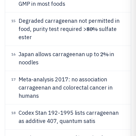
GMP in most foods
Degraded carrageenan not permitted in
15
80%
food, purity test required >
sulfate
ester
2%
Japan allows carrageenan up to
in
16
noodles
Meta-analysis 2017: no association
17
carrageenan and colorectal cancer in
humans
Codex Stan 192-1995 lists carrageenan
18
as additive 407, quantum satis