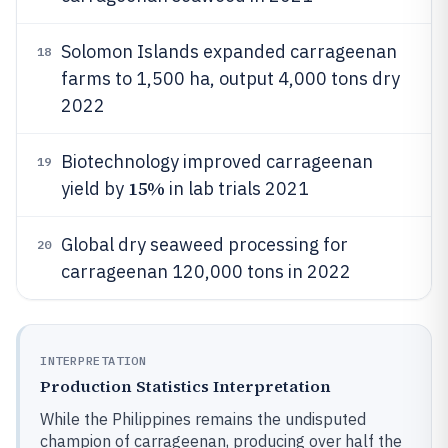
Solomon Islands expanded carrageenan
18
farms to 1,500 ha, output 4,000 tons dry
2022
Biotechnology improved carrageenan
19
15%
yield by
in lab trials 2021
Global dry seaweed processing for
20
carrageenan 120,000 tons in 2022
INTERPRETATION
Production Statistics Interpretation
While the Philippines remains the undisputed
champion of carrageenan, producing over half the