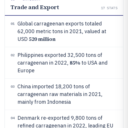
Trade and Export
17
STATS
Global carrageenan exports totaled
01
62,000 metric tons in 2021, valued at
520 million
USD
Philippines exported 32,500 tons of
02
85%
carrageenan in 2022,
to USA and
Europe
China imported 18,200 tons of
03
carrageenan raw materials in 2021,
mainly from Indonesia
Denmark re-exported 9,800 tons of
04
refined carrageenan in 2022, leading EU