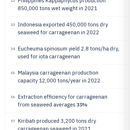
Philippines Kappaphycus production
12
850,000 tons wet weight in 2021
Indonesia exported 450,000 tons dry
13
seaweed for carrageenan in 2022
Eucheuma spinosum yield 2.8 tons/ha dry,
14
used for iota carrageenan
Malaysia carrageenan production
15
capacity 12,000 tons/year in 2022
Extraction efficiency for carrageenan
16
35%
from seaweed averages
Kiribati produced 3,200 tons dry
17
carrageenan seaweed in 2021