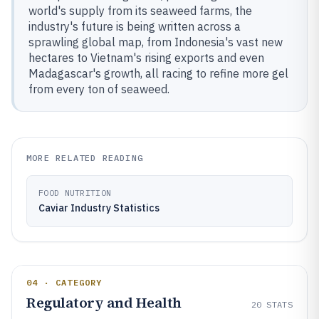
world's supply from its seaweed farms, the
industry's future is being written across a
sprawling global map, from Indonesia's vast new
hectares to Vietnam's rising exports and even
Madagascar's growth, all racing to refine more gel
from every ton of seaweed.
MORE RELATED READING
FOOD NUTRITION
Caviar Industry Statistics
04 · CATEGORY
Regulatory and Health
20
STATS