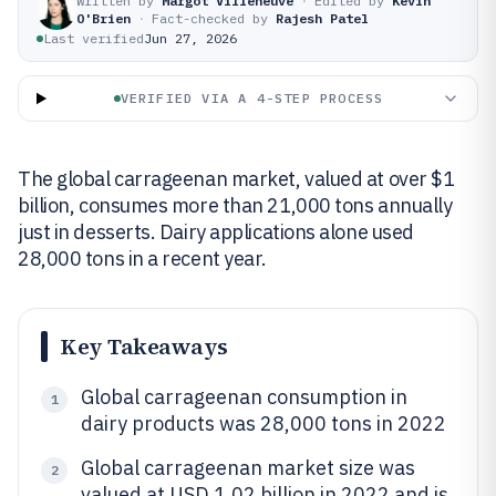
Written by
Margot Villeneuve
·
Edited by
Kevin
O'Brien
·
Fact-checked by
Rajesh Patel
Last verified
Jun 27, 2026
VERIFIED VIA A 4-STEP PROCESS
The global carrageenan market, valued at over $1
billion, consumes more than 21,000 tons annually
just in desserts. Dairy applications alone used
28,000 tons in a recent year.
Key Takeaways
Global carrageenan consumption in
1
dairy products was 28,000 tons in 2022
Global carrageenan market size was
2
valued at USD 1.02 billion in 2022 and is