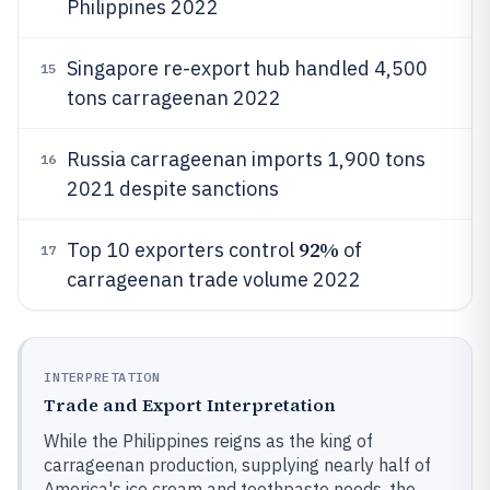
Philippines 2022
Singapore re-export hub handled 4,500
15
tons carrageenan 2022
Russia carrageenan imports 1,900 tons
16
2021 despite sanctions
92%
Top 10 exporters control
of
17
carrageenan trade volume 2022
INTERPRETATION
Trade and Export Interpretation
While the Philippines reigns as the king of
carrageenan production, supplying nearly half of
America's ice cream and toothpaste needs, the