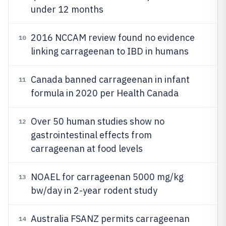
under 12 months
2016 NCCAM review found no evidence
10
linking carrageenan to IBD in humans
Canada banned carrageenan in infant
11
formula in 2020 per Health Canada
Over 50 human studies show no
12
gastrointestinal effects from
carrageenan at food levels
NOAEL for carrageenan 5000 mg/kg
13
bw/day in 2-year rodent study
Australia FSANZ permits carrageenan
14