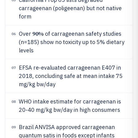
carrageenan (poligeenan) but not native
form
90%
Over
of carrageenan safety studies
06
(n=185) show no toxicity up to 5% dietary
levels
EFSA re-evaluated carrageenan E407 in
07
2018, concluding safe at mean intake 75
mg/kg bw/day
WHO intake estimate for carrageenan is
08
20-40 mg/kg bw/day in high consumers
Brazil ANVISA approved carrageenan
09
quantum satis in foods except infants