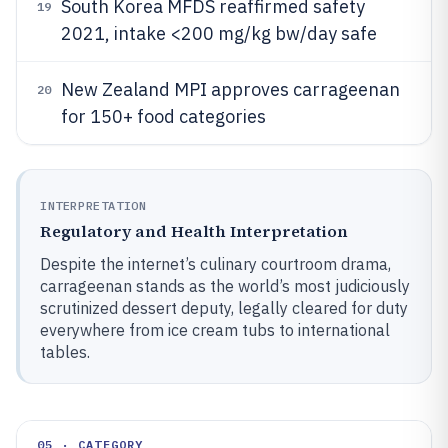
South Korea MFDS reaffirmed safety
19
2021, intake <200 mg/kg bw/day safe
New Zealand MPI approves carrageenan
20
for 150+ food categories
INTERPRETATION
Regulatory and Health Interpretation
Despite the internet’s culinary courtroom drama,
carrageenan stands as the world’s most judiciously
scrutinized dessert deputy, legally cleared for duty
everywhere from ice cream tubs to international
tables.
05 · CATEGORY