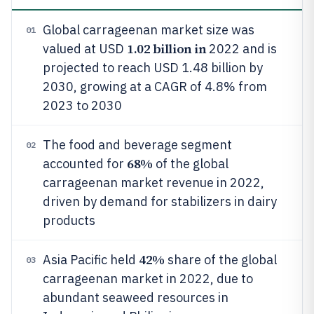
Global carrageenan market size was
01
1.02 billion in
valued at USD
2022 and is
projected to reach USD 1.48 billion by
2030, growing at a CAGR of 4.8% from
2023 to 2030
The food and beverage segment
02
68%
accounted for
of the global
carrageenan market revenue in 2022,
driven by demand for stabilizers in dairy
products
42%
Asia Pacific held
share of the global
03
carrageenan market in 2022, due to
abundant seaweed resources in