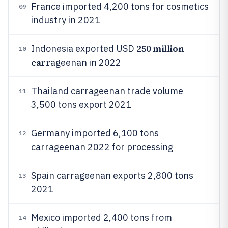
France imported 4,200 tons for cosmetics
09
industry in 2021
250 million
Indonesia exported USD
10
carr
ageenan in 2022
Thailand carrageenan trade volume
11
3,500 tons export 2021
Germany imported 6,100 tons
12
carrageenan 2022 for processing
Spain carrageenan exports 2,800 tons
13
2021
Mexico imported 2,400 tons from
14