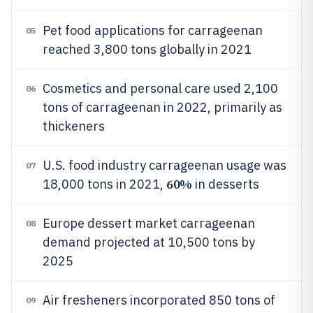
Pet food applications for carrageenan
05
reached 3,800 tons globally in 2021
Cosmetics and personal care used 2,100
06
tons of carrageenan in 2022, primarily as
thickeners
U.S. food industry carrageenan usage was
07
60%
18,000 tons in 2021,
in desserts
Europe dessert market carrageenan
08
demand projected at 10,500 tons by
2025
Air fresheners incorporated 850 tons of
09