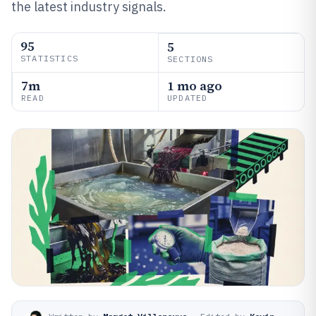
the latest industry signals.
95
5
STATISTICS
SECTIONS
7m
1 mo ago
READ
UPDATED