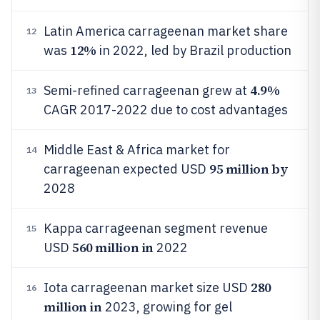
Latin America carrageenan market share
12
12%
was
in 2022, led by Brazil production
4.9%
Semi-refined carrageenan grew at
13
CAGR 2017-2022 due to cost advantages
Middle East & Africa market for
14
95 million by
carrageenan expected USD
2028
Kappa carrageenan segment revenue
15
560 million in
USD
2022
280
Iota carrageenan market size USD
16
million in
2023, growing for gel