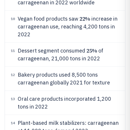
carrageenan in 2022 worldwide
22%
Vegan food products saw
increase in
10
carrageenan use, reaching 4,200 tons in
2022
25%
Dessert segment consumed
of
11
carrageenan, 21,000 tons in 2022
Bakery products used 8,500 tons
12
carrageenan globally 2021 for texture
Oral care products incorporated 1,200
13
tons in 2022
Plant-based milk stabilizers: carrageenan
14