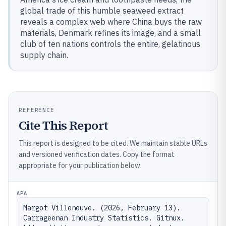
global trade of this humble seaweed extract
reveals a complex web where China buys the raw
materials, Denmark refines its image, and a small
club of ten nations controls the entire, gelatinous
supply chain.
REFERENCE
Cite This Report
This report is designed to be cited. We maintain stable URLs
and versioned verification dates. Copy the format
appropriate for your publication below.
APA
Margot Villeneuve. (2026, February 13). 
Carrageenan Industry Statistics. Gitnux. 