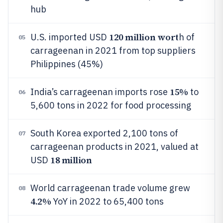
hub
120 million wort
U.S. imported USD
h of
05
carrageenan in 2021 from top suppliers
Philippines (45%)
15%
India’s carrageenan imports rose
to
06
5,600 tons in 2022 for food processing
South Korea exported 2,100 tons of
07
carrageenan products in 2021, valued at
18 million
USD
World carrageenan trade volume grew
08
4.2%
YoY in 2022 to 65,400 tons