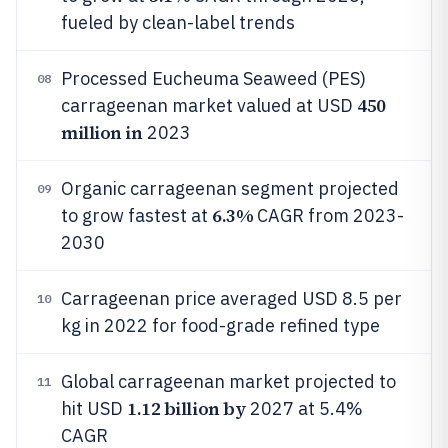
fueled by clean-label trends
Processed Eucheuma Seaweed (PES)
08
450
carrageenan market valued at USD
million in
2023
Organic carrageenan segment projected
09
6.3%
to grow fastest at
CAGR from 2023-
2030
Carrageenan price averaged USD 8.5 per
10
kg in 2022 for food-grade refined type
Global carrageenan market projected to
11
1.12 billion by
hit USD
2027 at 5.4%
CAGR