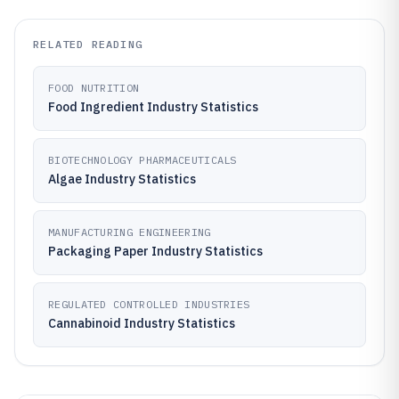
RELATED READING
FOOD NUTRITION
Food Ingredient Industry Statistics
BIOTECHNOLOGY PHARMACEUTICALS
Algae Industry Statistics
MANUFACTURING ENGINEERING
Packaging Paper Industry Statistics
REGULATED CONTROLLED INDUSTRIES
Cannabinoid Industry Statistics