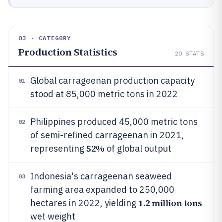
03 · CATEGORY
Production Statistics
20
STATS
Global carrageenan production capacity
01
stood at 85,000 metric tons in 2022
Philippines produced 45,000 metric tons
02
of semi-refined carrageenan in 2021,
52%
representing
of global output
Indonesia's carrageenan seaweed
03
farming area expanded to 250,000
1.2 million tons
hectares in 2022, yielding
wet weight