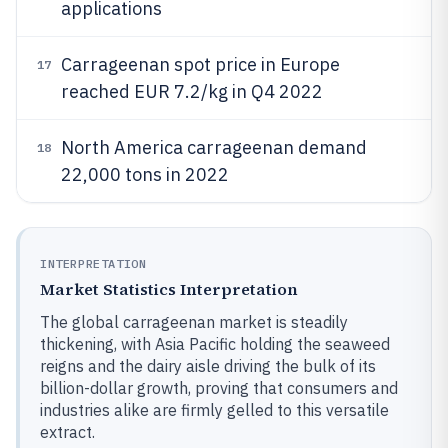
applications
Carrageenan spot price in Europe
17
reached EUR 7.2/kg in Q4 2022
North America carrageenan demand
18
22,000 tons in 2022
INTERPRETATION
Market Statistics Interpretation
The global carrageenan market is steadily
thickening, with Asia Pacific holding the seaweed
reigns and the dairy aisle driving the bulk of its
billion-dollar growth, proving that consumers and
industries alike are firmly gelled to this versatile
extract.