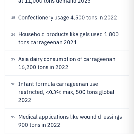
at 11,000 tons demand 2023
Confectionery usage 4,500 tons in 2022
15
Household products like gels used 1,800
16
tons carrageenan 2021
Asia dairy consumption of carrageenan
17
16,200 tons in 2022
Infant formula carrageenan use
18
0.3%
restricted, <
max, 500 tons global
2022
Medical applications like wound dressings
19
900 tons in 2022