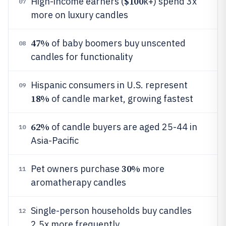
$100
High-income earners (
k+) spend 3x
07
more on luxury candles
47%
of baby boomers buy unscented
08
candles for functionality
Hispanic consumers in U.S. represent
09
18%
of candle market, growing fastest
62%
of candle buyers are aged 25-44 in
10
Asia-Pacific
30%
Pet owners purchase
more
11
aromatherapy candles
Single-person households buy candles
12
2.5x more frequently