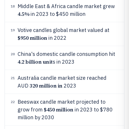
Middle East & Africa candle market grew
18
4.5%
in 2023 to $450 million
Votive candles global market valued at
19
$950 million
in 2022
China's domestic candle consumption hit
20
4.2 billion unit
s in 2023
Australia candle market size reached
21
320 million in
AUD
2023
Beeswax candle market projected to
22
$450 million
grow from
in 2023 to $780
million by 2030