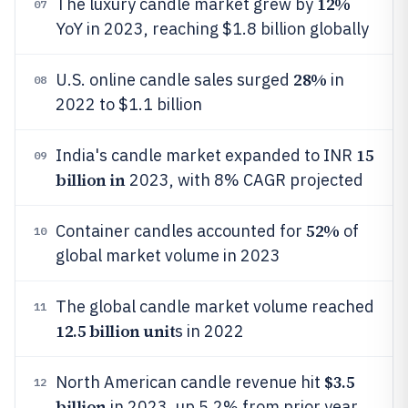
12%
The luxury candle market grew by
07
YoY in 2023, reaching $1.8 billion globally
28%
U.S. online candle sales surged
in
08
2022 to $1.1 billion
15
India's candle market expanded to INR
09
billion in
2023, with 8% CAGR projected
52%
Container candles accounted for
of
10
global market volume in 2023
The global candle market volume reached
11
12.5 billion unit
s in 2022
$3.5
North American candle revenue hit
12
billion
in 2023, up 5.2% from prior year