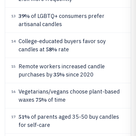
39%
of LGBTQ+ consumers prefer
13
artisanal candles
College-educated buyers favor soy
14
58%
candles at
rate
Remote workers increased candle
15
35%
purchases by
since 2020
Vegetarians/vegans choose plant-based
16
75%
waxes
of time
51%
of parents aged 35-50 buy candles
17
for self-care