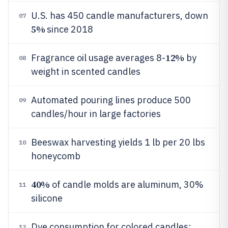
U.S. has 450 candle manufacturers, down
07
5%
since 2018
12%
Fragrance oil usage averages 8-
by
08
weight in scented candles
Automated pouring lines produce 500
09
candles/hour in large factories
Beeswax harvesting yields 1 lb per 20 lbs
10
honeycomb
40%
of candle molds are aluminum, 30%
11
silicone
Dye consumption for colored candles:
12