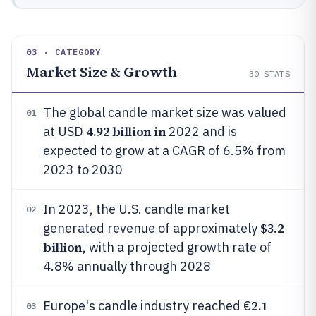
03 · CATEGORY
Market Size & Growth
30
STATS
The global candle market size was valued
01
4.92 billion in
at USD
2022 and is
expected to grow at a CAGR of 6.5% from
2023 to 2030
In 2023, the U.S. candle market
02
$3.2
generated revenue of approximately
billion
, with a projected growth rate of
4.8% annually through 2028
2.1
Europe's candle industry reached €
03