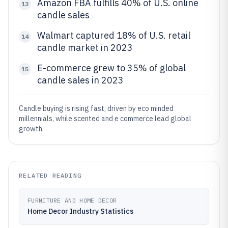
Amazon FBA fulfills 40% of U.S. online
13
candle sales
Walmart captured 18% of U.S. retail
14
candle market in 2023
E-commerce grew to 35% of global
15
candle sales in 2023
Candle buying is rising fast, driven by eco minded
millennials, while scented and e commerce lead global
growth.
RELATED READING
FURNITURE AND HOME DECOR
Home Decor Industry Statistics