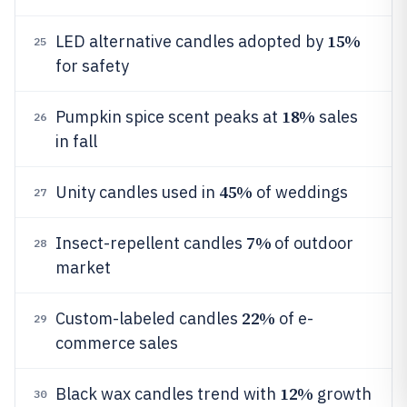
15%
LED alternative candles adopted by
25
for safety
18%
Pumpkin spice scent peaks at
sales
26
in fall
45%
Unity candles used in
of weddings
27
7%
Insect-repellent candles
of outdoor
28
market
22%
Custom-labeled candles
of e-
29
commerce sales
12%
Black wax candles trend with
growth
30