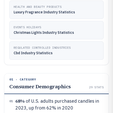
HEALTH AND BEAUTY PRODUCTS
Luxury Fragrance Industry Statistics
EVENTS HOLIDAYS
Christmas Lights Industry Statistics
REGULATED CONTROLLED INDUSTRIES
Cbd Industry Statistics
01 · CATEGORY
Consumer Demographics
29
STATS
68%
of U.S. adults purchased candles in
01
2023, up from 62% in 2020