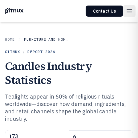
Contact Us
HOME
FURNITURE AND HOME DECOR
GITNUX
/
REPORT
2026
Candles Industry
Statistics
Tealights appear in 60% of religious rituals
worldwide—discover how demand, ingredients,
and retail channels shape the global candle
industry.
173
6