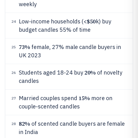
weekly
$50
Low-income households (<
k) buy
24
budget candles 55% of time
73%
female, 27% male candle buyers in
25
UK 2023
20%
Students aged 18-24 buy
of novelty
26
candles
15%
Married couples spend
more on
27
couple-scented candles
82%
of scented candle buyers are female
28
in India