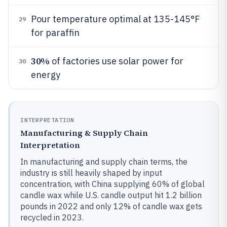
Pour temperature optimal at 135-145°F
29
for paraffin
30%
of factories use solar power for
30
energy
INTERPRETATION
Manufacturing & Supply Chain
Interpretation
In manufacturing and supply chain terms, the
industry is still heavily shaped by input
concentration, with China supplying 60% of global
candle wax while U.S. candle output hit 1.2 billion
pounds in 2022 and only 12% of candle wax gets
recycled in 2023.