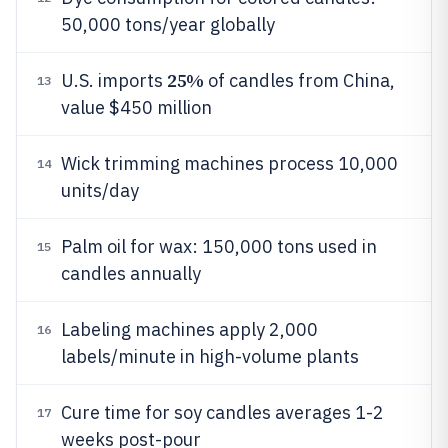
50,000 tons/year globally
25%
U.S. imports
of candles from China,
13
value $450 million
Wick trimming machines process 10,000
14
units/day
Palm oil for wax: 150,000 tons used in
15
candles annually
Labeling machines apply 2,000
16
labels/minute in high-volume plants
Cure time for soy candles averages 1-2
17
weeks post-pour