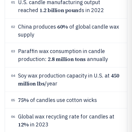
U.S. candle manufacturing output
01
1.2 billion poun
reached
ds in 2022
60%
China produces
of global candle wax
02
supply
Paraffin wax consumption in candle
03
2.8 million tons
production:
annually
450
Soy wax production capacity in U.S. at
04
million lbs
/year
75%
of candles use cotton wicks
05
Global wax recycling rate for candles at
06
12%
in 2023