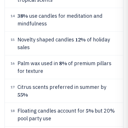
38%
use candles for meditation and
14
mindfulness
12%
Novelty shaped candles
of holiday
15
sales
8%
Palm wax used in
of premium pillars
16
for texture
Citrus scents preferred in summer by
17
55%
5%
Floating candles account for
but 20%
18
pool party use