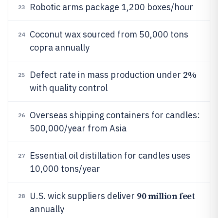
Robotic arms package 1,200 boxes/hour
23
Coconut wax sourced from 50,000 tons
24
copra annually
2%
Defect rate in mass production under
25
with quality control
Overseas shipping containers for candles:
26
500,000/year from Asia
Essential oil distillation for candles uses
27
10,000 tons/year
90 million feet
U.S. wick suppliers deliver
28
annually