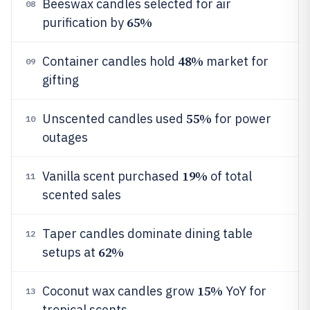
Beeswax candles selected for air
08
65%
purification by
48%
Container candles hold
market for
09
gifting
55%
Unscented candles used
for power
10
outages
19%
Vanilla scent purchased
of total
11
scented sales
Taper candles dominate dining table
12
62%
setups at
15%
Coconut wax candles grow
YoY for
13
tropical scents