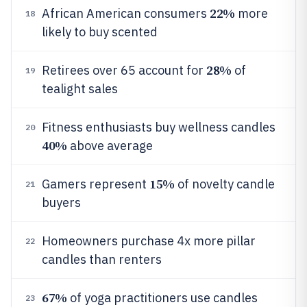
22%
African American consumers
more
18
likely to buy scented
28%
Retirees over 65 account for
of
19
tealight sales
Fitness enthusiasts buy wellness candles
20
40%
above average
15%
Gamers represent
of novelty candle
21
buyers
Homeowners purchase 4x more pillar
22
candles than renters
67%
of yoga practitioners use candles
23