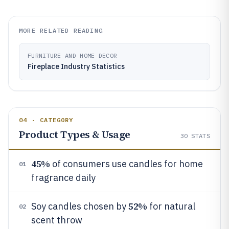
MORE RELATED READING
FURNITURE AND HOME DECOR
Fireplace Industry Statistics
04 · CATEGORY
Product Types & Usage
30
STATS
45%
of consumers use candles for home
01
fragrance daily
52%
Soy candles chosen by
for natural
02
scent throw