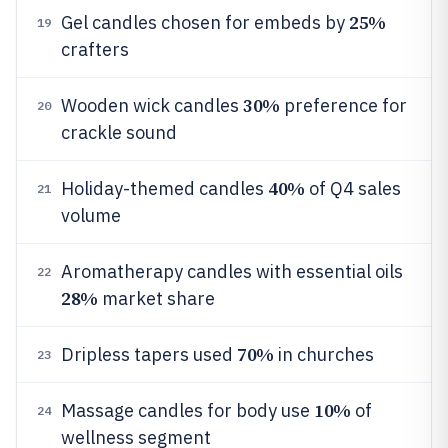
25%
Gel candles chosen for embeds by
19
crafters
30%
Wooden wick candles
preference for
20
crackle sound
40%
Holiday-themed candles
of Q4 sales
21
volume
Aromatherapy candles with essential oils
22
28%
market share
70%
Dripless tapers used
in churches
23
10%
Massage candles for body use
of
24
wellness segment