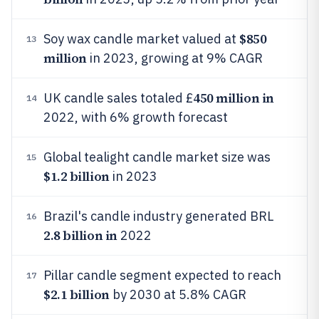
$850
Soy wax candle market valued at
13
million
in 2023, growing at 9% CAGR
450 million in
UK candle sales totaled £
14
2022, with 6% growth forecast
Global tealight candle market size was
15
$1.2 billion
in 2023
Brazil's candle industry generated BRL
16
2.8 billion in
2022
Pillar candle segment expected to reach
17
$2.1 billion
by 2030 at 5.8% CAGR