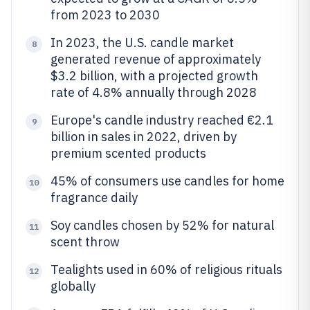
from 2023 to 2030
In 2023, the U.S. candle market
8
generated revenue of approximately
$3.2 billion, with a projected growth
rate of 4.8% annually through 2028
Europe's candle industry reached €2.1
9
billion in sales in 2022, driven by
premium scented products
45% of consumers use candles for home
10
fragrance daily
Soy candles chosen by 52% for natural
11
scent throw
Tealights used in 60% of religious rituals
12
globally