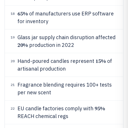
65%
of manufacturers use ERP software
18
for inventory
Glass jar supply chain disruption affected
19
20%
production in 2022
15%
Hand-poured candles represent
of
20
artisanal production
Fragrance blending requires 100+ tests
21
per new scent
95%
EU candle factories comply with
22
REACH chemical regs