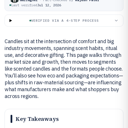
Last verified
Jul 12, 2026
VERIFIED VIA A 4-STEP PROCESS
Candles sit at the intersection of comfort and big
industry movements, spanning scent habits, ritual
use, and decorative gifting. This page walks through
market size and growth, then moves to segments
like scented candles and the formats people choose.
You’ll also see how eco and packaging expectations—
plus shifts in raw-material sourcing—are influencing
what manufacturers make and what shoppers buy
across regions.
Key Takeaways