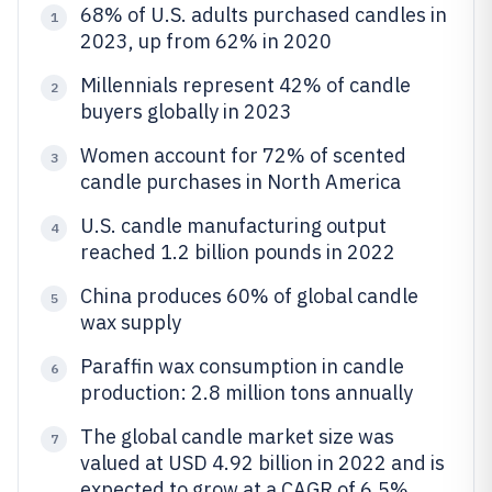
68% of U.S. adults purchased candles in
1
2023, up from 62% in 2020
Millennials represent 42% of candle
2
buyers globally in 2023
Women account for 72% of scented
3
candle purchases in North America
U.S. candle manufacturing output
4
reached 1.2 billion pounds in 2022
China produces 60% of global candle
5
wax supply
Paraffin wax consumption in candle
6
production: 2.8 million tons annually
The global candle market size was
7
valued at USD 4.92 billion in 2022 and is
expected to grow at a CAGR of 6.5%