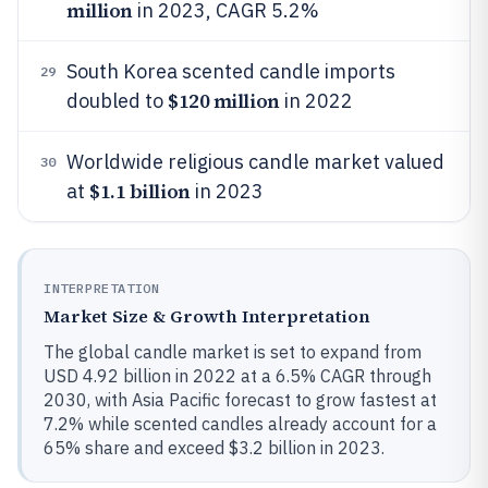
million
in 2023, CAGR 5.2%
South Korea scented candle imports
29
$120 million
doubled to
in 2022
Worldwide religious candle market valued
30
$1.1 billion
at
in 2023
INTERPRETATION
Market Size & Growth Interpretation
The global candle market is set to expand from
USD 4.92 billion in 2022 at a 6.5% CAGR through
2030, with Asia Pacific forecast to grow fastest at
7.2% while scented candles already account for a
65% share and exceed $3.2 billion in 2023.