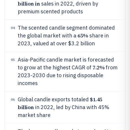
billion in
sales in 2022, driven by
premium scented products
The scented candle segment dominated
04
65%
the global market with a
share in
2023, valued at over $3.2 billion
Asia-Pacific candle market is forecasted
05
7.2%
to grow at the highest CAGR of
from
2023-2030 due to rising disposable
incomes
$1.45
Global candle exports totaled
06
billion
in 2022, led by China with 45%
market share