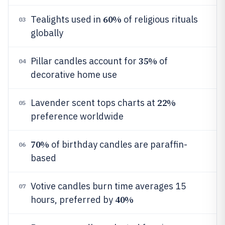
60%
Tealights used in
of religious rituals
03
globally
35%
Pillar candles account for
of
04
decorative home use
22%
Lavender scent tops charts at
05
preference worldwide
70%
of birthday candles are paraffin-
06
based
Votive candles burn time averages 15
07
40%
hours, preferred by