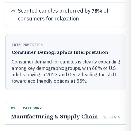
78%
Scented candles preferred by
of
29
consumers for relaxation
INTERPRETATION
Consumer Demographics Interpretation
Consumer demand for candles is clearly expanding
among key demographic groups, with 68% of U.S.
adults buying in 2023 and Gen Z leading the shift
toward eco friendly options at 55%.
02 · CATEGORY
Manufacturing & Supply Chain
30
STATS