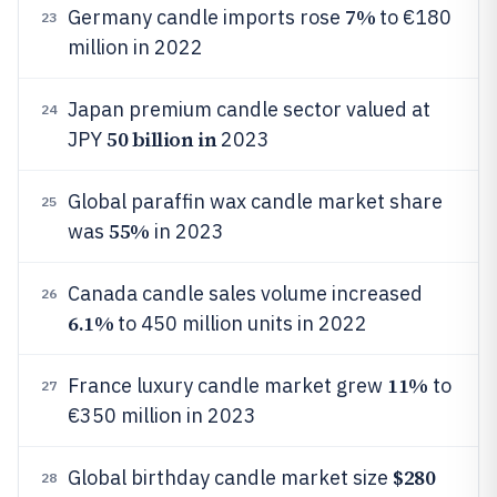
7%
Germany candle imports rose
to €180
23
million in 2022
Japan premium candle sector valued at
24
50 billion in
JPY
2023
Global paraffin wax candle market share
25
55%
was
in 2023
Canada candle sales volume increased
26
6.1%
to 450 million units in 2022
11%
France luxury candle market grew
to
27
€350 million in 2023
$280
Global birthday candle market size
28