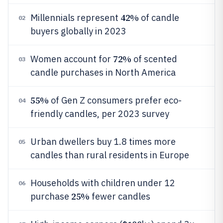
42%
Millennials represent
of candle
02
buyers globally in 2023
72%
Women account for
of scented
03
candle purchases in North America
55%
of Gen Z consumers prefer eco-
04
friendly candles, per 2023 survey
Urban dwellers buy 1.8 times more
05
candles than rural residents in Europe
Households with children under 12
06
25%
purchase
fewer candles