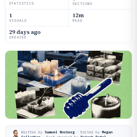
STATISTICS
SECTIONS
1
12m
VISUALS
READ
29 days ago
UPDATED
Written by
Samuel Norberg
·
Edited by
Megan
Gallagher
·
Fact-checked by
Rajesh Patel