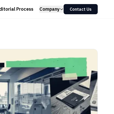
ditorial Process
Company
Contact Us