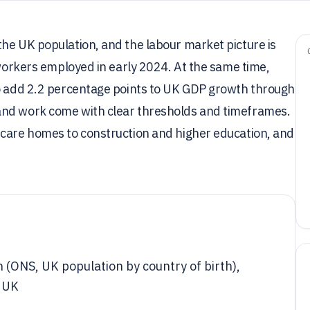
he UK population, and the labour market picture is
 workers employed in early 2024. At the same time,
to add 2.2 percentage points to UK GDP growth through
and work come with clear thresholds and timeframes.
 care homes to construction and higher education, and
 (ONS, UK population by country of birth),
e UK