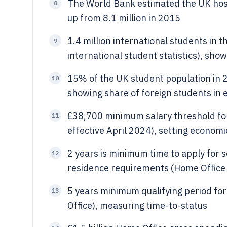
The World Bank estimated the UK hoste
8
up from 8.1 million in 2015
1.4 million international students in
9
international student statistics), sho
15% of the UK student population in 
10
showing share of foreign students in 
£38,700 minimum salary threshold for
11
effective April 2024), setting economic 
2 years is minimum time to apply for 
12
residence requirements (Home Office 
5 years minimum qualifying period fo
13
Office), measuring time-to-status