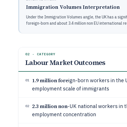
Immigration Volumes Interpretation
Under the Immigration Volumes angle, the UK has a signif
foreign-born and about 3.4 million non EU international r
02 · CATEGORY
Labour Market Outcomes
1.9 million fore
ign-born workers in the 
01
employment scale of immigrants
2.3 million non
-UK national workers in 
02
employment concentration