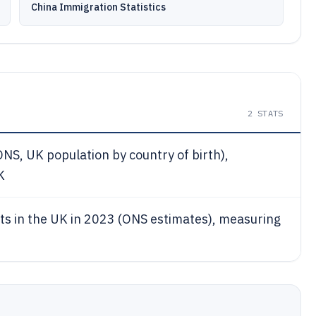
China Immigration Statistics
2
STATS
NS, UK population by country of birth),
K
nts in the UK in 2023 (ONS estimates), measuring