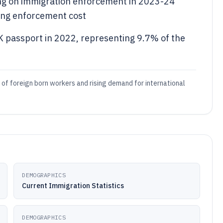
ing on immigration enforcement in 2023-24
ying enforcement cost
 passport in 2022, representing 9.7% of the
 of foreign born workers and rising demand for international
DEMOGRAPHICS
Current Immigration Statistics
DEMOGRAPHICS