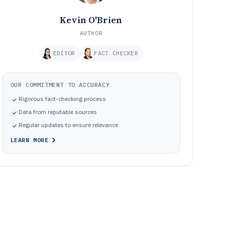
Kevin O'Brien
AUTHOR
EDITOR
FACT CHECKER
OUR COMMITMENT TO ACCURACY
Rigorous fact-checking process
Data from reputable sources
Regular updates to ensure relevance
LEARN MORE