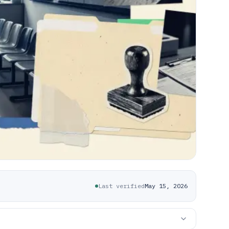
Last verified
May 15, 2026