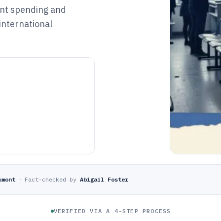
ment spending and
international
umont
·
Fact-checked by
Abigail Foster
VERIFIED VIA A 4-STEP PROCESS