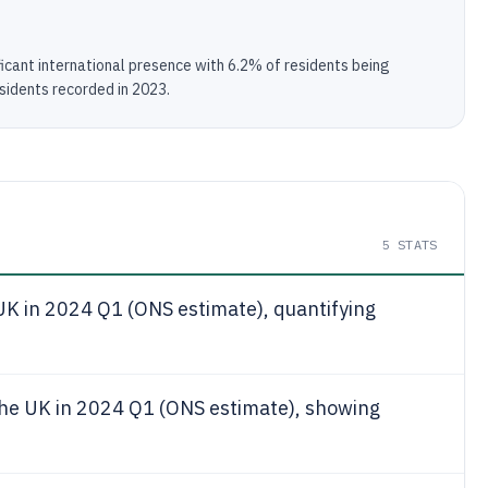
icant international presence with 6.2% of residents being
esidents recorded in 2023.
5
STATS
UK in 2024 Q1 (ONS estimate), quantifying
the UK in 2024 Q1 (ONS estimate), showing