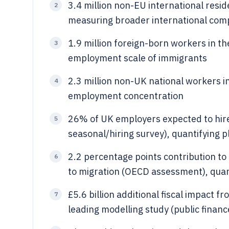
3.4 million non-EU international resid
2
measuring broader international com
1.9 million foreign-born workers in t
3
employment scale of immigrants
2.3 million non-UK national workers i
4
employment concentration
26% of UK employers expected to hire
5
seasonal/hiring survey), quantifying 
2.2 percentage points contribution 
6
to migration (OECD assessment), quan
£5.6 billion additional fiscal impact 
7
leading modelling study (public financ