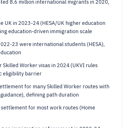
d 8.6 million international migrants in 2020,
 the UK in 2023-24 (HESA/UK higher education
wing education-driven immigration scale
2022-23 were international students (HESA),
education
 Skilled Worker visas in 2024 (UKVI rules
eligibility barrier
settlement for many Skilled Worker routes with
guidance), defining path duration
r settlement for most work routes (Home