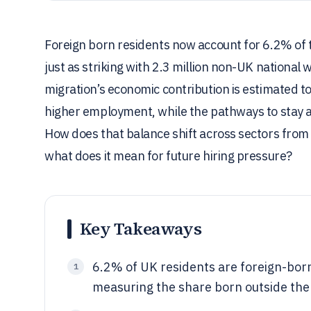
Foreign born residents now account for 6.2% of t
just as striking with 2.3 million non-UK national
migration’s economic contribution is estimated 
higher employment, while the pathways to stay 
How does that balance shift across sectors from
what does it mean for future hiring pressure?
Key Takeaways
6.2% of UK residents are foreign-born
1
measuring the share born outside th