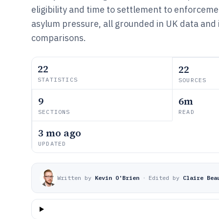
eligibility and time to settlement to enforce
asylum pressure, all grounded in UK data and 
comparisons.
22
22
STATISTICS
SOURCES
9
6m
SECTIONS
READ
3 mo ago
UPDATED
Written by
Kevin O'Brien
·
Edited by
Claire Bea