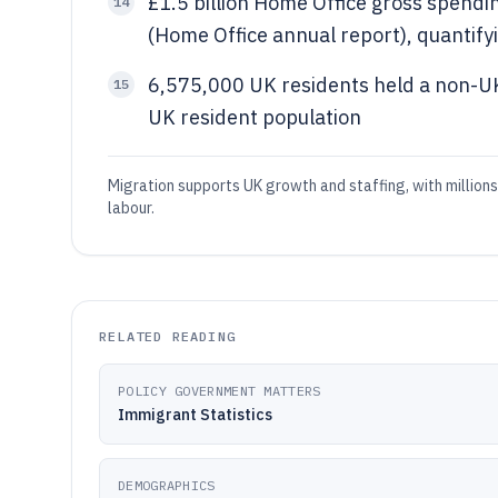
£1.5 billion Home Office gross spend
14
(Home Office annual report), quantif
6,575,000 UK residents held a non-UK
15
UK resident population
Migration supports UK growth and staffing, with millions
labour.
RELATED READING
POLICY GOVERNMENT MATTERS
Immigrant Statistics
DEMOGRAPHICS