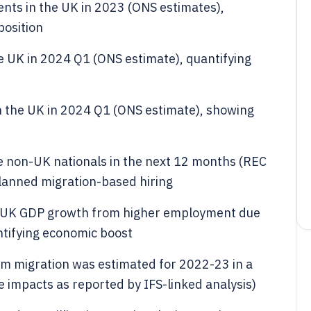
ents in the UK in 2023 (ONS estimates),
position
he UK in 2024 Q1 (ONS estimate), quantifying
n the UK in 2024 Q1 (ONS estimate), showing
 non-UK nationals in the next 12 months (REC
planned migration-based hiring
to UK GDP growth from higher employment due
tifying economic boost
from migration was estimated for 2022-23 in a
e impacts as reported by IFS-linked analysis)