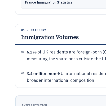
France Immigration Statistics
01 · CATEGORY
Immigration Volumes
6.2%
of UK residents are foreign-born (O
01
measuring the share born outside the U
3.4 million non
-EU international reside
02
broader international composition
INTERPRETATION