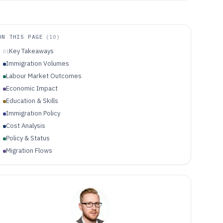
ON THIS PAGE
(
10
)
Key Takeaways
01
Immigration Volumes
Labour Market Outcomes
Economic Impact
Education & Skills
Immigration Policy
Cost Analysis
Policy & Status
Migration Flows
Labor Market