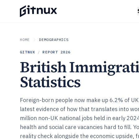
HOME
DEMOGRAPHICS
GITNUX
/
REPORT
2026
British Immigrat
Statistics
Foreign-born people now make up 6.2% of UK 
latest evidence of how that translates into wor
million non-UK national jobs held in early 202
health and social care vacancies hard to fill. Yo
reality check alongside the economic upside, 