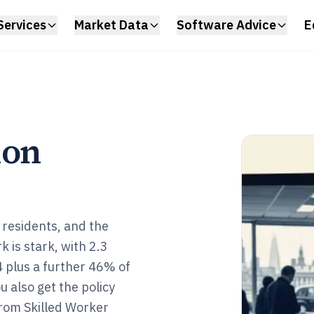
Services
Market Data
Software Advice
E
ion
residents, and the
k is stark, with 2.3
4 plus a further 46% of
u also get the policy
from Skilled Worker