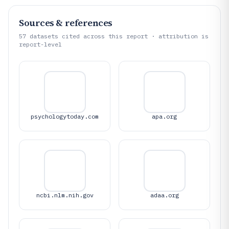
Sources & references
57
datasets cited across this report · attribution is
report-level
psychologytoday.com
apa.org
ncbi.nlm.nih.gov
adaa.org