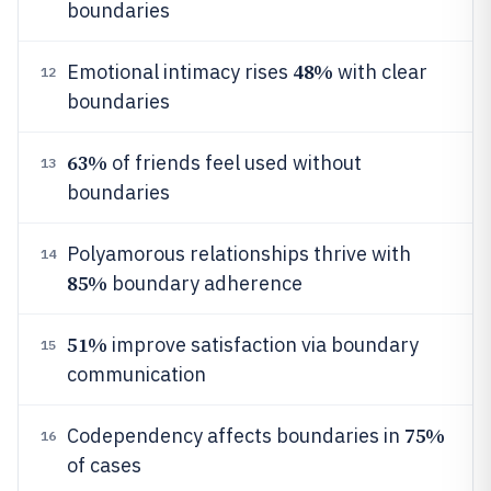
boundaries
48%
Emotional intimacy rises
with clear
12
boundaries
63%
of friends feel used without
13
boundaries
Polyamorous relationships thrive with
14
85%
boundary adherence
51%
improve satisfaction via boundary
15
communication
75%
Codependency affects boundaries in
16
of cases