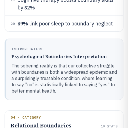
52%
by
69%
link poor sleep to boundary neglect
20
INTERPRETATION
Psychological Boundaries Interpretation
The sobering reality is that our collective struggle
with boundaries is both a widespread epidemic and
a surprisingly treatable condition, where learning
to say "no" is statistically linked to saying "yes" to
better mental health.
04 · CATEGORY
Relational Boundaries
19
STATS