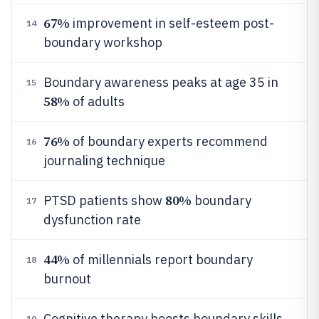
67%
improvement in self-esteem post-
14
boundary workshop
Boundary awareness peaks at age 35 in
15
58%
of adults
76%
of boundary experts recommend
16
journaling technique
80%
PTSD patients show
boundary
17
dysfunction rate
44%
of millennials report boundary
18
burnout
Cognitive therapy boosts boundary skills
19