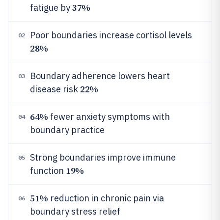
37%
fatigue by
Poor boundaries increase cortisol levels
02
28%
Boundary adherence lowers heart
03
22%
disease risk
64%
fewer anxiety symptoms with
04
boundary practice
Strong boundaries improve immune
05
19%
function
51%
reduction in chronic pain via
06
boundary stress relief