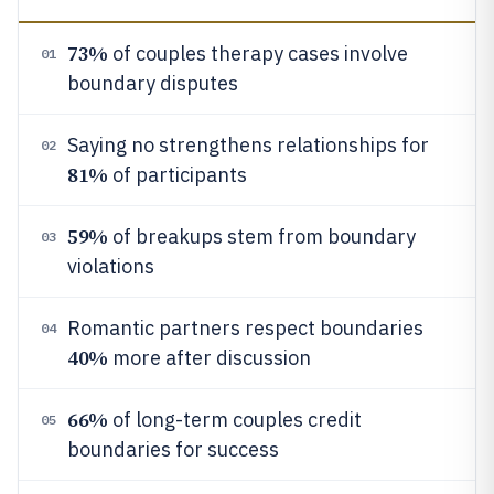
73%
of couples therapy cases involve
01
boundary disputes
Saying no strengthens relationships for
02
81%
of participants
59%
of breakups stem from boundary
03
violations
Romantic partners respect boundaries
04
40%
more after discussion
66%
of long-term couples credit
05
boundaries for success