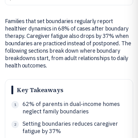
Families that set boundaries regularly report
healthier dynamics in 68% of cases after boundary
therapy. Caregiver fatigue also drops by 37% when
boundaries are practiced instead of postponed. The
following sections break down where boundary
breakdowns start, from adult relationships to daily
health outcomes.
Key Takeaways
62% of parents in dual-income homes
1
neglect family boundaries
Setting boundaries reduces caregiver
2
fatigue by 37%