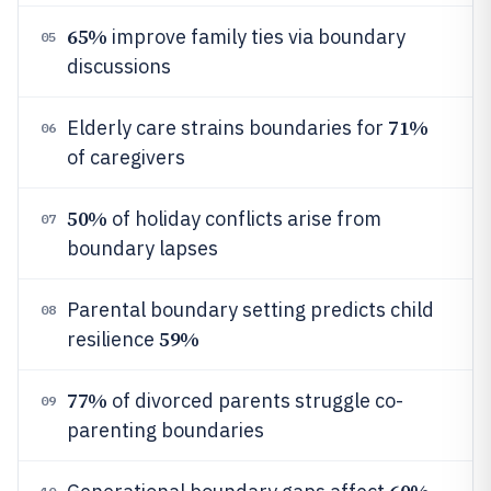
65%
improve family ties via boundary
05
discussions
71%
Elderly care strains boundaries for
06
of caregivers
50%
of holiday conflicts arise from
07
boundary lapses
Parental boundary setting predicts child
08
59%
resilience
77%
of divorced parents struggle co-
09
parenting boundaries