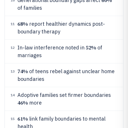
60%
Generational boundary gaps affect
10
of families
68%
report healthier dynamics post-
11
boundary therapy
52%
In-law interference noted in
of
12
marriages
74%
of teens rebel against unclear home
13
boundaries
Adoptive families set firmer boundaries
14
46%
more
61%
link family boundaries to mental
15
health