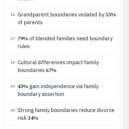
55%
Grandparent boundaries violated by
16
of parents
79%
of blended families need boundary
17
rules
Cultural differences impact family
18
67%
boundaries
43%
gain independence via family
19
boundary assertion
Strong family boundaries reduce divorce
20
34%
risk