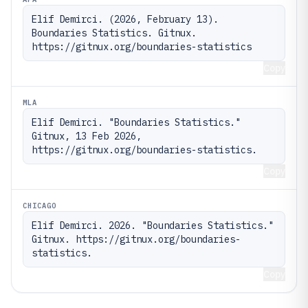
Elif Demirci. (2026, February 13). 
Boundaries Statistics. Gitnux. 
https://gitnux.org/boundaries-statistics
Copy
MLA
Elif Demirci. "Boundaries Statistics." 
Gitnux, 13 Feb 2026, 
https://gitnux.org/boundaries-statistics.
Copy
CHICAGO
Elif Demirci. 2026. "Boundaries Statistics." 
Gitnux. https://gitnux.org/boundaries-
statistics.
Copy