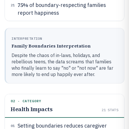
75%
of boundary-respecting families
21
report happiness
INTERPRETATION
Family Boundaries Interpretation
Despite the chaos of in-laws, holidays, and
rebellious teens, the data screams that families
who finally learn to say "no" or "not now" are far
more likely to end up happily ever after.
02 · CATEGORY
Health Impacts
21
STATS
Setting boundaries reduces caregiver
01