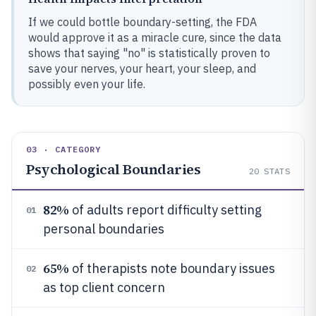
If we could bottle boundary-setting, the FDA
would approve it as a miracle cure, since the data
shows that saying "no" is statistically proven to
save your nerves, your heart, your sleep, and
possibly even your life.
03 · CATEGORY
Psychological Boundaries
20
STATS
82%
of adults report difficulty setting
01
personal boundaries
65%
of therapists note boundary issues
02
as top client concern