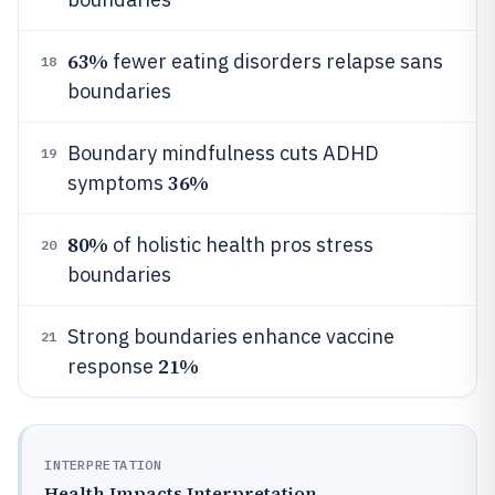
63%
fewer eating disorders relapse sans
18
boundaries
Boundary mindfulness cuts ADHD
19
36%
symptoms
80%
of holistic health pros stress
20
boundaries
Strong boundaries enhance vaccine
21
21%
response
INTERPRETATION
Health Impacts Interpretation