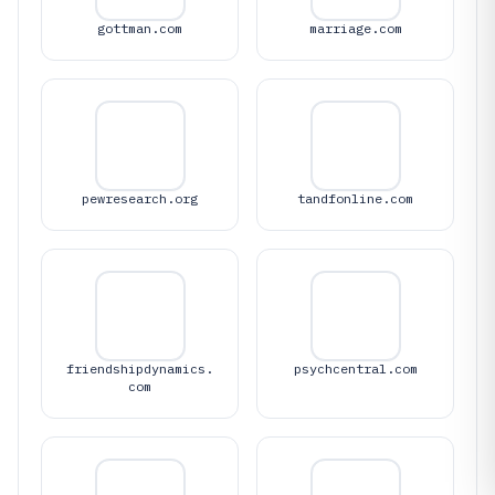
gottman.com
marriage.com
pewresearch.org
tandfonline.com
friendshipdynamics.
psychcentral.com
com