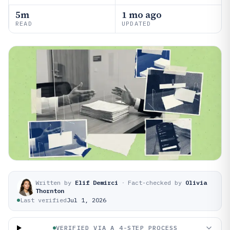
5m
1 mo ago
READ
UPDATED
Written by
Elif Demirci
·
Fact-checked by
Olivia
Thornton
Last verified
Jul 1, 2026
VERIFIED VIA A 4-STEP PROCESS