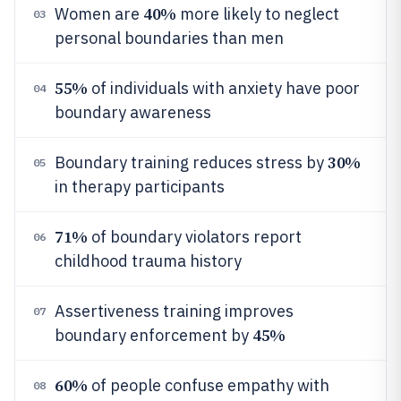
40%
Women are
more likely to neglect
03
personal boundaries than men
55%
of individuals with anxiety have poor
04
boundary awareness
30%
Boundary training reduces stress by
05
in therapy participants
71%
of boundary violators report
06
childhood trauma history
Assertiveness training improves
07
45%
boundary enforcement by
60%
of people confuse empathy with
08