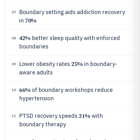
Boundary setting aids addiction recovery
07
70%
in
42%
better sleep quality with enforced
08
boundaries
25%
Lower obesity rates
in boundary-
09
aware adults
66%
of boundary workshops reduce
10
hypertension
31%
PTSD recovery speeds
with
11
boundary therapy