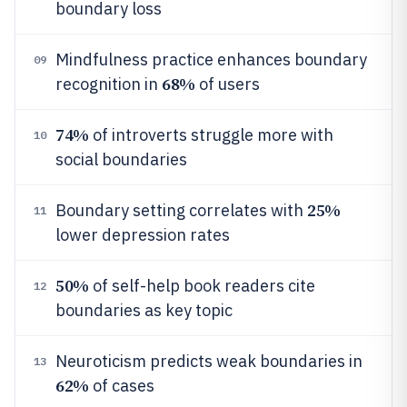
boundary loss
Mindfulness practice enhances boundary
09
68%
recognition in
of users
74%
of introverts struggle more with
10
social boundaries
25%
Boundary setting correlates with
11
lower depression rates
50%
of self-help book readers cite
12
boundaries as key topic
Neuroticism predicts weak boundaries in
13
62%
of cases