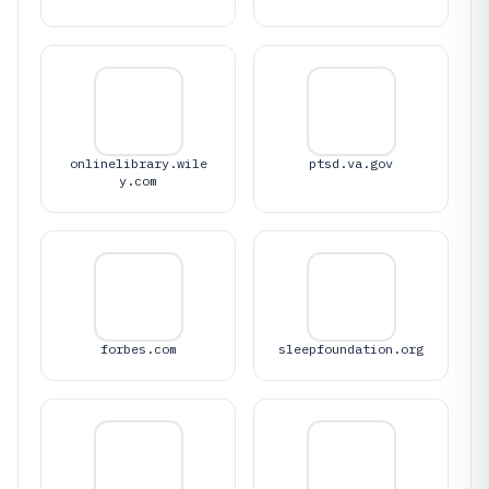
onlinelibrary.wile
ptsd.va.gov
y.com
forbes.com
sleepfoundation.org