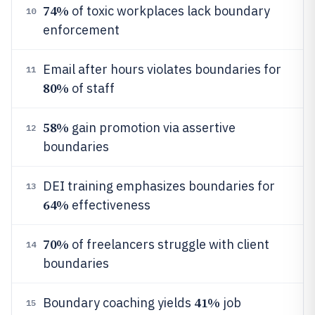
74%
of toxic workplaces lack boundary
10
enforcement
Email after hours violates boundaries for
11
80%
of staff
58%
gain promotion via assertive
12
boundaries
DEI training emphasizes boundaries for
13
64%
effectiveness
70%
of freelancers struggle with client
14
boundaries
41%
Boundary coaching yields
job
15