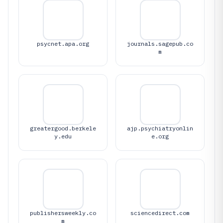
psycnet.apa.org
journals.sagepub.co
m
greatergood.berkele
ajp.psychiatryonlin
y.edu
e.org
publishersweekly.co
sciencedirect.com
m