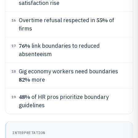
satisfaction rise
55%
Overtime refusal respected in
of
16
firms
76%
link boundaries to reduced
17
absenteeism
Gig economy workers need boundaries
18
82%
more
48%
of HR pros prioritize boundary
19
guidelines
INTERPRETATION