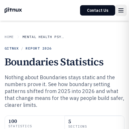
Contact Us
HOME
MENTAL HEALTH PSYCHOLOGY
GITNUX
/
REPORT
2026
Boundaries Statistics
Nothing about Boundaries stays static and the
numbers prove it. See how boundary setting
patterns shifted from 2025 into 2026 and what
that change means for the way people build safer,
clearer limits.
100
5
STATISTICS
SECTIONS