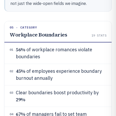
not just the wide-open fields we imagine.
05 · CATEGORY
Workplace Boundaries
19
STATS
56%
of workplace romances violate
01
boundaries
45%
of employees experience boundary
02
burnout annually
Clear boundaries boost productivity by
03
29%
67%
of managers fail to set team
04