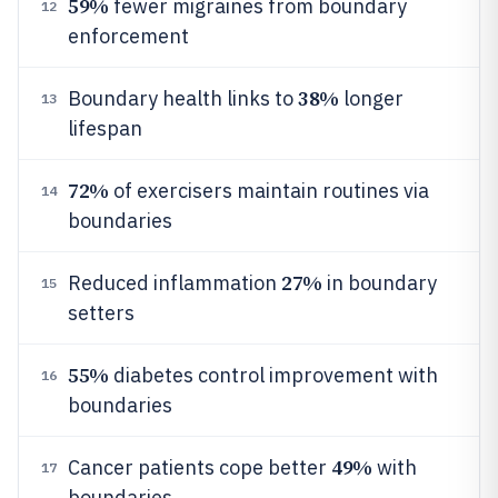
59%
fewer migraines from boundary
12
enforcement
38%
Boundary health links to
longer
13
lifespan
72%
of exercisers maintain routines via
14
boundaries
27%
Reduced inflammation
in boundary
15
setters
55%
diabetes control improvement with
16
boundaries
49%
Cancer patients cope better
with
17
boundaries