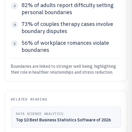
82% of adults report difficulty setting
3
personal boundaries
73% of couples therapy cases involve
4
boundary disputes
56% of workplace romances violate
5
boundaries
Boundaries are linked to stronger well being, highlighting
their role in healthier relationships and stress reduction.
RELATED READING
DATA SCIENCE ANALYTICS
Top 10 Best Business Statistics Software of 2026