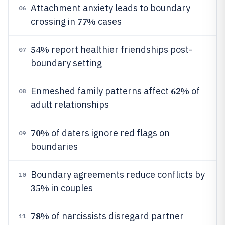
Attachment anxiety leads to boundary
06
77%
crossing in
cases
54%
report healthier friendships post-
07
boundary setting
62%
Enmeshed family patterns affect
of
08
adult relationships
70%
of daters ignore red flags on
09
boundaries
Boundary agreements reduce conflicts by
10
35%
in couples
78%
of narcissists disregard partner
11