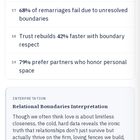
68%
of remarriages fail due to unresolved
17
boundaries
42%
Trust rebuilds
faster with boundary
18
respect
79%
prefer partners who honor personal
19
space
INTERPRETATION
Relational Boundaries Interpretation
Though we often think love is about limitless
closeness, the cold, hard data reveals the ironic
truth that relationships don't just survive but
actually thrive on the firm, loving fences we build,