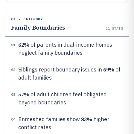
01 · CATEGORY
Family Boundaries
21
STATS
62%
of parents in dual-income homes
01
neglect family boundaries
69%
Siblings report boundary issues in
of
02
adult families
57%
of adult children feel obligated
03
beyond boundaries
83%
Enmeshed families show
higher
04
conflict rates