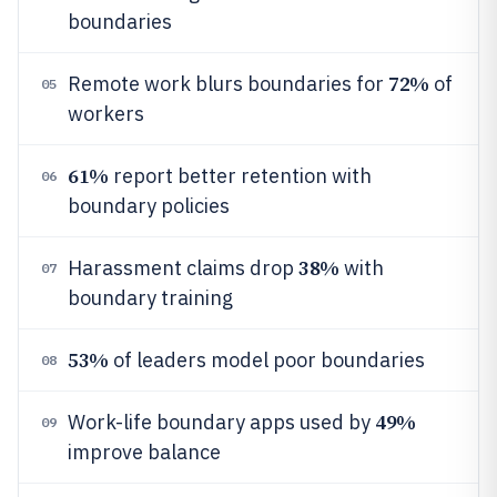
boundaries
72%
Remote work blurs boundaries for
of
05
workers
61%
report better retention with
06
boundary policies
38%
Harassment claims drop
with
07
boundary training
53%
of leaders model poor boundaries
08
49%
Work-life boundary apps used by
09
improve balance