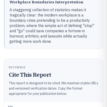
Workplace Boundaries Interpretation
A staggering collection of statistics makes it
tragically clear: the modern workplace is a
boundary crisis pretending to be a productivity
problem, where the simple act of defining "stop"
and "go" could save companies a fortune in
burnout, attrition, and lawsuits while actually
getting more work done.
REFERENCE
Cite This Report
This report is designed to be cited. We maintain stable URLs
and versioned verification dates. Copy the format
appropriate for your publication below.
APA