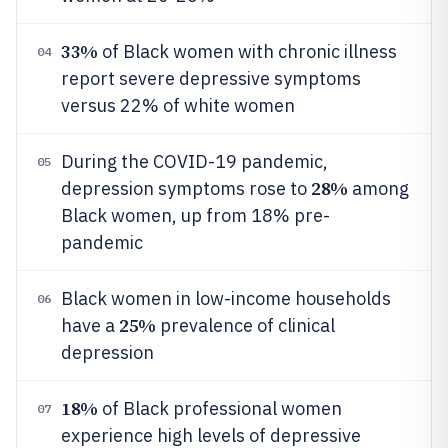
33%
of Black women with chronic illness
04
report severe depressive symptoms
versus 22% of white women
During the COVID-19 pandemic,
05
28%
depression symptoms rose to
among
Black women, up from 18% pre-
pandemic
Black women in low-income households
06
25%
have a
prevalence of clinical
depression
18%
of Black professional women
07
experience high levels of depressive