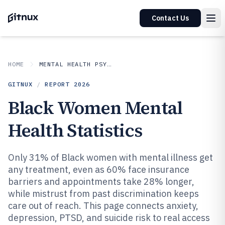
Contact Us
HOME
MENTAL HEALTH PSYCHOLOGY
GITNUX
/
REPORT
2026
Black Women Mental
Health Statistics
Only 31% of Black women with mental illness get
any treatment, even as 60% face insurance
barriers and appointments take 28% longer,
while mistrust from past discrimination keeps
care out of reach. This page connects anxiety,
depression, PTSD, and suicide risk to real access