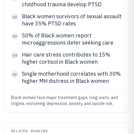
childhood trauma develop PTSD
Black women survivors of sexual assault
12
have 35% PTSD rates
50% of Black women report
13
microaggressions deter seeking care
Hair care stress contributes to 15%
14
higher cortisol in Black women
Single motherhood correlates with 30%
15
higher MH distress in Black women
Black women face major treatment gaps, long waits, and
stigma, worsening depression, anxiety, and suicide risk.
RELATED READING