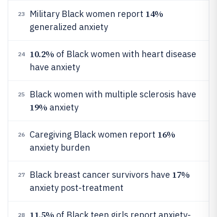
14%
Military Black women report
23
generalized anxiety
10.2%
of Black women with heart disease
24
have anxiety
Black women with multiple sclerosis have
25
19%
anxiety
16%
Caregiving Black women report
26
anxiety burden
17%
Black breast cancer survivors have
27
anxiety post-treatment
11.5%
of Black teen girls report anxiety-
28