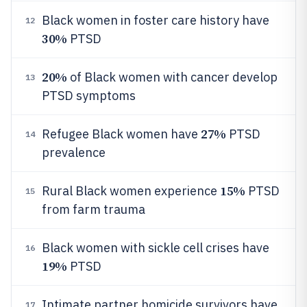
Black women in foster care history have
12
30%
PTSD
20%
of Black women with cancer develop
13
PTSD symptoms
27%
Refugee Black women have
PTSD
14
prevalence
15%
Rural Black women experience
PTSD
15
from farm trauma
Black women with sickle cell crises have
16
19%
PTSD
Intimate partner homicide survivors have
17