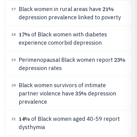
21%
Black women in rural areas have
17
depression prevalence linked to poverty
17%
of Black women with diabetes
18
experience comorbid depression
23%
Perimenopausal Black women report
19
depression rates
Black women survivors of intimate
20
35%
partner violence have
depression
prevalence
14%
of Black women aged 40-59 report
21
dysthymia