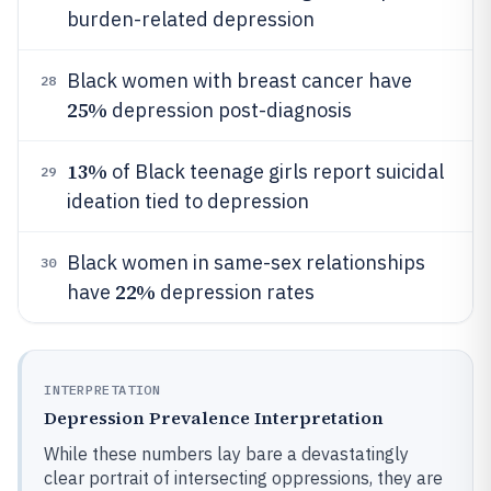
burden-related depression
Black women with breast cancer have
28
25%
depression post-diagnosis
13%
of Black teenage girls report suicidal
29
ideation tied to depression
Black women in same-sex relationships
30
22%
have
depression rates
INTERPRETATION
Depression Prevalence Interpretation
While these numbers lay bare a devastatingly
clear portrait of intersecting oppressions, they are