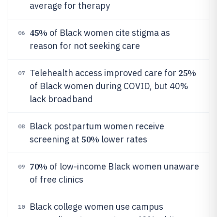
average for therapy
45%
of Black women cite stigma as
06
reason for not seeking care
25%
Telehealth access improved care for
07
of Black women during COVID, but 40%
lack broadband
Black postpartum women receive
08
50%
screening at
lower rates
70%
of low-income Black women unaware
09
of free clinics
Black college women use campus
10