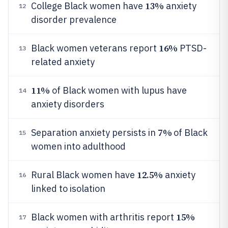
13%
College Black women have
anxiety
12
disorder prevalence
16%
Black women veterans report
PTSD-
13
related anxiety
11%
of Black women with lupus have
14
anxiety disorders
7%
Separation anxiety persists in
of Black
15
women into adulthood
12.5%
Rural Black women have
anxiety
16
linked to isolation
15%
Black women with arthritis report
17