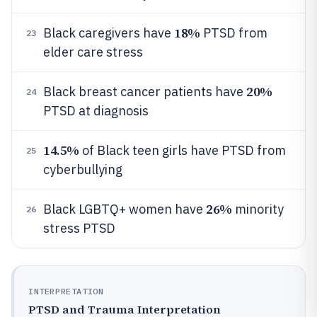
18%
Black caregivers have
PTSD from
23
elder care stress
20%
Black breast cancer patients have
24
PTSD at diagnosis
14.5%
of Black teen girls have PTSD from
25
cyberbullying
26%
Black LGBTQ+ women have
minority
26
stress PTSD
INTERPRETATION
PTSD and Trauma Interpretation