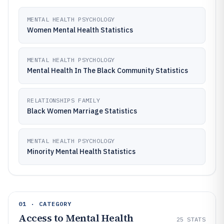
MENTAL HEALTH PSYCHOLOGY
Women Mental Health Statistics
MENTAL HEALTH PSYCHOLOGY
Mental Health In The Black Community Statistics
RELATIONSHIPS FAMILY
Black Women Marriage Statistics
MENTAL HEALTH PSYCHOLOGY
Minority Mental Health Statistics
01 · CATEGORY
Access to Mental Health
25
STATS