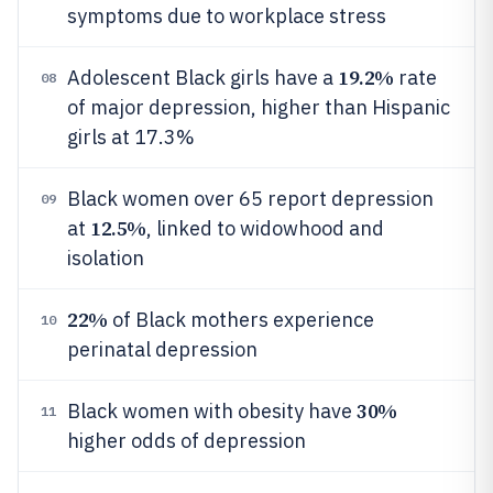
symptoms due to workplace stress
19.2%
Adolescent Black girls have a
rate
08
of major depression, higher than Hispanic
girls at 17.3%
Black women over 65 report depression
09
12.5%
at
, linked to widowhood and
isolation
22%
of Black mothers experience
10
perinatal depression
30%
Black women with obesity have
11
higher odds of depression