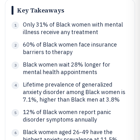
Key Takeaways
Only 31% of Black women with mental
1
illness receive any treatment
60% of Black women face insurance
2
barriers to therapy
Black women wait 28% longer for
3
mental health appointments
Lifetime prevalence of generalized
4
anxiety disorder among Black women is
7.1%, higher than Black men at 3.8%
12% of Black women report panic
5
disorder symptoms annually
Black women aged 26-49 have the
6
highest anxiety prevalence at 11.5%