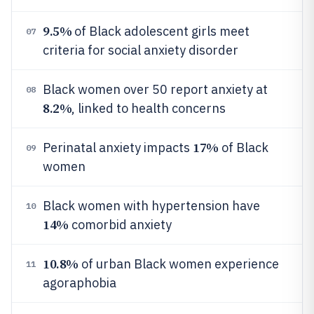
9.5%
of Black adolescent girls meet
07
criteria for social anxiety disorder
Black women over 50 report anxiety at
08
8.2%
, linked to health concerns
17%
Perinatal anxiety impacts
of Black
09
women
Black women with hypertension have
10
14%
comorbid anxiety
10.8%
of urban Black women experience
11
agoraphobia