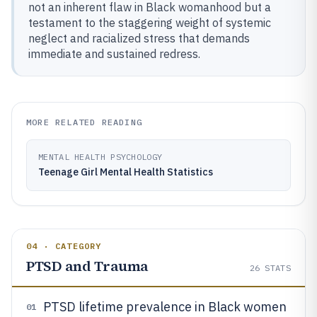
not an inherent flaw in Black womanhood but a
testament to the staggering weight of systemic
neglect and racialized stress that demands
immediate and sustained redress.
MORE RELATED READING
MENTAL HEALTH PSYCHOLOGY
Teenage Girl Mental Health Statistics
04 · CATEGORY
PTSD and Trauma
26
STATS
PTSD lifetime prevalence in Black women
01