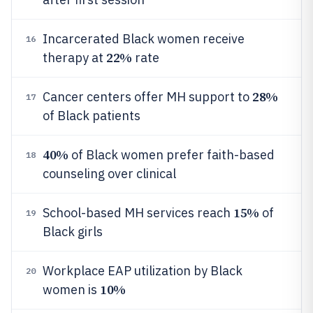
Incarcerated Black women receive
16
22%
therapy at
rate
28%
Cancer centers offer MH support to
17
of Black patients
40%
of Black women prefer faith-based
18
counseling over clinical
15%
School-based MH services reach
of
19
Black girls
Workplace EAP utilization by Black
20
10%
women is