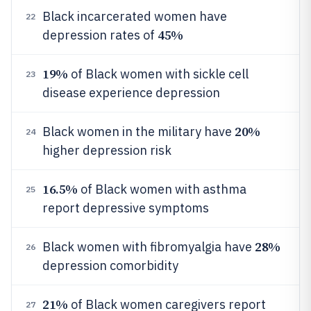
Black incarcerated women have
22
45%
depression rates of
19%
of Black women with sickle cell
23
disease experience depression
20%
Black women in the military have
24
higher depression risk
16.5%
of Black women with asthma
25
report depressive symptoms
28%
Black women with fibromyalgia have
26
depression comorbidity
21%
of Black women caregivers report
27