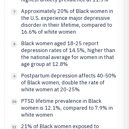
Approximately 20% of Black women in
7
the U.S. experience major depressive
disorder in their lifetime, compared to
16.6% of white women
Black women aged 18-25 report
8
depression rates of 14.5%, higher than
the national average for women in that
age group at 12.8%
Postpartum depression affects 40-50%
9
of Black women, double the rate of
white women at 20-25%
PTSD lifetime prevalence in Black
10
women is 12.1%, compared to 7.9% in
white women
21% of Black women exposed to
11