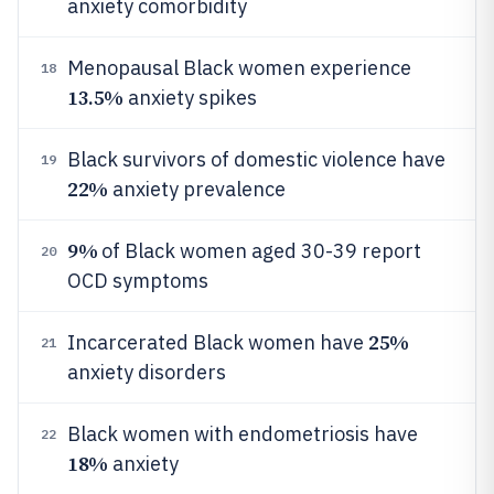
anxiety comorbidity
Menopausal Black women experience
18
13.5%
anxiety spikes
Black survivors of domestic violence have
19
22%
anxiety prevalence
9%
of Black women aged 30-39 report
20
OCD symptoms
25%
Incarcerated Black women have
21
anxiety disorders
Black women with endometriosis have
22
18%
anxiety