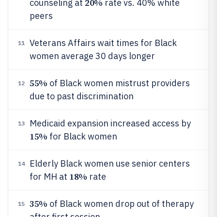
20%
counseling at
rate vs. 40% white
peers
Veterans Affairs wait times for Black
11
women average 30 days longer
55%
of Black women mistrust providers
12
due to past discrimination
Medicaid expansion increased access by
13
15%
for Black women
Elderly Black women use senior centers
14
18%
for MH at
rate
35%
of Black women drop out of therapy
15
after first session