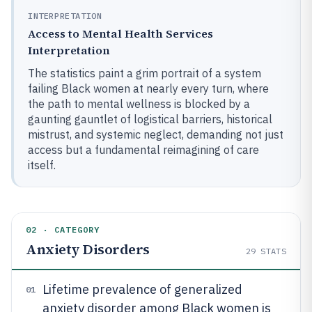
INTERPRETATION
Access to Mental Health Services
Interpretation
The statistics paint a grim portrait of a system
failing Black women at nearly every turn, where
the path to mental wellness is blocked by a
gaunting gauntlet of logistical barriers, historical
mistrust, and systemic neglect, demanding not just
access but a fundamental reimagining of care
itself.
02 · CATEGORY
Anxiety Disorders
29
STATS
Lifetime prevalence of generalized
01
anxiety disorder among Black women is