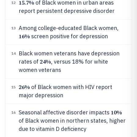
15.7%
of Black women in urban areas
12
report persistent depressive disorder
Among college-educated Black women,
13
16%
screen positive for depression
Black women veterans have depression
14
24%
rates of
, versus 18% for white
women veterans
26%
of Black women with HIV report
15
major depression
10%
Seasonal affective disorder impacts
16
of Black women in northern states, higher
due to vitamin D deficiency