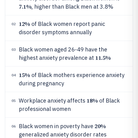
7.1%
, higher than Black men at 3.8%
12%
of Black women report panic
02
disorder symptoms annually
Black women aged 26-49 have the
03
11.5%
highest anxiety prevalence at
15%
of Black mothers experience anxiety
04
during pregnancy
18%
Workplace anxiety affects
of Black
05
professional women
20%
Black women in poverty have
06
generalized anxiety disorder rates