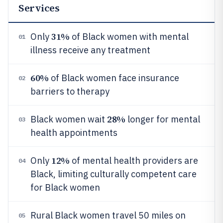
Services
31%
Only
of Black women with mental
01
illness receive any treatment
60%
of Black women face insurance
02
barriers to therapy
28%
Black women wait
longer for mental
03
health appointments
12%
Only
of mental health providers are
04
Black, limiting culturally competent care
for Black women
Rural Black women travel 50 miles on
05