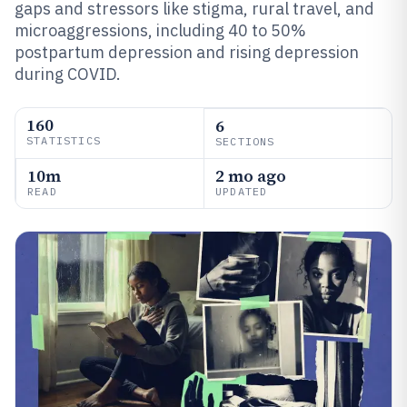
gaps and stressors like stigma, rural travel, and
microaggressions, including 40 to 50%
postpartum depression and rising depression
during COVID.
160
6
STATISTICS
SECTIONS
10m
2 mo ago
READ
UPDATED