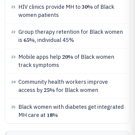
30%
HIV clinics provide MH to
of Black
21
women patients
Group therapy retention for Black women
22
65%
is
, individual 45%
20%
Mobile apps help
of Black women
23
track symptoms
Community health workers improve
24
25%
access by
for Black women
Black women with diabetes get integrated
25
18%
MH care at