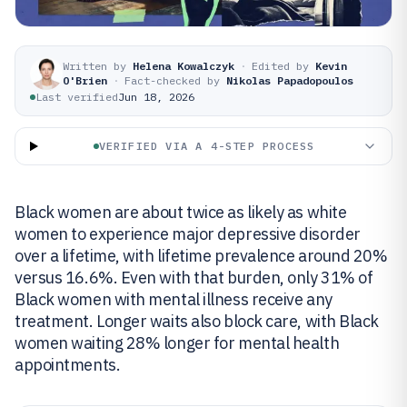
Written by
Helena Kowalczyk
·
Edited by
Kevin
O'Brien
·
Fact-checked by
Nikolas Papadopoulos
Last verified
Jun 18, 2026
VERIFIED VIA A 4-STEP PROCESS
Black women are about twice as likely as white
women to experience major depressive disorder
over a lifetime, with lifetime prevalence around 20%
versus 16.6%. Even with that burden, only 31% of
Black women with mental illness receive any
treatment. Longer waits also block care, with Black
women waiting 28% longer for mental health
appointments.