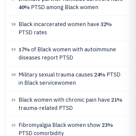
40%
PTSD among Black women
32%
Black incarcerated women have
18
PTSD rates
17%
of Black women with autoimmune
19
diseases report PTSD
24%
Military sexual trauma causes
PTSD
20
in Black servicewomen
21%
Black women with chronic pain have
21
trauma-related PTSD
23%
Fibromyalgia Black women show
22
PTSD comorbidity