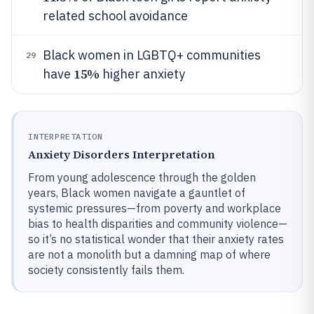
related school avoidance
Black women in LGBTQ+ communities
29
15%
have
higher anxiety
INTERPRETATION
Anxiety Disorders Interpretation
From young adolescence through the golden
years, Black women navigate a gauntlet of
systemic pressures—from poverty and workplace
bias to health disparities and community violence—
so it’s no statistical wonder that their anxiety rates
are not a monolith but a damning map of where
society consistently fails them.