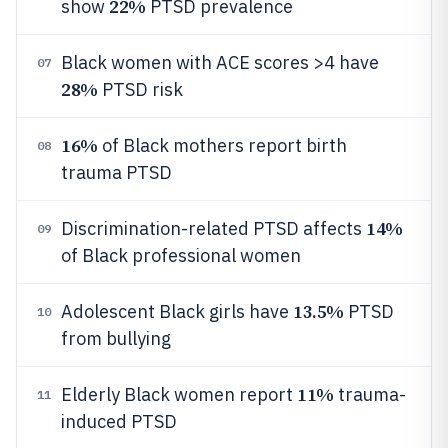
22%
show
PTSD prevalence
Black women with ACE scores >4 have
07
28%
PTSD risk
16%
of Black mothers report birth
08
trauma PTSD
14%
Discrimination-related PTSD affects
09
of Black professional women
13.5%
Adolescent Black girls have
PTSD
10
from bullying
11%
Elderly Black women report
trauma-
11
induced PTSD