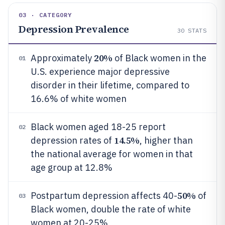
03 · CATEGORY
Depression Prevalence
30
STATS
20%
Approximately
of Black women in the
01
U.S. experience major depressive
disorder in their lifetime, compared to
16.6% of white women
Black women aged 18-25 report
02
14.5%
depression rates of
, higher than
the national average for women in that
age group at 12.8%
50%
Postpartum depression affects 40-
of
03
Black women, double the rate of white
women at 20-25%