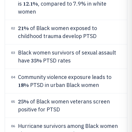
12.1%
is
, compared to 7.9% in white
women
21%
of Black women exposed to
02
childhood trauma develop PTSD
Black women survivors of sexual assault
03
35%
have
PTSD rates
Community violence exposure leads to
04
18%
PTSD in urban Black women
25%
of Black women veterans screen
05
positive for PTSD
Hurricane survivors among Black women
06