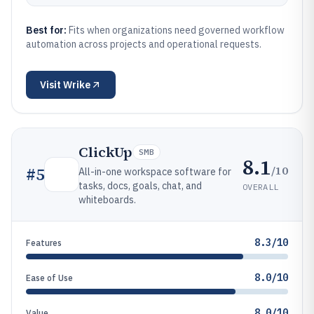
Best for:
Fits when organizations need governed workflow
automation across projects and operational requests.
Visit
Wrike
ClickUp
SMB
8.1
/10
#
5
All-in-one workspace software for
tasks, docs, goals, chat, and
OVERALL
whiteboards.
8.3/10
Features
8.0/10
Ease of Use
8.0/10
Value