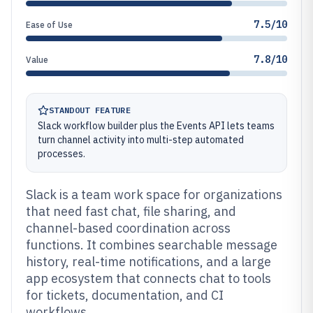
7.5/10
Ease of Use
7.8/10
Value
STANDOUT FEATURE
Slack workflow builder plus the Events API lets teams
turn channel activity into multi-step automated
processes.
Slack is a team work space for organizations
that need fast chat, file sharing, and
channel-based coordination across
functions. It combines searchable message
history, real-time notifications, and a large
app ecosystem that connects chat to tools
for tickets, documentation, and CI
workflows.