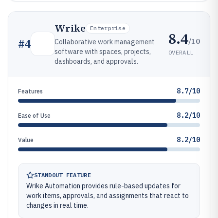
Wrike
Enterprise
8.4
/10
#
4
Collaborative work management
software with spaces, projects,
OVERALL
dashboards, and approvals.
8.7/10
Features
8.2/10
Ease of Use
8.2/10
Value
STANDOUT FEATURE
Wrike Automation provides rule-based updates for
work items, approvals, and assignments that react to
changes in real time.