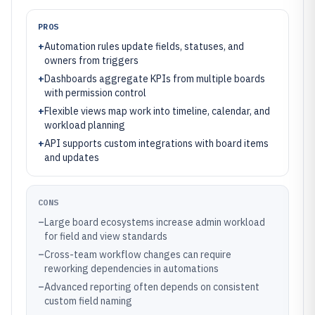
PROS
+
Automation rules update fields, statuses, and
owners from triggers
+
Dashboards aggregate KPIs from multiple boards
with permission control
+
Flexible views map work into timeline, calendar, and
workload planning
+
API supports custom integrations with board items
and updates
CONS
–
Large board ecosystems increase admin workload
for field and view standards
–
Cross-team workflow changes can require
reworking dependencies in automations
–
Advanced reporting often depends on consistent
custom field naming