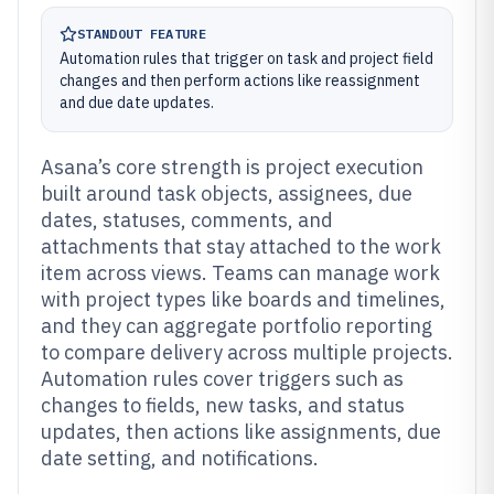
STANDOUT FEATURE
Automation rules that trigger on task and project field
changes and then perform actions like reassignment
and due date updates.
Asana’s core strength is project execution
built around task objects, assignees, due
dates, statuses, comments, and
attachments that stay attached to the work
item across views. Teams can manage work
with project types like boards and timelines,
and they can aggregate portfolio reporting
to compare delivery across multiple projects.
Automation rules cover triggers such as
changes to fields, new tasks, and status
updates, then actions like assignments, due
date setting, and notifications.