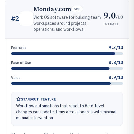
Monday.com
SMB
9.0
/10
#
2
Work OS software for building team
workspaces around projects,
OVERALL
operations, and workflows.
9.3/10
Features
8.8/10
Ease of Use
8.9/10
Value
STANDOUT FEATURE
Workflow automations that react to field-level
changes can update items across boards with minimal
manual intervention.