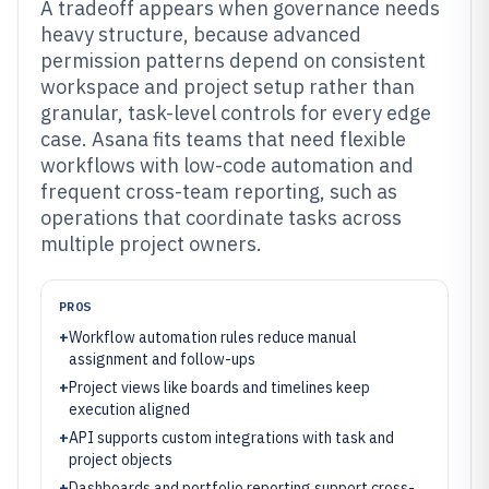
A tradeoff appears when governance needs
heavy structure, because advanced
permission patterns depend on consistent
workspace and project setup rather than
granular, task-level controls for every edge
case. Asana fits teams that need flexible
workflows with low-code automation and
frequent cross-team reporting, such as
operations that coordinate tasks across
multiple project owners.
PROS
+
Workflow automation rules reduce manual
assignment and follow-ups
+
Project views like boards and timelines keep
execution aligned
+
API supports custom integrations with task and
project objects
+
Dashboards and portfolio reporting support cross-