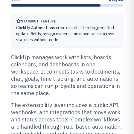
STANDOUT FEATURE
ClickUp Automations create multi-step triggers that
update fields, assign owners, and move tasks across
statuses without code.
ClickUp manages work with lists, boards,
calendars, and dashboards in one
workspace. It connects tasks to documents,
chat, goals, time tracking, and automations
so teams can run projects and operations in
the same place.
The extensibility layer includes a public API,
webhooks, and integrations that move work
and status across tools. Complex workflows
are handled through rule-based automation,
custom fields, and role-based permissions