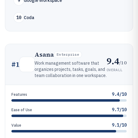
9
Google Workspace
10
Coda
Asana
Enterprise
9.4
/10
#
1
Work management software that
organizes projects, tasks, goals, and
OVERALL
team collaboration in one workspace.
9.4/10
Features
9.7/10
Ease of Use
9.1/10
Value