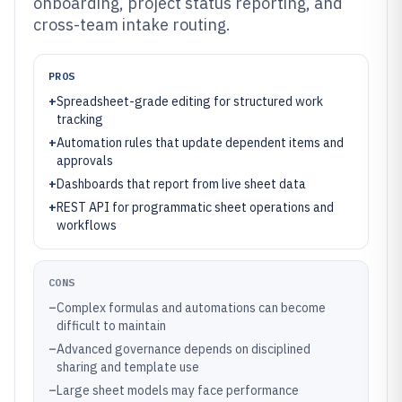
onboarding, project status reporting, and
cross-team intake routing.
PROS
+
Spreadsheet-grade editing for structured work
tracking
+
Automation rules that update dependent items and
approvals
+
Dashboards that report from live sheet data
+
REST API for programmatic sheet operations and
workflows
CONS
–
Complex formulas and automations can become
difficult to maintain
–
Advanced governance depends on disciplined
sharing and template use
–
Large sheet models may face performance