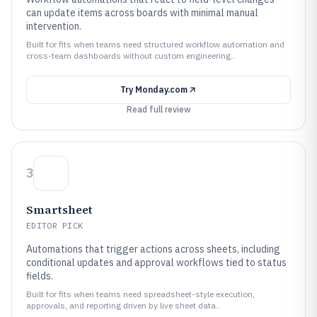
can update items across boards with minimal manual
intervention.
Built for fits when teams need structured workflow automation and
cross-team dashboards without custom engineering..
Try
Monday.com
Read full review
3
Smartsheet
EDITOR PICK
Automations that trigger actions across sheets, including
conditional updates and approval workflows tied to status
fields.
Built for fits when teams need spreadsheet-style execution,
approvals, and reporting driven by live sheet data..