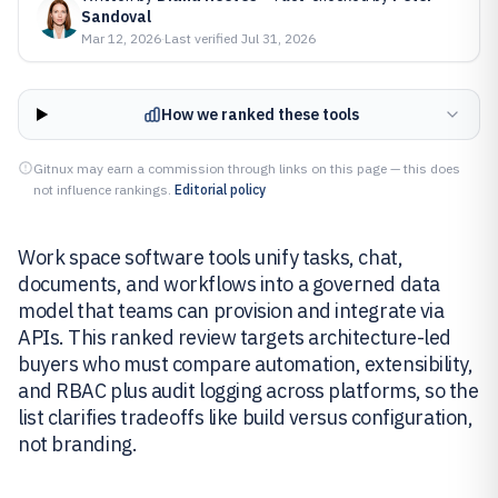
Sandoval
Mar 12, 2026
·
Last verified
Jul 31, 2026
How we ranked these tools
Gitnux may earn a commission through links on this page — this does
not influence rankings.
Editorial policy
Work space software tools unify tasks, chat,
documents, and workflows into a governed data
model that teams can provision and integrate via
APIs. This ranked review targets architecture-led
buyers who must compare automation, extensibility,
and RBAC plus audit logging across platforms, so the
list clarifies tradeoffs like build versus configuration,
not branding.