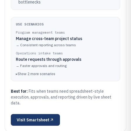
bottlenecks
USE SCENARIOS
Program management teams
Manage cross-team project status
→
Consistent reporting across teams
Operations intake teams
Route requests through approvals
→
Faster approvals and routing
▸
Show
2
more
scenarios
Best for:
Fits when teams need spreadsheet-style
execution, approvals, and reporting driven by live sheet
data.
Visit
Smartsheet