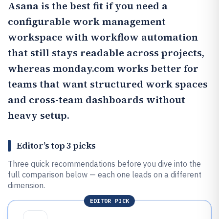
Asana
is the best fit if you need a
configurable work management
workspace with workflow automation
that still stays readable across projects,
whereas monday.com works better for
teams that want structured work spaces
and cross-team dashboards without
heavy setup.
Editor’s top 3 picks
Three quick recommendations before you dive into the
full comparison below — each one leads on a different
dimension.
EDITOR PICK