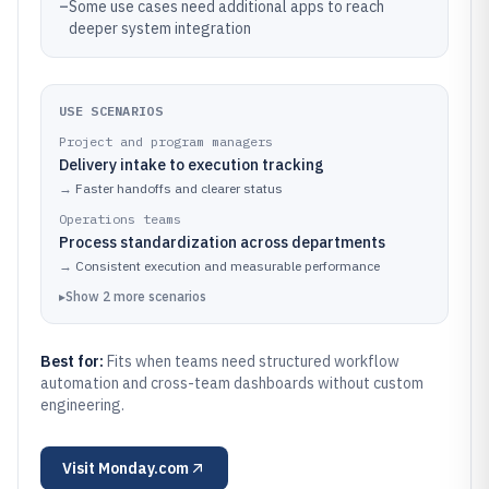
–
Some use cases need additional apps to reach
deeper system integration
USE SCENARIOS
Project and program managers
Delivery intake to execution tracking
→
Faster handoffs and clearer status
Operations teams
Process standardization across departments
→
Consistent execution and measurable performance
▸
Show
2
more
scenarios
Best for:
Fits when teams need structured workflow
automation and cross-team dashboards without custom
engineering.
Visit
Monday.com