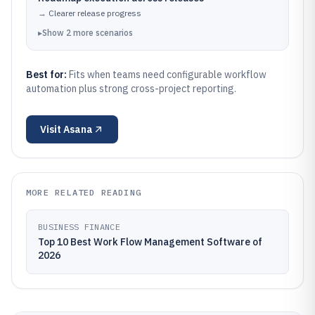
→
Clearer release progress
▸
Show
2
more
scenarios
Best for:
Fits when teams need configurable workflow
automation plus strong cross-project reporting.
Visit
Asana
MORE RELATED READING
BUSINESS FINANCE
Top 10 Best Work Flow Management Software of
2026