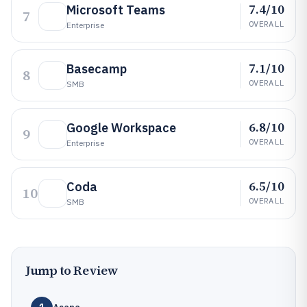
7.4/10
Microsoft Teams
7
OVERALL
Enterprise
7.1/10
Basecamp
8
OVERALL
SMB
6.8/10
Google Workspace
9
OVERALL
Enterprise
6.5/10
Coda
10
OVERALL
SMB
Jump to Review