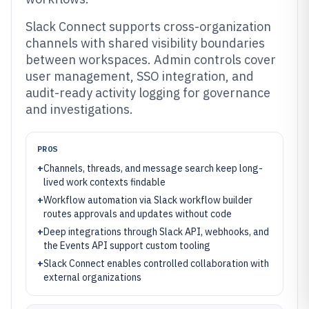
Slack Connect supports cross-organization
channels with shared visibility boundaries
between workspaces. Admin controls cover
user management, SSO integration, and
audit-ready activity logging for governance
and investigations.
PROS
+
Channels, threads, and message search keep long-
lived work contexts findable
+
Workflow automation via Slack workflow builder
routes approvals and updates without code
+
Deep integrations through Slack API, webhooks, and
the Events API support custom tooling
+
Slack Connect enables controlled collaboration with
external organizations