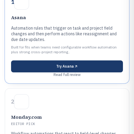
1
Asana
Automation rules that trigger on task and project field
changes and then perform actions like reassignment and
due date updates.
Built for fits when teams need configurable workflow automation
plus strong cross-project reporting..
Try
Asana
Read full review
2
Monday.com
EDITOR PICK
Workflow automations that react to field-level changes