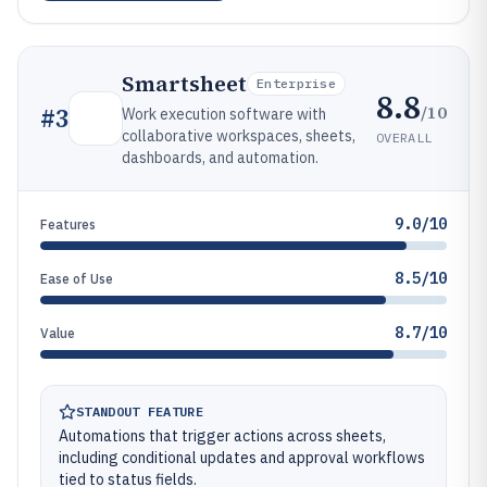
Smartsheet
Enterprise
8.8
/10
#
3
Work execution software with
collaborative workspaces, sheets,
OVERALL
dashboards, and automation.
9.0/10
Features
8.5/10
Ease of Use
8.7/10
Value
STANDOUT FEATURE
Automations that trigger actions across sheets,
including conditional updates and approval workflows
tied to status fields.