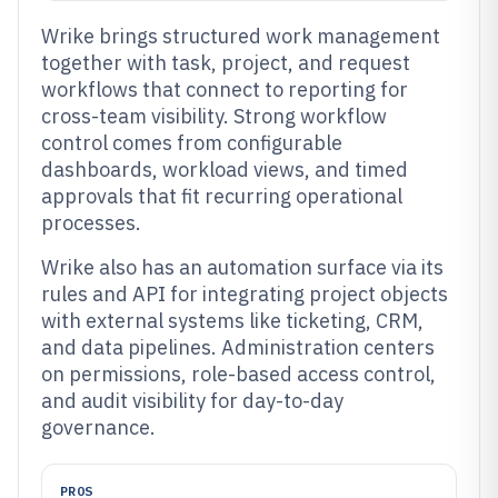
Wrike brings structured work management
together with task, project, and request
workflows that connect to reporting for
cross-team visibility. Strong workflow
control comes from configurable
dashboards, workload views, and timed
approvals that fit recurring operational
processes.
Wrike also has an automation surface via its
rules and API for integrating project objects
with external systems like ticketing, CRM,
and data pipelines. Administration centers
on permissions, role-based access control,
and audit visibility for day-to-day
governance.
PROS