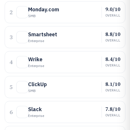
9.0/10
Monday.com
2
OVERALL
SMB
8.8/10
Smartsheet
3
OVERALL
Enterprise
8.4/10
Wrike
4
OVERALL
Enterprise
8.1/10
ClickUp
5
OVERALL
SMB
7.8/10
Slack
6
OVERALL
Enterprise