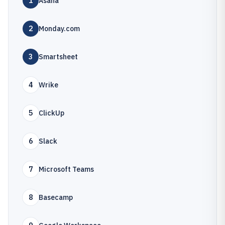
1
Asana
2
Monday.com
3
Smartsheet
4
Wrike
5
ClickUp
6
Slack
7
Microsoft Teams
8
Basecamp