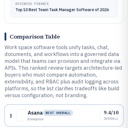
BUSINESS FINANCE
Top 10 Best Team Task Manager Software of 2026
Comparison Table
Work space software tools unify tasks, chat,
documents, and workflows into a governed data
model that teams can provision and integrate via
APIs. This ranked review targets architecture-led
buyers who must compare automation,
extensibility, and RBAC plus audit logging across
platforms, so the list clarifies tradeoffs like build
versus configuration, not branding.
9.4/10
Asana
BEST OVERALL
1
OVERALL
Enterprise