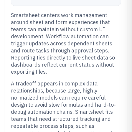
Smartsheet centers work management
around sheet and form experiences that
teams can maintain without custom UI
development. Workflow automation can
trigger updates across dependent sheets
and route tasks through approval steps.
Reporting ties directly to live sheet data so
dashboards reflect current status without
exporting files.
A tradeoff appears in complex data
relationships, because large, highly
normalized models can require careful
design to avoid slow formulas and hard-to-
debug automation chains. Smartsheet fits
teams that need structured tracking and
repeatable process steps, such as