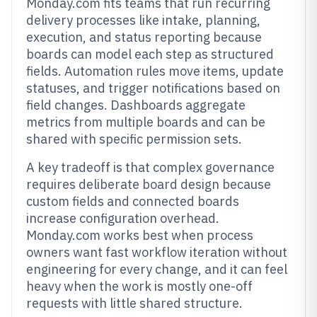
Monday.com fits teams that run recurring
delivery processes like intake, planning,
execution, and status reporting because
boards can model each step as structured
fields. Automation rules move items, update
statuses, and trigger notifications based on
field changes. Dashboards aggregate
metrics from multiple boards and can be
shared with specific permission sets.
A key tradeoff is that complex governance
requires deliberate board design because
custom fields and connected boards
increase configuration overhead.
Monday.com works best when process
owners want fast workflow iteration without
engineering for every change, and it can feel
heavy when the work is mostly one-off
requests with little shared structure.