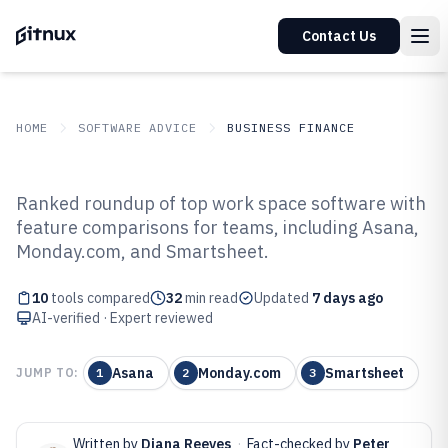
Contact Us
HOME
SOFTWARE ADVICE
BUSINESS FINANCE
GITNUX
SOFTWARE ADVICE
Business Finance
Ranked roundup of top work space software with
Top 10 Best Work Space Software
feature comparisons for teams, including Asana,
Monday.com, and Smartsheet.
of 2026
10
tools compared
32
min read
Updated
7 days ago
AI-verified · Expert reviewed
Asana
Monday.com
Smartsheet
JUMP TO:
1
2
3
Written by
Diana Reeves
·
Fact-checked by
Peter