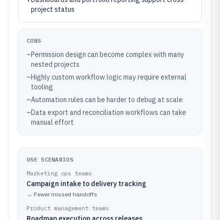
project status
CONS
–
Permission design can become complex with many
nested projects
–
Highly custom workflow logic may require external
tooling
–
Automation rules can be harder to debug at scale
–
Data export and reconciliation workflows can take
manual effort
USE SCENARIOS
Marketing ops teams
Campaign intake to delivery tracking
→
Fewer missed handoffs
Product management teams
Roadmap execution across releases