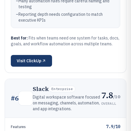
–
Many automation rules require careful naming and
testing
–
Reporting depth needs configuration to match
executive KPIs
Best for:
Fits when teams need one system for tasks, docs,
goals, and workflow automation across multiple teams.
Visit
ClickUp
Slack
Enterprise
7.8
/10
#
6
Digital workspace software focused
on messaging, channels, automation,
OVERALL
and app integrations.
7.9/10
Features