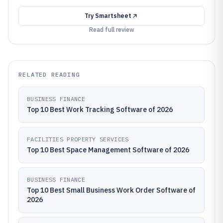
Try
Smartsheet
Read full review
RELATED READING
BUSINESS FINANCE
Top 10 Best Work Tracking Software of 2026
FACILITIES PROPERTY SERVICES
Top 10 Best Space Management Software of 2026
BUSINESS FINANCE
Top 10 Best Small Business Work Order Software of
2026