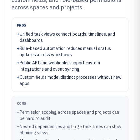
across spaces and projects.
PROS
+
Unified task views connect boards, timelines, and
dashboards
+
Rule-based automation reduces manual status
updates across workflows
+
Public API and webhooks support custom
integrations and event syncing
+
Custom fields model distinct processes without new
apps
CONS
–
Permission scoping across spaces and projects can
be hard to audit
–
Nested dependencies and large task trees can slow
planning views