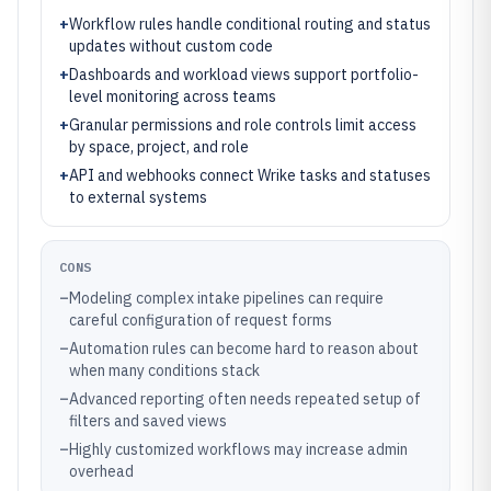
+
Workflow rules handle conditional routing and status
updates without custom code
+
Dashboards and workload views support portfolio-
level monitoring across teams
+
Granular permissions and role controls limit access
by space, project, and role
+
API and webhooks connect Wrike tasks and statuses
to external systems
CONS
–
Modeling complex intake pipelines can require
careful configuration of request forms
–
Automation rules can become hard to reason about
when many conditions stack
–
Advanced reporting often needs repeated setup of
filters and saved views
–
Highly customized workflows may increase admin
overhead