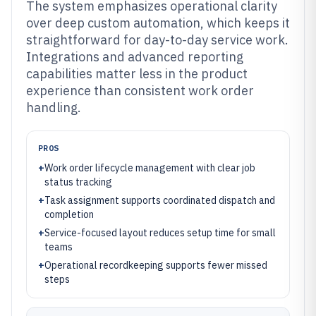
The system emphasizes operational clarity
over deep custom automation, which keeps it
straightforward for day-to-day service work.
Integrations and advanced reporting
capabilities matter less in the product
experience than consistent work order
handling.
PROS
+
Work order lifecycle management with clear job
status tracking
+
Task assignment supports coordinated dispatch and
completion
+
Service-focused layout reduces setup time for small
teams
+
Operational recordkeeping supports fewer missed
steps