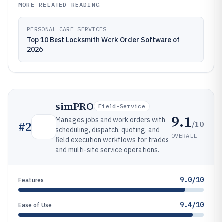
MORE RELATED READING
PERSONAL CARE SERVICES
Top 10 Best Locksmith Work Order Software of
2026
simPRO
Field-Service
9.1
Manages jobs and work orders with
/10
#
2
scheduling, dispatch, quoting, and
OVERALL
field execution workflows for trades
and multi-site service operations.
9.0/10
Features
9.4/10
Ease of Use