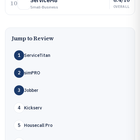
ServiceM8
10
OVERALL
Small-Business
Jump to Review
1
ServiceTitan
2
simPRO
3
Jobber
4
Kickserv
5
Housecall Pro