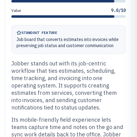
9.0/10
Value
STANDOUT FEATURE
Job board that converts estimates into invoices while
preserving job status and customer communication
Jobber stands out with its job-centric
workflow that ties estimates, scheduling,
time tracking, and invoicing into one
operating system. It supports creating
estimates from services, converting them
into invoices, and sending customer
notifications tied to status updates.
Its mobile-friendly field experience lets
teams capture time and notes on the go and
sync work details back to the office. Jobber