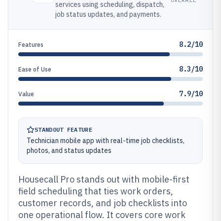
services using scheduling, dispatch,
job status updates, and payments.
8.2/10
Features
8.3/10
Ease of Use
7.9/10
Value
STANDOUT FEATURE
Technician mobile app with real-time job checklists,
photos, and status updates
Housecall Pro stands out with mobile-first
field scheduling that ties work orders,
customer records, and job checklists into
one operational flow. It covers core work