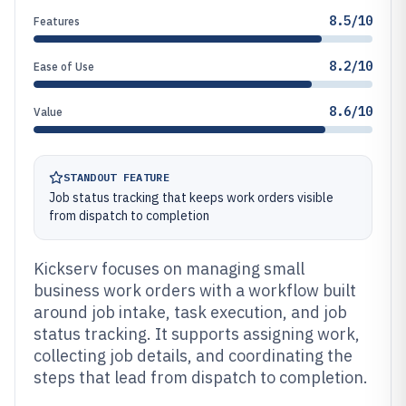
8.5/10
Features
8.2/10
Ease of Use
8.6/10
Value
STANDOUT FEATURE
Job status tracking that keeps work orders visible
from dispatch to completion
Kickserv focuses on managing small
business work orders with a workflow built
around job intake, task execution, and job
status tracking. It supports assigning work,
collecting job details, and coordinating the
steps that lead from dispatch to completion.