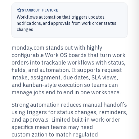
STANDOUT FEATURE
Workflows automation that triggers updates,
notifications, and approvals from work order status
changes
monday.com stands out with highly
configurable Work OS boards that turn work
orders into trackable workflows with status,
fields, and automation. It supports request
intake, assignment, due dates, SLA views,
and kanban-style execution so teams can
manage jobs end to end in one workspace.
Strong automation reduces manual handoffs
using triggers for status changes, reminders,
and approvals. Limited built-in work-order
specifics mean teams may need
customization to match regulated