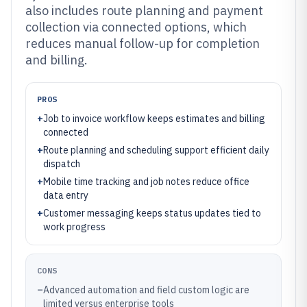
also includes route planning and payment
collection via connected options, which
reduces manual follow-up for completion
and billing.
PROS
+
Job to invoice workflow keeps estimates and billing
connected
+
Route planning and scheduling support efficient daily
dispatch
+
Mobile time tracking and job notes reduce office
data entry
+
Customer messaging keeps status updates tied to
work progress
CONS
–
Advanced automation and field custom logic are
limited versus enterprise tools