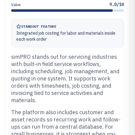
9.0/10
Value
STANDOUT FEATURE
Integrated job costing for labor and materials inside
each work order
simPRO stands out for servicing industries
with built-in field service workflows,
including scheduling, job management, and
quoting in one system. It supports work
orders with timesheets, job costing, and
invoicing tied to service activities and
materials.
The platform also includes customer and
asset records so recurring work and follow-
ups can run from a central database. For
small businesses, it is strongest when you