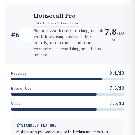
Housecall Pro
Workflow-Automation
7.8
Supports work order tracking and job
/10
#
6
workflows using customizable
OVERALL
boards, automations, and forms
connected to scheduling and status
updates.
8.1/10
Features
7.6/10
Ease of Use
7.6/10
Value
STANDOUT FEATURE
Mobile app job workflow with technician check-in,