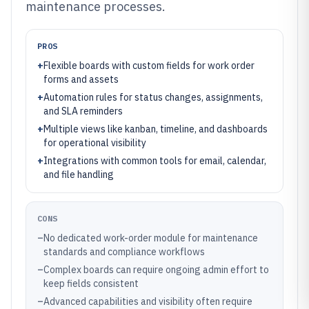
maintenance processes.
PROS
+
Flexible boards with custom fields for work order
forms and assets
+
Automation rules for status changes, assignments,
and SLA reminders
+
Multiple views like kanban, timeline, and dashboards
for operational visibility
+
Integrations with common tools for email, calendar,
and file handling
CONS
–
No dedicated work-order module for maintenance
standards and compliance workflows
–
Complex boards can require ongoing admin effort to
keep fields consistent
–
Advanced capabilities and visibility often require