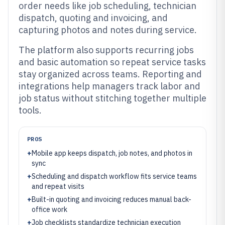
order needs like job scheduling, technician
dispatch, quoting and invoicing, and
capturing photos and notes during service.
The platform also supports recurring jobs
and basic automation so repeat service tasks
stay organized across teams. Reporting and
integrations help managers track labor and
job status without stitching together multiple
tools.
PROS
+
Mobile app keeps dispatch, job notes, and photos in
sync
+
Scheduling and dispatch workflow fits service teams
and repeat visits
+
Built-in quoting and invoicing reduces manual back-
office work
+
Job checklists standardize technician execution