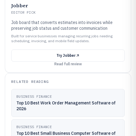
Jobber
EDITOR PICK
Job board that converts estimates into invoices while
preserving job status and customer communication
Built for service businesses managing recurring jobs needing
scheduling, invoicing, and mobile field updates.
Try
Jobber
Read full review
RELATED READING
BUSINESS FINANCE
Top 10 Best Work Order Management Software of
2026
BUSINESS FINANCE
Top 10 Best Small Business Computer Software of