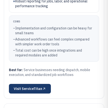
+
Robust reporting for jobs, labor, and operational
performance tracking
CONS
–
Implementation and configuration can be heavy for
small teams
–
Advanced workflows can feel complex compared
with simpler work order tools
–
Total cost can be high once integrations and
required modules are added
Best for:
Service businesses needing dispatch, mobile
execution, and standardized job workflows
Visit
ServiceTitan