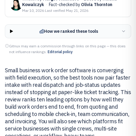
Kowalczyk
·
Fact-checked by
Olivia Thornton
Mar 10, 2026
·
Last verified
May 21, 2026
How we ranked these tools
Gitnux may earn a commission through links on this page — this does
not influence rankings.
Editorial policy
Small business work order software is converging
with field execution, so the best tools now pair faster
intake with real dispatch and job-status updates
instead of stopping at paper-like ticket tracking. This
review ranks ten leading options by how well they
build work orders end to end, from quoting and
scheduling to mobile check-in, team communication,
and invoicing. You will also see which platforms fit
service businesses with single crews, multi-site
operations, or workflow-heavy teams.