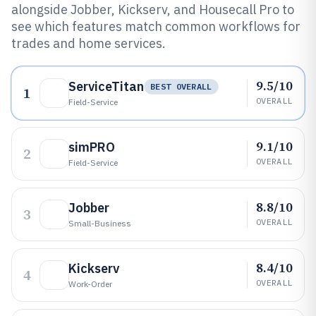
alongside Jobber, Kickserv, and Housecall Pro to
see which features match common workflows for
trades and home services.
9.5/10
ServiceTitan
BEST OVERALL
1
OVERALL
Field-Service
9.1/10
simPRO
2
OVERALL
Field-Service
8.8/10
Jobber
3
OVERALL
Small-Business
8.4/10
Kickserv
4
OVERALL
Work-Order