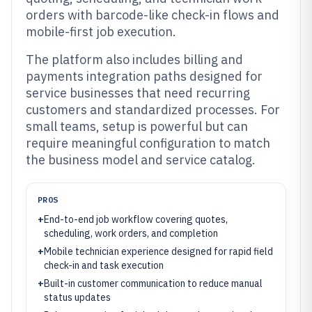
orders with barcode-like check-in flows and
mobile-first job execution.
The platform also includes billing and
payments integration paths designed for
service businesses that need recurring
customers and standardized processes. For
small teams, setup is powerful but can
require meaningful configuration to match
the business model and service catalog.
PROS
+
End-to-end job workflow covering quotes,
scheduling, work orders, and completion
+
Mobile technician experience designed for rapid field
check-in and task execution
+
Built-in customer communication to reduce manual
status updates