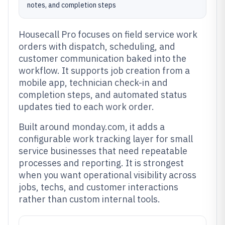
notes, and completion steps
Housecall Pro focuses on field service work
orders with dispatch, scheduling, and
customer communication baked into the
workflow. It supports job creation from a
mobile app, technician check-in and
completion steps, and automated status
updates tied to each work order.
Built around monday.com, it adds a
configurable work tracking layer for small
service businesses that need repeatable
processes and reporting. It is strongest
when you want operational visibility across
jobs, techs, and customer interactions
rather than custom internal tools.