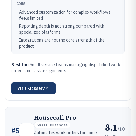
CONS
–
Advanced customization for complex workflows
feels limited
–
Reporting depth is not strong compared with
specialized platforms
–
Integrations are not the core strength of the
product
Best for:
Small service teams managing dispatched work
orders and task assignments
Visit
Kickserv
Housecall Pro
8.1
Small-Business
/10
#
5
Automates work orders for home
OVERALL