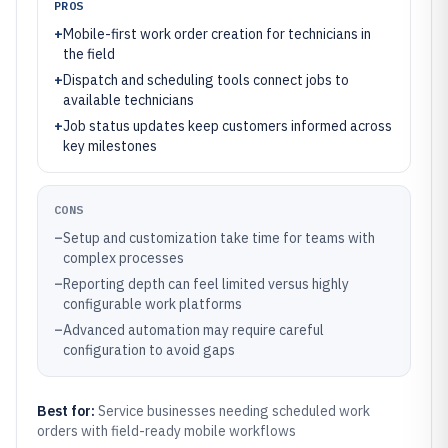
PROS
+
Mobile-first work order creation for technicians in
the field
+
Dispatch and scheduling tools connect jobs to
available technicians
+
Job status updates keep customers informed across
key milestones
CONS
–
Setup and customization take time for teams with
complex processes
–
Reporting depth can feel limited versus highly
configurable work platforms
–
Advanced automation may require careful
configuration to avoid gaps
Best for:
Service businesses needing scheduled work
orders with field-ready mobile workflows