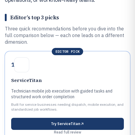
Editor’s top 3 picks
Three quick recommendations before you dive into the
full comparison below — each one leads on a different
dimension.
EDITOR PICK
1
ServiceTitan
Technician mobile job execution with guided tasks and
structured work order completion
Built for service businesses needing dispatch, mobile execution, and
standardized job workflows.
Try
ServiceTitan
Read full review