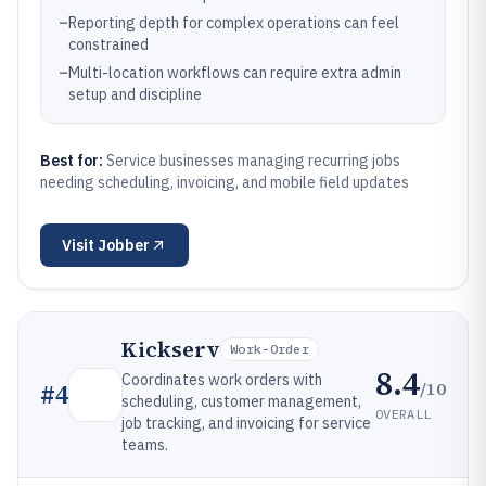
–
Reporting depth for complex operations can feel
constrained
–
Multi-location workflows can require extra admin
setup and discipline
Best for:
Service businesses managing recurring jobs
needing scheduling, invoicing, and mobile field updates
Visit
Jobber
Kickserv
Work-Order
8.4
Coordinates work orders with
/10
#
4
scheduling, customer management,
OVERALL
job tracking, and invoicing for service
teams.