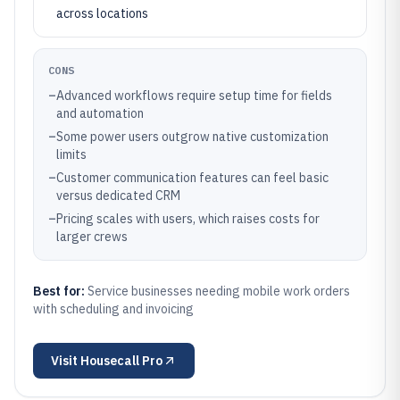
across locations
CONS
–
Advanced workflows require setup time for fields
and automation
–
Some power users outgrow native customization
limits
–
Customer communication features can feel basic
versus dedicated CRM
–
Pricing scales with users, which raises costs for
larger crews
Best for:
Service businesses needing mobile work orders
with scheduling and invoicing
Visit
Housecall Pro