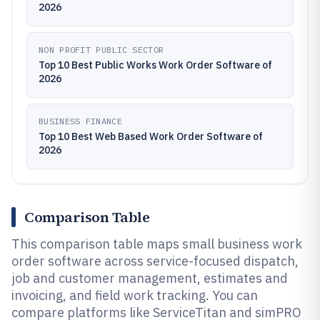
2026
NON PROFIT PUBLIC SECTOR
Top 10 Best Public Works Work Order Software of
2026
BUSINESS FINANCE
Top 10 Best Web Based Work Order Software of
2026
Comparison Table
This comparison table maps small business work
order software across service-focused dispatch,
job and customer management, estimates and
invoicing, and field work tracking. You can
compare platforms like ServiceTitan and simPRO