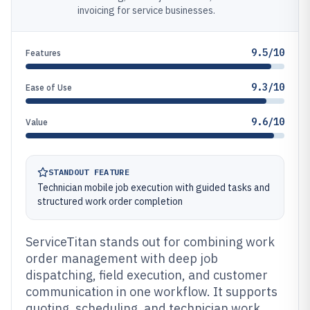
invoicing for service businesses.
9.5/10
Features
9.3/10
Ease of Use
9.6/10
Value
STANDOUT FEATURE
Technician mobile job execution with guided tasks and
structured work order completion
ServiceTitan stands out for combining work
order management with deep job
dispatching, field execution, and customer
communication in one workflow. It supports
quoting, scheduling, and technician work