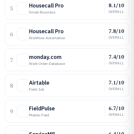
8.1/10
Housecall Pro
5
OVERALL
Small-Business
7.8/10
Housecall Pro
6
OVERALL
Workflow-Automation
7.4/10
monday.com
7
OVERALL
Work-Order-Database
7.1/10
Airtable
8
OVERALL
Field-Job
6.7/10
FieldPulse
9
OVERALL
Mobile-Field
6.4/10