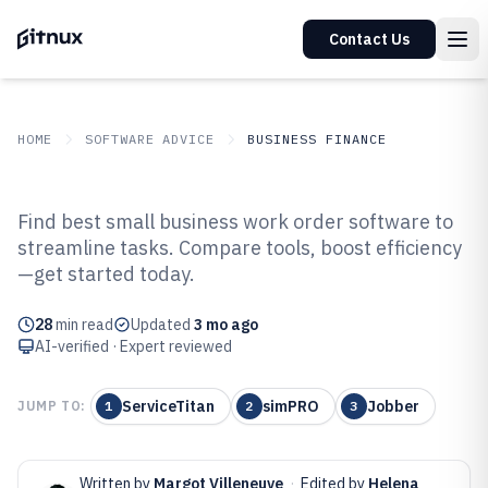
Contact Us
HOME
SOFTWARE ADVICE
BUSINESS FINANCE
GITNUX
SOFTWARE ADVICE
Business Finance
Find best small business work order software to
Top 10 Best Small Business Work
streamline tasks. Compare tools, boost efficiency
—get started today.
Order Software of 2026
28
min read
Updated
3 mo ago
AI-verified · Expert reviewed
ServiceTitan
simPRO
Jobber
JUMP TO:
1
2
3
Written by
Margot Villeneuve
·
Edited by
Helena