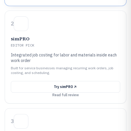
2
simPRO
EDITOR PICK
Integrated job costing for labor and materials inside each
work order
Built for service businesses managing recurring work orders, job
costing, and scheduling.
Try
simPRO
Read full review
3