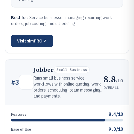
Best for:
Service businesses managing recurring work
orders, job costing, and scheduling
Visit
simPRO
Jobber
Small-Business
8.8
Runs small business service
/10
#
3
workflows with online quoting, work
OVERALL
orders, scheduling, team messaging,
and payments.
8.4/10
Features
9.0/10
Ease of Use