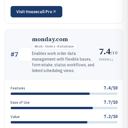
Visit
Housecall Pro
monday.com
Work-Order-Database
7.4
/10
#
7
Enables work order data
management with flexible bases,
OVERALL
form intake, status workflows, and
linked scheduling views.
7.4/10
Features
7.7/10
Ease of Use
7.2/10
Value