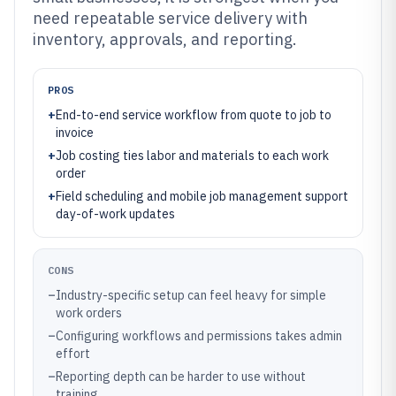
need repeatable service delivery with
inventory, approvals, and reporting.
PROS
+
End-to-end service workflow from quote to job to
invoice
+
Job costing ties labor and materials to each work
order
+
Field scheduling and mobile job management support
day-of-work updates
CONS
–
Industry-specific setup can feel heavy for simple
work orders
–
Configuring workflows and permissions takes admin
effort
–
Reporting depth can be harder to use without
training