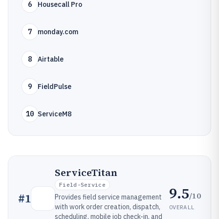
6
Housecall Pro
7
monday.com
8
Airtable
9
FieldPulse
10
ServiceM8
ServiceTitan
Field-Service
9.5
/10
#
1
Provides field service management
with work order creation, dispatch,
OVERALL
scheduling, mobile job check-in, and