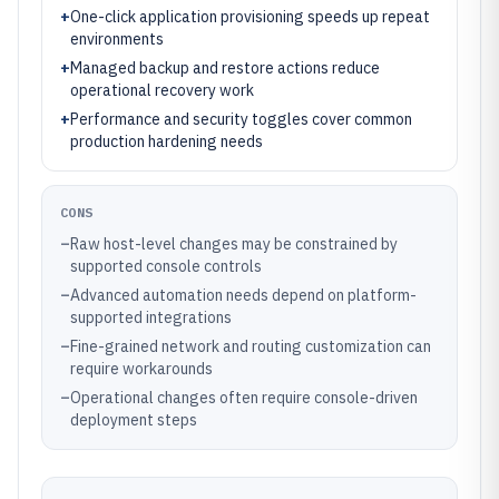
+
One-click application provisioning speeds up repeat
environments
+
Managed backup and restore actions reduce
operational recovery work
+
Performance and security toggles cover common
production hardening needs
CONS
–
Raw host-level changes may be constrained by
supported console controls
–
Advanced automation needs depend on platform-
supported integrations
–
Fine-grained network and routing customization can
require workarounds
–
Operational changes often require console-driven
deployment steps