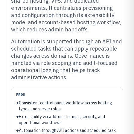
shared hosting, VPS, and dedicated
environments. It centralizes provisioning
and configuration through its extensibility
model and account-based hosting workflow,
which reduces admin handoffs.
Automation is supported through an API and
scheduled tasks that can apply repeatable
changes across domains. Governance is
handled via role scoping and audit-focused
operational logging that helps track
administrative actions.
PROS
+
Consistent control panel workflow across hosting
types and server roles
+
Extensibility via add-ons for mail, security, and
operational workflows
+
Automation through API actions and scheduled task