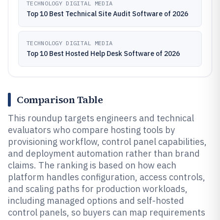
TECHNOLOGY DIGITAL MEDIA
Top 10 Best Technical Site Audit Software of 2026
TECHNOLOGY DIGITAL MEDIA
Top 10 Best Hosted Help Desk Software of 2026
Comparison Table
This roundup targets engineers and technical
evaluators who compare hosting tools by
provisioning workflow, control panel capabilities,
and deployment automation rather than brand
claims. The ranking is based on how each
platform handles configuration, access controls,
and scaling paths for production workloads,
including managed options and self-hosted
control panels, so buyers can map requirements