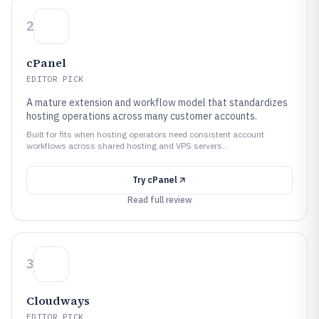
2
cPanel
EDITOR PICK
A mature extension and workflow model that standardizes
hosting operations across many customer accounts.
Built for fits when hosting operators need consistent account
workflows across shared hosting and VPS servers..
Try
cPanel
Read full review
3
Cloudways
EDITOR PICK