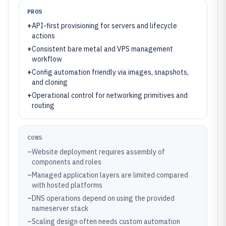
PROS
+
API-first provisioning for servers and lifecycle
actions
+
Consistent bare metal and VPS management
workflow
+
Config automation friendly via images, snapshots,
and cloning
+
Operational control for networking primitives and
routing
CONS
–
Website deployment requires assembly of
components and roles
–
Managed application layers are limited compared
with hosted platforms
–
DNS operations depend on using the provided
nameserver stack
–
Scaling design often needs custom automation