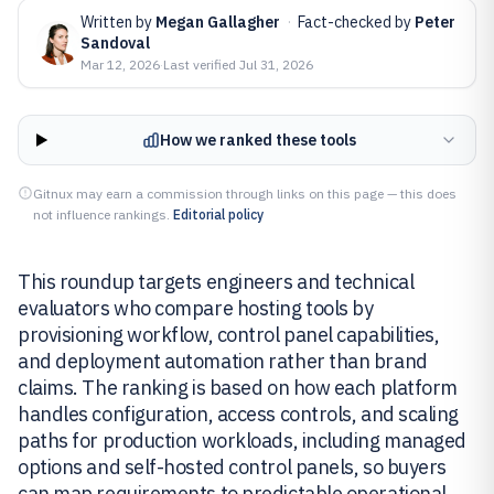
Written by
Megan Gallagher
·
Fact-checked by
Peter
Sandoval
Mar 12, 2026
·
Last verified
Jul 31, 2026
How we ranked these tools
Gitnux may earn a commission through links on this page — this does
not influence rankings.
Editorial policy
This roundup targets engineers and technical
evaluators who compare hosting tools by
provisioning workflow, control panel capabilities,
and deployment automation rather than brand
claims. The ranking is based on how each platform
handles configuration, access controls, and scaling
paths for production workloads, including managed
options and self-hosted control panels, so buyers
can map requirements to predictable operational