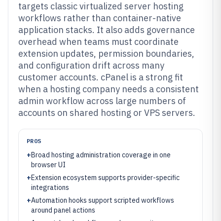
targets classic virtualized server hosting
workflows rather than container-native
application stacks. It also adds governance
overhead when teams must coordinate
extension updates, permission boundaries,
and configuration drift across many
customer accounts. cPanel is a strong fit
when a hosting company needs a consistent
admin workflow across large numbers of
accounts on shared hosting or VPS servers.
PROS
+
Broad hosting administration coverage in one
browser UI
+
Extension ecosystem supports provider-specific
integrations
+
Automation hooks support scripted workflows
around panel actions