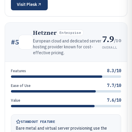
Visit
Plesk
Hetzner
Enterprise
7.9
/10
#
5
European cloud and dedicated server
hosting provider known for cost-
OVERALL
effective pricing.
8.3/10
Features
7.7/10
Ease of Use
7.6/10
Value
STANDOUT FEATURE
Bare metal and virtual server provisioning use the