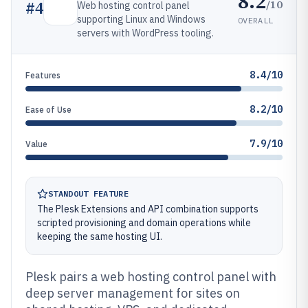
8.2
/10
#
4
Web hosting control panel
supporting Linux and Windows
OVERALL
servers with WordPress tooling.
8.4/10
Features
8.2/10
Ease of Use
7.9/10
Value
STANDOUT FEATURE
The Plesk Extensions and API combination supports
scripted provisioning and domain operations while
keeping the same hosting UI.
Plesk pairs a web hosting control panel with
deep server management for sites on