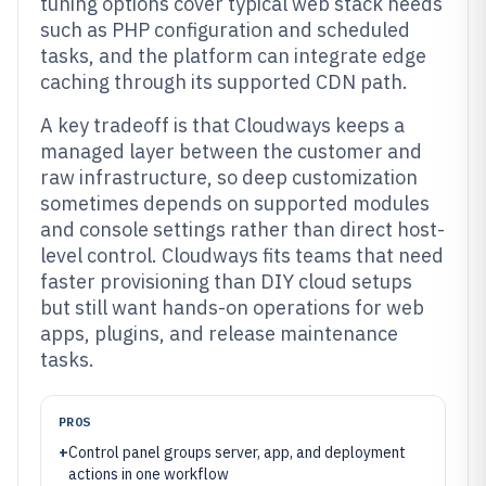
tuning options cover typical web stack needs
such as PHP configuration and scheduled
tasks, and the platform can integrate edge
caching through its supported CDN path.
A key tradeoff is that Cloudways keeps a
managed layer between the customer and
raw infrastructure, so deep customization
sometimes depends on supported modules
and console settings rather than direct host-
level control. Cloudways fits teams that need
faster provisioning than DIY cloud setups
but still want hands-on operations for web
apps, plugins, and release maintenance
tasks.
PROS
+
Control panel groups server, app, and deployment
actions in one workflow