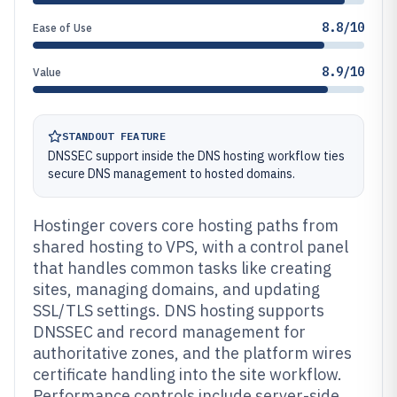
8.8/10
Ease of Use
8.9/10
Value
STANDOUT FEATURE
DNSSEC support inside the DNS hosting workflow ties
secure DNS management to hosted domains.
Hostinger covers core hosting paths from
shared hosting to VPS, with a control panel
that handles common tasks like creating
sites, managing domains, and updating
SSL/TLS settings. DNS hosting supports
DNSSEC and record management for
authoritative zones, and the platform wires
certificate handling into the site workflow.
Performance controls include server-side