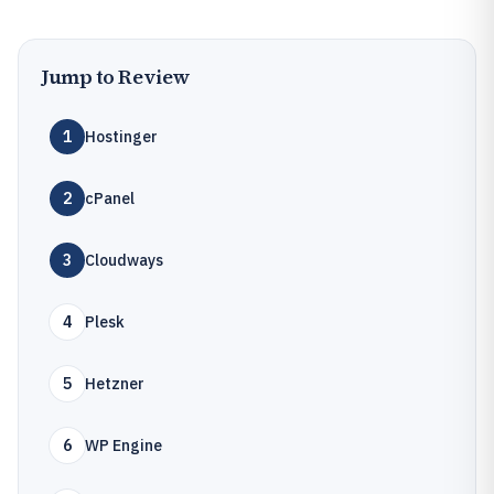
Jump to Review
1
Hostinger
2
cPanel
3
Cloudways
4
Plesk
5
Hetzner
6
WP Engine