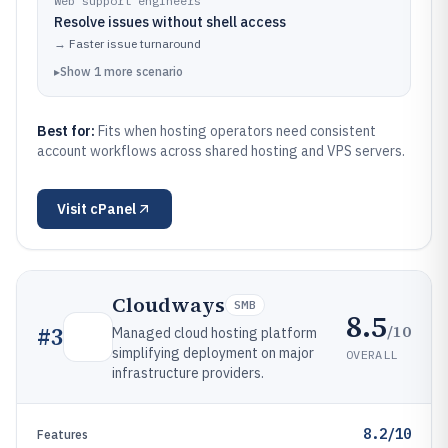
Web support engineers
Resolve issues without shell access
→
Faster issue turnaround
▸
Show
1
more
scenario
Best for:
Fits when hosting operators need consistent
account workflows across shared hosting and VPS servers.
Visit
cPanel
Cloudways
SMB
8.5
/10
#
3
Managed cloud hosting platform
simplifying deployment on major
OVERALL
infrastructure providers.
8.2/10
Features