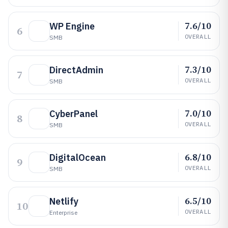
7.6/10
WP Engine
6
OVERALL
SMB
7.3/10
DirectAdmin
7
OVERALL
SMB
7.0/10
CyberPanel
8
OVERALL
SMB
6.8/10
DigitalOcean
9
OVERALL
SMB
6.5/10
Netlify
10
OVERALL
Enterprise