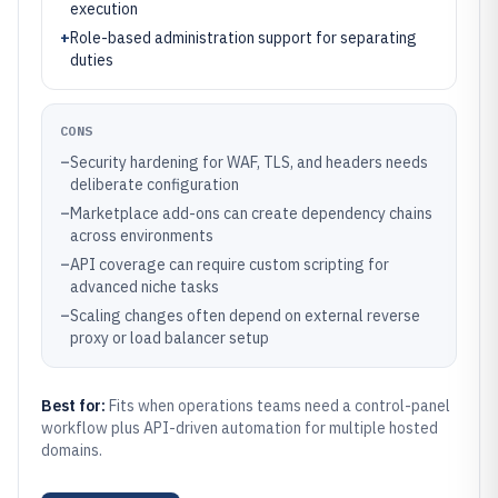
execution
+
Role-based administration support for separating
duties
CONS
–
Security hardening for WAF, TLS, and headers needs
deliberate configuration
–
Marketplace add-ons can create dependency chains
across environments
–
API coverage can require custom scripting for
advanced niche tasks
–
Scaling changes often depend on external reverse
proxy or load balancer setup
Best for:
Fits when operations teams need a control-panel
workflow plus API-driven automation for multiple hosted
domains.