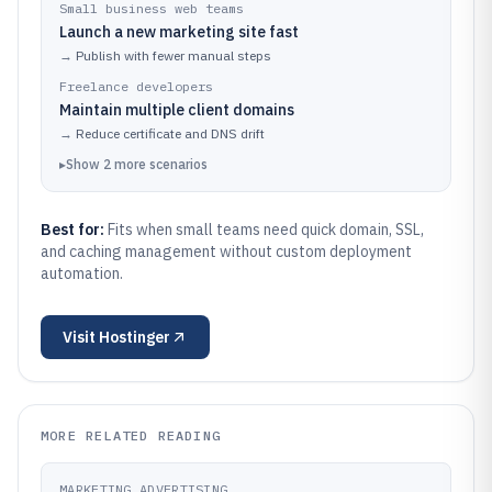
Small business web teams
Launch a new marketing site fast
→
Publish with fewer manual steps
Freelance developers
Maintain multiple client domains
→
Reduce certificate and DNS drift
▸
Show
2
more
scenarios
Best for:
Fits when small teams need quick domain, SSL,
and caching management without custom deployment
automation.
Visit
Hostinger
MORE RELATED READING
MARKETING ADVERTISING