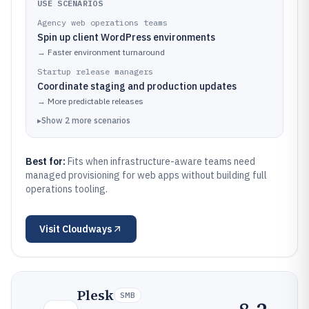
USE SCENARIOS
Agency web operations teams
Spin up client WordPress environments
→
Faster environment turnaround
Startup release managers
Coordinate staging and production updates
→
More predictable releases
▸
Show
2
more
scenarios
Best for:
Fits when infrastructure-aware teams need
managed provisioning for web apps without building full
operations tooling.
Visit
Cloudways
Plesk
SMB