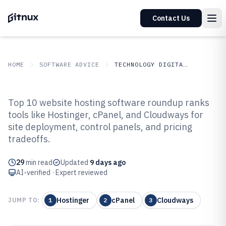
Contact Us
HOME
SOFTWARE ADVICE
TECHNOLOGY DIGITAL MEDIA
GITNUX
SOFTWARE ADVICE
Technology Digital Media
Top 10 website hosting software roundup ranks
Top 10 Best Website Hosting
tools like Hostinger, cPanel, and Cloudways for
site deployment, control panels, and pricing
Software of 2026
tradeoffs.
29
min read
Updated
9 days ago
AI-verified · Expert reviewed
Hostinger
cPanel
Cloudways
JUMP TO:
1
2
3