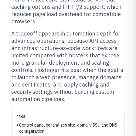
caching options and HTTP/2 support, which
reduces page load overhead for compatible
browsers.
A tradeoff appears in automation depth for
advanced operations, because API access
and infrastructure-as-code workflows are
limited compared with hosters that expose
more granular deployment and scaling
controls. Hostinger fits best when the goal is
to launch a web presence, manage domains
and certificates, and apply caching and
security settings without building custom
automation pipelines.
PROS
+
Control panel centralizes site, domain, SSL, and DNS
configuration