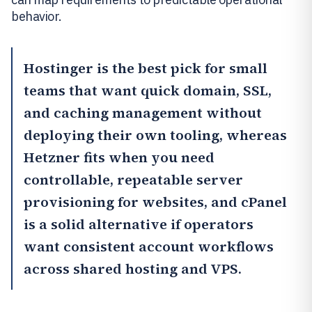
behavior.
Hostinger
is the best pick for small
teams that want quick domain, SSL,
and caching management without
deploying their own tooling, whereas
Hetzner
fits when you need
controllable, repeatable server
provisioning for websites, and cPanel
is a solid alternative if operators
want consistent account workflows
across shared hosting and VPS.