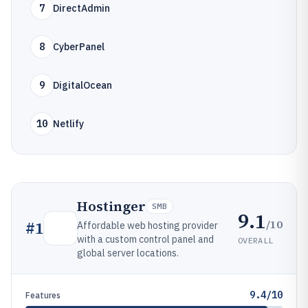
7
DirectAdmin
8
CyberPanel
9
DigitalOcean
10
Netlify
Hostinger
SMB
9.1
/10
#
1
Affordable web hosting provider
with a custom control panel and
OVERALL
global server locations.
9.4/10
Features