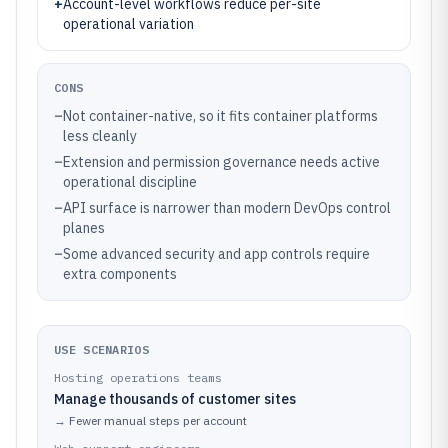
+
Account-level workflows reduce per-site
operational variation
CONS
–
Not container-native, so it fits container platforms
less cleanly
–
Extension and permission governance needs active
operational discipline
–
API surface is narrower than modern DevOps control
planes
–
Some advanced security and app controls require
extra components
USE SCENARIOS
Hosting operations teams
Manage thousands of customer sites
→
Fewer manual steps per account