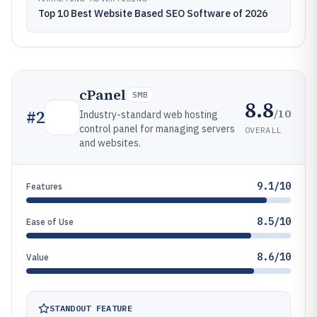
Top 10 Best Website Based SEO Software of 2026
cPanel
SMB
8.8
/10
#
2
Industry-standard web hosting
control panel for managing servers
OVERALL
and websites.
9.1/10
Features
8.5/10
Ease of Use
8.6/10
Value
STANDOUT FEATURE