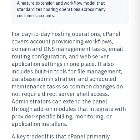
A mature extension and workflow model that
standardizes hosting operations across many
customer accounts.
For day-to-day hosting operations, cPanel
covers account provisioning workflows,
domain and DNS management tasks, email
routing configuration, and web server
application settings in one place. It also
includes built-in tools for file management,
database administration, and scheduled
maintenance tasks so common changes do
not require direct server shell access.
Administrators can extend the panel
through add-on modules that integrate with
provider-specific billing, monitoring, or
application installers.
A key tradeoff is that cPanel primarily