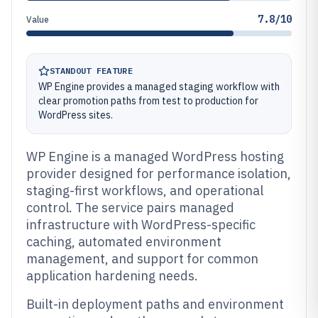
7.8/10
Value
STANDOUT FEATURE
WP Engine provides a managed staging workflow with
clear promotion paths from test to production for
WordPress sites.
WP Engine is a managed WordPress hosting
provider designed for performance isolation,
staging-first workflows, and operational
control. The service pairs managed
infrastructure with WordPress-specific
caching, automated environment
management, and support for common
application hardening needs.
Built-in deployment paths and environment