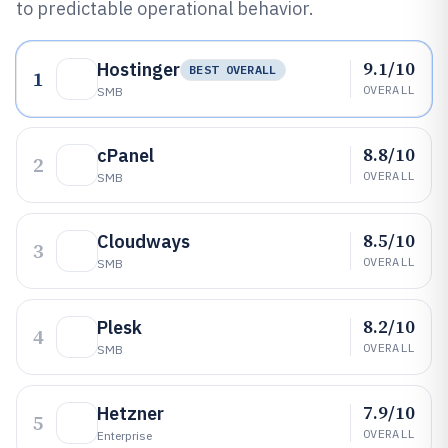
to predictable operational behavior.
9.1/10
Hostinger
BEST OVERALL
1
OVERALL
SMB
8.8/10
cPanel
2
OVERALL
SMB
8.5/10
Cloudways
3
OVERALL
SMB
8.2/10
Plesk
4
OVERALL
SMB
7.9/10
Hetzner
5
OVERALL
Enterprise