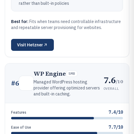
rather than built-in policies
Best for:
Fits when teams need controllable infrastructure
and repeatable server provisioning for websites.
Visit
Hetzner
WP Engine
SMB
7.6
/10
#
6
Managed WordPress hosting
provider offering optimized servers
OVERALL
and built-in caching.
7.4/10
Features
7.7/10
Ease of Use