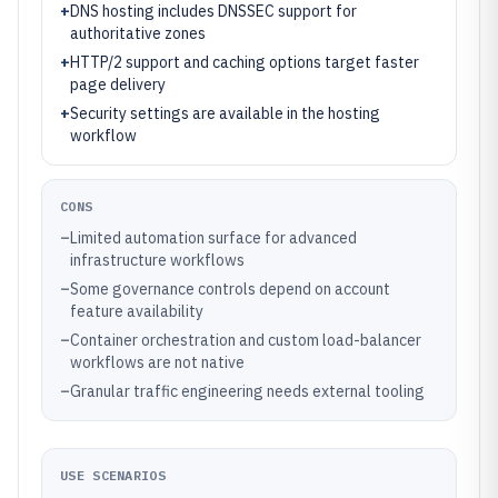
+
DNS hosting includes DNSSEC support for
authoritative zones
+
HTTP/2 support and caching options target faster
page delivery
+
Security settings are available in the hosting
workflow
CONS
–
Limited automation surface for advanced
infrastructure workflows
–
Some governance controls depend on account
feature availability
–
Container orchestration and custom load-balancer
workflows are not native
–
Granular traffic engineering needs external tooling
USE SCENARIOS