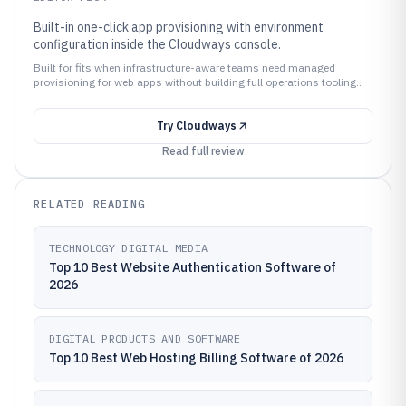
Built-in one-click app provisioning with environment
configuration inside the Cloudways console.
Built for fits when infrastructure-aware teams need managed
provisioning for web apps without building full operations tooling..
Try
Cloudways
Read full review
RELATED READING
TECHNOLOGY DIGITAL MEDIA
Top 10 Best Website Authentication Software of
2026
DIGITAL PRODUCTS AND SOFTWARE
Top 10 Best Web Hosting Billing Software of 2026