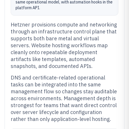
same operational model, with automation hooks in the
platform API.
Hetzner provisions compute and networking
through an infrastructure control plane that
supports both bare metal and virtual
servers. Website hosting workflows map
cleanly onto repeatable deployment
artifacts like templates, automated
snapshots, and documented APIs.
DNS and certificate-related operational
tasks can be integrated into the same
management flow so changes stay auditable
across environments. Management depth is
strongest for teams that want direct control
over server lifecycle and configuration
rather than only application-level hosting.