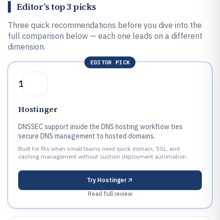
Editor’s top 3 picks
Three quick recommendations before you dive into the
full comparison below — each one leads on a different
dimension.
EDITOR PICK
1
Hostinger
DNSSEC support inside the DNS hosting workflow ties
secure DNS management to hosted domains.
Built for fits when small teams need quick domain, SSL, and
caching management without custom deployment automation..
Try
Hostinger
Read full review