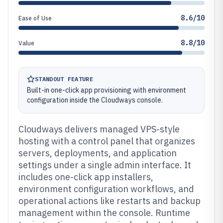
8.6/10
Ease of Use
8.8/10
Value
STANDOUT FEATURE
Built-in one-click app provisioning with environment
configuration inside the Cloudways console.
Cloudways delivers managed VPS-style
hosting with a control panel that organizes
servers, deployments, and application
settings under a single admin interface. It
includes one-click app installers,
environment configuration workflows, and
operational actions like restarts and backup
management within the console. Runtime