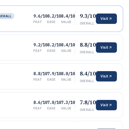
9.3/10
9.6/10
8.2/10
8.4/10
VERALL
Visit
FEAT
EASE
VALUE
OVERALL
8.8/10
9.2/10
8.2/10
8.4/10
Visit
FEAT
EASE
VALUE
OVERALL
8.4/10
8.8/10
7.9/10
8.0/10
Visit
FEAT
EASE
VALUE
OVERALL
7.8/10
8.6/10
7.0/10
7.3/10
Visit
FEAT
EASE
VALUE
OVERALL