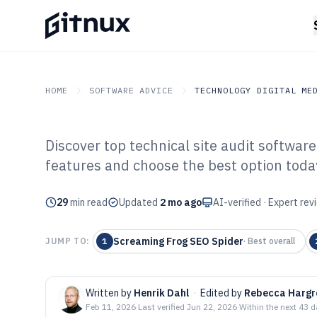
HOME
SOFTWARE ADVICE
TECHNOLOGY DIGITAL ME
Discover top technical site audit softwa
GITNUX
SOFTWARE ADVICE
Technology Digital Medi
features and choose the best option toda
Top 10 Best Tec
29
min read
Software of 202
Updated
2 mo ago
AI-verified · Expert re
Screaming Frog SEO Spider
JUMP TO:
1
·
Best overall
Written by
Henrik Dahl
·
Edited by
Rebecca Hargr
Feb 11, 2026
·
Last verified
Jun 22, 2026
·
Within the next 43 