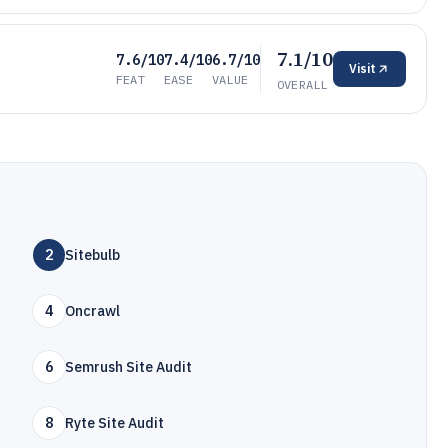
7.1/10
7.6/10
7.4/10
6.7/10
Visit
FEAT
EASE
VALUE
OVERALL
2
Sitebulb
4
Oncrawl
6
Semrush Site Audit
8
Ryte Site Audit