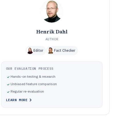
Frequently Asked Questions About Technical Site Audit
12
Software
Tools featured in this Technical Site Audit Software list
13
Henrik Dahl
AUTHOR
Editor
Fact Checker
OUR EVALUATION PROCESS
Hands-on testing & research
Unbiased feature comparison
Regular re-evaluation
LEARN MORE