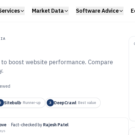
Services
Market Data
Software Advice
E
DIA
re to boost website performance. Compare
a
y.
hnical Site Audit
6
viewed
Sitebulb
DeepCrawl
2
·
Runner-up
3
·
Best value
ove
·
Fact-checked by
Rajesh Patel
days