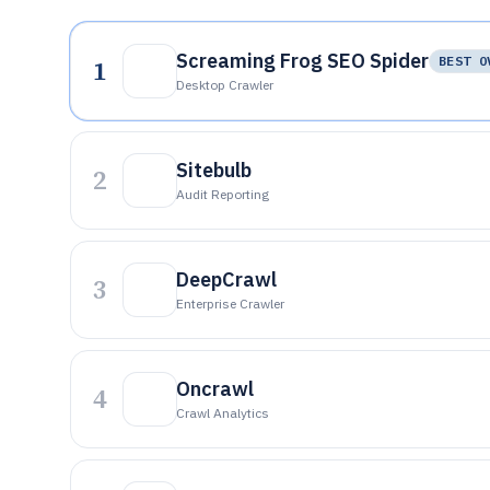
Screaming Frog SEO Spider
1
BEST O
Desktop Crawler
Sitebulb
2
Audit Reporting
DeepCrawl
3
Enterprise Crawler
Oncrawl
4
Crawl Analytics