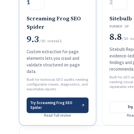
1
2
Screaming Frog SEO
Sitebulb
Spider
RUNNER UP
8.8
9.3
/10
o
/10
overall
Sitebulb Repo
Custom extraction for page
evidence-led,
elements lets you crawl and
findings and 
validate structured on-page
recommenda
data.
Built for sEO 
Built for technical SEO audits needing
needing visual
configurable crawls, diagnostics, and
repeatable site
exportable reports.
Try
Screaming Frog SEO
Try
Spider
Read full review
Read