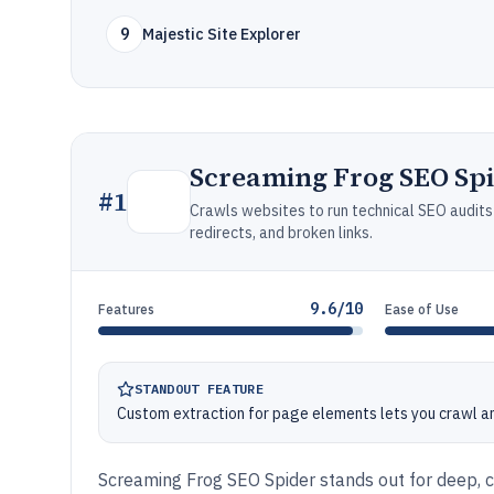
9
Majestic Site Explorer
Screaming Frog SEO Sp
#
1
Crawls websites to run technical SEO audits t
redirects, and broken links.
9.6/10
Features
Ease of Use
STANDOUT FEATURE
Custom extraction for page elements lets you crawl a
Screaming Frog SEO Spider stands out for deep, c