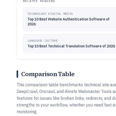
RELATED READING
TECHNOLOGY DIGITAL MEDIA
Top 10 Best Website Authentication Software of
2026
LANGUAGE CULTURE
Top 10 Best Technical Translation Software of 2026
Comparison Table
This comparison table benchmarks technical site audi
DeepCrawl, Oncrawl, and Ahrefs Webmaster Tools acr
features for issues like broken links, redirects, and 
strengths to your workflow, whether you need fast si
monitoring.