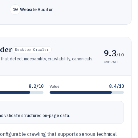
10
Website Auditor
ider
9.3
Desktop Crawler
/10
hat detect indexability, crawlability, canonicals,
OVERALL
8.2/10
8.4/10
Value
nd validate structured on-page data.
onfigurable crawling that supports serious technical