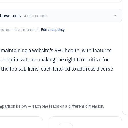
these tools
— 4-step process
es not influence rankings.
Editorial policy
r maintaining a website's SEO health, with features
e optimization—making the right tool critical for
s the top solutions, each tailored to address diverse
mparison below — each one leads on a different dimension.