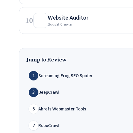
Website Auditor
10
Budget Crawler
Jump to Review
1
Screaming Frog SEO Spider
3
DeepCrawl
5
Ahrefs Webmaster Tools
7
RoboCrawl