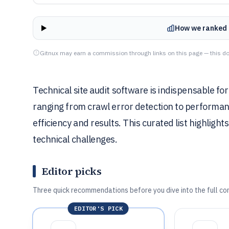
How we ranked 
Gitnux may earn a commission through links on this page — this do
Technical site audit software is indispensable fo
ranging from crawl error detection to performanc
efficiency and results. This curated list highlight
technical challenges.
Editor picks
Three quick recommendations before you dive into the full co
EDITOR'S PICK