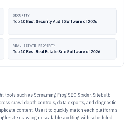
SECURITY
Top 10 Best Security Audit Software of 2026
REAL ESTATE PROPERTY
Top 10 Best Real Estate Site Software of 2026
t tools such as Screaming Frog SEO Spider, Sitebulb,
oss crawl depth controls, data exports, and diagnostic
duplicate content. Use it to quickly match each platform’s
ngle-site crawling or scalable auditing with scheduled