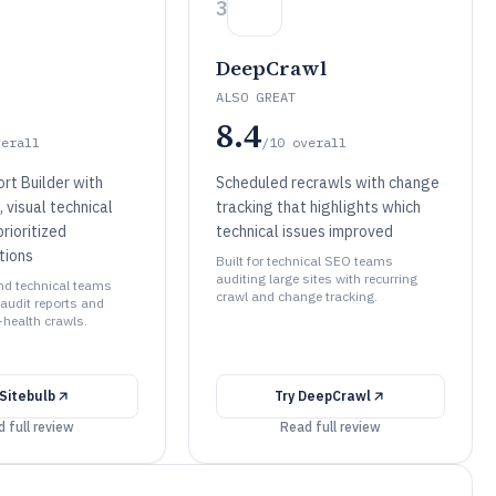
3
DeepCrawl
ALSO GREAT
8.4
verall
/10
overall
rt Builder with
Scheduled recrawls with change
 visual technical
tracking that highlights which
prioritized
technical issues improved
tions
Built for technical SEO teams
auditing large sites with recurring
and technical teams
crawl and change tracking.
 audit reports and
-health crawls.
Sitebulb
Try
DeepCrawl
 full review
Read full review