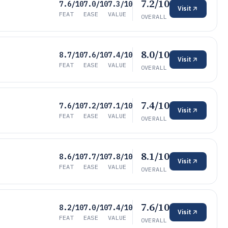
7.2/10
7.6/10
7.0/10
7.3/10
Visit
FEAT
EASE
VALUE
OVERALL
8.0/10
8.7/10
7.6/10
7.4/10
Visit
FEAT
EASE
VALUE
OVERALL
7.4/10
7.6/10
7.2/10
7.1/10
Visit
FEAT
EASE
VALUE
OVERALL
8.1/10
8.6/10
7.7/10
7.8/10
Visit
FEAT
EASE
VALUE
OVERALL
7.6/10
8.2/10
7.0/10
7.4/10
Visit
FEAT
EASE
VALUE
OVERALL