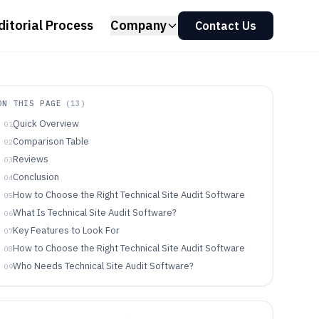
ditorial Process
Company
Contact Us
ON THIS PAGE
(
13
)
Quick Overview
01
Comparison Table
02
Reviews
03
Conclusion
04
How to Choose the Right Technical Site Audit Software
05
What Is Technical Site Audit Software?
06
Key Features to Look For
07
How to Choose the Right Technical Site Audit Software
08
Who Needs Technical Site Audit Software?
09
Common Mistakes to Avoid
10
How We Selected and Ranked These Tools
11