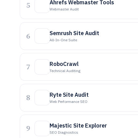
Ahrefs Webmaster Tools
5
Webmaster Audit
Semrush Site Audit
6
All-In-One Suite
RoboCrawl
7
Technical Auditing
Ryte Site Audit
8
Web Performance SEO
Majestic Site Explorer
9
SEO Diagnostics