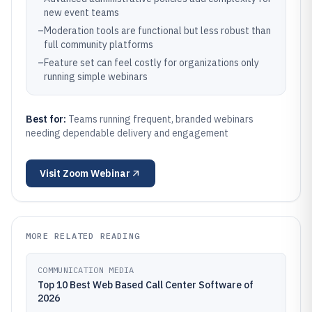
new event teams
–
Moderation tools are functional but less robust than
full community platforms
–
Feature set can feel costly for organizations only
running simple webinars
Best for:
Teams running frequent, branded webinars
needing dependable delivery and engagement
Visit
Zoom Webinar
MORE RELATED READING
COMMUNICATION MEDIA
Top 10 Best Web Based Call Center Software of
2026