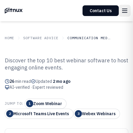
Contact Us
HOME
SOFTWARE ADVICE
COMMUNICATION MEDIA
GITNUX
SOFTWARE ADVICE
Communication Media
Discover the top 10 best webinar software to host
Top 10 Best Webinar Software of
engaging online events.
2026
26
min read
Updated
2 mo ago
AI-verified · Expert reviewed
Zoom Webinar
JUMP TO:
1
Microsoft Teams Live Events
Webex Webinars
2
3