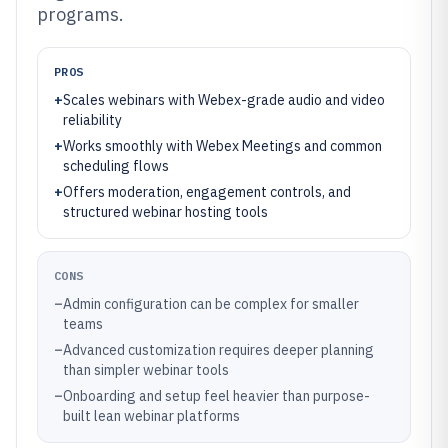
programs.
PROS
+
Scales webinars with Webex-grade audio and video
reliability
+
Works smoothly with Webex Meetings and common
scheduling flows
+
Offers moderation, engagement controls, and
structured webinar hosting tools
CONS
–
Admin configuration can be complex for smaller
teams
–
Advanced customization requires deeper planning
than simpler webinar tools
–
Onboarding and setup feel heavier than purpose-
built lean webinar platforms