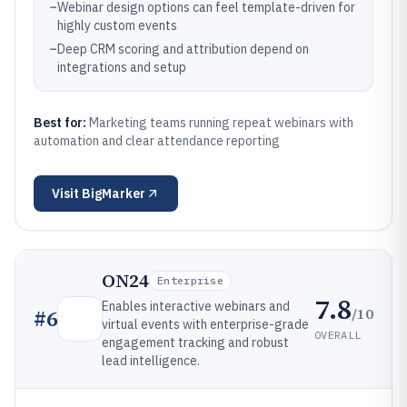
–
Webinar design options can feel template-driven for
highly custom events
–
Deep CRM scoring and attribution depend on
integrations and setup
Best for:
Marketing teams running repeat webinars with
automation and clear attendance reporting
Visit
BigMarker
ON24
Enterprise
7.8
Enables interactive webinars and
/10
#
6
virtual events with enterprise-grade
OVERALL
engagement tracking and robust
lead intelligence.