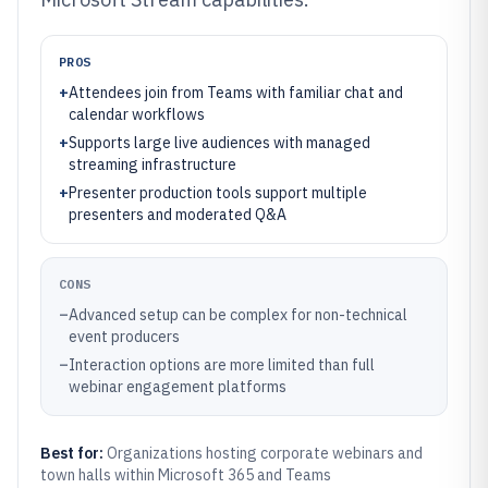
PROS
+
Attendees join from Teams with familiar chat and
calendar workflows
+
Supports large live audiences with managed
streaming infrastructure
+
Presenter production tools support multiple
presenters and moderated Q&A
CONS
–
Advanced setup can be complex for non-technical
event producers
–
Interaction options are more limited than full
webinar engagement platforms
Best for:
Organizations hosting corporate webinars and
town halls within Microsoft 365 and Teams