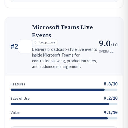
Microsoft Teams Live
Events
9.0
Enterprise
/10
#
2
Delivers broadcast-style live events
OVERALL
inside Microsoft Teams for
controlled viewing, production roles,
and audience management.
8.8/10
Features
9.2/10
Ease of Use
9.1/10
Value