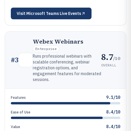
Visit
Microsoft Teams Live Events
Webex Webinars
Enterprise
8.7
Runs professional webinars with
/10
#
3
scalable conferencing, webinar
OVERALL
registration options, and
engagement features for moderated
sessions.
9.1/10
Features
8.4/10
Ease of Use
8.4/10
Value