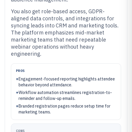
You also get role-based access, GDPR-
aligned data controls, and integrations for
syncing leads into CRM and marketing tools.
The platform emphasizes mid-market
marketing teams that need repeatable
webinar operations without heavy
engineering.
PROS
+
Engagement-focused reporting highlights attendee
behavior beyond attendance.
+
Workflow automation streamlines registration-to-
reminder and follow-up emails.
+
Branded registration pages reduce setup time for
marketing teams.
CONS