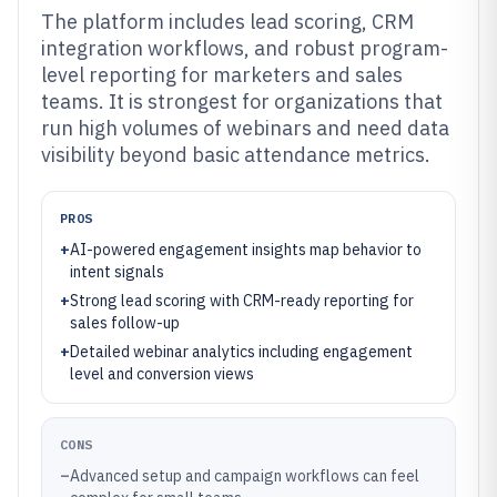
The platform includes lead scoring, CRM
integration workflows, and robust program-
level reporting for marketers and sales
teams. It is strongest for organizations that
run high volumes of webinars and need data
visibility beyond basic attendance metrics.
PROS
+
AI-powered engagement insights map behavior to
intent signals
+
Strong lead scoring with CRM-ready reporting for
sales follow-up
+
Detailed webinar analytics including engagement
level and conversion views
CONS
–
Advanced setup and campaign workflows can feel