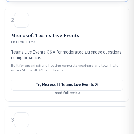
2
Microsoft Teams Live Events
EDITOR PICK
Teams Live Events Q&A for moderated attendee questions
during broadcast
Built for organizations hosting corporate webinars and town halls
within Microsoft 365 and Teams.
Try
Microsoft Teams Live Events
Read full review
3