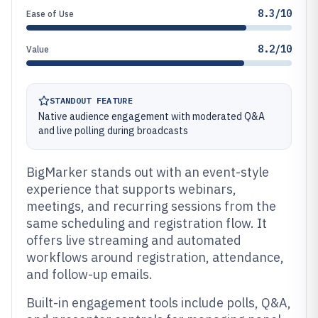
8.3/10
Ease of Use
8.2/10
Value
STANDOUT FEATURE
Native audience engagement with moderated Q&A
and live polling during broadcasts
BigMarker stands out with an event-style
experience that supports webinars,
meetings, and recurring sessions from the
same scheduling and registration flow. It
offers live streaming and automated
workflows around registration, attendance,
and follow-up emails.
Built-in engagement tools include polls, Q&A,