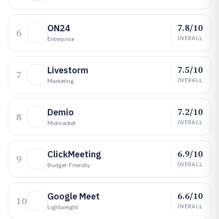
7.8/10
ON24
6
OVERALL
Enterprise
7.5/10
Livestorm
7
OVERALL
Marketing
7.2/10
Demio
8
OVERALL
Midmarket
6.9/10
ClickMeeting
9
OVERALL
Budget-Friendly
6.6/10
Google Meet
10
OVERALL
Lightweight