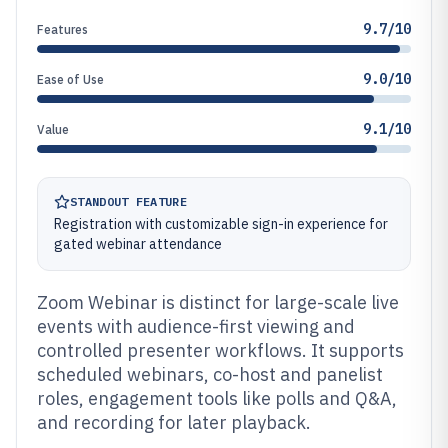
9.7/10
Features
9.0/10
Ease of Use
9.1/10
Value
STANDOUT FEATURE
Registration with customizable sign-in experience for
gated webinar attendance
Zoom Webinar is distinct for large-scale live
events with audience-first viewing and
controlled presenter workflows. It supports
scheduled webinars, co-host and panelist
roles, engagement tools like polls and Q&A,
and recording for later playback.