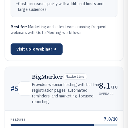
–
Costs increase quickly with additional hosts and
large audiences
Best for:
Marketing and sales teams running frequent
webinars with GoTo Meeting workflows
Visit
GoTo Webinar
BigMarker
Marketing
8.1
Provides webinar hosting with built-in
/10
#
5
registration pages, automated
OVERALL
reminders, and marketing-focused
reporting.
7.8/10
Features