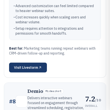
–
Advanced customization can feel limited compared
to heavier webinar suites.
–
Cost increases quickly when scaling users and
webinar volume.
–
Setup requires attention to integrations and
permissions for smooth handoffs.
Best for:
Marketing teams running repeat webinars with
CRM-driven follow-up and reporting.
Visit
Livestorm
Demio
Midmarket
7.2
Delivers interactive webinars
/10
#
8
focused on engagement through
OVERALL
streamlined scheduling, registration,