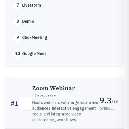
7
Livestorm
8
Demio
9
ClickMeeting
10
Google Meet
Zoom Webinar
Enterprise
9.3
/10
#
1
Hosts webinars with large-scale live
audiences, interactive engagement
OVERALL
tools, and integrated video
conferencing workflows.