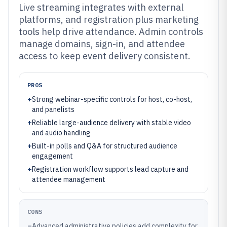
Live streaming integrates with external
platforms, and registration plus marketing
tools help drive attendance. Admin controls
manage domains, sign-in, and attendee
access to keep event delivery consistent.
PROS
+
Strong webinar-specific controls for host, co-host,
and panelists
+
Reliable large-audience delivery with stable video
and audio handling
+
Built-in polls and Q&A for structured audience
engagement
+
Registration workflow supports lead capture and
attendee management
CONS
–
Advanced administrative policies add complexity for