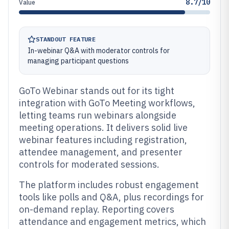
8.7/10
Value
STANDOUT FEATURE
In-webinar Q&A with moderator controls for
managing participant questions
GoTo Webinar stands out for its tight
integration with GoTo Meeting workflows,
letting teams run webinars alongside
meeting operations. It delivers solid live
webinar features including registration,
attendee management, and presenter
controls for moderated sessions.
The platform includes robust engagement
tools like polls and Q&A, plus recordings for
on-demand replay. Reporting covers
attendance and engagement metrics, which