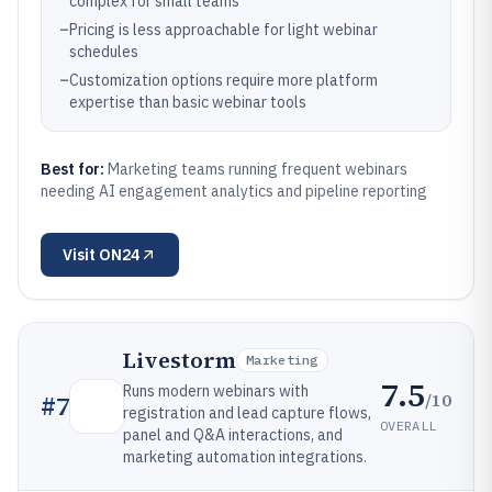
complex for small teams
–
Pricing is less approachable for light webinar
schedules
–
Customization options require more platform
expertise than basic webinar tools
Best for:
Marketing teams running frequent webinars
needing AI engagement analytics and pipeline reporting
Visit
ON24
Livestorm
Marketing
7.5
Runs modern webinars with
/10
#
7
registration and lead capture flows,
OVERALL
panel and Q&A interactions, and
marketing automation integrations.