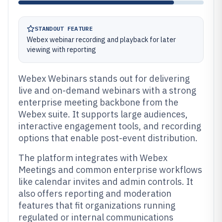
STANDOUT FEATURE
Webex webinar recording and playback for later
viewing with reporting
Webex Webinars stands out for delivering
live and on-demand webinars with a strong
enterprise meeting backbone from the
Webex suite. It supports large audiences,
interactive engagement tools, and recording
options that enable post-event distribution.
The platform integrates with Webex
Meetings and common enterprise workflows
like calendar invites and admin controls. It
also offers reporting and moderation
features that fit organizations running
regulated or internal communications