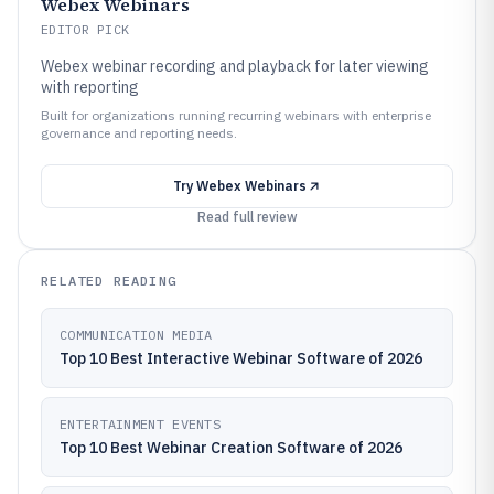
Webex Webinars
EDITOR PICK
Webex webinar recording and playback for later viewing
with reporting
Built for organizations running recurring webinars with enterprise
governance and reporting needs.
Try
Webex Webinars
Read full review
RELATED READING
COMMUNICATION MEDIA
Top 10 Best Interactive Webinar Software of 2026
ENTERTAINMENT EVENTS
Top 10 Best Webinar Creation Software of 2026