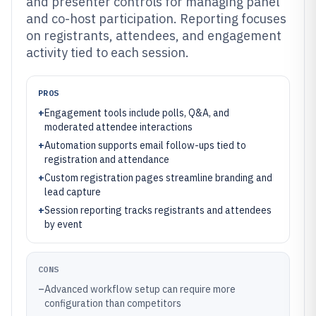
and presenter controls for managing panel
and co-host participation. Reporting focuses
on registrants, attendees, and engagement
activity tied to each session.
PROS
+
Engagement tools include polls, Q&A, and
moderated attendee interactions
+
Automation supports email follow-ups tied to
registration and attendance
+
Custom registration pages streamline branding and
lead capture
+
Session reporting tracks registrants and attendees
by event
CONS
–
Advanced workflow setup can require more
configuration than competitors