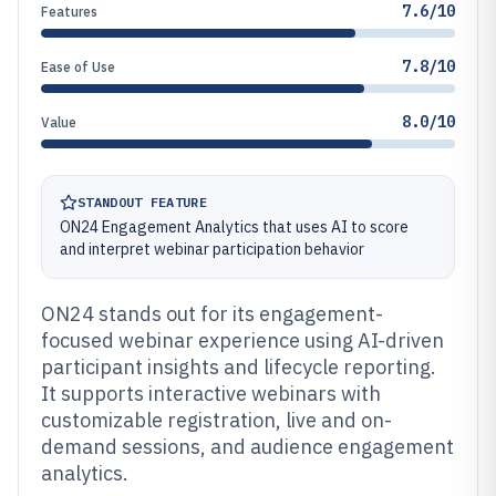
7.6/10
Features
7.8/10
Ease of Use
8.0/10
Value
STANDOUT FEATURE
ON24 Engagement Analytics that uses AI to score
and interpret webinar participation behavior
ON24 stands out for its engagement-
focused webinar experience using AI-driven
participant insights and lifecycle reporting.
It supports interactive webinars with
customizable registration, live and on-
demand sessions, and audience engagement
analytics.