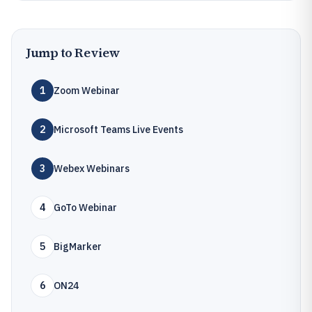
Jump to Review
1
Zoom Webinar
2
Microsoft Teams Live Events
3
Webex Webinars
4
GoTo Webinar
5
BigMarker
6
ON24