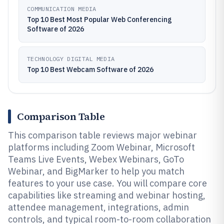
COMMUNICATION MEDIA
Top 10 Best Most Popular Web Conferencing
Software of 2026
TECHNOLOGY DIGITAL MEDIA
Top 10 Best Webcam Software of 2026
Comparison Table
This comparison table reviews major webinar
platforms including Zoom Webinar, Microsoft
Teams Live Events, Webex Webinars, GoTo
Webinar, and BigMarker to help you match
features to your use case. You will compare core
capabilities like streaming and webinar hosting,
attendee management, integrations, admin
controls, and typical room-to-room collaboration