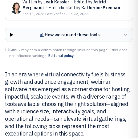
Written by
Leah Kessler
·
Edited by
Astrid
Bergmann
·
Fact-checked by
Katherine Brennan
Feb 11, 2026
·
Last verified
Jun 22, 2026
How we ranked these tools
Gitnux may earn a commission through links on this page — this does
not influence rankings.
Editorial policy
In an era where virtual connectivity fuels business
growth and audience engagement, webinar
software has emerged as a cornerstone for hosting
impactful, scalable events. With a diverse range of
tools available, choosing the right solution—aligned
with audience size, interactivity goals, and
operational needs—can elevate virtual gatherings,
and the following picks represent the most
exceptional options in this space.