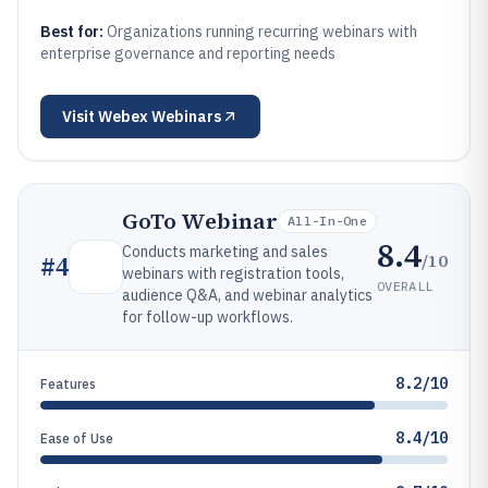
Best for:
Organizations running recurring webinars with
enterprise governance and reporting needs
Visit
Webex Webinars
GoTo Webinar
All-In-One
8.4
Conducts marketing and sales
/10
#
4
webinars with registration tools,
OVERALL
audience Q&A, and webinar analytics
for follow-up workflows.
8.2/10
Features
8.4/10
Ease of Use