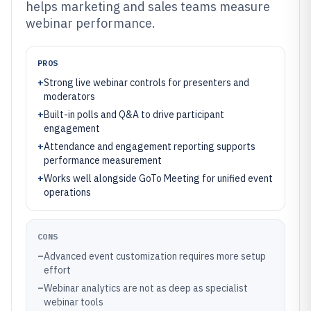
helps marketing and sales teams measure
webinar performance.
PROS
+
Strong live webinar controls for presenters and
moderators
+
Built-in polls and Q&A to drive participant
engagement
+
Attendance and engagement reporting supports
performance measurement
+
Works well alongside GoTo Meeting for unified event
operations
CONS
–
Advanced event customization requires more setup
effort
–
Webinar analytics are not as deep as specialist
webinar tools