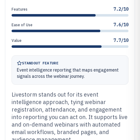
7.2/10
Features
7.6/10
Ease of Use
7.7/10
Value
STANDOUT FEATURE
Event intelligence reporting that maps engagement
signals across the webinar journey.
Livestorm stands out for its event
intelligence approach, tying webinar
registration, attendance, and engagement
into reporting you can act on. It supports live
and on-demand webinars with automated
email workflows, branded pages, and
audience management.