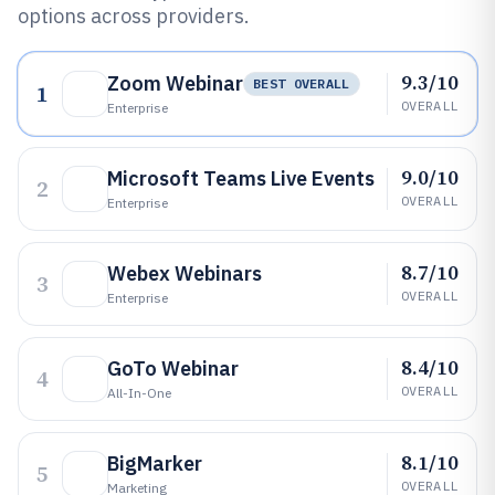
options across providers.
9.3/10
Zoom Webinar
BEST OVERALL
1
OVERALL
Enterprise
9.0/10
Microsoft Teams Live Events
2
OVERALL
Enterprise
8.7/10
Webex Webinars
3
OVERALL
Enterprise
8.4/10
GoTo Webinar
4
OVERALL
All-In-One
8.1/10
BigMarker
5
OVERALL
Marketing