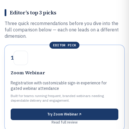
Editor’s top 3 picks
Three quick recommendations before you dive into the
full comparison below — each one leads on a different
dimension.
EDITOR PICK
1
Zoom Webinar
Registration with customizable sign-in experience for
gated webinar attendance
Built for teams running frequent, branded webinars needing
dependable delivery and engagement.
Try
Zoom Webinar
Read full review