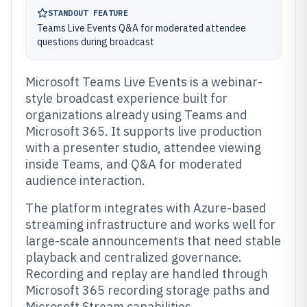
STANDOUT FEATURE
Teams Live Events Q&A for moderated attendee
questions during broadcast
Microsoft Teams Live Events is a webinar-
style broadcast experience built for
organizations already using Teams and
Microsoft 365. It supports live production
with a presenter studio, attendee viewing
inside Teams, and Q&A for moderated
audience interaction.
The platform integrates with Azure-based
streaming infrastructure and works well for
large-scale announcements that need stable
playback and centralized governance.
Recording and replay are handled through
Microsoft 365 recording storage paths and
Microsoft Stream capabilities.