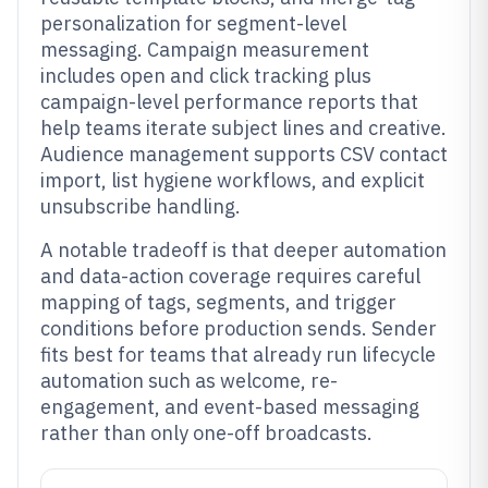
personalization for segment-level
messaging. Campaign measurement
includes open and click tracking plus
campaign-level performance reports that
help teams iterate subject lines and creative.
Audience management supports CSV contact
import, list hygiene workflows, and explicit
unsubscribe handling.
A notable tradeoff is that deeper automation
and data-action coverage requires careful
mapping of tags, segments, and trigger
conditions before production sends. Sender
fits best for teams that already run lifecycle
automation such as welcome, re-
engagement, and event-based messaging
rather than only one-off broadcasts.