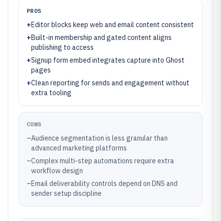
PROS
+
Editor blocks keep web and email content consistent
+
Built-in membership and gated content aligns
publishing to access
+
Signup form embed integrates capture into Ghost
pages
+
Clean reporting for sends and engagement without
extra tooling
CONS
–
Audience segmentation is less granular than
advanced marketing platforms
–
Complex multi-step automations require extra
workflow design
–
Email deliverability controls depend on DNS and
sender setup discipline