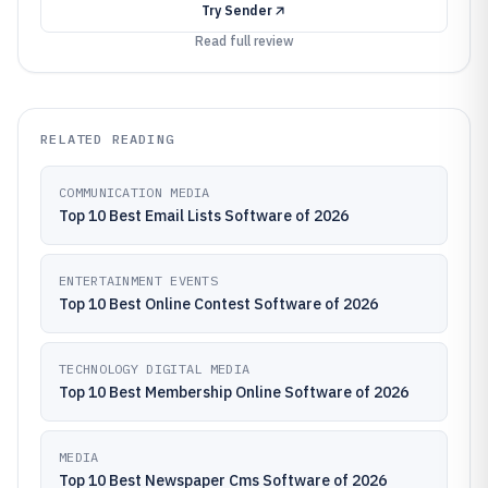
Try
Sender
Read full review
RELATED READING
COMMUNICATION MEDIA
Top 10 Best Email Lists Software of 2026
ENTERTAINMENT EVENTS
Top 10 Best Online Contest Software of 2026
TECHNOLOGY DIGITAL MEDIA
Top 10 Best Membership Online Software of 2026
MEDIA
Top 10 Best Newspaper Cms Software of 2026