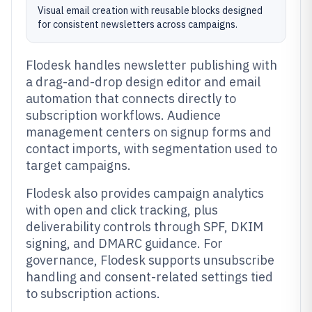
Visual email creation with reusable blocks designed
for consistent newsletters across campaigns.
Flodesk handles newsletter publishing with
a drag-and-drop design editor and email
automation that connects directly to
subscription workflows. Audience
management centers on signup forms and
contact imports, with segmentation used to
target campaigns.
Flodesk also provides campaign analytics
with open and click tracking, plus
deliverability controls through SPF, DKIM
signing, and DMARC guidance. For
governance, Flodesk supports unsubscribe
handling and consent-related settings tied
to subscription actions.