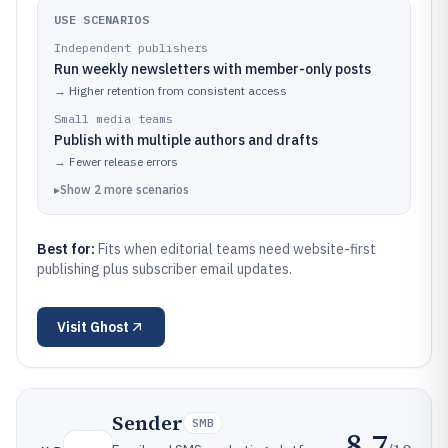
USE SCENARIOS
Independent publishers
Run weekly newsletters with member-only posts
→
Higher retention from consistent access
Small media teams
Publish with multiple authors and drafts
→
Fewer release errors
▸
Show
2
more
scenarios
Best for:
Fits when editorial teams need website-first
publishing plus subscriber email updates.
Visit
Ghost
Sender
SMB
8.7