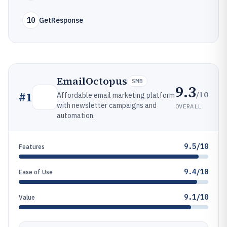
10
GetResponse
EmailOctopus
SMB
9.3
/10
#
1
Affordable email marketing platform
with newsletter campaigns and
OVERALL
automation.
9.5/10
Features
9.4/10
Ease of Use
9.1/10
Value