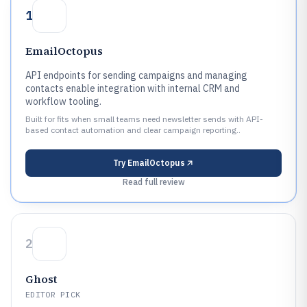
1
EmailOctopus
API endpoints for sending campaigns and managing
contacts enable integration with internal CRM and
workflow tooling.
Built for fits when small teams need newsletter sends with API-
based contact automation and clear campaign reporting..
Try
EmailOctopus
Read full review
2
Ghost
EDITOR PICK