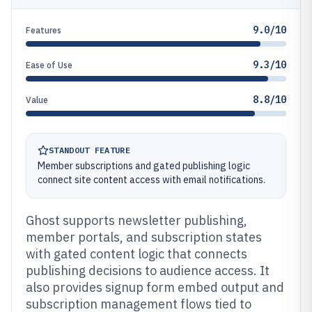
9.0/10
Features
9.3/10
Ease of Use
8.8/10
Value
STANDOUT FEATURE
Member subscriptions and gated publishing logic
connect site content access with email notifications.
Ghost supports newsletter publishing,
member portals, and subscription states
with gated content logic that connects
publishing decisions to audience access. It
also provides signup form embed output and
subscription management flows tied to