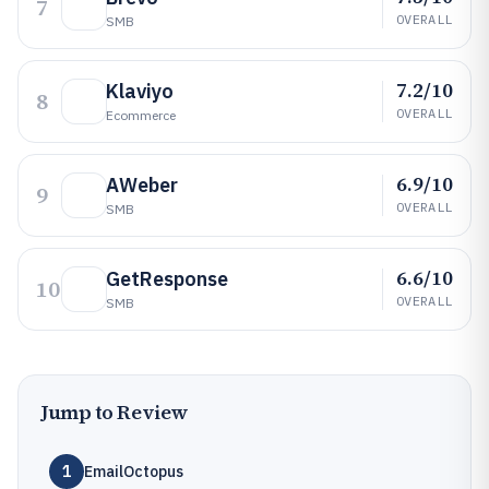
7
OVERALL
SMB
7.2/10
Klaviyo
8
OVERALL
Ecommerce
6.9/10
AWeber
9
OVERALL
SMB
6.6/10
GetResponse
10
OVERALL
SMB
Jump to Review
1
EmailOctopus