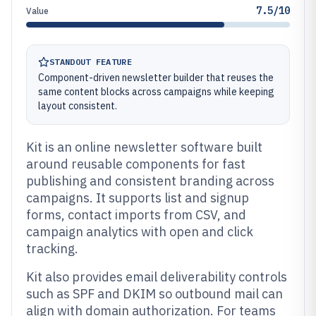
7.5/10
Value
STANDOUT FEATURE
Component-driven newsletter builder that reuses the
same content blocks across campaigns while keeping
layout consistent.
Kit is an online newsletter software built
around reusable components for fast
publishing and consistent branding across
campaigns. It supports list and signup
forms, contact imports from CSV, and
campaign analytics with open and click
tracking.
Kit also provides email deliverability controls
such as SPF and DKIM so outbound mail can
align with domain authorization. For teams