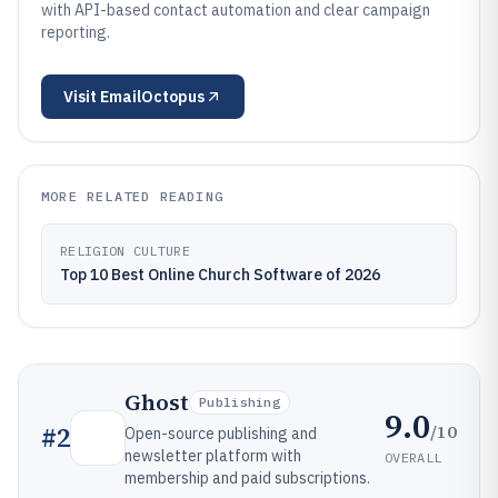
with API-based contact automation and clear campaign
reporting.
Visit
EmailOctopus
MORE RELATED READING
RELIGION CULTURE
Top 10 Best Online Church Software of 2026
Ghost
Publishing
9.0
/10
#
2
Open-source publishing and
newsletter platform with
OVERALL
membership and paid subscriptions.