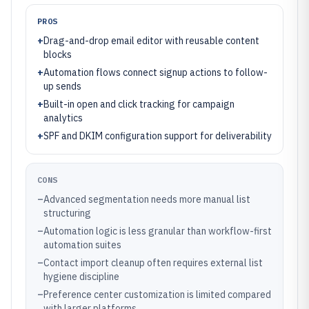
PROS
+
Drag-and-drop email editor with reusable content
blocks
+
Automation flows connect signup actions to follow-
up sends
+
Built-in open and click tracking for campaign
analytics
+
SPF and DKIM configuration support for deliverability
CONS
–
Advanced segmentation needs more manual list
structuring
–
Automation logic is less granular than workflow-first
automation suites
–
Contact import cleanup often requires external list
hygiene discipline
–
Preference center customization is limited compared
with larger platforms