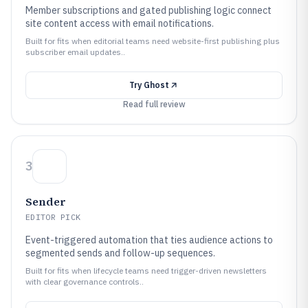
Member subscriptions and gated publishing logic connect
site content access with email notifications.
Built for fits when editorial teams need website-first publishing plus
subscriber email updates..
Try
Ghost
Read full review
3
Sender
EDITOR PICK
Event-triggered automation that ties audience actions to
segmented sends and follow-up sequences.
Built for fits when lifecycle teams need trigger-driven newsletters
with clear governance controls..