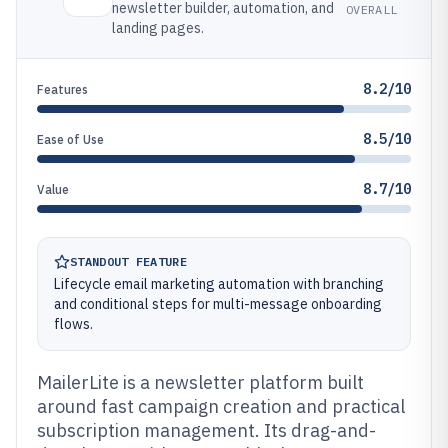
newsletter builder, automation, and
OVERALL
landing pages.
8.2/10
Features
8.5/10
Ease of Use
8.7/10
Value
STANDOUT FEATURE
Lifecycle email marketing automation with branching
and conditional steps for multi-message onboarding
flows.
MailerLite is a newsletter platform built
around fast campaign creation and practical
subscription management. Its drag-and-