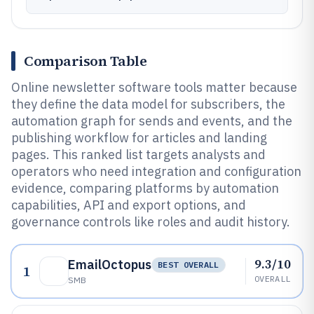
Comparison Table
Online newsletter software tools matter because
they define the data model for subscribers, the
automation graph for sends and events, and the
publishing workflow for articles and landing
pages. This ranked list targets analysts and
operators who need integration and configuration
evidence, comparing platforms by automation
capabilities, API and export options, and
governance controls like roles and audit history.
9.3/10
EmailOctopus
BEST OVERALL
1
OVERALL
SMB