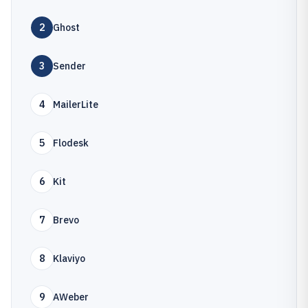
2
Ghost
3
Sender
4
MailerLite
5
Flodesk
6
Kit
7
Brevo
8
Klaviyo
9
AWeber