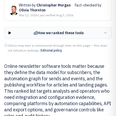
Written by
Christopher Morgan
·
Fact-checked by
Olivia Thornton
Mar 12, 2026
·
Last verified
Aug 5, 2026
How we ranked these tools
Gitnux may earn a commission through links on this page — this does
not influence rankings.
Editorial policy
Online newsletter software tools matter because
they define the data model for subscribers, the
automation graph for sends and events, and the
publishing workflow for articles and landing pages.
This ranked list targets analysts and operators who
need integration and configuration evidence,
comparing platforms by automation capabilities, API
and export options, and governance controls like
roles and audit history.