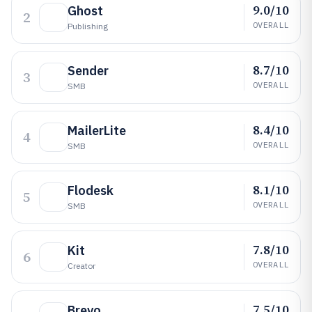
9.0/10
Ghost
2
OVERALL
Publishing
8.7/10
Sender
3
OVERALL
SMB
8.4/10
MailerLite
4
OVERALL
SMB
8.1/10
Flodesk
5
OVERALL
SMB
7.8/10
Kit
6
OVERALL
Creator
7.5/10
Brevo