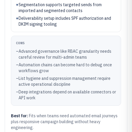
+
Segmentation supports targeted sends from
imported and segmented contacts
+
Deliverability setup includes SPF authorization and
DKIM signing tooling
CONS
–
Advanced governance like RBAC granularity needs
careful review for multi-admin teams
–
Automation chains can become hard to debug once
workflows grow
–
List hygiene and suppression management require
active operational discipline
–
Deep integrations depend on available connectors or
API work
Best for:
Fits when teams need automated email journeys
plus responsive campaign building without heavy
engineering.