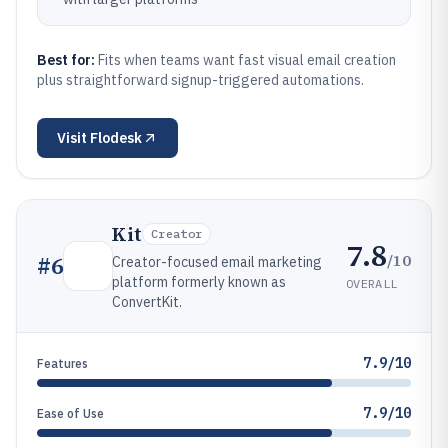
Best for:
Fits when teams want fast visual email creation
plus straightforward signup-triggered automations.
Visit
Flodesk
Kit
Creator
7.8
/10
#
6
Creator-focused email marketing
platform formerly known as
OVERALL
ConvertKit.
7.9/10
Features
7.9/10
Ease of Use