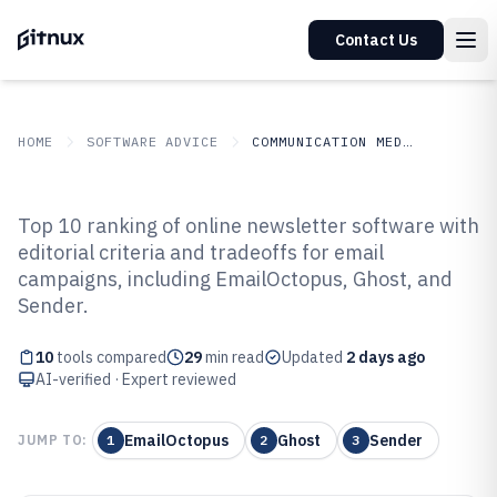
Contact Us
HOME
SOFTWARE ADVICE
COMMUNICATION MEDIA
GITNUX
SOFTWARE ADVICE
Communication Media
Top 10 ranking of online newsletter software with
Top 10 Best Online Newsletter
editorial criteria and tradeoffs for email
campaigns, including EmailOctopus, Ghost, and
Software of 2026
Sender.
10
tools compared
29
min read
Updated
2 days ago
AI-verified · Expert reviewed
EmailOctopus
Ghost
Sender
JUMP TO:
1
2
3