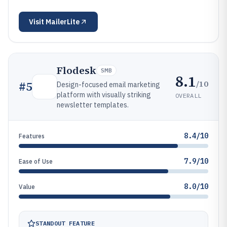
Visit
MailerLite
Flodesk
SMB
8.1
/10
#
5
Design-focused email marketing
platform with visually striking
OVERALL
newsletter templates.
8.4/10
Features
7.9/10
Ease of Use
8.0/10
Value
STANDOUT FEATURE