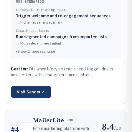
USE SCENARIOS
Lifecycle marketing teams
Trigger welcome and re-engagement sequences
→
Higher repeat engagement
Growth ops teams
Run segmented campaigns from imported lists
→
More relevant messaging
▸
Show
2
more
scenarios
Best for:
Fits when lifecycle teams need trigger-driven
newsletters with clear governance controls.
Visit
Sender
MailerLite
SMB
8.4
/10
#
4
Email marketing platform with