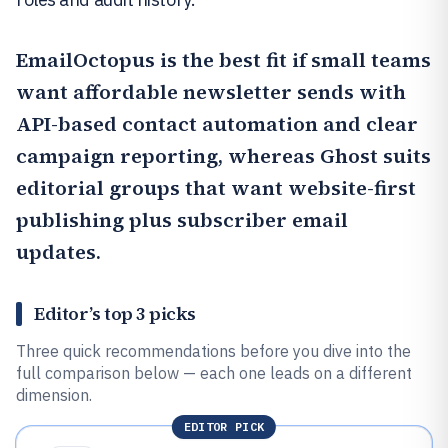
EmailOctopus
is the best fit if small teams
want affordable newsletter sends with
API-based contact automation and clear
campaign reporting, whereas
Ghost
suits
editorial groups that want website-first
publishing plus subscriber email
updates.
Editor’s top 3 picks
Three quick recommendations before you dive into the
full comparison below — each one leads on a different
dimension.
EDITOR PICK