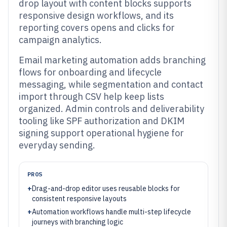
drop layout with content blocks supports
responsive design workflows, and its
reporting covers opens and clicks for
campaign analytics.
Email marketing automation adds branching
flows for onboarding and lifecycle
messaging, while segmentation and contact
import through CSV help keep lists
organized. Admin controls and deliverability
tooling like SPF authorization and DKIM
signing support operational hygiene for
everyday sending.
PROS
+
Drag-and-drop editor uses reusable blocks for
consistent responsive layouts
+
Automation workflows handle multi-step lifecycle
journeys with branching logic