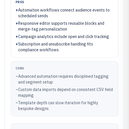
PROS
+
Automation workflows connect audience events to
scheduled sends
+
Responsive editor supports reusable blocks and
merge-tag personalization
+
Campaign analytics include open and click tracking
+
Subscription and unsubscribe handling fits
compliance workflows
CONS
–
Advanced automation requires disciplined tagging
and segment setup
–
Custom data imports depend on consistent CSV field
mapping
–
Template depth can slow iteration for highly
bespoke designs