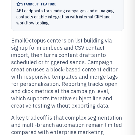
STANDOUT FEATURE
API endpoints for sending campaigns and managing
contacts enable integration with internal CRM and
workflow tooling.
EmailOctopus centers on list building via
signup form embeds and CSV contact
import, then turns content drafts into
scheduled or triggered sends. Campaign
creation uses a block-based content editor
with responsive templates and merge tags
for personalization. Reporting tracks open
and click metrics at the campaign level,
which supports iterative subject line and
creative testing without exporting data.
A key tradeoff is that complex segmentation
and multi-branch automation remain limited
compared with enterprise marketing