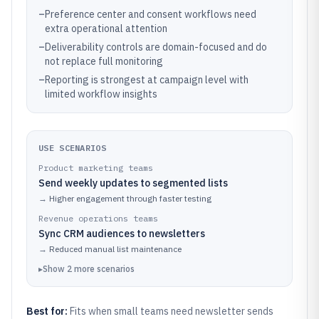
–
Preference center and consent workflows need
extra operational attention
–
Deliverability controls are domain-focused and do
not replace full monitoring
–
Reporting is strongest at campaign level with
limited workflow insights
USE SCENARIOS
Product marketing teams
Send weekly updates to segmented lists
→
Higher engagement through faster testing
Revenue operations teams
Sync CRM audiences to newsletters
→
Reduced manual list maintenance
▸
Show
2
more
scenarios
Best for:
Fits when small teams need newsletter sends