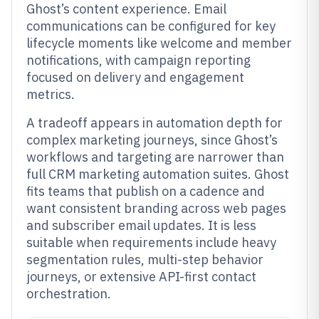
Ghost’s content experience. Email
communications can be configured for key
lifecycle moments like welcome and member
notifications, with campaign reporting
focused on delivery and engagement
metrics.
A tradeoff appears in automation depth for
complex marketing journeys, since Ghost’s
workflows and targeting are narrower than
full CRM marketing automation suites. Ghost
fits teams that publish on a cadence and
want consistent branding across web pages
and subscriber email updates. It is less
suitable when requirements include heavy
segmentation rules, multi-step behavior
journeys, or extensive API-first contact
orchestration.