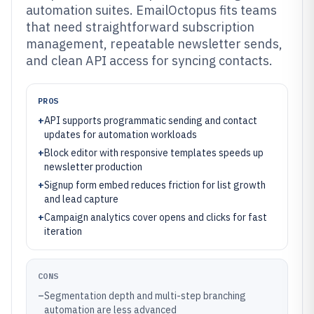
automation suites. EmailOctopus fits teams
that need straightforward subscription
management, repeatable newsletter sends,
and clean API access for syncing contacts.
PROS
+
API supports programmatic sending and contact
updates for automation workloads
+
Block editor with responsive templates speeds up
newsletter production
+
Signup form embed reduces friction for list growth
and lead capture
+
Campaign analytics cover opens and clicks for fast
iteration
CONS
–
Segmentation depth and multi-step branching
automation are less advanced