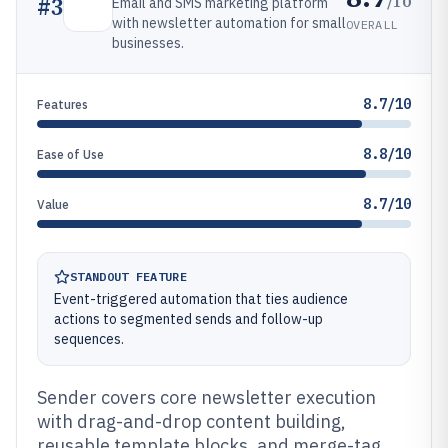
/10
#
3
Email and SMS marketing platform
with newsletter automation for small
OVERALL
businesses.
8.7/10
Features
8.8/10
Ease of Use
8.7/10
Value
STANDOUT FEATURE
Event-triggered automation that ties audience
actions to segmented sends and follow-up
sequences.
Sender covers core newsletter execution
with drag-and-drop content building,
reusable template blocks, and merge-tag