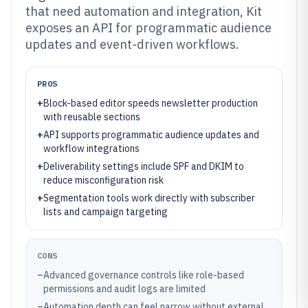
that need automation and integration, Kit
exposes an API for programmatic audience
updates and event-driven workflows.
PROS
+
Block-based editor speeds newsletter production
with reusable sections
+
API supports programmatic audience updates and
workflow integrations
+
Deliverability settings include SPF and DKIM to
reduce misconfiguration risk
+
Segmentation tools work directly with subscriber
lists and campaign targeting
CONS
–
Advanced governance controls like role-based
permissions and audit logs are limited
–
Automation depth can feel narrow without external