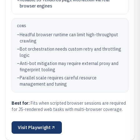
browser engines
CONS
–
Headful browser runtime can limit high-throughput
crawling
–
Bot orchestration needs custom retry and throttling
logic
–
Anti-bot mitigation may require external proxy and
fingerprint tooling
–
Parallel scale requires careful resource
management and tuning
Best for:
Fits when scripted browser sessions are required
for JS-rendered web tasks with multi-browser coverage.
Visit
Playwright