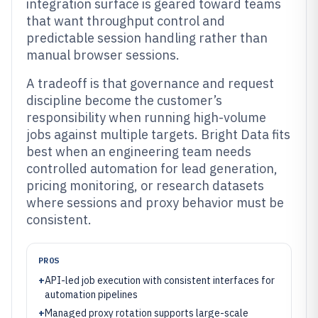
integration surface is geared toward teams
that want throughput control and
predictable session handling rather than
manual browser sessions.
A tradeoff is that governance and request
discipline become the customer’s
responsibility when running high-volume
jobs against multiple targets. Bright Data fits
best when an engineering team needs
controlled automation for lead generation,
pricing monitoring, or research datasets
where sessions and proxy behavior must be
consistent.
PROS
+
API-led job execution with consistent interfaces for
automation pipelines
+
Managed proxy rotation supports large-scale