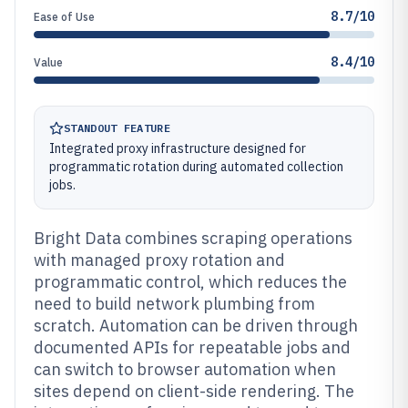
8.7/10
Ease of Use
8.4/10
Value
STANDOUT FEATURE
Integrated proxy infrastructure designed for
programmatic rotation during automated collection
jobs.
Bright Data combines scraping operations
with managed proxy rotation and
programmatic control, which reduces the
need to build network plumbing from
scratch. Automation can be driven through
documented APIs for repeatable jobs and
can switch to browser automation when
sites depend on client-side rendering. The