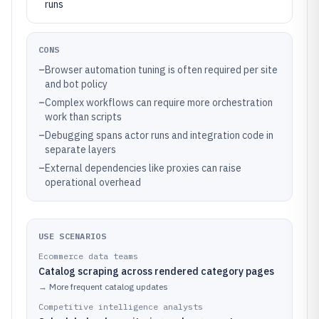
runs
CONS
–
Browser automation tuning is often required per site
and bot policy
–
Complex workflows can require more orchestration
work than scripts
–
Debugging spans actor runs and integration code in
separate layers
–
External dependencies like proxies can raise
operational overhead
USE SCENARIOS
Ecommerce data teams
Catalog scraping across rendered category pages
→
More frequent catalog updates
Competitive intelligence analysts