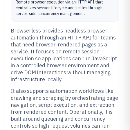
Remote browser execution via an HTTP API that
centralizes session lifecycle and scales through
server-side concurrency management.
Browserless provides headless browser
automation through an HTTP API for teams
that need browser-rendered pages as a
service. It focuses on remote session
execution so applications can run JavaScript
in a controlled browser environment and
drive DOM interactions without managing
infrastructure locally.
It also supports automation workflows like
crawling and scraping by orchestrating page
navigation, script execution, and extraction
from rendered content. Operationally, it is
built around queueing and concurrency
controls so high request volumes can run