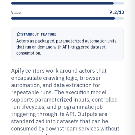
9.2/10
Value
STANDOUT FEATURE
Actors as packaged, parameterized automation units
that run on demand with API-triggered dataset
consumption.
Apify centers work around actors that
encapsulate crawling logic, browser
automation, and data extraction for
repeatable runs. The execution model
supports parameterized inputs, controlled
run lifecycles, and programmatic job
triggering through its API. Outputs are
standardized into datasets that can be
consumed by downstream services without