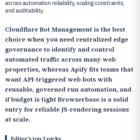
across automation reliability, scaling constraints,
and auditability.
Cloudflare Bot Management
is the best
choice when you need centralized edge
governance to identify and control
automated traffic across many web
properties, whereas
Apify
fits teams that
want API-triggered web bots with
reusable, governed run automation, and
if budget is tight
Browserbase
is a solid
entry for reliable JS-rendering sessions
at scale.
Editor’s top 3 picks