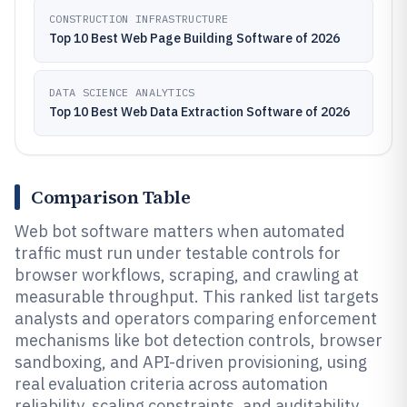
CONSTRUCTION INFRASTRUCTURE
Top 10 Best Web Page Building Software of 2026
DATA SCIENCE ANALYTICS
Top 10 Best Web Data Extraction Software of 2026
Comparison Table
Web bot software matters when automated
traffic must run under testable controls for
browser workflows, scraping, and crawling at
measurable throughput. This ranked list targets
analysts and operators comparing enforcement
mechanisms like bot detection controls, browser
sandboxing, and API-driven provisioning, using
real evaluation criteria across automation
reliability, scaling constraints, and auditability.