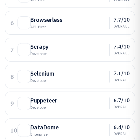
7.7/10
Browserless
6
OVERALL
API-First
7.4/10
Scrapy
7
OVERALL
Developer
7.1/10
Selenium
8
OVERALL
Developer
6.7/10
Puppeteer
9
OVERALL
Developer
6.4/10
DataDome
10
OVERALL
Enterprise