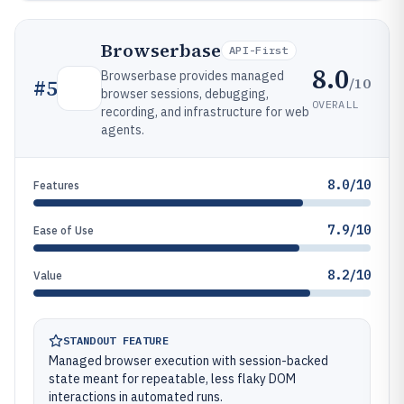
Browserbase
API-First
8.0
Browserbase provides managed
/10
#
5
browser sessions, debugging,
OVERALL
recording, and infrastructure for web
agents.
8.0/10
Features
7.9/10
Ease of Use
8.2/10
Value
STANDOUT FEATURE
Managed browser execution with session-backed
state meant for repeatable, less flaky DOM
interactions in automated runs.