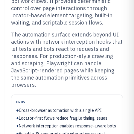
bot workflows. It provides deterministic
control over page interactions through
locator-based element targeting, built-in
waiting, and scriptable session flows.
The automation surface extends beyond UI
actions with network interception hooks that
let tests and bots react to requests and
responses. For production-style crawling
and scraping, Playwright can handle
JavaScript-rendered pages while keeping
the same automation primitives across
browsers.
PROS
+
Cross-browser automation with a single API
+
Locator-first flows reduce fragile timing issues
+
Network interception enables response-aware bots
+
Reliable JS-rendered page interaction via real