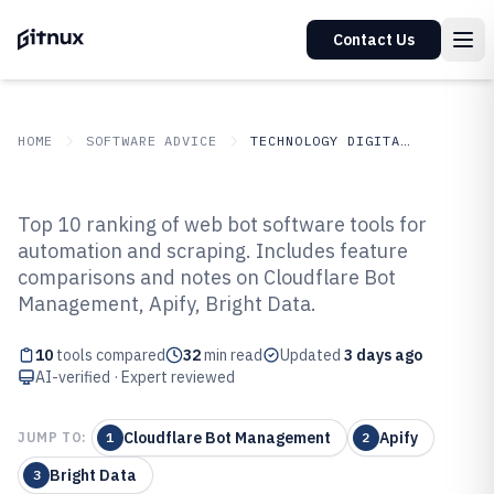
Contact Us
HOME
SOFTWARE ADVICE
TECHNOLOGY DIGITAL MEDIA
GITNUX
SOFTWARE ADVICE
Technology Digital Media
Top 10 ranking of web bot software tools for
Top 10 Best Web Bot Software of
automation and scraping. Includes feature
comparisons and notes on Cloudflare Bot
2026
Management, Apify, Bright Data.
10
tools compared
32
min read
Updated
3 days ago
AI-verified · Expert reviewed
Cloudflare Bot Management
Apify
JUMP TO:
1
2
Bright Data
3