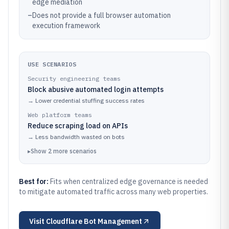
edge mediation
–
Does not provide a full browser automation
execution framework
USE SCENARIOS
Security engineering teams
Block abusive automated login attempts
→
Lower credential stuffing success rates
Web platform teams
Reduce scraping load on APIs
→
Less bandwidth wasted on bots
▸
Show
2
more
scenarios
Best for:
Fits when centralized edge governance is needed
to mitigate automated traffic across many web properties.
Visit
Cloudflare Bot Management