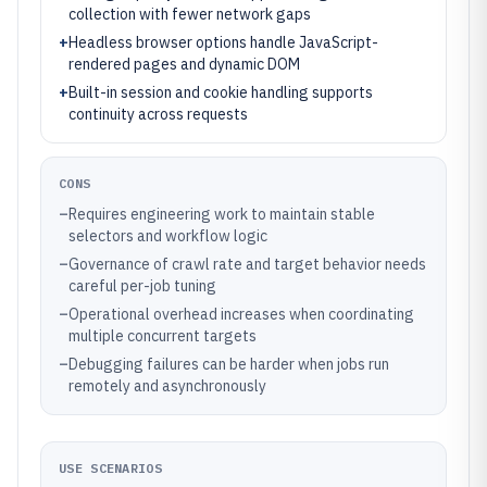
collection with fewer network gaps
+
Headless browser options handle JavaScript-
rendered pages and dynamic DOM
+
Built-in session and cookie handling supports
continuity across requests
CONS
–
Requires engineering work to maintain stable
selectors and workflow logic
–
Governance of crawl rate and target behavior needs
careful per-job tuning
–
Operational overhead increases when coordinating
multiple concurrent targets
–
Debugging failures can be harder when jobs run
remotely and asynchronously
USE SCENARIOS