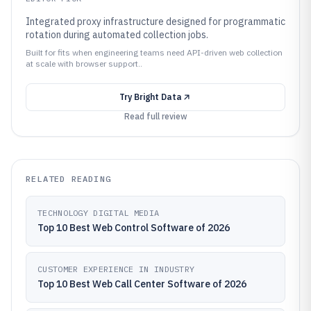
Integrated proxy infrastructure designed for programmatic
rotation during automated collection jobs.
Built for fits when engineering teams need API-driven web collection
at scale with browser support..
Try
Bright Data
Read full review
RELATED READING
TECHNOLOGY DIGITAL MEDIA
Top 10 Best Web Control Software of 2026
CUSTOMER EXPERIENCE IN INDUSTRY
Top 10 Best Web Call Center Software of 2026