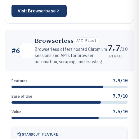
Visit
Browserbase
Browserless
API-First
7.7
/10
#
6
Browserless offers hosted Chromium
sessions and APIs for browser
OVERALL
automation, scraping, and crawling.
7.9/10
Features
7.7/10
Ease of Use
7.5/10
Value
STANDOUT FEATURE