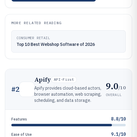
MORE RELATED READING
CONSUMER RETAIL
Top 10 Best Webshop Software of 2026
Apify
API-First
9.0
/10
#
2
Apify provides cloud-based actors,
browser automation, web scraping,
OVERALL
scheduling, and data storage.
8.8/10
Features
9.1/10
Ease of Use