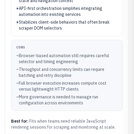
state and navigation context
+
API-first orchestration simplifies integrating
automation into existing services
+
Stabilizes client-side behaviors that often break
scraper DOM selectors
CONS
–
Browser-based automation still requires careful
selector and timing engineering
–
Throughput and concurrency limits can require
batching and retry discipline
–
Full browser execution increases compute cost
versus lightweight HTTP clients
–
More governance is needed to manage run
configuration across environments
Best for:
Fits when teams need reliable JavaScript
rendering sessions for scraping and monitoring at scale.