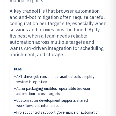
manual exports.
A key tradeoff is that browser automation
and anti-bot mitigation often require careful
configuration per target site, especially when
sessions and proxies must be tuned. Apify
fits best when a team needs reliable
automation across multiple targets and
wants API-driven integration for scheduling,
enrichment, and storage.
PROS
+
API-driven job runs and dataset outputs simplify
system integration
+
Actor packaging enables repeatable browser
automation across targets
+
Custom actor development supports shared
workflows and internal reuse
+
Project controls support governance of automation