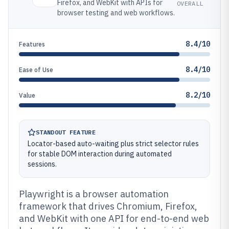
Firefox, and WebKit with APIs for
OVERALL
browser testing and web workflows.
8.4/10
Features
8.4/10
Ease of Use
8.2/10
Value
STANDOUT FEATURE
Locator-based auto-waiting plus strict selector rules
for stable DOM interaction during automated
sessions.
Playwright is a browser automation
framework that drives Chromium, Firefox,
and WebKit with one API for end-to-end web