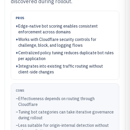
discovered during rollout.
PROS
+
Edge-native bot scoring enables consistent
enforcement across domains
+
Works with Cloudflare security controls for
challenge, block, and logging flows
+
Centralized policy tuning reduces duplicate bot rules
per application
+
Integrates into existing traffic routing without
client-side changes
CONS
–
Effectiveness depends on routing through
Cloudflare
–
Tuning bot categories can take iterative governance
during rollout
–
Less suitable for origin-internal detection without