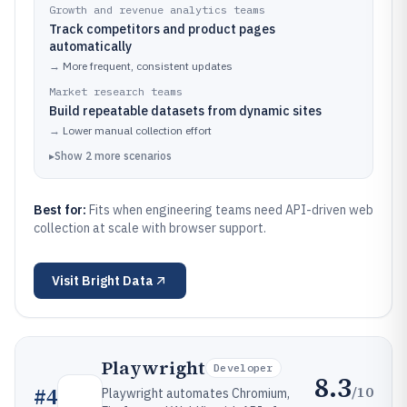
Growth and revenue analytics teams
Track competitors and product pages
automatically
→
More frequent, consistent updates
Market research teams
Build repeatable datasets from dynamic sites
→
Lower manual collection effort
▸
Show
2
more
scenarios
Best for:
Fits when engineering teams need API-driven web
collection at scale with browser support.
Visit
Bright Data
Playwright
Developer
8.3
/10
#
4
Playwright automates Chromium,