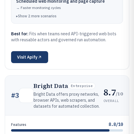
Scheduled web monitoring and page capture
→
Faster monitoring cycles
▸
Show
2
more
scenarios
Best for:
Fits when teams need API-triggered web bots
with reusable actors and governed run automation.
Visit
Apify
Bright Data
Enterprise
8.7
/10
#
3
Bright Data offers proxy networks,
browser APIs, web scrapers, and
OVERALL
datasets for automated collection.
8.8/10
Features