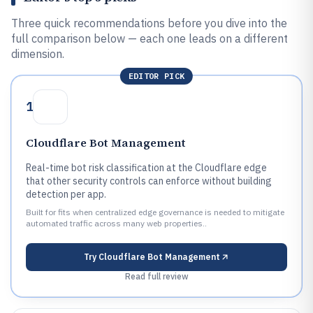
Three quick recommendations before you dive into the
full comparison below — each one leads on a different
dimension.
EDITOR PICK
1
Cloudflare Bot Management
Real-time bot risk classification at the Cloudflare edge
that other security controls can enforce without building
detection per app.
Built for fits when centralized edge governance is needed to mitigate
automated traffic across many web properties..
Try
Cloudflare Bot Management
Read full review