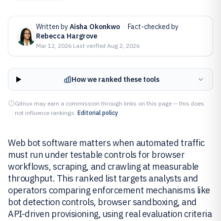
Written by
Aisha Okonkwo
·
Fact-checked by
Rebecca Hargrove
Mar 12, 2026
·
Last verified
Aug 2, 2026
How we ranked these tools
Gitnux may earn a commission through links on this page — this does
not influence rankings.
Editorial policy
Web bot software matters when automated traffic
must run under testable controls for browser
workflows, scraping, and crawling at measurable
throughput. This ranked list targets analysts and
operators comparing enforcement mechanisms like
bot detection controls, browser sandboxing, and
API-driven provisioning, using real evaluation criteria