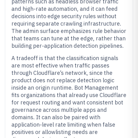
patterns such as headless browser traffic
and high-rate automation, and it can feed
decisions into edge security rules without
requiring separate crawling infrastructure.
The admin surface emphasizes rule behavior
that teams can tune at the edge, rather than
building per-application detection pipelines.
A tradeoff is that the classification signals
are most effective when traffic passes
through Cloudflare’s network, since the
product does not replace detection logic
inside an origin runtime. Bot Management
fits organizations that already use Cloudflare
for request routing and want consistent bot
governance across multiple apps and
domains. It can also be paired with
application-level rate limiting when false
positives or allowlisting needs are