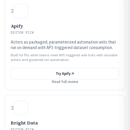
2
Apify
EDITOR PICK
Actors as packaged, parameterized automation units that
run on demand with API-triggered dataset consumption.
Built for fits when teams need API-triggered web bots with reusable
actors and governed run automation..
Try
Apify
Read full review
3
Bright Data
EDITOR PICK