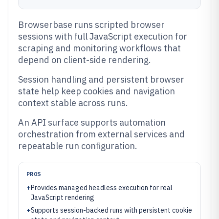
Browserbase runs scripted browser
sessions with full JavaScript execution for
scraping and monitoring workflows that
depend on client-side rendering.
Session handling and persistent browser
state help keep cookies and navigation
context stable across runs.
An API surface supports automation
orchestration from external services and
repeatable run configuration.
PROS
+
Provides managed headless execution for real
JavaScript rendering
+
Supports session-backed runs with persistent cookie