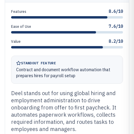
8.6/10
Features
7.6/10
Ease of Use
8.2/10
Value
STANDOUT FEATURE
Contract and document workflow automation that
prepares hires for payroll setup
Deel stands out for using global hiring and
employment administration to drive
onboarding from offer to first paycheck. It
automates paperwork workflows, collects
required information, and routes tasks to
employees and managers.