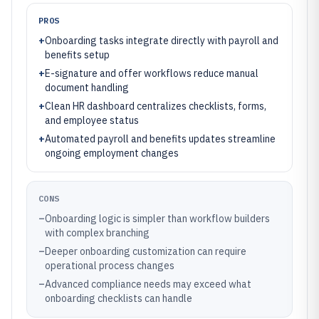
PROS
+
Onboarding tasks integrate directly with payroll and
benefits setup
+
E-signature and offer workflows reduce manual
document handling
+
Clean HR dashboard centralizes checklists, forms,
and employee status
+
Automated payroll and benefits updates streamline
ongoing employment changes
CONS
–
Onboarding logic is simpler than workflow builders
with complex branching
–
Deeper onboarding customization can require
operational process changes
–
Advanced compliance needs may exceed what
onboarding checklists can handle