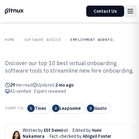
Contact Us
HOME
SOFTWARE ADVICE
EMPLOYMENT WORKFORCE
GITNUX
SOFTWARE ADVICE
Employment Workforce
Discover our top 10 best virtual onboarding
Top 10 Best Virtual Onboarding
software tools to streamline new hire onboarding.
Software of 2026
29
min read
Updated
2 mo ago
AI-verified · Expert reviewed
Tines
Leapsome
Gusto
JUMP TO:
1
2
3
Written by
Elif Demirci
·
Edited by
Yumi
Nakamura
·
Fact-checked by
Abigail Foster