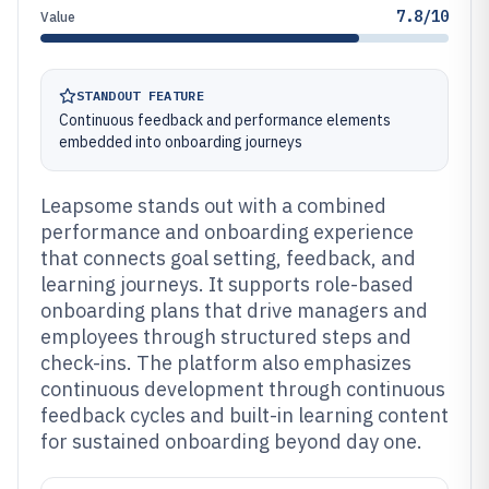
7.8/10
Value
STANDOUT FEATURE
Continuous feedback and performance elements
embedded into onboarding journeys
Leapsome stands out with a combined
performance and onboarding experience
that connects goal setting, feedback, and
learning journeys. It supports role-based
onboarding plans that drive managers and
employees through structured steps and
check-ins. The platform also emphasizes
continuous development through continuous
feedback cycles and built-in learning content
for sustained onboarding beyond day one.