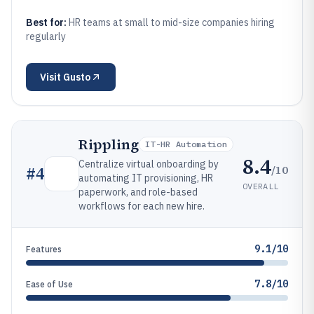
Best for:
HR teams at small to mid-size companies hiring
regularly
Visit
Gusto
Rippling
IT-HR Automation
8.4
Centralize virtual onboarding by
/10
#
4
automating IT provisioning, HR
OVERALL
paperwork, and role-based
workflows for each new hire.
9.1/10
Features
7.8/10
Ease of Use