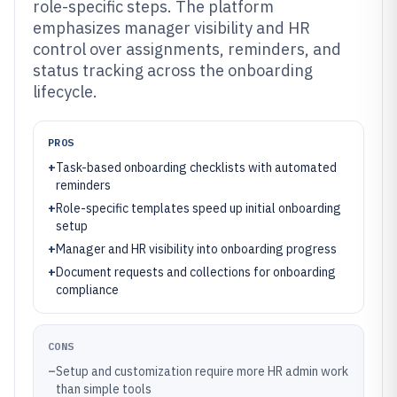
role-specific steps. The platform
emphasizes manager visibility and HR
control over assignments, reminders, and
status tracking across the onboarding
lifecycle.
PROS
+
Task-based onboarding checklists with automated
reminders
+
Role-specific templates speed up initial onboarding
setup
+
Manager and HR visibility into onboarding progress
+
Document requests and collections for onboarding
compliance
CONS
–
Setup and customization require more HR admin work
than simple tools