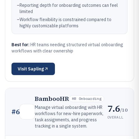
–
Reporting depth for onboarding outcomes can feel
limited
–
Workflow flexibility is constrained compared to
highly customizable platforms
Best for:
HR teams needing structured virtual onboarding
workflows with clear ownership
Visit
Sapling
BambooHR
HR Onboarding
7.6
Manage virtual onboarding with HR
/10
#
6
workflows for new-hire paperwork,
OVERALL
task assignments, and progress
tracking in a single system.