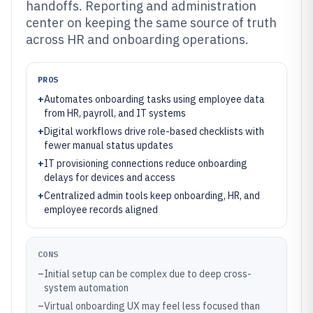
handoffs. Reporting and administration
center on keeping the same source of truth
across HR and onboarding operations.
PROS
+
Automates onboarding tasks using employee data
from HR, payroll, and IT systems
+
Digital workflows drive role-based checklists with
fewer manual status updates
+
IT provisioning connections reduce onboarding
delays for devices and access
+
Centralized admin tools keep onboarding, HR, and
employee records aligned
CONS
–
Initial setup can be complex due to deep cross-
system automation
–
Virtual onboarding UX may feel less focused than