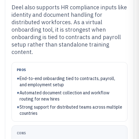
Deel also supports HR compliance inputs like
identity and document handling for
distributed workforces. As a virtual
onboarding tool, it is strongest when
onboarding is tied to contracts and payroll
setup rather than standalone training
content.
PROS
+
End-to-end onboarding tied to contracts, payroll,
and employment setup
+
Automated document collection and workflow
routing for new hires
+
Strong support for distributed teams across multiple
countries
CONS