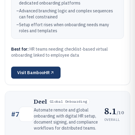
dedicated onboarding platforms
–
Advanced branching logic and complex sequences
can feel constrained
–
Setup effort rises when onboarding needs many
roles and templates
Best for:
HR teams needing checklist-based virtual
onboarding linked to employee data
Visit
BambooHR
Deel
Global Onboarding
8.1
Automate remote and global
/10
#
7
onboarding with digital HR setup,
OVERALL
document signing, and compliance
workflows for distributed teams.