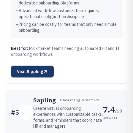
dedicated onboarding platforms
–
Advanced workflow customization requires
operational configuration discipline
–
Pricing can be costly for teams that only need simple
onboarding
Best for:
Mid-market teams needing automated HR and IT
onboarding workflows
Visit
Rippling
Sapling
Onboarding Workflow
7.4
Create virtual onboarding
/10
#
5
experiences with customizable tasks,
OVERALL
forms, and reminders that coordinate
HR and managers.