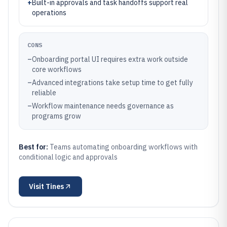
+
Built-in approvals and task handoffs support real
operations
CONS
–
Onboarding portal UI requires extra work outside
core workflows
–
Advanced integrations take setup time to get fully
reliable
–
Workflow maintenance needs governance as
programs grow
Best for:
Teams automating onboarding workflows with
conditional logic and approvals
Visit
Tines