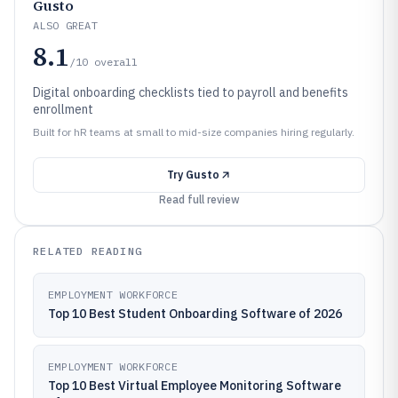
Gusto
ALSO GREAT
8.1
/10
overall
Digital onboarding checklists tied to payroll and benefits
enrollment
Built for hR teams at small to mid-size companies hiring regularly.
Try
Gusto
Read full review
RELATED READING
EMPLOYMENT WORKFORCE
Top 10 Best Student Onboarding Software of 2026
EMPLOYMENT WORKFORCE
Top 10 Best Virtual Employee Monitoring Software