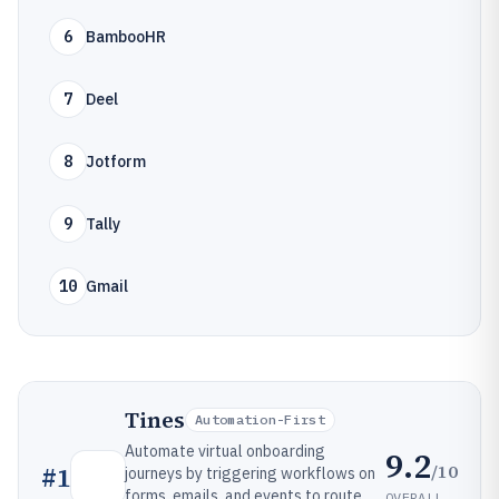
6
BambooHR
7
Deel
8
Jotform
9
Tally
10
Gmail
Tines
Automation-First
Automate virtual onboarding
9.2
/10
#
1
journeys by triggering workflows on
forms, emails, and events to route
OVERALL