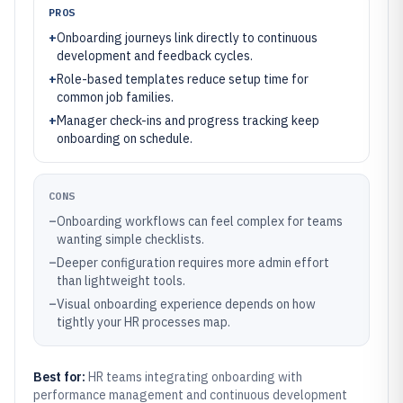
PROS
+
Onboarding journeys link directly to continuous
development and feedback cycles.
+
Role-based templates reduce setup time for
common job families.
+
Manager check-ins and progress tracking keep
onboarding on schedule.
CONS
–
Onboarding workflows can feel complex for teams
wanting simple checklists.
–
Deeper configuration requires more admin effort
than lightweight tools.
–
Visual onboarding experience depends on how
tightly your HR processes map.
Best for:
HR teams integrating onboarding with
performance management and continuous development