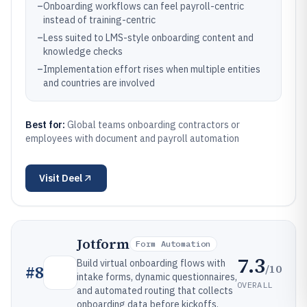
–
Onboarding workflows can feel payroll-centric
instead of training-centric
–
Less suited to LMS-style onboarding content and
knowledge checks
–
Implementation effort rises when multiple entities
and countries are involved
Best for:
Global teams onboarding contractors or
employees with document and payroll automation
Visit
Deel
Jotform
Form Automation
7.3
Build virtual onboarding flows with
/10
#
8
intake forms, dynamic questionnaires,
OVERALL
and automated routing that collects
onboarding data before kickoffs.