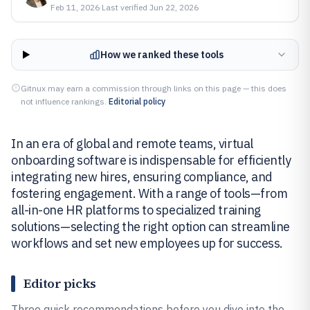
Feb 11, 2026
·
Last verified
Jun 22, 2026
How we ranked these tools
Gitnux may earn a commission through links on this page — this does
not influence rankings.
Editorial policy
In an era of global and remote teams, virtual
onboarding software is indispensable for efficiently
integrating new hires, ensuring compliance, and
fostering engagement. With a range of tools—from
all-in-one HR platforms to specialized training
solutions—selecting the right option can streamline
workflows and set new employees up for success.
Editor picks
Three quick recommendations before you dive into the