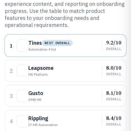
experience content, and reporting on onboarding
progress. Use the table to match product
features to your onboarding needs and
operational requirements.
9.2/10
Tines
BEST OVERALL
1
OVERALL
Automation-First
8.0/10
Leapsome
2
OVERALL
HR Platform
8.1/10
Gusto
3
OVERALL
SMB HR
8.4/10
Rippling
4
OVERALL
IT-HR Automation