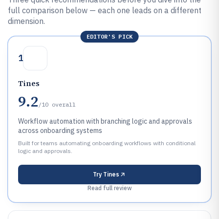
full comparison below — each one leads on a different
dimension.
EDITOR'S PICK
1
Tines
9.2
/10
overall
Workflow automation with branching logic and approvals
across onboarding systems
Built for teams automating onboarding workflows with conditional
logic and approvals.
Try
Tines
Read full review