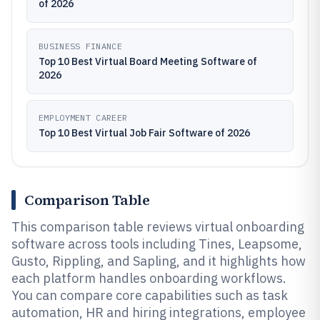
of 2026
BUSINESS FINANCE
Top 10 Best Virtual Board Meeting Software of
2026
EMPLOYMENT CAREER
Top 10 Best Virtual Job Fair Software of 2026
Comparison Table
This comparison table reviews virtual onboarding
software across tools including Tines, Leapsome,
Gusto, Rippling, and Sapling, and it highlights how
each platform handles onboarding workflows.
You can compare core capabilities such as task
automation, HR and hiring integrations, employee