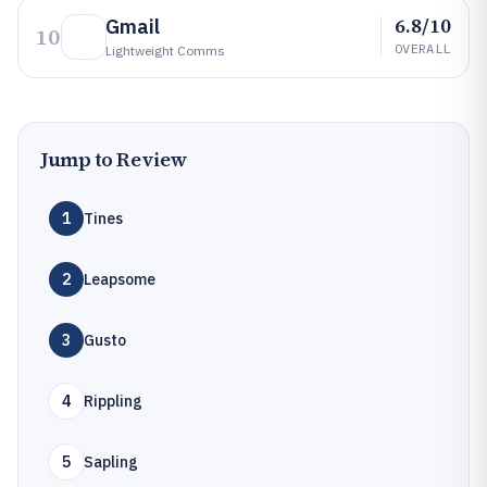
6.8/10
Gmail
10
OVERALL
Lightweight Comms
Jump to Review
1
Tines
2
Leapsome
3
Gusto
4
Rippling
5
Sapling