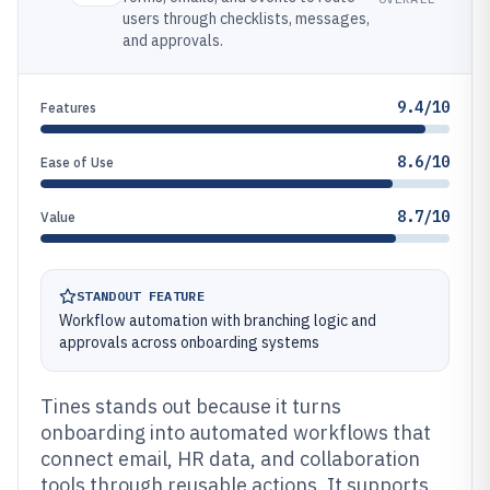
users through checklists, messages,
and approvals.
9.4/10
Features
8.6/10
Ease of Use
8.7/10
Value
STANDOUT FEATURE
Workflow automation with branching logic and
approvals across onboarding systems
Tines stands out because it turns
onboarding into automated workflows that
connect email, HR data, and collaboration
tools through reusable actions. It supports