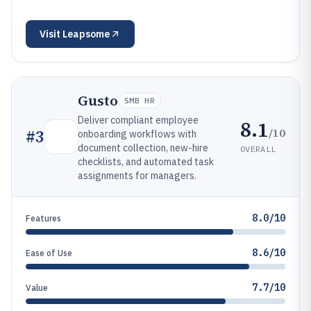
Visit
Leapsome
Gusto
SMB HR
Deliver compliant employee
8.1
/10
#
3
onboarding workflows with
document collection, new-hire
OVERALL
checklists, and automated task
assignments for managers.
8.0/10
Features
8.6/10
Ease of Use
7.7/10
Value