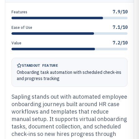
7.9/10
Features
7.1/10
Ease of Use
7.2/10
Value
STANDOUT FEATURE
Onboarding task automation with scheduled check-ins
and progress tracking
Sapling stands out with automated employee
onboarding journeys built around HR case
workflows and templates that reduce
manual setup. It supports virtual onboarding
tasks, document collection, and scheduled
check-ins so new hires progress through