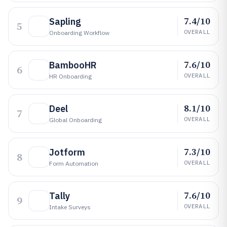
7.4/10
Sapling
5
OVERALL
Onboarding Workflow
7.6/10
BambooHR
6
OVERALL
HR Onboarding
8.1/10
Deel
7
OVERALL
Global Onboarding
7.3/10
Jotform
8
OVERALL
Form Automation
7.6/10
Tally
9
OVERALL
Intake Surveys