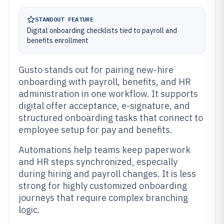
STANDOUT FEATURE
Digital onboarding checklists tied to payroll and
benefits enrollment
Gusto stands out for pairing new-hire
onboarding with payroll, benefits, and HR
administration in one workflow. It supports
digital offer acceptance, e-signature, and
structured onboarding tasks that connect to
employee setup for pay and benefits.
Automations help teams keep paperwork
and HR steps synchronized, especially
during hiring and payroll changes. It is less
strong for highly customized onboarding
journeys that require complex branching
logic.