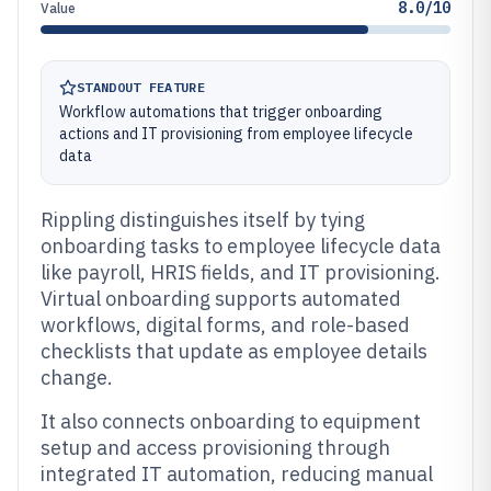
8.0/10
Value
STANDOUT FEATURE
Workflow automations that trigger onboarding
actions and IT provisioning from employee lifecycle
data
Rippling distinguishes itself by tying
onboarding tasks to employee lifecycle data
like payroll, HRIS fields, and IT provisioning.
Virtual onboarding supports automated
workflows, digital forms, and role-based
checklists that update as employee details
change.
It also connects onboarding to equipment
setup and access provisioning through
integrated IT automation, reducing manual