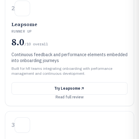
2
Leapsome
RUNNER UP
8.0
/10
overall
Continuous feedback and performance elements embedded
into onboarding journeys
Built for hR teams integrating onboarding with performance
management and continuous development.
Try
Leapsome
Read full review
3