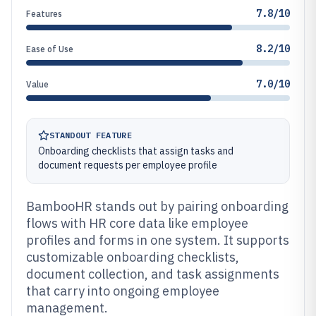
7.8/10
Features
8.2/10
Ease of Use
7.0/10
Value
STANDOUT FEATURE
Onboarding checklists that assign tasks and
document requests per employee profile
BambooHR stands out by pairing onboarding
flows with HR core data like employee
profiles and forms in one system. It supports
customizable onboarding checklists,
document collection, and task assignments
that carry into ongoing employee
management.