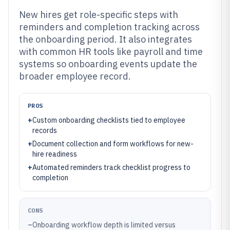
New hires get role-specific steps with
reminders and completion tracking across
the onboarding period. It also integrates
with common HR tools like payroll and time
systems so onboarding events update the
broader employee record.
PROS
+
Custom onboarding checklists tied to employee
records
+
Document collection and form workflows for new-
hire readiness
+
Automated reminders track checklist progress to
completion
CONS
–
Onboarding workflow depth is limited versus