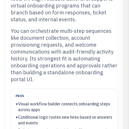
virtual onboarding programs that can
branch based on form responses, ticket
status, and internal events.
You can orchestrate multi-step sequences
like document collection, account
provisioning requests, and welcome
communications with audit-friendly activity
history. Its strongest fit is automating
onboarding operations and approvals rather
than building a standalone onboarding
portal UI.
PROS
+
Visual workflow builder connects onboarding steps
across apps
+
Conditional logic routes new hires based on answers
and events