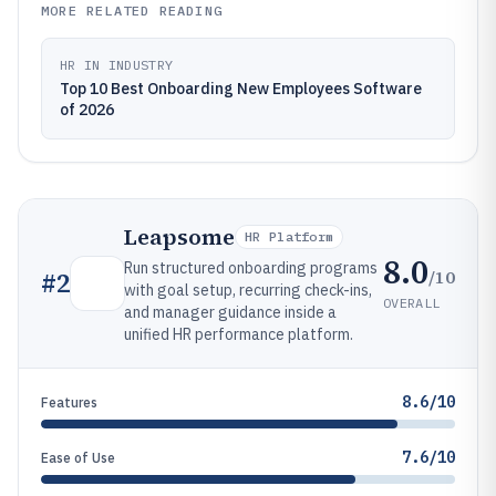
MORE RELATED READING
HR IN INDUSTRY
Top 10 Best Onboarding New Employees Software
of 2026
Leapsome
HR Platform
8.0
Run structured onboarding programs
/10
#
2
with goal setup, recurring check-ins,
OVERALL
and manager guidance inside a
unified HR performance platform.
8.6/10
Features
7.6/10
Ease of Use