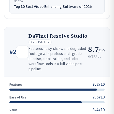
MEDIA
Top 10 Best Video Enhancing Software of 2026
DaVinci Resolve Studio
Pro Editor
8.7
Restores noisy, shaky, and degraded
/10
#
2
footage with professional-grade
OVERALL
denoise, stabilization, and color
workflow tools in a full video post
pipeline.
9.2/10
Features
7.6/10
Ease of Use
8.4/10
Value