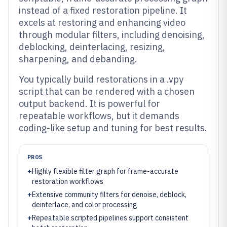
instead of a fixed restoration pipeline. It
excels at restoring and enhancing video
through modular filters, including denoising,
deblocking, deinterlacing, resizing,
sharpening, and debanding.
You typically build restorations in a .vpy
script that can be rendered with a chosen
output backend. It is powerful for
repeatable workflows, but it demands
coding-like setup and tuning for best results.
PROS
+
Highly flexible filter graph for frame-accurate
restoration workflows
+
Extensive community filters for denoise, deblock,
deinterlace, and color processing
+
Repeatable scripted pipelines support consistent