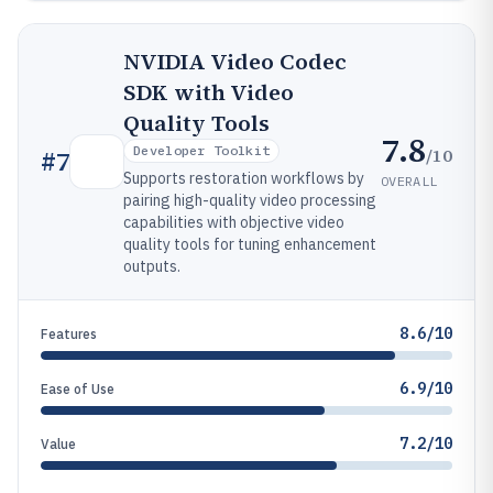
NVIDIA Video Codec
SDK with Video
Quality Tools
7.8
Developer Toolkit
/10
#
7
Supports restoration workflows by
OVERALL
pairing high-quality video processing
capabilities with objective video
quality tools for tuning enhancement
outputs.
8.6/10
Features
6.9/10
Ease of Use
7.2/10
Value