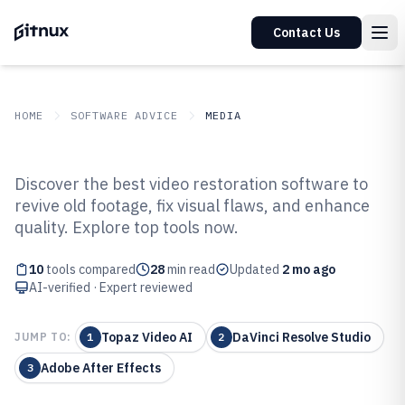
Contact Us
HOME
SOFTWARE ADVICE
MEDIA
GITNUX
SOFTWARE ADVICE
Media
Discover the best video restoration software to
Top 10 Best Video Restoration
revive old footage, fix visual flaws, and enhance
quality. Explore top tools now.
Software of 2026
10
tools compared
28
min read
Updated
2 mo ago
AI-verified · Expert reviewed
Topaz Video AI
DaVinci Resolve Studio
JUMP TO:
1
2
Adobe After Effects
3