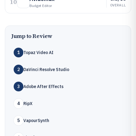
10
OVERALL
Budget Editor
Jump to Review
1
Topaz Video AI
2
DaVinci Resolve Studio
3
Adobe After Effects
4
RipX
5
VapourSynth