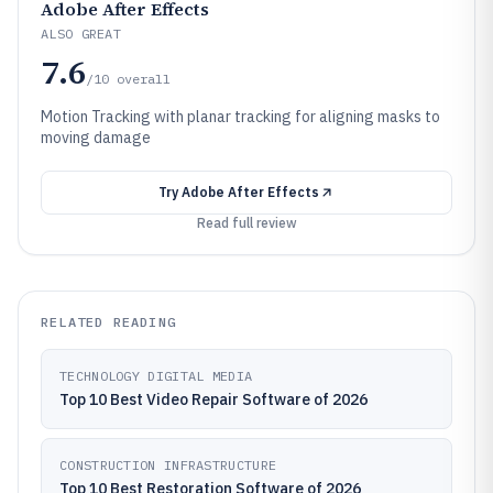
Adobe After Effects
ALSO GREAT
7.6
/10
overall
Motion Tracking with planar tracking for aligning masks to
moving damage
Try
Adobe After Effects
Read full review
RELATED READING
TECHNOLOGY DIGITAL MEDIA
Top 10 Best Video Repair Software of 2026
CONSTRUCTION INFRASTRUCTURE
Top 10 Best Restoration Software of 2026