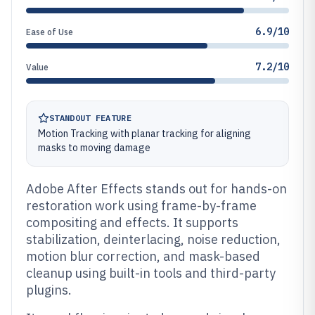
6.9/10
Ease of Use
7.2/10
Value
STANDOUT FEATURE
Motion Tracking with planar tracking for aligning
masks to moving damage
Adobe After Effects stands out for hands-on
restoration work using frame-by-frame
compositing and effects. It supports
stabilization, deinterlacing, noise reduction,
motion blur correction, and mask-based
cleanup using built-in tools and third-party
plugins.