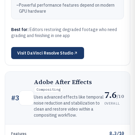
–
Powerful performance features depend on modern
GPU hardware
Best for:
Editors restoring degraded footage who need
grading and finishing in one app
Visit
DaVinci Resolve Studio
Adobe After Effects
Compositing
7.6
/10
#
3
Uses advanced effects like temporal
noise reduction and stabilization to
OVERALL
clean and restore video within a
compositing workflow.
8.3/10
Features