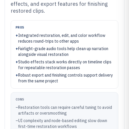
effects, and export features for finishing
restored clips.
PROS
+
Integrated restoration, edit, and color workflow
reduces round-trips to other apps
+
Fairlight-grade audio tools help clean up narration
alongside visual restoration
+
Studio effects stack works directly on timeline clips
for repeatable restoration passes
+
Robust export and finishing controls support delivery
from the same project
CONS
–
Restoration tools can require careful tuning to avoid
artifacts or oversmoothing
–
UI complexity and node-based editing slow down
first-time restoration workflows