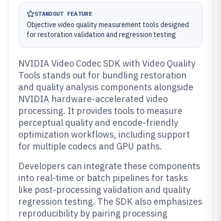
STANDOUT FEATURE
Objective video quality measurement tools designed
for restoration validation and regression testing
NVIDIA Video Codec SDK with Video Quality
Tools stands out for bundling restoration
and quality analysis components alongside
NVIDIA hardware-accelerated video
processing. It provides tools to measure
perceptual quality and encode-friendly
optimization workflows, including support
for multiple codecs and GPU paths.
Developers can integrate these components
into real-time or batch pipelines for tasks
like post-processing validation and quality
regression testing. The SDK also emphasizes
reproducibility by pairing processing