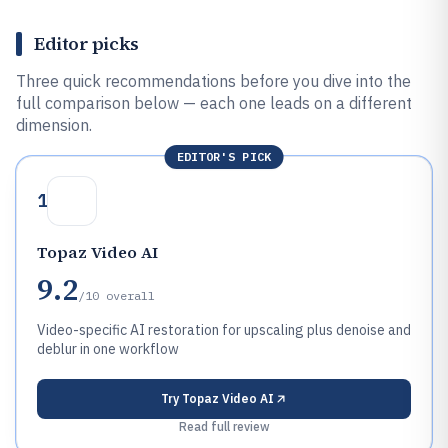
Editor picks
Three quick recommendations before you dive into the
full comparison below — each one leads on a different
dimension.
EDITOR'S PICK
1
Topaz Video AI
9.2
/10
overall
Video-specific AI restoration for upscaling plus denoise and
deblur in one workflow
Try
Topaz Video AI
Read full review