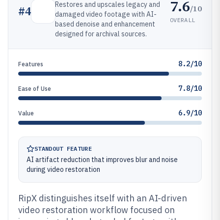
7.6
Restores and upscales legacy and
/10
#
4
damaged video footage with AI-
OVERALL
based denoise and enhancement
designed for archival sources.
8.2/10
Features
7.8/10
Ease of Use
6.9/10
Value
STANDOUT FEATURE
AI artifact reduction that improves blur and noise
during video restoration
RipX distinguishes itself with an AI-driven
video restoration workflow focused on