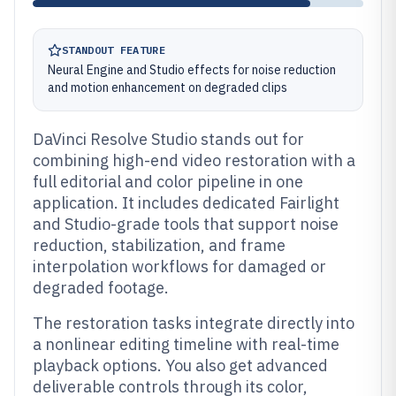
STANDOUT FEATURE
Neural Engine and Studio effects for noise reduction
and motion enhancement on degraded clips
DaVinci Resolve Studio stands out for
combining high-end video restoration with a
full editorial and color pipeline in one
application. It includes dedicated Fairlight
and Studio-grade tools that support noise
reduction, stabilization, and frame
interpolation workflows for damaged or
degraded footage.
The restoration tasks integrate directly into
a nonlinear editing timeline with real-time
playback options. You also get advanced
deliverable controls through its color,