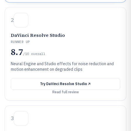
2
DaVinci Resolve Studio
RUNNER UP
8.7
/10
overall
Neural Engine and Studio effects for noise reduction and
motion enhancement on degraded clips
Try
DaVinci Resolve Studio
Read full review
3