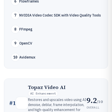
6
Flowframes
7
NVIDIA Video Codec SDK with Video Quality Tools
8
FFmpeg
9
OpenCV
10
Avidemux
Topaz Video AI
AI Enhancement
9.2
Restores and upscales video using AI
/10
#
1
denoise, deblur, frame interpolation,
OVERALL
and high-quality enhancement for