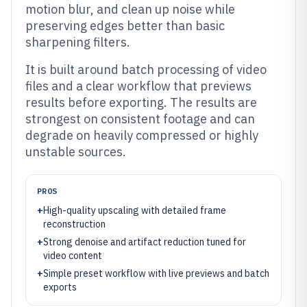
motion blur, and clean up noise while
preserving edges better than basic
sharpening filters.
It is built around batch processing of video
files and a clear workflow that previews
results before exporting. The results are
strongest on consistent footage and can
degrade on heavily compressed or highly
unstable sources.
PROS
+
High-quality upscaling with detailed frame
reconstruction
+
Strong denoise and artifact reduction tuned for
video content
+
Simple preset workflow with live previews and batch
exports