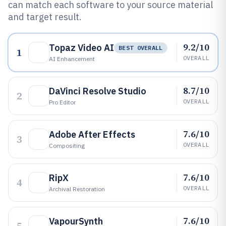
can match each software to your source material
and target result.
9.2/10
Topaz Video AI
BEST OVERALL
1
OVERALL
AI Enhancement
8.7/10
DaVinci Resolve Studio
2
OVERALL
Pro Editor
7.6/10
Adobe After Effects
3
OVERALL
Compositing
7.6/10
RipX
4
OVERALL
Archival Restoration
7.6/10
VapourSynth