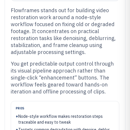
Flowframes stands out for building video
restoration work around a node-style
workflow focused on fixing old or degraded
footage. It concentrates on practical
restoration tasks like denoising, deblurring,
stabilization, and frame cleanup using
adjustable processing settings.
You get predictable output control through
its visual pipeline approach rather than
single-click “enhancement” buttons. The
workflow feels geared toward hands-on
iteration and offline processing of clips.
PROS
+
Node-style workflow makes restoration steps
traceable and easy to tweak
+
Targets common degradation with denoise, deblur,