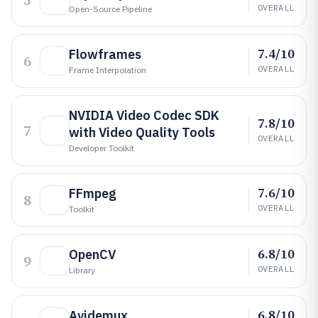
5
OVERALL
Open-Source Pipeline
7.4/10
Flowframes
6
OVERALL
Frame Interpolation
NVIDIA Video Codec SDK
7.8/10
7
with Video Quality Tools
OVERALL
Developer Toolkit
7.6/10
FFmpeg
8
OVERALL
Toolkit
6.8/10
OpenCV
9
OVERALL
Library
6.8/10
Avidemux