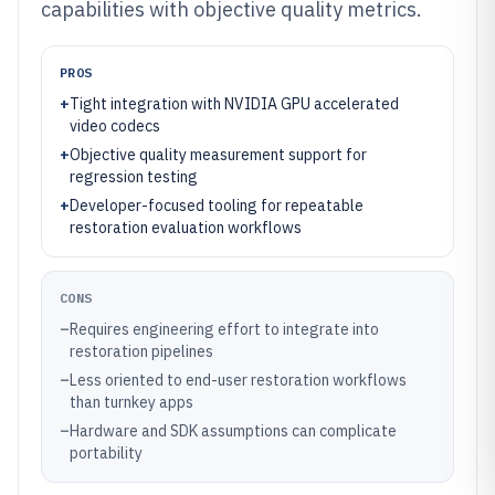
capabilities with objective quality metrics.
PROS
+
Tight integration with NVIDIA GPU accelerated
video codecs
+
Objective quality measurement support for
regression testing
+
Developer-focused tooling for repeatable
restoration evaluation workflows
CONS
–
Requires engineering effort to integrate into
restoration pipelines
–
Less oriented to end-user restoration workflows
than turnkey apps
–
Hardware and SDK assumptions can complicate
portability