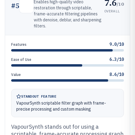
7.6
Enables high-quality video
/10
#
5
restoration through scriptable,
OVERALL
frame-accurate filtering pipelines
with denoise, deblur, and sharpening
filters.
9.0/10
Features
6.3/10
Ease of Use
8.6/10
Value
STANDOUT FEATURE
VapourSynth scriptable filter graph with frame-
precise processing and custom masking
VapourSynth stands out for using a
scriptable, frame-accurate processing graph