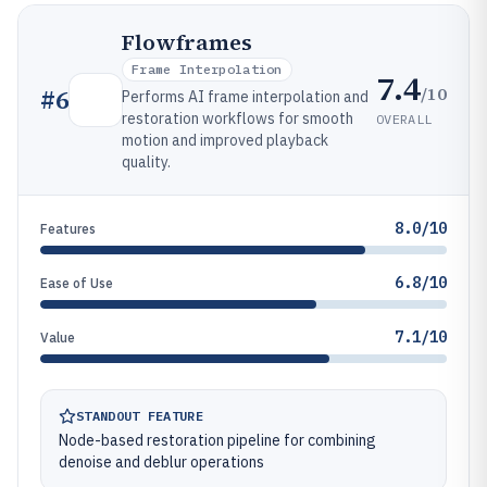
Flowframes
Frame Interpolation
7.4
/10
#
6
Performs AI frame interpolation and
restoration workflows for smooth
OVERALL
motion and improved playback
quality.
8.0/10
Features
6.8/10
Ease of Use
7.1/10
Value
STANDOUT FEATURE
Node-based restoration pipeline for combining
denoise and deblur operations