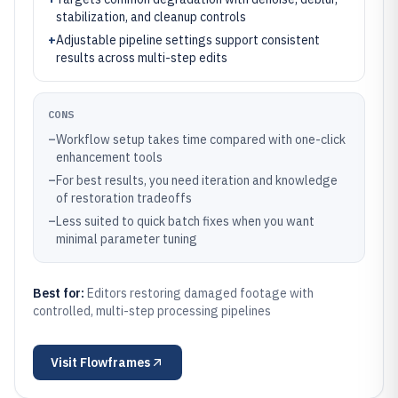
stabilization, and cleanup controls
+
Adjustable pipeline settings support consistent
results across multi-step edits
CONS
–
Workflow setup takes time compared with one-click
enhancement tools
–
For best results, you need iteration and knowledge
of restoration tradeoffs
–
Less suited to quick batch fixes when you want
minimal parameter tuning
Best for:
Editors restoring damaged footage with
controlled, multi-step processing pipelines
Visit
Flowframes