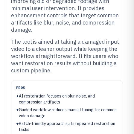
improving old or degraded footage with
minimal user intervention. It provides
enhancement controls that target common
artifacts like blur, noise, and compression
damage.
The tool is aimed at taking a damaged input
video to a cleaner output while keeping the
workflow straightforward. It fits users who
want restoration results without building a
custom pipeline.
PROS
+
AI restoration focuses on blur, noise, and
compression artifacts
+
Guided workflow reduces manual tuning for common
video damage
+
Batch-friendly approach suits repeated restoration
tasks