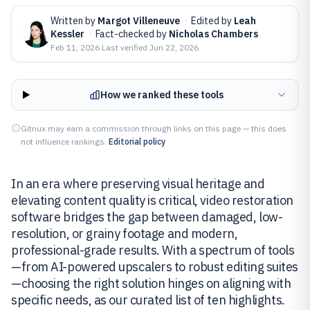
Written by
Margot Villeneuve
·
Edited by
Leah
Kessler
·
Fact-checked by
Nicholas Chambers
Feb 11, 2026
·
Last verified
Jun 22, 2026
How we ranked these tools
Gitnux may earn a commission through links on this page — this does
not influence rankings.
Editorial policy
In an era where preserving visual heritage and
elevating content quality is critical, video restoration
software bridges the gap between damaged, low-
resolution, or grainy footage and modern,
professional-grade results. With a spectrum of tools
—from AI-powered upscalers to robust editing suites
—choosing the right solution hinges on aligning with
specific needs, as our curated list of ten highlights.