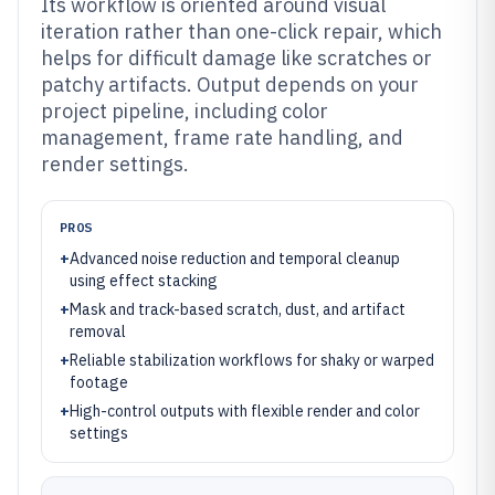
Its workflow is oriented around visual
iteration rather than one-click repair, which
helps for difficult damage like scratches or
patchy artifacts. Output depends on your
project pipeline, including color
management, frame rate handling, and
render settings.
PROS
+
Advanced noise reduction and temporal cleanup
using effect stacking
+
Mask and track-based scratch, dust, and artifact
removal
+
Reliable stabilization workflows for shaky or warped
footage
+
High-control outputs with flexible render and color
settings