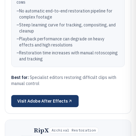
CONS
–
No automatic end-to-end restoration pipeline for
complex footage
–
Steep learning curve for tracking, compositing, and
cleanup
–
Playback performance can degrade on heavy
effects and high resolutions
–
Restoration time increases with manual rotoscoping
and tracking
Best for:
Specialist editors restoring difficult clips with
manual control
Visit
Adobe After Effects
RipX
Archival Restoration