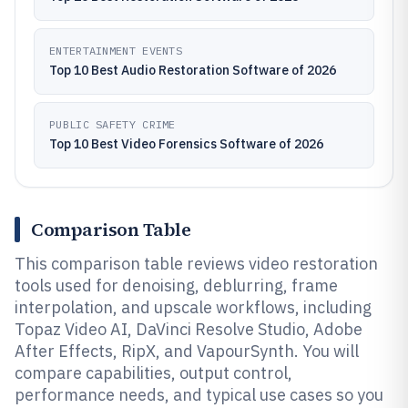
ENTERTAINMENT EVENTS
Top 10 Best Audio Restoration Software of 2026
PUBLIC SAFETY CRIME
Top 10 Best Video Forensics Software of 2026
Comparison Table
This comparison table reviews video restoration
tools used for denoising, deblurring, frame
interpolation, and upscale workflows, including
Topaz Video AI, DaVinci Resolve Studio, Adobe
After Effects, RipX, and VapourSynth. You will
compare capabilities, output control,
performance needs, and typical use cases so you