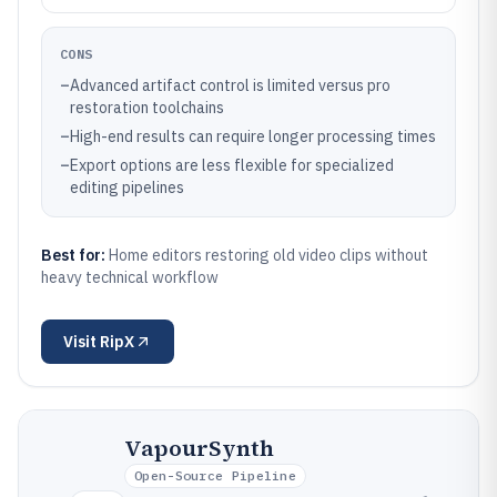
CONS
–
Advanced artifact control is limited versus pro
restoration toolchains
–
High-end results can require longer processing times
–
Export options are less flexible for specialized
editing pipelines
Best for:
Home editors restoring old video clips without
heavy technical workflow
Visit
RipX
VapourSynth
Open-Source Pipeline