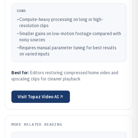
CONS
–
Compute-heavy processing on long or high-
resolution clips
–
Smaller gains on low-motion footage compared with
noisy sources
–
Requires manual parameter tuning for best results
on varied inputs
Best for:
Editors restoring compressed home video and
upscaling clips for cleaner playback
Visit
Topaz Video AI
MORE RELATED READING