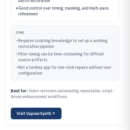
batch restoration
+
Good control over timing, masking, and multi-pass
refinement
CONS
–
Requires scripting knowledge to set up a working
restoration pipeline
–
Filter tuning can be time-consuming for difficult
source artifacts
–
Not a turnkey app for one-click repairs without user
configuration
Best for:
Video restorers automating repeatable, script-
driven enhancement workflows
Visit
VapourSynth