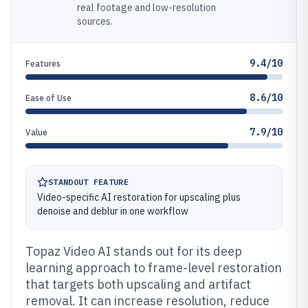
real footage and low-resolution
sources.
9.4/10
Features
8.6/10
Ease of Use
7.9/10
Value
STANDOUT FEATURE
Video-specific AI restoration for upscaling plus
denoise and deblur in one workflow
Topaz Video AI stands out for its deep
learning approach to frame-level restoration
that targets both upscaling and artifact
removal. It can increase resolution, reduce