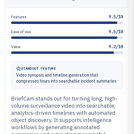
9.5/10
Features
9.5/10
Ease of Use
9.2/10
Value
STANDOUT FEATURE
Video synopsis and timeline generation that
compresses hours into searchable incident summaries
BriefCam stands out for turning long, high-
volume surveillance video into searchable,
analytics-driven timelines with automated
object discovery. It supports intelligence
workflows by generating annotated