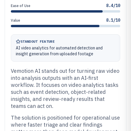
8.4/10
Ease of Use
8.1/10
Value
STANDOUT FEATURE
AI video analytics for automated detection and
insight generation from uploaded footage
Vemotion AI stands out for turning raw video
into analysis outputs with an AI-first
workflow. It focuses on video analytics tasks
such as event detection, object-related
insights, and review-ready results that
teams can act on.
The solution is positioned for operational use
where faster triage and clear findings