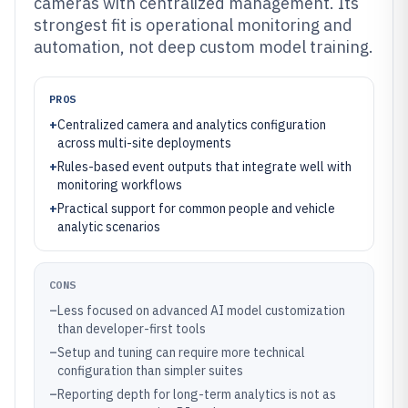
cameras with centralized management. Its
strongest fit is operational monitoring and
automation, not deep custom model training.
PROS
+
Centralized camera and analytics configuration
across multi-site deployments
+
Rules-based event outputs that integrate well with
monitoring workflows
+
Practical support for common people and vehicle
analytic scenarios
CONS
–
Less focused on advanced AI model customization
than developer-first tools
–
Setup and tuning can require more technical
configuration than simpler suites
–
Reporting depth for long-term analytics is not as