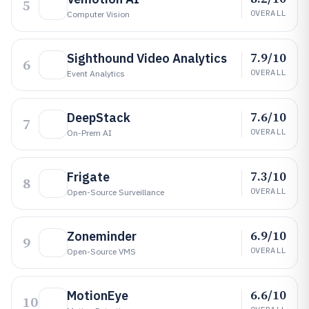
5
OVERALL
Computer Vision
7.9/10
Sighthound Video Analytics
6
OVERALL
Event Analytics
7.6/10
DeepStack
7
OVERALL
On-Prem AI
7.3/10
Frigate
8
OVERALL
Open-Source Surveillance
6.9/10
Zoneminder
9
OVERALL
Open-Source VMS
6.6/10
MotionEye
10