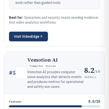
work rather than guided tools
Best for:
Operations and security teams needing evidence-
first video analytics workflows
Visit
VideoEdge
Vemotion AI
Computer Vision
8.2
/10
#
5
Vemotion AI provides computer
vision analytics that detects events
OVERALL
and produces metrics for operational
and safety use cases.
8.0/10
Features