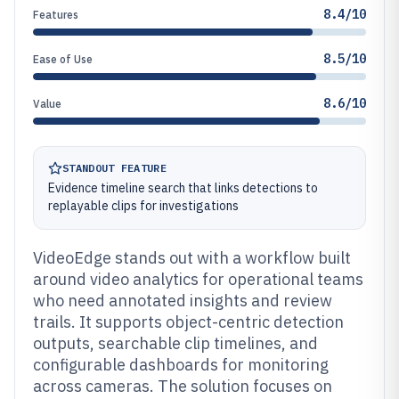
8.4/10
Features
8.5/10
Ease of Use
8.6/10
Value
STANDOUT FEATURE
Evidence timeline search that links detections to
replayable clips for investigations
VideoEdge stands out with a workflow built
around video analytics for operational teams
who need annotated insights and review
trails. It supports object-centric detection
outputs, searchable clip timelines, and
configurable dashboards for monitoring
across cameras. The solution focuses on