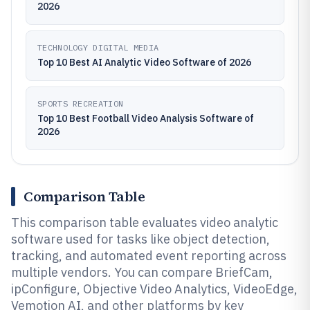
2026
TECHNOLOGY DIGITAL MEDIA
Top 10 Best AI Analytic Video Software of 2026
SPORTS RECREATION
Top 10 Best Football Video Analysis Software of
2026
Comparison Table
This comparison table evaluates video analytic
software used for tasks like object detection,
tracking, and automated event reporting across
multiple vendors. You can compare BriefCam,
ipConfigure, Objective Video Analytics, VideoEdge,
Vemotion AI, and other platforms by key