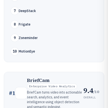
7
DeepStack
8
Frigate
9
Zoneminder
10
MotionEye
BriefCam
Enterprise Video Analytics
9.4
/10
#
1
BriefCam turns video into actionable
search, analytics, and event
OVERALL
intelligence using object detection
and semantic indexing.