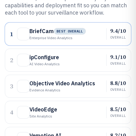
capabilities and deployment fit so you can match
each tool to your surveillance workflow.
9.4/10
BriefCam
BEST OVERALL
1
OVERALL
Enterprise Video Analytics
9.1/10
ipConfigure
2
OVERALL
AI Video Analytics
8.8/10
Objective Video Analytics
3
OVERALL
Evidence Analytics
8.5/10
VideoEdge
4
OVERALL
Site Analytics
8.2/10
Vemotion AI