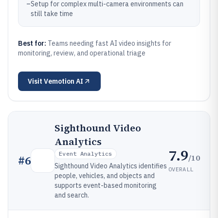
–
Setup for complex multi-camera environments can
still take time
Best for:
Teams needing fast AI video insights for
monitoring, review, and operational triage
Visit
Vemotion AI
Sighthound Video
Analytics
7.9
Event Analytics
/10
#
6
Sighthound Video Analytics identifies
OVERALL
people, vehicles, and objects and
supports event-based monitoring
and search.