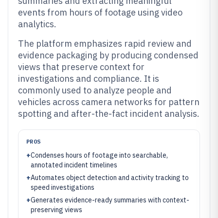
summaries and extracting meaningful
events from hours of footage using video
analytics.
The platform emphasizes rapid review and
evidence packaging by producing condensed
views that preserve context for
investigations and compliance. It is
commonly used to analyze people and
vehicles across camera networks for pattern
spotting and after-the-fact incident analysis.
PROS
+
Condenses hours of footage into searchable,
annotated incident timelines
+
Automates object detection and activity tracking to
speed investigations
+
Generates evidence-ready summaries with context-
preserving views