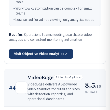
tools
–
Workflow customization can be complex for small
teams
–
Less suited for ad hoc viewing-only analytics needs
Best for:
Operations teams needing searchable video
analytics and consistent monitoring automation
Visit
Objective Video Analytics
VideoEdge
Site Analytics
8.5
VideoEdge delivers AI-powered
/10
#
4
video analytics for retail and sites
OVERALL
with detection, reporting, and
operational dashboards.