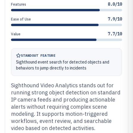
8.0/10
Features
7.9/10
Ease of Use
7.7/10
Value
STANDOUT FEATURE
Sighthound event search for detected objects and
behaviors to jump directly to incidents
Sighthound Video Analytics stands out for
running strong object detection on standard
IP camera feeds and producing actionable
alerts without requiring complex scene
modeling. It supports motion-triggered
workflows, event review, and searchable
video based on detected activities.