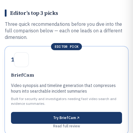
Editor’s top 3 picks
Three quick recommendations before you dive into the
full comparison below — each one leads on a different
dimension.
EDITOR PICK
1
BriefCam
Video synopsis and timeline generation that compresses
hours into searchable incident summaries
Built for security and investigators needing fast video search and
evidence summaries.
Try
BriefCam
Read full review