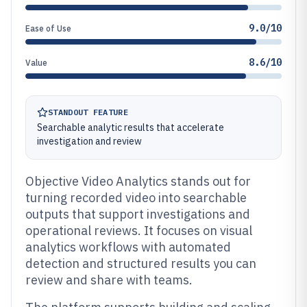
9.0/10
Ease of Use
8.6/10
Value
STANDOUT FEATURE
Searchable analytic results that accelerate
investigation and review
Objective Video Analytics stands out for
turning recorded video into searchable
outputs that support investigations and
operational reviews. It focuses on visual
analytics workflows with automated
detection and structured results you can
review and share with teams.