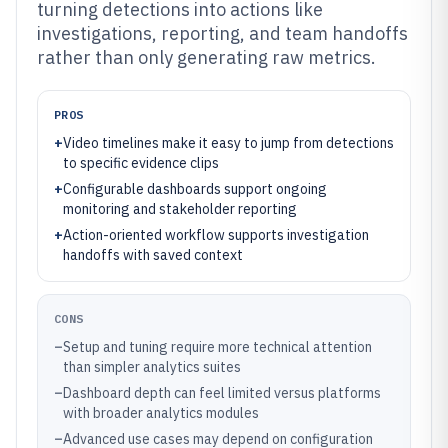
turning detections into actions like
investigations, reporting, and team handoffs
rather than only generating raw metrics.
PROS
+
Video timelines make it easy to jump from detections
to specific evidence clips
+
Configurable dashboards support ongoing
monitoring and stakeholder reporting
+
Action-oriented workflow supports investigation
handoffs with saved context
CONS
–
Setup and tuning require more technical attention
than simpler analytics suites
–
Dashboard depth can feel limited versus platforms
with broader analytics modules
–
Advanced use cases may depend on configuration