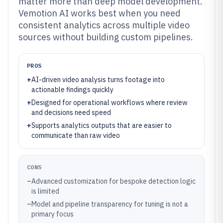
matter more than deep model development.
Vemotion AI works best when you need
consistent analytics across multiple video
sources without building custom pipelines.
PROS
+
AI-driven video analysis turns footage into
actionable findings quickly
+
Designed for operational workflows where review
and decisions need speed
+
Supports analytics outputs that are easier to
communicate than raw video
CONS
–
Advanced customization for bespoke detection logic
is limited
–
Model and pipeline transparency for tuning is not a
primary focus