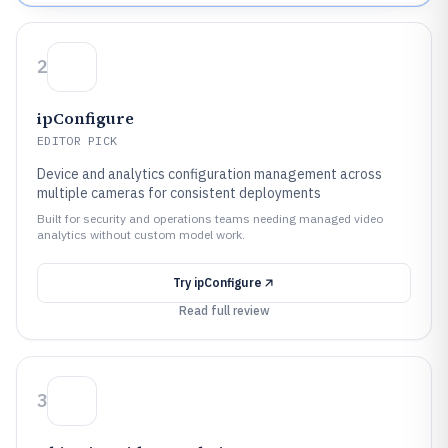
2
ipConfigure
EDITOR PICK
Device and analytics configuration management across
multiple cameras for consistent deployments
Built for security and operations teams needing managed video
analytics without custom model work.
Try
ipConfigure
Read full review
3