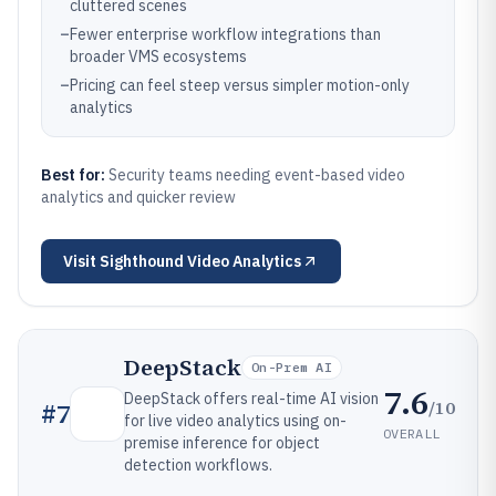
cluttered scenes
–
Fewer enterprise workflow integrations than
broader VMS ecosystems
–
Pricing can feel steep versus simpler motion-only
analytics
Best for:
Security teams needing event-based video
analytics and quicker review
Visit
Sighthound Video Analytics
DeepStack
On-Prem AI
7.6
DeepStack offers real-time AI vision
/10
#
7
for live video analytics using on-
OVERALL
premise inference for object
detection workflows.