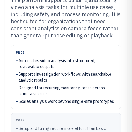
The platform supports building and scaling
video analysis tasks for multiple use cases,
including safety and process monitoring. It is
best suited for organizations that need
consistent analytics on camera feeds rather
than general-purpose editing or playback.
PROS
+
Automates video analysis into structured,
reviewable outputs
+
Supports investigation workflows with searchable
analytic results
+
Designed for recurring monitoring tasks across
camera sources
+
Scales analysis work beyond single-site prototypes
CONS
–
Setup and tuning require more effort than basic