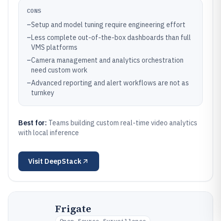
CONS
–
Setup and model tuning require engineering effort
–
Less complete out-of-the-box dashboards than full
VMS platforms
–
Camera management and analytics orchestration
need custom work
–
Advanced reporting and alert workflows are not as
turnkey
Best for:
Teams building custom real-time video analytics
with local inference
Visit
DeepStack
Frigate
Open-Source Surveillance