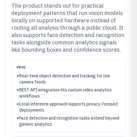
The product stands out for practical
deployment patterns that run vision models
locally on supported hardware instead of
routing all analysis through a public cloud. It
also supports face detection and recognition
tasks alongside common analytics signals
like bounding boxes and confidence scores.
PROS
+
Real-time object detection and tracking for live
camera feeds
+
REST API integration fits custom video analytics
workflows
+
Local inference approach supports privacy-focused
deployments
+
Face detection and recognition tasks extend beyond
generic analytics