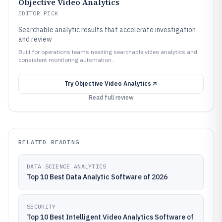
Objective Video Analytics
EDITOR PICK
Searchable analytic results that accelerate investigation
and review
Built for operations teams needing searchable video analytics and
consistent monitoring automation.
Try
Objective Video Analytics
Read full review
RELATED READING
DATA SCIENCE ANALYTICS
Top 10 Best Data Analytic Software of 2026
SECURITY
Top 10 Best Intelligent Video Analytics Software of