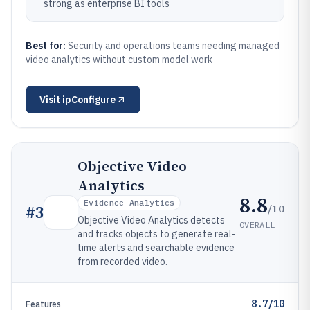
strong as enterprise BI tools
Best for:
Security and operations teams needing managed
video analytics without custom model work
Visit
ipConfigure
Objective Video
Analytics
8.8
Evidence Analytics
/10
#
3
Objective Video Analytics detects
OVERALL
and tracks objects to generate real-
time alerts and searchable evidence
from recorded video.
8.7/10
Features