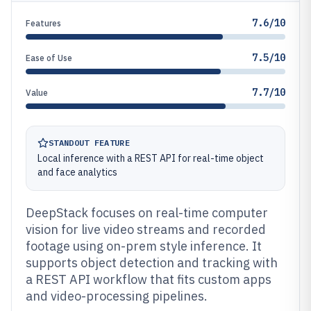
7.6/10
Features
7.5/10
Ease of Use
7.7/10
Value
STANDOUT FEATURE
Local inference with a REST API for real-time object
and face analytics
DeepStack focuses on real-time computer
vision for live video streams and recorded
footage using on-prem style inference. It
supports object detection and tracking with
a REST API workflow that fits custom apps
and video-processing pipelines.