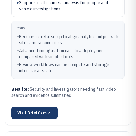
+
Supports multi-camera analysis for people and
vehicle investigations
CONS
–
Requires careful setup to align analytics output with
site camera conditions
–
Advanced configuration can slow deployment
compared with simpler tools
–
Review workflows can be compute and storage
intensive at scale
Best for:
Security and investigators needing fast video
search and evidence summaries
Visit
BriefCam