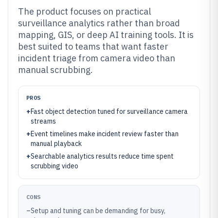
The product focuses on practical
surveillance analytics rather than broad
mapping, GIS, or deep AI training tools. It is
best suited to teams that want faster
incident triage from camera video than
manual scrubbing.
PROS
+
Fast object detection tuned for surveillance camera
streams
+
Event timelines make incident review faster than
manual playback
+
Searchable analytics results reduce time spent
scrubbing video
CONS
–
Setup and tuning can be demanding for busy,