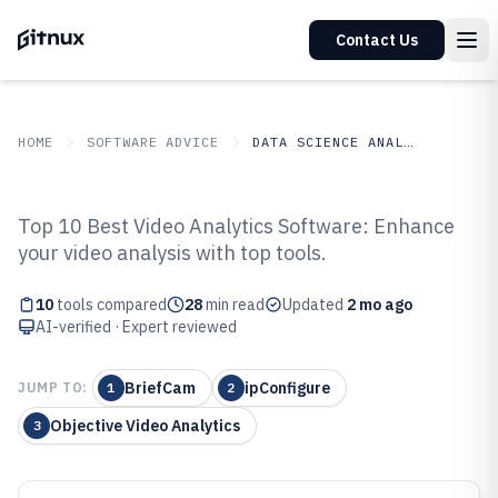
Contact Us
HOME
SOFTWARE ADVICE
DATA SCIENCE ANALYTICS
GITNUX
SOFTWARE ADVICE
Data Science Analytics
Top 10 Best Video Analytics Software: Enhance
Top 10 Best Video Analytic
your video analysis with top tools.
Software of 2026
10
tools compared
28
min read
Updated
2 mo ago
AI-verified · Expert reviewed
BriefCam
ipConfigure
JUMP TO:
1
2
Objective Video Analytics
3