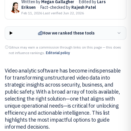
Written by
Megan Gallagher
·
Edited by
Lars
Eriksen
·
Fact-checked by
Rajesh Patel
Feb 11, 2026
·
Last verified
Jun 22, 2026
How we ranked these tools
Gitnux may earn a commission through links on this page — this does
not influence rankings.
Editorial policy
Video analytic software has become indispensable
for transforming unstructured video data into
strategic insights across security, business, and
public safety. With a broad array of tools available,
selecting the right solution—one that aligns with
unique operational needs—is critical for unlocking
efficiency and actionable intelligence. This list
highlights the most impactful options to guide
informed decisions.