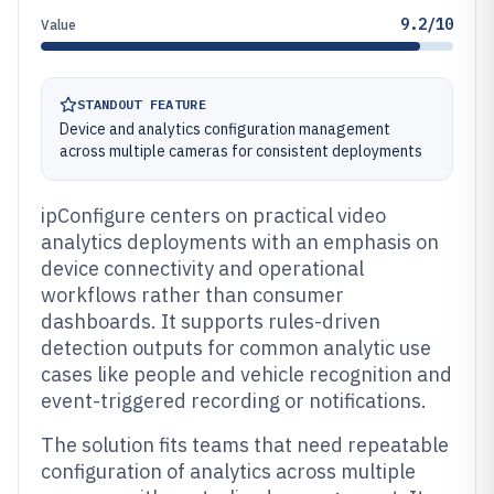
9.2/10
Value
STANDOUT FEATURE
Device and analytics configuration management
across multiple cameras for consistent deployments
ipConfigure centers on practical video
analytics deployments with an emphasis on
device connectivity and operational
workflows rather than consumer
dashboards. It supports rules-driven
detection outputs for common analytic use
cases like people and vehicle recognition and
event-triggered recording or notifications.
The solution fits teams that need repeatable
configuration of analytics across multiple