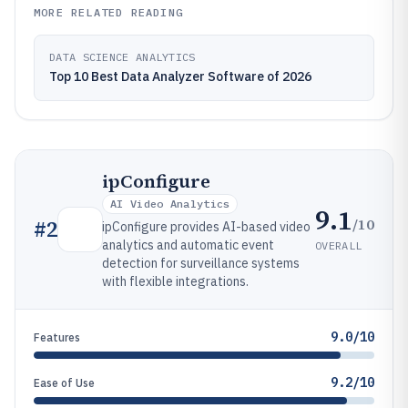
MORE RELATED READING
DATA SCIENCE ANALYTICS
Top 10 Best Data Analyzer Software of 2026
ipConfigure
AI Video Analytics
9.1
/10
#
2
ipConfigure provides AI-based video
analytics and automatic event
OVERALL
detection for surveillance systems
with flexible integrations.
9.0/10
Features
9.2/10
Ease of Use