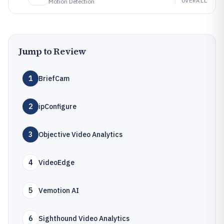
OVERALL
Motion Detection
Jump to Review
1
BriefCam
2
ipConfigure
3
Objective Video Analytics
4
VideoEdge
5
Vemotion AI
6
Sighthound Video Analytics