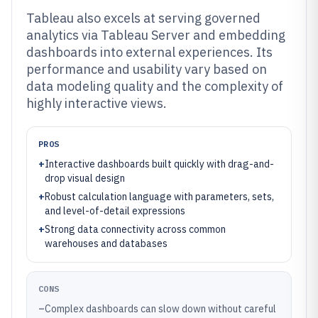
Tableau also excels at serving governed
analytics via Tableau Server and embedding
dashboards into external experiences. Its
performance and usability vary based on
data modeling quality and the complexity of
highly interactive views.
PROS
+
Interactive dashboards built quickly with drag-and-
drop visual design
+
Robust calculation language with parameters, sets,
and level-of-detail expressions
+
Strong data connectivity across common
warehouses and databases
CONS
–
Complex dashboards can slow down without careful