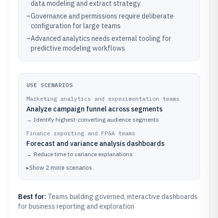
data modeling and extract strategy
–
Governance and permissions require deliberate
configuration for large teams
–
Advanced analytics needs external tooling for
predictive modeling workflows
USE SCENARIOS
Marketing analytics and experimentation teams
Analyze campaign funnel across segments
→
Identify highest-converting audience segments
Finance reporting and FP&A teams
Forecast and variance analysis dashboards
→
Reduce time to variance explanations
▸
Show
2
more
scenarios
Best for:
Teams building governed, interactive dashboards
for business reporting and exploration