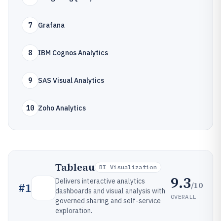
7
Grafana
8
IBM Cognos Analytics
9
SAS Visual Analytics
10
Zoho Analytics
Tableau
BI Visualization
9.3
Delivers interactive analytics
/10
#
1
dashboards and visual analysis with
OVERALL
governed sharing and self-service
exploration.