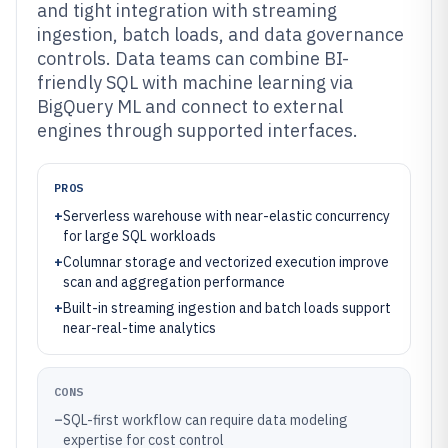
and tight integration with streaming
ingestion, batch loads, and data governance
controls. Data teams can combine BI-
friendly SQL with machine learning via
BigQuery ML and connect to external
engines through supported interfaces.
PROS
+
Serverless warehouse with near-elastic concurrency
for large SQL workloads
+
Columnar storage and vectorized execution improve
scan and aggregation performance
+
Built-in streaming ingestion and batch loads support
near-real-time analytics
CONS
–
SQL-first workflow can require data modeling
expertise for cost control