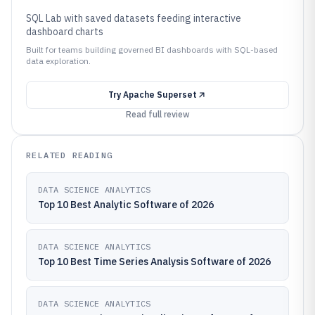
SQL Lab with saved datasets feeding interactive
dashboard charts
Built for teams building governed BI dashboards with SQL-based
data exploration.
Try
Apache Superset
Read full review
RELATED READING
DATA SCIENCE ANALYTICS
Top 10 Best Analytic Software of 2026
DATA SCIENCE ANALYTICS
Top 10 Best Time Series Analysis Software of 2026
DATA SCIENCE ANALYTICS