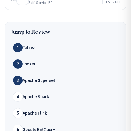
OVERALL
Self-Service BI
Jump to Review
1
Tableau
2
Looker
3
Apache Superset
4
Apache Spark
5
Apache Flink
6
Google BigQuery