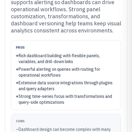
supports alerting so dashboards can drive
operational workflows. Strong panel
customization, transformations, and
dashboard versioning help teams keep visual
analytics consistent across environments.
PROS
+
Rich dashboard building with flexible panels,
variables, and drill-down links
+
Powerful alerting on queries with routing for
operational workflows
+
Extensive data source integrations through plugins
and query adapters
+
Strong time-series focus with transformations and
query-side optimizations
CONS
–
Dashboard design can become complex with many