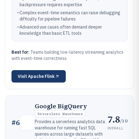
backpressure requires expertise
–
Complex event-time semantics can raise debugging
difficulty for pipeline failures
–
Advanced use cases often demand deeper
knowledge than basic ETL tools
Best for:
Teams building low-latency streaming analytics
with event-time correctness
Visit
Apache Flink
Google BigQuery
Serverless Warehouse
7.8
/10
#
6
Provides a serverless analytics data
warehouse for running fast SQL
OVERALL
queries across large datasets with