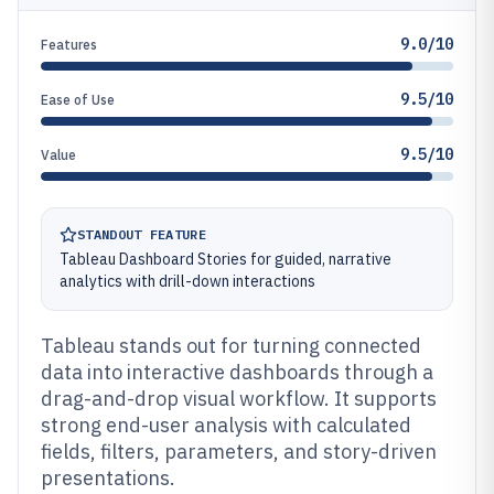
9.0/10
Features
9.5/10
Ease of Use
9.5/10
Value
STANDOUT FEATURE
Tableau Dashboard Stories for guided, narrative
analytics with drill-down interactions
Tableau stands out for turning connected
data into interactive dashboards through a
drag-and-drop visual workflow. It supports
strong end-user analysis with calculated
fields, filters, parameters, and story-driven
presentations.