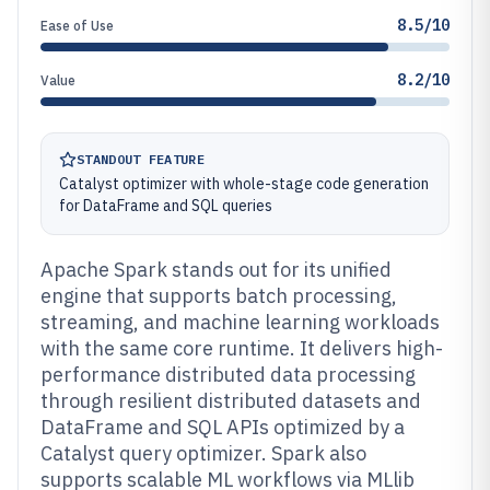
8.5/10
Ease of Use
8.2/10
Value
STANDOUT FEATURE
Catalyst optimizer with whole-stage code generation
for DataFrame and SQL queries
Apache Spark stands out for its unified
engine that supports batch processing,
streaming, and machine learning workloads
with the same core runtime. It delivers high-
performance distributed data processing
through resilient distributed datasets and
DataFrame and SQL APIs optimized by a
Catalyst query optimizer. Spark also
supports scalable ML workflows via MLlib