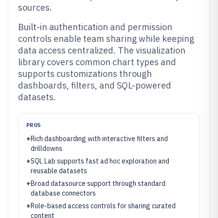
sources.
Built-in authentication and permission
controls enable team sharing while keeping
data access centralized. The visualization
library covers common chart types and
supports customizations through
dashboards, filters, and SQL-powered
datasets.
PROS
+
Rich dashboarding with interactive filters and
drilldowns
+
SQL Lab supports fast ad hoc exploration and
reusable datasets
+
Broad datasource support through standard
database connectors
+
Role-based access controls for sharing curated
content