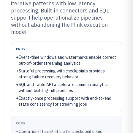
iterative patterns with low latency
processing. Built-in connectors and SQL
support help operationalize pipelines
without abandoning the Flink execution
model.
PROS
+
Event-time windows and watermarks enable correct
out-of-order streaming analytics
+
Stateful processing with checkpoints provides
strong failure recovery behavior
+
SQL and Table API accelerate common analytics
without building full pipelines
+
Exactly-once processing support with end-to-end
state consistency for streaming jobs
CONS
–
Operational tuning of state, checkpoints, and