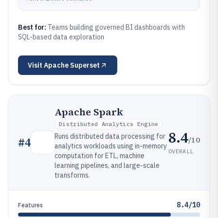
Best for:
Teams building governed BI dashboards with
SQL-based data exploration
Visit
Apache Superset
Apache Spark
Distributed Analytics Engine
8.4
Runs distributed data processing for
/10
#
4
analytics workloads using in-memory
OVERALL
computation for ETL, machine
learning pipelines, and large-scale
transforms.
8.4/10
Features