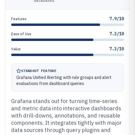
databases.
7.9/10
Features
7.3/10
Ease of Use
7.3/10
Value
STANDOUT FEATURE
Grafana Unified Alerting with rule groups and alert
evaluations from dashboard queries
Grafana stands out for turning time-series
and metric data into interactive dashboards
with drill-downs, annotations, and reusable
components. It integrates tightly with major
data sources through query plugins and