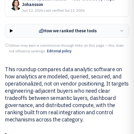
Johansson
Jun 12, 2026
·
Last verified
Jul 12, 2026
How we ranked these tools
Gitnux may earn a commission through links on this page — this does
not influence rankings.
Editorial policy
This roundup compares data analytic software on
how analytics are modeled, queried, secured, and
operationalized, not on vendor positioning. It targets
engineering-adjacent buyers who need clear
tradeoffs between semantic layers, dashboard
governance, and distributed compute, with the
ranking built from real integration and control
mechanisms across the category.