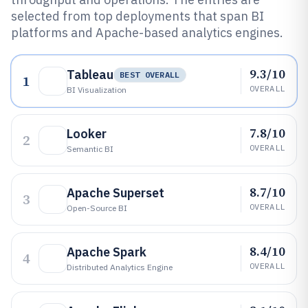
selected from top deployments that span BI
platforms and Apache-based analytics engines.
9.3/10
Tableau
BEST OVERALL
1
OVERALL
BI Visualization
7.8/10
Looker
2
OVERALL
Semantic BI
8.7/10
Apache Superset
3
OVERALL
Open-Source BI
8.4/10
Apache Spark
4
OVERALL
Distributed Analytics Engine