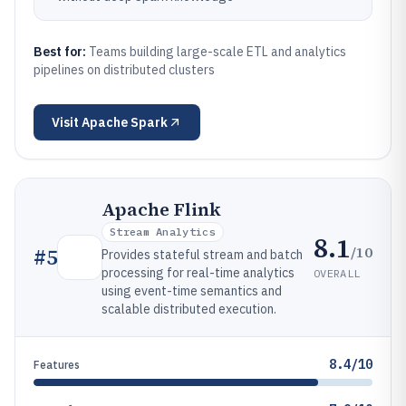
Best for:
Teams building large-scale ETL and analytics
pipelines on distributed clusters
Visit
Apache Spark
Apache Flink
Stream Analytics
8.1
/10
#
5
Provides stateful stream and batch
processing for real-time analytics
OVERALL
using event-time semantics and
scalable distributed execution.
8.4/10
Features