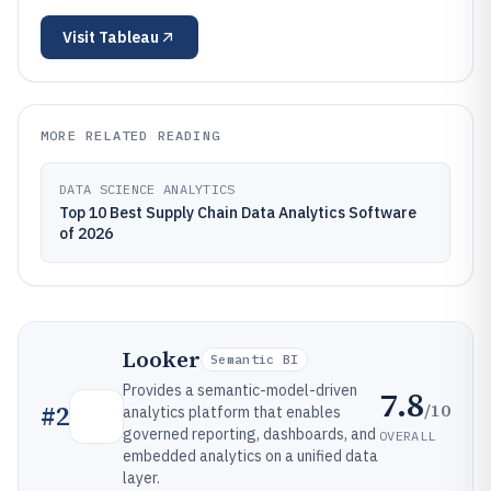
Visit
Tableau
MORE RELATED READING
DATA SCIENCE ANALYTICS
Top 10 Best Supply Chain Data Analytics Software
of 2026
Looker
Semantic BI
Provides a semantic-model-driven
7.8
/10
#
2
analytics platform that enables
governed reporting, dashboards, and
OVERALL
embedded analytics on a unified data
layer.