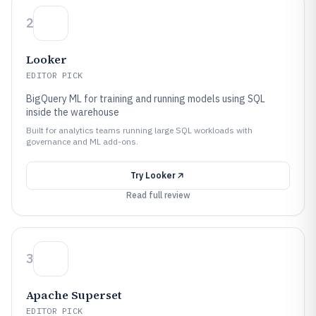
2
Looker
EDITOR PICK
BigQuery ML for training and running models using SQL
inside the warehouse
Built for analytics teams running large SQL workloads with
governance and ML add-ons.
Try
Looker
Read full review
3
Apache Superset
EDITOR PICK