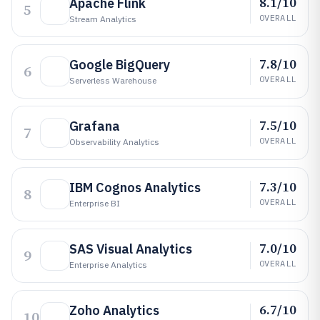
8.1/10
Apache Flink
5
OVERALL
Stream Analytics
7.8/10
Google BigQuery
6
OVERALL
Serverless Warehouse
7.5/10
Grafana
7
OVERALL
Observability Analytics
7.3/10
IBM Cognos Analytics
8
OVERALL
Enterprise BI
7.0/10
SAS Visual Analytics
9
OVERALL
Enterprise Analytics
6.7/10
Zoho Analytics
10