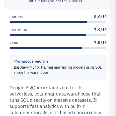
built-in integrations for BI and ML.
8.0/10
Features
7.9/10
Ease of Use
7.5/10
Value
STANDOUT FEATURE
BigQuery ML for training and running models using SQL
inside the warehouse
Google BigQuery stands out for its
serverless, columnar data warehouse that
runs SQL directly on massive datasets. It
supports fast analytics with built-in
columnar storage, slot-based concurrency,