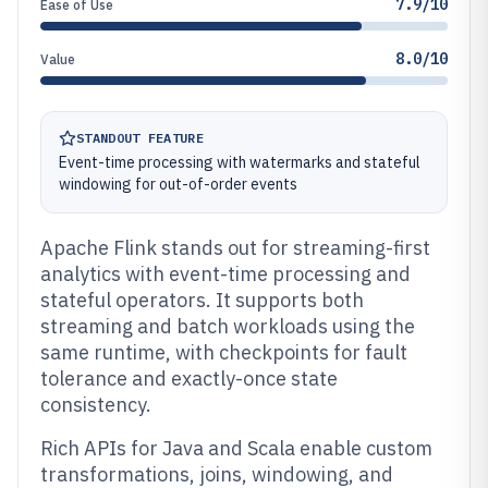
7.9/10
Ease of Use
8.0/10
Value
STANDOUT FEATURE
Event-time processing with watermarks and stateful
windowing for out-of-order events
Apache Flink stands out for streaming-first
analytics with event-time processing and
stateful operators. It supports both
streaming and batch workloads using the
same runtime, with checkpoints for fault
tolerance and exactly-once state
consistency.
Rich APIs for Java and Scala enable custom
transformations, joins, windowing, and