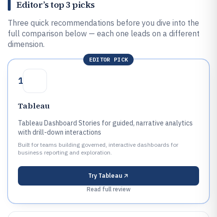
Editor’s top 3 picks
Three quick recommendations before you dive into the
full comparison below — each one leads on a different
dimension.
EDITOR PICK
1
Tableau
Tableau Dashboard Stories for guided, narrative analytics
with drill-down interactions
Built for teams building governed, interactive dashboards for
business reporting and exploration.
Try
Tableau
Read full review