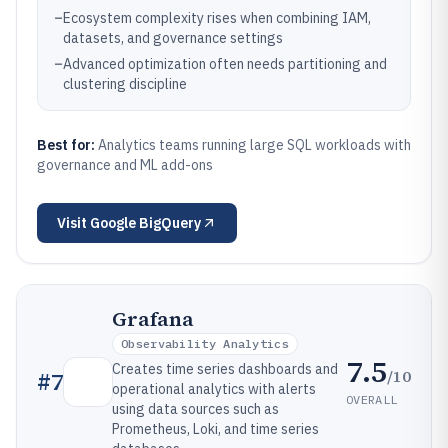
–
Ecosystem complexity rises when combining IAM,
datasets, and governance settings
–
Advanced optimization often needs partitioning and
clustering discipline
Best for:
Analytics teams running large SQL workloads with
governance and ML add-ons
Visit
Google BigQuery
Grafana
Observability Analytics
7.5
Creates time series dashboards and
/10
#
7
operational analytics with alerts
OVERALL
using data sources such as
Prometheus, Loki, and time series