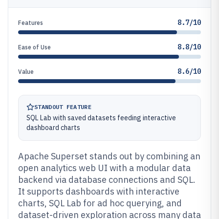
8.7/10
Features
8.8/10
Ease of Use
8.6/10
Value
STANDOUT FEATURE
SQL Lab with saved datasets feeding interactive
dashboard charts
Apache Superset stands out by combining an
open analytics web UI with a modular data
backend via database connections and SQL.
It supports dashboards with interactive
charts, SQL Lab for ad hoc querying, and
dataset-driven exploration across many data