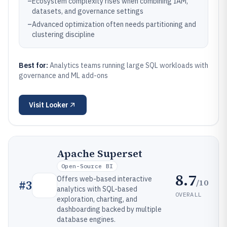
–
Ecosystem complexity rises when combining IAM,
datasets, and governance settings
–
Advanced optimization often needs partitioning and
clustering discipline
Best for:
Analytics teams running large SQL workloads with
governance and ML add-ons
Visit
Looker
Apache Superset
Open-Source BI
8.7
Offers web-based interactive
/10
#
3
analytics with SQL-based
OVERALL
exploration, charting, and
dashboarding backed by multiple
database engines.