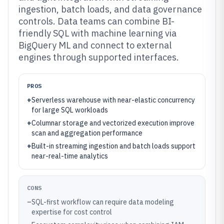
ingestion, batch loads, and data governance
controls. Data teams can combine BI-
friendly SQL with machine learning via
BigQuery ML and connect to external
engines through supported interfaces.
PROS
+
Serverless warehouse with near-elastic concurrency
for large SQL workloads
+
Columnar storage and vectorized execution improve
scan and aggregation performance
+
Built-in streaming ingestion and batch loads support
near-real-time analytics
CONS
–
SQL-first workflow can require data modeling
expertise for cost control