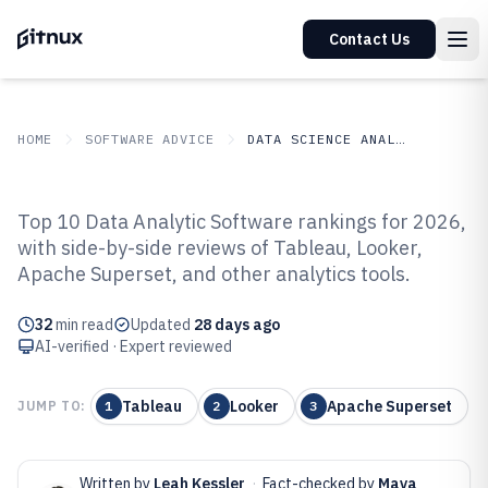
Contact Us
HOME
SOFTWARE ADVICE
DATA SCIENCE ANALYTICS
GITNUX
SOFTWARE ADVICE
Data Science Analytics
Top 10 Data Analytic Software rankings for 2026,
Top 10 Best Data Analytic
with side-by-side reviews of Tableau, Looker,
Apache Superset, and other analytics tools.
Software of 2026
32
min read
Updated
28 days ago
AI-verified · Expert reviewed
Tableau
Looker
Apache Superset
JUMP TO:
1
2
3
Written by
Leah Kessler
·
Fact-checked by
Maya