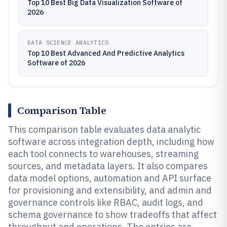
Top 10 Best Big Data Visualization Software of
2026
DATA SCIENCE ANALYTICS
Top 10 Best Advanced And Predictive Analytics
Software of 2026
Comparison Table
This comparison table evaluates data analytic
software across integration depth, including how
each tool connects to warehouses, streaming
sources, and metadata layers. It also compares
data model options, automation and API surface
for provisioning and extensibility, and admin and
governance controls like RBAC, audit logs, and
schema governance to show tradeoffs that affect
throughput and operations. The entries are