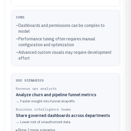
CONS
–
Dashboards and permissions can be complex to
model
–
Performance tuning often requires manual
configuration and optimization
–
Advanced custom visuals may require development
effort
USE SCENARIOS
Revenue ops analysts
Analyze churn and pipeline funnel metrics
→
Faster insight into funnel dropoffs
Business intelligence teams
Share governed dashboards across departments
→
Lower risk of unauthorized data
▸
Show
2
more
scenarios