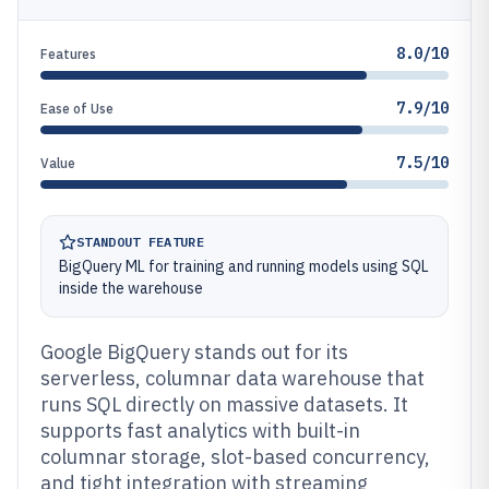
8.0/10
Features
7.9/10
Ease of Use
7.5/10
Value
STANDOUT FEATURE
BigQuery ML for training and running models using SQL
inside the warehouse
Google BigQuery stands out for its
serverless, columnar data warehouse that
runs SQL directly on massive datasets. It
supports fast analytics with built-in
columnar storage, slot-based concurrency,
and tight integration with streaming