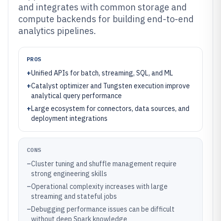
and integrates with common storage and
compute backends for building end-to-end
analytics pipelines.
PROS
+
Unified APIs for batch, streaming, SQL, and ML
+
Catalyst optimizer and Tungsten execution improve
analytical query performance
+
Large ecosystem for connectors, data sources, and
deployment integrations
CONS
–
Cluster tuning and shuffle management require
strong engineering skills
–
Operational complexity increases with large
streaming and stateful jobs
–
Debugging performance issues can be difficult
without deep Spark knowledge