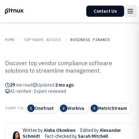
Contact Us
HOME
SOFTWARE ADVICE
BUSINESS FINANCE
GITNUX
SOFTWARE ADVICE
Business Finance
Discover top vendor compliance software
Top 10 Best Vendor Compliance
solutions to streamline management.
Software of 2026
29
min read
Updated
2 mo ago
AI-verified · Expert reviewed
OneTrust
Workiva
MetricStream
JUMP TO:
1
2
3
Written by
Aisha Okonkwo
·
Edited by
Alexander
Schmidt
·
Fact-checked by
Sarah Mitchell