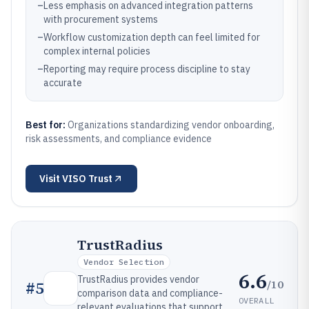
–
Less emphasis on advanced integration patterns
with procurement systems
–
Workflow customization depth can feel limited for
complex internal policies
–
Reporting may require process discipline to stay
accurate
Best for:
Organizations standardizing vendor onboarding,
risk assessments, and compliance evidence
Visit
VISO Trust
TrustRadius
Vendor Selection
6.6
TrustRadius provides vendor
/10
#
5
comparison data and compliance-
OVERALL
relevant evaluations that support