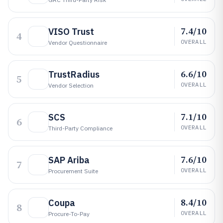
7.4/10
VISO Trust
4
OVERALL
Vendor Questionnaire
6.6/10
TrustRadius
5
OVERALL
Vendor Selection
7.1/10
SCS
6
OVERALL
Third-Party Compliance
7.6/10
SAP Ariba
7
OVERALL
Procurement Suite
8.4/10
Coupa
8
OVERALL
Procure-To-Pay