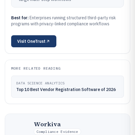
Best for:
Enterprises running structured third-party risk
programs with privacy-linked compliance workflows
Visit
OneTrust
MORE RELATED READING
DATA SCIENCE ANALYTICS
Top 10 Best Vendor Registration Software of 2026
Workiva
Compliance Evidence