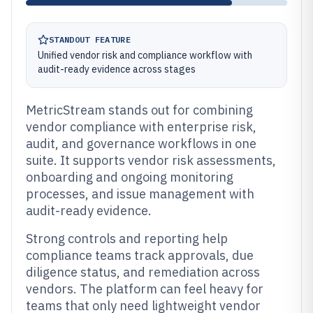
STANDOUT FEATURE
Unified vendor risk and compliance workflow with
audit-ready evidence across stages
MetricStream stands out for combining
vendor compliance with enterprise risk,
audit, and governance workflows in one
suite. It supports vendor risk assessments,
onboarding and ongoing monitoring
processes, and issue management with
audit-ready evidence.
Strong controls and reporting help
compliance teams track approvals, due
diligence status, and remediation across
vendors. The platform can feel heavy for
teams that only need lightweight vendor