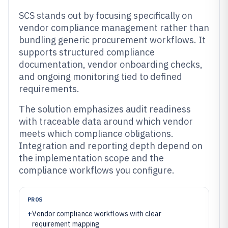
SCS stands out by focusing specifically on
vendor compliance management rather than
bundling generic procurement workflows. It
supports structured compliance
documentation, vendor onboarding checks,
and ongoing monitoring tied to defined
requirements.
The solution emphasizes audit readiness
with traceable data around which vendor
meets which compliance obligations.
Integration and reporting depth depend on
the implementation scope and the
compliance workflows you configure.
PROS
+
Vendor compliance workflows with clear
requirement mapping