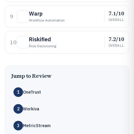
7.1/10
Warp
9
OVERALL
Workflow Automation
7.2/10
Riskified
10
OVERALL
Risk Decisioning
Jump to Review
1
OneTrust
2
Workiva
3
MetricStream