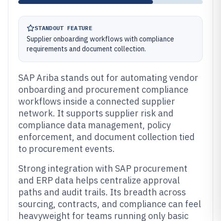
STANDOUT FEATURE
Supplier onboarding workflows with compliance
requirements and document collection.
SAP Ariba stands out for automating vendor
onboarding and procurement compliance
workflows inside a connected supplier
network. It supports supplier risk and
compliance data management, policy
enforcement, and document collection tied
to procurement events.
Strong integration with SAP procurement
and ERP data helps centralize approval
paths and audit trails. Its breadth across
sourcing, contracts, and compliance can feel
heavyweight for teams running only basic