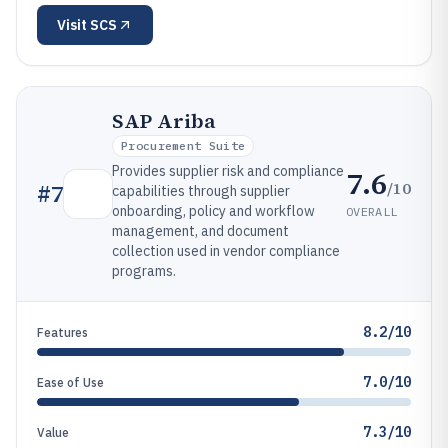
Visit
SCS
SAP Ariba
Procurement Suite
Provides supplier risk and compliance
7.6
/10
#
7
capabilities through supplier
onboarding, policy and workflow
OVERALL
management, and document
collection used in vendor compliance
programs.
8.2/10
Features
7.0/10
Ease of Use
7.3/10
Value