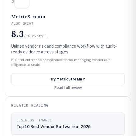
3
MetricStream
ALSO GREAT
8.3
/10
overall
Unified vendor risk and compliance workflow with audit-
ready evidence across stages
Built for enterprise compliance teams managing vendor due
diligence at scale.
Try
MetricStream
Read full review
RELATED READING
BUSINESS FINANCE
Top 10 Best Vendor Software of 2026