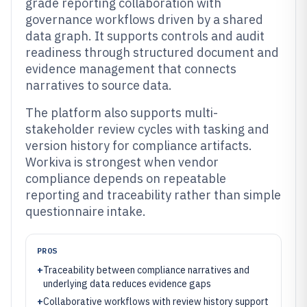
grade reporting collaboration with
governance workflows driven by a shared
data graph. It supports controls and audit
readiness through structured document and
evidence management that connects
narratives to source data.
The platform also supports multi-
stakeholder review cycles with tasking and
version history for compliance artifacts.
Workiva is strongest when vendor
compliance depends on repeatable
reporting and traceability rather than simple
questionnaire intake.
PROS
+
Traceability between compliance narratives and
underlying data reduces evidence gaps
+
Collaborative workflows with review history support