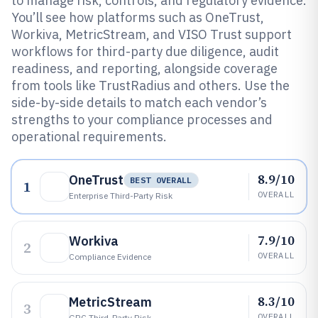
to manage risk, controls, and regulatory evidence.
You’ll see how platforms such as OneTrust,
Workiva, MetricStream, and VISO Trust support
workflows for third-party due diligence, audit
readiness, and reporting, alongside coverage
from tools like TrustRadius and others. Use the
side-by-side details to match each vendor’s
strengths to your compliance processes and
operational requirements.
8.9/10
OneTrust
BEST OVERALL
1
OVERALL
Enterprise Third-Party Risk
7.9/10
Workiva
2
OVERALL
Compliance Evidence
8.3/10
MetricStream
3
OVERALL
GRC Third-Party Risk