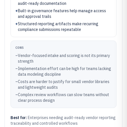
audit-ready documentation
+
Built-in governance features help manage access
and approval trails
+
Structured reporting artifacts make recurring
compliance submissions repeatable
CONS
–
Vendor-focused intake and scoring is not its primary
strength
–
Implementation effort can be high for teams lacking
data modeling discipline
–
Costs are harder to justify for small vendor libraries
and lightweight audits
–
Complex review workflows can slow teams without
clear process design
Best for:
Enterprises needing audit-ready vendor reporting
traceability and controlled workflows