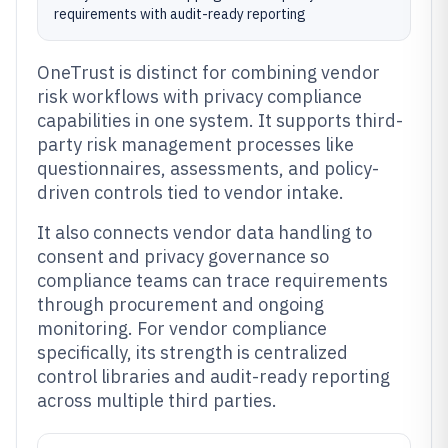
requirements with audit-ready reporting
OneTrust is distinct for combining vendor
risk workflows with privacy compliance
capabilities in one system. It supports third-
party risk management processes like
questionnaires, assessments, and policy-
driven controls tied to vendor intake.
It also connects vendor data handling to
consent and privacy governance so
compliance teams can trace requirements
through procurement and ongoing
monitoring. For vendor compliance
specifically, its strength is centralized
control libraries and audit-ready reporting
across multiple third parties.