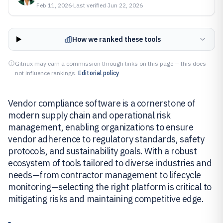
Feb 11, 2026
·
Last verified
Jun 22, 2026
How we ranked these tools
Gitnux may earn a commission through links on this page — this does
not influence rankings.
Editorial policy
Vendor compliance software is a cornerstone of
modern supply chain and operational risk
management, enabling organizations to ensure
vendor adherence to regulatory standards, safety
protocols, and sustainability goals. With a robust
ecosystem of tools tailored to diverse industries and
needs—from contractor management to lifecycle
monitoring—selecting the right platform is critical to
mitigating risks and maintaining competitive edge.