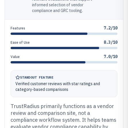
informed selection of vendor
compliance and GRC tooling.
7.2/10
Features
8.3/10
Ease of Use
7.0/10
Value
STANDOUT FEATURE
Verified customer reviews with star ratings and
category-based comparisons
TrustRadius primarily functions as a vendor
review and comparison site, not a
compliance workflow system. It helps teams
evaluate vendor compliance capability by