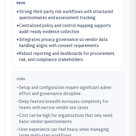
PROS
+
Strong third-party risk workflows with structured
questionnaires and assessment tracking
+
Centralized policy and control mapping supports
audit-ready evidence collection
+
Integrates privacy governance so vendor data
handling aligns with consent requirements
+
Robust reporting and dashboards for procurement,
risk, and compliance stakeholders
CONS
–
Setup and configuration require significant admin
effort and governance discipline
–
Deep feature breadth increases complexity for
teams with narrow vendor use cases
–
Cost can be high for organizations that only need
basic vendor questionnaires
–
User experience can feel heavy when managing
large multi-step workflows