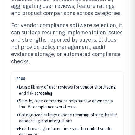
aggregating user reviews, feature ratings,
and product comparisons across categories.
For vendor compliance software selection, it
can surface recurring implementation issues
and strengths reported by buyers. It does
not provide policy management, audit
evidence storage, or automated compliance
checks.
PROS
+
Large library of user reviews for vendor shortlisting
and risk screening
+
Side-by-side comparisons help narrow down tools
that fit compliance workflows
+
Categorized ratings expose recurring strengths like
onboarding and integrations
+
Fast browsing reduces time spent on initial vendor
discovery