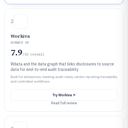
2
Workiva
RUNNER UP
7.9
/10
overall
Wdata and the data graph that links disclosures to source
data for end-to-end audit traceability
Built for enterprises needing audit-ready vendor reporting traceability
and controlled workflows.
Try
Workiva
Read full review