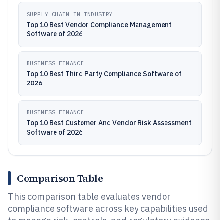
SUPPLY CHAIN IN INDUSTRY
Top 10 Best Vendor Compliance Management
Software of 2026
BUSINESS FINANCE
Top 10 Best Third Party Compliance Software of
2026
BUSINESS FINANCE
Top 10 Best Customer And Vendor Risk Assessment
Software of 2026
Comparison Table
This comparison table evaluates vendor
compliance software across key capabilities used