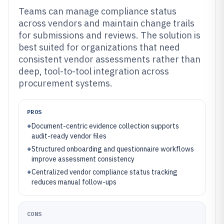
Teams can manage compliance status
across vendors and maintain change trails
for submissions and reviews. The solution is
best suited for organizations that need
consistent vendor assessments rather than
deep, tool-to-tool integration across
procurement systems.
PROS
+
Document-centric evidence collection supports
audit-ready vendor files
+
Structured onboarding and questionnaire workflows
improve assessment consistency
+
Centralized vendor compliance status tracking
reduces manual follow-ups
CONS