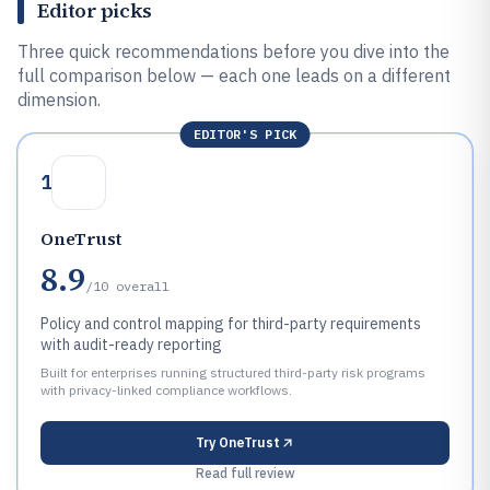
Editor picks
Three quick recommendations before you dive into the
full comparison below — each one leads on a different
dimension.
EDITOR'S PICK
1
OneTrust
8.9
/10
overall
Policy and control mapping for third-party requirements
with audit-ready reporting
Built for enterprises running structured third-party risk programs
with privacy-linked compliance workflows.
Try
OneTrust
Read full review