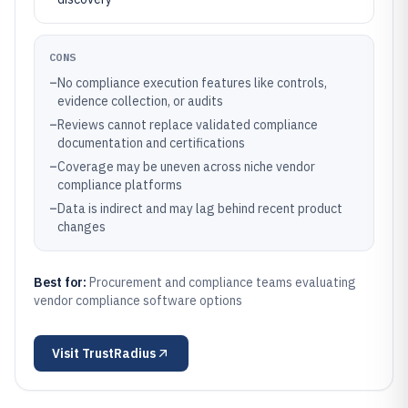
CONS
–
No compliance execution features like controls,
evidence collection, or audits
–
Reviews cannot replace validated compliance
documentation and certifications
–
Coverage may be uneven across niche vendor
compliance platforms
–
Data is indirect and may lag behind recent product
changes
Best for:
Procurement and compliance teams evaluating
vendor compliance software options
Visit
TrustRadius