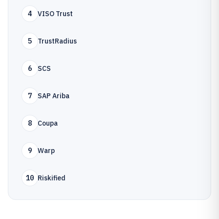
4
VISO Trust
5
TrustRadius
6
SCS
7
SAP Ariba
8
Coupa
9
Warp
10
Riskified