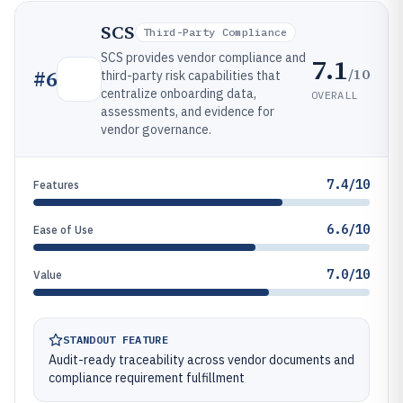
SCS
Third-Party Compliance
SCS provides vendor compliance and
7.1
/10
#
6
third-party risk capabilities that
centralize onboarding data,
OVERALL
assessments, and evidence for
vendor governance.
7.4/10
Features
6.6/10
Ease of Use
7.0/10
Value
STANDOUT FEATURE
Audit-ready traceability across vendor documents and
compliance requirement fulfillment