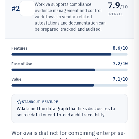
7.9
Workiva supports compliance
/10
#
2
evidence management and control
OVERALL
workflows so vendor-related
attestations and documentation can
be prepared, tracked, and audited.
8.6/10
Features
7.2/10
Ease of Use
7.1/10
Value
STANDOUT FEATURE
Wdata and the data graph that links disclosures to
source data for end-to-end audit traceability
Workiva is distinct for combining enterprise-