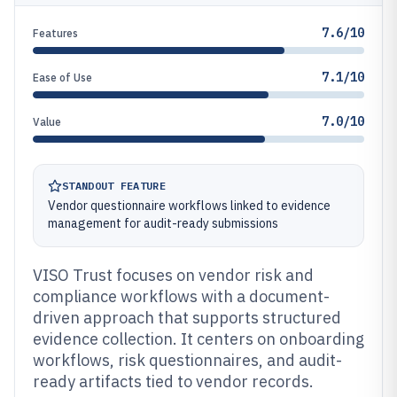
7.6/10
Features
7.1/10
Ease of Use
7.0/10
Value
STANDOUT FEATURE
Vendor questionnaire workflows linked to evidence
management for audit-ready submissions
VISO Trust focuses on vendor risk and
compliance workflows with a document-
driven approach that supports structured
evidence collection. It centers on onboarding
workflows, risk questionnaires, and audit-
ready artifacts tied to vendor records.