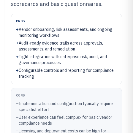
scorecards and basic questionnaires.
PROS
+
Vendor onboarding, risk assessments, and ongoing
monitoring workflows
+
Audit-ready evidence trails across approvals,
assessments, and remediation
+
Tight integration with enterprise risk, audit, and
governance processes
+
Configurable controls and reporting for compliance
tracking
CONS
–
Implementation and configuration typically require
specialist effort
–
User experience can feel complex for basic vendor
compliance needs
–
Licensing and deployment costs can be high for