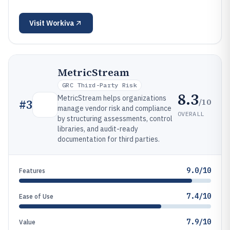
Visit
Workiva
MetricStream
GRC Third-Party Risk
8.3
MetricStream helps organizations
/10
#
3
manage vendor risk and compliance
OVERALL
by structuring assessments, control
libraries, and audit-ready
documentation for third parties.
9.0/10
Features
7.4/10
Ease of Use
7.9/10
Value