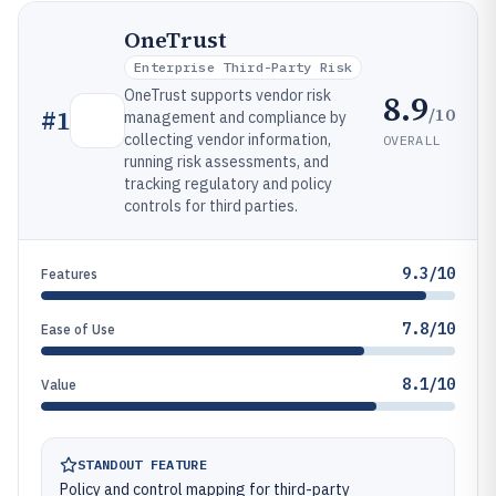
OneTrust
Enterprise Third-Party Risk
OneTrust supports vendor risk
8.9
/10
#
1
management and compliance by
collecting vendor information,
OVERALL
running risk assessments, and
tracking regulatory and policy
controls for third parties.
9.3/10
Features
7.8/10
Ease of Use
8.1/10
Value
STANDOUT FEATURE
Policy and control mapping for third-party