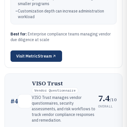
smaller programs
–
Customization depth can increase administration
workload
Best for:
Enterprise compliance teams managing vendor
due diligence at scale
Visit
MetricStream
VISO Trust
Vendor Questionnaire
7.4
VISO Trust manages vendor
/10
#
4
questionnaires, security
OVERALL
assessments, and risk workflows to
track vendor compliance responses
and remediation.