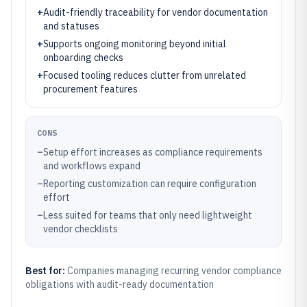
+
Audit-friendly traceability for vendor documentation
and statuses
+
Supports ongoing monitoring beyond initial
onboarding checks
+
Focused tooling reduces clutter from unrelated
procurement features
CONS
–
Setup effort increases as compliance requirements
and workflows expand
–
Reporting customization can require configuration
effort
–
Less suited for teams that only need lightweight
vendor checklists
Best for:
Companies managing recurring vendor compliance
obligations with audit-ready documentation