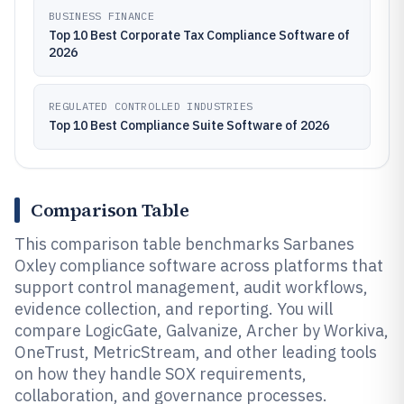
BUSINESS FINANCE
Top 10 Best Corporate Tax Compliance Software of
2026
REGULATED CONTROLLED INDUSTRIES
Top 10 Best Compliance Suite Software of 2026
Comparison Table
This comparison table benchmarks Sarbanes
Oxley compliance software across platforms that
support control management, audit workflows,
evidence collection, and reporting. You will
compare LogicGate, Galvanize, Archer by Workiva,
OneTrust, MetricStream, and other leading tools
on how they handle SOX requirements,
collaboration, and governance processes.