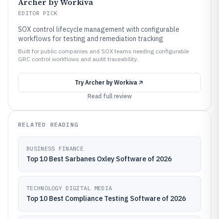
Archer by Workiva
EDITOR PICK
SOX control lifecycle management with configurable
workflows for testing and remediation tracking
Built for public companies and SOX teams needing configurable
GRC control workflows and audit traceability.
Try
Archer by Workiva
Read full review
RELATED READING
BUSINESS FINANCE
Top 10 Best Sarbanes Oxley Software of 2026
TECHNOLOGY DIGITAL MEDIA
Top 10 Best Compliance Testing Software of 2026