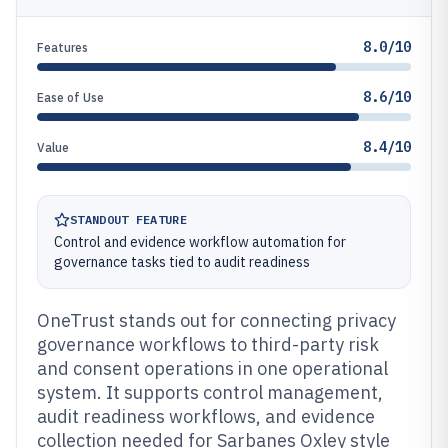
8.0/10
Features
8.6/10
Ease of Use
8.4/10
Value
STANDOUT FEATURE
Control and evidence workflow automation for
governance tasks tied to audit readiness
OneTrust stands out for connecting privacy
governance workflows to third-party risk
and consent operations in one operational
system. It supports control management,
audit readiness workflows, and evidence
collection needed for Sarbanes Oxley style