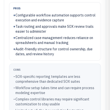
PROS
+
Configurable workflow automation supports control
execution and evidence capture
+
Task routing and approvals make SOX review trails
easier to administer
+
Centralized case management reduces reliance on
spreadsheets and manual tracking
+
Audit-friendly structure for control ownership, due
dates, and review history
CONS
–
SOX-specific reporting templates are less
comprehensive than dedicated SOX suites
–
Workflow setup takes time and can require process
modeling expertise
–
Complex control libraries may require significant
customization to stay usable