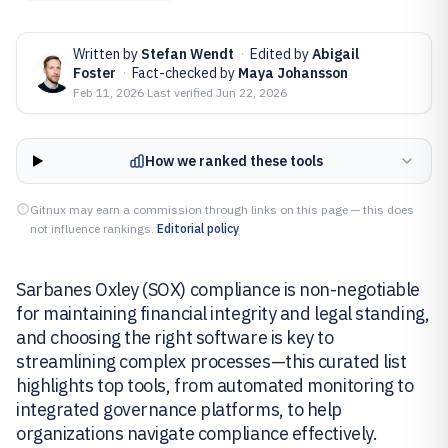
Written by
Stefan Wendt
·
Edited by
Abigail
Foster
·
Fact-checked by
Maya Johansson
Feb 11, 2026
·
Last verified
Jun 22, 2026
How we ranked these tools
Gitnux may earn a commission through links on this page — this does
not influence rankings.
Editorial policy
Sarbanes Oxley (SOX) compliance is non-negotiable
for maintaining financial integrity and legal standing,
and choosing the right software is key to
streamlining complex processes—this curated list
highlights top tools, from automated monitoring to
integrated governance platforms, to help
organizations navigate compliance effectively.