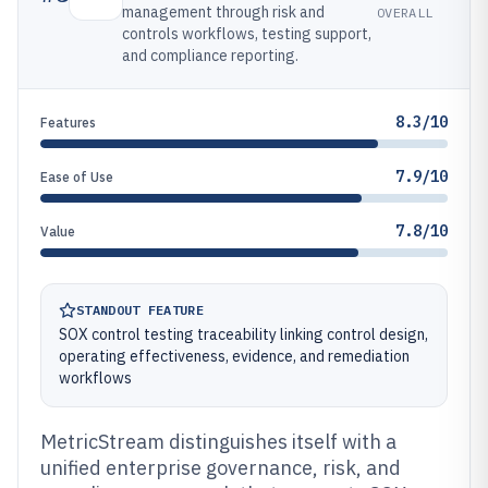
management through risk and
OVERALL
controls workflows, testing support,
and compliance reporting.
8.3/10
Features
7.9/10
Ease of Use
7.8/10
Value
STANDOUT FEATURE
SOX control testing traceability linking control design,
operating effectiveness, evidence, and remediation
workflows
MetricStream distinguishes itself with a
unified enterprise governance, risk, and