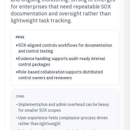
for enterprises that need repeatable SOX
documentation and oversight rather than
lightweight task tracking.
PROS
+
SOX-aligned controls workflows for documentation
and control testing
+
Evidence handling supports audit-ready internal
control packages
+
Role-based collaboration supports distributed
control owners and reviewers
CONS
–
Implementation and admin overhead can be heavy
for smaller SOX scopes
–
User experience feels compliance-process driven
rather than lightweight