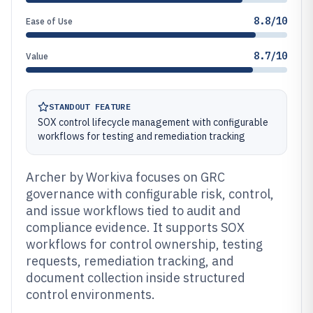
8.8/10
Ease of Use
8.7/10
Value
STANDOUT FEATURE
SOX control lifecycle management with configurable
workflows for testing and remediation tracking
Archer by Workiva focuses on GRC
governance with configurable risk, control,
and issue workflows tied to audit and
compliance evidence. It supports SOX
workflows for control ownership, testing
requests, remediation tracking, and
document collection inside structured
control environments.