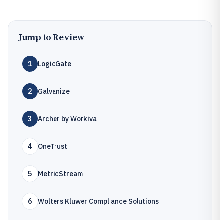
Jump to Review
1
LogicGate
2
Galvanize
3
Archer by Workiva
4
OneTrust
5
MetricStream
6
Wolters Kluwer Compliance Solutions