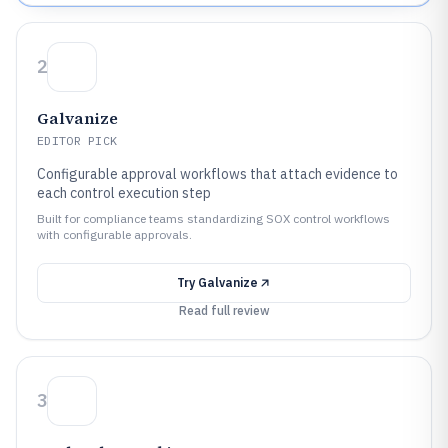
2
Galvanize
EDITOR PICK
Configurable approval workflows that attach evidence to
each control execution step
Built for compliance teams standardizing SOX control workflows
with configurable approvals.
Try
Galvanize
Read full review
3