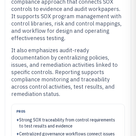
compliance approach that connects SOX
controls to evidence and audit workpapers.
It supports SOX program management with
control libraries, risk and control mappings,
and workflow for design and operating
effectiveness testing.
It also emphasizes audit-ready
documentation by centralizing policies,
issues, and remediation activities linked to
specific controls. Reporting supports
compliance monitoring and traceability
across control activities, test results, and
remediation status.
PROS
+
Strong SOX traceability from control requirements
to test results and evidence
+
Centralized governance workflows connect issues