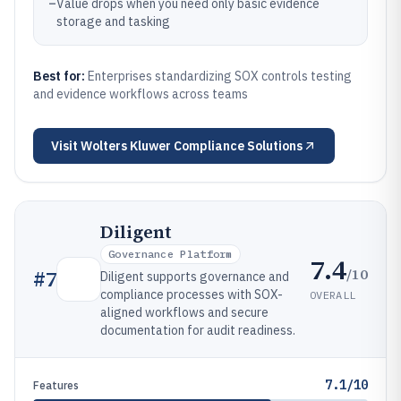
–
Value drops when you need only basic evidence
storage and tasking
Best for:
Enterprises standardizing SOX controls testing
and evidence workflows across teams
Visit
Wolters Kluwer Compliance Solutions
Diligent
Governance Platform
7.4
/10
#
7
Diligent supports governance and
compliance processes with SOX-
OVERALL
aligned workflows and secure
documentation for audit readiness.
7.1/10
Features