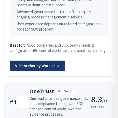
teams without admin support
–
Advanced governance features often require
ongoing process management discipline
–
User experience depends on tailored configurations
for each SOX program
Best for:
Public companies and SOX teams needing
configurable GRC control workflows and audit traceability
Visit
Archer by Workiva
OneTrust
GRC Suite
8.3
OneTrust provides governance, risk,
/10
#
4
and compliance tooling with SOX-
OVERALL
oriented control workflows and
evidence processes.