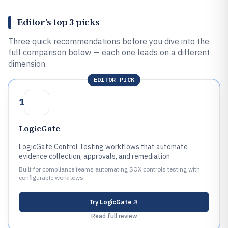
Editor’s top 3 picks
Three quick recommendations before you dive into the
full comparison below — each one leads on a different
dimension.
EDITOR PICK
1
LogicGate
LogicGate Control Testing workflows that automate
evidence collection, approvals, and remediation
Built for compliance teams automating SOX controls testing with
configurable workflows.
Try
LogicGate
Read full review