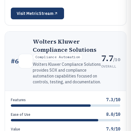
Visit
MetricStream
Wolters Kluwer
Compliance Solutions
7.7
Compliance Automation
/10
#
6
Wolters Kluwer Compliance Solutions
OVERALL
provides SOX and compliance
automation capabilities focused on
controls, testing, and documentation.
7.3/10
Features
8.0/10
Ease of Use
7.9/10
Value