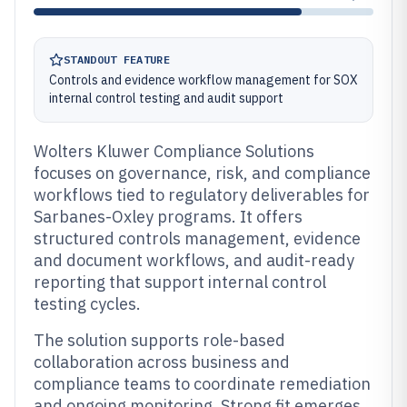
STANDOUT FEATURE
Controls and evidence workflow management for SOX
internal control testing and audit support
Wolters Kluwer Compliance Solutions
focuses on governance, risk, and compliance
workflows tied to regulatory deliverables for
Sarbanes-Oxley programs. It offers
structured controls management, evidence
and document workflows, and audit-ready
reporting that support internal control
testing cycles.
The solution supports role-based
collaboration across business and
compliance teams to coordinate remediation
and ongoing monitoring. Strong fit emerges