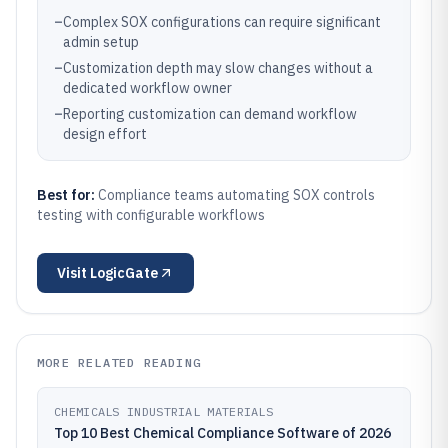
–
Complex SOX configurations can require significant
admin setup
–
Customization depth may slow changes without a
dedicated workflow owner
–
Reporting customization can demand workflow
design effort
Best for:
Compliance teams automating SOX controls
testing with configurable workflows
Visit
LogicGate
MORE RELATED READING
CHEMICALS INDUSTRIAL MATERIALS
Top 10 Best Chemical Compliance Software of 2026