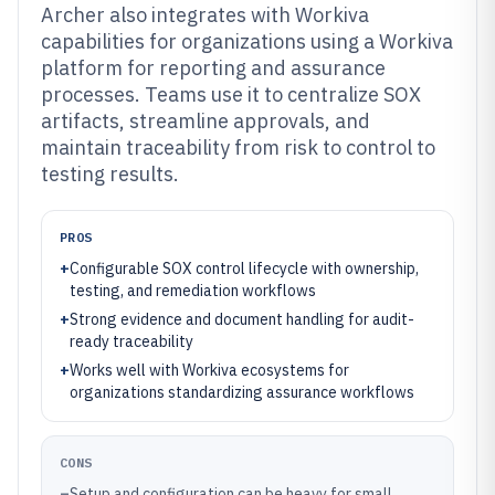
Archer also integrates with Workiva
capabilities for organizations using a Workiva
platform for reporting and assurance
processes. Teams use it to centralize SOX
artifacts, streamline approvals, and
maintain traceability from risk to control to
testing results.
PROS
+
Configurable SOX control lifecycle with ownership,
testing, and remediation workflows
+
Strong evidence and document handling for audit-
ready traceability
+
Works well with Workiva ecosystems for
organizations standardizing assurance workflows
CONS
–
Setup and configuration can be heavy for small