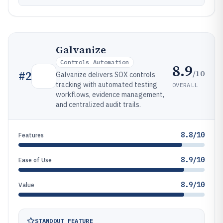
Galvanize
Controls Automation
8.9
/10
#
2
Galvanize delivers SOX controls
tracking with automated testing
OVERALL
workflows, evidence management,
and centralized audit trails.
8.8/10
Features
8.9/10
Ease of Use
8.9/10
Value
STANDOUT FEATURE