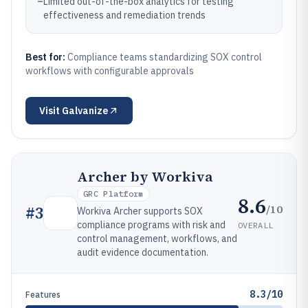
–
Limited out-of-the-box analytics for testing
effectiveness and remediation trends
Best for:
Compliance teams standardizing SOX control
workflows with configurable approvals
Visit
Galvanize
Archer by Workiva
GRC Platform
8.6
/10
#
3
Workiva Archer supports SOX
compliance programs with risk and
OVERALL
control management, workflows, and
audit evidence documentation.
8.3/10
Features