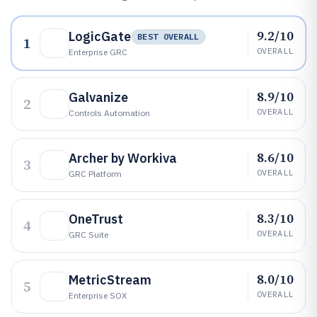
9.2/10
LogicGate
BEST OVERALL
1
OVERALL
Enterprise GRC
8.9/10
Galvanize
2
OVERALL
Controls Automation
8.6/10
Archer by Workiva
3
OVERALL
GRC Platform
8.3/10
OneTrust
4
OVERALL
GRC Suite
8.0/10
MetricStream
5
OVERALL
Enterprise SOX