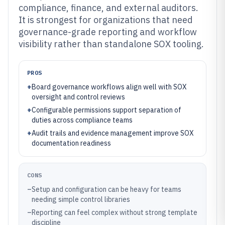
compliance, finance, and external auditors.
It is strongest for organizations that need
governance-grade reporting and workflow
visibility rather than standalone SOX tooling.
PROS
+
Board governance workflows align well with SOX
oversight and control reviews
+
Configurable permissions support separation of
duties across compliance teams
+
Audit trails and evidence management improve SOX
documentation readiness
CONS
–
Setup and configuration can be heavy for teams
needing simple control libraries
–
Reporting can feel complex without strong template
discipline