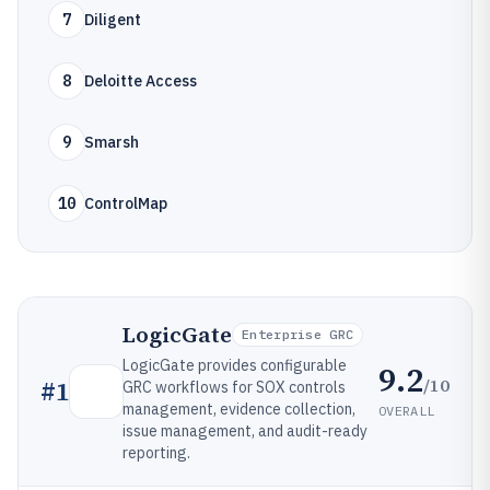
7
Diligent
8
Deloitte Access
9
Smarsh
10
ControlMap
LogicGate
Enterprise GRC
LogicGate provides configurable
9.2
/10
#
1
GRC workflows for SOX controls
management, evidence collection,
OVERALL
issue management, and audit-ready
reporting.