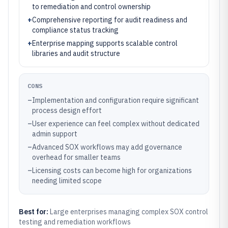
to remediation and control ownership
+
Comprehensive reporting for audit readiness and
compliance status tracking
+
Enterprise mapping supports scalable control
libraries and audit structure
CONS
–
Implementation and configuration require significant
process design effort
–
User experience can feel complex without dedicated
admin support
–
Advanced SOX workflows may add governance
overhead for smaller teams
–
Licensing costs can become high for organizations
needing limited scope
Best for:
Large enterprises managing complex SOX control
testing and remediation workflows