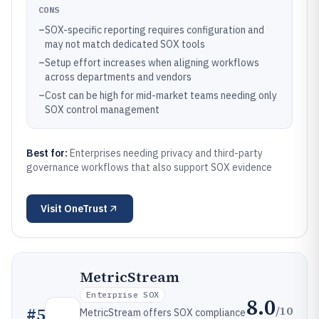
CONS
–
SOX-specific reporting requires configuration and
may not match dedicated SOX tools
–
Setup effort increases when aligning workflows
across departments and vendors
–
Cost can be high for mid-market teams needing only
SOX control management
Best for:
Enterprises needing privacy and third-party
governance workflows that also support SOX evidence
Visit
OneTrust
MetricStream
Enterprise SOX
8.0
/10
#
5
MetricStream offers SOX compliance