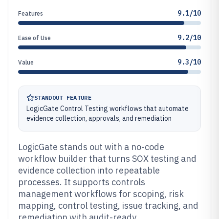
9.1/10
Features
9.2/10
Ease of Use
9.3/10
Value
STANDOUT FEATURE
LogicGate Control Testing workflows that automate
evidence collection, approvals, and remediation
LogicGate stands out with a no-code
workflow builder that turns SOX testing and
evidence collection into repeatable
processes. It supports controls
management workflows for scoping, risk
mapping, control testing, issue tracking, and
remediation with audit-ready