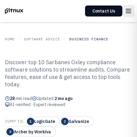
Contact Us
HOME
SOFTWARE ADVICE
BUSINESS FINANCE
GITNUX
SOFTWARE ADVICE
Business Finance
Discover top 10 Sarbanes Oxley compliance
Top 10 Best Sarbanes Oxley
software solutions to streamline audits. Compare
features, ease of use & get access to top tools
Compliance Software of 2026
today.
28
min read
Updated
2 mo ago
AI-verified · Expert reviewed
LogicGate
Galvanize
JUMP TO:
1
2
Archer by Workiva
3