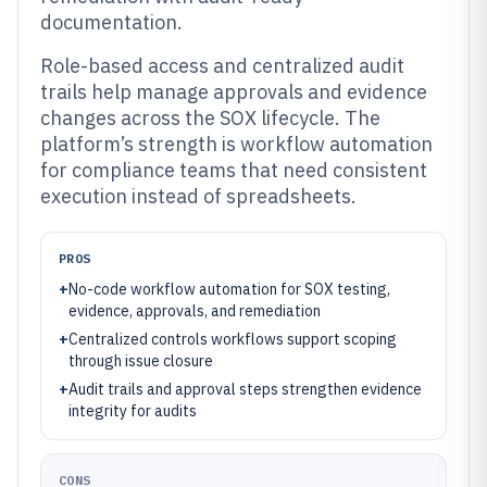
documentation.
Role-based access and centralized audit
trails help manage approvals and evidence
changes across the SOX lifecycle. The
platform’s strength is workflow automation
for compliance teams that need consistent
execution instead of spreadsheets.
PROS
+
No-code workflow automation for SOX testing,
evidence, approvals, and remediation
+
Centralized controls workflows support scoping
through issue closure
+
Audit trails and approval steps strengthen evidence
integrity for audits
CONS