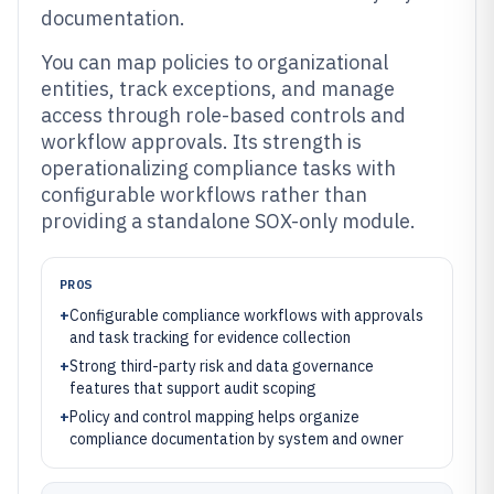
documentation.
You can map policies to organizational
entities, track exceptions, and manage
access through role-based controls and
workflow approvals. Its strength is
operationalizing compliance tasks with
configurable workflows rather than
providing a standalone SOX-only module.
PROS
+
Configurable compliance workflows with approvals
and task tracking for evidence collection
+
Strong third-party risk and data governance
features that support audit scoping
+
Policy and control mapping helps organize
compliance documentation by system and owner