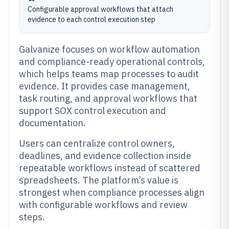
Configurable approval workflows that attach
evidence to each control execution step
Galvanize focuses on workflow automation
and compliance-ready operational controls,
which helps teams map processes to audit
evidence. It provides case management,
task routing, and approval workflows that
support SOX control execution and
documentation.
Users can centralize control owners,
deadlines, and evidence collection inside
repeatable workflows instead of scattered
spreadsheets. The platform’s value is
strongest when compliance processes align
with configurable workflows and review
steps.