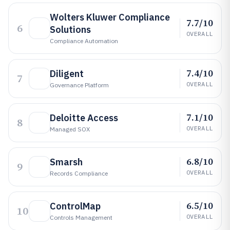
Wolters Kluwer Compliance
7.7/10
6
Solutions
OVERALL
Compliance Automation
7.4/10
Diligent
7
OVERALL
Governance Platform
7.1/10
Deloitte Access
8
OVERALL
Managed SOX
6.8/10
Smarsh
9
OVERALL
Records Compliance
6.5/10
ControlMap
10
OVERALL
Controls Management