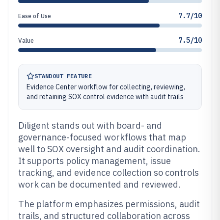
7.7/10
Ease of Use
7.5/10
Value
STANDOUT FEATURE
Evidence Center workflow for collecting, reviewing,
and retaining SOX control evidence with audit trails
Diligent stands out with board- and
governance-focused workflows that map
well to SOX oversight and audit coordination.
It supports policy management, issue
tracking, and evidence collection so controls
work can be documented and reviewed.
The platform emphasizes permissions, audit
trails, and structured collaboration across