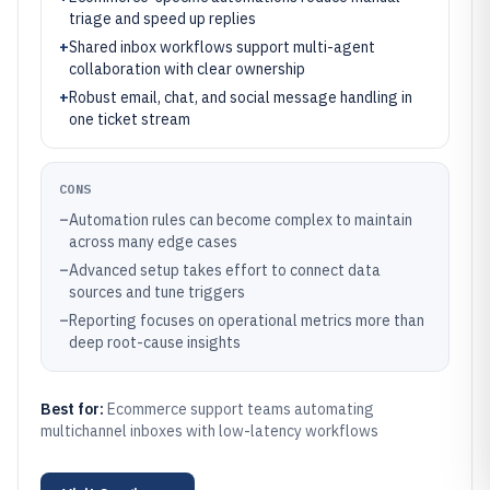
triage and speed up replies
+
Shared inbox workflows support multi-agent
collaboration with clear ownership
+
Robust email, chat, and social message handling in
one ticket stream
CONS
–
Automation rules can become complex to maintain
across many edge cases
–
Advanced setup takes effort to connect data
sources and tune triggers
–
Reporting focuses on operational metrics more than
deep root-cause insights
Best for:
Ecommerce support teams automating
multichannel inboxes with low-latency workflows