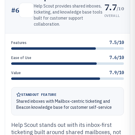
7.7
Help Scout provides shared inboxes,
/10
#
6
ticketing, and knowledge base tools
OVERALL
built for customer support
collaboration.
7.5/10
Features
7.6/10
Ease of Use
7.9/10
Value
STANDOUT FEATURE
Shared inboxes with Mailbox-centric ticketing and
Beacon knowledge base for customer self-service
Help Scout stands out with its inbox-first
ticketing built around shared mailboxes, not