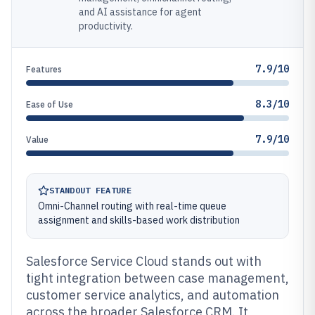
and AI assistance for agent
productivity.
7.9/10
Features
8.3/10
Ease of Use
7.9/10
Value
STANDOUT FEATURE
Omni-Channel routing with real-time queue
assignment and skills-based work distribution
Salesforce Service Cloud stands out with
tight integration between case management,
customer service analytics, and automation
across the broader Salesforce CRM. It