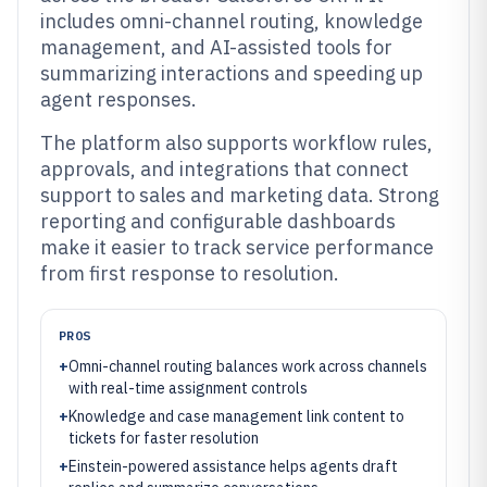
includes omni-channel routing, knowledge
management, and AI-assisted tools for
summarizing interactions and speeding up
agent responses.
The platform also supports workflow rules,
approvals, and integrations that connect
support to sales and marketing data. Strong
reporting and configurable dashboards
make it easier to track service performance
from first response to resolution.
PROS
+
Omni-channel routing balances work across channels
with real-time assignment controls
+
Knowledge and case management link content to
tickets for faster resolution
+
Einstein-powered assistance helps agents draft