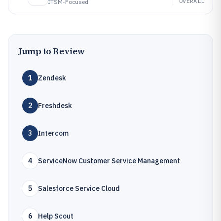
OVERALL
ITSM-Focused
Jump to Review
1
Zendesk
2
Freshdesk
3
Intercom
4
ServiceNow Customer Service Management
5
Salesforce Service Cloud
6
Help Scout