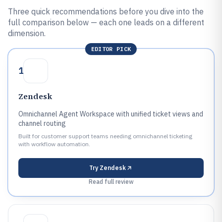
Three quick recommendations before you dive into the
full comparison below — each one leads on a different
dimension.
EDITOR PICK
1
Zendesk
Omnichannel Agent Workspace with unified ticket views and
channel routing
Built for customer support teams needing omnichannel ticketing
with workflow automation.
Try
Zendesk
Read full review