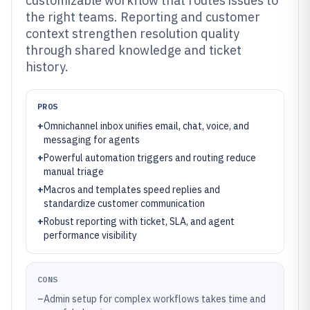
customizable workflow that routes issues to
the right teams. Reporting and customer
context strengthen resolution quality
through shared knowledge and ticket
history.
PROS
+
Omnichannel inbox unifies email, chat, voice, and
messaging for agents
+
Powerful automation triggers and routing reduce
manual triage
+
Macros and templates speed replies and
standardize customer communication
+
Robust reporting with ticket, SLA, and agent
performance visibility
CONS
–
Admin setup for complex workflows takes time and