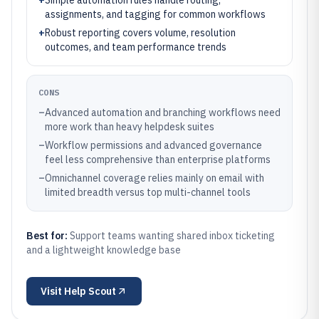
+
Simple automation rules handle routing,
assignments, and tagging for common workflows
+
Robust reporting covers volume, resolution
outcomes, and team performance trends
CONS
–
Advanced automation and branching workflows need
more work than heavy helpdesk suites
–
Workflow permissions and advanced governance
feel less comprehensive than enterprise platforms
–
Omnichannel coverage relies mainly on email with
limited breadth versus top multi-channel tools
Best for:
Support teams wanting shared inbox ticketing
and a lightweight knowledge base
Visit
Help Scout