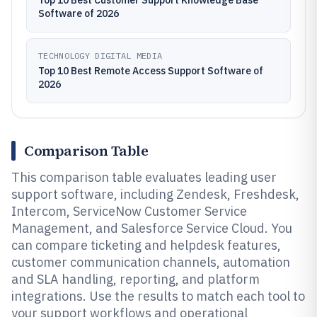
Top 10 Best Customer Support Knowledge Base
Software of 2026
TECHNOLOGY DIGITAL MEDIA
Top 10 Best Remote Access Support Software of
2026
Comparison Table
This comparison table evaluates leading user
support software, including Zendesk, Freshdesk,
Intercom, ServiceNow Customer Service
Management, and Salesforce Service Cloud. You
can compare ticketing and helpdesk features,
customer communication channels, automation
and SLA handling, reporting, and platform
integrations. Use the results to match each tool to
your support workflows and operational