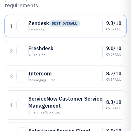
requirements.
9.3/10
Zendesk
BEST OVERALL
1
OVERALL
Enterprise
9.0/10
Freshdesk
2
OVERALL
All-In-One
8.7/10
Intercom
3
OVERALL
Messaging-First
ServiceNow Customer Service
8.3/10
4
Management
OVERALL
Enterprise Workflow
8.0/10
Salesforce Service Cloud