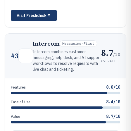
Visit
Freshdesk
Intercom
Messaging-First
8.7
Intercom combines customer
/10
#
3
messaging, help desk, and AI support
OVERALL
workflows to resolve requests with
live chat and ticketing.
8.8/10
Features
8.4/10
Ease of Use
8.7/10
Value