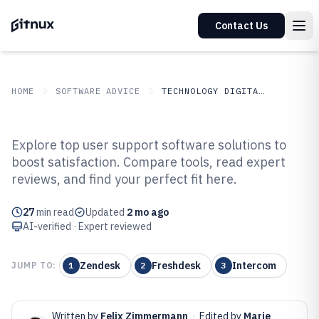
Contact Us
HOME
SOFTWARE ADVICE
TECHNOLOGY DIGITAL MEDIA
GITNUX
SOFTWARE ADVICE
Technology Digital Media
Explore top user support software solutions to
Top 10 Best User Support
boost satisfaction. Compare tools, read expert
reviews, and find your perfect fit here.
Software of 2026
27
min read
Updated
2 mo ago
AI-verified · Expert reviewed
Zendesk
Freshdesk
Intercom
JUMP TO:
1
2
3
Written by
Felix Zimmermann
·
Edited by
Marie