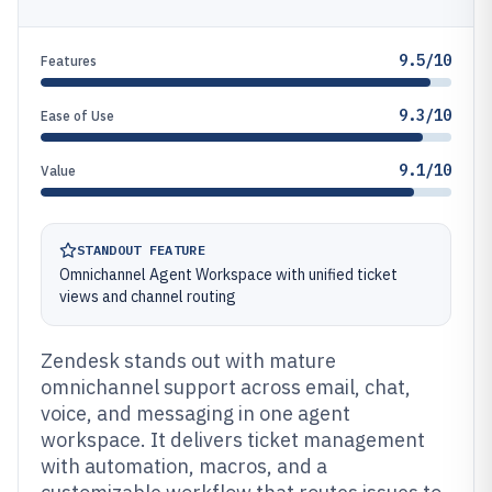
9.5/10
Features
9.3/10
Ease of Use
9.1/10
Value
STANDOUT FEATURE
Omnichannel Agent Workspace with unified ticket
views and channel routing
Zendesk stands out with mature
omnichannel support across email, chat,
voice, and messaging in one agent
workspace. It delivers ticket management
with automation, macros, and a