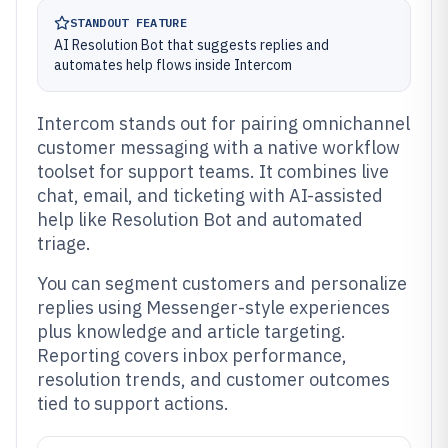
STANDOUT FEATURE
AI Resolution Bot that suggests replies and
automates help flows inside Intercom
Intercom stands out for pairing omnichannel
customer messaging with a native workflow
toolset for support teams. It combines live
chat, email, and ticketing with AI-assisted
help like Resolution Bot and automated
triage.
You can segment customers and personalize
replies using Messenger-style experiences
plus knowledge and article targeting.
Reporting covers inbox performance,
resolution trends, and customer outcomes
tied to support actions.