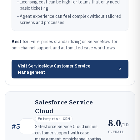
–
Licensing cost can be high for teams that only need
basic ticketing
–
Agent experience can feel complex without tailored
screens and processes
Best for:
Enterprises standardizing on ServiceNow for
omnichannel support and automated case workflows
Visit
ServiceNow Customer Service
Management
Salesforce Service
Cloud
Enterprise CRM
8.0
/10
#
5
Salesforce Service Cloud unifies
OVERALL
customer support with case
management, omnichannel routing,