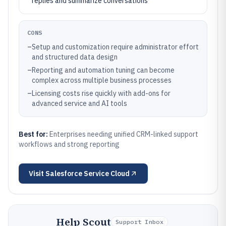
replies and summarize conversations
CONS
–
Setup and customization require administrator effort
and structured data design
–
Reporting and automation tuning can become
complex across multiple business processes
–
Licensing costs rise quickly with add-ons for
advanced service and AI tools
Best for:
Enterprises needing unified CRM-linked support
workflows and strong reporting
Visit
Salesforce Service Cloud
Help Scout
Support Inbox