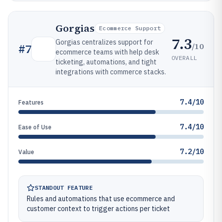
Gorgias
Ecommerce Support
7.3
Gorgias centralizes support for
/10
#
7
ecommerce teams with help desk
OVERALL
ticketing, automations, and tight
integrations with commerce stacks.
7.4/10
Features
7.4/10
Ease of Use
7.2/10
Value
STANDOUT FEATURE
Rules and automations that use ecommerce and
customer context to trigger actions per ticket