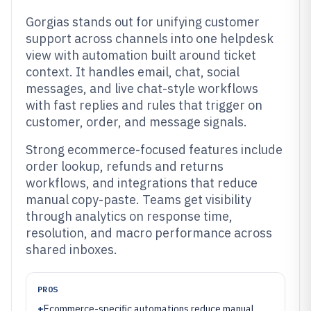
Gorgias stands out for unifying customer
support across channels into one helpdesk
view with automation built around ticket
context. It handles email, chat, social
messages, and live chat-style workflows
with fast replies and rules that trigger on
customer, order, and message signals.
Strong ecommerce-focused features include
order lookup, refunds and returns
workflows, and integrations that reduce
manual copy-paste. Teams get visibility
through analytics on response time,
resolution, and macro performance across
shared inboxes.
PROS
+
Ecommerce-specific automations reduce manual