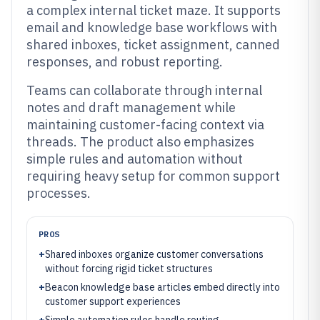
a complex internal ticket maze. It supports
email and knowledge base workflows with
shared inboxes, ticket assignment, canned
responses, and robust reporting.
Teams can collaborate through internal
notes and draft management while
maintaining customer-facing context via
threads. The product also emphasizes
simple rules and automation without
requiring heavy setup for common support
processes.
PROS
+
Shared inboxes organize customer conversations
without forcing rigid ticket structures
+
Beacon knowledge base articles embed directly into
customer support experiences