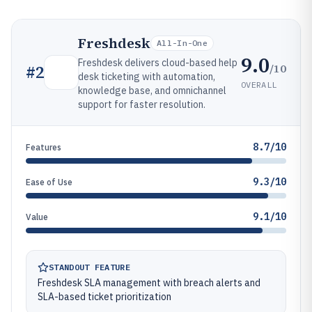
Freshdesk
All-In-One
9.0
Freshdesk delivers cloud-based help
/10
#
2
desk ticketing with automation,
OVERALL
knowledge base, and omnichannel
support for faster resolution.
8.7/10
Features
9.3/10
Ease of Use
9.1/10
Value
STANDOUT FEATURE
Freshdesk SLA management with breach alerts and
SLA-based ticket prioritization