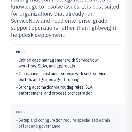
knowledge to resolve issues. It is best suited
for organizations that already run
ServiceNow and need enterprise-grade
support operations rather than lightweight
helpdesk deployment.
PROS
+
Unified case management with ServiceNow
workflow, SLAs, and approvals
+
Omnichannel customer service with self-service
portals and guided agent tooling
+
Strong automation via routing rules, SLA
enforcement, and process orchestration
CONS
–
Setup and configuration require specialized admin
effort and governance