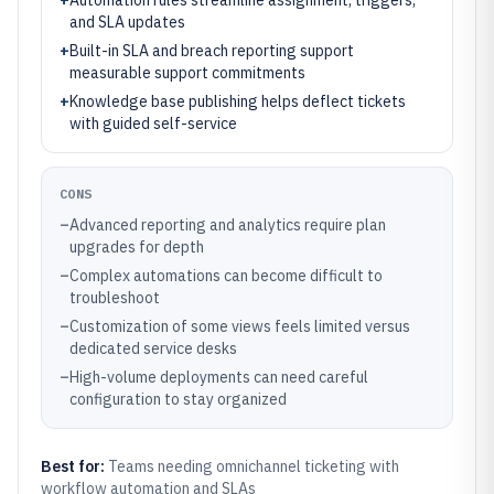
+
Automation rules streamline assignment, triggers,
and SLA updates
+
Built-in SLA and breach reporting support
measurable support commitments
+
Knowledge base publishing helps deflect tickets
with guided self-service
CONS
–
Advanced reporting and analytics require plan
upgrades for depth
–
Complex automations can become difficult to
troubleshoot
–
Customization of some views feels limited versus
dedicated service desks
–
High-volume deployments can need careful
configuration to stay organized
Best for:
Teams needing omnichannel ticketing with
workflow automation and SLAs