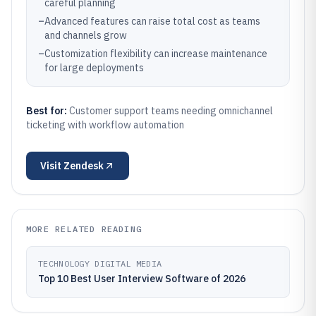
careful planning
–
Advanced features can raise total cost as teams
and channels grow
–
Customization flexibility can increase maintenance
for large deployments
Best for:
Customer support teams needing omnichannel
ticketing with workflow automation
Visit
Zendesk
MORE RELATED READING
TECHNOLOGY DIGITAL MEDIA
Top 10 Best User Interview Software of 2026