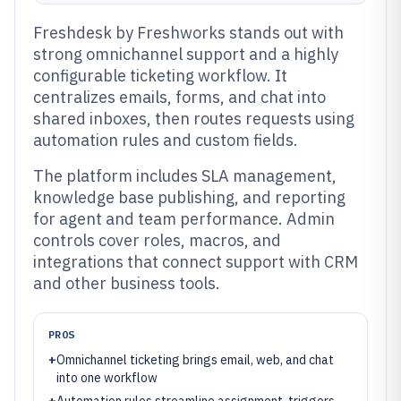
Freshdesk by Freshworks stands out with
strong omnichannel support and a highly
configurable ticketing workflow. It
centralizes emails, forms, and chat into
shared inboxes, then routes requests using
automation rules and custom fields.
The platform includes SLA management,
knowledge base publishing, and reporting
for agent and team performance. Admin
controls cover roles, macros, and
integrations that connect support with CRM
and other business tools.
PROS
+
Omnichannel ticketing brings email, web, and chat
into one workflow