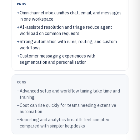
PROS
+
Omnichannel inbox unifies chat, email, and messages
in one workspace
+
AI-assisted resolution and triage reduce agent
workload on common requests
+
Strong automation with rules, routing, and custom
workflows
+
Customer messaging experiences with
segmentation and personalization
CONS
–
Advanced setup and workflow tuning take time and
training
–
Cost can rise quickly for teams needing extensive
automation
–
Reporting and analytics breadth feel complex
compared with simpler helpdesks