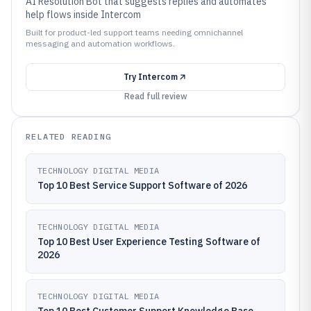
AI Resolution Bot that suggests replies and automates
help flows inside Intercom
Built for product-led support teams needing omnichannel
messaging and automation workflows.
Try
Intercom
Read full review
RELATED READING
TECHNOLOGY DIGITAL MEDIA
Top 10 Best Service Support Software of 2026
TECHNOLOGY DIGITAL MEDIA
Top 10 Best User Experience Testing Software of
2026
TECHNOLOGY DIGITAL MEDIA