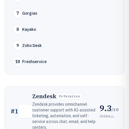
7
Gorgias
8
Kayako
9
Zoho Desk
10
Freshservice
Zendesk
Enterprise
Zendesk provides omnichannel
9.3
/10
#
1
customer support with AI-assisted
ticketing, automation, and self-
OVERALL
service across chat, email, and help
centers.