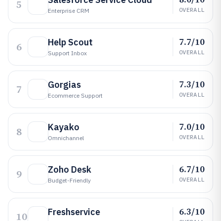
5
OVERALL
Enterprise CRM
7.7/10
Help Scout
6
OVERALL
Support Inbox
7.3/10
Gorgias
7
OVERALL
Ecommerce Support
7.0/10
Kayako
8
OVERALL
Omnichannel
6.7/10
Zoho Desk
9
OVERALL
Budget-Friendly
6.3/10
Freshservice
10