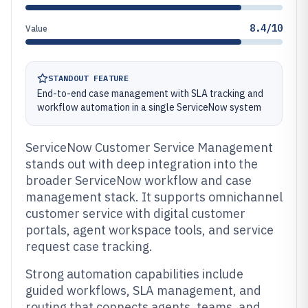
8.4/10
Value
STANDOUT FEATURE
End-to-end case management with SLA tracking and
workflow automation in a single ServiceNow system
ServiceNow Customer Service Management
stands out with deep integration into the
broader ServiceNow workflow and case
management stack. It supports omnichannel
customer service with digital customer
portals, agent workspace tools, and service
request case tracking.
Strong automation capabilities include
guided workflows, SLA management, and
routing that connects agents, teams, and