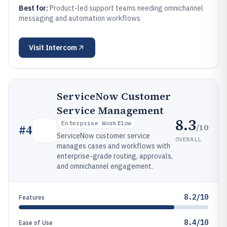
Best for:
Product-led support teams needing omnichannel
messaging and automation workflows
Visit
Intercom
ServiceNow Customer
Service Management
8.3
Enterprise Workflow
/10
#
4
ServiceNow customer service
OVERALL
manages cases and workflows with
enterprise-grade routing, approvals,
and omnichannel engagement.
8.2/10
Features
8.4/10
Ease of Use