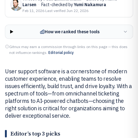
Larsen
·
Fact-checked by
Yumi Nakamura
Feb 11, 2026
·
Last verified
Jun 22, 2026
How we ranked these tools
Gitnux may earn a commission through links on this page — this does
not influence rankings.
Editorial policy
User support software is a cornerstone of modern
customer experience, enabling teams to resolve
issues efficiently, build trust, and drive loyalty. With a
spectrum of tools—from omnichannel ticketing
platforms to AI-powered chatbots—choosing the
right solution is critical for organizations aiming to
deliver exceptional service.
Editor’s top 3 picks