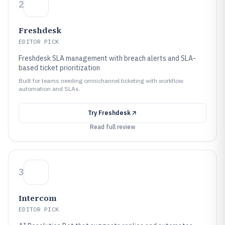
2
Freshdesk
EDITOR PICK
Freshdesk SLA management with breach alerts and SLA-
based ticket prioritization
Built for teams needing omnichannel ticketing with workflow
automation and SLAs.
Try
Freshdesk
Read full review
3
Intercom
EDITOR PICK