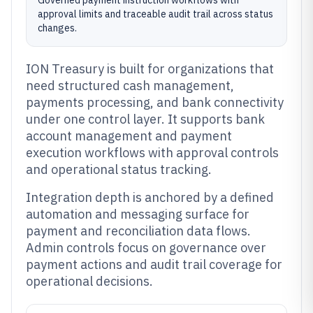
Governed payment instruction workflows with
approval limits and traceable audit trail across status
changes.
ION Treasury is built for organizations that
need structured cash management,
payments processing, and bank connectivity
under one control layer. It supports bank
account management and payment
execution workflows with approval controls
and operational status tracking.
Integration depth is anchored by a defined
automation and messaging surface for
payment and reconciliation data flows.
Admin controls focus on governance over
payment actions and audit trail coverage for
operational decisions.