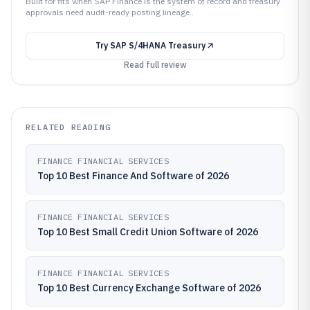
Built for fits when SAP Finance is the system of record and treasury
approvals need audit-ready posting lineage..
Try
SAP S/4HANA Treasury
Read full review
RELATED READING
FINANCE FINANCIAL SERVICES
Top 10 Best Finance And Software of 2026
FINANCE FINANCIAL SERVICES
Top 10 Best Small Credit Union Software of 2026
FINANCE FINANCIAL SERVICES
Top 10 Best Currency Exchange Software of 2026