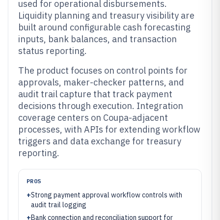
used for operational disbursements.
Liquidity planning and treasury visibility are
built around configurable cash forecasting
inputs, bank balances, and transaction
status reporting.
The product focuses on control points for
approvals, maker-checker patterns, and
audit trail capture that track payment
decisions through execution. Integration
coverage centers on Coupa-adjacent
processes, with APIs for extending workflow
triggers and data exchange for treasury
reporting.
PROS
+
Strong payment approval workflow controls with
audit trail logging
+
Bank connection and reconciliation support for