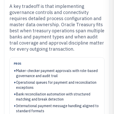
A key tradeoff is that implementing
governance controls and connectivity
requires detailed process configuration and
master data ownership. Oracle Treasury fits
best when treasury operations span multiple
banks and payment types and when audit
trail coverage and approval discipline matter
for every outgoing transaction.
PROS
+
Maker-checker payment approvals with role-based
governance and audit trail
+
Operational queues for payment and reconciliation
exceptions
+
Bank reconciliation automation with structured
matching and break detection
+
International payment message handling aligned to
standard formats