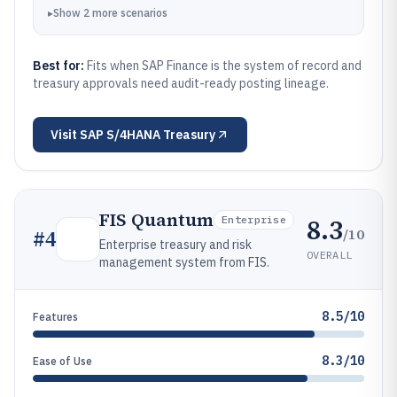
▸
Show
2
more
scenarios
Best for:
Fits when SAP Finance is the system of record and
treasury approvals need audit-ready posting lineage.
Visit
SAP S/4HANA Treasury
FIS Quantum
8.3
Enterprise
/10
#
4
Enterprise treasury and risk
OVERALL
management system from FIS.
8.5/10
Features
8.3/10
Ease of Use