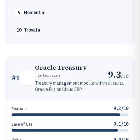
9
Nomentia
10
Trovata
Oracle Treasury
9.3
/10
#
1
Enterprise
Treasury management module within
OVERALL
Oracle Fusion Cloud ERP.
9.3/10
Features
9.1/10
Ease of Use
9.4/10
Value