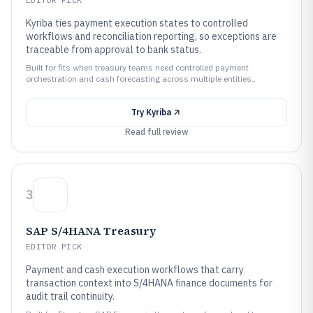
Kyriba ties payment execution states to controlled
workflows and reconciliation reporting, so exceptions are
traceable from approval to bank status.
Built for fits when treasury teams need controlled payment
orchestration and cash forecasting across multiple entities..
Try
Kyriba
Read full review
3
SAP S/4HANA Treasury
EDITOR PICK
Payment and cash execution workflows that carry
transaction context into S/4HANA finance documents for
audit trail continuity.