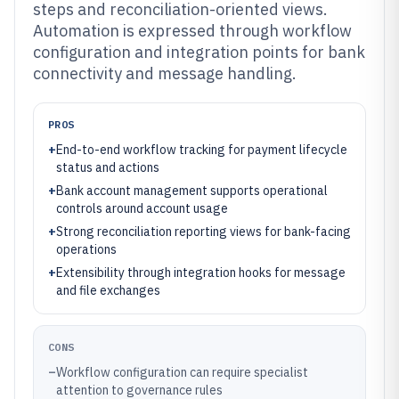
steps and reconciliation-oriented views.
Automation is expressed through workflow
configuration and integration points for bank
connectivity and message handling.
PROS
+
End-to-end workflow tracking for payment lifecycle
status and actions
+
Bank account management supports operational
controls around account usage
+
Strong reconciliation reporting views for bank-facing
operations
+
Extensibility through integration hooks for message
and file exchanges
CONS
–
Workflow configuration can require specialist
attention to governance rules