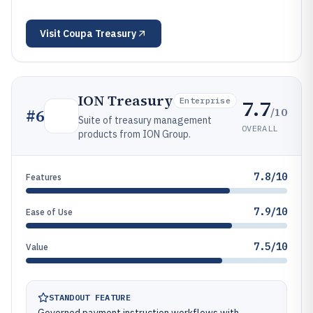
Visit
Coupa Treasury
ION Treasury
7.7
Enterprise
/10
#
6
Suite of treasury management
OVERALL
products from ION Group.
7.8/10
Features
7.9/10
Ease of Use
7.5/10
Value
STANDOUT FEATURE