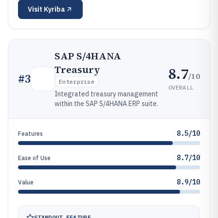
Visit
Kyriba
SAP S/4HANA
Treasury
8.7
/10
#
3
Enterprise
OVERALL
Integrated treasury management
within the SAP S/4HANA ERP suite.
8.5/10
Features
8.7/10
Ease of Use
8.9/10
Value
STANDOUT FEATURE