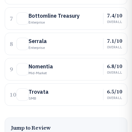
7.4/10
Bottomline Treasury
7
OVERALL
Enterprise
7.1/10
Serrala
8
OVERALL
Enterprise
6.8/10
Nomentia
9
OVERALL
Mid-Market
6.5/10
Trovata
10
OVERALL
SMB
Jump to Review