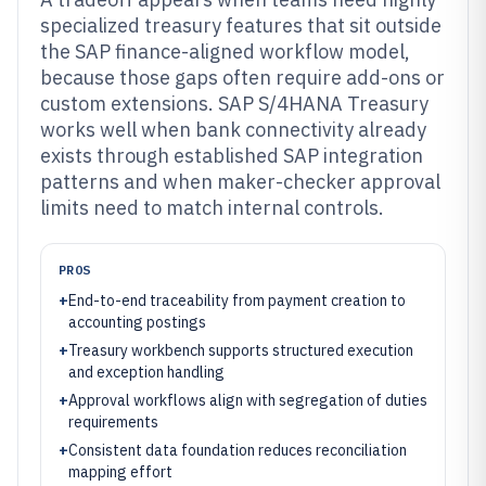
specialized treasury features that sit outside
the SAP finance-aligned workflow model,
because those gaps often require add-ons or
custom extensions. SAP S/4HANA Treasury
works well when bank connectivity already
exists through established SAP integration
patterns and when maker-checker approval
limits need to match internal controls.
PROS
+
End-to-end traceability from payment creation to
accounting postings
+
Treasury workbench supports structured execution
and exception handling
+
Approval workflows align with segregation of duties
requirements
+
Consistent data foundation reduces reconciliation
mapping effort