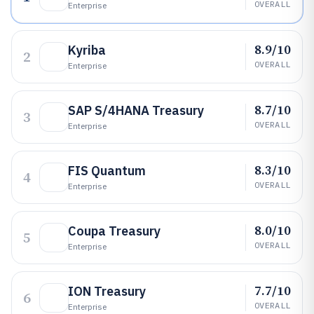
OVERALL
Enterprise
8.9/10
Kyriba
2
OVERALL
Enterprise
8.7/10
SAP S/4HANA Treasury
3
OVERALL
Enterprise
8.3/10
FIS Quantum
4
OVERALL
Enterprise
8.0/10
Coupa Treasury
5
OVERALL
Enterprise
7.7/10
ION Treasury
6
OVERALL
Enterprise