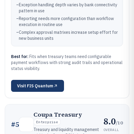
–
Exception handling depth varies by bank connectivity
pattern in use
–
Reporting needs more configuration than workflow
execution in routine use
–
Complex approval matrixes increase setup effort for
new business units
Best for:
Fits when treasury teams need configurable
payment workflows with strong audit trails and operational
status visibility.
Visit
FIS Quantum
Coupa Treasury
8.0
/10
#
5
Enterprise
Treasury and liquidity management
OVERALL