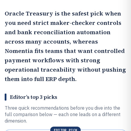
Oracle Treasury
is the safest pick when
you need strict maker-checker controls
and bank reconciliation automation
across many accounts, whereas
Nomentia
fits teams that want controlled
payment workflows with strong
operational traceability without pushing
them into full ERP depth.
Editor’s top 3 picks
Three quick recommendations before you dive into the
full comparison below — each one leads on a different
dimension.
EDITOR PICK