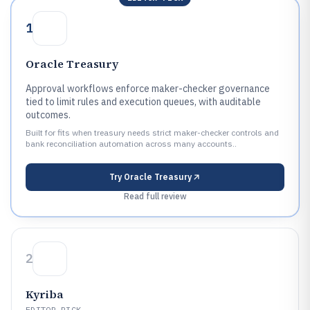
1
Oracle Treasury
Approval workflows enforce maker-checker governance
tied to limit rules and execution queues, with auditable
outcomes.
Built for fits when treasury needs strict maker-checker controls and
bank reconciliation automation across many accounts..
Try
Oracle Treasury
Read full review
2
Kyriba
EDITOR PICK