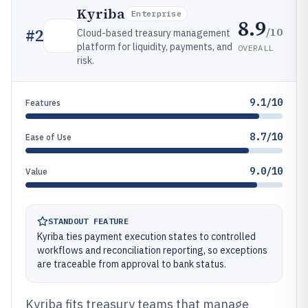
Kyriba
Enterprise
8.9
/10
#
2
Cloud-based treasury management
platform for liquidity, payments, and
OVERALL
risk.
9.1/10
Features
8.7/10
Ease of Use
9.0/10
Value
STANDOUT FEATURE
Kyriba ties payment execution states to controlled
workflows and reconciliation reporting, so exceptions
are traceable from approval to bank status.
Kyriba fits treasury teams that manage