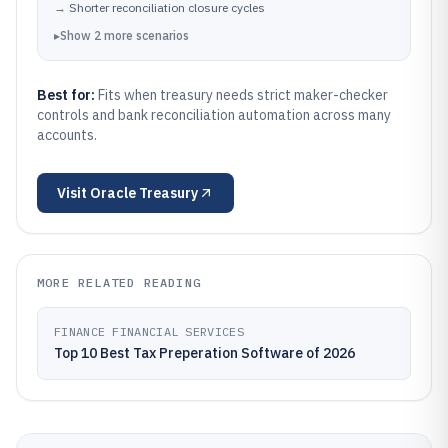
→
Shorter reconciliation closure cycles
▸
Show
2
more
scenarios
Best for:
Fits when treasury needs strict maker-checker
controls and bank reconciliation automation across many
accounts.
Visit
Oracle Treasury
MORE RELATED READING
FINANCE FINANCIAL SERVICES
Top 10 Best Tax Preperation Software of 2026