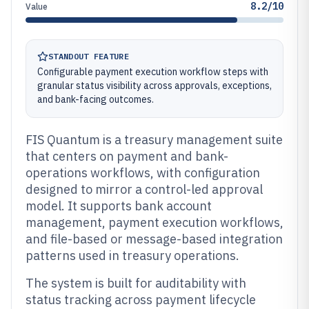
8.2/10
Value
STANDOUT FEATURE
Configurable payment execution workflow steps with
granular status visibility across approvals, exceptions,
and bank-facing outcomes.
FIS Quantum is a treasury management suite
that centers on payment and bank-
operations workflows, with configuration
designed to mirror a control-led approval
model. It supports bank account
management, payment execution workflows,
and file-based or message-based integration
patterns used in treasury operations.
The system is built for auditability with
status tracking across payment lifecycle