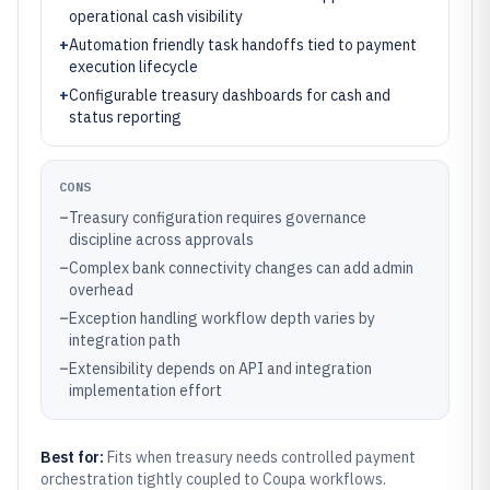
operational cash visibility
+
Automation friendly task handoffs tied to payment
execution lifecycle
+
Configurable treasury dashboards for cash and
status reporting
CONS
–
Treasury configuration requires governance
discipline across approvals
–
Complex bank connectivity changes can add admin
overhead
–
Exception handling workflow depth varies by
integration path
–
Extensibility depends on API and integration
implementation effort
Best for:
Fits when treasury needs controlled payment
orchestration tightly coupled to Coupa workflows.