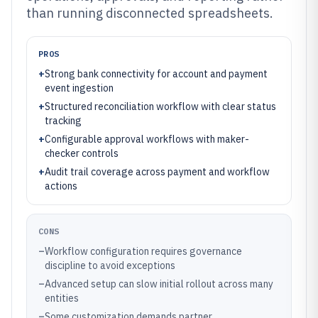
than running disconnected spreadsheets.
PROS
+
Strong bank connectivity for account and payment
event ingestion
+
Structured reconciliation workflow with clear status
tracking
+
Configurable approval workflows with maker-
checker controls
+
Audit trail coverage across payment and workflow
actions
CONS
–
Workflow configuration requires governance
discipline to avoid exceptions
–
Advanced setup can slow initial rollout across many
entities
–
Some customization demands partner