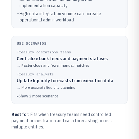
implementation capacity
–
High data integration volume can increase
operational admin workload
USE SCENARIOS
Treasury operations teams
Centralize bank feeds and payment statuses
→
Faster close and fewer manual matches
Treasury analysts
Update liquidity forecasts from execution data
→
More accurate liquidity planning
▸
Show
2
more
scenarios
Best for:
Fits when treasury teams need controlled
payment orchestration and cash forecasting across
multiple entities.