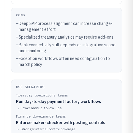
CONS
–
Deep SAP process alignment can increase change-
management effort
–
Specialized treasury analytics may require add-ons
–
Bank connectivity still depends on integration scope
and monitoring
–
Exception workflows often need configuration to
match policy
USE SCENARIOS
Treasury operations teams
Run day-to-day payment factory workflows
→
Fewer manual follow-ups
Finance governance teams
Enforce maker-checker with posting controls
→
Stronger internal control coverage