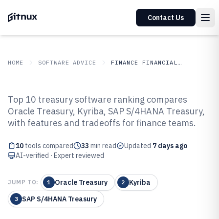
Contact Us
HOME
SOFTWARE ADVICE
FINANCE FINANCIAL SERVICES
GITNUX
SOFTWARE ADVICE
Finance Financial Services
Top 10 treasury software ranking compares
Top 10 Best Treasury Software of
Oracle Treasury, Kyriba, SAP S/4HANA Treasury,
with features and tradeoffs for finance teams.
2026
10
tools compared
33
min read
Updated
7 days ago
AI-verified · Expert reviewed
Oracle Treasury
Kyriba
JUMP TO:
1
2
SAP S/4HANA Treasury
3