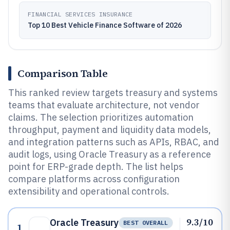
FINANCIAL SERVICES INSURANCE
Top 10 Best Vehicle Finance Software of 2026
Comparison Table
This ranked review targets treasury and systems
teams that evaluate architecture, not vendor
claims. The selection prioritizes automation
throughput, payment and liquidity data models,
and integration patterns such as APIs, RBAC, and
audit logs, using Oracle Treasury as a reference
point for ERP-grade depth. The list helps
compare platforms across configuration
extensibility and operational controls.
9.3/10
Oracle Treasury
BEST OVERALL
1