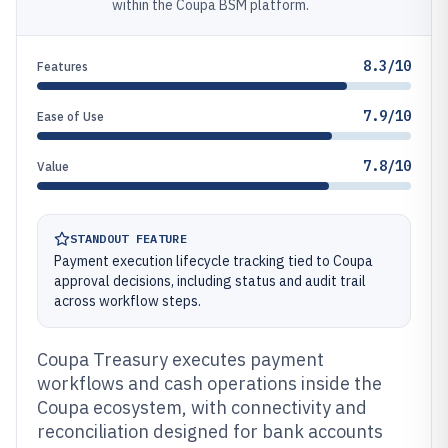
within the Coupa BSM platform.
8.3/10
Features
7.9/10
Ease of Use
7.8/10
Value
STANDOUT FEATURE
Payment execution lifecycle tracking tied to Coupa
approval decisions, including status and audit trail
across workflow steps.
Coupa Treasury executes payment
workflows and cash operations inside the
Coupa ecosystem, with connectivity and
reconciliation designed for bank accounts