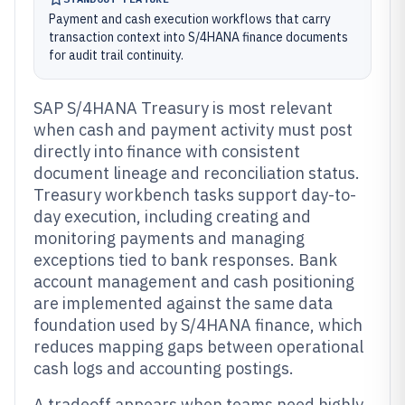
Payment and cash execution workflows that carry
transaction context into S/4HANA finance documents
for audit trail continuity.
SAP S/4HANA Treasury is most relevant
when cash and payment activity must post
directly into finance with consistent
document lineage and reconciliation status.
Treasury workbench tasks support day-to-
day execution, including creating and
monitoring payments and managing
exceptions tied to bank responses. Bank
account management and cash positioning
are implemented against the same data
foundation used by S/4HANA finance, which
reduces mapping gaps between operational
cash logs and accounting postings.
A tradeoff appears when teams need highly