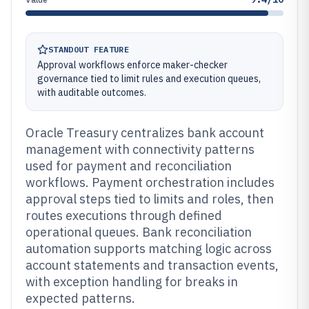
STANDOUT FEATURE
Approval workflows enforce maker-checker
governance tied to limit rules and execution queues,
with auditable outcomes.
Oracle Treasury centralizes bank account
management with connectivity patterns
used for payment and reconciliation
workflows. Payment orchestration includes
approval steps tied to limits and roles, then
routes executions through defined
operational queues. Bank reconciliation
automation supports matching logic across
account statements and transaction events,
with exception handling for breaks in
expected patterns.