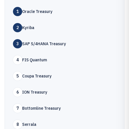
1
Oracle Treasury
2
Kyriba
3
SAP S/4HANA Treasury
4
FIS Quantum
5
Coupa Treasury
6
ION Treasury
7
Bottomline Treasury
8
Serrala