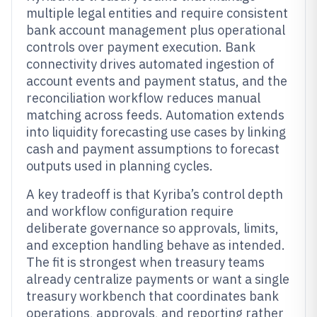
multiple legal entities and require consistent
bank account management plus operational
controls over payment execution. Bank
connectivity drives automated ingestion of
account events and payment status, and the
reconciliation workflow reduces manual
matching across feeds. Automation extends
into liquidity forecasting use cases by linking
cash and payment assumptions to forecast
outputs used in planning cycles.
A key tradeoff is that Kyriba’s control depth
and workflow configuration require
deliberate governance so approvals, limits,
and exception handling behave as intended.
The fit is strongest when treasury teams
already centralize payments or want a single
treasury workbench that coordinates bank
operations, approvals, and reporting rather