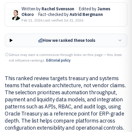
Written by
Rachel Svensson
·
Edited by
James
Okoro
·
Fact-checked by
Astrid Bergmann
Feb 11, 2026
·
Last verified
Jul 31, 2026
How we ranked these tools
Gitnux may earn a commission through links on this page — this does
not influence rankings.
Editorial policy
This ranked review targets treasury and systems
teams that evaluate architecture, not vendor claims.
The selection prioritizes automation throughput,
payment and liquidity data models, and integration
patterns such as APIs, RBAC, and audit logs, using
Oracle Treasury as a reference point for ERP-grade
depth. The list helps compare platforms across
configuration extensibility and operational controls.