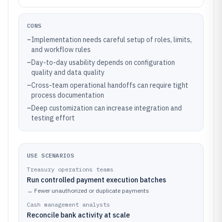
CONS
–
Implementation needs careful setup of roles, limits,
and workflow rules
–
Day-to-day usability depends on configuration
quality and data quality
–
Cross-team operational handoffs can require tight
process documentation
–
Deep customization can increase integration and
testing effort
USE SCENARIOS
Treasury operations teams
Run controlled payment execution batches
→
Fewer unauthorized or duplicate payments
Cash management analysts
Reconcile bank activity at scale