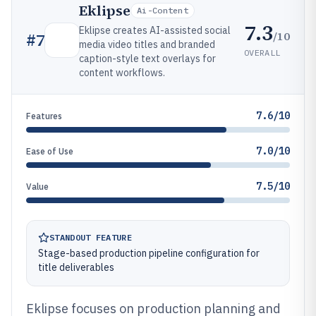
Eklipse
Ai-Content
7.3
Eklipse creates AI-assisted social
/10
#
7
media video titles and branded
OVERALL
caption-style text overlays for
content workflows.
7.6/10
Features
7.0/10
Ease of Use
7.5/10
Value
STANDOUT FEATURE
Stage-based production pipeline configuration for
title deliverables
Eklipse focuses on production planning and