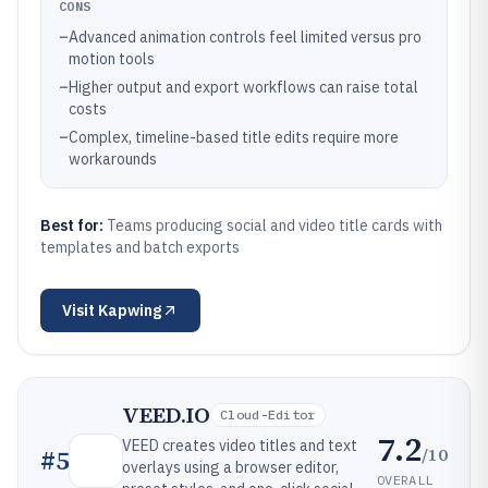
CONS
–
Advanced animation controls feel limited versus pro
motion tools
–
Higher output and export workflows can raise total
costs
–
Complex, timeline-based title edits require more
workarounds
Best for:
Teams producing social and video title cards with
templates and batch exports
Visit
Kapwing
VEED.IO
Cloud-Editor
7.2
VEED creates video titles and text
/10
#
5
overlays using a browser editor,
OVERALL