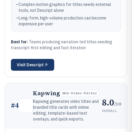
–
Complex motion graphics for titles needs external
tools, not Descript alone
–
Long-form, high-volume production can become
expensive per user
Best for:
Teams producing narration-led titles needing
transcript-first editing and fast iteration
Visit
Descript
Kapwing
Web-Video-Editor
8.0
Kapwing generates video titles and
/10
#
4
branded title cards with online
OVERALL
editing, template-based text
overlays, and quick exports.