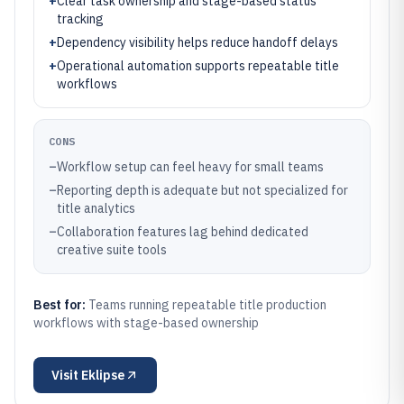
+
Clear task ownership and stage-based status
tracking
+
Dependency visibility helps reduce handoff delays
+
Operational automation supports repeatable title
workflows
CONS
–
Workflow setup can feel heavy for small teams
–
Reporting depth is adequate but not specialized for
title analytics
–
Collaboration features lag behind dedicated
creative suite tools
Best for:
Teams running repeatable title production
workflows with stage-based ownership
Visit
Eklipse