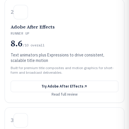
2
Adobe After Effects
RUNNER UP
8.6
/10
overall
Text animators plus Expressions to drive consistent,
scalable title motion
Built for premium title composites and motion graphics for short-
form and broadcast deliverables.
Try
Adobe After Effects
Read full review
3