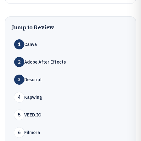
Jump to Review
1
Canva
2
Adobe After Effects
3
Descript
4
Kapwing
5
VEED.IO
6
Filmora