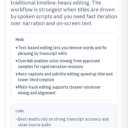
traditional timeline-heavy editing. The
workflow is strongest when titles are driven
by spoken scripts and you need fast iteration
over narration and on-screen text.
PROS
+
Text-based editing lets you remove words and fix
phrasing by transcript edits
+
Overdub enables voice cloning from approved
samples for rapid narration revisions
+
Auto-captions and subtitle editing speed up title and
lower-third creation
+
Multi-track editing supports cleaner voiceover
mixing and alignment
CONS
–
Best results rely on strong transcript accuracy and
clean source audio