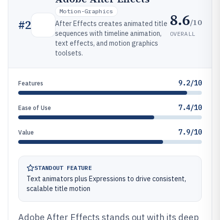
Motion-Graphics
8.6
/10
#
2
After Effects creates animated title
sequences with timeline animation,
OVERALL
text effects, and motion graphics
toolsets.
9.2/10
Features
7.4/10
Ease of Use
7.9/10
Value
STANDOUT FEATURE
Text animators plus Expressions to drive consistent,
scalable title motion
Adobe After Effects stands out with its deep