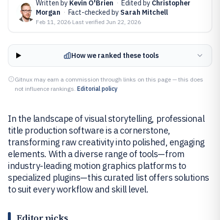
Written by
Kevin O'Brien
·
Edited by
Christopher
Morgan
·
Fact-checked by
Sarah Mitchell
Feb 11, 2026
·
Last verified
Jun 22, 2026
How we ranked these tools
Gitnux may earn a commission through links on this page — this does
not influence rankings.
Editorial policy
In the landscape of visual storytelling, professional
title production software is a cornerstone,
transforming raw creativity into polished, engaging
elements. With a diverse range of tools—from
industry-leading motion graphics platforms to
specialized plugins—this curated list offers solutions
to suit every workflow and skill level.
Editor picks