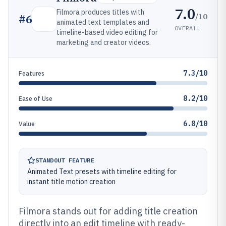
7.0
Filmora produces titles with
/10
#
6
animated text templates and
OVERALL
timeline-based video editing for
marketing and creator videos.
7.3/10
Features
8.2/10
Ease of Use
6.8/10
Value
STANDOUT FEATURE
Animated Text presets with timeline editing for
instant title motion creation
Filmora stands out for adding title creation
directly into an edit timeline with ready-