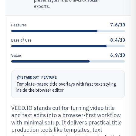
preset styles, and one-click social
exports.
7.6/10
Features
8.4/10
Ease of Use
6.9/10
Value
STANDOUT FEATURE
Template-based title overlays with fast text styling
inside the browser editor
VEED.IO stands out for turning video title
and text edits into a browser-first workflow
with minimal setup. It delivers practical title
production tools like templates, text