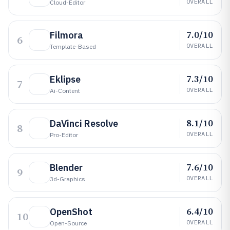
OVERALL
Cloud-Editor
7.0/10
Filmora
6
OVERALL
Template-Based
7.3/10
Eklipse
7
OVERALL
Ai-Content
8.1/10
DaVinci Resolve
8
OVERALL
Pro-Editor
7.6/10
Blender
9
OVERALL
3d-Graphics
6.4/10
OpenShot
10
OVERALL
Open-Source