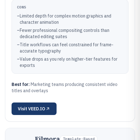
CONS
–
Limited depth for complex motion graphics and
character animation
–
Fewer professional compositing controls than
dedicated editing suites
–
Title workflows can feel constrained for frame-
accurate typography
–
Value drops as you rely on higher-tier features for
exports
Best for:
Marketing teams producing consistent video
titles and overlays
Visit
VEED.IO
Filmora
Template-Based