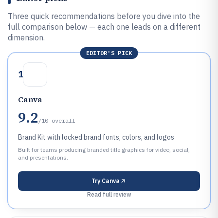
Three quick recommendations before you dive into the
full comparison below — each one leads on a different
dimension.
EDITOR'S PICK
1
Canva
9.2
/10
overall
Brand Kit with locked brand fonts, colors, and logos
Built for teams producing branded title graphics for video, social,
and presentations.
Try
Canva
Read full review