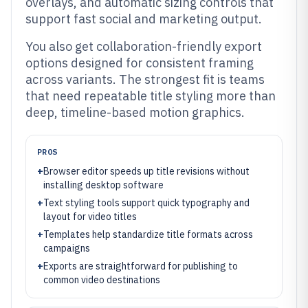
overlays, and automatic sizing controls that
support fast social and marketing output.
You also get collaboration-friendly export
options designed for consistent framing
across variants. The strongest fit is teams
that need repeatable title styling more than
deep, timeline-based motion graphics.
PROS
+
Browser editor speeds up title revisions without
installing desktop software
+
Text styling tools support quick typography and
layout for video titles
+
Templates help standardize title formats across
campaigns
+
Exports are straightforward for publishing to
common video destinations