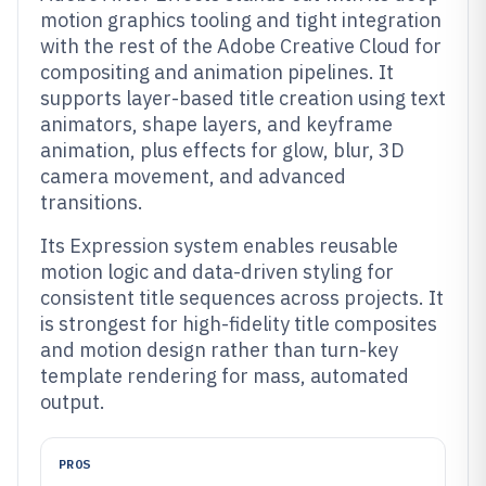
motion graphics tooling and tight integration
with the rest of the Adobe Creative Cloud for
compositing and animation pipelines. It
supports layer-based title creation using text
animators, shape layers, and keyframe
animation, plus effects for glow, blur, 3D
camera movement, and advanced
transitions.
Its Expression system enables reusable
motion logic and data-driven styling for
consistent title sequences across projects. It
is strongest for high-fidelity title composites
and motion design rather than turn-key
template rendering for mass, automated
output.
PROS