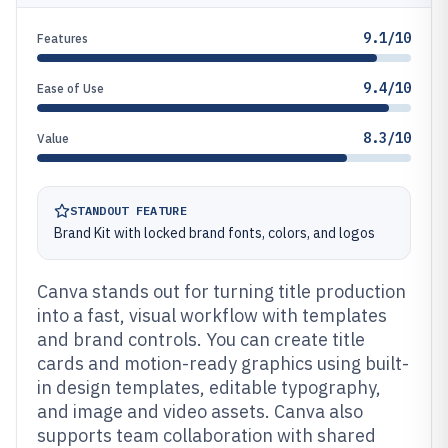
9.1/10
Features
9.4/10
Ease of Use
8.3/10
Value
STANDOUT FEATURE
Brand Kit with locked brand fonts, colors, and logos
Canva stands out for turning title production
into a fast, visual workflow with templates
and brand controls. You can create title
cards and motion-ready graphics using built-
in design templates, editable typography,
and image and video assets. Canva also
supports team collaboration with shared