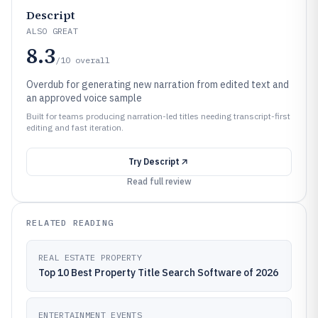
Descript
ALSO GREAT
8.3
/10
overall
Overdub for generating new narration from edited text and
an approved voice sample
Built for teams producing narration-led titles needing transcript-first
editing and fast iteration.
Try
Descript
Read full review
RELATED READING
REAL ESTATE PROPERTY
Top 10 Best Property Title Search Software of 2026
ENTERTAINMENT EVENTS