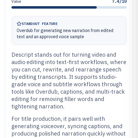
7.4/10
Value
STANDOUT FEATURE
Overdub for generating new narration from edited
text and an approved voice sample
Descript stands out for turning video and
audio editing into text-first workflows, where
you can cut, rewrite, and rearrange speech
by editing transcripts. It supports studio-
grade voice and subtitle workflows through
tools like Overdub, captions, and multi-track
editing for removing filler words and
tightening narration.
For title production, it pairs well with
generating voiceover, syncing captions, and
producing polished narration quickly without