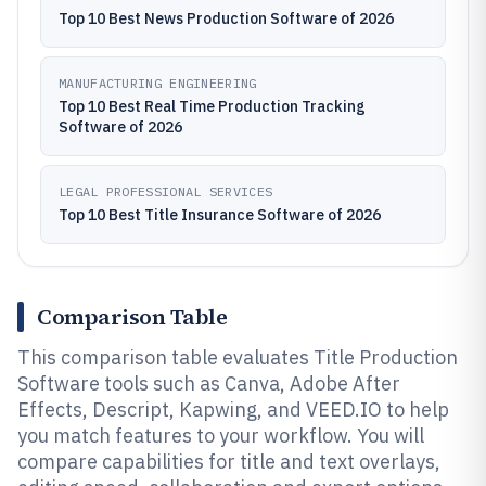
Top 10 Best News Production Software of 2026
MANUFACTURING ENGINEERING
Top 10 Best Real Time Production Tracking
Software of 2026
LEGAL PROFESSIONAL SERVICES
Top 10 Best Title Insurance Software of 2026
Comparison Table
This comparison table evaluates Title Production
Software tools such as Canva, Adobe After
Effects, Descript, Kapwing, and VEED.IO to help
you match features to your workflow. You will
compare capabilities for title and text overlays,