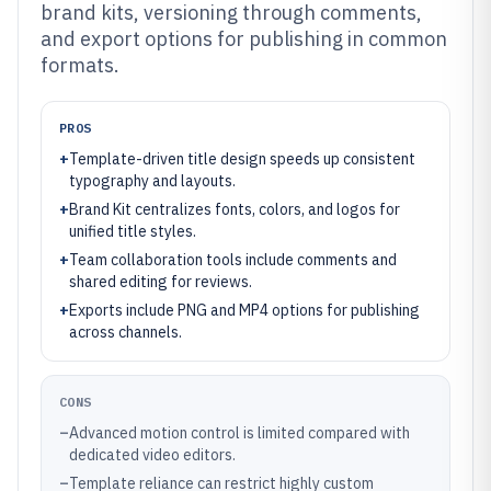
brand kits, versioning through comments,
and export options for publishing in common
formats.
PROS
+
Template-driven title design speeds up consistent
typography and layouts.
+
Brand Kit centralizes fonts, colors, and logos for
unified title styles.
+
Team collaboration tools include comments and
shared editing for reviews.
+
Exports include PNG and MP4 options for publishing
across channels.
CONS
–
Advanced motion control is limited compared with
dedicated video editors.
–
Template reliance can restrict highly custom