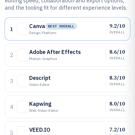
editing speed, collaboration and export options,
and the tooling fit for different experience levels.
9.2/10
Canva
BEST OVERALL
1
OVERALL
Design-Platform
8.6/10
Adobe After Effects
2
OVERALL
Motion-Graphics
8.3/10
Descript
3
OVERALL
Video-Editor
8.0/10
Kapwing
4
OVERALL
Web-Video-Editor
7.2/10
VEED.IO
5