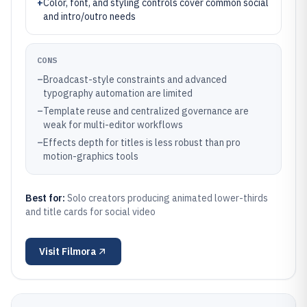
+
Color, font, and styling controls cover common social
and intro/outro needs
CONS
–
Broadcast-style constraints and advanced
typography automation are limited
–
Template reuse and centralized governance are
weak for multi-editor workflows
–
Effects depth for titles is less robust than pro
motion-graphics tools
Best for:
Solo creators producing animated lower-thirds
and title cards for social video
Visit
Filmora