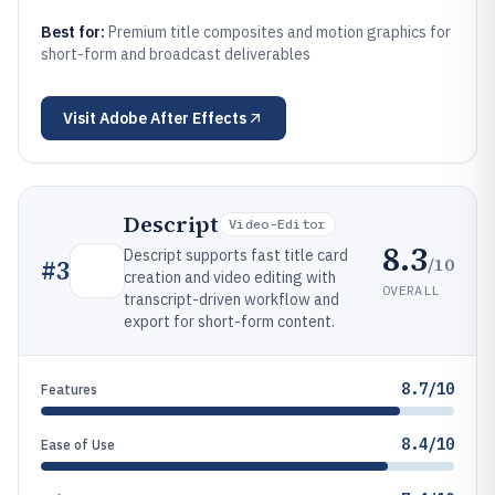
Best for:
Premium title composites and motion graphics for
short-form and broadcast deliverables
Visit
Adobe After Effects
Descript
Video-Editor
8.3
Descript supports fast title card
/10
#
3
creation and video editing with
OVERALL
transcript-driven workflow and
export for short-form content.
8.7/10
Features
8.4/10
Ease of Use