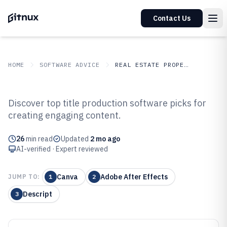
Contact Us
HOME
SOFTWARE ADVICE
REAL ESTATE PROPERTY
GITNUX
SOFTWARE ADVICE
Real Estate Property
Discover top title production software picks for
Top 10 Best Title Production
creating engaging content.
Software of 2026
26
min read
Updated
2 mo ago
AI-verified · Expert reviewed
Canva
Adobe After Effects
JUMP TO:
1
2
Descript
3