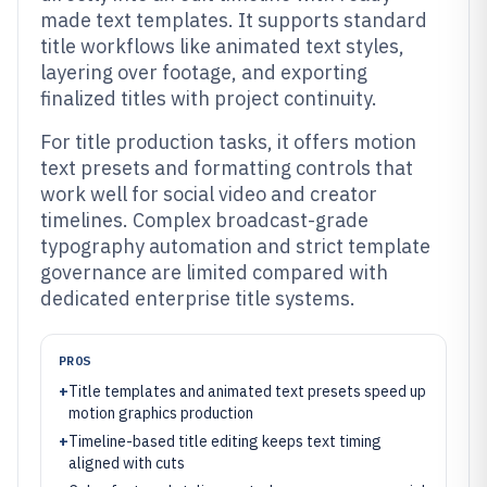
made text templates. It supports standard
title workflows like animated text styles,
layering over footage, and exporting
finalized titles with project continuity.
For title production tasks, it offers motion
text presets and formatting controls that
work well for social video and creator
timelines. Complex broadcast-grade
typography automation and strict template
governance are limited compared with
dedicated enterprise title systems.
PROS
+
Title templates and animated text presets speed up
motion graphics production
+
Timeline-based title editing keeps text timing
aligned with cuts