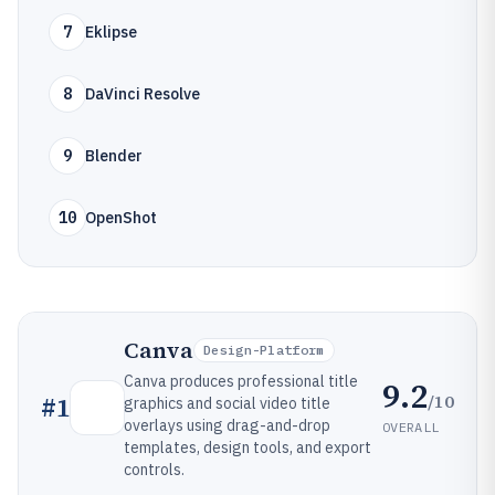
7
Eklipse
8
DaVinci Resolve
9
Blender
10
OpenShot
Canva
Design-Platform
Canva produces professional title
9.2
/10
#
1
graphics and social video title
overlays using drag-and-drop
OVERALL
templates, design tools, and export
controls.