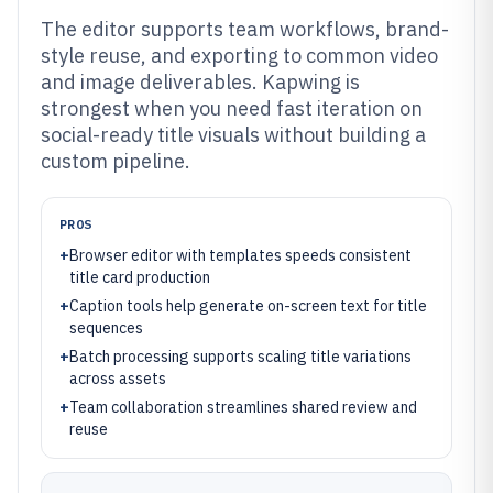
The editor supports team workflows, brand-
style reuse, and exporting to common video
and image deliverables. Kapwing is
strongest when you need fast iteration on
social-ready title visuals without building a
custom pipeline.
PROS
+
Browser editor with templates speeds consistent
title card production
+
Caption tools help generate on-screen text for title
sequences
+
Batch processing supports scaling title variations
across assets
+
Team collaboration streamlines shared review and
reuse