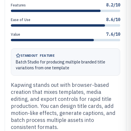
8.2/10
Features
8.6/10
Ease of Use
7.6/10
Value
STANDOUT FEATURE
Batch Studio for producing multiple branded title
variations from one template
Kapwing stands out with browser-based
creation that mixes templates, media
editing, and export controls for rapid title
production. You can design title cards, add
motion-like effects, generate captions, and
batch process multiple assets into
consistent formats.