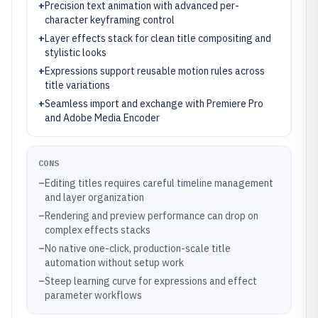
+
Precision text animation with advanced per-
character keyframing control
+
Layer effects stack for clean title compositing and
stylistic looks
+
Expressions support reusable motion rules across
title variations
+
Seamless import and exchange with Premiere Pro
and Adobe Media Encoder
CONS
–
Editing titles requires careful timeline management
and layer organization
–
Rendering and preview performance can drop on
complex effects stacks
–
No native one-click, production-scale title
automation without setup work
–
Steep learning curve for expressions and effect
parameter workflows