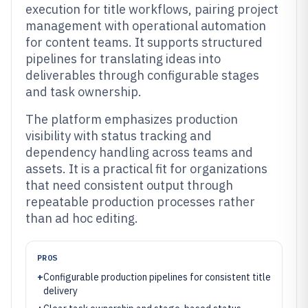
execution for title workflows, pairing project
management with operational automation
for content teams. It supports structured
pipelines for translating ideas into
deliverables through configurable stages
and task ownership.
The platform emphasizes production
visibility with status tracking and
dependency handling across teams and
assets. It is a practical fit for organizations
that need consistent output through
repeatable production processes rather
than ad hoc editing.
PROS
+
Configurable production pipelines for consistent title
delivery