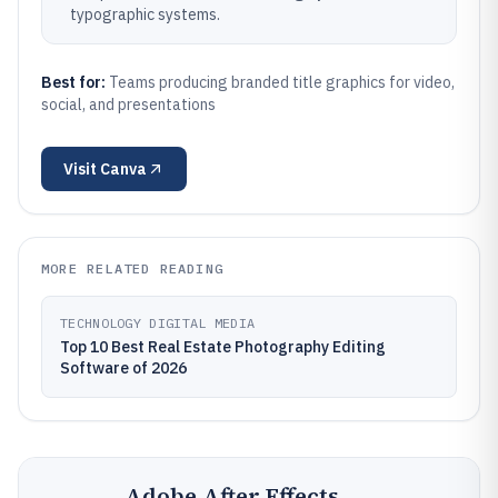
typographic systems.
Best for:
Teams producing branded title graphics for video,
social, and presentations
Visit
Canva
MORE RELATED READING
TECHNOLOGY DIGITAL MEDIA
Top 10 Best Real Estate Photography Editing
Software of 2026
Adobe After Effects