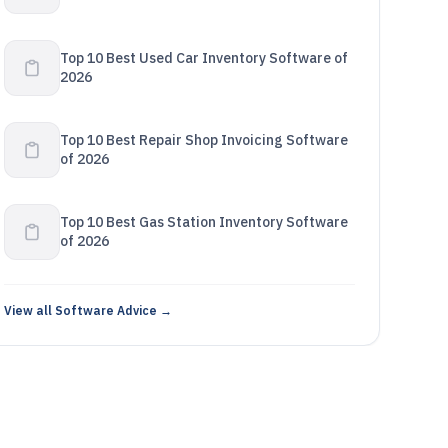
Top 10 Best Used Car Inventory Software of
2026
Top 10 Best Repair Shop Invoicing Software
of 2026
Top 10 Best Gas Station Inventory Software
of 2026
View all Software Advice →