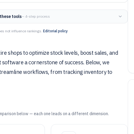
these tools
— 4-step process
es not influence rankings.
Editorial policy
ire shops to optimize stock levels, boost sales, and
t software a cornerstone of success. Below, we
streamline workflows, from tracking inventory to
mparison below — each one leads on a different dimension.