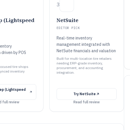
3
 (Lightspeed
NetSuite
EDITOR PICK
Real-time inventory
management integrated with
ventory
NetSuite financials and valuation
n driven by POS
Built for multi-location tire retailers
needing ERP-grade inventory,
l-focused tire shops
procurement, and accounting
ynced inventory
integration.
p (Lightspeed
Try
NetSuite
 full review
Read full review