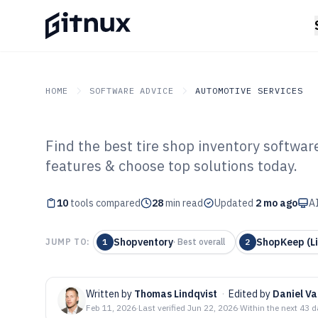
HOME
SOFTWARE ADVICE
AUTOMOTIVE SERVICES
Find the best tire shop inventory softwa
GITNUX
SOFTWARE ADVICE
Automotive Services
features & choose top solutions today.
Top 10 Best Tir
10
tools compared
Software of 202
28
min read
Updated
2 mo ago
AI
Shopventory
ShopKeep (Li
JUMP TO:
1
·
Best overall
2
Written by
Thomas Lindqvist
·
Edited by
Daniel V
Feb 11, 2026
·
Last verified
Jun 22, 2026
·
Within the next 43 