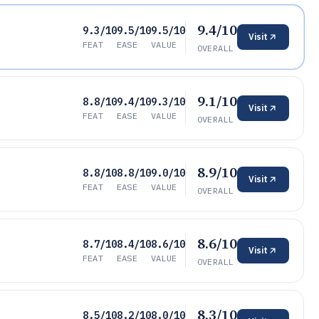
9.4/10
9.3/10
9.5/10
9.5/10
Visit
FEAT
EASE
VALUE
OVERALL
9.1/10
8.8/10
9.4/10
9.3/10
Visit
FEAT
EASE
VALUE
OVERALL
8.9/10
8.8/10
8.8/10
9.0/10
Visit
FEAT
EASE
VALUE
OVERALL
8.6/10
8.7/10
8.4/10
8.6/10
Visit
FEAT
EASE
VALUE
OVERALL
8.3/10
8.5/10
8.2/10
8.0/10