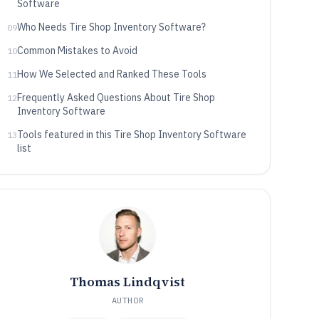
Software
Who Needs Tire Shop Inventory Software?
09
Common Mistakes to Avoid
10
How We Selected and Ranked These Tools
11
Frequently Asked Questions About Tire Shop
12
Inventory Software
Tools featured in this Tire Shop Inventory Software
13
list
Thomas Lindqvist
AUTHOR