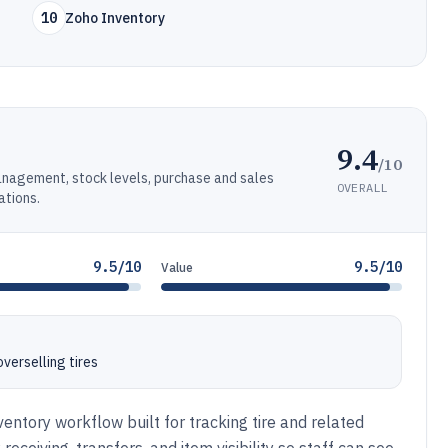
10
Zoho Inventory
9.4
/10
anagement, stock levels, purchase and sales
OVERALL
ations.
9.5/10
9.5/10
Value
verselling tires
ntory workflow built for tracking tire and related