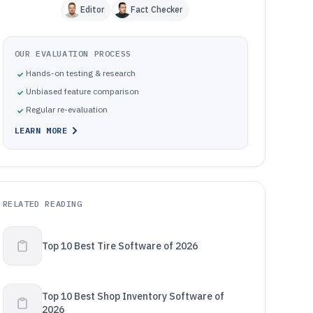
Editor
Fact Checker
OUR EVALUATION PROCESS
Hands-on testing & research
Unbiased feature comparison
Regular re-evaluation
LEARN MORE
RELATED READING
Top 10 Best Tire Software of 2026
Top 10 Best Shop Inventory Software of
2026