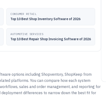
CONSUMER RETAIL
Top 10 Best Shop Inventory Software of 2026
AUTOMOTIVE SERVICES
Top 10 Best Repair Shop Invoicing Software of 2026
oftware options including Shopventory, ShopKeep from
 related platforms. You can compare how each system
g workflows, sales and order management, and reporting for
nd deployment differences to narrow down the best fit for