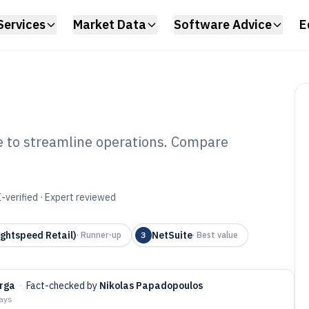
Services
Market Data
Software Advice
E
re to streamline operations. Compare
e Shop Inventory
6
-verified · Expert reviewed
ghtspeed Retail)
NetSuite
·
Runner-up
3
·
Best value
arga
·
Fact-checked by
Nikolas Papadopoulos
days