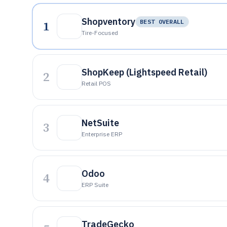
Shopventory
1
BEST OVERALL
Tire-Focused
ShopKeep (Lightspeed Retail)
2
Retail POS
NetSuite
3
Enterprise ERP
Odoo
4
ERP Suite
TradeGecko