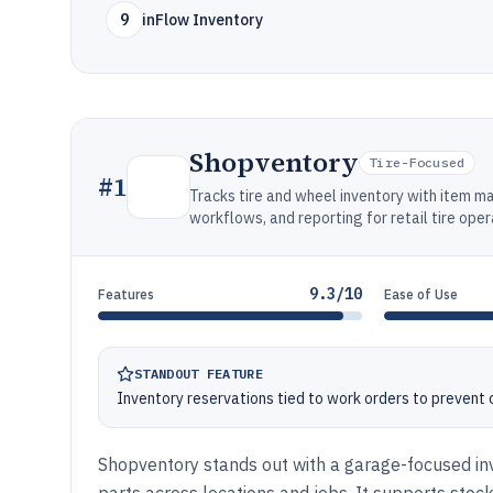
9
inFlow Inventory
Shopventory
Tire-Focused
#
1
Tracks tire and wheel inventory with item m
workflows, and reporting for retail tire oper
9.3/10
Features
Ease of Use
STANDOUT FEATURE
Inventory reservations tied to work orders to prevent o
Shopventory stands out with a garage-focused inve