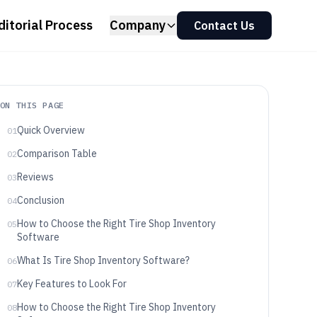
ditorial Process
Company
Contact Us
ON THIS PAGE
Quick Overview
01
Comparison Table
02
Reviews
03
Conclusion
04
How to Choose the Right Tire Shop Inventory
05
Software
What Is Tire Shop Inventory Software?
06
Key Features to Look For
07
How to Choose the Right Tire Shop Inventory
08