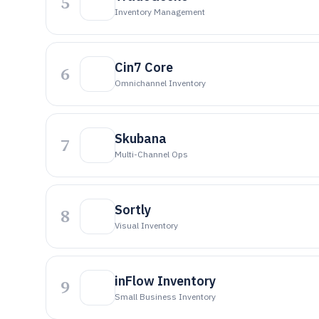
5
Inventory Management
Cin7 Core
6
Omnichannel Inventory
Skubana
7
Multi-Channel Ops
Sortly
8
Visual Inventory
inFlow Inventory
9
Small Business Inventory