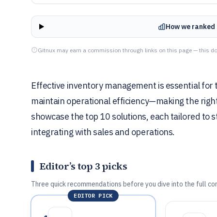
How we ranked 
Gitnux may earn a commission through links on this page — this do
Effective inventory management is essential for t
maintain operational efficiency—making the righ
showcase the top 10 solutions, each tailored to 
integrating with sales and operations.
Editor’s top 3 picks
Three quick recommendations before you dive into the full co
EDITOR PICK