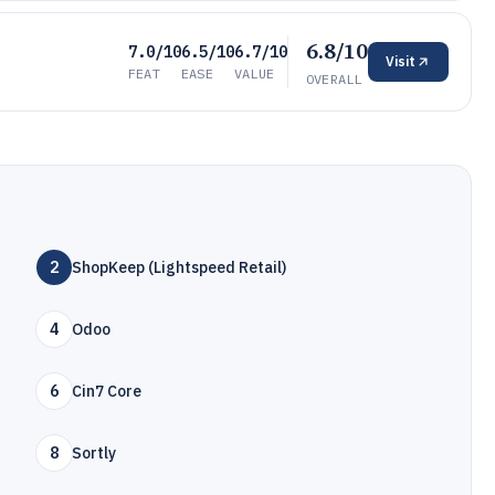
6.8/10
7.0/10
6.5/10
6.7/10
Visit
FEAT
EASE
VALUE
OVERALL
2
ShopKeep (Lightspeed Retail)
4
Odoo
6
Cin7 Core
8
Sortly