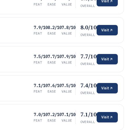
Visit
FEAT
EASE
VALUE
OVERALL
8.0/10
7.9/10
8.2/10
7.8/10
Visit
FEAT
EASE
VALUE
OVERALL
7.7/10
7.5/10
7.7/10
7.9/10
Visit
FEAT
EASE
VALUE
OVERALL
7.4/10
7.1/10
7.6/10
7.5/10
Visit
FEAT
EASE
VALUE
OVERALL
7.1/10
7.0/10
7.2/10
7.1/10
Visit
FEAT
EASE
VALUE
OVERALL