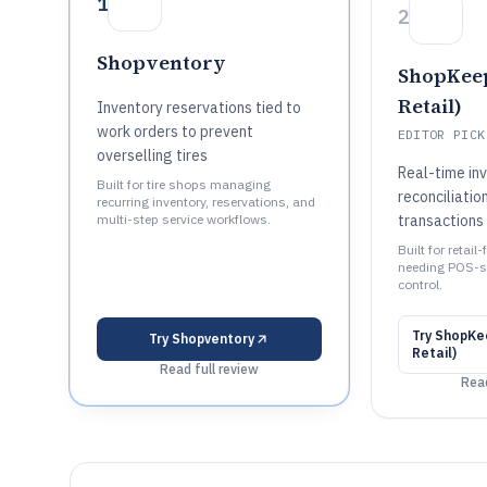
1
2
Shopventory
ShopKeep
Retail)
Inventory reservations tied to
work orders to prevent
EDITOR PICK
overselling tires
Real-time in
Built for tire shops managing
reconciliatio
recurring inventory, reservations, and
multi-step service workflows.
transactions
Built for retai
needing POS-s
control.
Try
ShopKee
Try
Shopventory
Retail)
Read full review
Read