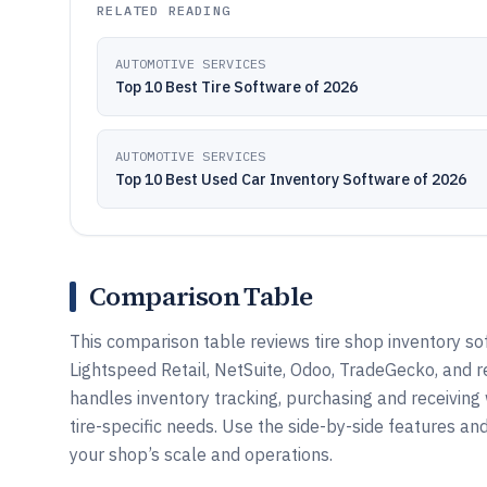
RELATED READING
AUTOMOTIVE SERVICES
Top 10 Best Tire Software of 2026
AUTOMOTIVE SERVICES
Top 10 Best Used Car Inventory Software of 2026
Comparison Table
This comparison table reviews tire shop inventory s
Lightspeed Retail, NetSuite, Odoo, TradeGecko, and
handles inventory tracking, purchasing and receivin
tire-specific needs. Use the side-by-side features a
your shop’s scale and operations.