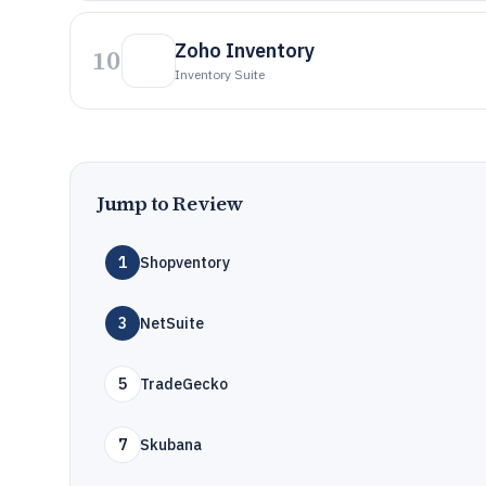
Zoho Inventory
10
Inventory Suite
Jump to Review
1
Shopventory
3
NetSuite
5
TradeGecko
7
Skubana