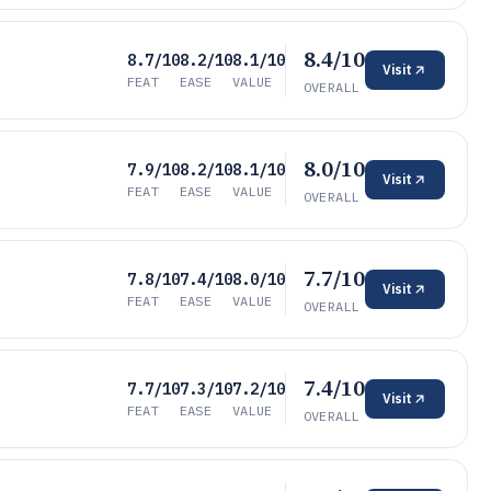
8.4/10
8.7/10
8.2/10
8.1/10
Visit
FEAT
EASE
VALUE
OVERALL
8.0/10
7.9/10
8.2/10
8.1/10
Visit
FEAT
EASE
VALUE
OVERALL
7.7/10
7.8/10
7.4/10
8.0/10
Visit
FEAT
EASE
VALUE
OVERALL
7.4/10
7.7/10
7.3/10
7.2/10
Visit
FEAT
EASE
VALUE
OVERALL