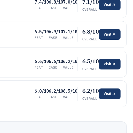
7.1/10
7.4/10
6.8/10
7.0/10
Visit
FEAT
EASE
VALUE
OVERALL
6.8/10
6.5/10
6.9/10
7.1/10
Visit
FEAT
EASE
VALUE
OVERALL
6.5/10
6.6/10
6.6/10
6.2/10
Visit
FEAT
EASE
VALUE
OVERALL
6.2/10
6.0/10
6.2/10
6.5/10
Visit
FEAT
EASE
VALUE
OVERALL