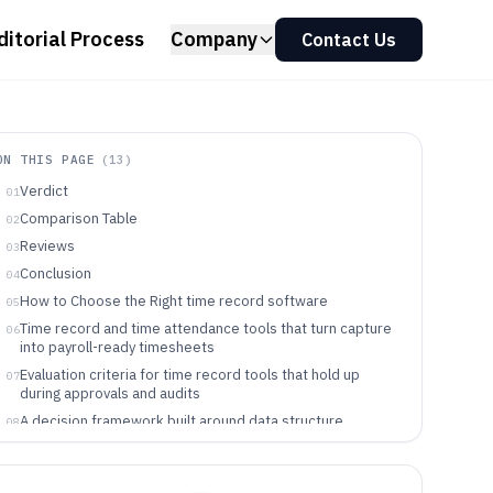
ditorial Process
Company
Contact Us
ON THIS PAGE
(
13
)
Verdict
01
Comparison Table
02
Reviews
03
Conclusion
04
How to Choose the Right time record software
05
Time record and time attendance tools that turn capture
06
into payroll-ready timesheets
Evaluation criteria for time record tools that hold up
07
during approvals and audits
A decision framework built around data structure,
08
automation, and governance controls
Teams and roles that benefit from different time record
09
approaches