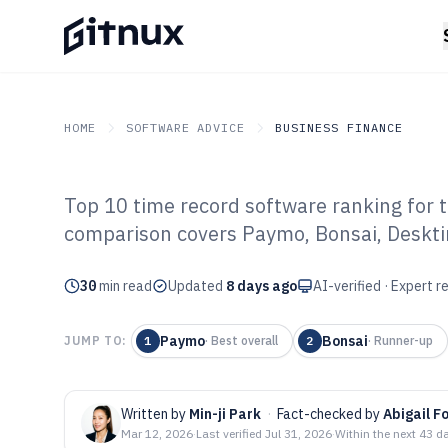
HOME
SOFTWARE ADVICE
BUSINESS FINANCE
Top 10 time record software ranking for 
GITNUX
SOFTWARE ADVICE
Business Finance
comparison covers Paymo, Bonsai, Desktim
Top 10 Best Ti
30
min read
Software of 202
Updated
8 days ago
AI-verified · Expert 
Paymo
Bonsai
JUMP TO:
1
·
Best overall
2
·
Runner-up
Written by
Min-ji Park
·
Fact-checked by
Abigail F
Mar 12, 2026
·
Last verified
Jul 31, 2026
·
Within the next 43 d