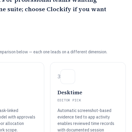
one suite; choose
Clockify
if you want
mparison below — each one leads on a different dimension.
3
Desktime
EDITOR PICK
ask-linked
Automatic screenshot-based
del with approvals
evidence tied to app activity
or allocation
enables reviewed time records
ork scope.
with documented session