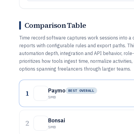
Comparison Table
Time record software captures work sessions into a c
reports with configurable rules and export paths. T
automation depth, integration and API behavior, role
prioritizes how tools ingest time, normalize activities
options spanning freelancers through larger teams.
Paymo
1
BEST OVERALL
SMB
Bonsai
2
SMB