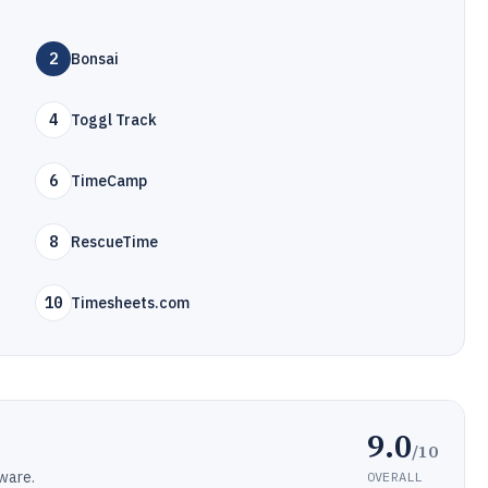
2
Bonsai
4
Toggl Track
6
TimeCamp
8
RescueTime
10
Timesheets.com
9.0
/10
ware.
OVERALL