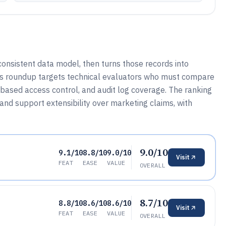
onsistent data model, then turns those records into
his roundup targets technical evaluators who must compare
-based access control, and audit log coverage. The ranking
, and support extensibility over marketing claims, with
9.0/10
9.1/10
8.8/10
9.0/10
Visit
FEAT
EASE
VALUE
OVERALL
8.7/10
8.8/10
8.6/10
8.6/10
Visit
FEAT
EASE
VALUE
OVERALL