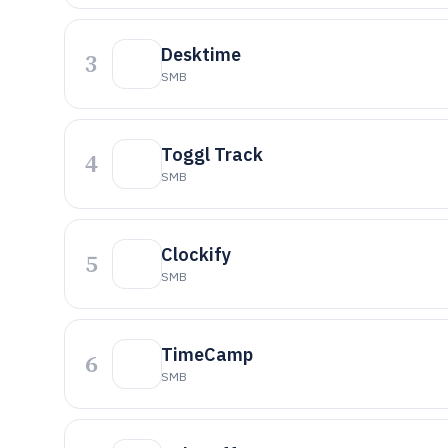
Desktime
3
SMB
Toggl Track
4
SMB
Clockify
5
SMB
TimeCamp
6
SMB