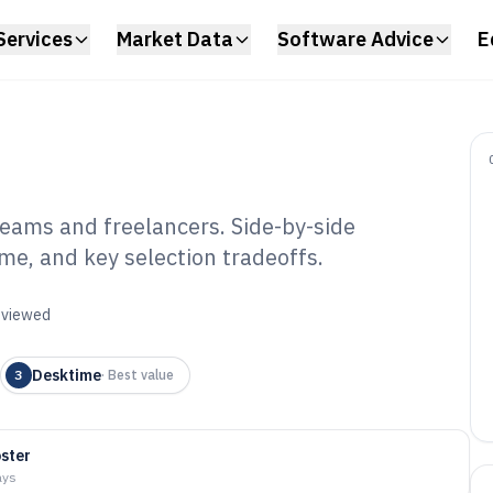
Services
Market Data
Software Advice
E
teams and freelancers. Side-by-side
e, and key selection tradeoffs.
me Record
6
reviewed
Desktime
3
·
Best value
oster
ays