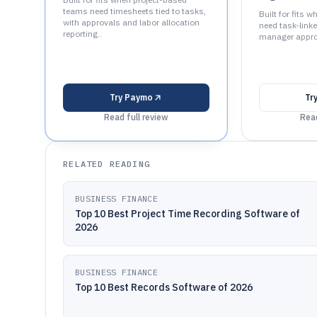
teams need timesheets tied to tasks,
Built for fits 
with approvals and labor allocation
need task-link
reporting..
manager appro
Try
Paymo
Tr
Read full review
Read
RELATED READING
BUSINESS FINANCE
Top 10 Best Project Time Recording Software of
2026
BUSINESS FINANCE
Top 10 Best Records Software of 2026