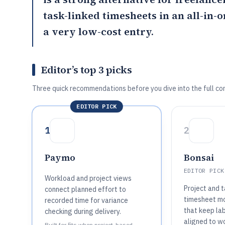
task-linked timesheets in an all-in-
a very low-cost entry.
Editor’s top 3 picks
Three quick recommendations before you dive into the full co
EDITOR PICK
1
2
Paymo
Bonsai
EDITOR PICK
Workload and project views
Project and t
connect planned effort to
timesheet mo
recorded time for variance
that keep lab
checking during delivery.
aligned to w
Built for fits when project-based