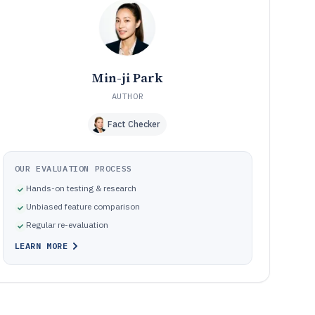
Pitfalls that cause time record workflows to break during
10
review and reporting
How We Selected and Ranked These Tools
11
Frequently Asked Questions About time record software
12
Min-ji Park
Tools featured in this time record software list
13
AUTHOR
Fact Checker
OUR EVALUATION PROCESS
Hands-on testing & research
Unbiased feature comparison
Regular re-evaluation
LEARN MORE