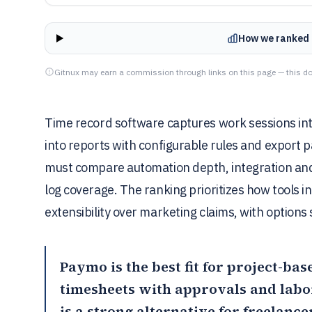
How we ranked 
Gitnux may earn a commission through links on this page — this do
Time record software captures work sessions int
into reports with configurable rules and export 
must compare automation depth, integration and 
log coverage. The ranking prioritizes how tools in
extensibility over marketing claims, with option
Paymo
is the best fit for project-ba
timesheets with approvals and labo
is a strong alternative for freelanc