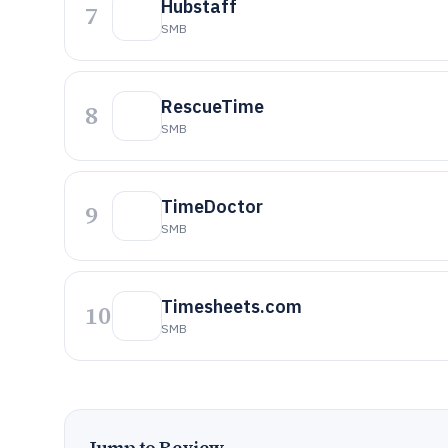
Hubstaff
7
SMB
RescueTime
8
SMB
TimeDoctor
9
SMB
Timesheets.com
10
SMB
Jump to Review