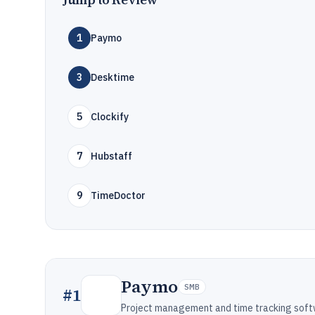
1
Paymo
3
Desktime
5
Clockify
7
Hubstaff
9
TimeDoctor
Paymo
SMB
#
1
Project management and time tracking soft