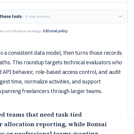
these tools
— 4-step process
es not influence rankings.
Editorial policy
o a consistent data model, then turns those records
paths. This roundup targets technical evaluators who
API behavior, role-based access control, and audit
gest time, normalize activities, and support
s spanning freelancers through larger teams.
sed teams that need task-tied
r allocation reporting, while
Bonsai
ers or professional teams wanting