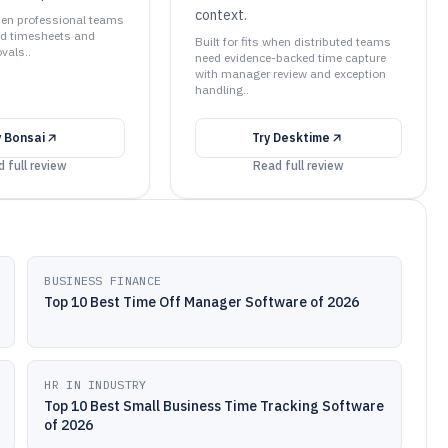
context.
when professional teams
ed timesheets and
Built for fits when distributed teams
vals..
need evidence-backed time capture
with manager review and exception
handling..
y
Bonsai
Try
Desktime
 full review
Read full review
BUSINESS FINANCE
Top 10 Best Time Off Manager Software of 2026
HR IN INDUSTRY
Top 10 Best Small Business Time Tracking Software
of 2026