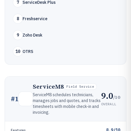
7
ServiceDesk Plus
8
Freshservice
9
Zoho Desk
10
OTRS
ServiceM8
Field Service
9.0
ServiceM8 schedules technicians,
/10
#
1
manages jobs and quotes, and tracks
OVERALL
timesheets with mobile check-in and
invoicing.
8.9/10
Features