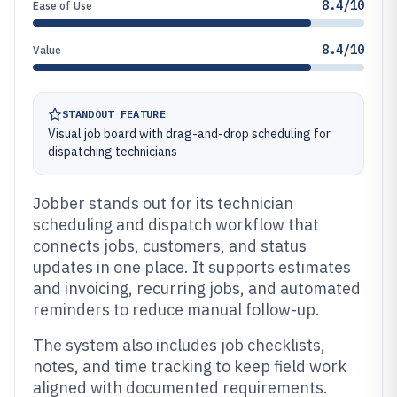
8.4/10
Ease of Use
8.4/10
Value
STANDOUT FEATURE
Visual job board with drag-and-drop scheduling for
dispatching technicians
Jobber stands out for its technician
scheduling and dispatch workflow that
connects jobs, customers, and status
updates in one place. It supports estimates
and invoicing, recurring jobs, and automated
reminders to reduce manual follow-up.
The system also includes job checklists,
notes, and time tracking to keep field work
aligned with documented requirements.