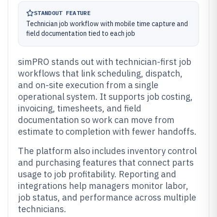
STANDOUT FEATURE
Technician job workflow with mobile time capture and
field documentation tied to each job
simPRO stands out with technician-first job
workflows that link scheduling, dispatch,
and on-site execution from a single
operational system. It supports job costing,
invoicing, timesheets, and field
documentation so work can move from
estimate to completion with fewer handoffs.
The platform also includes inventory control
and purchasing features that connect parts
usage to job profitability. Reporting and
integrations help managers monitor labor,
job status, and performance across multiple
technicians.