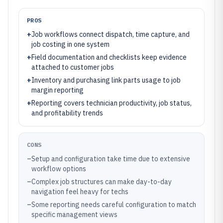
PROS
+
Job workflows connect dispatch, time capture, and
job costing in one system
+
Field documentation and checklists keep evidence
attached to customer jobs
+
Inventory and purchasing link parts usage to job
margin reporting
+
Reporting covers technician productivity, job status,
and profitability trends
CONS
–
Setup and configuration take time due to extensive
workflow options
–
Complex job structures can make day-to-day
navigation feel heavy for techs
–
Some reporting needs careful configuration to match
specific management views