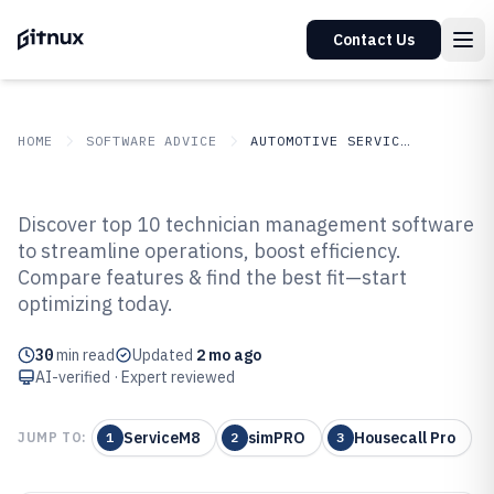
Contact Us
HOME
SOFTWARE ADVICE
AUTOMOTIVE SERVICES
GITNUX
SOFTWARE ADVICE
Automotive Services
Discover top 10 technician management software
Top 10 Best Technician
to streamline operations, boost efficiency.
Compare features & find the best fit—start
Management Software of 2026
optimizing today.
30
min read
Updated
2 mo ago
AI-verified · Expert reviewed
ServiceM8
simPRO
Housecall Pro
JUMP TO:
1
2
3