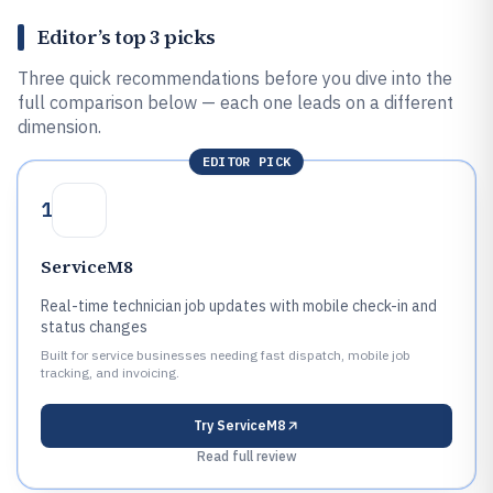
Editor’s top 3 picks
Three quick recommendations before you dive into the
full comparison below — each one leads on a different
dimension.
EDITOR PICK
1
ServiceM8
Real-time technician job updates with mobile check-in and
status changes
Built for service businesses needing fast dispatch, mobile job
tracking, and invoicing.
Try
ServiceM8
Read full review