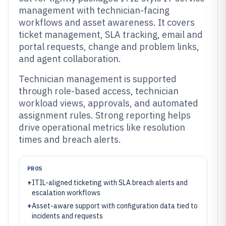
management with technician-facing
workflows and asset awareness. It covers
ticket management, SLA tracking, email and
portal requests, change and problem links,
and agent collaboration.
Technician management is supported
through role-based access, technician
workload views, approvals, and automated
assignment rules. Strong reporting helps
drive operational metrics like resolution
times and breach alerts.
PROS
+
ITIL-aligned ticketing with SLA breach alerts and
escalation workflows
+
Asset-aware support with configuration data tied to
incidents and requests