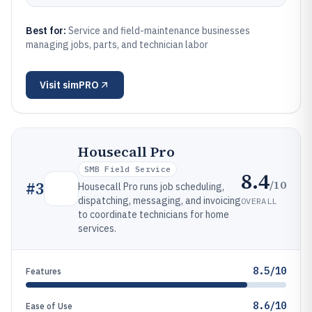
Best for:
Service and field-maintenance businesses
managing jobs, parts, and technician labor
Visit
simPRO
Housecall Pro
SMB Field Service
8.4
/10
#
3
Housecall Pro runs job scheduling,
dispatching, messaging, and invoicing
OVERALL
to coordinate technicians for home
services.
8.5/10
Features
8.6/10
Ease of Use