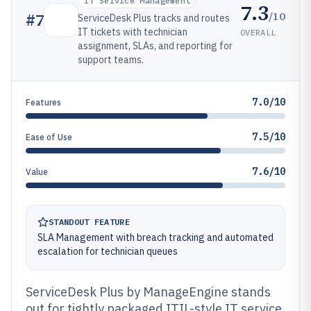
IT Service Management
7.3
/10
#
7
ServiceDesk Plus tracks and routes
IT tickets with technician
OVERALL
assignment, SLAs, and reporting for
support teams.
7.0/10
Features
7.5/10
Ease of Use
7.6/10
Value
STANDOUT FEATURE
SLA Management with breach tracking and automated
escalation for technician queues
ServiceDesk Plus by ManageEngine stands
out for tightly packaged ITIL-style IT service