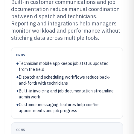
Built-in customer communications and job
documentation reduce manual coordination
between dispatch and technicians.
Reporting and integrations help managers
monitor workload and performance without
stitching data across multiple tools.
PROS
+
Technician mobile app keeps job status updated
from the field
+
Dispatch and scheduling workflows reduce back-
and-forth with technicians
+
Built-in invoicing and job documentation streamline
admin work
+
Customer messaging features help confirm
appointments and job progress
CONS