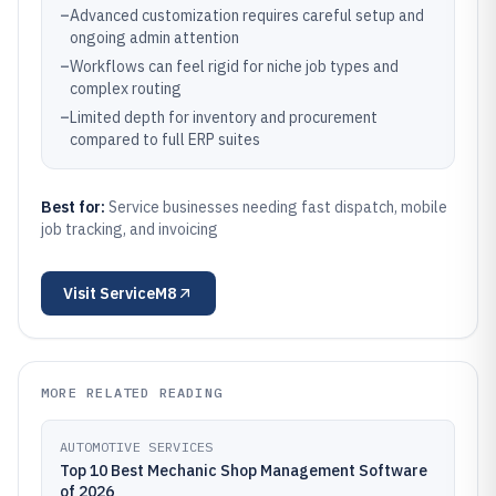
–
Advanced customization requires careful setup and
ongoing admin attention
–
Workflows can feel rigid for niche job types and
complex routing
–
Limited depth for inventory and procurement
compared to full ERP suites
Best for:
Service businesses needing fast dispatch, mobile
job tracking, and invoicing
Visit
ServiceM8
MORE RELATED READING
AUTOMOTIVE SERVICES
Top 10 Best Mechanic Shop Management Software
of 2026