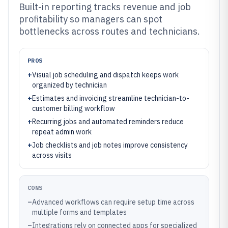
Built-in reporting tracks revenue and job
profitability so managers can spot
bottlenecks across routes and technicians.
PROS
+
Visual job scheduling and dispatch keeps work
organized by technician
+
Estimates and invoicing streamline technician-to-
customer billing workflow
+
Recurring jobs and automated reminders reduce
repeat admin work
+
Job checklists and job notes improve consistency
across visits
CONS
–
Advanced workflows can require setup time across
multiple forms and templates
–
Integrations rely on connected apps for specialized