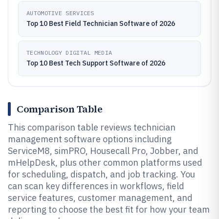
AUTOMOTIVE SERVICES
Top 10 Best Field Technician Software of 2026
TECHNOLOGY DIGITAL MEDIA
Top 10 Best Tech Support Software of 2026
Comparison Table
This comparison table reviews technician
management software options including
ServiceM8, simPRO, Housecall Pro, Jobber, and
mHelpDesk, plus other common platforms used
for scheduling, dispatch, and job tracking. You
can scan key differences in workflows, field
service features, customer management, and
reporting to choose the best fit for how your team