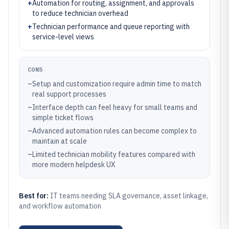
+
Automation for routing, assignment, and approvals
to reduce technician overhead
+
Technician performance and queue reporting with
service-level views
CONS
–
Setup and customization require admin time to match
real support processes
–
Interface depth can feel heavy for small teams and
simple ticket flows
–
Advanced automation rules can become complex to
maintain at scale
–
Limited technician mobility features compared with
more modern helpdesk UX
Best for:
IT teams needing SLA governance, asset linkage,
and workflow automation