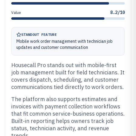
8.2/10
Value
STANDOUT FEATURE
Mobile work order management with technician job
updates and customer communication
Housecall Pro stands out with mobile-first
job management built for field technicians. It
covers dispatch, scheduling, and customer
communications tied directly to work orders.
The platform also supports estimates and
invoices with payment collection workflows
that fit common service-business operations.
Built-in reporting helps owners track job
status, technician activity, and revenue
trends.