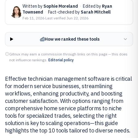
Written by
Sophie Moreland
·
Edited by
Ryan
Townsend
·
Fact-checked by
Sarah Mitchell
Feb 11, 2026
·
Last verified
Jun 22, 2026
How we ranked these tools
Gitnux may earn a commission through links on this page — this does
not influence rankings.
Editorial policy
Effective technician management software is critical
for modern service businesses, streamlining
workflows, enhancing productivity, and boosting
customer satisfaction. With options ranging from
comprehensive home service platforms to niche
tools for specialized trades, selecting the right
solution is key to scaling operations—this guide
highlights the top 10 tools tailored to diverse needs.