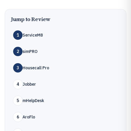
Jump to Review
1
ServiceM8
2
simPRO
3
Housecall Pro
4
Jobber
5
mHelpDesk
6
AroFlo