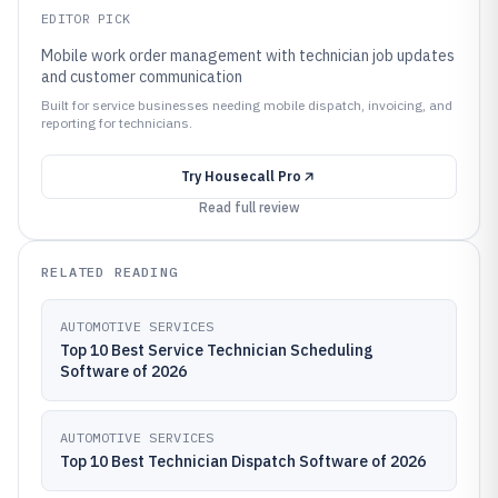
EDITOR PICK
Mobile work order management with technician job updates
and customer communication
Built for service businesses needing mobile dispatch, invoicing, and
reporting for technicians.
Try
Housecall Pro
Read full review
RELATED READING
AUTOMOTIVE SERVICES
Top 10 Best Service Technician Scheduling
Software of 2026
AUTOMOTIVE SERVICES
Top 10 Best Technician Dispatch Software of 2026