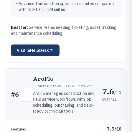
–
Advanced automation options are limited compared
with top-tier ITSM suites
Best for:
Service teams needing ticketing, asset tracking,
and maintenance scheduling
Visit
mHelpDesk
AroFlo
Construction Field Service
7.6
/10
#
6
AroFlo manages construction and
field service workflows with job
OVERALL
scheduling, purchasing, and field-
ready technician tools.
7.5/10
Features