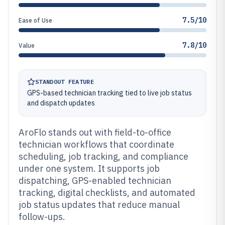
7.5/10
Ease of Use
7.8/10
Value
STANDOUT FEATURE
GPS-based technician tracking tied to live job status
and dispatch updates
AroFlo stands out with field-to-office
technician workflows that coordinate
scheduling, job tracking, and compliance
under one system. It supports job
dispatching, GPS-enabled technician
tracking, digital checklists, and automated
job status updates that reduce manual
follow-ups.