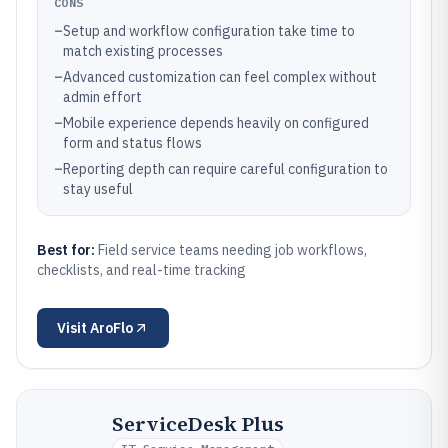
CONS
–
Setup and workflow configuration take time to
match existing processes
–
Advanced customization can feel complex without
admin effort
–
Mobile experience depends heavily on configured
form and status flows
–
Reporting depth can require careful configuration to
stay useful
Best for:
Field service teams needing job workflows,
checklists, and real-time tracking
Visit
AroFlo
ServiceDesk Plus