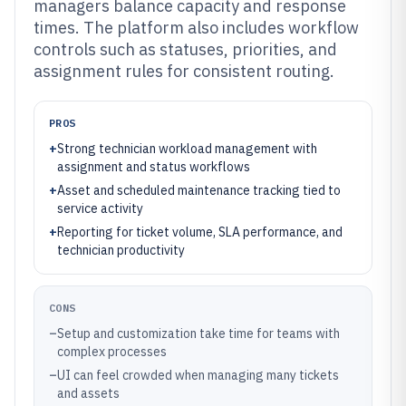
managers balance capacity and response
times. The platform also includes workflow
controls such as statuses, priorities, and
assignment rules for consistent routing.
PROS
+
Strong technician workload management with
assignment and status workflows
+
Asset and scheduled maintenance tracking tied to
service activity
+
Reporting for ticket volume, SLA performance, and
technician productivity
CONS
–
Setup and customization take time for teams with
complex processes
–
UI can feel crowded when managing many tickets
and assets