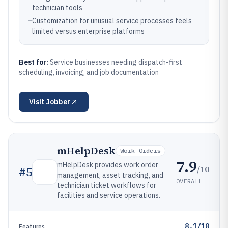
technician tools
–
Customization for unusual service processes feels
limited versus enterprise platforms
Best for:
Service businesses needing dispatch-first
scheduling, invoicing, and job documentation
Visit
Jobber
mHelpDesk
Work Orders
7.9
mHelpDesk provides work order
/10
#
5
management, asset tracking, and
OVERALL
technician ticket workflows for
facilities and service operations.
8.1/10
Features