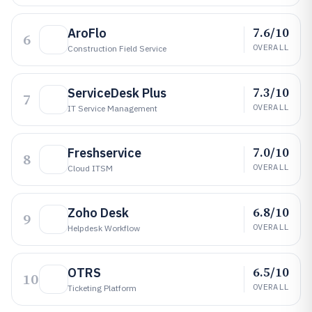
7.6/10
AroFlo
6
OVERALL
Construction Field Service
7.3/10
ServiceDesk Plus
7
OVERALL
IT Service Management
7.0/10
Freshservice
8
OVERALL
Cloud ITSM
6.8/10
Zoho Desk
9
OVERALL
Helpdesk Workflow
6.5/10
OTRS
10
OVERALL
Ticketing Platform