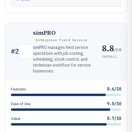
simPRO
Enterprise Field Service
8.8
simPRO manages field service
/10
#
2
operations with job costing,
OVERALL
scheduling, stock control, and
technician workflow for service
businesses.
8.6/10
Features
9.0/10
Ease of Use
8.7/10
Value