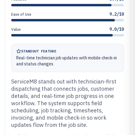
9.2/10
Ease of Use
9.0/10
Value
STANDOUT FEATURE
Real-time technician job updates with mobile check-in
and status changes
ServiceM8 stands out with technician-first
dispatching that connects jobs, customer
details, and real-time job progress in one
workflow. The system supports field
scheduling, job tracking, timesheets,
invoicing, and mobile check-in so work
updates flow from the job site.