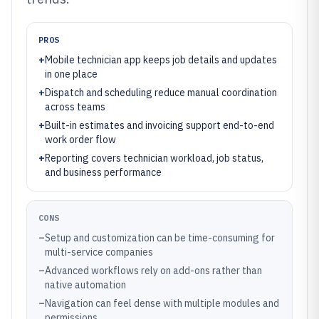
PROS
+
Mobile technician app keeps job details and updates
in one place
+
Dispatch and scheduling reduce manual coordination
across teams
+
Built-in estimates and invoicing support end-to-end
work order flow
+
Reporting covers technician workload, job status,
and business performance
CONS
–
Setup and customization can be time-consuming for
multi-service companies
–
Advanced workflows rely on add-ons rather than
native automation
–
Navigation can feel dense with multiple modules and
permissions