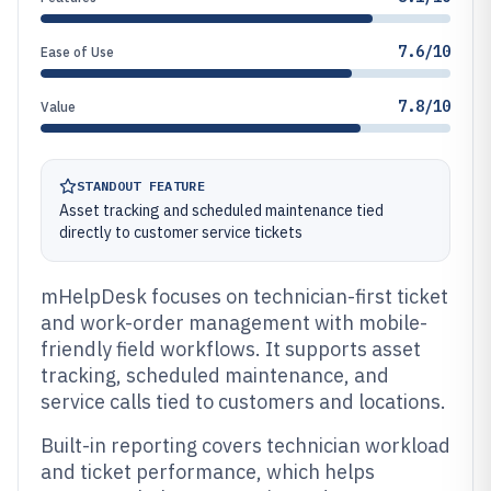
7.6/10
Ease of Use
7.8/10
Value
STANDOUT FEATURE
Asset tracking and scheduled maintenance tied
directly to customer service tickets
mHelpDesk focuses on technician-first ticket
and work-order management with mobile-
friendly field workflows. It supports asset
tracking, scheduled maintenance, and
service calls tied to customers and locations.
Built-in reporting covers technician workload
and ticket performance, which helps