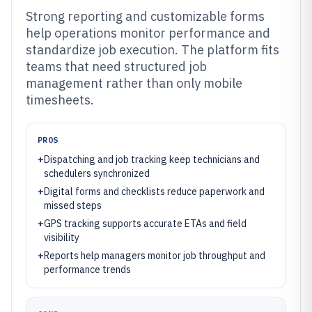
Strong reporting and customizable forms
help operations monitor performance and
standardize job execution. The platform fits
teams that need structured job
management rather than only mobile
timesheets.
PROS
+
Dispatching and job tracking keep technicians and
schedulers synchronized
+
Digital forms and checklists reduce paperwork and
missed steps
+
GPS tracking supports accurate ETAs and field
visibility
+
Reports help managers monitor job throughput and
performance trends