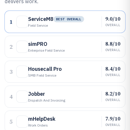
delivers work.
9.0/10
ServiceM8
BEST OVERALL
1
OVERALL
Field Service
8.8/10
simPRO
2
OVERALL
Enterprise Field Service
8.4/10
Housecall Pro
3
OVERALL
SMB Field Service
8.2/10
Jobber
4
OVERALL
Dispatch And Invoicing
7.9/10
mHelpDesk
5
OVERALL
Work Orders