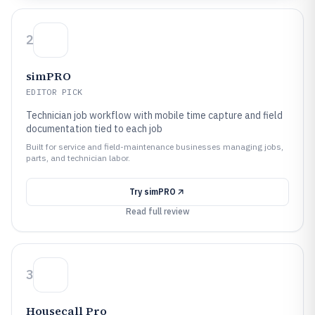
2
simPRO
EDITOR PICK
Technician job workflow with mobile time capture and field
documentation tied to each job
Built for service and field-maintenance businesses managing jobs,
parts, and technician labor.
Try
simPRO
Read full review
3
Housecall Pro