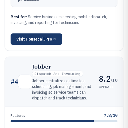
Best for:
Service businesses needing mobile dispatch,
invoicing, and reporting for technicians
Visit
Housecall Pro
Jobber
Dispatch And Invoicing
8.2
/10
#
4
Jobber centralizes estimates,
scheduling, job management, and
OVERALL
invoicing so service teams can
dispatch and track technicians.
7.8/10
Features