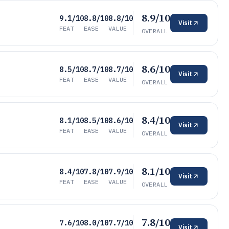
8.9/10
9.1/10
8.8/10
8.8/10
Visit
FEAT
EASE
VALUE
OVERALL
8.6/10
8.5/10
8.7/10
8.7/10
Visit
FEAT
EASE
VALUE
OVERALL
8.4/10
8.1/10
8.5/10
8.6/10
Visit
FEAT
EASE
VALUE
OVERALL
8.1/10
8.4/10
7.8/10
7.9/10
Visit
FEAT
EASE
VALUE
OVERALL
7.8/10
7.6/10
8.0/10
7.7/10
Visit