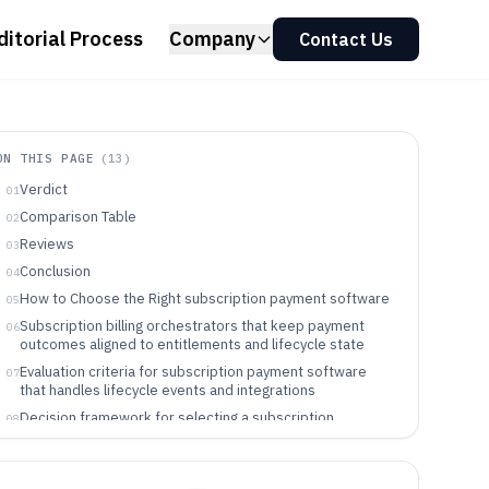
ditorial Process
Company
Contact Us
ON THIS PAGE
(
13
)
Verdict
01
Comparison Table
02
Reviews
03
Conclusion
04
How to Choose the Right subscription payment software
05
Subscription billing orchestrators that keep payment
06
outcomes aligned to entitlements and lifecycle state
Evaluation criteria for subscription payment software
07
that handles lifecycle events and integrations
Decision framework for selecting a subscription
08
payment tool that matches lifecycle and integration
ownership
Which teams benefit from subscription payment
09
orchestration tools