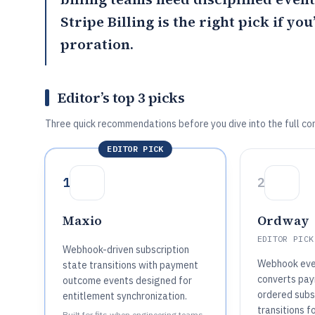
Stripe Billing is the right pick if yo
proration.
Editor’s top 3 picks
Three quick recommendations before you dive into the full co
EDITOR PICK
1
2
Maxio
Ordway
EDITOR PICK
Webhook-driven subscription
Webhook eve
state transitions with payment
converts pay
outcome events designed for
ordered subsc
entitlement synchronization.
transitions f
Built for fits when engineering teams