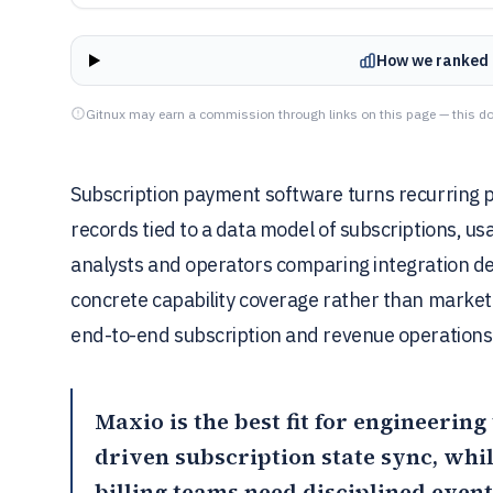
How we ranked 
Gitnux may earn a commission through links on this page — this do
Subscription payment software turns recurring p
records tied to a data model of subscriptions, us
analysts and operators comparing integration dep
concrete capability coverage rather than marketi
end-to-end subscription and revenue operations
Maxio
is the best fit for engineeri
driven subscription state sync, whi
billing teams need disciplined even