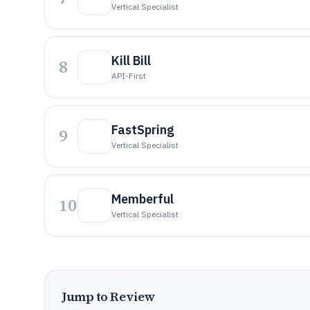
Vertical Specialist
Kill Bill
8
API-First
FastSpring
9
Vertical Specialist
Memberful
10
Vertical Specialist
Jump to Review