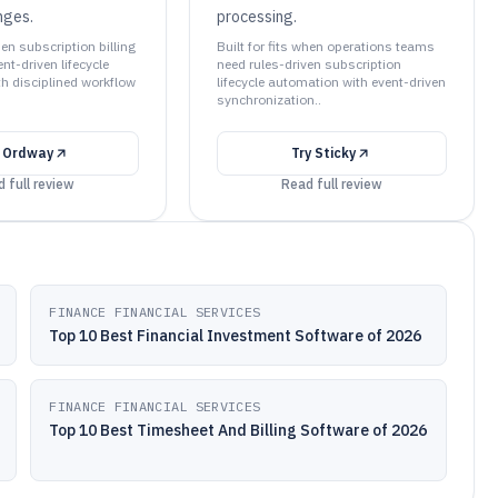
nges.
processing.
hen subscription billing
Built for fits when operations teams
t-driven lifecycle
need rules-driven subscription
h disciplined workflow
lifecycle automation with event-driven
synchronization..
y
Ordway
Try
Sticky
 full review
Read full review
FINANCE FINANCIAL SERVICES
Top 10 Best Financial Investment Software of 2026
FINANCE FINANCIAL SERVICES
Top 10 Best Timesheet And Billing Software of 2026