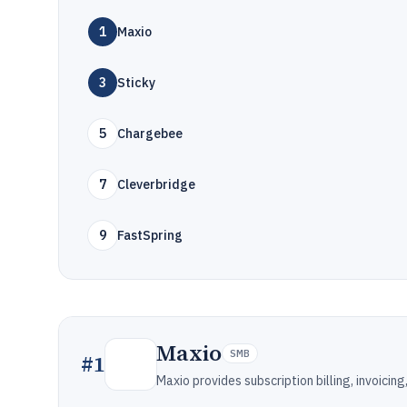
1
Maxio
3
Sticky
5
Chargebee
7
Cleverbridge
9
FastSpring
Maxio
SMB
#
1
Maxio provides subscription billing, invoici