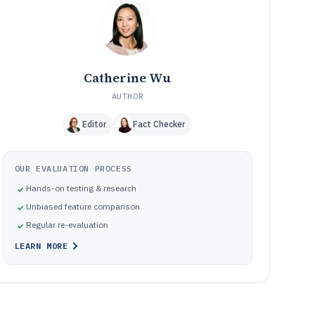
Pitfalls that commonly break subscription lifecycle
10
automation
How We Selected and Ranked These Tools
11
Frequently Asked Questions About subscription
12
payment software
Catherine Wu
Tools featured in this subscription payment software list
13
AUTHOR
Editor
Fact Checker
OUR EVALUATION PROCESS
Hands-on testing & research
Unbiased feature comparison
Regular re-evaluation
LEARN MORE