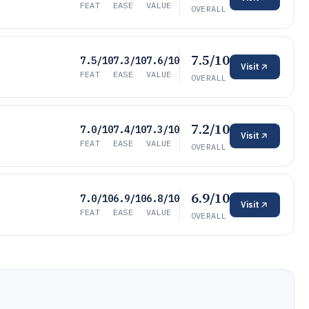
FEAT
EASE
VALUE
OVERALL
7.5/10
7.5/10
7.3/10
7.6/10
Visit
FEAT
EASE
VALUE
OVERALL
7.2/10
7.0/10
7.4/10
7.3/10
Visit
FEAT
EASE
VALUE
OVERALL
6.9/10
7.0/10
6.9/10
6.8/10
Visit
FEAT
EASE
VALUE
OVERALL