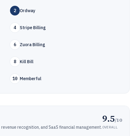
2
Ordway
4
Stripe Billing
6
Zuora Billing
8
Kill Bill
10
Memberful
9.5
/10
ng, revenue recognition, and SaaS financial management.
OVERALL