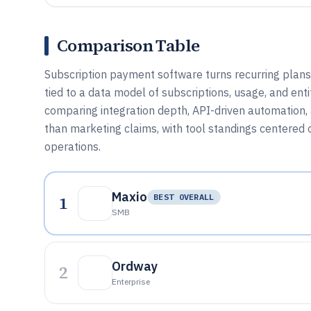
Comparison Table
Subscription payment software turns recurring plans
tied to a data model of subscriptions, usage, and ent
comparing integration depth, API-driven automation, a
than marketing claims, with tool standings centered
operations.
Maxio
1
BEST OVERALL
SMB
Ordway
2
Enterprise