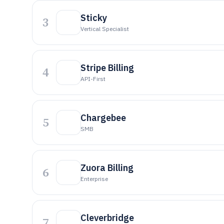
Sticky
3
Vertical Specialist
Stripe Billing
4
API-First
Chargebee
5
SMB
Zuora Billing
6
Enterprise
Cleverbridge
7