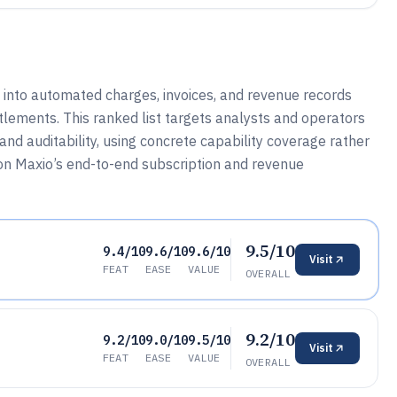
 into automated charges, invoices, and revenue records
itlements. This ranked list targets analysts and operators
nd auditability, using concrete capability coverage rather
 on Maxio’s end-to-end subscription and revenue
9.5/10
9.4/10
9.6/10
9.6/10
Visit
FEAT
EASE
VALUE
OVERALL
9.2/10
9.2/10
9.0/10
9.5/10
Visit
FEAT
EASE
VALUE
OVERALL