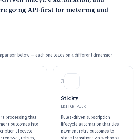
u’re going API-first for metering and
mparison below — each one leads on a different dimension.
3
Sticky
EDITOR PICK
nt processing that
Rules-driven subscription
ment outcomes into
lifecycle automation that ties
ription lifecycle
payment retry outcomes to
or renewal, retries,
state transitions via webhook