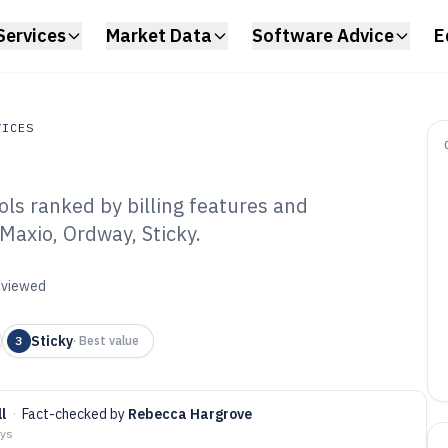
Services
Market Data
Software Advice
E
VICES
ls ranked by billing features and
s
Maxio, Ordway, Sticky.
scription
re of 2026
reviewed
Sticky
3
·
Best value
l
·
Fact-checked by
Rebecca Hargrove
ays