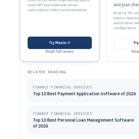
and plan cha
need API and webhook-driven
subscription state synchronization..
Built for fits w
teams need even
automation wit
configuration..
Try
Maxio
Tr
Read full review
Read
RELATED READING
FINANCE FINANCIAL SERVICES
Top 10 Best Payment Application Software of 2026
FINANCE FINANCIAL SERVICES
Top 10 Best Personal Loan Management Software
of 2026