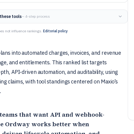
these tools
— 4-step process
es not influence rankings.
Editorial policy
lans into automated charges, invoices, and revenue
age, and entitlements. This ranked list targets
th, API-driven automation, and auditability, using
ng claims, with tool standings centered on Maxio’s
.
ng teams that want API and webhook-
le
Ordway
works better when
t-driven lifecycle automation, and