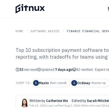
HOME
SOFTWARE ADVICE
FINANCE FINANCIAL SER
Top 10 subscription payment software too
GITNUX
SOFTWARE ADVICE
Finance Financial Service
reporting, with tradeoffs for teams using 
Top 10 Best Sub
33
min read
Payment Softwa
Updated
7 days ago
AI-verified · Expert 
Maxio
Ordway
JUMP TO:
1
·
Best overall
2
·
Runner-up
Written by
Catherine Wu
·
Edited by
Sarah Mitchel
Feb 11, 2026
·
Last verified
Aug 1, 2026
·
Within the next 38 d