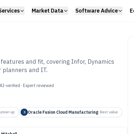
Services
Market Data
Software Advice
E
features and fit, covering Infor, Dynamics
 planners and IT.
el Industry
6
AI-verified · Expert reviewed
Oracle Fusion Cloud Manufacturing
unner-up
3
·
Best value
 Mitchell