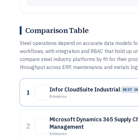
Comparison Table
Steel operations depend on accurate data models for
workflows, with integration and RBAC that hold up un
compare steel industry platforms by fit for their pro
throughput across ERP, maintenance, and metals logi
Infor CloudSuite Industrial
1
BEST O
Enterprise
Microsoft Dynamics 365 Supply C
2
Management
Enterprise