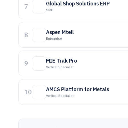
Global Shop Solutions ERP
7
SMB
Aspen Mtell
8
Enterprise
MIE Trak Pro
9
Vertical Specialist
AMCS Platform for Metals
10
Vertical Specialist