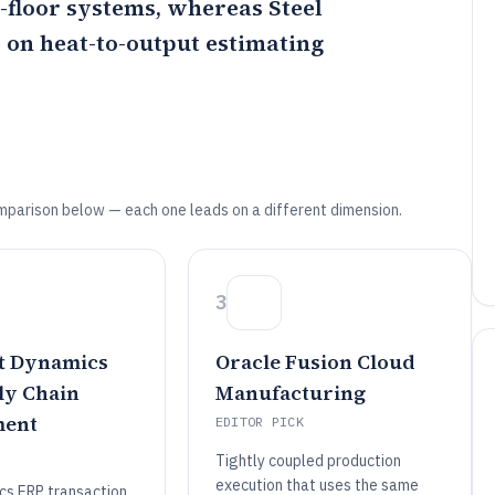
p-floor systems, whereas
Steel
d on heat-to-output estimating
mparison below — each one leads on a different dimension.
3
t Dynamics
Oracle Fusion Cloud
ly Chain
Manufacturing
ent
EDITOR PICK
Tightly coupled production
execution that uses the same
s ERP transaction