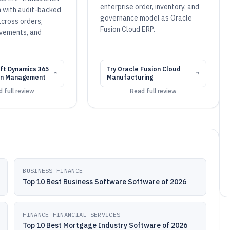
enterprise order, inventory, and
n with audit-backed
governance model as Oracle
across orders,
Fusion Cloud ERP.
vements, and
.
ft Dynamics 365
Try
Oracle Fusion Cloud
in Management
Manufacturing
 full review
Read full review
BUSINESS FINANCE
Top 10 Best Business Software Software of 2026
FINANCE FINANCIAL SERVICES
Top 10 Best Mortgage Industry Software of 2026