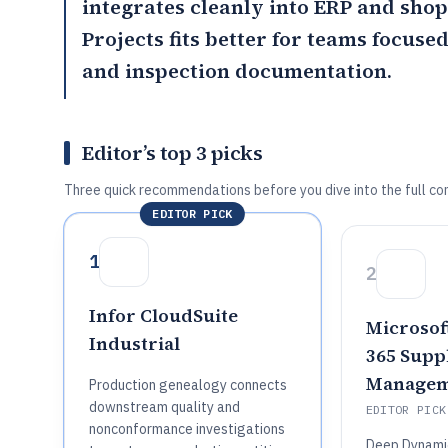
integrates cleanly into ERP and sho
Projects
fits better for teams focuse
and inspection documentation.
Editor’s top 3 picks
Three quick recommendations before you dive into the full co
EDITOR PICK
1
2
Infor CloudSuite
Microsof
Industrial
365 Supp
Managem
Production genealogy connects
downstream quality and
EDITOR PICK
nonconformance investigations
Deep Dynamic