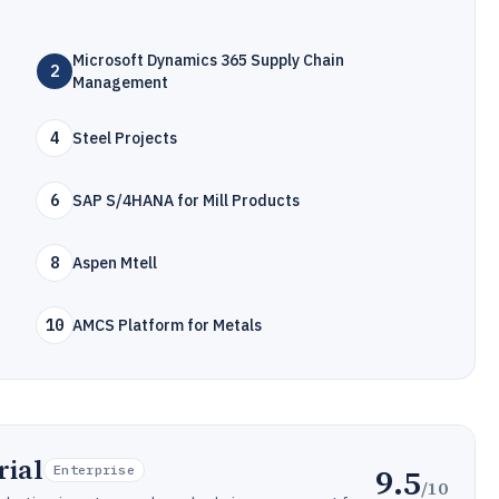
Microsoft Dynamics 365 Supply Chain
2
Management
4
Steel Projects
6
SAP S/4HANA for Mill Products
8
Aspen Mtell
10
AMCS Platform for Metals
rial
9.5
Enterprise
/10