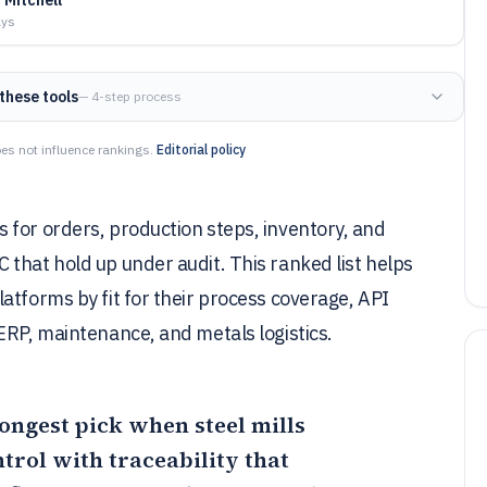
ays
these tools
— 4-step process
es not influence rankings.
Editorial policy
 for orders, production steps, inventory, and
that hold up under audit. This ranked list helps
atforms by fit for their process coverage, API
ERP, maintenance, and metals logistics.
rongest pick when steel mills
rol with traceability that