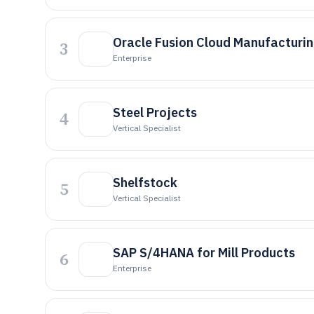
Oracle Fusion Cloud Manufacturi
3
Enterprise
Steel Projects
4
Vertical Specialist
Shelfstock
5
Vertical Specialist
SAP S/4HANA for Mill Products
6
Enterprise