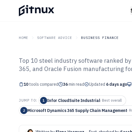
HOME
SOFTWARE ADVICE
BUSINESS FINANCE
Top 10 steel industry software ranked by 
GITNUX
SOFTWARE ADVICE
Business Finance
365, and Oracle Fusion manufacturing for
Top 10 Best Ste
10
tools compared
Software of 202
36
min read
Updated
6 days ago
Infor CloudSuite Industrial
JUMP TO:
1
·
Best overall
Microsoft Dynamics 365 Supply Chain Management
2
·
R
Written by
Elena Vasquez
·
Fact-checked by
Sarah