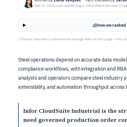
Mar 12, 2026
·
Last verified
Aug 2, 2026
·
Within the next 33 d
How we ranked 
Gitnux may earn a commission through links on this page — this do
Steel operations depend on accurate data models
compliance workflows, with integration and RBAC 
analysts and operators compare steel industry pl
extensibility, and automation throughput across 
Infor CloudSuite Industrial
is the st
need governed production order cont