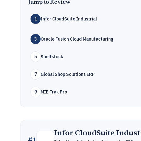
Jump to Review
1
Infor CloudSuite Industrial
3
Oracle Fusion Cloud Manufacturing
5
Shelfstock
7
Global Shop Solutions ERP
9
MIE Trak Pro
Infor CloudSuite Indust
#
1