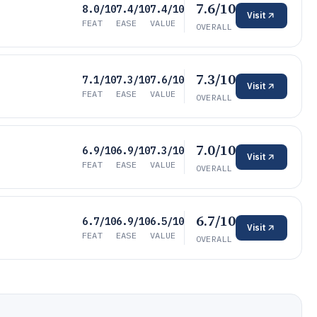
7.6/10
8.0/10
7.4/10
7.4/10
Visit
FEAT
EASE
VALUE
OVERALL
7.3/10
7.1/10
7.3/10
7.6/10
Visit
FEAT
EASE
VALUE
OVERALL
7.0/10
6.9/10
6.9/10
7.3/10
Visit
FEAT
EASE
VALUE
OVERALL
6.7/10
6.7/10
6.9/10
6.5/10
Visit
FEAT
EASE
VALUE
OVERALL