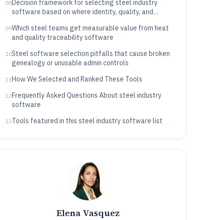
Decision framework for selecting steel industry
08
software based on where identity, quality, and
execution are anchored
Which steel teams get measurable value from heat
09
and quality traceability software
Steel software selection pitfalls that cause broken
10
genealogy or unusable admin controls
How We Selected and Ranked These Tools
11
Frequently Asked Questions About steel industry
12
software
Tools featured in this steel industry software list
13
Elena Vasquez