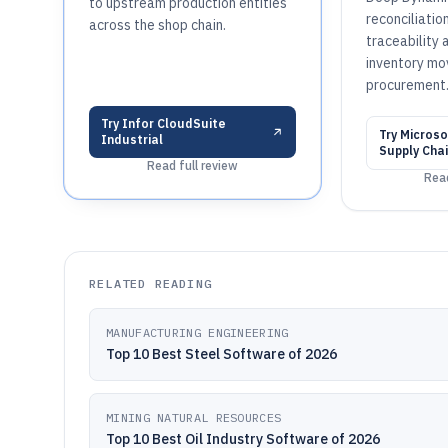
to upstream production entities
reconciliatio
across the shop chain.
traceability 
inventory mo
procurement
Try
Infor CloudSuite
Try
Microso
Industrial
Supply Cha
Read full review
Read
RELATED READING
MANUFACTURING ENGINEERING
Top 10 Best Steel Software of 2026
MINING NATURAL RESOURCES
Top 10 Best Oil Industry Software of 2026