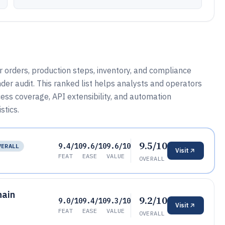
 orders, production steps, inventory, and compliance
der audit. This ranked list helps analysts and operators
cess coverage, API extensibility, and automation
stics.
9.5/10
9.4/10
9.6/10
9.6/10
VERALL
Visit
FEAT
EASE
VALUE
OVERALL
hain
9.2/10
9.0/10
9.4/10
9.3/10
Visit
FEAT
EASE
VALUE
OVERALL