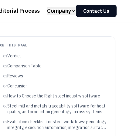
ditorial Process
Company
Contact Us
ON THIS PAGE
Verdict
01
Comparison Table
02
Reviews
03
Conclusion
04
How to Choose the Right steel industry software
05
Steel mill and metals traceability software for heat,
06
quality, and production genealogy across systems
Evaluation checklist for steel workflows: genealogy
07
integrity, execution automation, integration surface,
and governance