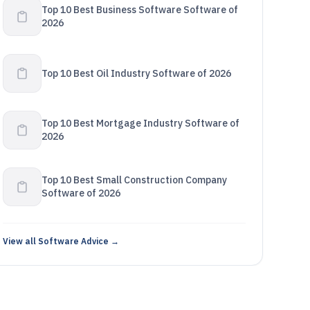
Top 10 Best Business Software Software of
2026
Top 10 Best Oil Industry Software of 2026
Top 10 Best Mortgage Industry Software of
2026
Top 10 Best Small Construction Company
Software of 2026
View all Software Advice →