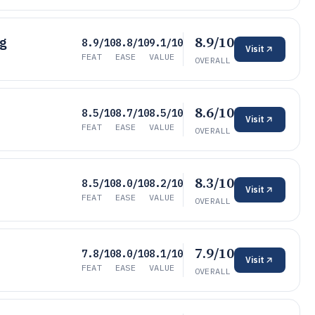
8.9/10
ng
8.9/10
8.8/10
9.1/10
Visit
FEAT
EASE
VALUE
OVERALL
8.6/10
8.5/10
8.7/10
8.5/10
Visit
FEAT
EASE
VALUE
OVERALL
8.3/10
8.5/10
8.0/10
8.2/10
Visit
FEAT
EASE
VALUE
OVERALL
7.9/10
7.8/10
8.0/10
8.1/10
Visit
FEAT
EASE
VALUE
OVERALL