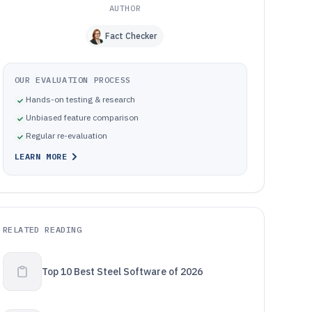
AUTHOR
Fact Checker
OUR EVALUATION PROCESS
Hands-on testing & research
Unbiased feature comparison
Regular re-evaluation
LEARN MORE
RELATED READING
Top 10 Best Steel Software of 2026