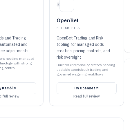
3
OpenBet
EDITOR PICK
s and Trading
OpenBet Trading and Risk
 automated and
tooling for managed odds
rice adjustments
creation, pricing controls, and
risk oversight
ators needing managed
hnology with strong
Built for enterprise operators needing
ng control.
scalable sportsbook trading and
governed wagering workflows.
y
Kambi
Try
OpenBet
 full review
Read full review