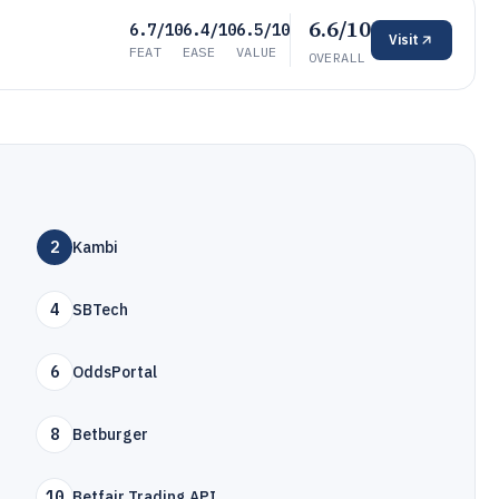
6.6/10
6.7/10
6.4/10
6.5/10
Visit
FEAT
EASE
VALUE
OVERALL
2
Kambi
4
SBTech
6
OddsPortal
8
Betburger
10
Betfair Trading API