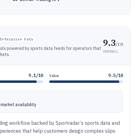
9.3
Enterprise Data
/10
ools powered by sports data feeds for operators that
OVERALL
kets.
9.1/10
9.5/10
Value
 market availability
lding workflow backed by Sportradar’s sports data and
experiences that help customers design complex slips