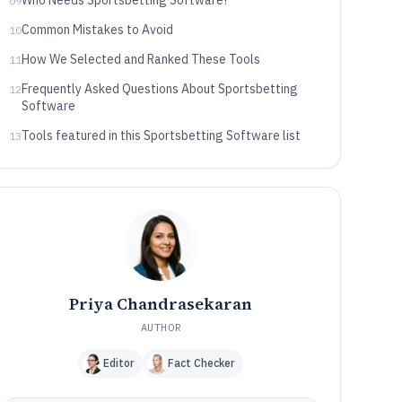
Who Needs Sportsbetting Software?
09
Common Mistakes to Avoid
10
How We Selected and Ranked These Tools
11
Frequently Asked Questions About Sportsbetting
12
Software
Tools featured in this Sportsbetting Software list
13
Priya Chandrasekaran
AUTHOR
Editor
Fact Checker