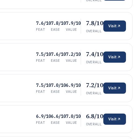
7.8/10
7.6/10
7.8/10
7.9/10
Visit
FEAT
EASE
VALUE
OVERALL
7.4/10
7.5/10
7.6/10
7.2/10
Visit
FEAT
EASE
VALUE
OVERALL
7.2/10
7.5/10
7.0/10
6.9/10
Visit
FEAT
EASE
VALUE
OVERALL
6.8/10
6.9/10
6.6/10
7.0/10
Visit
FEAT
EASE
VALUE
OVERALL