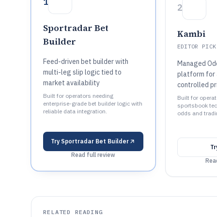
1
2
Sportradar Bet
Kambi
Builder
EDITOR PICK
Feed-driven bet builder with
Managed Odd
multi-leg slip logic tied to
platform for
market availability
controlled p
Built for operators needing
Built for oper
enterprise-grade bet builder logic with
sportsbook tec
reliable data integration.
odds and tradi
Try
Sportradar Bet Builder
Tr
Read full review
Read
RELATED READING