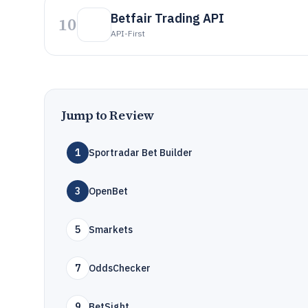
Betfair Trading API
10
API-First
Jump to Review
1
Sportradar Bet Builder
3
OpenBet
5
Smarkets
7
OddsChecker
9
BetSight