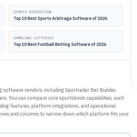
SPORTS RECREATION
Top 10 Best Sports Arbitrage Software of 2026
GAMBLING LOTTERIES
Top 10 Best Football Betting Software of 2026
 software vendors, including Sportradar Bet Builder,
rs. You can compare core sportsbook capabilities, such
ding features, platform integrations, and operational
he rows and columns to narrow down which platform fits your