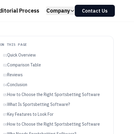
ditorial Process
Company
Contact Us
ON THIS PAGE
Quick Overview
01
Comparison Table
02
Reviews
03
Conclusion
04
How to Choose the Right Sportsbetting Software
05
What Is Sportsbetting Software?
06
Key Features to Look For
07
How to Choose the Right Sportsbetting Software
08