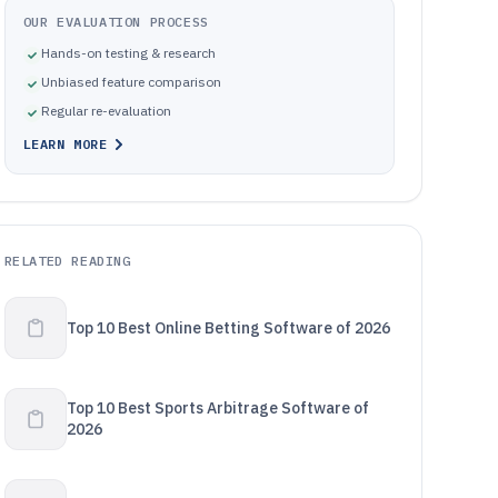
OUR EVALUATION PROCESS
Hands-on testing & research
Unbiased feature comparison
Regular re-evaluation
LEARN MORE
RELATED READING
Top 10 Best Online Betting Software of 2026
Top 10 Best Sports Arbitrage Software of
2026