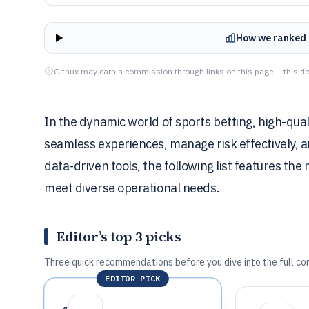
How we ranked 
Gitnux may earn a commission through links on this page — this do
In the dynamic world of sports betting, high-quali
seamless experiences, manage risk effectively, 
data-driven tools, the following list features the 
meet diverse operational needs.
Editor’s top 3 picks
Three quick recommendations before you dive into the full co
EDITOR PICK