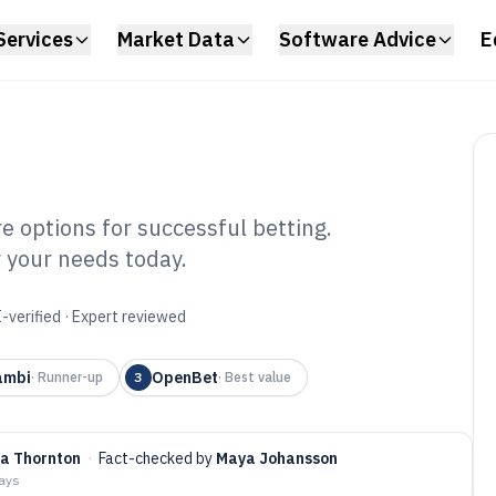
Services
Market Data
Software Advice
E
e options for successful betting.
r your needs today.
rtsbetting
6
-verified · Expert reviewed
ambi
OpenBet
·
Runner-up
3
·
Best value
ia Thornton
·
Fact-checked by
Maya Johansson
days