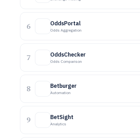
OddsPortal
6
Odds Aggregation
OddsChecker
7
Odds Comparison
Betburger
8
Automation
BetSight
9
Analytics