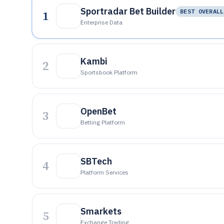
Sportradar Bet Builder
1
BEST OVERALL
Enterprise Data
Kambi
2
Sportsbook Platform
OpenBet
3
Betting Platform
SBTech
4
Platform Services
Smarkets
5
Exchange Trading