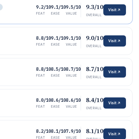
9.3/10
9.2/10
9.1/10
9.5/10
Visit
FEAT
EASE
VALUE
OVERALL
9.0/10
8.8/10
9.1/10
9.1/10
Visit
FEAT
EASE
VALUE
OVERALL
8.7/10
8.8/10
8.5/10
8.7/10
Visit
FEAT
EASE
VALUE
OVERALL
8.4/10
8.0/10
8.6/10
8.6/10
Visit
FEAT
EASE
VALUE
OVERALL
8.1/10
8.2/10
8.1/10
7.9/10
Visit
FEAT
EASE
VALUE
OVERALL