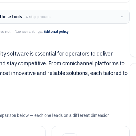
these tools
— 4-step process
es not influence rankings.
Editorial policy
ty software is essential for operators to deliver
and stay competitive. From omnichannel platforms to
most innovative and reliable solutions, each tailored to
mparison below — each one leads on a different dimension.