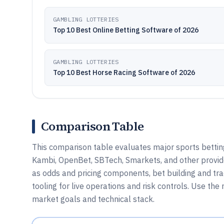
GAMBLING LOTTERIES
Top 10 Best Online Betting Software of 2026
GAMBLING LOTTERIES
Top 10 Best Horse Racing Software of 2026
Comparison Table
This comparison table evaluates major sports betting
Kambi, OpenBet, SBTech, Smarkets, and other provide
as odds and pricing components, bet building and tra
tooling for live operations and risk controls. Use t
market goals and technical stack.