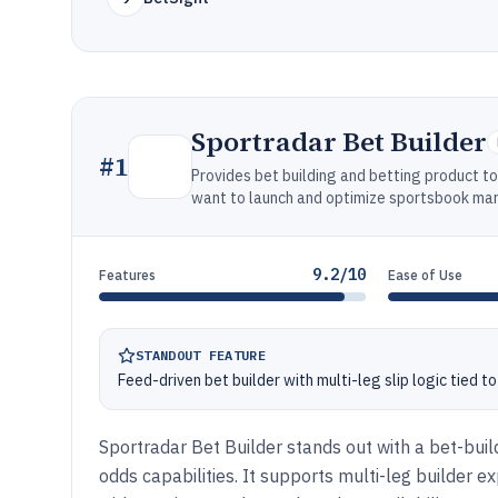
Sportradar Bet Builder
#
1
Provides bet building and betting product t
want to launch and optimize sportsbook mar
9.2/10
Features
Ease of Use
STANDOUT FEATURE
Feed-driven bet builder with multi-leg slip logic tied to
Sportradar Bet Builder stands out with a bet-bui
odds capabilities. It supports multi-leg builder 