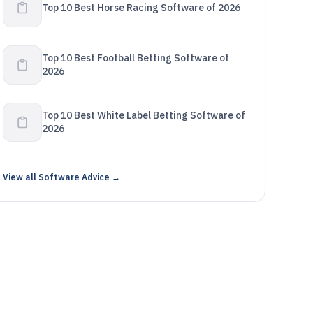
Top 10 Best Horse Racing Software of 2026
Top 10 Best Football Betting Software of
2026
Top 10 Best White Label Betting Software of
2026
View all Software Advice →