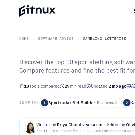
HOME
SOFTWARE ADVICE
GAMBLING LOTTERIES
Discover the top 10 sportsbetting softwar
GITNUX
SOFTWARE ADVICE
Gambling Lotteries
Compare features and find the best fit fo
Top 10 Best Spo
10
tools compared
Software of 202
29
min read
Updated
2 mo ago
AI
Sportradar Bet Builder
K
JUMP TO:
1
·
Best overall
2
Written by
Priya Chandrasekaran
·
Edited by
Oliv
Feb 11, 2026
·
Last verified
Jun 22, 2026
·
Within the next 43 