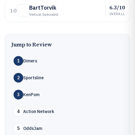
6.3/10
BartTorvik
10
OVERALL
Vertical Specialist
Jump to Review
1
Dimers
2
Sportsline
3
KenPom
4
Action Network
5
OddsJam