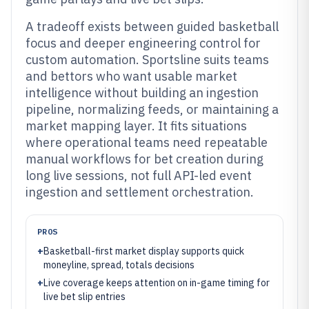
A tradeoff exists between guided basketball
focus and deeper engineering control for
custom automation. Sportsline suits teams
and bettors who want usable market
intelligence without building an ingestion
pipeline, normalizing feeds, or maintaining a
market mapping layer. It fits situations
where operational teams need repeatable
manual workflows for bet creation during
long live sessions, not full API-led event
ingestion and settlement orchestration.
PROS
+
Basketball-first market display supports quick
moneyline, spread, totals decisions
+
Live coverage keeps attention on in-game timing for
live bet slip entries