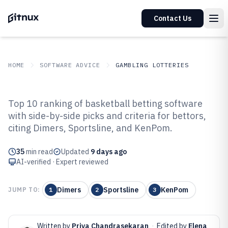
Contact Us
HOME
SOFTWARE ADVICE
GAMBLING LOTTERIES
GITNUX
SOFTWARE ADVICE
Gambling Lotteries
Top 10 ranking of basketball betting software
Top 10 Best Basketball Betting
with side-by-side picks and criteria for bettors,
citing Dimers, Sportsline, and KenPom.
Software of 2026
35
min read
Updated
9 days ago
AI-verified · Expert reviewed
Dimers
Sportsline
KenPom
JUMP TO:
1
2
3
Written by
Priya Chandrasekaran
·
Edited by
Elena