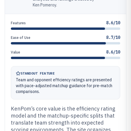
Ken Pomeroy.
8.6/10
Features
8.7/10
Ease of Use
8.6/10
Value
STANDOUT FEATURE
Team and opponent efficiency ratings are presented
with pace-adjusted matchup guidance for pre-match
comparisons.
KenPom’s core value is the efficiency rating
model and the matchup-specific splits that
translate team strength into expected
scoring environments. The site organizes