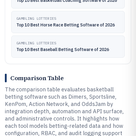
Top 10 Best Basketball Coaching Software of 2026
GAMBLING LOTTERIES
Top 10 Best Horse Race Betting Software of 2026
GAMBLING LOTTERIES
Top 10 Best Baseball Betting Software of 2026
Comparison Table
The comparison table evaluates basketball
betting software such as Dimers, Sportsline,
KenPom, Action Network, and OddsJam by
integration depth, automation and API surface,
and administrative controls. It highlights how
each tool models betting-related data and how
configuration, RBAC, and audit logging support