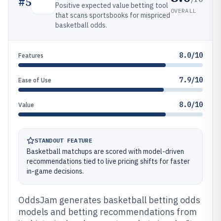
#
5
Positive expected value betting tool
OVERALL
that scans sportsbooks for mispriced
basketball odds.
8.0/10
Features
7.9/10
Ease of Use
8.0/10
Value
STANDOUT FEATURE
Basketball matchups are scored with model-driven
recommendations tied to live pricing shifts for faster
in-game decisions.
OddsJam generates basketball betting odds
models and betting recommendations from