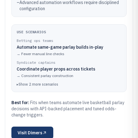
–
Advanced automation workflows require disciplined
configuration
USE SCENARIOS
Betting ops teams
Automate same-game parlay builds in-play
→
Fewer manual line checks
Syndicate captains
Coordinate player props across tickets
→
Consistent parlay construction
▸
Show
2
more
scenarios
Best for:
Fits when teams automate live basketball parlay
decisions with API-backed placement and tuned odds-
change triggers.
Visit
Dimers