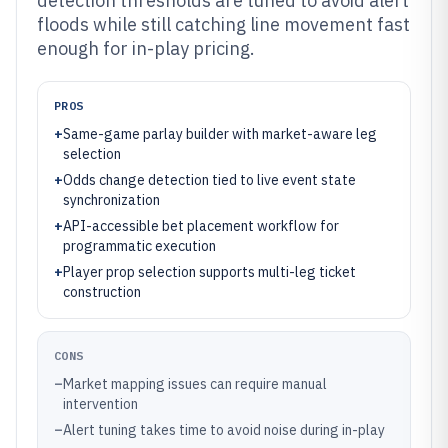
detection thresholds are tuned to avoid alert
floods while still catching line movement fast
enough for in-play pricing.
PROS
+
Same-game parlay builder with market-aware leg
selection
+
Odds change detection tied to live event state
synchronization
+
API-accessible bet placement workflow for
programmatic execution
+
Player prop selection supports multi-leg ticket
construction
CONS
–
Market mapping issues can require manual
intervention
–
Alert tuning takes time to avoid noise during in-play