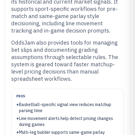
its historical and current market signals. It
supports sport-specific workflows for pre-
match and same-game parlay style
decisioning, including line movement
tracking and in-game decision prompts.
OddsJam also provides tools for managing
bet slips and documenting grading
assumptions through selectable rules. The
system is geared toward faster matchup-
level pricing decisions than manual
spreadsheet workflows.
PROS
+
Basketball-specific signal view reduces matchup
parsing time
+
Line movement alerts help detect pricing changes
during games
+
Multi-leg builder supports same-game parlay