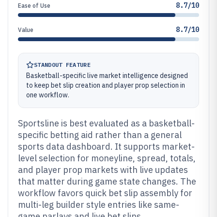
8.7/10
Ease of Use
8.7/10
Value
STANDOUT FEATURE
Basketball-specific live market intelligence designed
to keep bet slip creation and player prop selection in
one workflow.
Sportsline is best evaluated as a basketball-
specific betting aid rather than a general
sports data dashboard. It supports market-
level selection for moneyline, spread, totals,
and player prop markets with live updates
that matter during game state changes. The
workflow favors quick bet slip assembly for
multi-leg builder style entries like same-
game parlays and live bet slips.