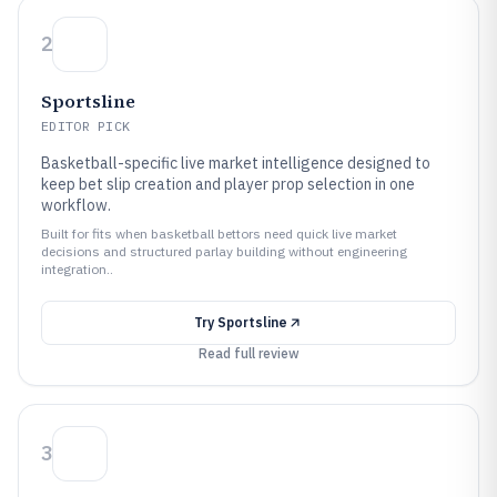
2
Sportsline
EDITOR PICK
Basketball-specific live market intelligence designed to
keep bet slip creation and player prop selection in one
workflow.
Built for fits when basketball bettors need quick live market
decisions and structured parlay building without engineering
integration..
Try
Sportsline
Read full review
3