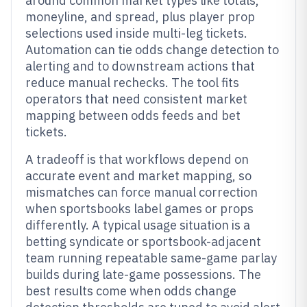
around common market types like totals,
moneyline, and spread, plus player prop
selections used inside multi-leg tickets.
Automation can tie odds change detection to
alerting and to downstream actions that
reduce manual rechecks. The tool fits
operators that need consistent market
mapping between odds feeds and bet
tickets.
A tradeoff is that workflows depend on
accurate event and market mapping, so
mismatches can force manual correction
when sportsbooks label games or props
differently. A typical usage situation is a
betting syndicate or sportsbook-adjacent
team running repeatable same-game parlay
builds during late-game possessions. The
best results come when odds change