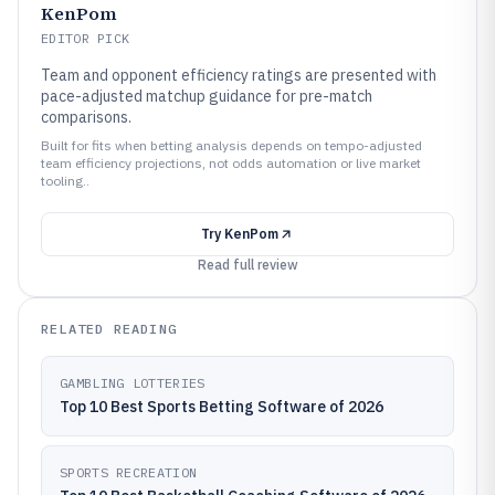
KenPom
EDITOR PICK
Team and opponent efficiency ratings are presented with
pace-adjusted matchup guidance for pre-match
comparisons.
Built for fits when betting analysis depends on tempo-adjusted
team efficiency projections, not odds automation or live market
tooling..
Try
KenPom
Read full review
RELATED READING
GAMBLING LOTTERIES
Top 10 Best Sports Betting Software of 2026
SPORTS RECREATION