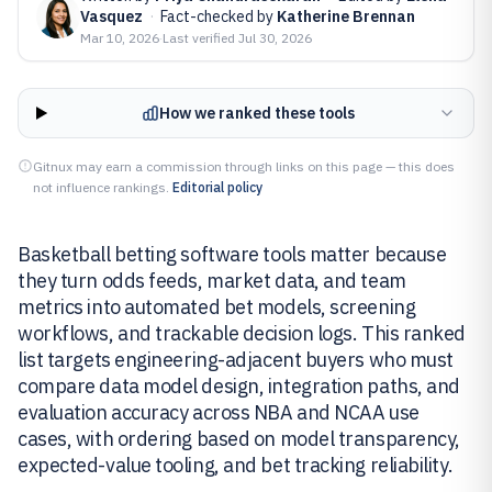
Vasquez
·
Fact-checked by
Katherine Brennan
Mar 10, 2026
·
Last verified
Jul 30, 2026
How we ranked these tools
Gitnux may earn a commission through links on this page — this does
not influence rankings.
Editorial policy
Basketball betting software tools matter because
they turn odds feeds, market data, and team
metrics into automated bet models, screening
workflows, and trackable decision logs. This ranked
list targets engineering-adjacent buyers who must
compare data model design, integration paths, and
evaluation accuracy across NBA and NCAA use
cases, with ordering based on model transparency,
expected-value tooling, and bet tracking reliability.