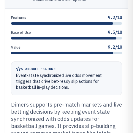
9.2/10
Features
9.5/10
Ease of Use
9.2/10
Value
STANDOUT FEATURE
Event-state synchronized live odds movement
triggers that drive bet-ready slip actions for
basketball in-play decisions.
Dimers supports pre-match markets and live
betting decisions by keeping event state
synchronized with odds updates for
basketball games. It provides slip-building