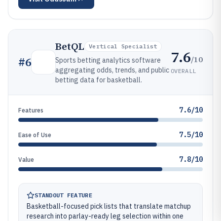
BetQL
Vertical Specialist
7.6
/10
#
6
Sports betting analytics software
aggregating odds, trends, and public
OVERALL
betting data for basketball.
7.6/10
Features
7.5/10
Ease of Use
7.8/10
Value
STANDOUT FEATURE
Basketball-focused pick lists that translate matchup
research into parlay-ready leg selection within one