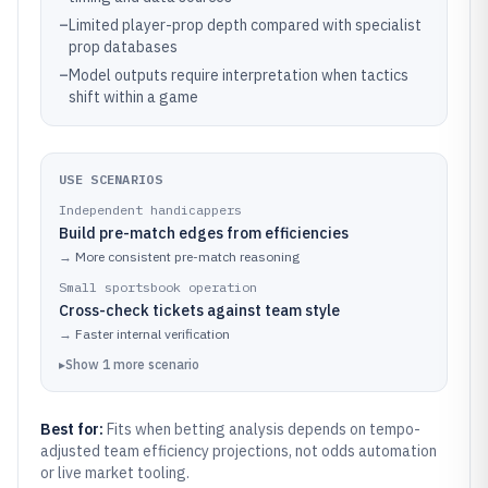
–
Limited player-prop depth compared with specialist
prop databases
–
Model outputs require interpretation when tactics
shift within a game
USE SCENARIOS
Independent handicappers
Build pre-match edges from efficiencies
→
More consistent pre-match reasoning
Small sportsbook operation
Cross-check tickets against team style
→
Faster internal verification
▸
Show
1
more
scenario
Best for:
Fits when betting analysis depends on tempo-
adjusted team efficiency projections, not odds automation
or live market tooling.