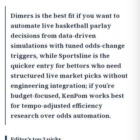
Dimers
is the best fit if you want to
automate live basketball parlay
decisions from data-driven
simulations with tuned odds-change
triggers, while
Sportsline
is the
quicker entry for bettors who need
structured live market picks without
engineering integration; if you’re
budget-focused,
KenPom
works best
for tempo-adjusted efficiency
research over odds automation.
Editor’s top 3 picks