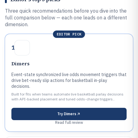
Three quick recommendations before you dive into the
full comparison below — each one leads on a different
dimension.
EDITOR PICK
1
Dimers
Event-state synchronized live odds movement triggers that
drive bet-ready slip actions for basketball in-play
decisions.
Built for fits when teams automate live basketball parlay decisions
with API-backed placement and tuned odds-change triggers..
Try
Dimers
Read full review