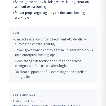
+
Same-game parlay building fits multi-leg creation
without extra tooling
+
Player prop targeting stays in the same betting
workflow
CONS
–
Limited evidence of bet placement API depth for
automated channel routing
–
Fewer governance controls for multi-user workflows
than enterprise betting ops
–
Odds change detection features appear less
configurable for custom alert logic
–
No clear support for full event ingestion pipeline
integration
USE SCENARIOS
Individual bettors