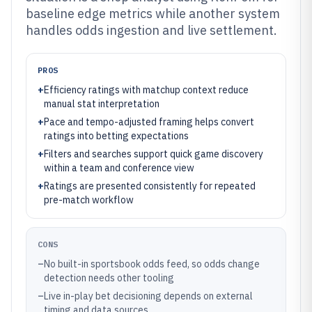
baseline edge metrics while another system
handles odds ingestion and live settlement.
PROS
+
Efficiency ratings with matchup context reduce
manual stat interpretation
+
Pace and tempo-adjusted framing helps convert
ratings into betting expectations
+
Filters and searches support quick game discovery
within a team and conference view
+
Ratings are presented consistently for repeated
pre-match workflow
CONS
–
No built-in sportsbook odds feed, so odds change
detection needs other tooling
–
Live in-play bet decisioning depends on external
timing and data sources