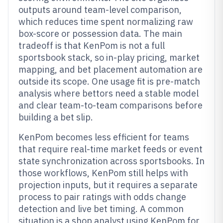
outputs around team-level comparison,
which reduces time spent normalizing raw
box-score or possession data. The main
tradeoff is that KenPom is not a full
sportsbook stack, so in-play pricing, market
mapping, and bet placement automation are
outside its scope. One usage fit is pre-match
analysis where bettors need a stable model
and clear team-to-team comparisons before
building a bet slip.
KenPom becomes less efficient for teams
that require real-time market feeds or event
state synchronization across sportsbooks. In
those workflows, KenPom still helps with
projection inputs, but it requires a separate
process to pair ratings with odds change
detection and live bet timing. A common
situation is a shop analyst using KenPom for