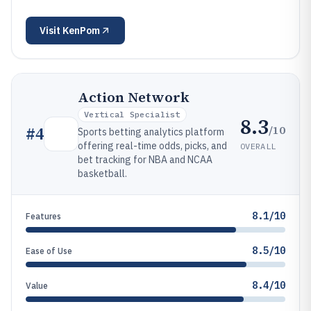
Visit
KenPom
Action Network
Vertical Specialist
8.3
/10
#
4
Sports betting analytics platform
offering real-time odds, picks, and
OVERALL
bet tracking for NBA and NCAA
basketball.
8.1/10
Features
8.5/10
Ease of Use
8.4/10
Value