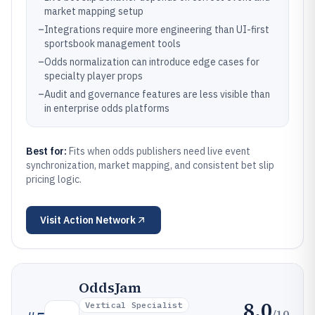
market mapping setup
–
Integrations require more engineering than UI-first
sportsbook management tools
–
Odds normalization can introduce edge cases for
specialty player props
–
Audit and governance features are less visible than
in enterprise odds platforms
Best for:
Fits when odds publishers need live event
synchronization, market mapping, and consistent bet slip
pricing logic.
Visit
Action Network
OddsJam
8.0
Vertical Specialist
/10