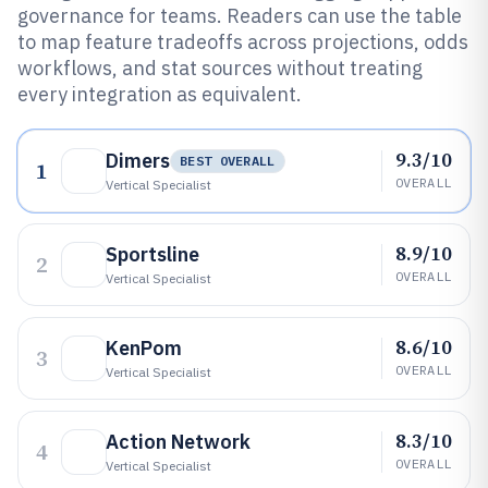
governance for teams. Readers can use the table
to map feature tradeoffs across projections, odds
workflows, and stat sources without treating
every integration as equivalent.
9.3/10
Dimers
BEST OVERALL
1
OVERALL
Vertical Specialist
8.9/10
Sportsline
2
OVERALL
Vertical Specialist
8.6/10
KenPom
3
OVERALL
Vertical Specialist
8.3/10
Action Network
4
OVERALL
Vertical Specialist