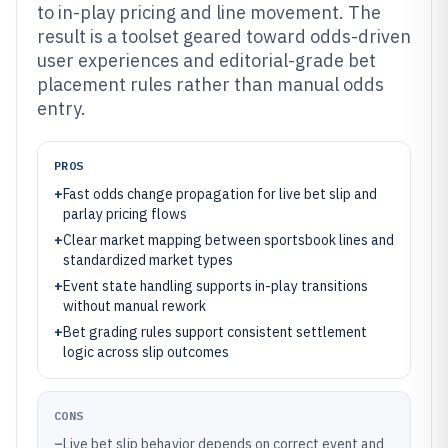
to in-play pricing and line movement. The
result is a toolset geared toward odds-driven
user experiences and editorial-grade bet
placement rules rather than manual odds
entry.
PROS
+
Fast odds change propagation for live bet slip and
parlay pricing flows
+
Clear market mapping between sportsbook lines and
standardized market types
+
Event state handling supports in-play transitions
without manual rework
+
Bet grading rules support consistent settlement
logic across slip outcomes
CONS
–
Live bet slip behavior depends on correct event and