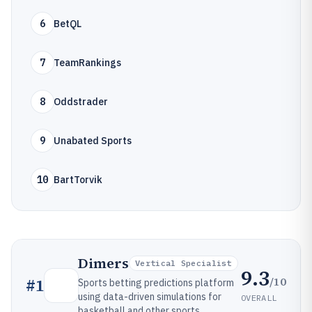
6
BetQL
7
TeamRankings
8
Oddstrader
9
Unabated Sports
10
BartTorvik
Dimers
Vertical Specialist
9.3
/10
#
1
Sports betting predictions platform
using data-driven simulations for
OVERALL
basketball and other sports.