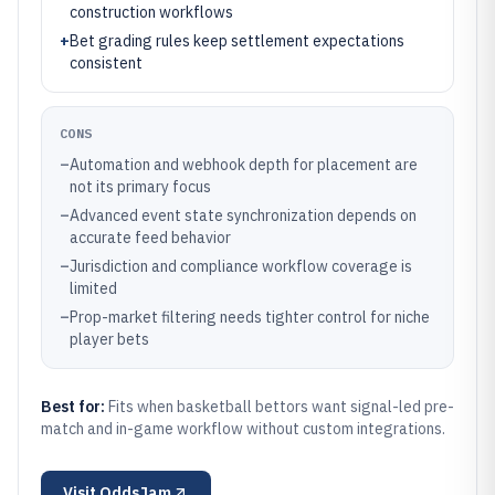
construction workflows
+
Bet grading rules keep settlement expectations
consistent
CONS
–
Automation and webhook depth for placement are
not its primary focus
–
Advanced event state synchronization depends on
accurate feed behavior
–
Jurisdiction and compliance workflow coverage is
limited
–
Prop-market filtering needs tighter control for niche
player bets
Best for:
Fits when basketball bettors want signal-led pre-
match and in-game workflow without custom integrations.
Visit
OddsJam