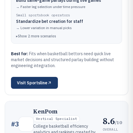
Build same-game parlays during live games
→
Faster leg selection under time pressure
Small sportsbook operators
Standardize bet creation for staff
→
Lower variation in manual picks
▸
Show
2
more
scenarios
Best for:
Fits when basketball bettors need quick live
market decisions and structured parlay building without
engineering integration.
Visit
Sportsline
KenPom
8.6
Vertical Specialist
/10
#
3
College basketball efficiency
OVERALL
analytics and rankings created by