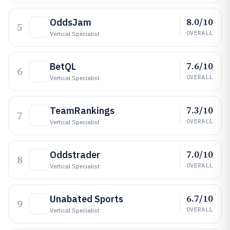
8.0/10
OddsJam
5
OVERALL
Vertical Specialist
7.6/10
BetQL
6
OVERALL
Vertical Specialist
7.3/10
TeamRankings
7
OVERALL
Vertical Specialist
7.0/10
Oddstrader
8
OVERALL
Vertical Specialist
6.7/10
Unabated Sports
9
OVERALL
Vertical Specialist