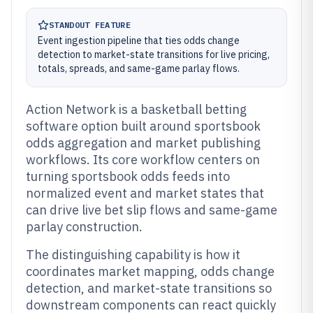
STANDOUT FEATURE
Event ingestion pipeline that ties odds change
detection to market-state transitions for live pricing,
totals, spreads, and same-game parlay flows.
Action Network is a basketball betting
software option built around sportsbook
odds aggregation and market publishing
workflows. Its core workflow centers on
turning sportsbook odds feeds into
normalized event and market states that
can drive live bet slip flows and same-game
parlay construction.
The distinguishing capability is how it
coordinates market mapping, odds change
detection, and market-state transitions so
downstream components can react quickly