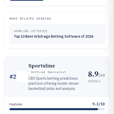
MORE RELATED READING
GAMBLING LOTTERIES
Top 10 Best Arbitrage Betting Software of 2026
Sportsline
8.9
Vertical Specialist
/10
#
2
CBS Sports betting predictions
OVERALL
platform offering model-driven
basketball picks and analysis.
9.3/10
Features