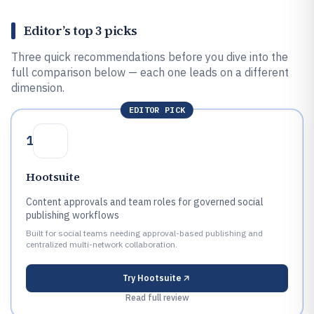
Editor’s top 3 picks
Three quick recommendations before you dive into the
full comparison below — each one leads on a different
dimension.
EDITOR PICK
1
Hootsuite
Content approvals and team roles for governed social
publishing workflows
Built for social teams needing approval-based publishing and
centralized multi-network collaboration.
Try
Hootsuite
Read full review