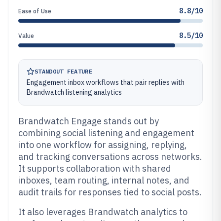
8.8/10
Ease of Use
8.5/10
Value
STANDOUT FEATURE
Engagement inbox workflows that pair replies with
Brandwatch listening analytics
Brandwatch Engage stands out by
combining social listening and engagement
into one workflow for assigning, replying,
and tracking conversations across networks.
It supports collaboration with shared
inboxes, team routing, internal notes, and
audit trails for responses tied to social posts.
It also leverages Brandwatch analytics to