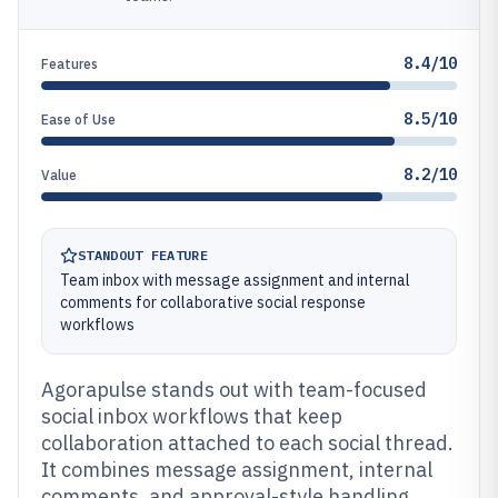
8.4/10
Features
8.5/10
Ease of Use
8.2/10
Value
STANDOUT FEATURE
Team inbox with message assignment and internal
comments for collaborative social response
workflows
Agorapulse stands out with team-focused
social inbox workflows that keep
collaboration attached to each social thread.
It combines message assignment, internal
comments, and approval-style handling