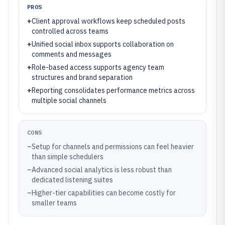
PROS
+
Client approval workflows keep scheduled posts
controlled across teams
+
Unified social inbox supports collaboration on
comments and messages
+
Role-based access supports agency team
structures and brand separation
+
Reporting consolidates performance metrics across
multiple social channels
CONS
–
Setup for channels and permissions can feel heavier
than simple schedulers
–
Advanced social analytics is less robust than
dedicated listening suites
–
Higher-tier capabilities can become costly for
smaller teams