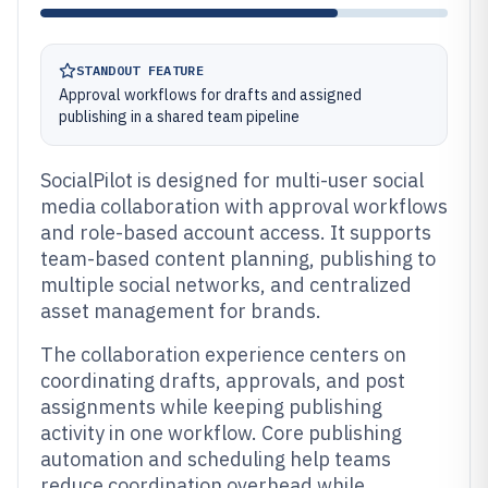
STANDOUT FEATURE
Approval workflows for drafts and assigned
publishing in a shared team pipeline
SocialPilot is designed for multi-user social
media collaboration with approval workflows
and role-based account access. It supports
team-based content planning, publishing to
multiple social networks, and centralized
asset management for brands.
The collaboration experience centers on
coordinating drafts, approvals, and post
assignments while keeping publishing
activity in one workflow. Core publishing
automation and scheduling help teams
reduce coordination overhead while