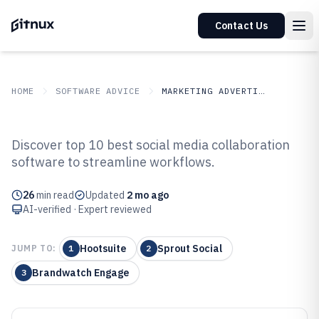
Contact Us
HOME
SOFTWARE ADVICE
MARKETING ADVERTISING
GITNUX
SOFTWARE ADVICE
Marketing Advertising
Discover top 10 best social media collaboration
Top 10 Best Social Media
software to streamline workflows.
Collaboration Software of 2026
26
min read
Updated
2 mo ago
AI-verified · Expert reviewed
Hootsuite
Sprout Social
JUMP TO:
1
2
Brandwatch Engage
3