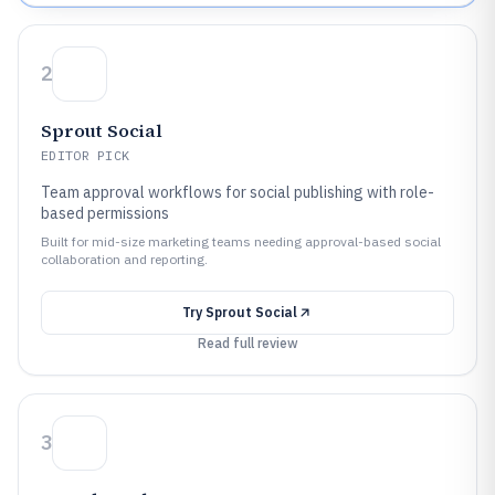
2
Sprout Social
EDITOR PICK
Team approval workflows for social publishing with role-
based permissions
Built for mid-size marketing teams needing approval-based social
collaboration and reporting.
Try
Sprout Social
Read full review
3