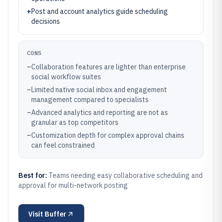
+
Post and account analytics guide scheduling
decisions
CONS
–
Collaboration features are lighter than enterprise
social workflow suites
–
Limited native social inbox and engagement
management compared to specialists
–
Advanced analytics and reporting are not as
granular as top competitors
–
Customization depth for complex approval chains
can feel constrained
Best for:
Teams needing easy collaborative scheduling and
approval for multi-network posting
Visit
Buffer