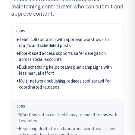
maintaining control over who can submit and
approve content.
PROS
+
Team collaboration with approval workflows for
drafts and scheduled posts
+
Role-based access supports safer delegation
across social accounts
+
Bulk scheduling helps teams plan campaigns with
less manual effort
+
Multi-network publishing reduces tool sprawl for
coordinated releases
CONS
–
Workflow setup can feel heavy for small teams with
few roles
–
Reporting depth for collaboration workflows is less
advanced than top competitors