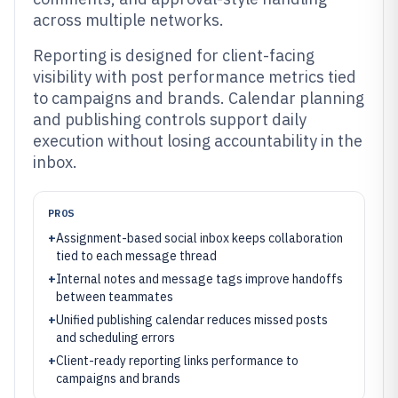
across multiple networks.
Reporting is designed for client-facing
visibility with post performance metrics tied
to campaigns and brands. Calendar planning
and publishing controls support daily
execution without losing accountability in the
inbox.
PROS
+
Assignment-based social inbox keeps collaboration
tied to each message thread
+
Internal notes and message tags improve handoffs
between teammates
+
Unified publishing calendar reduces missed posts
and scheduling errors
+
Client-ready reporting links performance to
campaigns and brands