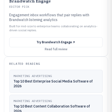
Brandwatch Engage
EDITOR PICK
Engagement inbox workflows that pair replies with
Brandwatch listening analytics
Built for mid-size to enterprise teams collaborating on analytics-
driven social replies.
Try
Brandwatch Engage
Read full review
RELATED READING
MARKETING ADVERTISING
Top 10 Best Enterprise Social Media Software of
2026
MARKETING ADVERTISING
Top 10 Best Content Collaboration Software of
2026