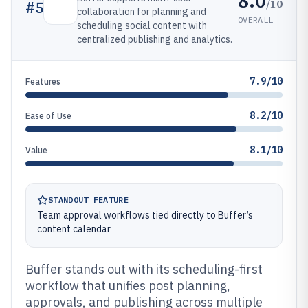
8.0
/10
#
5
collaboration for planning and
OVERALL
scheduling social content with
centralized publishing and analytics.
7.9/10
Features
8.2/10
Ease of Use
8.1/10
Value
STANDOUT FEATURE
Team approval workflows tied directly to Buffer’s
content calendar
Buffer stands out with its scheduling-first
workflow that unifies post planning,
approvals, and publishing across multiple