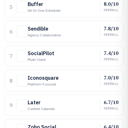
8.0/10
Buffer
5
OVERALL
All-In-One Scheduler
7.8/10
Sendible
6
OVERALL
Agency Collaboration
7.4/10
SocialPilot
7
OVERALL
Multi-Client
7.0/10
Iconosquare
8
OVERALL
Platform-Focused
6.7/10
Later
9
OVERALL
Content Calendar
6.4/10
Zoho Social