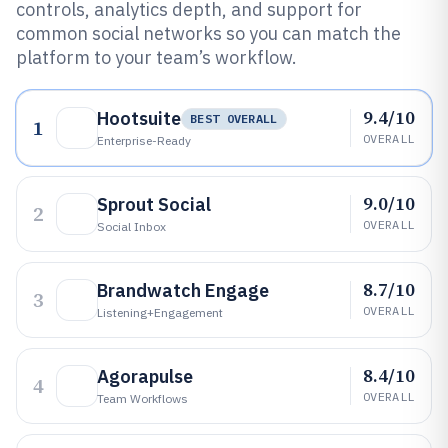
controls, analytics depth, and support for
common social networks so you can match the
platform to your team’s workflow.
9.4/10
Hootsuite
BEST OVERALL
1
OVERALL
Enterprise-Ready
9.0/10
Sprout Social
2
OVERALL
Social Inbox
8.7/10
Brandwatch Engage
3
OVERALL
Listening+engagement
8.4/10
Agorapulse
4
OVERALL
Team Workflows