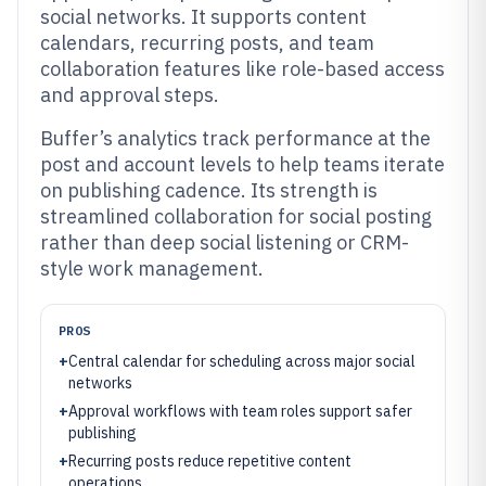
social networks. It supports content
calendars, recurring posts, and team
collaboration features like role-based access
and approval steps.
Buffer’s analytics track performance at the
post and account levels to help teams iterate
on publishing cadence. Its strength is
streamlined collaboration for social posting
rather than deep social listening or CRM-
style work management.
PROS
+
Central calendar for scheduling across major social
networks
+
Approval workflows with team roles support safer
publishing
+
Recurring posts reduce repetitive content
operations