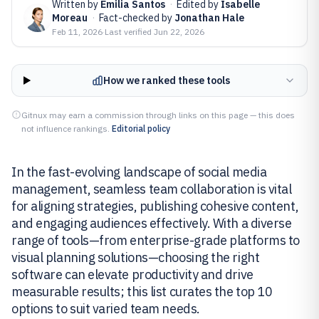
Written by
Emilia Santos
·
Edited by
Isabelle
Moreau
·
Fact-checked by
Jonathan Hale
Feb 11, 2026
·
Last verified
Jun 22, 2026
How we ranked these tools
Gitnux may earn a commission through links on this page — this does
not influence rankings.
Editorial policy
In the fast-evolving landscape of social media
management, seamless team collaboration is vital
for aligning strategies, publishing cohesive content,
and engaging audiences effectively. With a diverse
range of tools—from enterprise-grade platforms to
visual planning solutions—choosing the right
software can elevate productivity and drive
measurable results; this list curates the top 10
options to suit varied team needs.