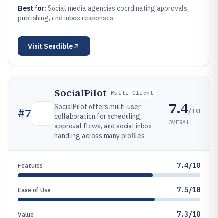
Best for:
Social media agencies coordinating approvals,
publishing, and inbox responses
Visit
Sendible
SocialPilot
Multi-Client
7.4
SocialPilot offers multi-user
/10
#
7
collaboration for scheduling,
OVERALL
approval flows, and social inbox
handling across many profiles.
7.4/10
Features
7.5/10
Ease of Use
7.3/10
Value