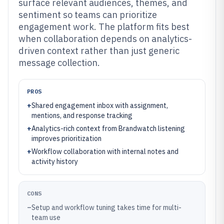
surface relevant audiences, themes, and
sentiment so teams can prioritize
engagement work. The platform fits best
when collaboration depends on analytics-
driven context rather than just generic
message collection.
PROS
+
Shared engagement inbox with assignment,
mentions, and response tracking
+
Analytics-rich context from Brandwatch listening
improves prioritization
+
Workflow collaboration with internal notes and
activity history
CONS
–
Setup and workflow tuning takes time for multi-
team use