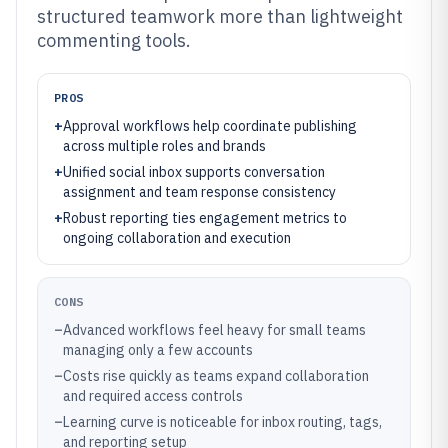
structured teamwork more than lightweight
commenting tools.
PROS
+
Approval workflows help coordinate publishing
across multiple roles and brands
+
Unified social inbox supports conversation
assignment and team response consistency
+
Robust reporting ties engagement metrics to
ongoing collaboration and execution
CONS
–
Advanced workflows feel heavy for small teams
managing only a few accounts
–
Costs rise quickly as teams expand collaboration
and required access controls
–
Learning curve is noticeable for inbox routing, tags,
and reporting setup