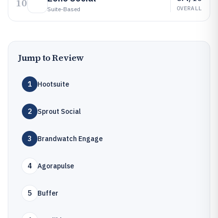
10
OVERALL
Suite-Based
Jump to Review
1
Hootsuite
2
Sprout Social
3
Brandwatch Engage
4
Agorapulse
5
Buffer