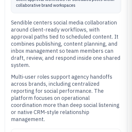
collaborative brand workspaces
Sendible centers social media collaboration
around client-ready workflows, with
approval paths tied to scheduled content. It
combines publishing, content planning, and
inbox management so team members can
draft, review, and respond inside one shared
system.
Multi-user roles support agency handoffs
across brands, including centralized
reporting for social performance. The
platform focuses on operational
coordination more than deep social listening
or native CRM-style relationship
management.