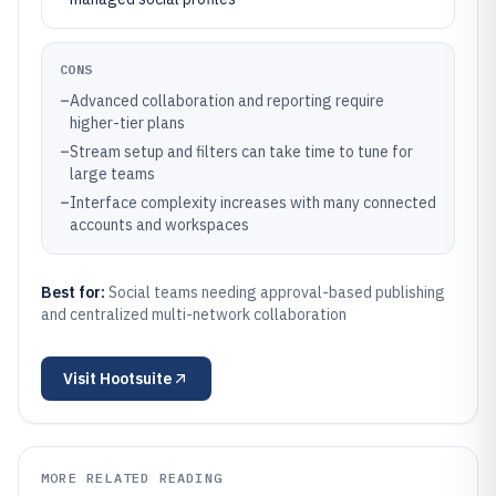
CONS
–
Advanced collaboration and reporting require
higher-tier plans
–
Stream setup and filters can take time to tune for
large teams
–
Interface complexity increases with many connected
accounts and workspaces
Best for:
Social teams needing approval-based publishing
and centralized multi-network collaboration
Visit
Hootsuite
MORE RELATED READING