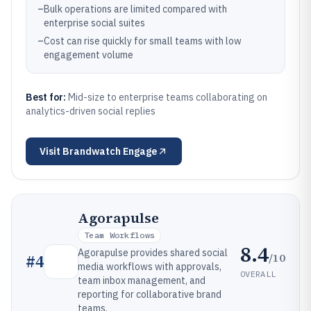
–
Bulk operations are limited compared with
enterprise social suites
–
Cost can rise quickly for small teams with low
engagement volume
Best for:
Mid-size to enterprise teams collaborating on
analytics-driven social replies
Visit
Brandwatch Engage
Agorapulse
Team Workflows
8.4
Agorapulse provides shared social
/10
#
4
media workflows with approvals,
OVERALL
team inbox management, and
reporting for collaborative brand
teams.