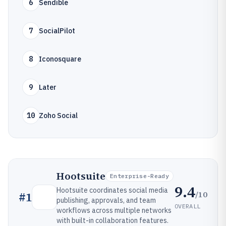
6
Sendible
7
SocialPilot
8
Iconosquare
9
Later
10
Zoho Social
Hootsuite
Enterprise-Ready
9.4
Hootsuite coordinates social media
/10
#
1
publishing, approvals, and team
OVERALL
workflows across multiple networks
with built-in collaboration features.