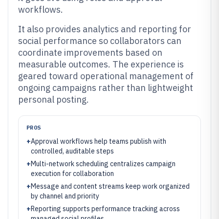
workflows.
It also provides analytics and reporting for
social performance so collaborators can
coordinate improvements based on
measurable outcomes. The experience is
geared toward operational management of
ongoing campaigns rather than lightweight
personal posting.
PROS
+
Approval workflows help teams publish with
controlled, auditable steps
+
Multi-network scheduling centralizes campaign
execution for collaboration
+
Message and content streams keep work organized
by channel and priority
+
Reporting supports performance tracking across
managed social profiles