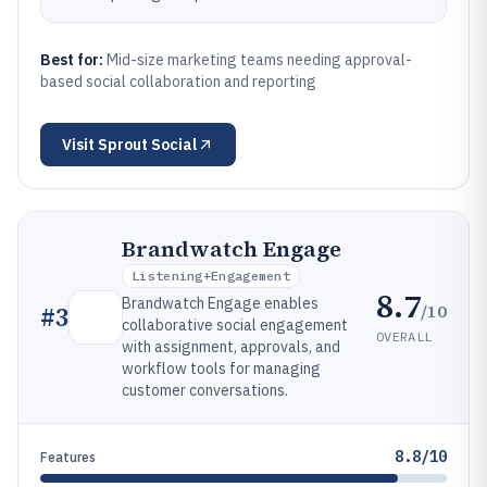
Best for:
Mid-size marketing teams needing approval-
based social collaboration and reporting
Visit
Sprout Social
Brandwatch Engage
Listening+engagement
8.7
Brandwatch Engage enables
/10
#
3
collaborative social engagement
OVERALL
with assignment, approvals, and
workflow tools for managing
customer conversations.
8.8/10
Features