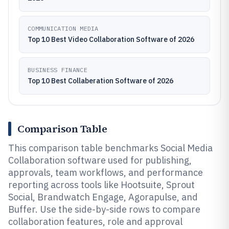
COMMUNICATION MEDIA
Top 10 Best Video Collaboration Software of 2026
BUSINESS FINANCE
Top 10 Best Collaberation Software of 2026
Comparison Table
This comparison table benchmarks Social Media
Collaboration software used for publishing,
approvals, team workflows, and performance
reporting across tools like Hootsuite, Sprout
Social, Brandwatch Engage, Agorapulse, and
Buffer. Use the side-by-side rows to compare
collaboration features, role and approval