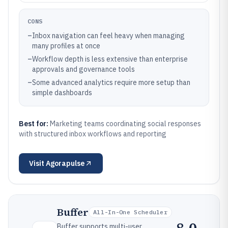
CONS
–
Inbox navigation can feel heavy when managing
many profiles at once
–
Workflow depth is less extensive than enterprise
approvals and governance tools
–
Some advanced analytics require more setup than
simple dashboards
Best for:
Marketing teams coordinating social responses
with structured inbox workflows and reporting
Visit
Agorapulse
Buffer
All-In-One Scheduler
Buffer supports multi-user