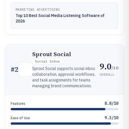
MARKETING ADVERTISING
Top 10 Best Social Media Listening Software of
2026
Sprout Social
Social Inbox
9.0
/10
#
2
Sprout Social supports social inbox
collaboration, approval workflows,
OVERALL
and task assignments for teams
managing brand communications.
8.8/10
Features
9.3/10
Ease of Use