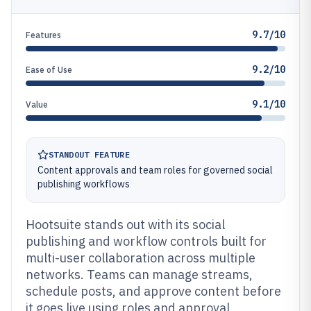
9.7/10
Features
9.2/10
Ease of Use
9.1/10
Value
STANDOUT FEATURE
Content approvals and team roles for governed social
publishing workflows
Hootsuite stands out with its social
publishing and workflow controls built for
multi-user collaboration across multiple
networks. Teams can manage streams,
schedule posts, and approve content before
it goes live using roles and approval