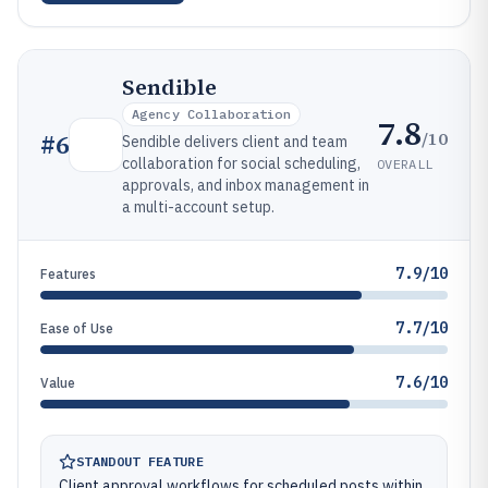
Sendible
Agency Collaboration
7.8
/10
#
6
Sendible delivers client and team
collaboration for social scheduling,
OVERALL
approvals, and inbox management in
a multi-account setup.
7.9/10
Features
7.7/10
Ease of Use
7.6/10
Value
STANDOUT FEATURE
Client approval workflows for scheduled posts within