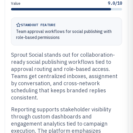
9.0/10
Value
STANDOUT FEATURE
Team approval workflows for social publishing with
role-based permissions
Sprout Social stands out for collaboration-
ready social publishing workflows tied to
approval routing and role-based access.
Teams get centralized inboxes, assignment
by conversation, and cross-network
scheduling that keeps branded replies
consistent.
Reporting supports stakeholder visibility
through custom dashboards and
engagement analytics tied to campaign
execution. The platform emphasizes