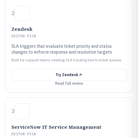
2
Zendesk
EDITOR PICK
SLA triggers that evaluate ticket priority and status
changes to enforce response and resolution targets
Built for support teams needing SLA tracking tied to ticket queues.
Try
Zendesk
Read full review
3
ServiceNow IT Service Management
EDITOR PICK