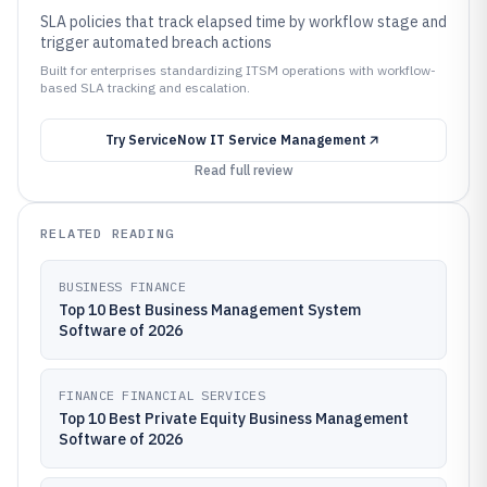
SLA policies that track elapsed time by workflow stage and
trigger automated breach actions
Built for enterprises standardizing ITSM operations with workflow-
based SLA tracking and escalation.
Try
ServiceNow IT Service Management
Read full review
RELATED READING
BUSINESS FINANCE
Top 10 Best Business Management System
Software of 2026
FINANCE FINANCIAL SERVICES
Top 10 Best Private Equity Business Management
Software of 2026