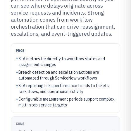
can see where delays originate across
service requests and incidents. Strong
automation comes from workflow
orchestration that can drive reassignment,
escalations, and event-triggered updates.
PROS
+
SLA metrics tie directly to workflow states and
assignment changes
+
Breach detection and escalation actions are
automated through ServiceNow workflows
+
SLA reporting links performance trends to tickets,
task flows, and operational activity
+
Configurable measurement periods support complex,
multi-step service targets
CONS