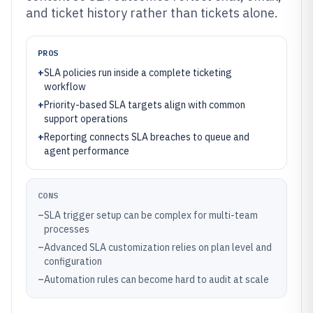
and ticket history rather than tickets alone.
PROS
+
SLA policies run inside a complete ticketing
workflow
+
Priority-based SLA targets align with common
support operations
+
Reporting connects SLA breaches to queue and
agent performance
CONS
–
SLA trigger setup can be complex for multi-team
processes
–
Advanced SLA customization relies on plan level and
configuration
–
Automation rules can become hard to audit at scale