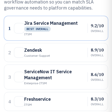
workflow automation so you can match SLA
governance needs to platform capabilities.
Jira Service Management
9.2/10
1
BEST OVERALL
OVERALL
ITSM
8.9/10
Zendesk
2
OVERALL
Customer-Support
ServiceNow IT Service
8.6/10
3
Management
OVERALL
Enterprise-ITSM
8.3/10
Freshservice
4
OVERALL
ITSM