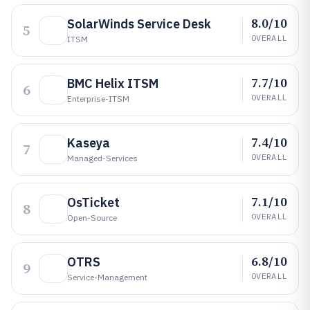
8.0/10
SolarWinds Service Desk
5
OVERALL
ITSM
7.7/10
BMC Helix ITSM
6
OVERALL
Enterprise-ITSM
7.4/10
Kaseya
7
OVERALL
Managed-Services
7.1/10
OsTicket
8
OVERALL
Open-Source
6.8/10
OTRS
9
OVERALL
Service-Management