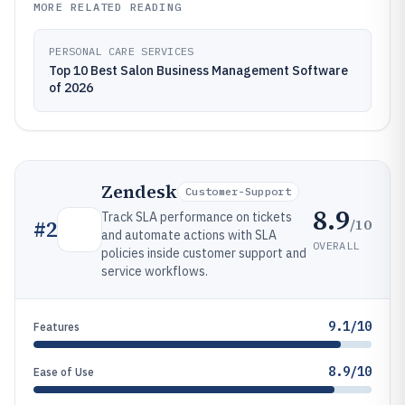
MORE RELATED READING
PERSONAL CARE SERVICES
Top 10 Best Salon Business Management Software
of 2026
Zendesk
Customer-Support
8.9
Track SLA performance on tickets
/10
#
2
and automate actions with SLA
OVERALL
policies inside customer support and
service workflows.
9.1/10
Features
8.9/10
Ease of Use