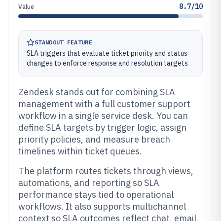
8.7/10
Value
STANDOUT FEATURE
SLA triggers that evaluate ticket priority and status
changes to enforce response and resolution targets
Zendesk stands out for combining SLA
management with a full customer support
workflow in a single service desk. You can
define SLA targets by trigger logic, assign
priority policies, and measure breach
timelines within ticket queues.
The platform routes tickets through views,
automations, and reporting so SLA
performance stays tied to operational
workflows. It also supports multichannel
context so SLA outcomes reflect chat, email,