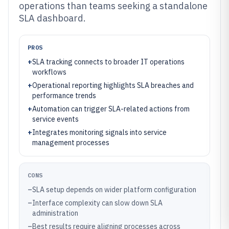
operations than teams seeking a standalone
SLA dashboard.
PROS
+
SLA tracking connects to broader IT operations
workflows
+
Operational reporting highlights SLA breaches and
performance trends
+
Automation can trigger SLA-related actions from
service events
+
Integrates monitoring signals into service
management processes
CONS
–
SLA setup depends on wider platform configuration
–
Interface complexity can slow down SLA
administration
–
Best results require aligning processes across