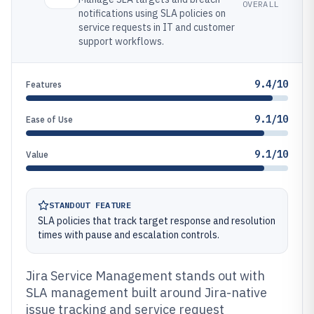
OVERALL
notifications using SLA policies on
service requests in IT and customer
support workflows.
9.4/10
Features
9.1/10
Ease of Use
9.1/10
Value
STANDOUT FEATURE
SLA policies that track target response and resolution
times with pause and escalation controls.
Jira Service Management stands out with
SLA management built around Jira-native
issue tracking and service request