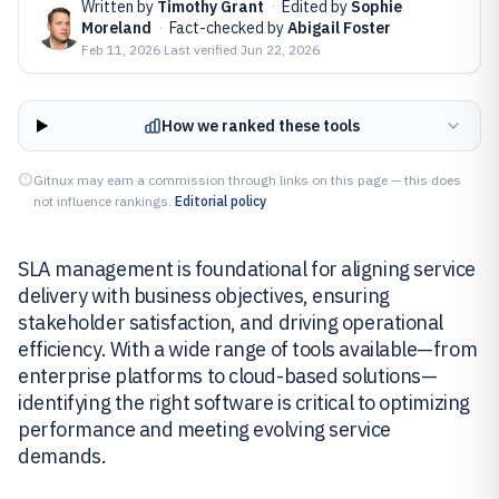
Written by
Timothy Grant
·
Edited by
Sophie
Moreland
·
Fact-checked by
Abigail Foster
Feb 11, 2026
·
Last verified
Jun 22, 2026
How we ranked these tools
Gitnux may earn a commission through links on this page — this does
not influence rankings.
Editorial policy
SLA management is foundational for aligning service
delivery with business objectives, ensuring
stakeholder satisfaction, and driving operational
efficiency. With a wide range of tools available—from
enterprise platforms to cloud-based solutions—
identifying the right software is critical to optimizing
performance and meeting evolving service
demands.