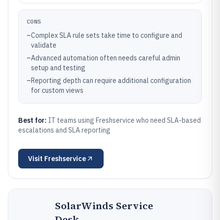
CONS
–
Complex SLA rule sets take time to configure and
validate
–
Advanced automation often needs careful admin
setup and testing
–
Reporting depth can require additional configuration
for custom views
Best for:
IT teams using Freshservice who need SLA-based
escalations and SLA reporting
Visit
Freshservice
SolarWinds Service
Desk