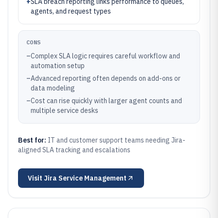
+
SLA breach reporting links performance to queues,
agents, and request types
CONS
–
Complex SLA logic requires careful workflow and
automation setup
–
Advanced reporting often depends on add-ons or
data modeling
–
Cost can rise quickly with larger agent counts and
multiple service desks
Best for:
IT and customer support teams needing Jira-
aligned SLA tracking and escalations
Visit
Jira Service Management