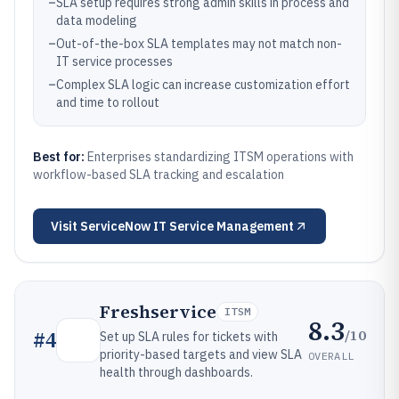
–
SLA setup requires strong admin skills in process and
data modeling
–
Out-of-the-box SLA templates may not match non-
IT service processes
–
Complex SLA logic can increase customization effort
and time to rollout
Best for:
Enterprises standardizing ITSM operations with
workflow-based SLA tracking and escalation
Visit
ServiceNow IT Service Management
Freshservice
ITSM
8.3
/10
#
4
Set up SLA rules for tickets with
priority-based targets and view SLA
OVERALL
health through dashboards.