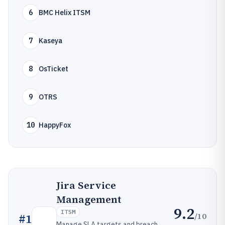
6
BMC Helix ITSM
7
Kaseya
8
OsTicket
9
OTRS
10
HappyFox
Jira Service
Management
9.2
ITSM
/10
#
1
Manage SLA targets and breach