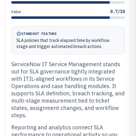
8.7/10
Value
STANDOUT FEATURE
SLA policies that track elapsed time by workflow
stage and trigger automated breach actions
ServiceNow IT Service Management stands
out for SLA governance tightly integrated
with ITIL-aligned workflows in its Service
Operations and case handling modules. It
supports SLA definition, breach tracking, and
multi-stage measurement tied to ticket
states, assignment changes, and workflow
steps.
Reporting and analytics connect SLA
performance to operational activity so you