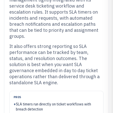
service desk ticketing workflow and
escalation rules. It supports SLA timers on
incidents and requests, with automated
breach notifications and escalation paths
that can be tied to priority and assignment
groups.
It also offers strong reporting so SLA
performance can be tracked by team,
status, and resolution outcomes. The
solution is best when you want SLA
governance embedded in day to day ticket
operations rather than delivered through a
standalone SLA engine.
PROS
+
SLA timers run directly on ticket workflows with
breach detection