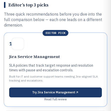
Editor’s top 3 picks
Three quick recommendations before you dive into the
full comparison below — each one leads on a different
dimension.
EDITOR PICK
1
Jira Service Management
SLA policies that track target response and resolution
times with pause and escalation controls.
Built for iT and customer support teams needing Jira-aligned SLA
tracking and escalations.
Try
Jira Service Management
Read full review