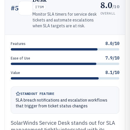
8.0
/10
#
5
ITSM
OVERALL
Monitor SLA timers for service desk
tickets and automate escalations
when SLA targets are at risk.
8.0/10
Features
7.9/10
Ease of Use
8.1/10
Value
STANDOUT FEATURE
SLA breach notifications and escalation workflows
that trigger from ticket status changes
SolarWinds Service Desk stands out for SLA
management tightly integrated with its