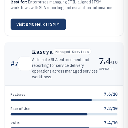
Best for:
Enterprises managing ITIL-aligned ITSM
workflows with SLA reporting and escalation automation
Visit
BMC Helix ITSM
Kaseya
Managed-Services
7.4
Automate SLA enforcement and
/10
#
7
reporting for service delivery
OVERALL
operations across managed services
workflows.
7.6/10
Features
7.2/10
Ease of Use
7.4/10
Value