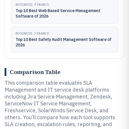
BUSINESS FINANCE
Top 10 Best Web Based Service Management
Software of 2026
BUSINESS FINANCE
Top 10 Best Safety Audit Management Software of
2026
Comparison Table
This comparison table evaluates SLA
Management and IT service desk platforms
including Jira Service Management, Zendesk,
ServiceNow IT Service Management,
Freshservice, SolarWinds Service Desk, and
others. You’ll compare how each tool supports
SLA creation, escalation rules, reporting, and