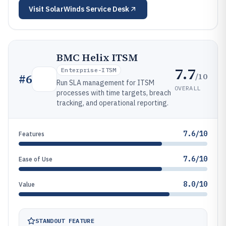
Visit
SolarWinds Service Desk
BMC Helix ITSM
7.7
Enterprise-ITSM
/10
#
6
Run SLA management for ITSM
OVERALL
processes with time targets, breach
tracking, and operational reporting.
7.6/10
Features
7.6/10
Ease of Use
8.0/10
Value
STANDOUT FEATURE