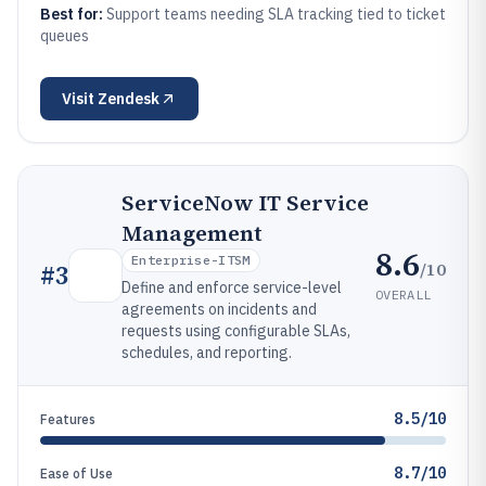
Best for:
Support teams needing SLA tracking tied to ticket
queues
Visit
Zendesk
ServiceNow IT Service
Management
8.6
Enterprise-ITSM
/10
#
3
Define and enforce service-level
OVERALL
agreements on incidents and
requests using configurable SLAs,
schedules, and reporting.
8.5/10
Features
8.7/10
Ease of Use