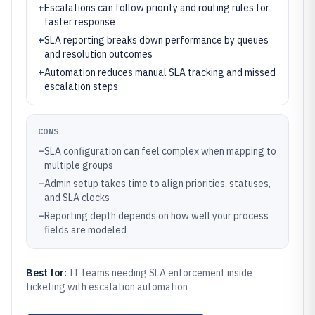
+
Escalations can follow priority and routing rules for
faster response
+
SLA reporting breaks down performance by queues
and resolution outcomes
+
Automation reduces manual SLA tracking and missed
escalation steps
CONS
–
SLA configuration can feel complex when mapping to
multiple groups
–
Admin setup takes time to align priorities, statuses,
and SLA clocks
–
Reporting depth depends on how well your process
fields are modeled
Best for:
IT teams needing SLA enforcement inside
ticketing with escalation automation