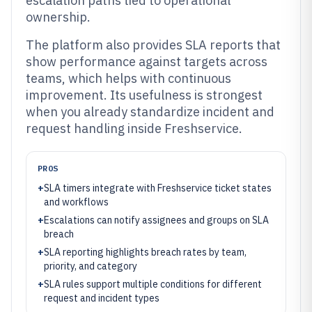
escalation paths tied to operational
ownership.
The platform also provides SLA reports that
show performance against targets across
teams, which helps with continuous
improvement. Its usefulness is strongest
when you already standardize incident and
request handling inside Freshservice.
PROS
+
SLA timers integrate with Freshservice ticket states
and workflows
+
Escalations can notify assignees and groups on SLA
breach
+
SLA reporting highlights breach rates by team,
priority, and category
+
SLA rules support multiple conditions for different
request and incident types