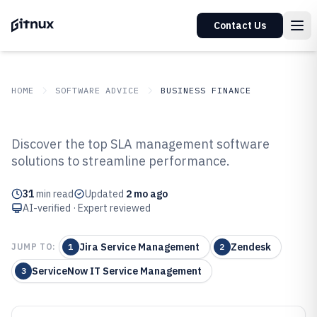
Contact Us
HOME
SOFTWARE ADVICE
BUSINESS FINANCE
GITNUX
SOFTWARE ADVICE
Business Finance
Discover the top SLA management software
Top 10 Best Sla Management
solutions to streamline performance.
Software of 2026
31
min read
Updated
2 mo ago
AI-verified · Expert reviewed
Jira Service Management
Zendesk
JUMP TO:
1
2
ServiceNow IT Service Management
3