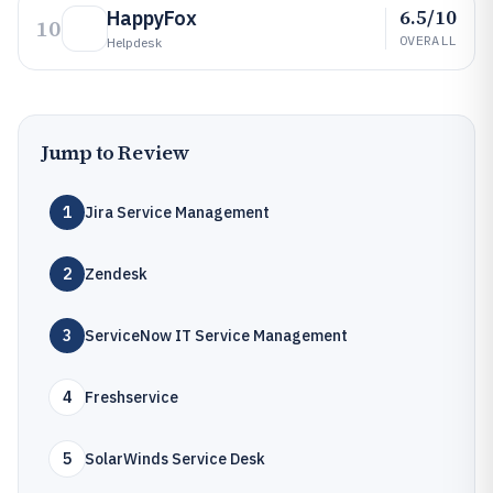
6.5/10
HappyFox
10
OVERALL
Helpdesk
Jump to Review
1
Jira Service Management
2
Zendesk
3
ServiceNow IT Service Management
4
Freshservice
5
SolarWinds Service Desk