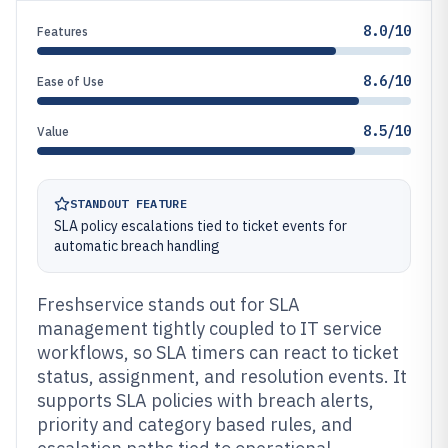
8.0/10
Features
8.6/10
Ease of Use
8.5/10
Value
STANDOUT FEATURE
SLA policy escalations tied to ticket events for
automatic breach handling
Freshservice stands out for SLA
management tightly coupled to IT service
workflows, so SLA timers can react to ticket
status, assignment, and resolution events. It
supports SLA policies with breach alerts,
priority and category based rules, and