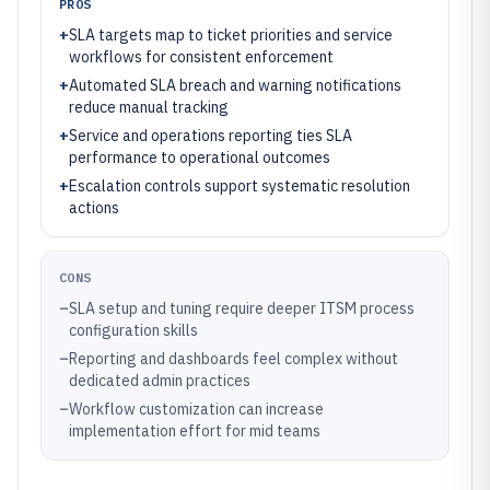
PROS
+
SLA targets map to ticket priorities and service
workflows for consistent enforcement
+
Automated SLA breach and warning notifications
reduce manual tracking
+
Service and operations reporting ties SLA
performance to operational outcomes
+
Escalation controls support systematic resolution
actions
CONS
–
SLA setup and tuning require deeper ITSM process
configuration skills
–
Reporting and dashboards feel complex without
dedicated admin practices
–
Workflow customization can increase
implementation effort for mid teams