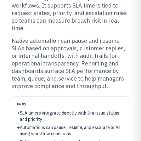
workflows. It supports SLA timers tied to
request states, priority, and escalation rules
so teams can measure breach risk in real
time.
Native automation can pause and resume
SLAs based on approvals, customer replies,
or internal handoffs, with audit trails for
operational transparency. Reporting and
dashboards surface SLA performance by
team, queue, and service to help managers
improve compliance and throughput.
PROS
+
SLA timers integrate directly with Jira issue status
and priority
+
Automations can pause, resume, and escalate SLAs
using workflow conditions