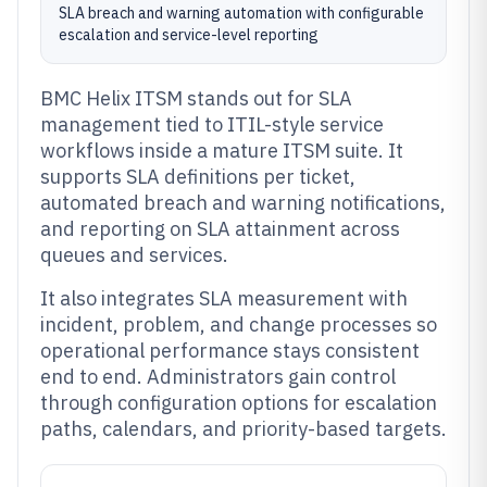
SLA breach and warning automation with configurable
escalation and service-level reporting
BMC Helix ITSM stands out for SLA
management tied to ITIL-style service
workflows inside a mature ITSM suite. It
supports SLA definitions per ticket,
automated breach and warning notifications,
and reporting on SLA attainment across
queues and services.
It also integrates SLA measurement with
incident, problem, and change processes so
operational performance stays consistent
end to end. Administrators gain control
through configuration options for escalation
paths, calendars, and priority-based targets.