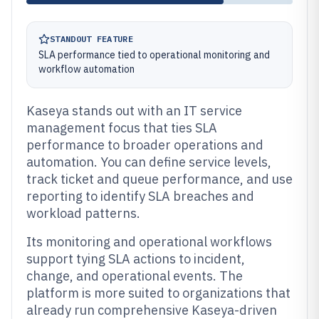
STANDOUT FEATURE
SLA performance tied to operational monitoring and
workflow automation
Kaseya stands out with an IT service
management focus that ties SLA
performance to broader operations and
automation. You can define service levels,
track ticket and queue performance, and use
reporting to identify SLA breaches and
workload patterns.
Its monitoring and operational workflows
support tying SLA actions to incident,
change, and operational events. The
platform is more suited to organizations that
already run comprehensive Kaseya-driven