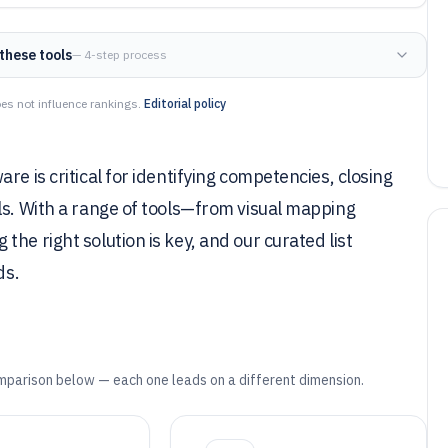
these tools
— 4-step process
es not influence rankings.
Editorial policy
re is critical for identifying competencies, closing
ls. With a range of tools—from visual mapping
he right solution is key, and our curated list
ds.
mparison below — each one leads on a different dimension.