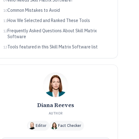
Who Needs Skill Matrix Software?
09
Common Mistakes to Avoid
10
How We Selected and Ranked These Tools
11
Frequently Asked Questions About Skill Matrix
12
Software
Tools featured in this Skill Matrix Software list
13
Diana Reeves
AUTHOR
Editor
Fact Checker