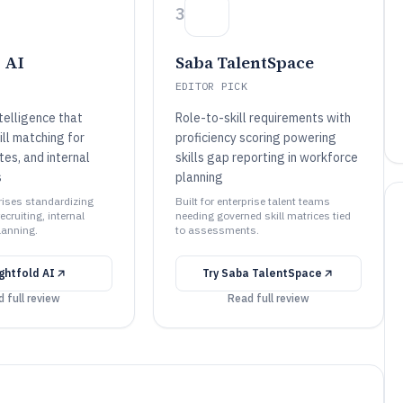
3
 AI
Saba TalentSpace
EDITOR PICK
ntelligence that
Role-to-skill requirements with
ll matching for
proficiency scoring powering
tes, and internal
skills gap reporting in workforce
s
planning
prises standardizing
Built for enterprise talent teams
recruiting, internal
needing governed skill matrices tied
lanning.
to assessments.
ightfold AI
Try
Saba TalentSpace
 full review
Read full review