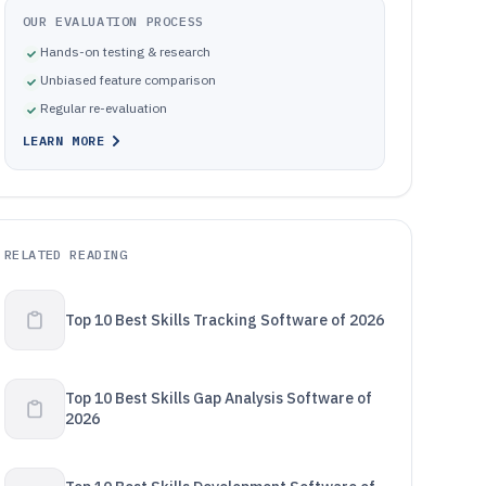
OUR EVALUATION PROCESS
Hands-on testing & research
Unbiased feature comparison
Regular re-evaluation
LEARN MORE
RELATED READING
Top 10 Best Skills Tracking Software of 2026
Top 10 Best Skills Gap Analysis Software of
2026