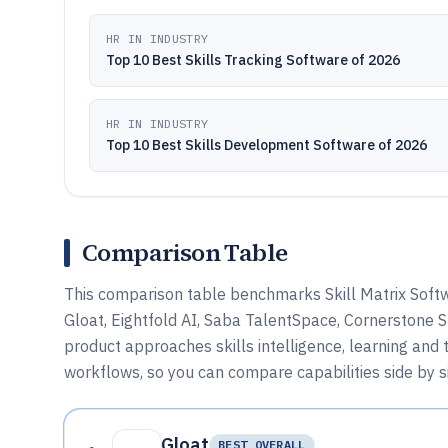
HR IN INDUSTRY
Top 10 Best Skills Tracking Software of 2026
HR IN INDUSTRY
Top 10 Best Skills Development Software of 2026
Comparison Table
This comparison table benchmarks Skill Matrix Softw
Gloat, Eightfold AI, Saba TalentSpace, Cornerstone Sk
product approaches skills intelligence, learning and 
workflows, so you can compare capabilities side by s
Gloat
BEST OVERALL