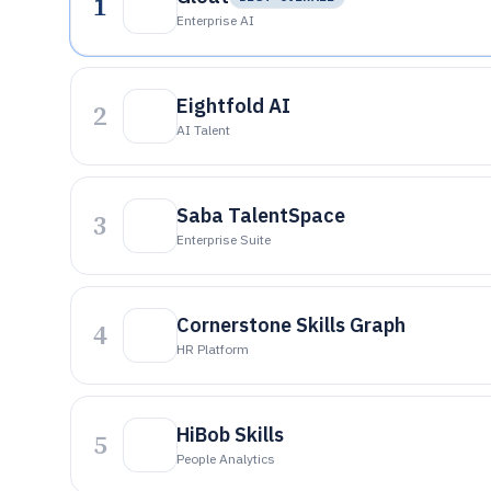
1
Enterprise AI
Eightfold AI
2
AI Talent
Saba TalentSpace
3
Enterprise Suite
Cornerstone Skills Graph
4
HR Platform
HiBob Skills
5
People Analytics