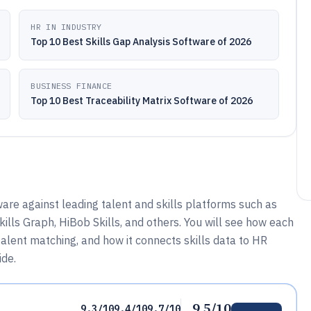
HR IN INDUSTRY
Top 10 Best Skills Gap Analysis Software of 2026
BUSINESS FINANCE
Top 10 Best Traceability Matrix Software of 2026
are against leading talent and skills platforms such as
ills Graph, HiBob Skills, and others. You will see how each
talent matching, and how it connects skills data to HR
ide.
9.5/10
9.3/10
9.4/10
9.7/10