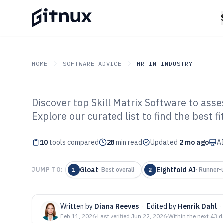
HOME
SOFTWARE ADVICE
HR IN INDUSTRY
Discover top Skill Matrix Software to asse
GITNUX
SOFTWARE ADVICE
HR In Industry
Explore our curated list to find the best f
Top 10 Best Ski
10
tools compared
of 2026
28
min read
Updated
2 mo ago
AI
Gloat
Eightfold AI
JUMP TO:
1
·
Best overall
2
·
Runner-
Written by
Diana Reeves
·
Edited by
Henrik Dahl
·
Feb 11, 2026
·
Last verified
Jun 22, 2026
·
Within the next 43 