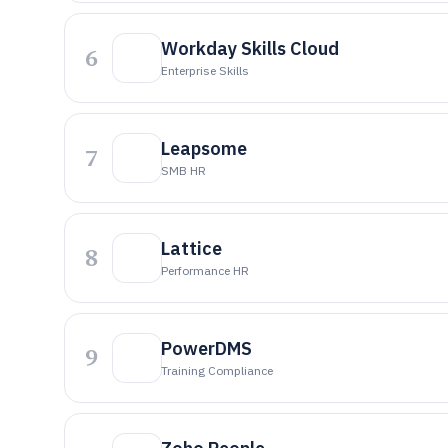
Workday Skills Cloud
6
Enterprise Skills
Leapsome
7
SMB HR
Lattice
8
Performance HR
PowerDMS
9
Training Compliance