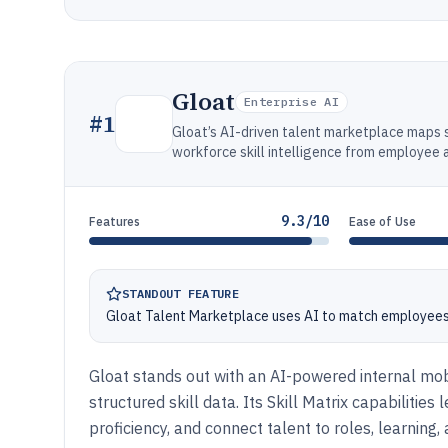
Gloat
Enterprise AI
#
1
Gloat’s AI-driven talent marketplace maps sk
workforce skill intelligence from employee 
9.3/10
Features
Ease of Use
STANDOUT FEATURE
Gloat Talent Marketplace uses AI to match employees to
Gloat stands out with an AI-powered internal mobi
structured skill data. Its Skill Matrix capabilities
proficiency, and connect talent to roles, learning,