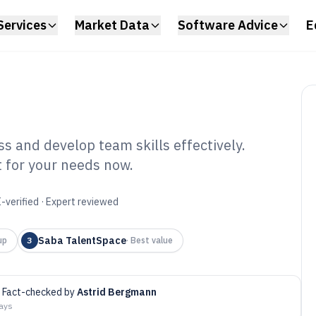
Services
Market Data
Software Advice
E
ss and develop team skills effectively.
it for your needs now.
ll Matrix Software
-verified · Expert reviewed
Saba TalentSpace
up
3
·
Best value
Fact-checked by
Astrid Bergmann
days