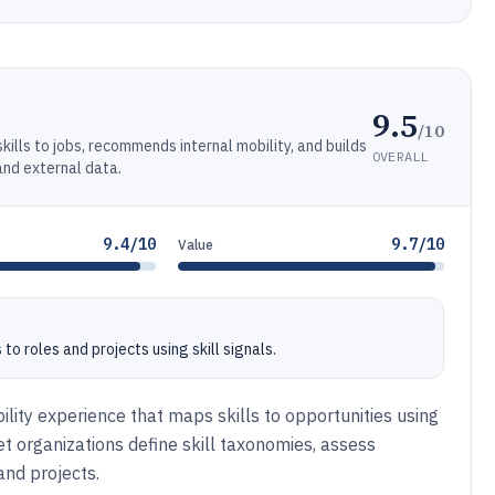
9.5
/10
ills to jobs, recommends internal mobility, and builds
OVERALL
and external data.
9.4/10
9.7/10
Value
 roles and projects using skill signals.
lity experience that maps skills to opportunities using
 let organizations define skill taxonomies, assess
 and projects.