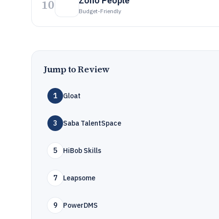
Zoho People
10
Budget-Friendly
Jump to Review
1
Gloat
3
Saba TalentSpace
5
HiBob Skills
7
Leapsome
9
PowerDMS