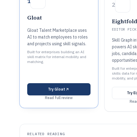
1
2
Gloat
Eightfold
EDITOR PICK
Gloat Talent Marketplace uses
AI to match employees to roles
Skill Graph i
and projects using skill signals.
powers AI ski
Built for enterprises building an AI
jobs, candida
skill matrix for internal mobility and
opportunitie
matching.
Built for enter
skills data for 
mobility, and p
Try
Gloat
Try
E
Read full review
Read
RELATED READING