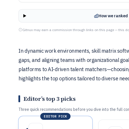
How we ranked 
Gitnux may earn a commission through links on this page — this do
In dynamic work environments, skill matrix softwa
gaps, and aligning teams with organizational goa
platforms to AI-driven talent matchers—choosing t
highlights the top options tailored to diverse nee
Editor’s top 3 picks
Three quick recommendations before you dive into the full co
EDITOR PICK