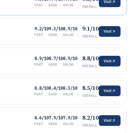
Visit
FEAT
EASE
VALUE
OVERALL
9.1/10
9.2/10
9.3/10
8.9/10
Visit
FEAT
EASE
VALUE
OVERALL
8.8/10
8.9/10
8.7/10
8.9/10
Visit
FEAT
EASE
VALUE
OVERALL
8.5/10
8.8/10
8.4/10
8.3/10
Visit
FEAT
EASE
VALUE
OVERALL
8.2/10
8.6/10
7.9/10
7.9/10
Visit
FEAT
EASE
VALUE
OVERALL