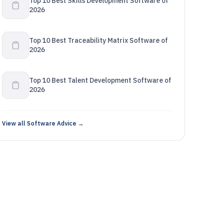
Top 10 Best Skills Development Software of
2026
Top 10 Best Traceability Matrix Software of
2026
Top 10 Best Talent Development Software of
2026
View all Software Advice →