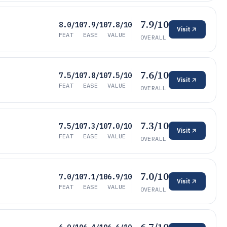
7.9/10
8.0/10
7.9/10
7.8/10
Visit
FEAT
EASE
VALUE
OVERALL
7.6/10
7.5/10
7.8/10
7.5/10
Visit
FEAT
EASE
VALUE
OVERALL
7.3/10
7.5/10
7.3/10
7.0/10
Visit
FEAT
EASE
VALUE
OVERALL
7.0/10
7.0/10
7.1/10
6.9/10
Visit
FEAT
EASE
VALUE
OVERALL