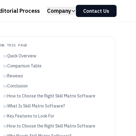
ditorial Process
Company
Contact Us
ON THIS PAGE
Quick Overview
01
Comparison Table
02
Reviews
03
Conclusion
04
How to Choose the Right Skill Matrix Software
05
What Is Skill Matrix Software?
06
Key Features to Look For
07
How to Choose the Right Skill Matrix Software
08