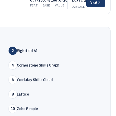
6.7/10
6.9/10
6.4/10
6.6/10
Visit
FEAT
EASE
VALUE
OVERALL
2
Eightfold AI
4
Cornerstone Skills Graph
6
Workday Skills Cloud
8
Lattice
10
Zoho People