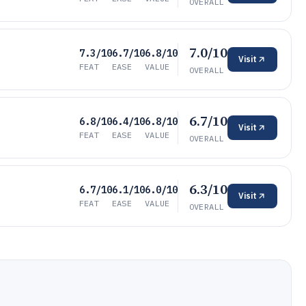
OVERALL
7.0/10
7.3/10
6.7/10
6.8/10
Visit
FEAT
EASE
VALUE
OVERALL
6.7/10
6.8/10
6.4/10
6.8/10
Visit
FEAT
EASE
VALUE
OVERALL
6.3/10
6.7/10
6.1/10
6.0/10
Visit
FEAT
EASE
VALUE
OVERALL