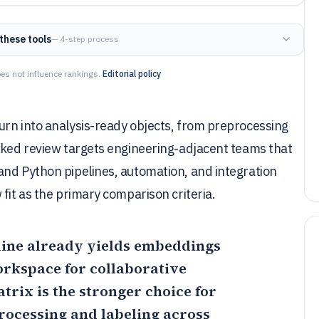
these tools
— 4-step process
es not influence rankings.
Editorial policy
urn into analysis-ready objects, from preprocessing
anked review targets engineering-adjacent teams that
and Python pipelines, automation, and integration
fit as the primary comparison criteria.
eline already yields embeddings
orkspace for collaborative
atrix
is the stronger choice for
processing and labeling across