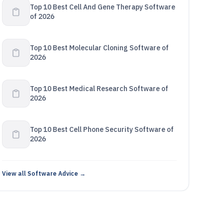
Top 10 Best Cell And Gene Therapy Software
of 2026
Top 10 Best Molecular Cloning Software of
2026
Top 10 Best Medical Research Software of
2026
Top 10 Best Cell Phone Security Software of
2026
View all Software Advice →