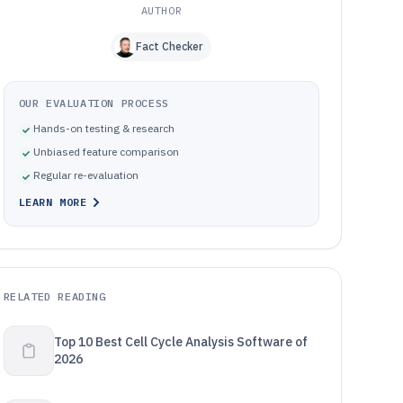
AUTHOR
Fact Checker
OUR EVALUATION PROCESS
Hands-on testing & research
Unbiased feature comparison
Regular re-evaluation
LEARN MORE
RELATED READING
Top 10 Best Cell Cycle Analysis Software of
2026