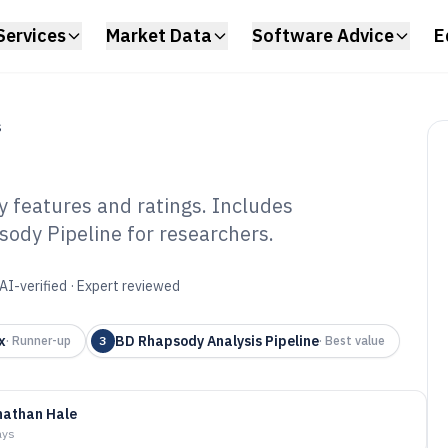
Services
Market Data
Software Advice
E
S
y features and ratings. Includes
sody Pipeline for researchers.
gle Cell Software
AI-verified · Expert reviewed
x
BD Rhapsody Analysis Pipeline
·
Runner-up
3
·
Best value
nathan Hale
ays