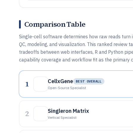
Comparison Table
Single-cell software determines how raw reads turn 
QC, modeling, and visualization. This ranked review 
tradeoffs between web interfaces, R and Python pipel
capability coverage and workflow fit as the primary c
CellxGene
1
BEST OVERALL
Open-Source Specialist
Singleron Matrix
2
Vertical Specialist