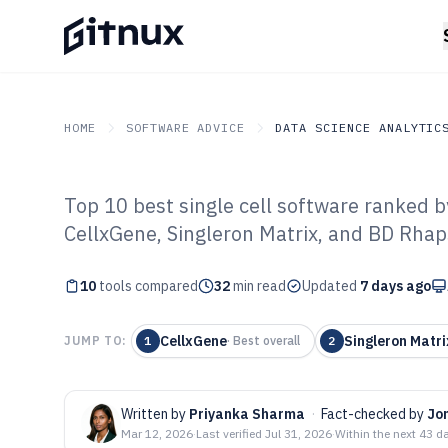
HOME
SOFTWARE ADVICE
DATA SCIENCE ANALYTIC
Top 10 best single cell software ranked b
GITNUX
SOFTWARE ADVICE
Data Science Analytics
CellxGene, Singleron Matrix, and BD Rhap
Top 10 Best Sin
10
tools compared
of 2026
32
min read
Updated
7 days ago
CellxGene
Singleron Matri
JUMP TO:
1
·
Best overall
2
Written by
Priyanka Sharma
·
Fact-checked by
Jo
Mar 12, 2026
·
Last verified
Jul 31, 2026
·
Within the next 43 d