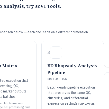
o analysis, try
scVI Tools
.
mparison below — each one leads on a different dimension.
3
n Matrix
BD Rhapsody Analysis
Pipeline
EDITOR PICK
nted execution that
cessing, QC,
Batch-ready pipeline execution
and marker outputs
that preserves the same QC,
ss batches.
clustering, and differential
when lab teams need
expression settings run-to-run.
gle-cell processing and