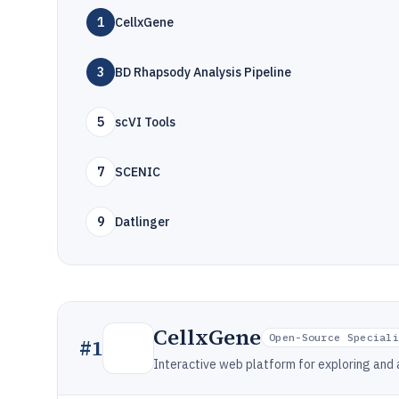
1
CellxGene
3
BD Rhapsody Analysis Pipeline
5
scVI Tools
7
SCENIC
9
Datlinger
CellxGene
Open-Source Special
#
1
Interactive web platform for exploring and 