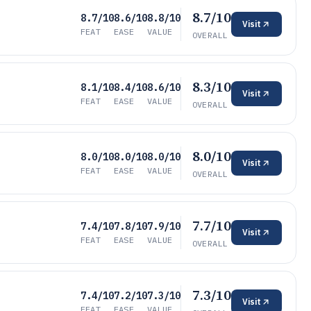
8.7/10
8.7/10
8.6/10
8.8/10
Visit
FEAT
EASE
VALUE
OVERALL
8.3/10
8.1/10
8.4/10
8.6/10
Visit
FEAT
EASE
VALUE
OVERALL
8.0/10
8.0/10
8.0/10
8.0/10
Visit
FEAT
EASE
VALUE
OVERALL
7.7/10
7.4/10
7.8/10
7.9/10
Visit
FEAT
EASE
VALUE
OVERALL
7.3/10
7.4/10
7.2/10
7.3/10
Visit
FEAT
EASE
VALUE