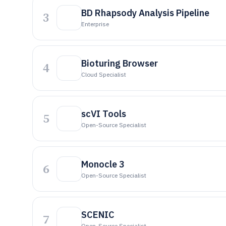
BD Rhapsody Analysis Pipeline
3
Enterprise
Bioturing Browser
4
Cloud Specialist
scVI Tools
5
Open-Source Specialist
Monocle 3
6
Open-Source Specialist
SCENIC
7
Open-Source Specialist