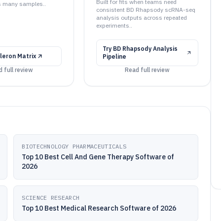
Built for fits when teams need
s many samples..
consistent BD Rhapsody scRNA-seq
analysis outputs across repeated
experiments..
Try
BD Rhapsody Analysis
gleron Matrix
Pipeline
 full review
Read full review
BIOTECHNOLOGY PHARMACEUTICALS
Top 10 Best Cell And Gene Therapy Software of
2026
SCIENCE RESEARCH
Top 10 Best Medical Research Software of 2026