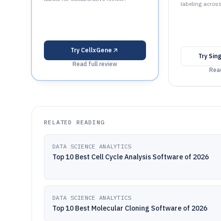
labeling acros
Try
CellxGene
Try
Sin
Read full review
Read
RELATED READING
DATA SCIENCE ANALYTICS
Top 10 Best Cell Cycle Analysis Software of 2026
DATA SCIENCE ANALYTICS
Top 10 Best Molecular Cloning Software of 2026