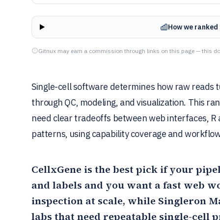
How we ranked 
Gitnux may earn a commission through links on this page — this do
Single-cell software determines how raw reads t
through QC, modeling, and visualization. This r
need clear tradeoffs between web interfaces, R 
patterns, using capability coverage and workflow 
CellxGene
is the best pick if your pip
and labels and you want a fast web w
inspection at scale, while
Singleron M
labs that need repeatable single-cell 