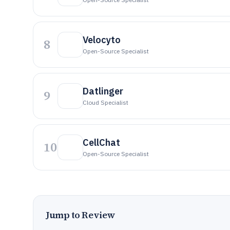
Velocyto
8
Open-Source Specialist
Datlinger
9
Cloud Specialist
CellChat
10
Open-Source Specialist
Jump to Review