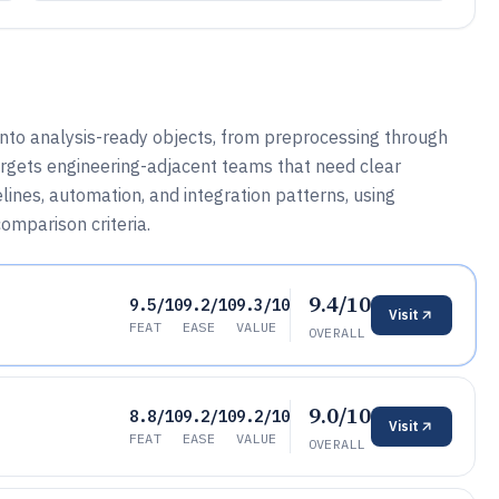
into analysis-ready objects, from preprocessing through
targets engineering-adjacent teams that need clear
ines, automation, and integration patterns, using
omparison criteria.
9.4/10
9.5/10
9.2/10
9.3/10
Visit
FEAT
EASE
VALUE
OVERALL
9.0/10
8.8/10
9.2/10
9.2/10
Visit
FEAT
EASE
VALUE
OVERALL