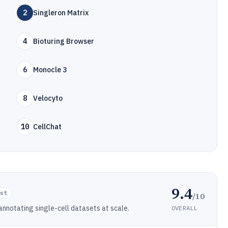
2
Singleron Matrix
4
Bioturing Browser
6
Monocle 3
8
Velocyto
10
CellChat
9.4
ist
/10
annotating single-cell datasets at scale.
OVERALL