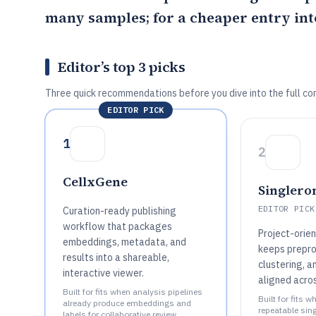
many samples; for a cheaper entry int
Editor’s top 3 picks
Three quick recommendations before you dive into the full co
EDITOR PICK
1
2
CellxGene
Singlero
EDITOR PICK
Curation-ready publishing
workflow that packages
Project-orie
embeddings, metadata, and
keeps prepro
results into a shareable,
clustering, 
interactive viewer.
aligned acro
Built for fits when analysis pipelines
Built for fits 
already produce embeddings and
repeatable sin
labels for collaborative review..