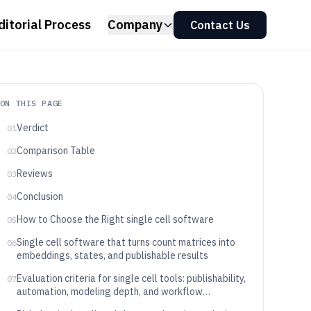
ditorial Process
Company
Contact Us
ON THIS PAGE
Verdict
01
Comparison Table
02
Reviews
03
Conclusion
04
How to Choose the Right single cell software
05
Single cell software that turns count matrices into
06
embeddings, states, and publishable results
Evaluation criteria for single cell tools: publishability,
07
automation, modeling depth, and workflow
alignment