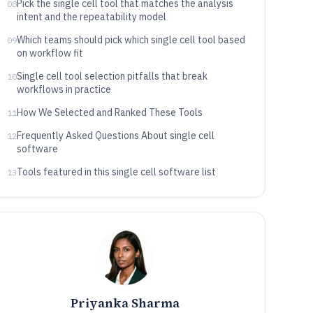
Pick the single cell tool that matches the analysis
08
intent and the repeatability model
Which teams should pick which single cell tool based
09
on workflow fit
Single cell tool selection pitfalls that break
10
workflows in practice
How We Selected and Ranked These Tools
11
Frequently Asked Questions About single cell
12
software
Tools featured in this single cell software list
13
Priyanka Sharma