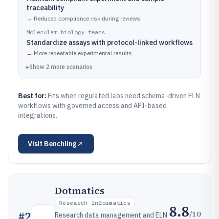
traceability
→
Reduced compliance risk during reviews
Molecular biology teams
Standardize assays with protocol-linked workflows
→
More repeatable experimental results
▸
Show
2
more
scenarios
Best for:
Fits when regulated labs need schema-driven ELN
workflows with governed access and API-based
integrations.
Visit
Benchling
Dotmatics
Research Informatics
8.8
/10
#
2
Research data management and ELN