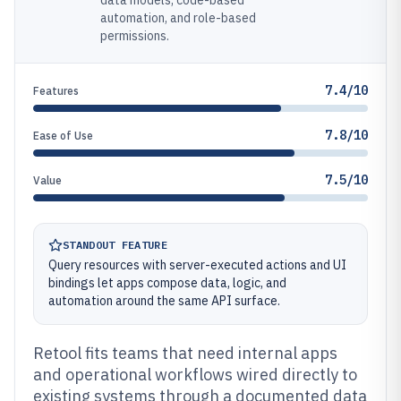
data models, code-based
automation, and role-based
permissions.
7.4/10
Features
7.8/10
Ease of Use
7.5/10
Value
STANDOUT FEATURE
Query resources with server-executed actions and UI
bindings let apps compose data, logic, and
automation around the same API surface.
Retool fits teams that need internal apps
and operational workflows wired directly to
existing systems through a documented data