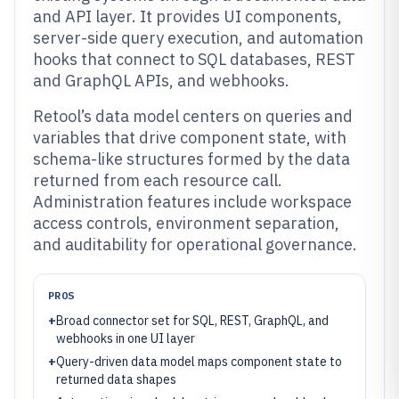
and API layer. It provides UI components,
server-side query execution, and automation
hooks that connect to SQL databases, REST
and GraphQL APIs, and webhooks.
Retool’s data model centers on queries and
variables that drive component state, with
schema-like structures formed by the data
returned from each resource call.
Administration features include workspace
access controls, environment separation,
and auditability for operational governance.
PROS
+
Broad connector set for SQL, REST, GraphQL, and
webhooks in one UI layer
+
Query-driven data model maps component state to
returned data shapes