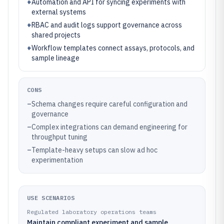
+
Automation and API for syncing experiments with
external systems
+
RBAC and audit logs support governance across
shared projects
+
Workflow templates connect assays, protocols, and
sample lineage
CONS
–
Schema changes require careful configuration and
governance
–
Complex integrations can demand engineering for
throughput tuning
–
Template-heavy setups can slow ad hoc
experimentation
USE SCENARIOS
Regulated laboratory operations teams
Maintain compliant experiment and sample