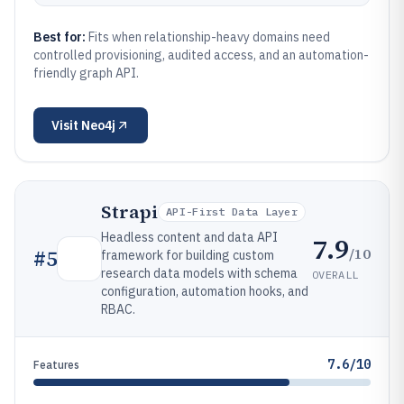
Best for:
Fits when relationship-heavy domains need
controlled provisioning, audited access, and an automation-
friendly graph API.
Visit
Neo4j
Strapi
API-First Data Layer
Headless content and data API
7.9
/10
#
5
framework for building custom
research data models with schema
OVERALL
configuration, automation hooks, and
RBAC.
7.6/10
Features