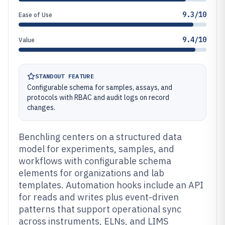
9.3/10
Ease of Use
9.4/10
Value
STANDOUT FEATURE
Configurable schema for samples, assays, and
protocols with RBAC and audit logs on record
changes.
Benchling centers on a structured data
model for experiments, samples, and
workflows with configurable schema
elements for organizations and lab
templates. Automation hooks include an API
for reads and writes plus event-driven
patterns that support operational sync
across instruments, ELNs, and LIMS