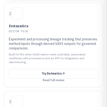
2
Dotmatics
EDITOR PICK
Experiment and processing lineage tracking that preserves
method inputs through derived SAXS outputs for governed
comparisons.
Built for fits when SAXS teams need controlled, automated
workflows with provenance and an API for integration and
reprocessing..
Try
Dotmatics
Read full review
3