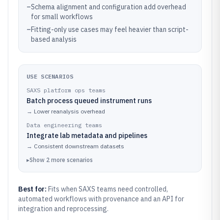
–
Schema alignment and configuration add overhead
for small workflows
–
Fitting-only use cases may feel heavier than script-
based analysis
USE SCENARIOS
SAXS platform ops teams
Batch process queued instrument runs
→
Lower reanalysis overhead
Data engineering teams
Integrate lab metadata and pipelines
→
Consistent downstream datasets
▸
Show
2
more
scenarios
Best for:
Fits when SAXS teams need controlled,
automated workflows with provenance and an API for
integration and reprocessing.