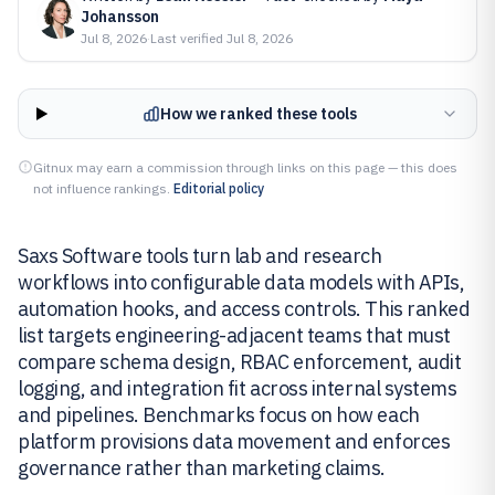
Johansson
Jul 8, 2026
·
Last verified
Jul 8, 2026
How we ranked these tools
Gitnux may earn a commission through links on this page — this does
not influence rankings.
Editorial policy
Saxs Software tools turn lab and research
workflows into configurable data models with APIs,
automation hooks, and access controls. This ranked
list targets engineering-adjacent teams that must
compare schema design, RBAC enforcement, audit
logging, and integration fit across internal systems
and pipelines. Benchmarks focus on how each
platform provisions data movement and enforces
governance rather than marketing claims.