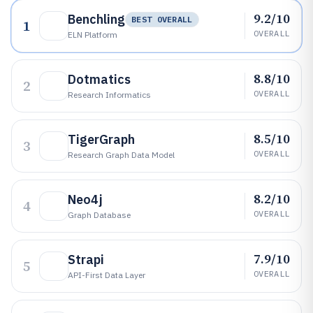
9.2/10
Benchling
BEST OVERALL
1
OVERALL
ELN Platform
8.8/10
Dotmatics
2
OVERALL
Research Informatics
8.5/10
TigerGraph
3
OVERALL
Research Graph Data Model
8.2/10
Neo4j
4
OVERALL
Graph Database
7.9/10
Strapi
5
OVERALL
API-First Data Layer