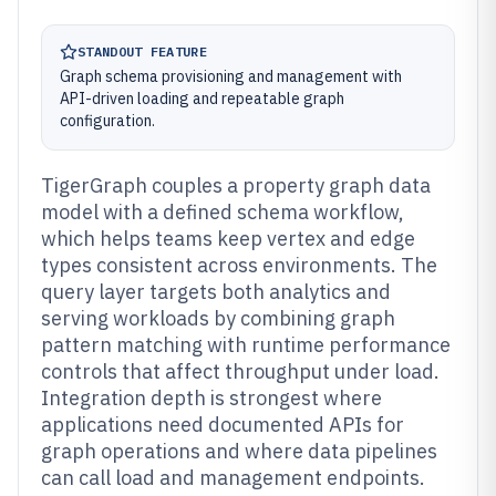
STANDOUT FEATURE
Graph schema provisioning and management with
API-driven loading and repeatable graph
configuration.
TigerGraph couples a property graph data
model with a defined schema workflow,
which helps teams keep vertex and edge
types consistent across environments. The
query layer targets both analytics and
serving workloads by combining graph
pattern matching with runtime performance
controls that affect throughput under load.
Integration depth is strongest where
applications need documented APIs for
graph operations and where data pipelines
can call load and management endpoints.