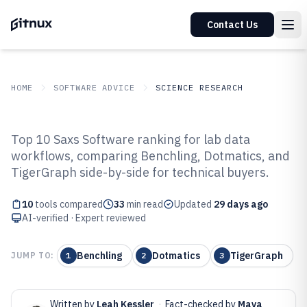
Contact Us
HOME
SOFTWARE ADVICE
SCIENCE RESEARCH
GITNUX
SOFTWARE ADVICE
Science Research
Top 10 Saxs Software ranking for lab data
Top 10 Best Saxs Software of 2026
workflows, comparing Benchling, Dotmatics, and
TigerGraph side-by-side for technical buyers.
10
tools compared
33
min read
Updated
29 days ago
AI-verified · Expert reviewed
Benchling
Dotmatics
TigerGraph
JUMP TO:
1
2
3
Written by
Leah Kessler
·
Fact-checked by
Maya