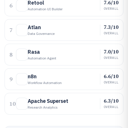
7.6/10
Retool
6
OVERALL
Automation UI Builder
7.3/10
Atlan
7
OVERALL
Data Governance
7.0/10
Rasa
8
OVERALL
Automation Agent
6.6/10
n8n
9
OVERALL
Workflow Automation
6.3/10
Apache Superset
10
OVERALL
Research Analytics