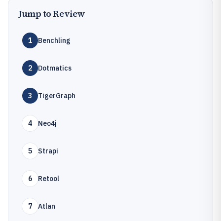
Jump to Review
1
Benchling
2
Dotmatics
3
TigerGraph
4
Neo4j
5
Strapi
6
Retool
7
Atlan