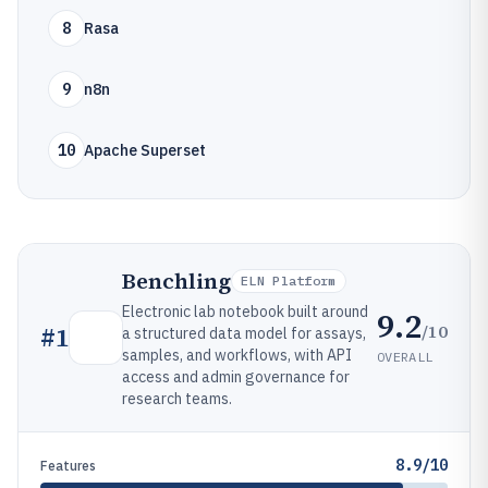
8
Rasa
9
n8n
10
Apache Superset
Benchling
ELN Platform
Electronic lab notebook built around
9.2
/10
#
1
a structured data model for assays,
samples, and workflows, with API
OVERALL
access and admin governance for
research teams.
8.9/10
Features