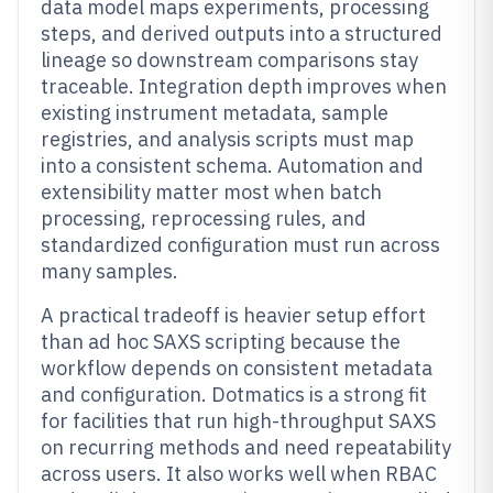
data model maps experiments, processing
steps, and derived outputs into a structured
lineage so downstream comparisons stay
traceable. Integration depth improves when
existing instrument metadata, sample
registries, and analysis scripts must map
into a consistent schema. Automation and
extensibility matter most when batch
processing, reprocessing rules, and
standardized configuration must run across
many samples.
A practical tradeoff is heavier setup effort
than ad hoc SAXS scripting because the
workflow depends on consistent metadata
and configuration. Dotmatics is a strong fit
for facilities that run high-throughput SAXS
on recurring methods and need repeatability
across users. It also works well when RBAC