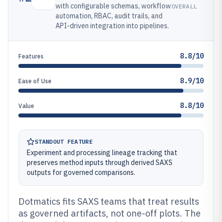
with configurable schemas, workflow
OVERALL
automation, RBAC, audit trails, and
API-driven integration into pipelines.
8.8/10
Features
8.9/10
Ease of Use
8.8/10
Value
STANDOUT FEATURE
Experiment and processing lineage tracking that
preserves method inputs through derived SAXS
outputs for governed comparisons.
Dotmatics fits SAXS teams that treat results
as governed artifacts, not one-off plots. The