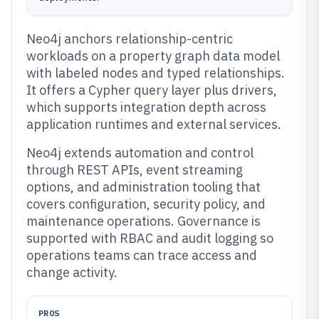
Neo4j anchors relationship-centric
workloads on a property graph data model
with labeled nodes and typed relationships.
It offers a Cypher query layer plus drivers,
which supports integration depth across
application runtimes and external services.
Neo4j extends automation and control
through REST APIs, event streaming
options, and administration tooling that
covers configuration, security policy, and
maintenance operations. Governance is
supported with RBAC and audit logging so
operations teams can trace access and
change activity.
PROS