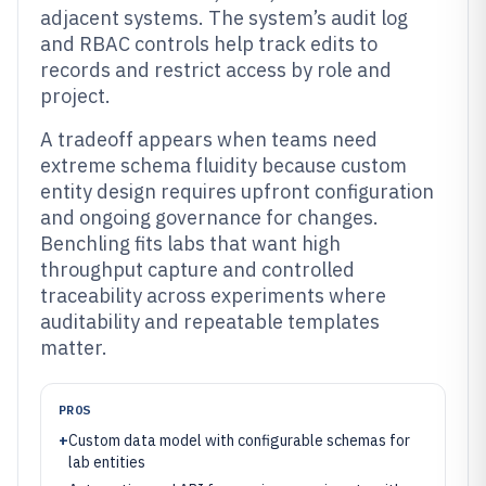
adjacent systems. The system’s audit log
and RBAC controls help track edits to
records and restrict access by role and
project.
A tradeoff appears when teams need
extreme schema fluidity because custom
entity design requires upfront configuration
and ongoing governance for changes.
Benchling fits labs that want high
throughput capture and controlled
traceability across experiments where
auditability and repeatable templates
matter.
PROS
+
Custom data model with configurable schemas for
lab entities