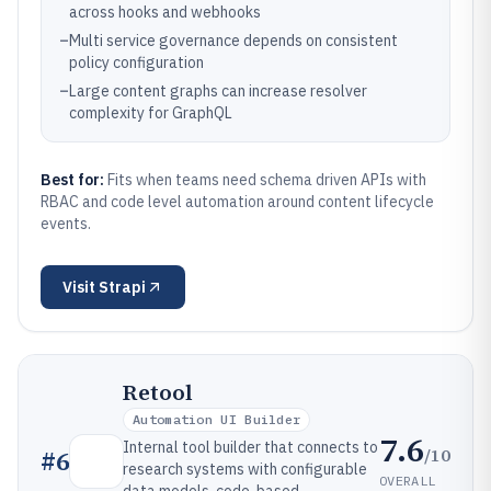
across hooks and webhooks
–
Multi service governance depends on consistent
policy configuration
–
Large content graphs can increase resolver
complexity for GraphQL
Best for:
Fits when teams need schema driven APIs with
RBAC and code level automation around content lifecycle
events.
Visit
Strapi
Retool
Automation UI Builder
7.6
Internal tool builder that connects to
/10
#
6
research systems with configurable
OVERALL