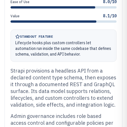
8.0/10
Ease of Use
8.1/10
Value
STANDOUT FEATURE
Lifecycle hooks plus custom controllers let
automation run inside the same codebase that defines
schema, validation, and API behavior.
Strapi provisions a headless API from a
declared content type schema, then exposes
it through a documented REST and GraphQL
surface. Its data model supports relations,
lifecycles, and custom controllers to extend
validation, side effects, and integration logic.
Admin governance includes role based
access control and configurable policies per