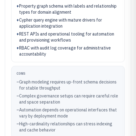
+
Property graph schema with labels and relationship
types for domain alignment
+
Cypher query engine with mature drivers for
application integration
+
REST APIs and operational tooling for automation
and provisioning workflows
+
RBAC with audit log coverage for administrative
accountability
CONS
–
Graph modeling requires up-front schema decisions
for stable throughput
–
Complex governance setups can require careful role
and space separation
–
Automation depends on operational interfaces that
vary by deployment mode
–
High-cardinality relationships can stress indexing
and cache behavior