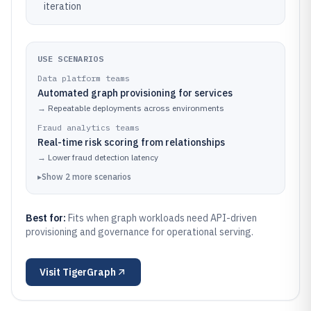
iteration
USE SCENARIOS
Data platform teams
Automated graph provisioning for services
→
Repeatable deployments across environments
Fraud analytics teams
Real-time risk scoring from relationships
→
Lower fraud detection latency
▸
Show
2
more
scenarios
Best for:
Fits when graph workloads need API-driven
provisioning and governance for operational serving.
Visit
TigerGraph