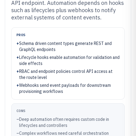
API endpoint. Automation depends on hooks
such as lifecycles plus webhooks to notify
external systems of content events.
PROS
+
Schema driven content types generate REST and
GraphQL endpoints
+
Lifecycle hooks enable automation for validation and
side effects
+
RBAC and endpoint policies control API access at
the route level
+
Webhooks send event payloads for downstream
provisioning workflows
CONS
–
Deep automation often requires custom code in
lifecycles and controllers
–
Complex workflows need careful orchestration