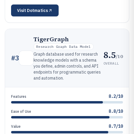
Visit
Dotmatics
TigerGraph
Research Graph Data Model
8.5
Graph database used for research
/10
#
3
knowledge models with a schema
OVERALL
you define, admin controls, and API
endpoints for programmatic queries
and automation.
8.2/10
Features
8.8/10
Ease of Use
8.7/10
Value