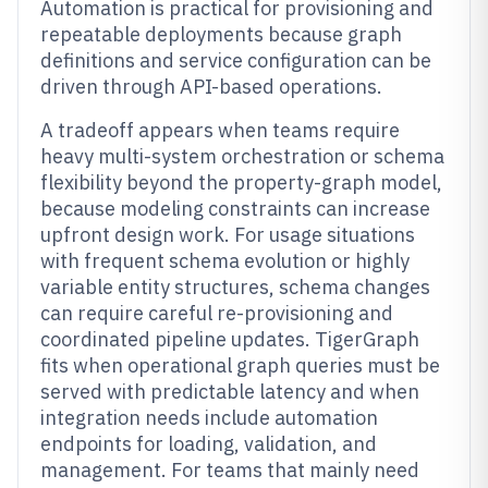
Automation is practical for provisioning and
repeatable deployments because graph
definitions and service configuration can be
driven through API-based operations.
A tradeoff appears when teams require
heavy multi-system orchestration or schema
flexibility beyond the property-graph model,
because modeling constraints can increase
upfront design work. For usage situations
with frequent schema evolution or highly
variable entity structures, schema changes
can require careful re-provisioning and
coordinated pipeline updates. TigerGraph
fits when operational graph queries must be
served with predictable latency and when
integration needs include automation
endpoints for loading, validation, and
management. For teams that mainly need