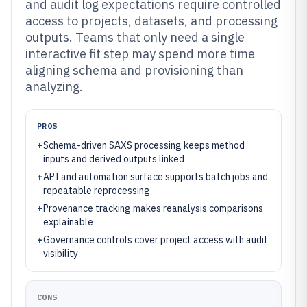
and audit log expectations require controlled
access to projects, datasets, and processing
outputs. Teams that only need a single
interactive fit step may spend more time
aligning schema and provisioning than
analyzing.
PROS
+
Schema-driven SAXS processing keeps method
inputs and derived outputs linked
+
API and automation surface supports batch jobs and
repeatable reprocessing
+
Provenance tracking makes reanalysis comparisons
explainable
+
Governance controls cover project access with audit
visibility
CONS