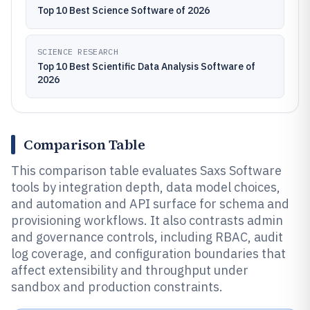
Top 10 Best Science Software of 2026
SCIENCE RESEARCH
Top 10 Best Scientific Data Analysis Software of
2026
Comparison Table
This comparison table evaluates Saxs Software
tools by integration depth, data model choices,
and automation and API surface for schema and
provisioning workflows. It also contrasts admin
and governance controls, including RBAC, audit
log coverage, and configuration boundaries that
affect extensibility and throughput under
sandbox and production constraints.