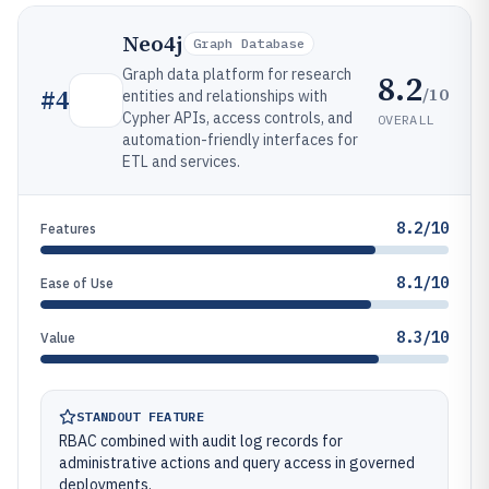
Neo4j
Graph Database
Graph data platform for research
8.2
/10
#
4
entities and relationships with
Cypher APIs, access controls, and
OVERALL
automation-friendly interfaces for
ETL and services.
8.2/10
Features
8.1/10
Ease of Use
8.3/10
Value
STANDOUT FEATURE
RBAC combined with audit log records for
administrative actions and query access in governed
deployments.