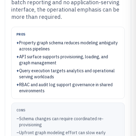
batch reporting and no application-serving
interface, the operational emphasis can be
more than required.
PROS
+
Property graph schema reduces modeling ambiguity
across pipelines
+
API surface supports provisioning, loading, and
graph management
+
Query execution targets analytics and operational
serving workloads
+
RBAC and audit log support governance in shared
environments
CONS
–
Schema changes can require coordinated re-
provisioning
–
Upfront graph modeling effort can slow early