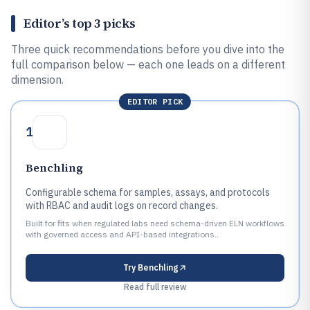
Editor’s top 3 picks
Three quick recommendations before you dive into the
full comparison below — each one leads on a different
dimension.
EDITOR PICK
1
Benchling
Configurable schema for samples, assays, and protocols
with RBAC and audit logs on record changes.
Built for fits when regulated labs need schema-driven ELN workflows
with governed access and API-based integrations..
Try
Benchling
Read full review