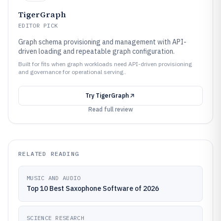
TigerGraph
EDITOR PICK
Graph schema provisioning and management with API-
driven loading and repeatable graph configuration.
Built for fits when graph workloads need API-driven provisioning
and governance for operational serving..
Try
TigerGraph
Read full review
RELATED READING
MUSIC AND AUDIO
Top 10 Best Saxophone Software of 2026
SCIENCE RESEARCH