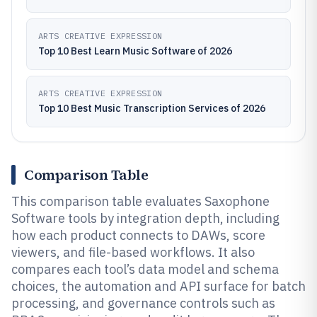
ARTS CREATIVE EXPRESSION
Top 10 Best Learn Music Software of 2026
ARTS CREATIVE EXPRESSION
Top 10 Best Music Transcription Services of 2026
Comparison Table
This comparison table evaluates Saxophone
Software tools by integration depth, including
how each product connects to DAWs, score
viewers, and file-based workflows. It also
compares each tool’s data model and schema
choices, the automation and API surface for batch
processing, and governance controls such as