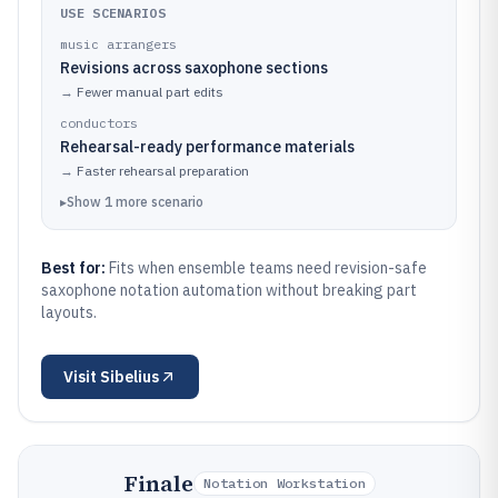
USE SCENARIOS
music arrangers
Revisions across saxophone sections
→
Fewer manual part edits
conductors
Rehearsal-ready performance materials
→
Faster rehearsal preparation
▸
Show
1
more
scenario
Best for:
Fits when ensemble teams need revision-safe
saxophone notation automation without breaking part
layouts.
Visit
Sibelius
Finale
Notation Workstation