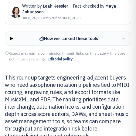
Written by
Leah Kessler
·
Fact-checked by
Maya
Johansson
Jul 8, 2026
·
Last verified
Jul 8, 2026
How we ranked these tools
Gitnux may earn a commission through links on this page — this does
not influence rankings.
Editorial policy
This roundup targets engineering-adjacent buyers
who need saxophone notation pipelines tied to MIDI
routing, engraving rules, and export formats like
MusicXML and PDF. The ranking prioritizes data
interchange, automation hooks, and configuration
depth across score editors, DAWs, and sheet-music
asset management tools, so teams can compare
throughput and integration risk before
standardizing parts and rehearsals.