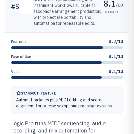
8.1
/10
#
5
instrument workflows suitable for
saxophone arrangement production,
OVERALL
with project file portability and
automation for repeatable edits.
8.2/10
Features
8.1/10
Ease of Use
8.1/10
Value
STANDOUT FEATURE
Automation lanes plus MIDI editing and score
alignment for precise saxophone phrasing revisions.
Logic Pro runs MIDI sequencing, audio
recording, and mix automation for