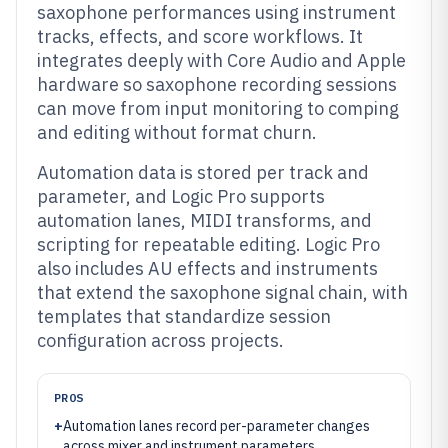
saxophone performances using instrument
tracks, effects, and score workflows. It
integrates deeply with Core Audio and Apple
hardware so saxophone recording sessions
can move from input monitoring to comping
and editing without format churn.
Automation data is stored per track and
parameter, and Logic Pro supports
automation lanes, MIDI transforms, and
scripting for repeatable editing. Logic Pro
also includes AU effects and instruments
that extend the saxophone signal chain, with
templates that standardize session
configuration across projects.
PROS
+
Automation lanes record per-parameter changes
across mixer and instrument parameters