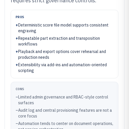
requires strict governance controls.
PROS
+
Deterministic score file model supports consistent
engraving
+
Repeatable part extraction and transposition
workflows
+
Playback and export options cover rehearsal and
production needs
+
Extensibility via add-ins and automation-oriented
scripting
CONS
–
Limited admin governance and RBAC-style control
surfaces
–
Audit log and central provisioning features are not a
core focus
–
Automation tends to center on document operations,