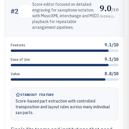
Score editor focused on detailed
9.0
/10
#
2
engraving for saxophone notation,
with MusicXML interchange and MIDI
OVERALL
playback for repeatable
arrangement pipelines.
9.1/10
Features
9.1/10
Ease of Use
8.8/10
Value
STANDOUT FEATURE
Score-based part extraction with controlled
transposition and layout rules across many individual
sax parts.