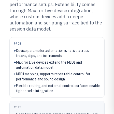
performance setups. Extensibility comes
through Max for Live device integration,
where custom devices add a deeper
automation and scripting surface tied to the
session data model.
PROS
+
Device parameter automation is native across
tracks, clips, and instruments
+
Max for Live devices extend the MIDI and
automation data model
+
MIDI mapping supports repeatable control for
performance and sound design
+
Flexible routing and external control surfaces enable
tight studio integration
CONS