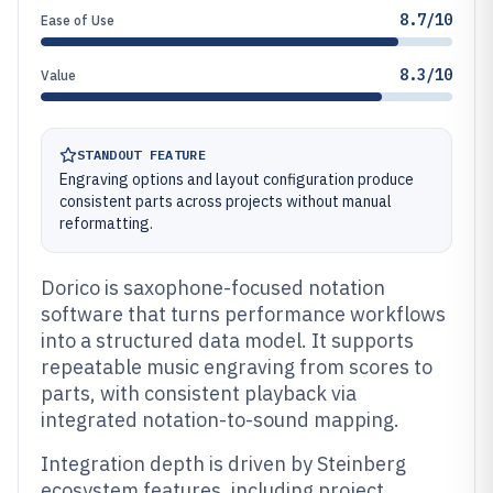
8.7/10
Ease of Use
8.3/10
Value
STANDOUT FEATURE
Engraving options and layout configuration produce
consistent parts across projects without manual
reformatting.
Dorico is saxophone-focused notation
software that turns performance workflows
into a structured data model. It supports
repeatable music engraving from scores to
parts, with consistent playback via
integrated notation-to-sound mapping.
Integration depth is driven by Steinberg
ecosystem features, including project