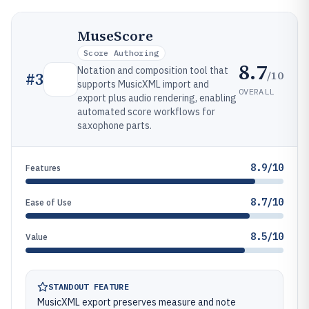
MuseScore
Score Authoring
8.7
Notation and composition tool that
/10
#
3
supports MusicXML import and
OVERALL
export plus audio rendering, enabling
automated score workflows for
saxophone parts.
8.9/10
Features
8.7/10
Ease of Use
8.5/10
Value
STANDOUT FEATURE
MusicXML export preserves measure and note