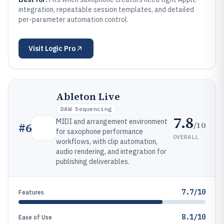
integration, repeatable session templates, and detailed
per-parameter automation control.
Visit
Logic Pro
Ableton Live
DAW Sequencing
7.8
MIDI and arrangement environment
/10
#
6
for saxophone performance
OVERALL
workflows, with clip automation,
audio rendering, and integration for
publishing deliverables.
7.7/10
Features
8.1/10
Ease of Use