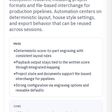
formats and file-based interchange for
production pipelines. Automation centers on
deterministic layout, house style settings,
and export behavior that can be reused
across sessions.
PROS
+
Deterministic score-to-part engraving with
consistent layout rules
+
Playback output stays tied to the written score
through integrated mapping
+
Project state and documents support file-based
interchange for pipelines
+
Strong configuration via engraving options and
reusable defaults
CONS