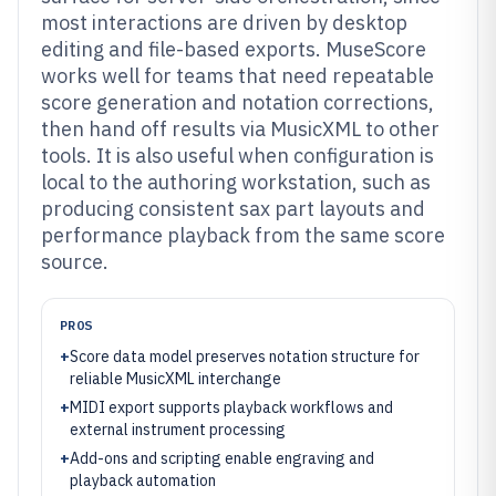
most interactions are driven by desktop
editing and file-based exports. MuseScore
works well for teams that need repeatable
score generation and notation corrections,
then hand off results via MusicXML to other
tools. It is also useful when configuration is
local to the authoring workstation, such as
producing consistent sax part layouts and
performance playback from the same score
source.
PROS
+
Score data model preserves notation structure for
reliable MusicXML interchange
+
MIDI export supports playback workflows and
external instrument processing
+
Add-ons and scripting enable engraving and
playback automation