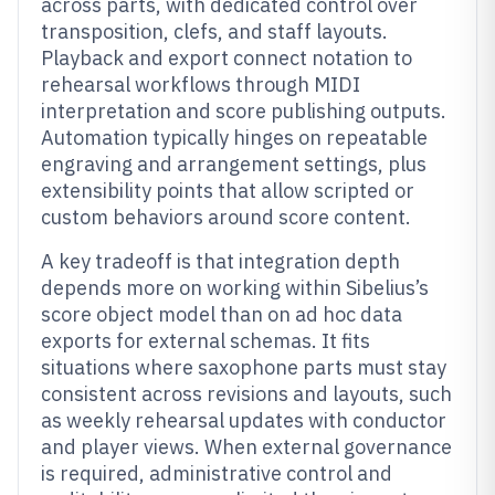
across parts, with dedicated control over
transposition, clefs, and staff layouts.
Playback and export connect notation to
rehearsal workflows through MIDI
interpretation and score publishing outputs.
Automation typically hinges on repeatable
engraving and arrangement settings, plus
extensibility points that allow scripted or
custom behaviors around score content.
A key tradeoff is that integration depth
depends more on working within Sibelius’s
score object model than on ad hoc data
exports for external schemas. It fits
situations where saxophone parts must stay
consistent across revisions and layouts, such
as weekly rehearsal updates with conductor
and player views. When external governance
is required, administrative control and