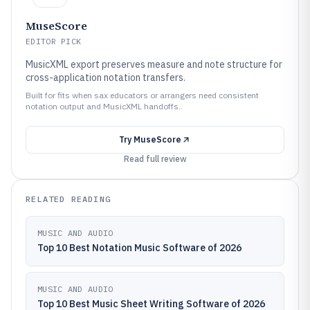
MuseScore
EDITOR PICK
MusicXML export preserves measure and note structure for
cross-application notation transfers.
Built for fits when sax educators or arrangers need consistent
notation output and MusicXML handoffs..
Try
MuseScore
Read full review
RELATED READING
MUSIC AND AUDIO
Top 10 Best Notation Music Software of 2026
MUSIC AND AUDIO
Top 10 Best Music Sheet Writing Software of 2026