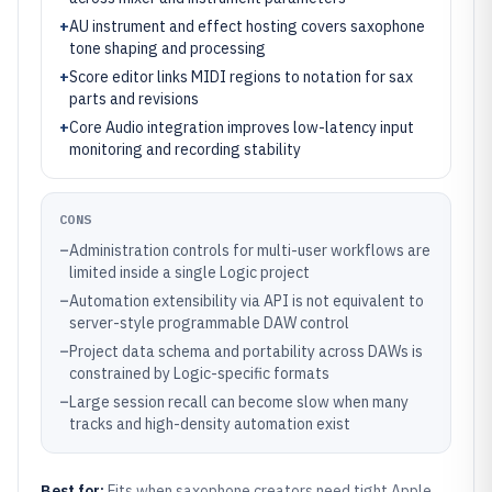
+
AU instrument and effect hosting covers saxophone
tone shaping and processing
+
Score editor links MIDI regions to notation for sax
parts and revisions
+
Core Audio integration improves low-latency input
monitoring and recording stability
CONS
–
Administration controls for multi-user workflows are
limited inside a single Logic project
–
Automation extensibility via API is not equivalent to
server-style programmable DAW control
–
Project data schema and portability across DAWs is
constrained by Logic-specific formats
–
Large session recall can become slow when many
tracks and high-density automation exist
Best for:
Fits when saxophone creators need tight Apple