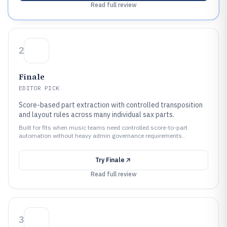
Read full review
2
Finale
EDITOR PICK
Score-based part extraction with controlled transposition
and layout rules across many individual sax parts.
Built for fits when music teams need controlled score-to-part
automation without heavy admin governance requirements..
Try
Finale
Read full review
3