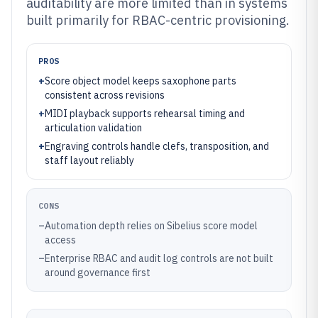
auditability are more limited than in systems
built primarily for RBAC-centric provisioning.
PROS
+
Score object model keeps saxophone parts
consistent across revisions
+
MIDI playback supports rehearsal timing and
articulation validation
+
Engraving controls handle clefs, transposition, and
staff layout reliably
CONS
–
Automation depth relies on Sibelius score model
access
–
Enterprise RBAC and audit log controls are not built
around governance first