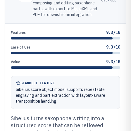
OVERALL
composing and editing saxophone
parts, with export to MusicXML and
PDF for downstream integration.
9.3/10
Features
9.3/10
Ease of Use
9.3/10
Value
STANDOUT FEATURE
Sibelius score object model supports repeatable
engraving and part extraction with layout-aware
transposition handling.
Sibelius turns saxophone writing into a
structured score that can be reflowed