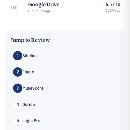
6.7/10
Google Drive
10
OVERALL
Cloud Storage
Jump to Review
1
Sibelius
2
Finale
3
MuseScore
4
Dorico
5
Logic Pro