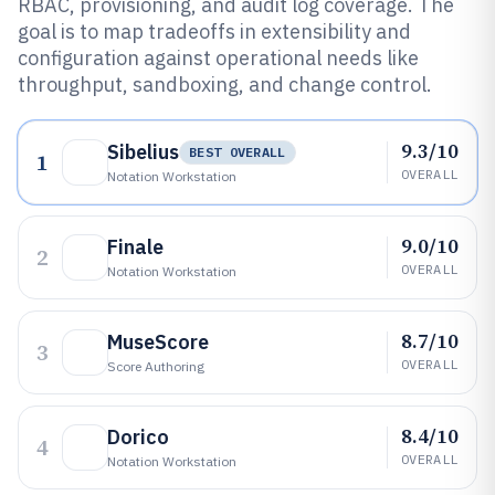
RBAC, provisioning, and audit log coverage. The
goal is to map tradeoffs in extensibility and
configuration against operational needs like
throughput, sandboxing, and change control.
9.3/10
Sibelius
BEST OVERALL
1
OVERALL
Notation Workstation
9.0/10
Finale
2
OVERALL
Notation Workstation
8.7/10
MuseScore
3
OVERALL
Score Authoring
8.4/10
Dorico
4
OVERALL
Notation Workstation