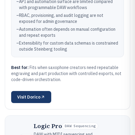
–
API and automation surface are limited compared
with programmable DAW workflows
–
RBAC, provisioning, and audit logging are not
exposed for admin governance
–
Automation often depends on manual configuration
and repeat exports
–
Extensibility for custom data schemas is constrained
outside Steinberg tooling
Best for:
Fits when saxophone creators need repeatable
engraving and part production with controlled exports, not
code-driven orchestration.
Visit
Dorico
Logic Pro
DAW Sequencing
DAW with MIDI sequencing and