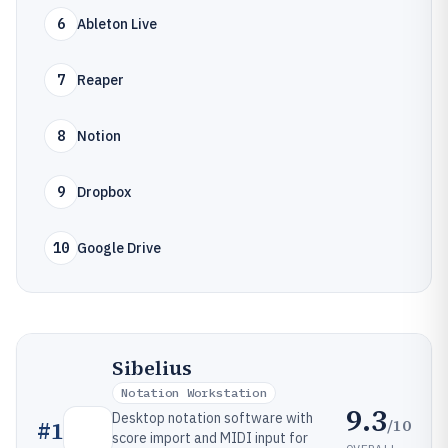
6
Ableton Live
7
Reaper
8
Notion
9
Dropbox
10
Google Drive
Sibelius
Notation Workstation
9.3
Desktop notation software with
/10
#
1
score import and MIDI input for