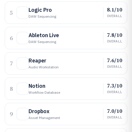
8.1/10
Logic Pro
5
OVERALL
DAW Sequencing
7.8/10
Ableton Live
6
OVERALL
DAW Sequencing
7.6/10
Reaper
7
OVERALL
Audio Workstation
7.3/10
Notion
8
OVERALL
Workflow Database
7.0/10
Dropbox
9
OVERALL
Asset Management