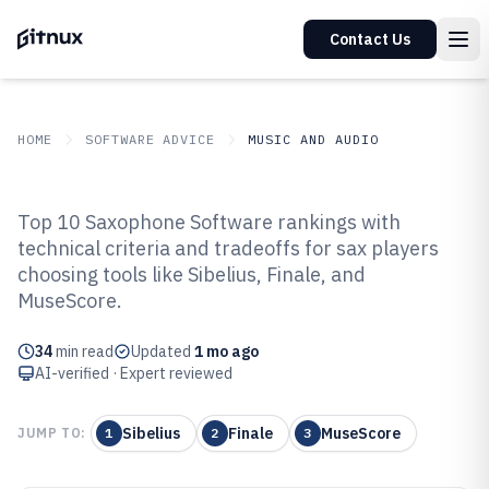
Contact Us
HOME
SOFTWARE ADVICE
MUSIC AND AUDIO
GITNUX
SOFTWARE ADVICE
Music And Audio
Top 10 Saxophone Software rankings with
Top 10 Best Saxophone Software
technical criteria and tradeoffs for sax players
choosing tools like Sibelius, Finale, and
of 2026
MuseScore.
34
min read
Updated
1 mo ago
AI-verified · Expert reviewed
Sibelius
Finale
MuseScore
JUMP TO:
1
2
3