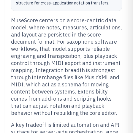
structure for cross-application notation transfers.
MuseScore centers on a score-centric data
model, where notes, measures, articulations,
and layout are persisted in the score
document format. For saxophone software
workflows, that model supports reliable
engraving and transposition, plus playback
control through MIDI export and instrument
mapping. Integration breadth is strongest
through interchange files like MusicXML and
MIDI, which act as a schema for moving
content between systems. Extensibility
comes from add-ons and scripting hooks
that can adjust notation and playback
behavior without rebuilding the core editor.
A key tradeoff is limited automation and API
surface for server-side orchestration, since