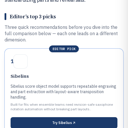
Editor’s top 3 picks
Three quick recommendations before you dive into the
full comparison below — each one leads on a different
dimension.
EDITOR PICK
1
Sibelius
Sibelius score object model supports repeatable engraving
and part extraction with layout-aware transposition
handling.
Built for fits when ensemble teams need revision-safe saxophone
notation automation without breaking part layouts..
Try
Sibelius