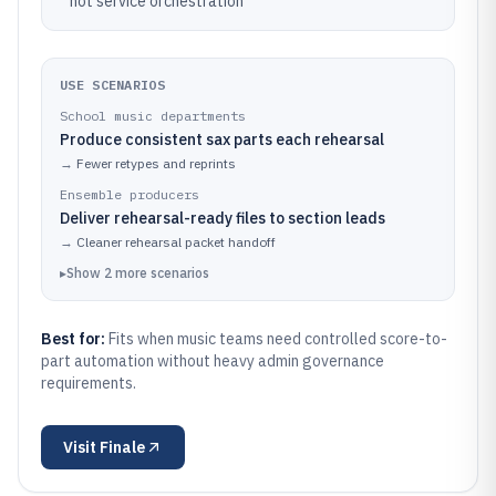
not service orchestration
USE SCENARIOS
School music departments
Produce consistent sax parts each rehearsal
→
Fewer retypes and reprints
Ensemble producers
Deliver rehearsal-ready files to section leads
→
Cleaner rehearsal packet handoff
▸
Show
2
more
scenarios
Best for:
Fits when music teams need controlled score-to-
part automation without heavy admin governance
requirements.
Visit
Finale