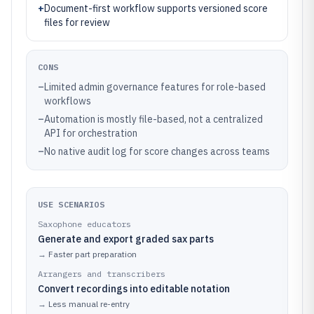
+
Document-first workflow supports versioned score
files for review
CONS
–
Limited admin governance features for role-based
workflows
–
Automation is mostly file-based, not a centralized
API for orchestration
–
No native audit log for score changes across teams
USE SCENARIOS
Saxophone educators
Generate and export graded sax parts
→
Faster part preparation
Arrangers and transcribers
Convert recordings into editable notation
→
Less manual re-entry