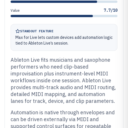
7.7/10
Value
STANDOUT FEATURE
Max for Live lets custom devices add automation logic
tied to Ableton Live’s session.
Ableton Live fits musicians and saxophone
performers who need clip-based
improvisation plus instrument-level MIDI
workflows inside one session. Ableton Live
provides multi-track audio and MIDI routing,
detailed MIDI mapping, and automation
lanes for track, device, and clip parameters.
Automation is native through envelopes and
can be driven externally via MIDI and
supported control surfaces for repeatable