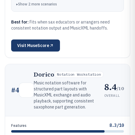
▸
Show
2
more
scenarios
Best for:
Fits when sax educators or arrangers need
consistent notation output and MusicXML handoffs.
Visit
MuseScore
Dorico
Notation Workstation
Music notation software for
8.4
/10
#
4
structured part layouts with
MusicXML exchange and audio
OVERALL
playback, supporting consistent
saxophone part generation.
8.3/10
Features