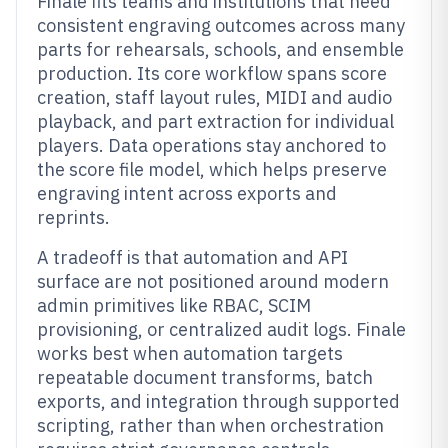
Finale fits teams and institutions that need
consistent engraving outcomes across many
parts for rehearsals, schools, and ensemble
production. Its core workflow spans score
creation, staff layout rules, MIDI and audio
playback, and part extraction for individual
players. Data operations stay anchored to
the score file model, which helps preserve
engraving intent across exports and
reprints.
A tradeoff is that automation and API
surface are not positioned around modern
admin primitives like RBAC, SCIM
provisioning, or centralized audit logs. Finale
works best when automation targets
repeatable document transforms, batch
exports, and integration through supported
scripting, rather than when orchestration