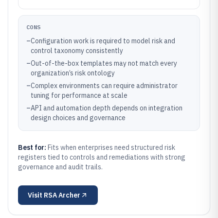
CONS
–
Configuration work is required to model risk and
control taxonomy consistently
–
Out-of-the-box templates may not match every
organization’s risk ontology
–
Complex environments can require administrator
tuning for performance at scale
–
API and automation depth depends on integration
design choices and governance
Best for:
Fits when enterprises need structured risk
registers tied to controls and remediations with strong
governance and audit trails.
Visit
RSA Archer