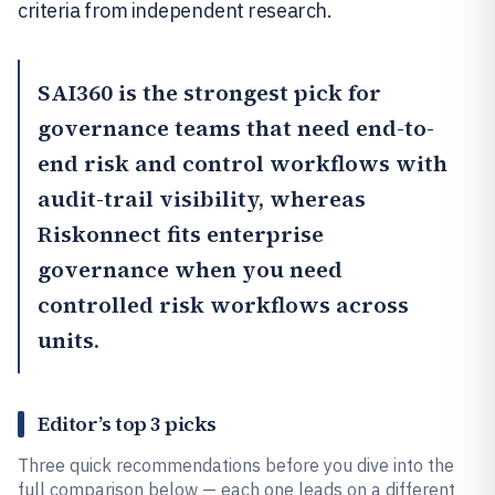
criteria from independent research.
SAI360
is the strongest pick for
governance teams that need end-to-
end risk and control workflows with
audit-trail visibility, whereas
Riskonnect
fits enterprise
governance when you need
controlled risk workflows across
units.
Editor’s top 3 picks
Three quick recommendations before you dive into the
full comparison below — each one leads on a different