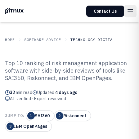
Contact Us
HOME
SOFTWARE ADVICE
TECHNOLOGY DIGITAL MEDIA
GITNUX
SOFTWARE ADVICE
Technology Digital Media
Top 10 ranking of risk management application
Top 10 Best Risk Management
software with side-by-side reviews of tools like
SAI360, Riskonnect, and IBM OpenPages.
Application Software of 2026
32
min read
Updated
4 days ago
AI-verified · Expert reviewed
SAI360
Riskonnect
JUMP TO:
1
2
IBM OpenPages
3