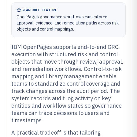
STANDOUT FEATURE
OpenPages governance workflows can enforce
approval, evidence, and remediation paths across risk
objects and control mappings.
IBM OpenPages supports end-to-end GRC
execution with structured risk and control
objects that move through review, approval,
and remediation workflows. Control-to-risk
mapping and library management enable
teams to standardize control coverage and
track changes across the audit period. The
system records audit log activity on key
entities and workflow states so governance
teams can trace decisions to users and
timestamps.
A practical tradeoff is that tailoring