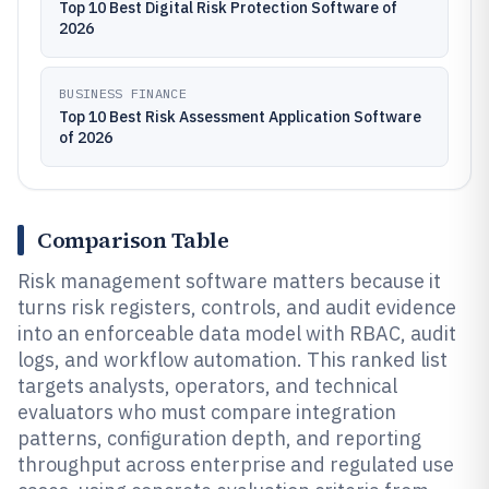
Top 10 Best Digital Risk Protection Software of
2026
BUSINESS FINANCE
Top 10 Best Risk Assessment Application Software
of 2026
Comparison Table
Risk management software matters because it
turns risk registers, controls, and audit evidence
into an enforceable data model with RBAC, audit
logs, and workflow automation. This ranked list
targets analysts, operators, and technical
evaluators who must compare integration
patterns, configuration depth, and reporting
throughput across enterprise and regulated use