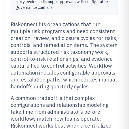
carry evidence through approvals with configurable
governance controls.
Riskonnect fits organizations that run
multiple risk programs and need consistent
creation, review, and closure cycles for risks,
controls, and remediation items. The system
supports structured risk taxonomy work,
control-to-risk relationships, and evidence
capture tied to control activities. Workflow
automation includes configurable approvals
and escalation paths, which reduces manual
handoffs during quarterly cycles.
A common tradeoff is that complex
configurations and relationship modeling
take time from administrators before
workflows match how teams operate.
Riskonnect works best when a centralized