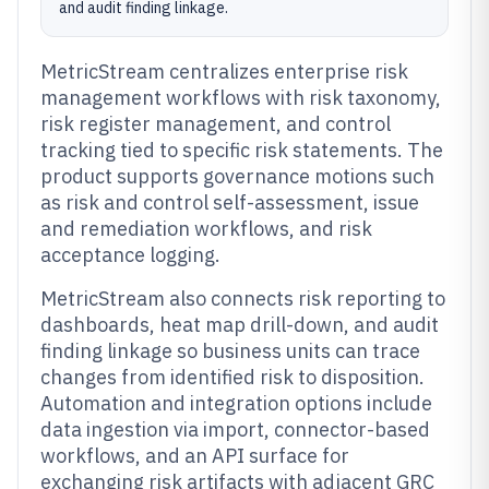
and audit finding linkage.
MetricStream centralizes enterprise risk
management workflows with risk taxonomy,
risk register management, and control
tracking tied to specific risk statements. The
product supports governance motions such
as risk and control self-assessment, issue
and remediation workflows, and risk
acceptance logging.
MetricStream also connects risk reporting to
dashboards, heat map drill-down, and audit
finding linkage so business units can trace
changes from identified risk to disposition.
Automation and integration options include
data ingestion via import, connector-based
workflows, and an API surface for
exchanging risk artifacts with adjacent GRC