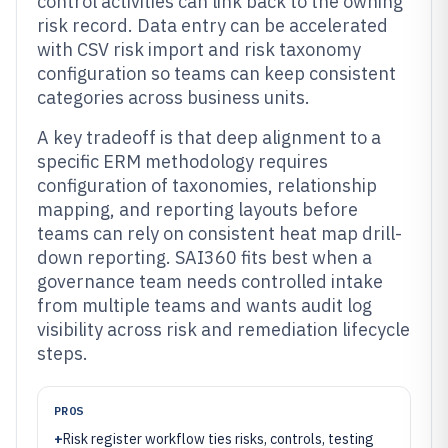
control activities can link back to the owning
risk record. Data entry can be accelerated
with CSV risk import and risk taxonomy
configuration so teams can keep consistent
categories across business units.
A key tradeoff is that deep alignment to a
specific ERM methodology requires
configuration of taxonomies, relationship
mapping, and reporting layouts before
teams can rely on consistent heat map drill-
down reporting. SAI360 fits best when a
governance team needs controlled intake
from multiple teams and wants audit log
visibility across risk and remediation lifecycle
steps.
PROS
+
Risk register workflow ties risks, controls, testing