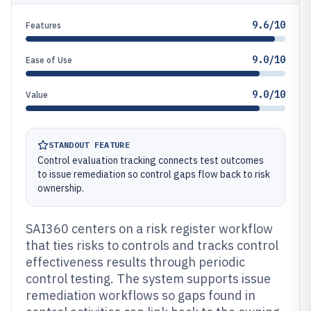
9.6/10
Features
9.0/10
Ease of Use
9.0/10
Value
STANDOUT FEATURE
Control evaluation tracking connects test outcomes
to issue remediation so control gaps flow back to risk
ownership.
SAI360 centers on a risk register workflow
that ties risks to controls and tracks control
effectiveness results through periodic
control testing. The system supports issue
remediation workflows so gaps found in