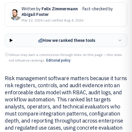
Written by
Felix Zimmermann
·
Fact-checked by
Abigail Foster
Mar 12, 2026
·
Last verified
Aug 4, 2026
How we ranked these tools
Gitnux may earn a commission through links on this page — this does
not influence rankings.
Editorial policy
Risk management software matters because it turns
risk registers, controls, and audit evidence into an
enforceable data model with RBAC, audit logs, and
workflow automation. This ranked list targets
analysts, operators, and technical evaluators who
must compare integration patterns, configuration
depth, and reporting throughput across enterprise
and regulated use cases, using concrete evaluation