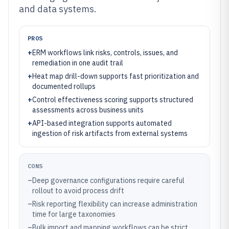
and data systems.
PROS
+
ERM workflows link risks, controls, issues, and
remediation in one audit trail
+
Heat map drill-down supports fast prioritization and
documented rollups
+
Control effectiveness scoring supports structured
assessments across business units
+
API-based integration supports automated
ingestion of risk artifacts from external systems
CONS
–
Deep governance configurations require careful
rollout to avoid process drift
–
Risk reporting flexibility can increase administration
time for large taxonomies
–
Bulk import and mapping workflows can be strict