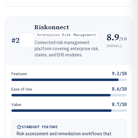
Riskonnect
8.9
Enterprise Risk Management
/10
#
2
Connected risk management
OVERALL
platform covering enterprise risk,
claims, and EHS modules.
9.3/10
Features
8.6/10
Ease of Use
8.7/10
Value
STANDOUT FEATURE
Risk assessment and remediation workflows that