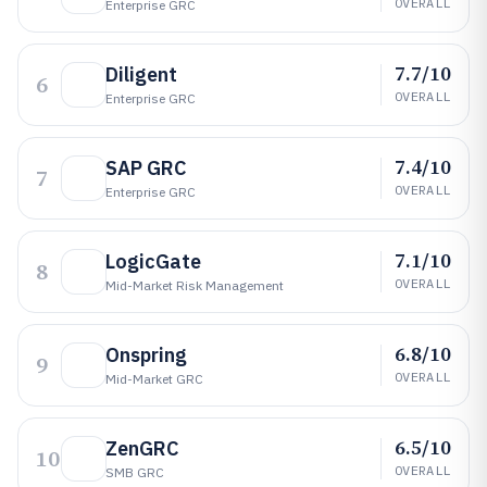
OVERALL
Enterprise GRC
7.7/10
Diligent
6
OVERALL
Enterprise GRC
7.4/10
SAP GRC
7
OVERALL
Enterprise GRC
7.1/10
LogicGate
8
OVERALL
Mid-Market Risk Management
6.8/10
Onspring
9
OVERALL
Mid-Market GRC
6.5/10
ZenGRC
10
OVERALL
SMB GRC