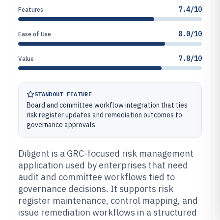
7.4/10
Features
8.0/10
Ease of Use
7.8/10
Value
STANDOUT FEATURE
Board and committee workflow integration that ties
risk register updates and remediation outcomes to
governance approvals.
Diligent is a GRC-focused risk management
application used by enterprises that need
audit and committee workflows tied to
governance decisions. It supports risk
register maintenance, control mapping, and
issue remediation workflows in a structured