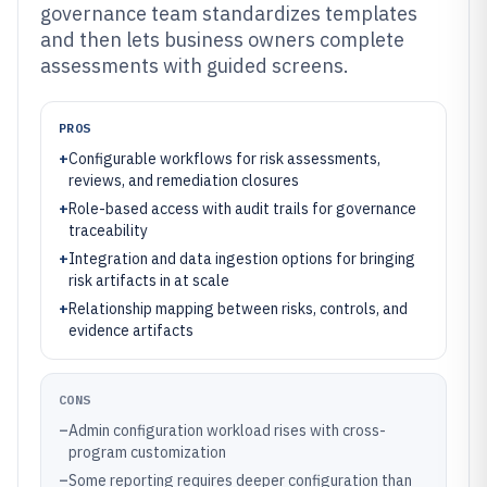
governance team standardizes templates
and then lets business owners complete
assessments with guided screens.
PROS
+
Configurable workflows for risk assessments,
reviews, and remediation closures
+
Role-based access with audit trails for governance
traceability
+
Integration and data ingestion options for bringing
risk artifacts in at scale
+
Relationship mapping between risks, controls, and
evidence artifacts
CONS
–
Admin configuration workload rises with cross-
program customization
–
Some reporting requires deeper configuration than