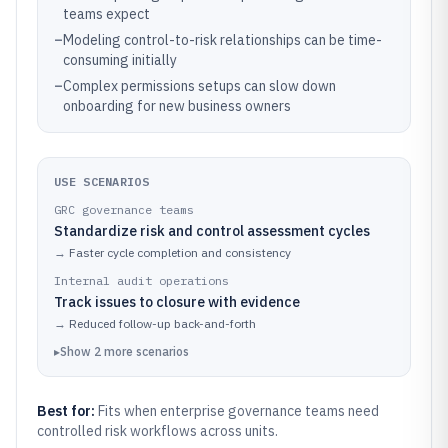
teams expect
–
Modeling control-to-risk relationships can be time-
consuming initially
–
Complex permissions setups can slow down
onboarding for new business owners
USE SCENARIOS
GRC governance teams
Standardize risk and control assessment cycles
→
Faster cycle completion and consistency
Internal audit operations
Track issues to closure with evidence
→
Reduced follow-up back-and-forth
▸
Show
2
more
scenarios
Best for:
Fits when enterprise governance teams need
controlled risk workflows across units.