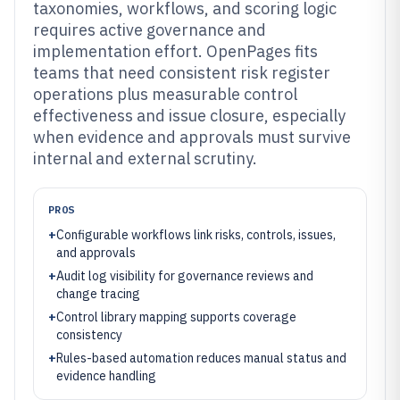
taxonomies, workflows, and scoring logic
requires active governance and
implementation effort. OpenPages fits
teams that need consistent risk register
operations plus measurable control
effectiveness and issue closure, especially
when evidence and approvals must survive
internal and external scrutiny.
PROS
+
Configurable workflows link risks, controls, issues,
and approvals
+
Audit log visibility for governance reviews and
change tracing
+
Control library mapping supports coverage
consistency
+
Rules-based automation reduces manual status and
evidence handling