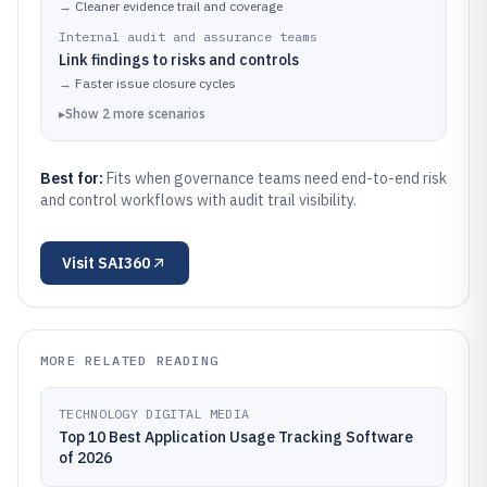
→
Cleaner evidence trail and coverage
Internal audit and assurance teams
Link findings to risks and controls
→
Faster issue closure cycles
▸
Show
2
more
scenarios
Best for:
Fits when governance teams need end-to-end risk
and control workflows with audit trail visibility.
Visit
SAI360
MORE RELATED READING
TECHNOLOGY DIGITAL MEDIA
Top 10 Best Application Usage Tracking Software
of 2026