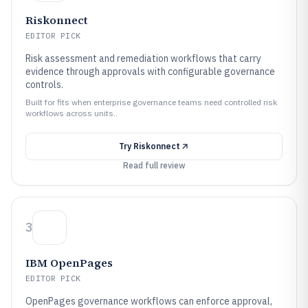
Riskonnect
EDITOR PICK
Risk assessment and remediation workflows that carry
evidence through approvals with configurable governance
controls.
Built for fits when enterprise governance teams need controlled risk
workflows across units..
Try
Riskonnect
Read full review
3
IBM OpenPages
EDITOR PICK
OpenPages governance workflows can enforce approval,