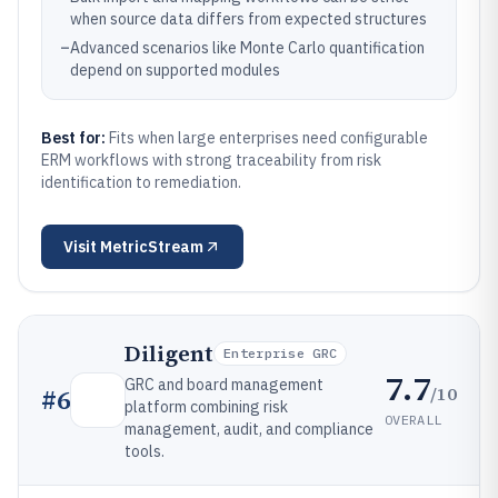
when source data differs from expected structures
–
Advanced scenarios like Monte Carlo quantification
depend on supported modules
Best for:
Fits when large enterprises need configurable
ERM workflows with strong traceability from risk
identification to remediation.
Visit
MetricStream
Diligent
Enterprise GRC
7.7
GRC and board management
/10
#
6
platform combining risk
OVERALL
management, audit, and compliance
tools.