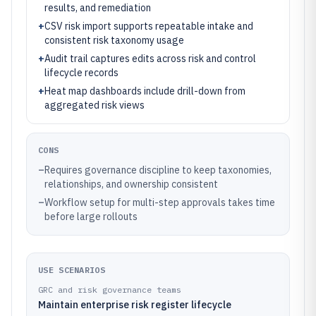
results, and remediation
+
CSV risk import supports repeatable intake and
consistent risk taxonomy usage
+
Audit trail captures edits across risk and control
lifecycle records
+
Heat map dashboards include drill-down from
aggregated risk views
CONS
–
Requires governance discipline to keep taxonomies,
relationships, and ownership consistent
–
Workflow setup for multi-step approvals takes time
before large rollouts
USE SCENARIOS
GRC and risk governance teams
Maintain enterprise risk register lifecycle