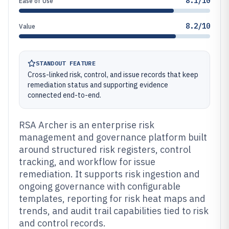
8.1/10
Ease of Use
8.2/10
Value
STANDOUT FEATURE
Cross-linked risk, control, and issue records that keep
remediation status and supporting evidence
connected end-to-end.
RSA Archer is an enterprise risk
management and governance platform built
around structured risk registers, control
tracking, and workflow for issue
remediation. It supports risk ingestion and
ongoing governance with configurable
templates, reporting for risk heat maps and
trends, and audit trail capabilities tied to risk
and control records.