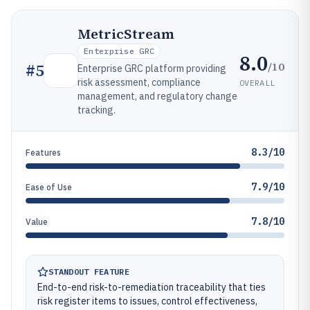
MetricStream
Enterprise GRC
8.0
/10
#
5
Enterprise GRC platform providing
risk assessment, compliance
OVERALL
management, and regulatory change
tracking.
8.3/10
Features
7.9/10
Ease of Use
7.8/10
Value
STANDOUT FEATURE
End-to-end risk-to-remediation traceability that ties
risk register items to issues, control effectiveness,