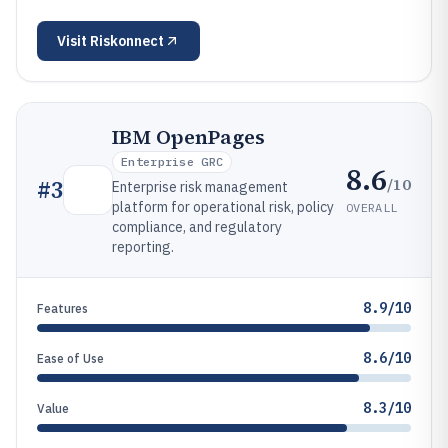
Visit
Riskonnect
IBM OpenPages
Enterprise GRC
8.6
/10
#
3
Enterprise risk management
platform for operational risk, policy
OVERALL
compliance, and regulatory
reporting.
8.9/10
Features
8.6/10
Ease of Use
8.3/10
Value