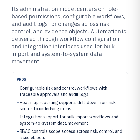
Its administration model centers on role-
based permissions, configurable workflows,
and audit logs for changes across risk,
control, and evidence objects. Automation is
delivered through workflow configuration
and integration interfaces used for bulk
import and system-to-system data
movement.
PROS
+
Configurable risk and control workflows with
traceable approvals and audit logs
+
Heat map reporting supports drill-down from risk
scores to underlying items
+
Integration support for bulk import workflows and
system-to-system data movement
+
RBAC controls scope access across risk, control, and
issue objects