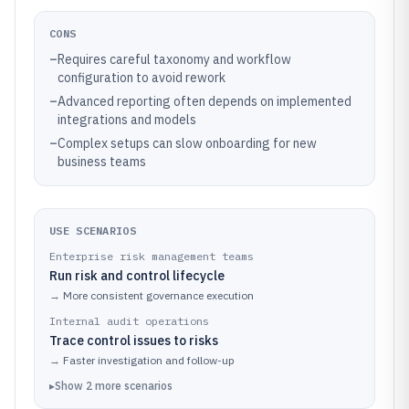
CONS
–
Requires careful taxonomy and workflow
configuration to avoid rework
–
Advanced reporting often depends on implemented
integrations and models
–
Complex setups can slow onboarding for new
business teams
USE SCENARIOS
Enterprise risk management teams
Run risk and control lifecycle
→
More consistent governance execution
Internal audit operations
Trace control issues to risks
→
Faster investigation and follow-up
▸
Show
2
more
scenarios