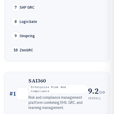
7
SAP GRC
8
LogicGate
9
Onspring
10
ZenGRC
SAI360
Enterprise Risk And
9.2
Compliance
/10
#
1
Risk and compliance management
OVERALL
platform combining EHS, GRC, and
learning management.