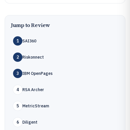
Jump to Review
1
SAI360
2
Riskonnect
3
IBM OpenPages
4
RSA Archer
5
MetricStream
6
Diligent