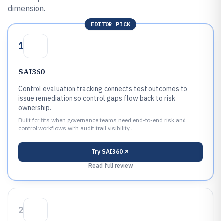
dimension.
EDITOR PICK
1
SAI360
Control evaluation tracking connects test outcomes to
issue remediation so control gaps flow back to risk
ownership.
Built for fits when governance teams need end-to-end risk and
control workflows with audit trail visibility..
Try
SAI360
Read full review
2