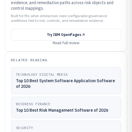
evidence, and remediation paths across risk objects and
control mappings.
Built for fits when enterprises need configurable governance
workflows tied to risk, controls, and remediation evidence..
Try
IBM OpenPages
Read full review
RELATED READING
TECHNOLOGY DIGITAL MEDIA
Top 10 Best System Software Application Software
of 2026
BUSINESS FINANCE
Top 10 Best Risk Management Software of 2026
SECURITY