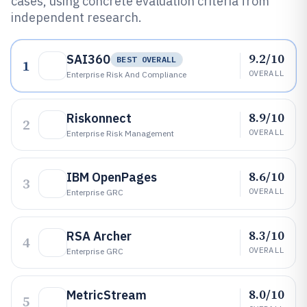
cases, using concrete evaluation criteria from
independent research.
9.2/10
SAI360
BEST OVERALL
1
OVERALL
Enterprise Risk And Compliance
8.9/10
Riskonnect
2
OVERALL
Enterprise Risk Management
8.6/10
IBM OpenPages
3
OVERALL
Enterprise GRC
8.3/10
RSA Archer
4
OVERALL
Enterprise GRC
8.0/10
MetricStream
5