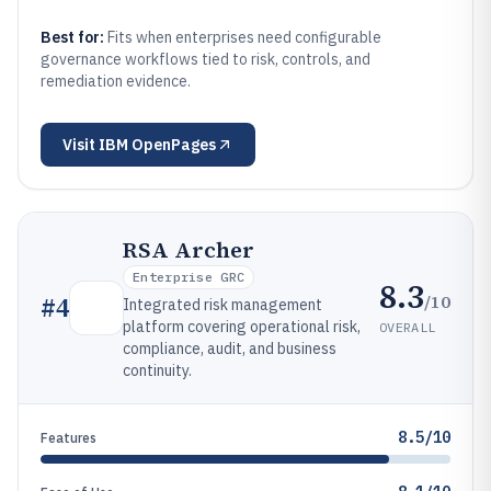
Best for:
Fits when enterprises need configurable
governance workflows tied to risk, controls, and
remediation evidence.
Visit
IBM OpenPages
RSA Archer
Enterprise GRC
8.3
/10
#
4
Integrated risk management
platform covering operational risk,
OVERALL
compliance, audit, and business
continuity.
8.5/10
Features