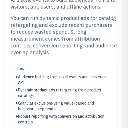
visitors, app users, and offline actions.
You can run dynamic product ads for catalog
retargeting and exclude recent purchasers
to reduce wasted spend. Strong
measurement comes from attribution
controls, conversion reporting, and audience
overlap analysis.
PROS
+
Audience building from pixel events and conversion
API
+
Dynamic product ads retargeting from product
catalogs
+
Granular exclusions using value-based and
behavioral segments
+
Robust reporting with conversion and attribution
controls