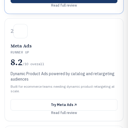
Read full review
2
Meta Ads
RUNNER UP
8.2
/10
overall
Dynamic Product Ads powered by catalog and retargeting
audiences
Built for ecommerce teams needing dynamic product retargeting at
scale.
Try
Meta Ads
Read full review