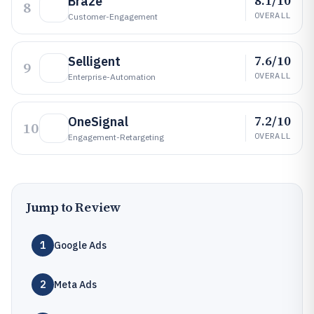
8.1/10
Braze
8
OVERALL
Customer-Engagement
7.6/10
Selligent
9
OVERALL
Enterprise-Automation
7.2/10
OneSignal
10
OVERALL
Engagement-Retargeting
Jump to Review
1
Google Ads
2
Meta Ads