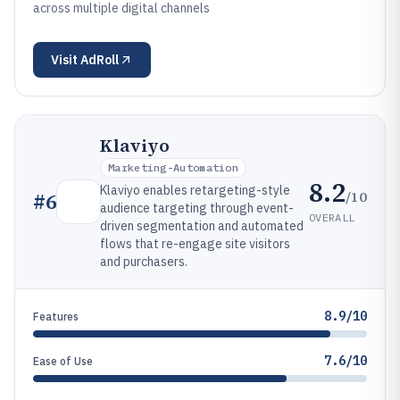
across multiple digital channels
Visit
AdRoll
Klaviyo
Marketing-Automation
8.2
Klaviyo enables retargeting-style
/10
#
6
audience targeting through event-
OVERALL
driven segmentation and automated
flows that re-engage site visitors
and purchasers.
8.9/10
Features
7.6/10
Ease of Use