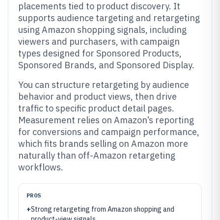
placements tied to product discovery. It
supports audience targeting and retargeting
using Amazon shopping signals, including
viewers and purchasers, with campaign
types designed for Sponsored Products,
Sponsored Brands, and Sponsored Display.
You can structure retargeting by audience
behavior and product views, then drive
traffic to specific product detail pages.
Measurement relies on Amazon’s reporting
for conversions and campaign performance,
which fits brands selling on Amazon more
naturally than off-Amazon retargeting
workflows.
PROS
+
Strong retargeting from Amazon shopping and
product-view signals