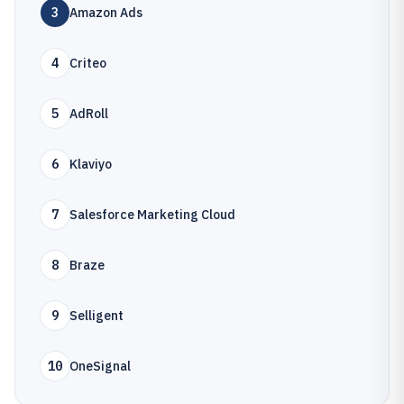
3
Amazon Ads
4
Criteo
5
AdRoll
6
Klaviyo
7
Salesforce Marketing Cloud
8
Braze
9
Selligent
10
OneSignal