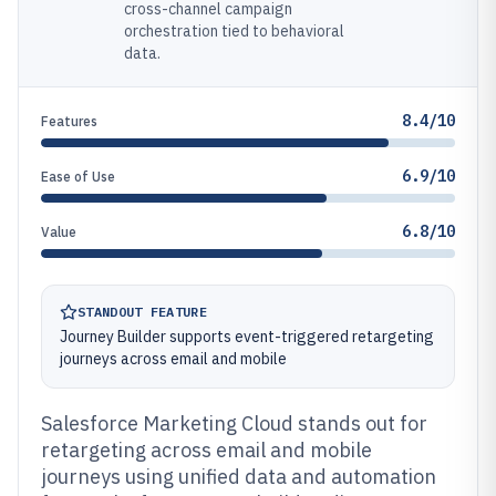
cross-channel campaign
orchestration tied to behavioral
data.
8.4/10
Features
6.9/10
Ease of Use
6.8/10
Value
STANDOUT FEATURE
Journey Builder supports event-triggered retargeting
journeys across email and mobile
Salesforce Marketing Cloud stands out for
retargeting across email and mobile
journeys using unified data and automation