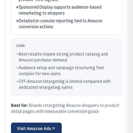
+
Sponsored Display supports audience-based
remarketing to shoppers
+
Detailed in-console reporting tied to Amazon
conversion actions
CONS
–
Best results require strong product catalog and
Amazon purchase demand
–
Audience setup and campaign structuring feel
complex for new users
–
Off-Amazon retargeting is limited compared with
dedicated retargeting suites
Best for:
Brands retargeting Amazon shoppers to product
detail pages with measurable conversion goals
Visit
Amazon Ads