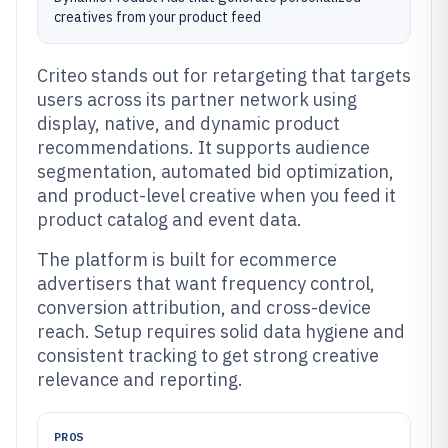
creatives from your product feed
Criteo stands out for retargeting that targets
users across its partner network using
display, native, and dynamic product
recommendations. It supports audience
segmentation, automated bid optimization,
and product-level creative when you feed it
product catalog and event data.
The platform is built for ecommerce
advertisers that want frequency control,
conversion attribution, and cross-device
reach. Setup requires solid data hygiene and
consistent tracking to get strong creative
relevance and reporting.
PROS