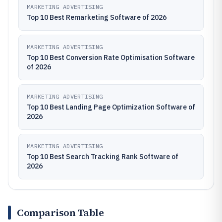
MARKETING ADVERTISING
Top 10 Best Remarketing Software of 2026
MARKETING ADVERTISING
Top 10 Best Conversion Rate Optimisation Software
of 2026
MARKETING ADVERTISING
Top 10 Best Landing Page Optimization Software of
2026
MARKETING ADVERTISING
Top 10 Best Search Tracking Rank Software of
2026
Comparison Table