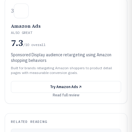
3
Amazon Ads
ALSO GREAT
7.3
/10
overall
Sponsored Display audience retargeting using Amazon
shopping behaviors
Built for brands retargeting Amazon shoppers to product detail
pages with measurable conversion goals.
Try
Amazon Ads
Read full review
RELATED READING