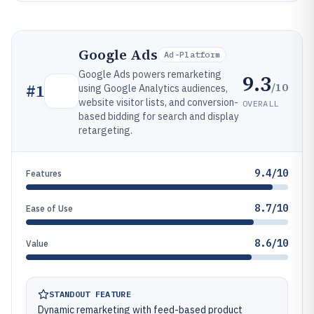
Google Ads
Ad-Platform
Google Ads powers remarketing
9.3
/10
#
1
using Google Analytics audiences,
website visitor lists, and conversion-
OVERALL
based bidding for search and display
retargeting.
9.4/10
Features
8.7/10
Ease of Use
8.6/10
Value
STANDOUT FEATURE
Dynamic remarketing with feed-based product