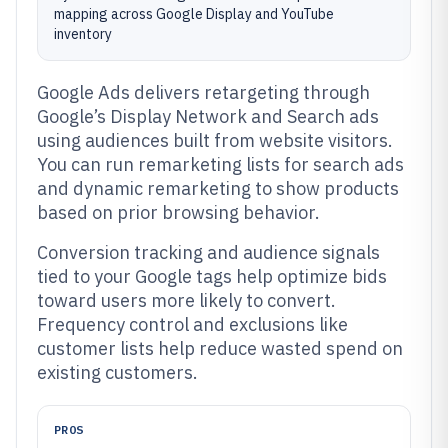
mapping across Google Display and YouTube
inventory
Google Ads delivers retargeting through
Google’s Display Network and Search ads
using audiences built from website visitors.
You can run remarketing lists for search ads
and dynamic remarketing to show products
based on prior browsing behavior.
Conversion tracking and audience signals
tied to your Google tags help optimize bids
toward users more likely to convert.
Frequency control and exclusions like
customer lists help reduce wasted spend on
existing customers.
PROS