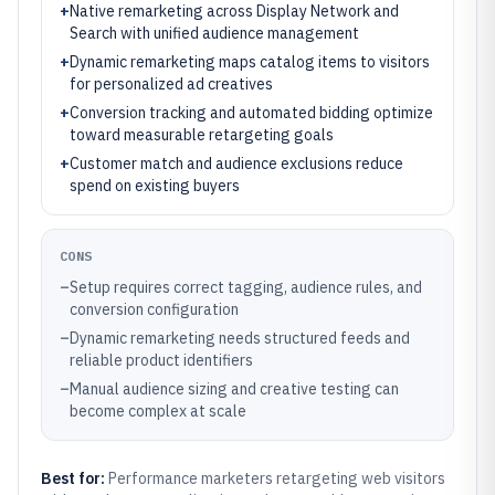
+
Native remarketing across Display Network and
Search with unified audience management
+
Dynamic remarketing maps catalog items to visitors
for personalized ad creatives
+
Conversion tracking and automated bidding optimize
toward measurable retargeting goals
+
Customer match and audience exclusions reduce
spend on existing buyers
CONS
–
Setup requires correct tagging, audience rules, and
conversion configuration
–
Dynamic remarketing needs structured feeds and
reliable product identifiers
–
Manual audience sizing and creative testing can
become complex at scale
Best for:
Performance marketers retargeting web visitors