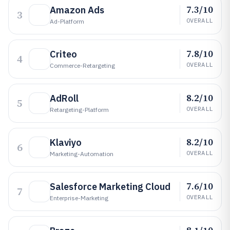
7.3/10
Amazon Ads
3
OVERALL
Ad-Platform
7.8/10
Criteo
4
OVERALL
Commerce-Retargeting
8.2/10
AdRoll
5
OVERALL
Retargeting-Platform
8.2/10
Klaviyo
6
OVERALL
Marketing-Automation
7.6/10
Salesforce Marketing Cloud
7
OVERALL
Enterprise-Marketing