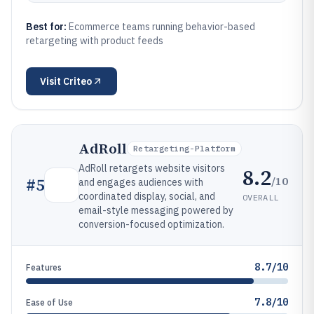
Best for:
Ecommerce teams running behavior-based
retargeting with product feeds
Visit
Criteo
AdRoll
Retargeting-Platform
AdRoll retargets website visitors
8.2
/10
#
5
and engages audiences with
coordinated display, social, and
OVERALL
email-style messaging powered by
conversion-focused optimization.
8.7/10
Features
7.8/10
Ease of Use