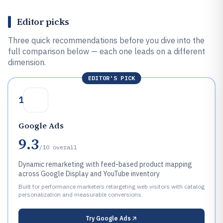
Editor picks
Three quick recommendations before you dive into the
full comparison below — each one leads on a different
dimension.
EDITOR'S PICK
1
Google Ads
9.3
/10
overall
Dynamic remarketing with feed-based product mapping
across Google Display and YouTube inventory
Built for performance marketers retargeting web visitors with catalog
personalization and measurable conversions.
Try
Google Ads