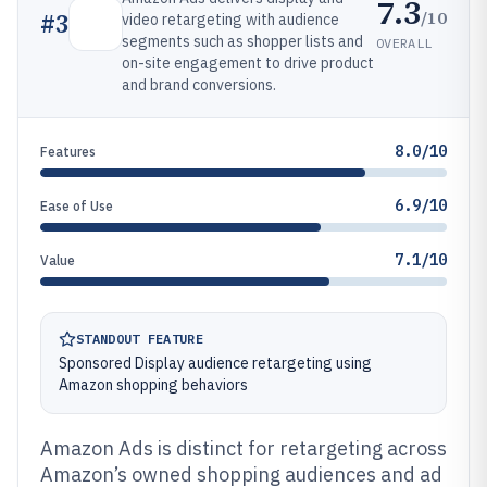
7.3
/10
#
3
video retargeting with audience
segments such as shopper lists and
OVERALL
on-site engagement to drive product
and brand conversions.
8.0/10
Features
6.9/10
Ease of Use
7.1/10
Value
STANDOUT FEATURE
Sponsored Display audience retargeting using
Amazon shopping behaviors
Amazon Ads is distinct for retargeting across
Amazon’s owned shopping audiences and ad