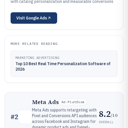
with catalog personalization and measurable conversions
Visit
Google Ads
MORE RELATED READING
MARKETING ADVERTISING
Top 10 Best Real Time Personalization Software of
2026
Meta Ads
Ad-Platform
Meta Ads supports retargeting with
8.2
/10
#
2
Pixel and Conversions API audiences
across Facebook and Instagram for
OVERALL
dynamic product ads and funnel-