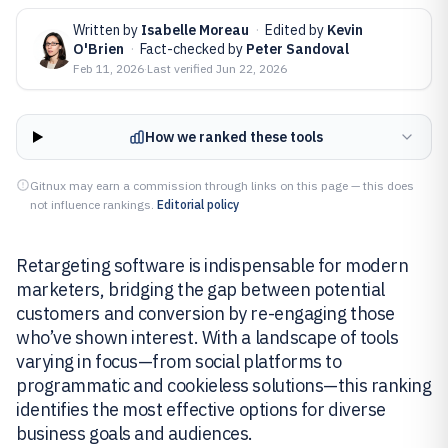
Written by
Isabelle Moreau
·
Edited by
Kevin
O'Brien
·
Fact-checked by
Peter Sandoval
Feb 11, 2026
·
Last verified
Jun 22, 2026
How we ranked these tools
Gitnux may earn a commission through links on this page — this does
not influence rankings.
Editorial policy
Retargeting software is indispensable for modern
marketers, bridging the gap between potential
customers and conversion by re-engaging those
who’ve shown interest. With a landscape of tools
varying in focus—from social platforms to
programmatic and cookieless solutions—this ranking
identifies the most effective options for diverse
business goals and audiences.