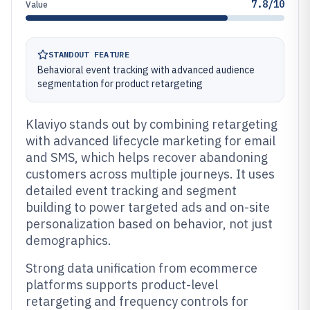
7.8/10
Value
STANDOUT FEATURE
Behavioral event tracking with advanced audience
segmentation for product retargeting
Klaviyo stands out by combining retargeting
with advanced lifecycle marketing for email
and SMS, which helps recover abandoning
customers across multiple journeys. It uses
detailed event tracking and segment
building to power targeted ads and on-site
personalization based on behavior, not just
demographics.
Strong data unification from ecommerce
platforms supports product-level
retargeting and frequency controls for