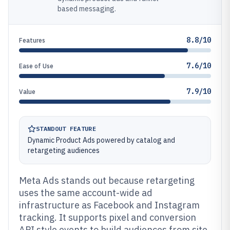
based messaging.
8.8/10
Features
7.6/10
Ease of Use
7.9/10
Value
STANDOUT FEATURE
Dynamic Product Ads powered by catalog and
retargeting audiences
Meta Ads stands out because retargeting
uses the same account-wide ad
infrastructure as Facebook and Instagram
tracking. It supports pixel and conversion
API style events to build audiences from site