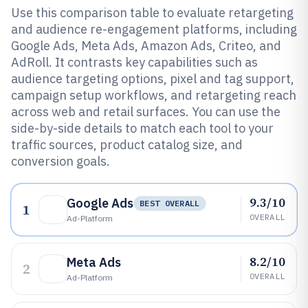
Use this comparison table to evaluate retargeting
and audience re-engagement platforms, including
Google Ads, Meta Ads, Amazon Ads, Criteo, and
AdRoll. It contrasts key capabilities such as
audience targeting options, pixel and tag support,
campaign setup workflows, and retargeting reach
across web and retail surfaces. You can use the
side-by-side details to match each tool to your
traffic sources, product catalog size, and
conversion goals.
9.3/10
Google Ads
BEST OVERALL
1
OVERALL
Ad-Platform
8.2/10
Meta Ads
2
OVERALL
Ad-Platform