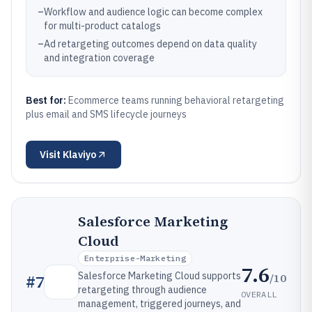
–
Workflow and audience logic can become complex
for multi-product catalogs
–
Ad retargeting outcomes depend on data quality
and integration coverage
Best for:
Ecommerce teams running behavioral retargeting
plus email and SMS lifecycle journeys
Visit
Klaviyo
Salesforce Marketing
Cloud
Enterprise-Marketing
7.6
Salesforce Marketing Cloud supports
/10
#
7
retargeting through audience
OVERALL
management, triggered journeys, and