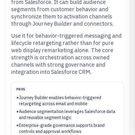
from Salesforce. It can build audience
segments from customer behavior and
synchronize them to activation channels
through Journey Builder and connectors.
Use it for behavior-triggered messaging and
lifecycle retargeting rather than for pure
web display remarketing alone. The core
strength is orchestration across owned
channels with strong governance and
integration into Salesforce CRM.
PROS
+
Journey Builder enables behavior-triggered
retargeting across email and mobile
+
Audience segmentation leverages Salesforce data
and reusable segment logic
+
Enterprise-grade governance supports brand
controls and approval workflows