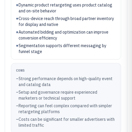
+
Dynamic product retargeting uses product catalog
and on-site behavior
+
Cross-device reach through broad partner inventory
for display and native
+
Automated bidding and optimization can improve
conversion efficiency
+
Segmentation supports different messaging by
funnel stage
CONS
–
Strong performance depends on high-quality event
and catalog data
–
Setup and governance require experienced
marketers or technical support
–
Reporting can feel complex compared with simpler
retargeting platforms
–
Costs can be significant for smaller advertisers with
limited traffic