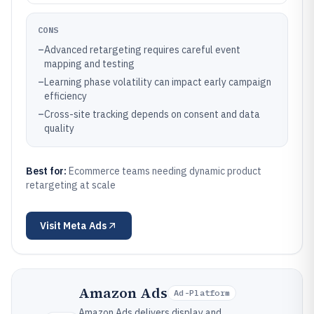
CONS
–
Advanced retargeting requires careful event
mapping and testing
–
Learning phase volatility can impact early campaign
efficiency
–
Cross-site tracking depends on consent and data
quality
Best for:
Ecommerce teams needing dynamic product
retargeting at scale
Visit
Meta Ads
Amazon Ads
Ad-Platform
Amazon Ads delivers display and