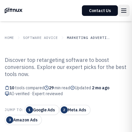
Contact Us
HOME
SOFTWARE ADVICE
MARKETING ADVERTISING
GITNUX
SOFTWARE ADVICE
Marketing Advertising
Discover top retargeting software to boost
Top 10 Best Retargeting Software
conversions. Explore our expert picks for the best
tools now.
of 2026
10
tools compared
29
min read
Updated
2 mo ago
AI-verified · Expert reviewed
Google Ads
Meta Ads
JUMP TO:
1
2
Amazon Ads
3