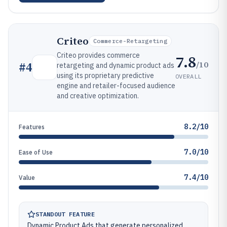
Criteo
Commerce-Retargeting
Criteo provides commerce
7.8
/10
#
4
retargeting and dynamic product ads
using its proprietary predictive
OVERALL
engine and retailer-focused audience
and creative optimization.
8.2/10
Features
7.0/10
Ease of Use
7.4/10
Value
STANDOUT FEATURE
Dynamic Product Ads that generate personalized