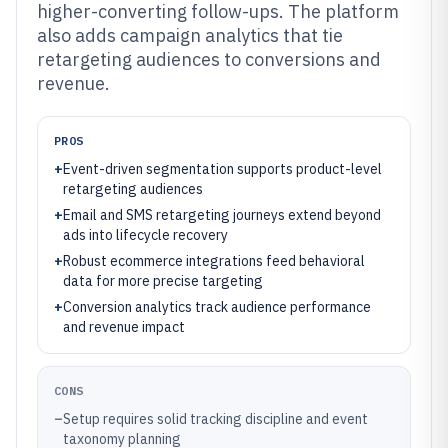
higher-converting follow-ups. The platform
also adds campaign analytics that tie
retargeting audiences to conversions and
revenue.
PROS
+
Event-driven segmentation supports product-level
retargeting audiences
+
Email and SMS retargeting journeys extend beyond
ads into lifecycle recovery
+
Robust ecommerce integrations feed behavioral
data for more precise targeting
+
Conversion analytics track audience performance
and revenue impact
CONS
–
Setup requires solid tracking discipline and event
taxonomy planning