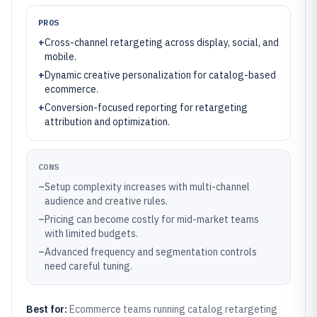
PROS
+
Cross-channel retargeting across display, social, and
mobile.
+
Dynamic creative personalization for catalog-based
ecommerce.
+
Conversion-focused reporting for retargeting
attribution and optimization.
CONS
–
Setup complexity increases with multi-channel
audience and creative rules.
–
Pricing can become costly for mid-market teams
with limited budgets.
–
Advanced frequency and segmentation controls
need careful tuning.
Best for:
Ecommerce teams running catalog retargeting