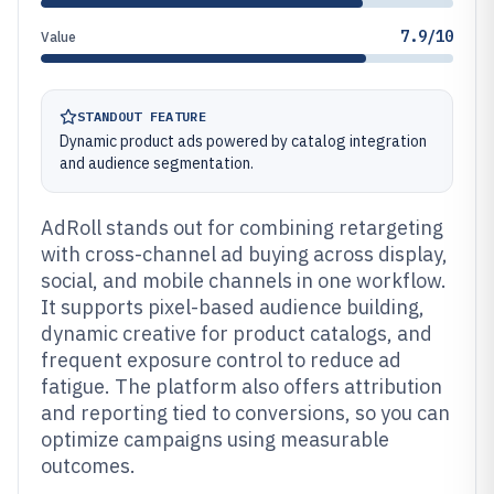
7.9/10
Value
STANDOUT FEATURE
Dynamic product ads powered by catalog integration
and audience segmentation.
AdRoll stands out for combining retargeting
with cross-channel ad buying across display,
social, and mobile channels in one workflow.
It supports pixel-based audience building,
dynamic creative for product catalogs, and
frequent exposure control to reduce ad
fatigue. The platform also offers attribution
and reporting tied to conversions, so you can
optimize campaigns using measurable
outcomes.