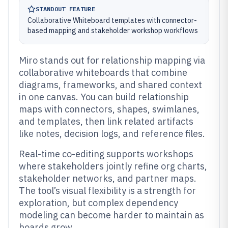
STANDOUT FEATURE
Collaborative Whiteboard templates with connector-
based mapping and stakeholder workshop workflows
Miro stands out for relationship mapping via
collaborative whiteboards that combine
diagrams, frameworks, and shared context
in one canvas. You can build relationship
maps with connectors, shapes, swimlanes,
and templates, then link related artifacts
like notes, decision logs, and reference files.
Real-time co-editing supports workshops
where stakeholders jointly refine org charts,
stakeholder networks, and partner maps.
The tool’s visual flexibility is a strength for
exploration, but complex dependency
modeling can become harder to maintain as
boards grow.