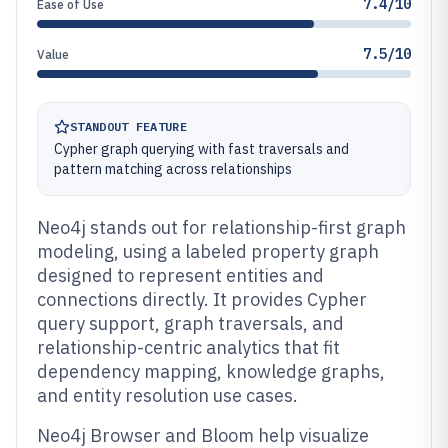
7.4/10
Ease of Use
7.5/10
Value
STANDOUT FEATURE
Cypher graph querying with fast traversals and
pattern matching across relationships
Neo4j stands out for relationship-first graph
modeling, using a labeled property graph
designed to represent entities and
connections directly. It provides Cypher
query support, graph traversals, and
relationship-centric analytics that fit
dependency mapping, knowledge graphs,
and entity resolution use cases.
Neo4j Browser and Bloom help visualize