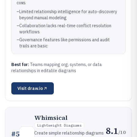
CONS
–
Limited relationship intelligence for auto-discovery
beyond manual modeling
–
Collaboration lacks real-time conflict resolution
workflows
–
Governance features like permissions and audit
trails are basic
Best for:
Teams mapping org, systems, or data
relationships in editable diagrams
Visit
draw.io
Whimsical
Lightweight Diagrams
8.1
/10
#
5
Create simple relationship diagrams