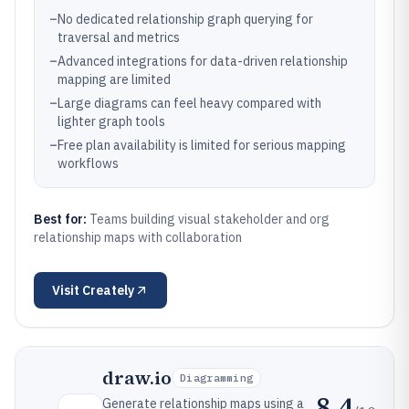
–
No dedicated relationship graph querying for
traversal and metrics
–
Advanced integrations for data-driven relationship
mapping are limited
–
Large diagrams can feel heavy compared with
lighter graph tools
–
Free plan availability is limited for serious mapping
workflows
Best for:
Teams building visual stakeholder and org
relationship maps with collaboration
Visit
Creately
draw.io
Diagramming
8.4
Generate relationship maps using a