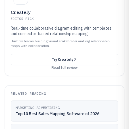
Creately
EDITOR PICK
Real-time collaborative diagram editing with templates
and connector-based relationship mapping
Built for teams building visual stakeholder and org relationship
maps with collaboration.
Try
Creately
Read full review
RELATED READING
MARKETING ADVERTISING
Top 10 Best Sales Mapping Software of 2026