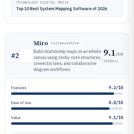
TECHNOLOGY DIGITAL MEDIA
Top 10 Best System Mapping Software of 2026
Miro
Collaboration
9.1
Build relationship maps on an infinite
/10
#
2
canvas using sticky-note structures,
OVERALL
connector lines, and collaborative
diagram workflows.
9.2/10
Features
8.8/10
Ease of Use
9.1/10
Value