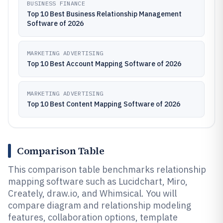
BUSINESS FINANCE
Top 10 Best Business Relationship Management
Software of 2026
MARKETING ADVERTISING
Top 10 Best Account Mapping Software of 2026
MARKETING ADVERTISING
Top 10 Best Content Mapping Software of 2026
Comparison Table
This comparison table benchmarks relationship
mapping software such as Lucidchart, Miro,
Creately, draw.io, and Whimsical. You will
compare diagram and relationship modeling
features, collaboration options, template