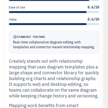
8.6/10
Ease of Use
8.6/10
Value
STANDOUT FEATURE
Real-time collaborative diagram editing with
templates and connector-based relationship mapping
Creately stands out with relationship
mapping that uses diagram templates plus a
large shape and connector library for quickly
building org charts and relationship graphs.
It supports web and desktop editing, so
teams can collaborate on the same diagram
while keeping change history and versioning.
Mapping work benefits from smart