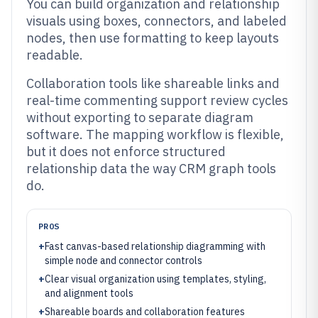
You can build organization and relationship
visuals using boxes, connectors, and labeled
nodes, then use formatting to keep layouts
readable.
Collaboration tools like shareable links and
real-time commenting support review cycles
without exporting to separate diagram
software. The mapping workflow is flexible,
but it does not enforce structured
relationship data the way CRM graph tools
do.
PROS
+
Fast canvas-based relationship diagramming with
simple node and connector controls
+
Clear visual organization using templates, styling,
and alignment tools
+
Shareable boards and collaboration features