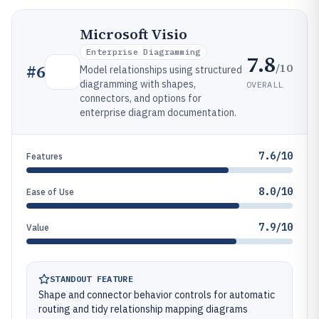
Microsoft Visio
Enterprise Diagramming
7.8
/10
#
6
Model relationships using structured
diagramming with shapes,
OVERALL
connectors, and options for
enterprise diagram documentation.
7.6/10
Features
8.0/10
Ease of Use
7.9/10
Value
STANDOUT FEATURE
Shape and connector behavior controls for automatic
routing and tidy relationship mapping diagrams