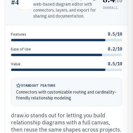
/10
#
4
web-based diagram editor with
OVERALL
connectors, layers, and export for
sharing and documentation.
8.5/10
Features
8.2/10
Ease of Use
8.5/10
Value
STANDOUT FEATURE
Connectors with customizable routing and cardinality-
friendly relationship modeling
draw.io stands out for letting you build
relationship diagrams with a full canvas,
then reuse the same shapes across projects.