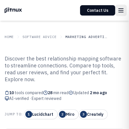
Contact Us
HOME
SOFTWARE ADVICE
MARKETING ADVERTISING
GITNUX
SOFTWARE ADVICE
Marketing Advertising
Discover the best relationship mapping software
Top 10 Best Relationship
to streamline connections. Compare top tools,
read user reviews, and find your perfect fit.
Mapping Software of 2026
Explore now.
10
tools compared
28
min read
Updated
2 mo ago
AI-verified · Expert reviewed
Lucidchart
Miro
Creately
JUMP TO:
1
2
3