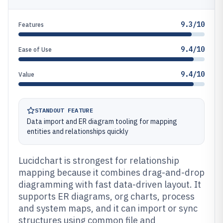
9.3/10
Features
9.4/10
Ease of Use
9.4/10
Value
STANDOUT FEATURE
Data import and ER diagram tooling for mapping
entities and relationships quickly
Lucidchart is strongest for relationship
mapping because it combines drag-and-drop
diagramming with fast data-driven layout. It
supports ER diagrams, org charts, process
and system maps, and it can import or sync
structures using common file and