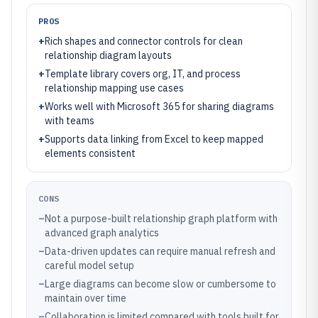
PROS
+
Rich shapes and connector controls for clean
relationship diagram layouts
+
Template library covers org, IT, and process
relationship mapping use cases
+
Works well with Microsoft 365 for sharing diagrams
with teams
+
Supports data linking from Excel to keep mapped
elements consistent
CONS
–
Not a purpose-built relationship graph platform with
advanced graph analytics
–
Data-driven updates can require manual refresh and
careful model setup
–
Large diagrams can become slow or cumbersome to
maintain over time
–
Collaboration is limited compared with tools built for