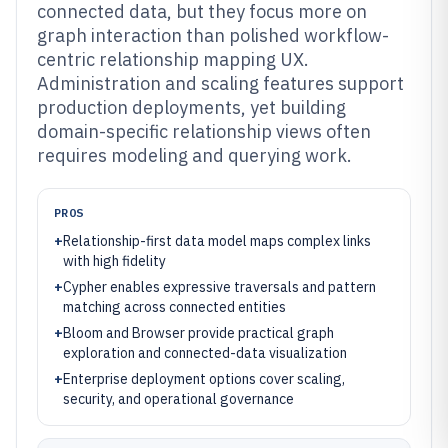
connected data, but they focus more on
graph interaction than polished workflow-
centric relationship mapping UX.
Administration and scaling features support
production deployments, yet building
domain-specific relationship views often
requires modeling and querying work.
PROS
+
Relationship-first data model maps complex links
with high fidelity
+
Cypher enables expressive traversals and pattern
matching across connected entities
+
Bloom and Browser provide practical graph
exploration and connected-data visualization
+
Enterprise deployment options cover scaling,
security, and operational governance