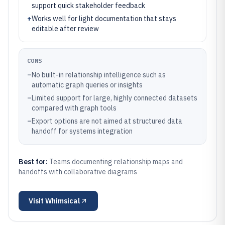
support quick stakeholder feedback
+
Works well for light documentation that stays
editable after review
CONS
–
No built-in relationship intelligence such as
automatic graph queries or insights
–
Limited support for large, highly connected datasets
compared with graph tools
–
Export options are not aimed at structured data
handoff for systems integration
Best for:
Teams documenting relationship maps and
handoffs with collaborative diagrams
Visit
Whimsical