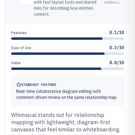
with fast layout tools and shared
OVERALL
links for describing how entities
connect.
8.1/10
Features
8.3/10
Ease of Use
8.0/10
Value
STANDOUT FEATURE
Real-time collaborative diagram editing with
comment-driven review on the same relationship map
Whimsical stands out for relationship
mapping with lightweight, diagram-first
canvases that feel similar to whiteboarding.