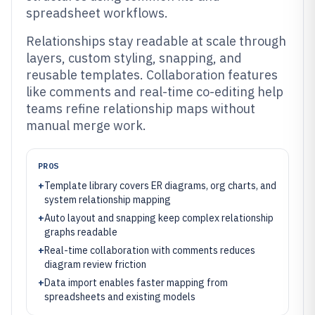
spreadsheet workflows.
Relationships stay readable at scale through
layers, custom styling, snapping, and
reusable templates. Collaboration features
like comments and real-time co-editing help
teams refine relationship maps without
manual merge work.
PROS
+
Template library covers ER diagrams, org charts, and
system relationship mapping
+
Auto layout and snapping keep complex relationship
graphs readable
+
Real-time collaboration with comments reduces
diagram review friction
+
Data import enables faster mapping from
spreadsheets and existing models