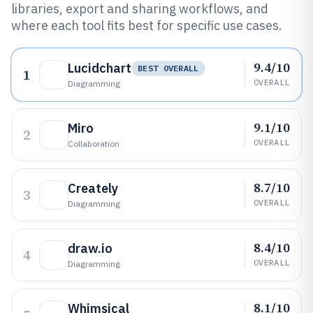
libraries, export and sharing workflows, and
where each tool fits best for specific use cases.
9.4/10
Lucidchart
BEST OVERALL
1
OVERALL
Diagramming
9.1/10
Miro
2
OVERALL
Collaboration
8.7/10
Creately
3
OVERALL
Diagramming
8.4/10
draw.io
4
OVERALL
Diagramming
8.1/10
Whimsical