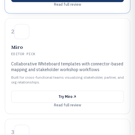
Read full review
2
Miro
EDITOR PICK
Collaborative Whiteboard templates with connector-based
mapping and stakeholder workshop workflows
Built for cross-functional teams visualizing stakeholder, partner, and
org relationships.
Try
Miro
Read full review
3