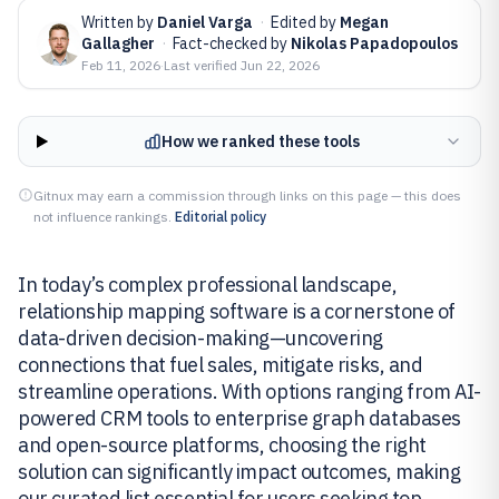
Written by
Daniel Varga
·
Edited by
Megan
Gallagher
·
Fact-checked by
Nikolas Papadopoulos
Feb 11, 2026
·
Last verified
Jun 22, 2026
How we ranked these tools
Gitnux may earn a commission through links on this page — this does
not influence rankings.
Editorial policy
In today’s complex professional landscape,
relationship mapping software is a cornerstone of
data-driven decision-making—uncovering
connections that fuel sales, mitigate risks, and
streamline operations. With options ranging from AI-
powered CRM tools to enterprise graph databases
and open-source platforms, choosing the right
solution can significantly impact outcomes, making
our curated list essential for users seeking top