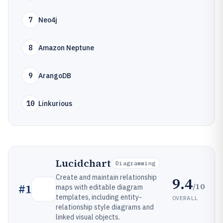
7
Neo4j
8
Amazon Neptune
9
ArangoDB
10
Linkurious
Lucidchart
Diagramming
Create and maintain relationship
9.4
/10
#
1
maps with editable diagram
templates, including entity-
OVERALL
relationship style diagrams and
linked visual objects.