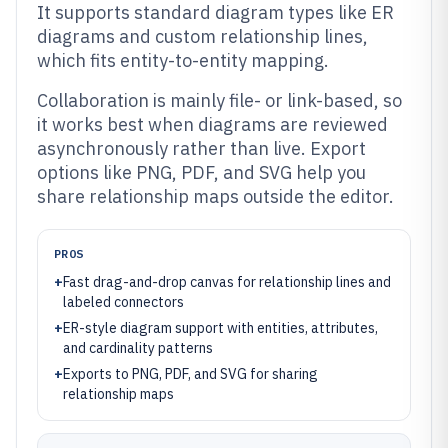
It supports standard diagram types like ER
diagrams and custom relationship lines,
which fits entity-to-entity mapping.
Collaboration is mainly file- or link-based, so
it works best when diagrams are reviewed
asynchronously rather than live. Export
options like PNG, PDF, and SVG help you
share relationship maps outside the editor.
PROS
+
Fast drag-and-drop canvas for relationship lines and
labeled connectors
+
ER-style diagram support with entities, attributes,
and cardinality patterns
+
Exports to PNG, PDF, and SVG for sharing
relationship maps