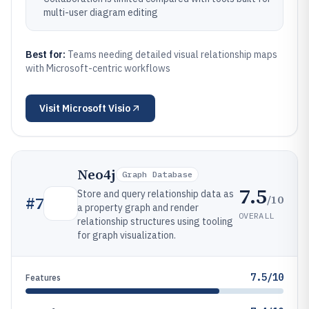
multi-user diagram editing
Best for:
Teams needing detailed visual relationship maps
with Microsoft-centric workflows
Visit
Microsoft Visio
Neo4j
Graph Database
7.5
Store and query relationship data as
/10
#
7
a property graph and render
OVERALL
relationship structures using tooling
for graph visualization.
7.5/10
Features