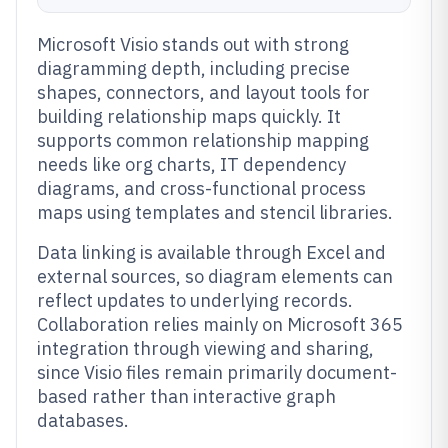
Microsoft Visio stands out with strong
diagramming depth, including precise
shapes, connectors, and layout tools for
building relationship maps quickly. It
supports common relationship mapping
needs like org charts, IT dependency
diagrams, and cross-functional process
maps using templates and stencil libraries.
Data linking is available through Excel and
external sources, so diagram elements can
reflect updates to underlying records.
Collaboration relies mainly on Microsoft 365
integration through viewing and sharing,
since Visio files remain primarily document-
based rather than interactive graph
databases.