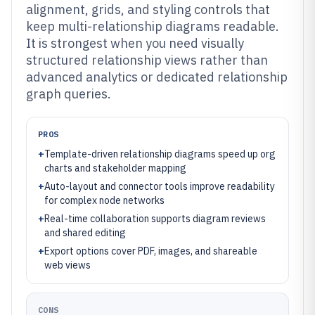
alignment, grids, and styling controls that
keep multi-relationship diagrams readable.
It is strongest when you need visually
structured relationship views rather than
advanced analytics or dedicated relationship
graph queries.
PROS
+
Template-driven relationship diagrams speed up org
charts and stakeholder mapping
+
Auto-layout and connector tools improve readability
for complex node networks
+
Real-time collaboration supports diagram reviews
and shared editing
+
Export options cover PDF, images, and shareable
web views
CONS