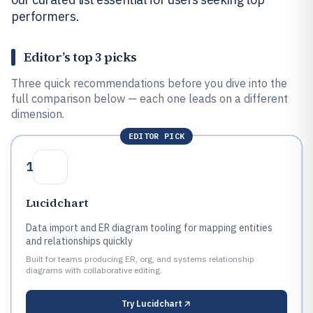
performers.
Editor’s top 3 picks
Three quick recommendations before you dive into the
full comparison below — each one leads on a different
dimension.
EDITOR PICK
1
Lucidchart
Data import and ER diagram tooling for mapping entities
and relationships quickly
Built for teams producing ER, org, and systems relationship
diagrams with collaborative editing.
Try
Lucidchart