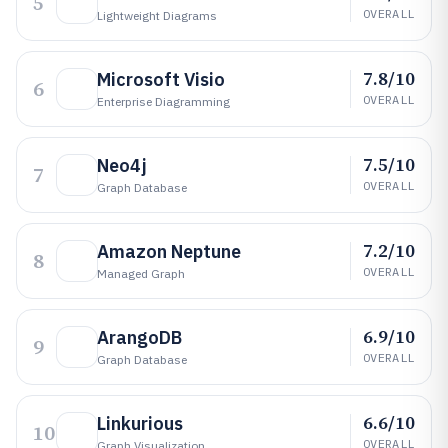
5
OVERALL
Lightweight Diagrams
7.8/10
Microsoft Visio
6
OVERALL
Enterprise Diagramming
7.5/10
Neo4j
7
OVERALL
Graph Database
7.2/10
Amazon Neptune
8
OVERALL
Managed Graph
6.9/10
ArangoDB
9
OVERALL
Graph Database
6.6/10
Linkurious
10
OVERALL
Graph Visualization