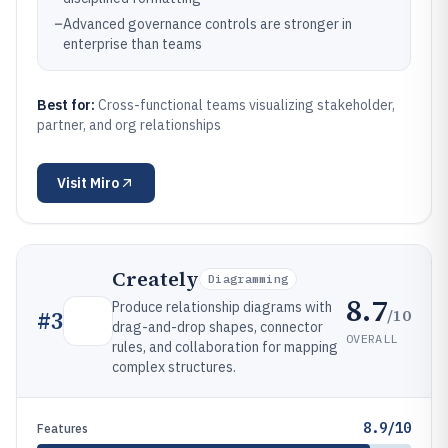
–
Advanced governance controls are stronger in
enterprise than teams
Best for:
Cross-functional teams visualizing stakeholder,
partner, and org relationships
Visit
Miro
Creately
Diagramming
8.7
Produce relationship diagrams with
/10
#
3
drag-and-drop shapes, connector
OVERALL
rules, and collaboration for mapping
complex structures.
8.9/10
Features