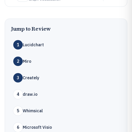
Jump to Review
1
Lucidchart
2
Miro
3
Creately
4
draw.io
5
Whimsical
6
Microsoft Visio