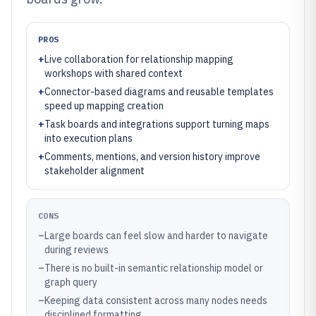
PROS
+
Live collaboration for relationship mapping
workshops with shared context
+
Connector-based diagrams and reusable templates
speed up mapping creation
+
Task boards and integrations support turning maps
into execution plans
+
Comments, mentions, and version history improve
stakeholder alignment
CONS
–
Large boards can feel slow and harder to navigate
during reviews
–
There is no built-in semantic relationship model or
graph query
–
Keeping data consistent across many nodes needs
disciplined formatting