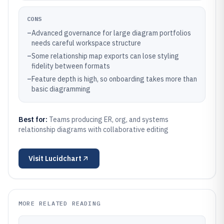
CONS
–
Advanced governance for large diagram portfolios
needs careful workspace structure
–
Some relationship map exports can lose styling
fidelity between formats
–
Feature depth is high, so onboarding takes more than
basic diagramming
Best for:
Teams producing ER, org, and systems
relationship diagrams with collaborative editing
Visit
Lucidchart
MORE RELATED READING