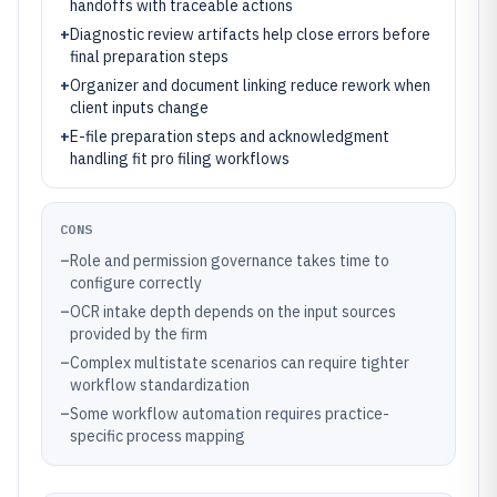
handoffs with traceable actions
+
Diagnostic review artifacts help close errors before
final preparation steps
+
Organizer and document linking reduce rework when
client inputs change
+
E-file preparation steps and acknowledgment
handling fit pro filing workflows
CONS
–
Role and permission governance takes time to
configure correctly
–
OCR intake depth depends on the input sources
provided by the firm
–
Complex multistate scenarios can require tighter
workflow standardization
–
Some workflow automation requires practice-
specific process mapping