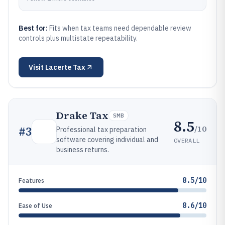
Best for:
Fits when tax teams need dependable review
controls plus multistate repeatability.
Visit
Lacerte Tax
Drake Tax
SMB
8.5
/10
#
3
Professional tax preparation
software covering individual and
OVERALL
business returns.
8.5/10
Features
8.6/10
Ease of Use