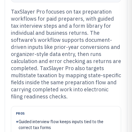
TaxSlayer Pro focuses on tax preparation
workflows for paid preparers, with guided
tax interview steps and a form library for
individual and business returns. The
software’s workflow supports document-
driven inputs like prior-year conversions and
organizer-style data entry, then runs
calculation and error checking as returns are
completed. TaxSlayer Pro also targets
multistate taxation by mapping state-specific
fields inside the same preparation flow and
carrying completed work into electronic
filing readiness checks.
PROS
+
Guided interview flow keeps inputs tied to the
correct tax forms