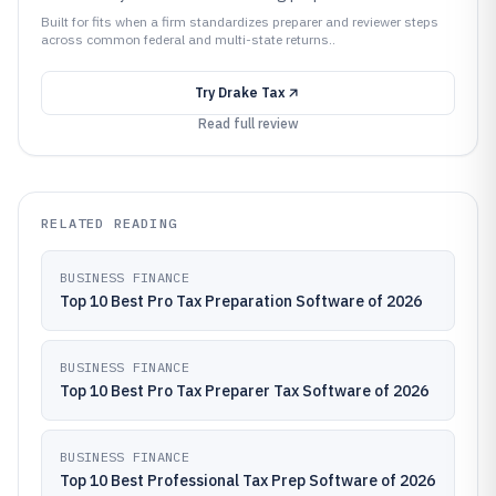
Built for fits when a firm standardizes preparer and reviewer steps
across common federal and multi-state returns..
Try
Drake Tax
Read full review
RELATED READING
BUSINESS FINANCE
Top 10 Best Pro Tax Preparation Software of 2026
BUSINESS FINANCE
Top 10 Best Pro Tax Preparer Tax Software of 2026
BUSINESS FINANCE
Top 10 Best Professional Tax Prep Software of 2026