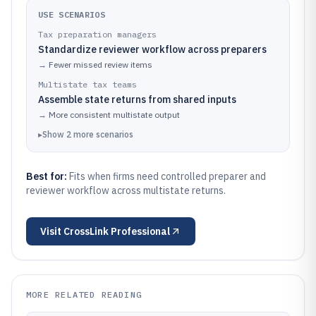
USE SCENARIOS
Tax preparation managers
Standardize reviewer workflow across preparers
→
Fewer missed review items
Multistate tax teams
Assemble state returns from shared inputs
→
More consistent multistate output
▸
Show
2
more
scenarios
Best for:
Fits when firms need controlled preparer and
reviewer workflow across multistate returns.
Visit
CrossLink Professional
MORE RELATED READING