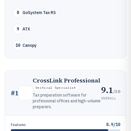
8
GoSystem Tax RS
9
ATX
10
Canopy
CrossLink Professional
9.1
Vertical Specialist
/10
#
1
Tax preparation software for
OVERALL
professional offices and high-volume
preparers.
8.9/10
Features