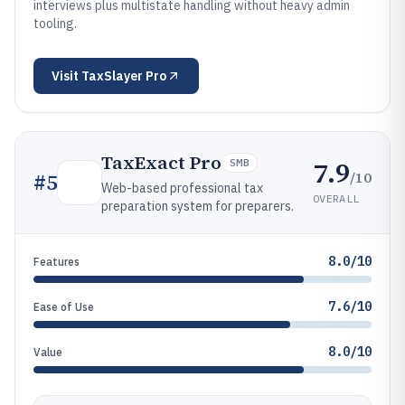
interviews plus multistate handling without heavy admin
tooling.
Visit
TaxSlayer Pro
TaxExact Pro
7.9
SMB
/10
#
5
Web-based professional tax
OVERALL
preparation system for preparers.
8.0/10
Features
7.6/10
Ease of Use
8.0/10
Value