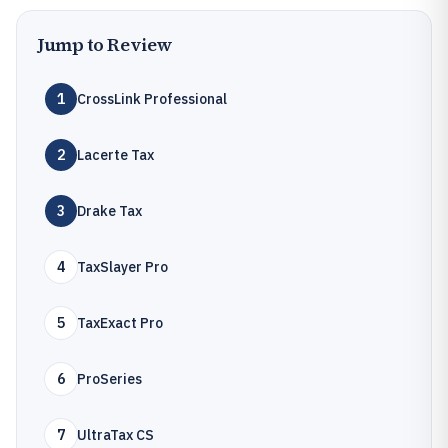
Jump to Review
1
CrossLink Professional
2
Lacerte Tax
3
Drake Tax
4
TaxSlayer Pro
5
TaxExact Pro
6
ProSeries
7
UltraTax CS