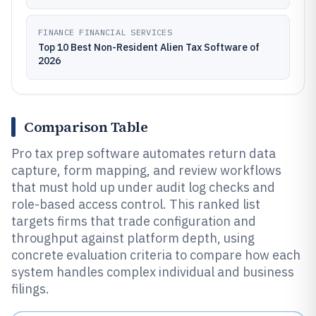
FINANCE FINANCIAL SERVICES
Top 10 Best Non-Resident Alien Tax Software of
2026
Comparison Table
Pro tax prep software automates return data
capture, form mapping, and review workflows
that must hold up under audit log checks and
role-based access control. This ranked list
targets firms that trade configuration and
throughput against platform depth, using
concrete evaluation criteria to compare how each
system handles complex individual and business
filings.