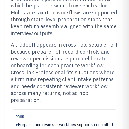
which helps track what drove each value.
Multistate taxation workflows are supported
through state-level preparation steps that
keep return assembly aligned with the same
interview outputs.
A tradeoff appears in cross-role setup effort
because preparer-of-record controls and
reviewer permissions require deliberate
onboarding for each practice workflow.
CrossLink Professional fits situations where
a firm runs repeating client intake patterns
and needs consistent reviewer workflow
across many returns, not ad hoc
preparation.
PROS
+
Preparer and reviewer workflow supports controlled