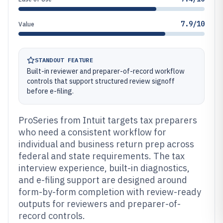
7.9/10
Value
STANDOUT FEATURE
Built-in reviewer and preparer-of-record workflow
controls that support structured review signoff
before e-filing.
ProSeries from Intuit targets tax preparers
who need a consistent workflow for
individual and business return prep across
federal and state requirements. The tax
interview experience, built-in diagnostics,
and e-filing support are designed around
form-by-form completion with review-ready
outputs for reviewers and preparer-of-
record controls.