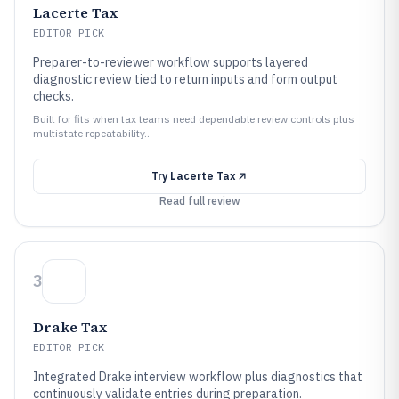
Lacerte Tax
EDITOR PICK
Preparer-to-reviewer workflow supports layered
diagnostic review tied to return inputs and form output
checks.
Built for fits when tax teams need dependable review controls plus
multistate repeatability..
Try
Lacerte Tax
Read full review
3
Drake Tax
EDITOR PICK
Integrated Drake interview workflow plus diagnostics that
continuously validate entries during preparation.