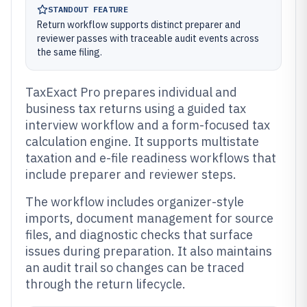
STANDOUT FEATURE
Return workflow supports distinct preparer and
reviewer passes with traceable audit events across
the same filing.
TaxExact Pro prepares individual and
business tax returns using a guided tax
interview workflow and a form-focused tax
calculation engine. It supports multistate
taxation and e-file readiness workflows that
include preparer and reviewer steps.
The workflow includes organizer-style
imports, document management for source
files, and diagnostic checks that surface
issues during preparation. It also maintains
an audit trail so changes can be traced
through the return lifecycle.