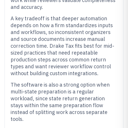
work while reviewers validate completeness
and accuracy.
A key tradeoff is that deeper automation
depends on how a firm standardizes inputs
and workflows, so inconsistent organizers
and source documents increase manual
correction time. Drake Tax fits best for mid-
sized practices that need repeatable
production steps across common return
types and want reviewer workflow control
without building custom integrations.
The software is also a strong option when
multi-state preparation is a regular
workload, since state return generation
stays within the same preparation flow
instead of splitting work across separate
tools.