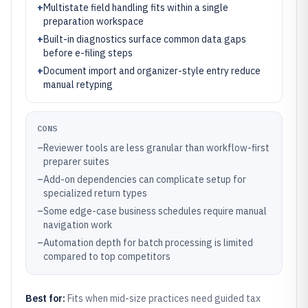
+
Multistate field handling fits within a single
preparation workspace
+
Built-in diagnostics surface common data gaps
before e-filing steps
+
Document import and organizer-style entry reduce
manual retyping
CONS
–
Reviewer tools are less granular than workflow-first
preparer suites
–
Add-on dependencies can complicate setup for
specialized return types
–
Some edge-case business schedules require manual
navigation work
–
Automation depth for batch processing is limited
compared to top competitors
Best for:
Fits when mid-size practices need guided tax