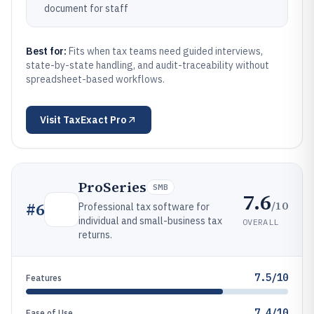
document for staff
Best for:
Fits when tax teams need guided interviews,
state-by-state handling, and audit-traceability without
spreadsheet-based workflows.
Visit
TaxExact Pro
ProSeries
SMB
7.6
/10
#
6
Professional tax software for
individual and small-business tax
OVERALL
returns.
7.5/10
Features
7.4/10
Ease of Use