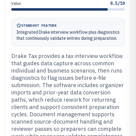
8.5/10
Value
STANDOUT FEATURE
Integrated Drake interview workflow plus diagnostics
that continuously validate entries during preparation.
Drake Tax provides a tax interview workflow
that guides data capture across common
individual and business scenarios, then runs
diagnostics to flag issues before e-file
submission. The software includes organizer
imports and prior-year data conversion
paths, which reduce rework for returning
clients and support consistent preparation
cycles. Document management supports
scanned source-document handling and
reviewer passes so preparers can complete