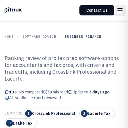
Contact Us
HOME
SOFTWARE ADVICE
BUSINESS FINANCE
GITNUX
SOFTWARE ADVICE
Business Finance
Ranking review of pro tax prep software options
Top 10 Best Pro Tax Prep
for accountants and tax pros, with criteria and
tradeoffs, including CrossLink Professional and
Software of 2026
Lacerte.
10
tools compared
33
min read
Updated
3 days ago
AI-verified · Expert reviewed
CrossLink Professional
Lacerte Tax
JUMP TO:
1
2
Drake Tax
3