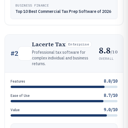
BUSINESS FINANCE
Top 10 Best Commercial Tax Prep Software of 2026
Lacerte Tax
Enterprise
8.8
/10
#
2
Professional tax software for
complex individual and business
OVERALL
returns.
8.8/10
Features
8.7/10
Ease of Use
9.0/10
Value