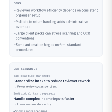
CONS
–
Reviewer workflow efficiency depends on consistent
organizer setup
–
Multistate return handling adds administrative
overhead
–
Large client packs can stress scanning and OCR
conventions
–
Some automation hinges on firm-standard
procedures
USE SCENARIOS
Tax practice managers
Standardize intake to reduce reviewer rework
→
Fewer review cycles per client
Individual tax preparers
Handle complex income inputs faster
→
Lower manual data entry
▸
Show
2
more
scenarios