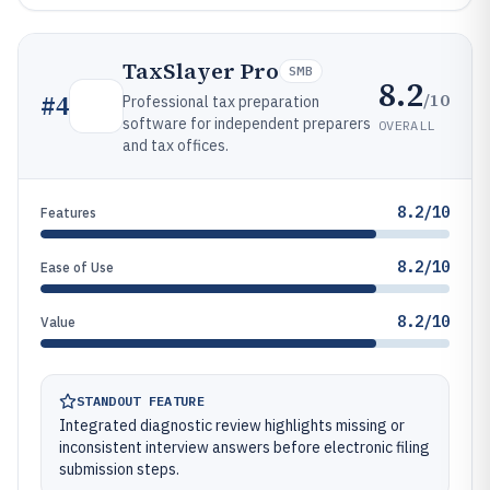
TaxSlayer Pro
SMB
8.2
/10
#
4
Professional tax preparation
software for independent preparers
OVERALL
and tax offices.
8.2/10
Features
8.2/10
Ease of Use
8.2/10
Value
STANDOUT FEATURE
Integrated diagnostic review highlights missing or
inconsistent interview answers before electronic filing
submission steps.