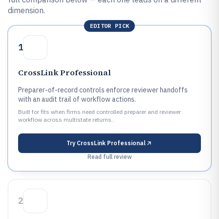
dimension.
EDITOR PICK
1
CrossLink Professional
Preparer-of-record controls enforce reviewer handoffs
with an audit trail of workflow actions.
Built for fits when firms need controlled preparer and reviewer
workflow across multistate returns..
Try
CrossLink Professional
Read full review
2