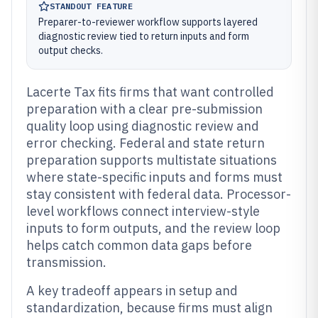
STANDOUT FEATURE
Preparer-to-reviewer workflow supports layered
diagnostic review tied to return inputs and form
output checks.
Lacerte Tax fits firms that want controlled
preparation with a clear pre-submission
quality loop using diagnostic review and
error checking. Federal and state return
preparation supports multistate situations
where state-specific inputs and forms must
stay consistent with federal data. Processor-
level workflows connect interview-style
inputs to form outputs, and the review loop
helps catch common data gaps before
transmission.
A key tradeoff appears in setup and
standardization, because firms must align