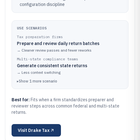
configuration discipline
USE SCENARIOS
Tax preparation firms
Prepare and review daily return batches
→
Cleaner review passes and fewer reworks
Multi-state compliance teams
Generate consistent state returns
→
Less context switching
▸
Show
1
more
scenario
Best for:
Fits when a firm standardizes preparer and
reviewer steps across common federal and multi-state
returns.
Visit
Drake Tax