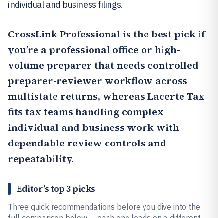
individual and business filings.
CrossLink Professional
is the best pick if
you’re a professional office or high-
volume preparer that needs controlled
preparer-reviewer workflow across
multistate returns, whereas
Lacerte Tax
fits tax teams handling complex
individual and business work with
dependable review controls and
repeatability.
Editor’s top 3 picks
Three quick recommendations before you dive into the
full comparison below — each one leads on a different