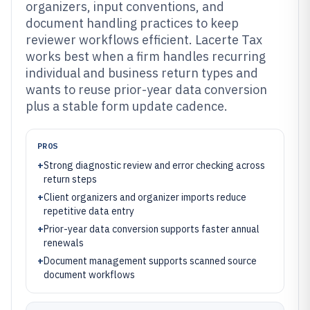
organizers, input conventions, and
document handling practices to keep
reviewer workflows efficient. Lacerte Tax
works best when a firm handles recurring
individual and business return types and
wants to reuse prior-year data conversion
plus a stable form update cadence.
PROS
+
Strong diagnostic review and error checking across
return steps
+
Client organizers and organizer imports reduce
repetitive data entry
+
Prior-year data conversion supports faster annual
renewals
+
Document management supports scanned source
document workflows