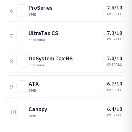
7.6/10
ProSeries
6
OVERALL
SMB
7.3/10
UltraTax CS
7
OVERALL
Enterprise
7.0/10
GoSystem Tax RS
8
OVERALL
Enterprise
6.7/10
ATX
9
OVERALL
SMB
6.4/10
Canopy
10
OVERALL
SMB