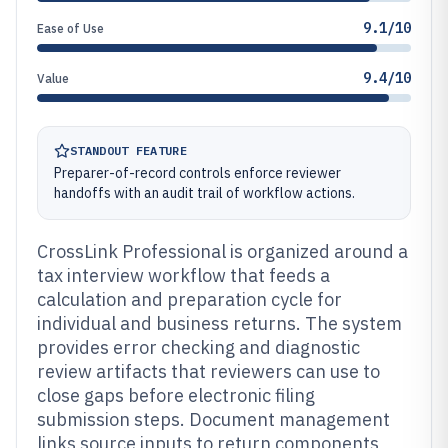
9.1/10
Ease of Use
9.4/10
Value
STANDOUT FEATURE
Preparer-of-record controls enforce reviewer
handoffs with an audit trail of workflow actions.
CrossLink Professional is organized around a
tax interview workflow that feeds a
calculation and preparation cycle for
individual and business returns. The system
provides error checking and diagnostic
review artifacts that reviewers can use to
close gaps before electronic filing
submission steps. Document management
links source inputs to return components,