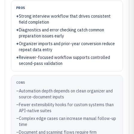
PROS
+
Strong interview workflow that drives consistent
field completion
+
Diagnostics and error checking catch common
preparation issues early
+
Organizer imports and prior-year conversion reduce
repeat data entry
+
Reviewer-focused workflow supports controlled
second-pass validation
CONS
–
Automation depth depends on clean organizer and
source-document inputs
–
Fewer extensibility hooks for custom systems than
API-native suites
–
Complex edge cases can increase manual follow-up
time
–
Document and scanning flows require firm