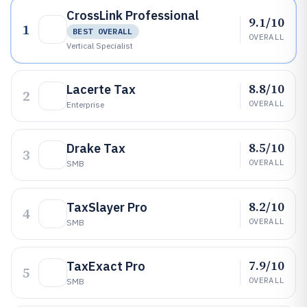
CrossLink Professional
9.1/10
1
BEST OVERALL
OVERALL
Vertical Specialist
8.8/10
Lacerte Tax
2
OVERALL
Enterprise
8.5/10
Drake Tax
3
OVERALL
SMB
8.2/10
TaxSlayer Pro
4
OVERALL
SMB
7.9/10
TaxExact Pro
5
OVERALL
SMB