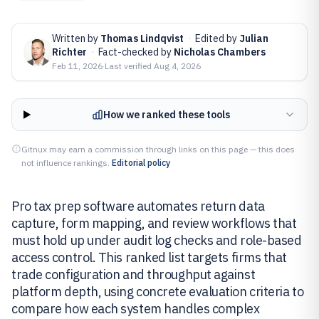
Written by
Thomas Lindqvist
·
Edited by
Julian
Richter
·
Fact-checked by
Nicholas Chambers
Feb 11, 2026
·
Last verified
Aug 4, 2026
How we ranked these tools
Gitnux may earn a commission through links on this page — this does
not influence rankings.
Editorial policy
Pro tax prep software automates return data
capture, form mapping, and review workflows that
must hold up under audit log checks and role-based
access control. This ranked list targets firms that
trade configuration and throughput against
platform depth, using concrete evaluation criteria to
compare how each system handles complex