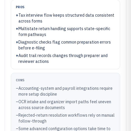
PROS
+
Tax interview flow keeps structured data consistent
across forms
+
Multistate return handling supports state-specific
form pathways
+
Diagnostic checks flag common preparation errors
before e-filing
+
Audit trail records changes through preparer and
reviewer actions
CONS
–
Accounting-system and payroll integrations require
more setup discipline
–
OCR intake and organizer import paths feel uneven
across source documents
–
Rejected-return resolution workflows rely on manual
follow-through
–
Some advanced configuration options take time to