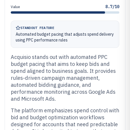
8.7/10
Value
STANDOUT FEATURE
Automated budget pacing that adjusts spend delivery
using PPC performance rules
Acquisio stands out with automated PPC
budget pacing that aims to keep bids and
spend aligned to business goals. It provides
rules-driven campaign management,
automated bidding guidance, and
performance monitoring across Google Ads
and Microsoft Ads.
The platform emphasizes spend control with
bid and budget optimization workflows
designed for accounts that need predictable