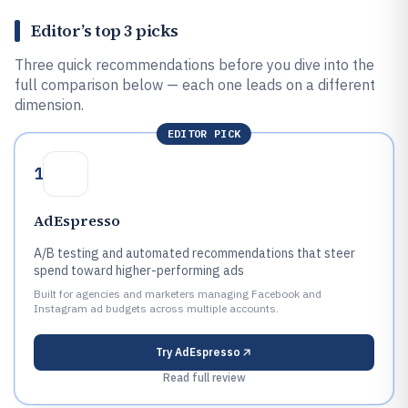
Editor’s top 3 picks
Three quick recommendations before you dive into the
full comparison below — each one leads on a different
dimension.
EDITOR PICK
1
AdEspresso
A/B testing and automated recommendations that steer
spend toward higher-performing ads
Built for agencies and marketers managing Facebook and
Instagram ad budgets across multiple accounts.
Try
AdEspresso
Read full review