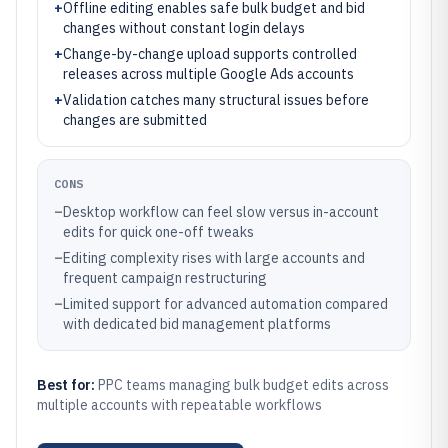
+
Offline editing enables safe bulk budget and bid
changes without constant login delays
+
Change-by-change upload supports controlled
releases across multiple Google Ads accounts
+
Validation catches many structural issues before
changes are submitted
CONS
–
Desktop workflow can feel slow versus in-account
edits for quick one-off tweaks
–
Editing complexity rises with large accounts and
frequent campaign restructuring
–
Limited support for advanced automation compared
with dedicated bid management platforms
Best for:
PPC teams managing bulk budget edits across
multiple accounts with repeatable workflows