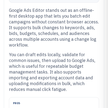
Google Ads Editor stands out as an offline-
first desktop app that lets you batch edit
campaigns without constant browser access.
It supports bulk changes to keywords, ads,
bids, budgets, schedules, and audiences
across multiple accounts using a change log
workflow.
You can draft edits locally, validate for
common issues, then upload to Google Ads,
which is useful for repeatable budget
management tasks. It also supports
importing and exporting account data and
uploading modifications in bulk, which
reduces manual click fatigue.
PROS