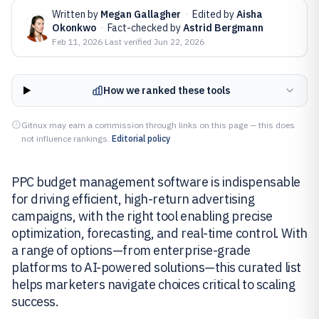
Written by
Megan Gallagher
·
Edited by
Aisha
Okonkwo
·
Fact-checked by
Astrid Bergmann
Feb 11, 2026
·
Last verified
Jun 22, 2026
How we ranked these tools
Gitnux may earn a commission through links on this page — this does
not influence rankings.
Editorial policy
PPC budget management software is indispensable
for driving efficient, high-return advertising
campaigns, with the right tool enabling precise
optimization, forecasting, and real-time control. With
a range of options—from enterprise-grade
platforms to AI-powered solutions—this curated list
helps marketers navigate choices critical to scaling
success.