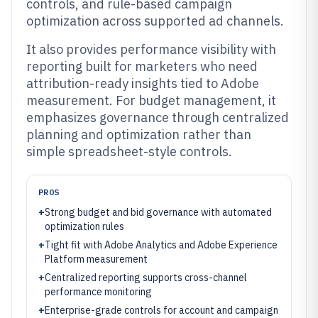
controls, and rule-based campaign
optimization across supported ad channels.
It also provides performance visibility with
reporting built for marketers who need
attribution-ready insights tied to Adobe
measurement. For budget management, it
emphasizes governance through centralized
planning and optimization rather than
simple spreadsheet-style controls.
PROS
+
Strong budget and bid governance with automated
optimization rules
+
Tight fit with Adobe Analytics and Adobe Experience
Platform measurement
+
Centralized reporting supports cross-channel
performance monitoring
+
Enterprise-grade controls for account and campaign