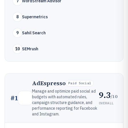
7
WordStream Advisor
8
Supermetrics
9
Sahil Search
10
SEMrush
AdEspresso
Paid Social
Manage and optimize paid social ad
9.3
/10
#
1
budgets with automated rules,
campaign structure guidance, and
OVERALL
performance reporting for Facebook
and Instagram.