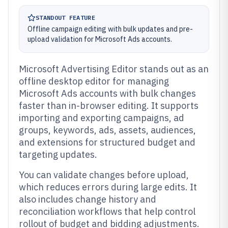
STANDOUT FEATURE
Offline campaign editing with bulk updates and pre-
upload validation for Microsoft Ads accounts.
Microsoft Advertising Editor stands out as an
offline desktop editor for managing
Microsoft Ads accounts with bulk changes
faster than in-browser editing. It supports
importing and exporting campaigns, ad
groups, keywords, ads, assets, audiences,
and extensions for structured budget and
targeting updates.
You can validate changes before upload,
which reduces errors during large edits. It
also includes change history and
reconciliation workflows that help control
rollout of budget and bidding adjustments.