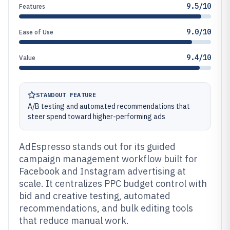
9.5/10
Features
9.0/10
Ease of Use
9.4/10
Value
STANDOUT FEATURE
A/B testing and automated recommendations that
steer spend toward higher-performing ads
AdEspresso stands out for its guided
campaign management workflow built for
Facebook and Instagram advertising at
scale. It centralizes PPC budget control with
bid and creative testing, automated
recommendations, and bulk editing tools
that reduce manual work.