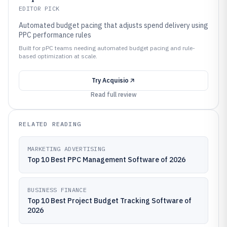
EDITOR PICK
Automated budget pacing that adjusts spend delivery using
PPC performance rules
Built for pPC teams needing automated budget pacing and rule-
based optimization at scale.
Try
Acquisio
Read full review
RELATED READING
MARKETING ADVERTISING
Top 10 Best PPC Management Software of 2026
BUSINESS FINANCE
Top 10 Best Project Budget Tracking Software of
2026