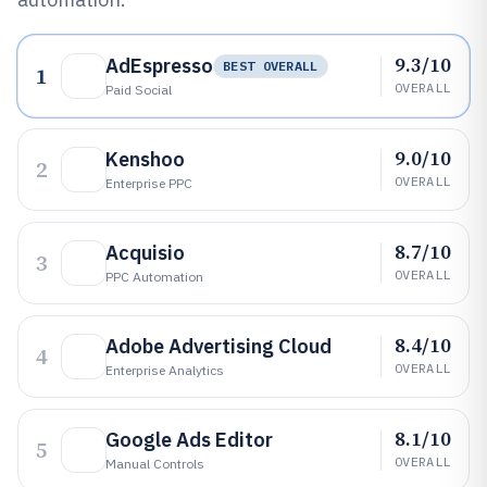
9.3/10
AdEspresso
BEST OVERALL
1
OVERALL
Paid Social
9.0/10
Kenshoo
2
OVERALL
Enterprise PPC
8.7/10
Acquisio
3
OVERALL
PPC Automation
8.4/10
Adobe Advertising Cloud
4
OVERALL
Enterprise Analytics
8.1/10
Google Ads Editor
5
OVERALL
Manual Controls