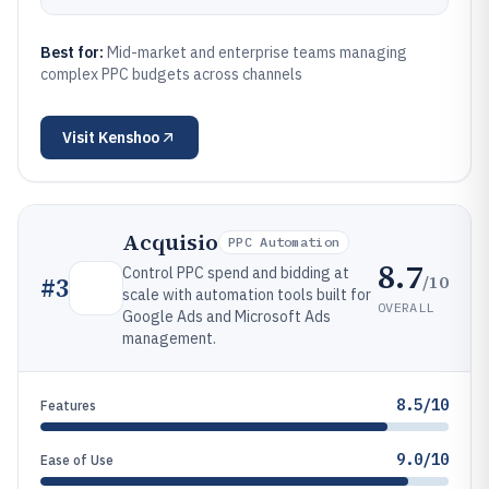
Best for:
Mid-market and enterprise teams managing
complex PPC budgets across channels
Visit
Kenshoo
Acquisio
PPC Automation
8.7
Control PPC spend and bidding at
/10
#
3
scale with automation tools built for
OVERALL
Google Ads and Microsoft Ads
management.
8.5/10
Features
9.0/10
Ease of Use