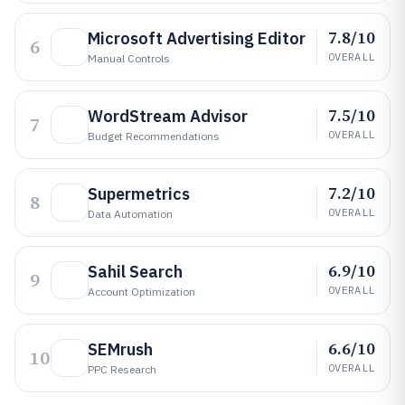
7.8/10
Microsoft Advertising Editor
6
OVERALL
Manual Controls
7.5/10
WordStream Advisor
7
OVERALL
Budget Recommendations
7.2/10
Supermetrics
8
OVERALL
Data Automation
6.9/10
Sahil Search
9
OVERALL
Account Optimization
6.6/10
SEMrush
10
OVERALL
PPC Research