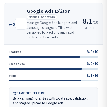
Google Ads Editor
Manual Controls
8.1
/10
#
5
Manage Google Ads budgets and
campaign changes offline with
OVERALL
versioned bulk editing and rapid
deployment controls.
8.0/10
Features
8.2/10
Ease of Use
8.1/10
Value
STANDOUT FEATURE
Bulk campaign changes with local save, validation,
and staged upload to Google Ads