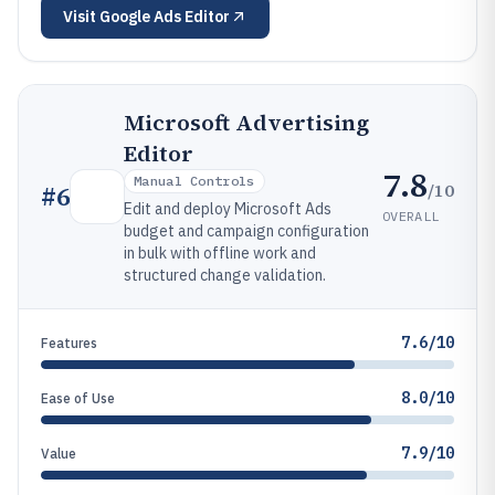
Visit
Google Ads Editor
Microsoft Advertising
Editor
7.8
Manual Controls
/10
#
6
Edit and deploy Microsoft Ads
OVERALL
budget and campaign configuration
in bulk with offline work and
structured change validation.
7.6/10
Features
8.0/10
Ease of Use
7.9/10
Value