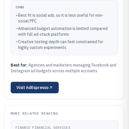
CONS
–
Best fit is social ads, so it is less useful for non-
social PPC
–
Advanced budget automation is limited compared
with full ad-stack platforms
–
Creative testing depth can feel constrained for
highly custom experiments
Best for:
Agencies and marketers managing Facebook and
Instagram ad budgets across multiple accounts
Visit
AdEspresso
MORE RELATED READING
FINANCE FINANCIAL SERVICES