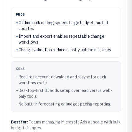
PROS
+
Offline bulk editing speeds large budget and bid
updates
+
Import and export enables repeatable change
workflows
+
Change validation reduces costly upload mistakes
CONS
–
Requires account download and resync for each
workflow cycle
–
Desktop-first UI adds setup overhead versus web-
only tools
–
No built-in forecasting or budget pacing reporting
Best for:
Teams managing Microsoft Ads at scale with bulk
budget changes