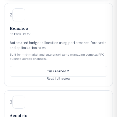
2
Kenshoo
EDITOR PICK
Automated budget allocation using performance forecasts
and optimization rules
Built for mid-market and enterprise teams managing complex PPC
budgets across channels.
Try
Kenshoo
Read full review
3
Acquisio