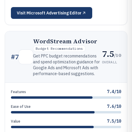
Visit
Microsoft Advertising Editor
WordStream Advisor
Budget Recommendations
7.5
/10
#
7
Get PPC budget recommendations
and spend optimization guidance for
OVERALL
Google Ads and Microsoft Ads with
performance-based suggestions.
7.4/10
Features
7.6/10
Ease of Use
7.5/10
Value