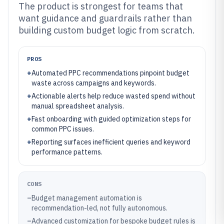
The product is strongest for teams that
want guidance and guardrails rather than
building custom budget logic from scratch.
PROS
+
Automated PPC recommendations pinpoint budget
waste across campaigns and keywords.
+
Actionable alerts help reduce wasted spend without
manual spreadsheet analysis.
+
Fast onboarding with guided optimization steps for
common PPC issues.
+
Reporting surfaces inefficient queries and keyword
performance patterns.
CONS
–
Budget management automation is
recommendation-led, not fully autonomous.
–
Advanced customization for bespoke budget rules is