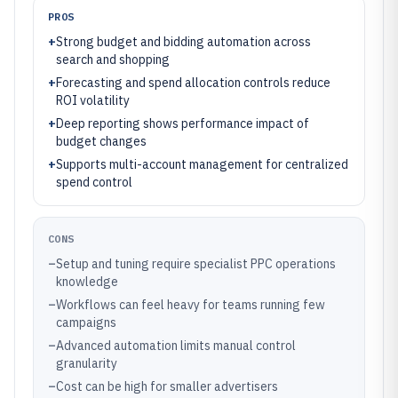
PROS
+
Strong budget and bidding automation across
search and shopping
+
Forecasting and spend allocation controls reduce
ROI volatility
+
Deep reporting shows performance impact of
budget changes
+
Supports multi-account management for centralized
spend control
CONS
–
Setup and tuning require specialist PPC operations
knowledge
–
Workflows can feel heavy for teams running few
campaigns
–
Advanced automation limits manual control
granularity
–
Cost can be high for smaller advertisers