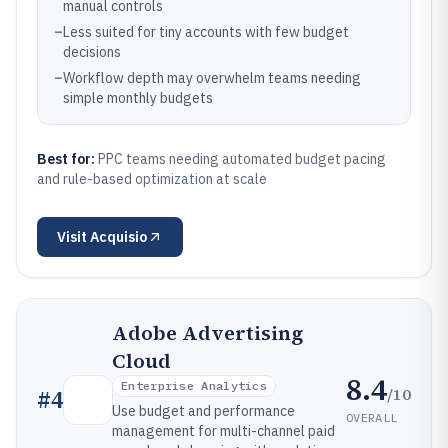
manual controls
–
Less suited for tiny accounts with few budget
decisions
–
Workflow depth may overwhelm teams needing
simple monthly budgets
Best for:
PPC teams needing automated budget pacing
and rule-based optimization at scale
Visit
Acquisio
Adobe Advertising
Cloud
8.4
Enterprise Analytics
/10
#
4
Use budget and performance
OVERALL
management for multi-channel paid