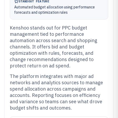
STANDOUT FEATURE
Automated budget allocation using performance
forecasts and optimization rules
Kenshoo stands out for PPC budget
management tied to performance
automation across search and shopping
channels. It offers bid and budget
optimization with rules, forecasts, and
change recommendations designed to
protect return on ad spend.
The platform integrates with major ad
networks and analytics sources to manage
spend allocation across campaigns and
accounts. Reporting focuses on efficiency
and variance so teams can see what drove
budget shifts and outcomes.