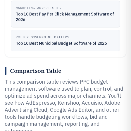
MARKETING ADVERTISING
Top 10 Best Pay Per Click Management Software of
2026
POLICY GOVERNMENT MATTERS
Top 10 Best Municipal Budget Software of 2026
Comparison Table
This comparison table reviews PPC budget
management software used to plan, control, and
optimize ad spend across major channels. You’ll
see how AdEspresso, Kenshoo, Acquisio, Adobe
Advertising Cloud, Google Ads Editor, and other
tools handle budgeting workflows, bid and
campaign management, reporting, and
automation.