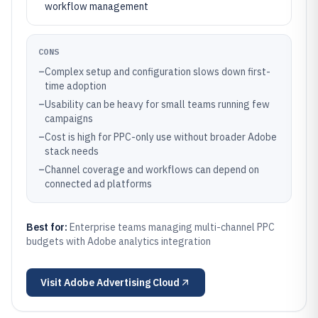
workflow management
CONS
–
Complex setup and configuration slows down first-
time adoption
–
Usability can be heavy for small teams running few
campaigns
–
Cost is high for PPC-only use without broader Adobe
stack needs
–
Channel coverage and workflows can depend on
connected ad platforms
Best for:
Enterprise teams managing multi-channel PPC
budgets with Adobe analytics integration
Visit
Adobe Advertising Cloud