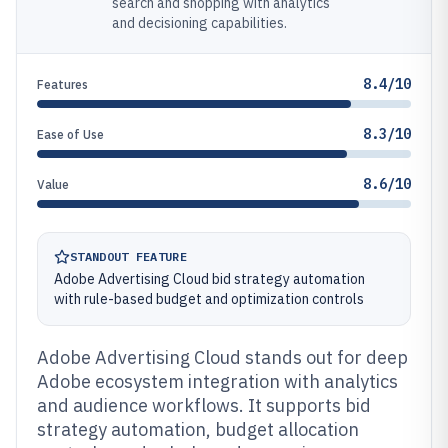
search and shopping with analytics
and decisioning capabilities.
8.4/10
Features
8.3/10
Ease of Use
8.6/10
Value
STANDOUT FEATURE
Adobe Advertising Cloud bid strategy automation
with rule-based budget and optimization controls
Adobe Advertising Cloud stands out for deep
Adobe ecosystem integration with analytics
and audience workflows. It supports bid
strategy automation, budget allocation