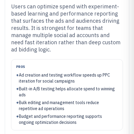
Users can optimize spend with experiment-
based learning and performance reporting
that surfaces the ads and audiences driving
results. It is strongest for teams that
manage multiple social ad accounts and
need fast iteration rather than deep custom
ad bidding logic.
PROS
+
Ad creation and testing workflow speeds up PPC
iteration for social campaigns
+
Built-in A/B testing helps allocate spend to winning
ads
+
Bulk editing and management tools reduce
repetitive ad operations
+
Budget and performance reporting supports
ongoing optimization decisions