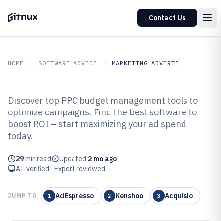
Contact Us
HOME
SOFTWARE ADVICE
MARKETING ADVERTISING
GITNUX
SOFTWARE ADVICE
Marketing Advertising
Discover top PPC budget management tools to
Top 10 Best PPC Budget
optimize campaigns. Find the best software to
boost ROI – start maximizing your ad spend
Management Software of 2026
today.
29
min read
Updated
2 mo ago
AI-verified · Expert reviewed
AdEspresso
Kenshoo
Acquisio
JUMP TO:
1
2
3