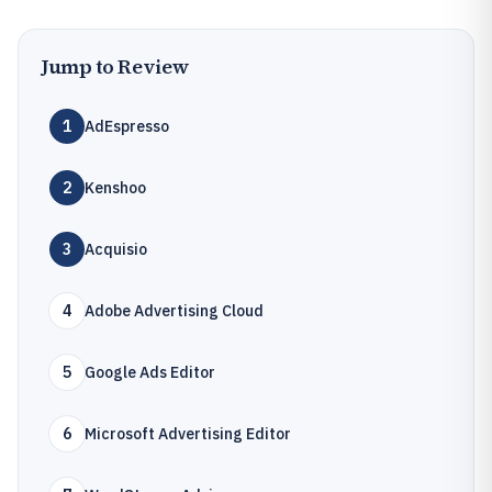
Jump to Review
1
AdEspresso
2
Kenshoo
3
Acquisio
4
Adobe Advertising Cloud
5
Google Ads Editor
6
Microsoft Advertising Editor