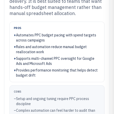
delivery. It is best suited to teams that want
hands-off budget management rather than
manual spreadsheet allocation.
PROS
+
Automates PPC budget pacing with spend targets
across campaigns
+
Rules and automation reduce manual budget
reallocation work
+
Supports multi-channel PPC oversight for Google
Ads and Microsoft Ads
+
Provides performance monitoring that helps detect
budget drift
CONS
–
Setup and ongoing tuning require PPC process
discipline
–
Complex automation can feel harder to audit than