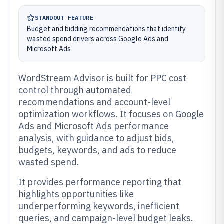
STANDOUT FEATURE
Budget and bidding recommendations that identify
wasted spend drivers across Google Ads and
Microsoft Ads
WordStream Advisor is built for PPC cost
control through automated
recommendations and account-level
optimization workflows. It focuses on Google
Ads and Microsoft Ads performance
analysis, with guidance to adjust bids,
budgets, keywords, and ads to reduce
wasted spend.
It provides performance reporting that
highlights opportunities like
underperforming keywords, inefficient
queries, and campaign-level budget leaks.