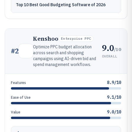
Top 10 Best Good Budgeting Software of 2026
Kenshoo
Enterprise PPC
9.0
Optimize PPC budget allocation
/10
#
2
across search and shopping
OVERALL
campaigns using AI-driven bid and
spend management workflows.
8.9/10
Features
9.1/10
Ease of Use
9.0/10
Value