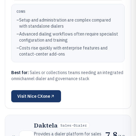
CONS
–
Setup and administration are complex compared
with standalone dialers
–
Advanced dialing workflows often require specialist
configuration and training
–
Costs rise quickly with enterprise features and
contact-center add-ons
Best for:
Sales or collections teams needing an integrated
omnichannel dialer and governance stack
Visit
Nice CXone
Daktela
Sales-Dialer
7.8
Provides a dialer platform for sales