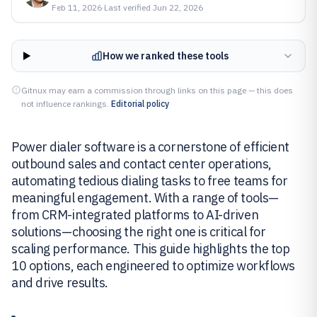
Feb 11, 2026
·
Last verified
Jun 22, 2026
How we ranked these tools
Gitnux may earn a commission through links on this page — this does
not influence rankings.
Editorial policy
Power dialer software is a cornerstone of efficient
outbound sales and contact center operations,
automating tedious dialing tasks to free teams for
meaningful engagement. With a range of tools—
from CRM-integrated platforms to AI-driven
solutions—choosing the right one is critical for
scaling performance. This guide highlights the top
10 options, each engineered to optimize workflows
and drive results.