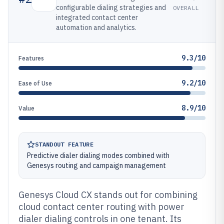
configurable dialing strategies and
OVERALL
integrated contact center
automation and analytics.
9.3/10
Features
9.2/10
Ease of Use
8.9/10
Value
STANDOUT FEATURE
Predictive dialer dialing modes combined with
Genesys routing and campaign management
Genesys Cloud CX stands out for combining
cloud contact center routing with power
dialer dialing controls in one tenant. Its