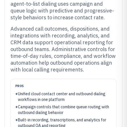
agent-to-list dialing uses campaign and
queue logic with predictive and progressive-
style behaviors to increase contact rate.
Advanced call outcomes, dispositions, and
integrations with recording, analytics, and
CRM data support operational reporting for
outbound teams. Administrative controls for
time-of-day rules, compliance, and workflow
automation help outbound operations align
with local calling requirements.
PROS
+
Unified cloud contact center and outbound dialing
workflows in one platform
+
Campaign controls that combine queue routing with
outbound dialing behavior
+
Built-in recording, transcriptions, and analytics for
outbound QA and reporting