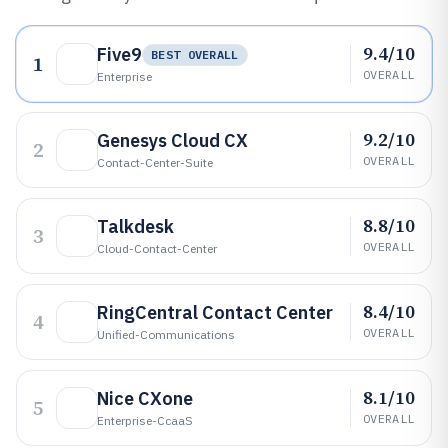
9.4/10
Five9
BEST OVERALL
1
OVERALL
Enterprise
9.2/10
Genesys Cloud CX
2
OVERALL
Contact-Center-Suite
8.8/10
Talkdesk
3
OVERALL
Cloud-Contact-Center
8.4/10
RingCentral Contact Center
4
OVERALL
Unified-Communications
8.1/10
Nice CXone
5
OVERALL
Enterprise-CcaaS