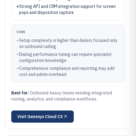
+
Strong API and CRM integration support for screen
pops and disposition capture
CONS
–
Setup complexity is higher than dialers focused only
on outbound calling
–
Dialing performance tuning can require specialist
configuration knowledge
–
Comprehensive compliance and reporting may add
cost and admin overhead
Best for:
Outbound-heavy teams needing integrated
routing, analytics, and compliance workflows
Visit
Genesys Cloud CX