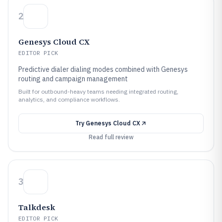
2
Genesys Cloud CX
EDITOR PICK
Predictive dialer dialing modes combined with Genesys
routing and campaign management
Built for outbound-heavy teams needing integrated routing,
analytics, and compliance workflows.
Try
Genesys Cloud CX
Read full review
3
Talkdesk
EDITOR PICK