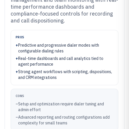
time performance dashboards and
compliance-focused controls for recording
and call dispositioning.
PROS
+
Predictive and progressive dialer modes with
configurable dialing rules
+
Real-time dashboards and call analytics tied to
agent performance
+
Strong agent workflows with scripting, dispositions,
and CRM integrations
CONS
–
Setup and optimization require dialer tuning and
admin effort
–
Advanced reporting and routing configurations add
complexity for small teams