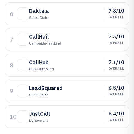
7.8/10
Daktela
6
OVERALL
Sales-Dialer
7.5/10
CallRail
7
OVERALL
Campaign-Tracking
7.1/10
CallHub
8
OVERALL
Bulk-Outbound
6.8/10
LeadSquared
9
OVERALL
CRM-Dialer
6.4/10
JustCall
10
OVERALL
Lightweight