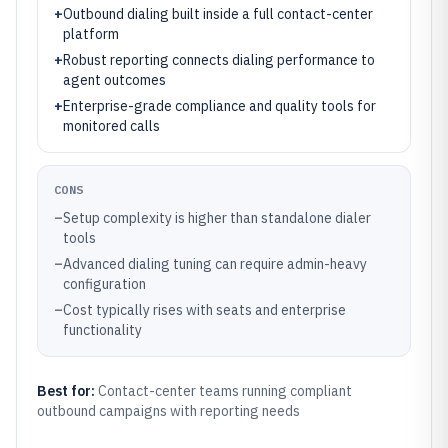
+
Outbound dialing built inside a full contact-center
platform
+
Robust reporting connects dialing performance to
agent outcomes
+
Enterprise-grade compliance and quality tools for
monitored calls
CONS
–
Setup complexity is higher than standalone dialer
tools
–
Advanced dialing tuning can require admin-heavy
configuration
–
Cost typically rises with seats and enterprise
functionality
Best for:
Contact-center teams running compliant
outbound campaigns with reporting needs