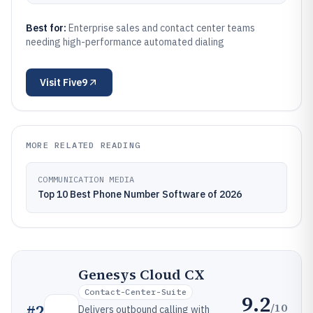
Best for:
Enterprise sales and contact center teams
needing high-performance automated dialing
Visit
Five9
MORE RELATED READING
COMMUNICATION MEDIA
Top 10 Best Phone Number Software of 2026
Genesys Cloud CX
Contact-Center-Suite
9.2
/10
#
2
Delivers outbound calling with