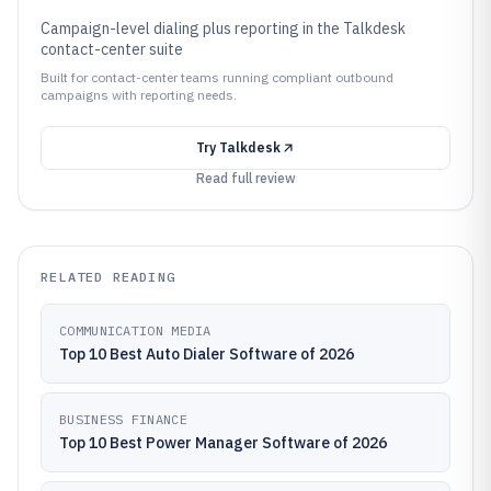
Campaign-level dialing plus reporting in the Talkdesk
contact-center suite
Built for contact-center teams running compliant outbound
campaigns with reporting needs.
Try
Talkdesk
Read full review
RELATED READING
COMMUNICATION MEDIA
Top 10 Best Auto Dialer Software of 2026
BUSINESS FINANCE
Top 10 Best Power Manager Software of 2026