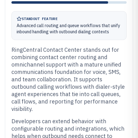
STANDOUT FEATURE
Advanced call routing and queue workflows that unify
inbound handling with outbound dialing contexts
RingCentral Contact Center stands out for
combining contact center routing and
omnichannel support with a mature unified
communications foundation for voice, SMS,
and team collaboration. It supports
outbound calling workflows with dialer-style
agent experiences that tie into call queues,
call flows, and reporting for performance
visibility.
Developers can extend behavior with
configurable routing and integrations, which
helps when outbound needs connect to