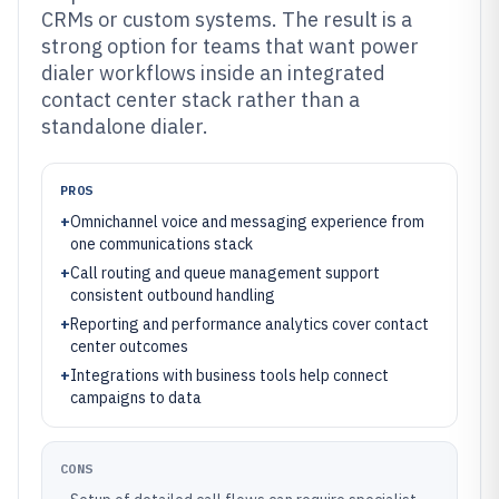
CRMs or custom systems. The result is a
strong option for teams that want power
dialer workflows inside an integrated
contact center stack rather than a
standalone dialer.
PROS
+
Omnichannel voice and messaging experience from
one communications stack
+
Call routing and queue management support
consistent outbound handling
+
Reporting and performance analytics cover contact
center outcomes
+
Integrations with business tools help connect
campaigns to data
CONS