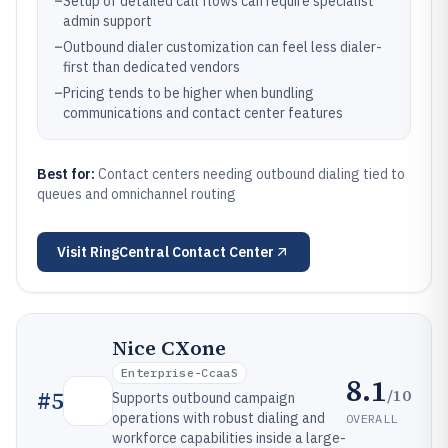
–
Setup of detailed call flows can require specialist
admin support
–
Outbound dialer customization can feel less dialer-
first than dedicated vendors
–
Pricing tends to be higher when bundling
communications and contact center features
Best for:
Contact centers needing outbound dialing tied to
queues and omnichannel routing
Visit
RingCentral Contact Center
Nice CXone
Enterprise-CcaaS
8.1
/10
#
5
Supports outbound campaign
operations with robust dialing and
OVERALL
workforce capabilities inside a large-