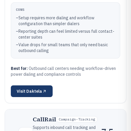
CONS
–
Setup requires more dialing and workflow
configuration than simpler dialers
–
Reporting depth can feel limited versus full contact-
center suites
–
Value drops for small teams that only need basic
outbound calling
Best for:
Outbound call centers needing workflow-driven
power dialing and compliance controls
Visit
Daktela
CallRail
Campaign-Tracking
Supports inbound call tracking and