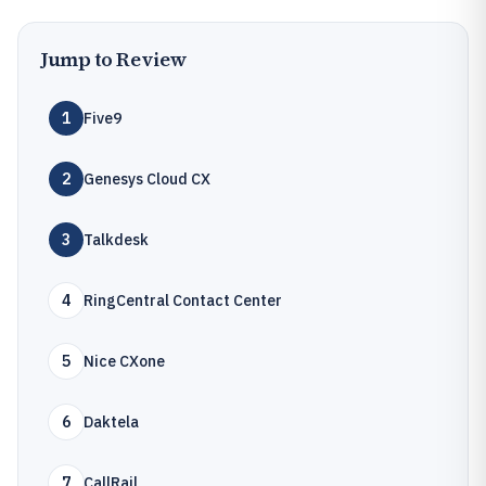
Jump to Review
1
Five9
2
Genesys Cloud CX
3
Talkdesk
4
RingCentral Contact Center
5
Nice CXone
6
Daktela
7
CallRail