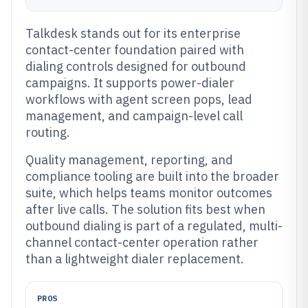
Talkdesk stands out for its enterprise
contact-center foundation paired with
dialing controls designed for outbound
campaigns. It supports power-dialer
workflows with agent screen pops, lead
management, and campaign-level call
routing.
Quality management, reporting, and
compliance tooling are built into the broader
suite, which helps teams monitor outcomes
after live calls. The solution fits best when
outbound dialing is part of a regulated, multi-
channel contact-center operation rather
than a lightweight dialer replacement.
PROS