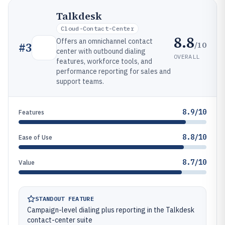
Talkdesk
Cloud-Contact-Center
8.8
Offers an omnichannel contact
/10
#
3
center with outbound dialing
OVERALL
features, workforce tools, and
performance reporting for sales and
support teams.
8.9/10
Features
8.8/10
Ease of Use
8.7/10
Value
STANDOUT FEATURE
Campaign-level dialing plus reporting in the Talkdesk
contact-center suite