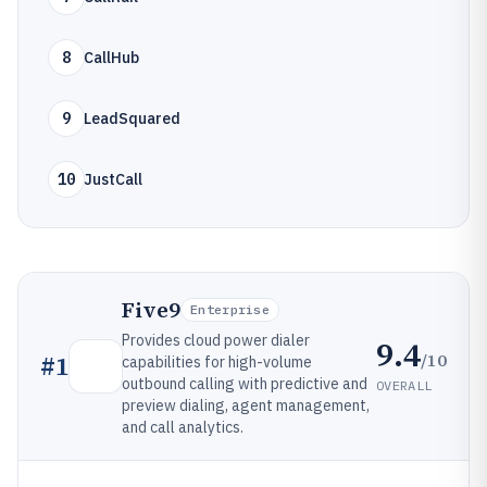
8
CallHub
9
LeadSquared
10
JustCall
Five9
Enterprise
Provides cloud power dialer
9.4
/10
#
1
capabilities for high-volume
outbound calling with predictive and
OVERALL
preview dialing, agent management,
and call analytics.