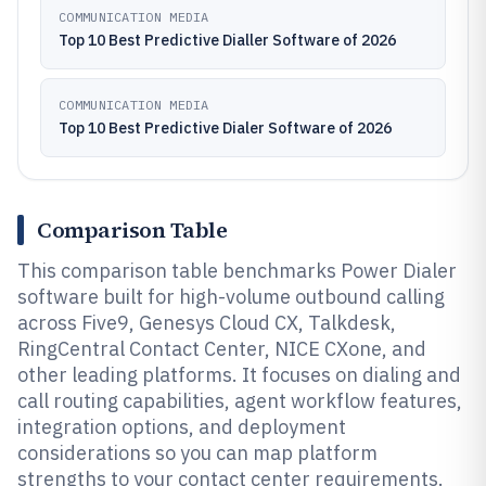
COMMUNICATION MEDIA
Top 10 Best Predictive Dialler Software of 2026
COMMUNICATION MEDIA
Top 10 Best Predictive Dialer Software of 2026
Comparison Table
This comparison table benchmarks Power Dialer
software built for high-volume outbound calling
across Five9, Genesys Cloud CX, Talkdesk,
RingCentral Contact Center, NICE CXone, and
other leading platforms. It focuses on dialing and
call routing capabilities, agent workflow features,
integration options, and deployment
considerations so you can map platform
strengths to your contact center requirements.