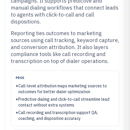
campaigns. It supports predictive and
manual dialing workflows that connect leads
to agents with click-to-call and call
dispositions.
Reporting ties outcomes to marketing
sources using call tracking, keyword capture,
and conversion attribution. It also layers
compliance tools like call recording and
transcription on top of dialer operations.
PROS
+
Call-level attribution maps marketing sources to
outcomes for better dialer optimization
+
Predictive dialing and click-to-call streamline lead
contact without extra systems
+
Call recording and transcription support QA,
coaching, and disposition accuracy