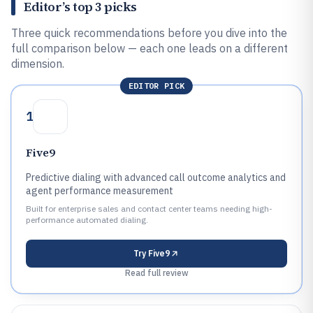
Editor’s top 3 picks
Three quick recommendations before you dive into the
full comparison below — each one leads on a different
dimension.
EDITOR PICK
1
Five9
Predictive dialing with advanced call outcome analytics and
agent performance measurement
Built for enterprise sales and contact center teams needing high-
performance automated dialing.
Try
Five9
Read full review