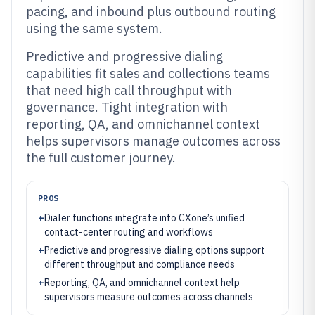
pacing, and inbound plus outbound routing
using the same system.
Predictive and progressive dialing
capabilities fit sales and collections teams
that need high call throughput with
governance. Tight integration with
reporting, QA, and omnichannel context
helps supervisors manage outcomes across
the full customer journey.
PROS
+
Dialer functions integrate into CXone’s unified
contact-center routing and workflows
+
Predictive and progressive dialing options support
different throughput and compliance needs
+
Reporting, QA, and omnichannel context help
supervisors measure outcomes across channels