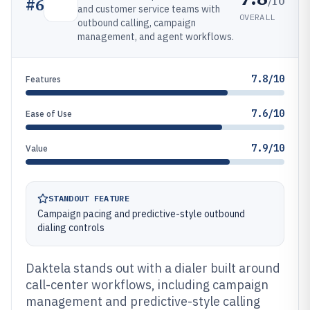
/10
#
6
and customer service teams with
OVERALL
outbound calling, campaign
management, and agent workflows.
7.8/10
Features
7.6/10
Ease of Use
7.9/10
Value
STANDOUT FEATURE
Campaign pacing and predictive-style outbound
dialing controls
Daktela stands out with a dialer built around
call-center workflows, including campaign
management and predictive-style calling