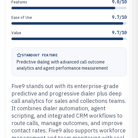
9.0/10
Features
9.7/10
Ease of Use
9.7/10
Value
STANDOUT FEATURE
Predictive dialing with advanced call outcome
analytics and agent performance measurement
Five9 stands out with its enterprise-grade
predictive and progressive dialer plus deep
call analytics for sales and collections teams.
It combines dialer automation, agent
scripting, and integrated CRM workflows to
route calls, manage outcomes, and improve
contact rates. Five9 also supports workforce
management and team monitoring with real-