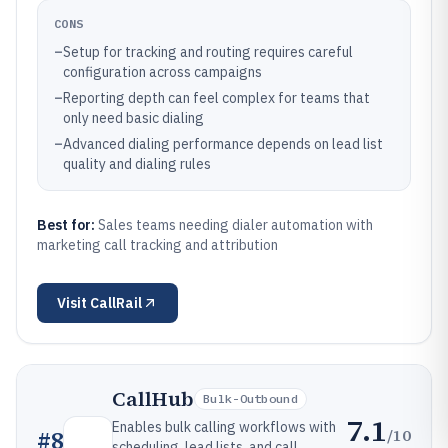
CONS
–
Setup for tracking and routing requires careful
configuration across campaigns
–
Reporting depth can feel complex for teams that
only need basic dialing
–
Advanced dialing performance depends on lead list
quality and dialing rules
Best for:
Sales teams needing dialer automation with
marketing call tracking and attribution
Visit
CallRail
CallHub
Bulk-Outbound
7.1
Enables bulk calling workflows with
/10
#
8
scheduling, lead lists, and call