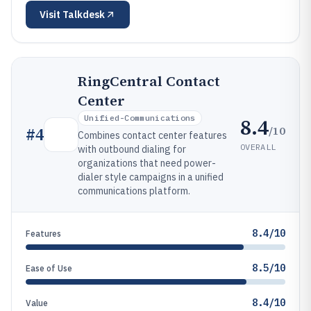
Visit
Talkdesk
RingCentral Contact
Center
Unified-Communications
8.4
/10
#
4
Combines contact center features
OVERALL
with outbound dialing for
organizations that need power-
dialer style campaigns in a unified
communications platform.
8.4/10
Features
8.5/10
Ease of Use
8.4/10
Value