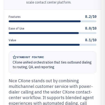
scale contact center platform.
8.2/10
Features
8.0/10
Ease of Use
8.1/10
Value
STANDOUT FEATURE
CXone unified orchestration that ties outbound dialing
to routing, QA, and reporting
Nice CXone stands out by combining
multichannel customer service with power-
dialer calling and the wider CXone contact-
center workflow. It supports blended agent
experiences with automated dialing, call