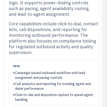
logic. It supports power-dialing controls
such as pacing, agent availability routing,
and lead-to-agent assignment.
Core capabilities include click-to-dial, contact
lists, call dispositions, and reporting for
monitoring outbound performance. The
platform also focuses on compliance tooling
for regulated outbound activity and quality
supervision.
PROS
+
Campaign-based outbound workflow with lead
assignment and pacing controls
+
Call analytics and reporting for tracking agent and
dialer performance
+
Click-to-dial and disposition capture to speed agent
handling