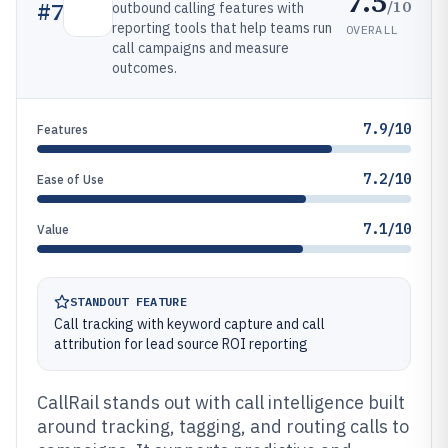
7.5
/10
#
7
outbound calling features with
reporting tools that help teams run
OVERALL
call campaigns and measure
outcomes.
7.9/10
Features
7.2/10
Ease of Use
7.1/10
Value
STANDOUT FEATURE
Call tracking with keyword capture and call
attribution for lead source ROI reporting
CallRail stands out with call intelligence built
around tracking, tagging, and routing calls to