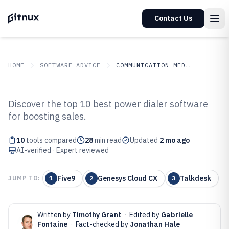
Contact Us
HOME
SOFTWARE ADVICE
COMMUNICATION MEDIA
GITNUX
SOFTWARE ADVICE
Communication Media
Discover the top 10 best power dialer software
Top 10 Best Power Dialer
for boosting sales.
Software of 2026
10
tools compared
28
min read
Updated
2 mo ago
AI-verified · Expert reviewed
Five9
Genesys Cloud CX
Talkdesk
JUMP TO:
1
2
3
Written by
Timothy Grant
·
Edited by
Gabrielle
Fontaine
·
Fact-checked by
Jonathan Hale