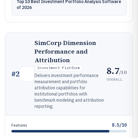
Top 10 Best Investment Portfolio Analysis Software
of 2026
SimCorp Dimension
Performance and
Attribution
8.7
Investment Platform
/10
#
2
Delivers investment performance
OVERALL
measurement and portfolio
attribution capabilities for
institutional portfolios with
benchmark modeling and attribution
reporting.
8.5/10
Features