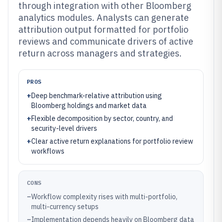
through integration with other Bloomberg
analytics modules. Analysts can generate
attribution output formatted for portfolio
reviews and communicate drivers of active
return across managers and strategies.
PROS
+
Deep benchmark-relative attribution using
Bloomberg holdings and market data
+
Flexible decomposition by sector, country, and
security-level drivers
+
Clear active return explanations for portfolio review
workflows
CONS
–
Workflow complexity rises with multi-portfolio,
multi-currency setups
–
Implementation depends heavily on Bloomberg data