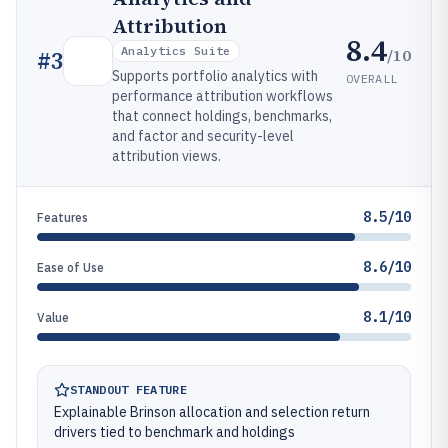
Attribution
8.4
Analytics Suite
/10
#
3
Supports portfolio analytics with
OVERALL
performance attribution workflows
that connect holdings, benchmarks,
and factor and security-level
attribution views.
8.5/10
Features
8.6/10
Ease of Use
8.1/10
Value
STANDOUT FEATURE
Explainable Brinson allocation and selection return
drivers tied to benchmark and holdings