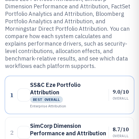
Dimension Performance and Attribution, FactSet
Portfolio Analytics and Attribution, Bloomberg
Portfolio Analytics and Attribution, and
Morningstar Direct Portfolio Attribution. You can
compare how each system calculates and
explains performance drivers, such as security-
level contributions, allocation effects, and
benchmark-relative results, and see which data
workflows each platform supports.
SS&C Eze Portfolio
9.0/10
Attribution
1
OVERALL
BEST OVERALL
Enterprise Attribution
SimCorp Dimension
8.7/10
2
Performance and Attribution
OVERALL