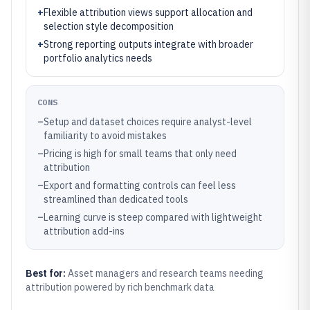
+
Flexible attribution views support allocation and
selection style decomposition
+
Strong reporting outputs integrate with broader
portfolio analytics needs
CONS
–
Setup and dataset choices require analyst-level
familiarity to avoid mistakes
–
Pricing is high for small teams that only need
attribution
–
Export and formatting controls can feel less
streamlined than dedicated tools
–
Learning curve is steep compared with lightweight
attribution add-ins
Best for:
Asset managers and research teams needing
attribution powered by rich benchmark data