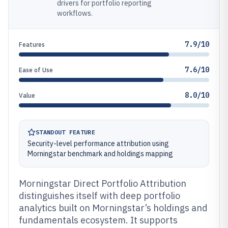
drivers for portfolio reporting
workflows.
7.9/10
Features
7.6/10
Ease of Use
8.0/10
Value
STANDOUT FEATURE
Security-level performance attribution using
Morningstar benchmark and holdings mapping
Morningstar Direct Portfolio Attribution
distinguishes itself with deep portfolio
analytics built on Morningstar’s holdings and
fundamentals ecosystem. It supports