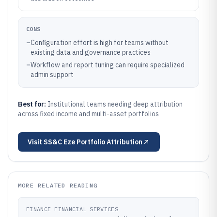
CONS
–
Configuration effort is high for teams without
existing data and governance practices
–
Workflow and report tuning can require specialized
admin support
Best for:
Institutional teams needing deep attribution
across fixed income and multi-asset portfolios
Visit
SS&C Eze Portfolio Attribution
MORE RELATED READING
FINANCE FINANCIAL SERVICES