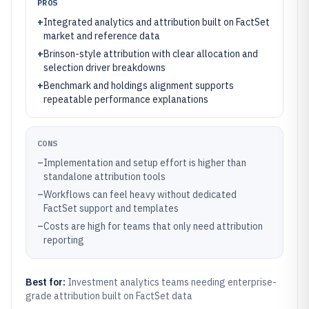
PROS
+
Integrated analytics and attribution built on FactSet
market and reference data
+
Brinson-style attribution with clear allocation and
selection driver breakdowns
+
Benchmark and holdings alignment supports
repeatable performance explanations
CONS
–
Implementation and setup effort is higher than
standalone attribution tools
–
Workflows can feel heavy without dedicated
FactSet support and templates
–
Costs are high for teams that only need attribution
reporting
Best for:
Investment analytics teams needing enterprise-
grade attribution built on FactSet data