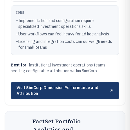
CONS
–
Implementation and configuration require
specialized investment operations skills
–
User workflows can feel heavy for ad hoc analysis
–
Licensing and integration costs can outweigh needs
for small teams
Best for:
Institutional investment operations teams
needing configurable attribution within SimCorp
Visit
SimCorp Dimension Performance and
Attribution
FactSet Portfolio
Analytics and