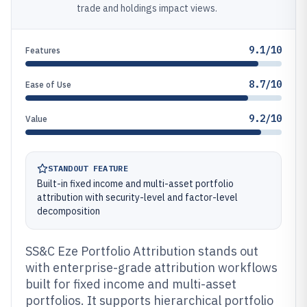
trade and holdings impact views.
9.1/10
Features
8.7/10
Ease of Use
9.2/10
Value
STANDOUT FEATURE
Built-in fixed income and multi-asset portfolio
attribution with security-level and factor-level
decomposition
SS&C Eze Portfolio Attribution stands out
with enterprise-grade attribution workflows
built for fixed income and multi-asset
portfolios. It supports hierarchical portfolio