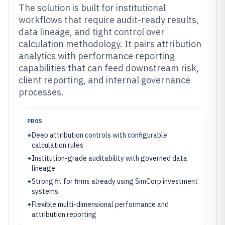
The solution is built for institutional
workflows that require audit-ready results,
data lineage, and tight control over
calculation methodology. It pairs attribution
analytics with performance reporting
capabilities that can feed downstream risk,
client reporting, and internal governance
processes.
PROS
+
Deep attribution controls with configurable
calculation rules
+
Institution-grade auditability with governed data
lineage
+
Strong fit for firms already using SimCorp investment
systems
+
Flexible multi-dimensional performance and
attribution reporting