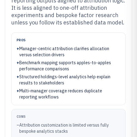
reporting outputs aligned to attribution logic.
It is less aligned to one-off attribution
experiments and bespoke factor research
unless you follow its established data model.
PROS
+
Manager-centric attribution clarifies allocation
versus selection drivers
+
Benchmark mapping supports apples-to-apples
performance comparisons
+
Structured holdings-level analytics help explain
results to stakeholders
+
Multi-manager coverage reduces duplicate
reporting workflows
CONS
–
Attribution customization is limited versus fully
bespoke analytics stacks