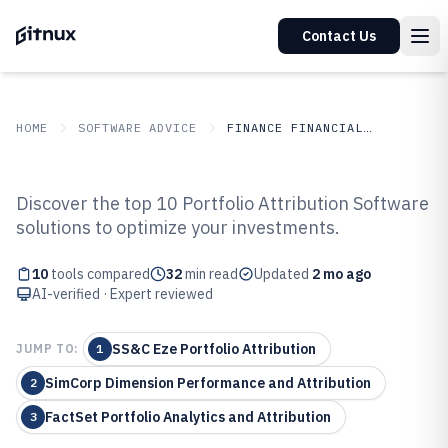
Contact Us
HOME
SOFTWARE ADVICE
FINANCE FINANCIAL SERVICES
GITNUX
SOFTWARE ADVICE
Finance Financial Services
Discover the top 10 Portfolio Attribution Software
Top 10 Best Portfolio Attribution
solutions to optimize your investments.
Software of 2026
10
tools compared
32
min read
Updated
2 mo ago
AI-verified · Expert reviewed
SS&C Eze Portfolio Attribution
JUMP TO:
1
SimCorp Dimension Performance and Attribution
2
FactSet Portfolio Analytics and Attribution
3