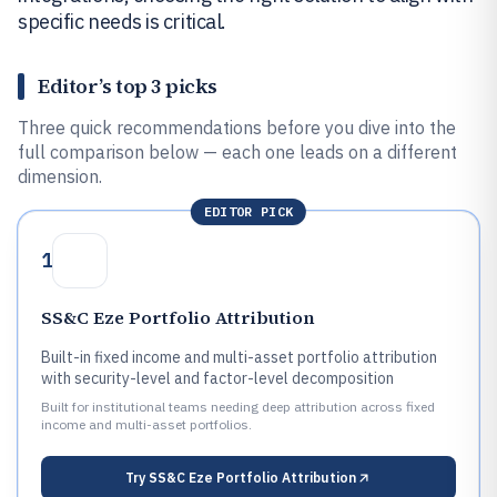
specific needs is critical.
Editor’s top 3 picks
Three quick recommendations before you dive into the
full comparison below — each one leads on a different
dimension.
EDITOR PICK
1
SS&C Eze Portfolio Attribution
Built-in fixed income and multi-asset portfolio attribution
with security-level and factor-level decomposition
Built for institutional teams needing deep attribution across fixed
income and multi-asset portfolios.
Try
SS&C Eze Portfolio Attribution