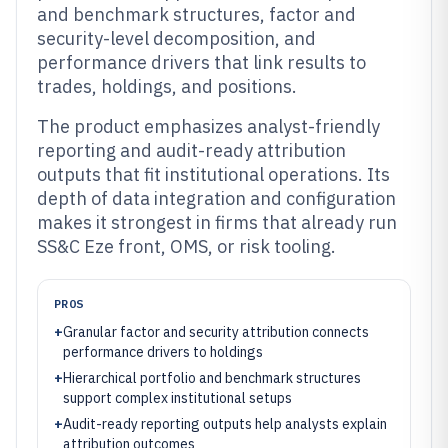
and benchmark structures, factor and
security-level decomposition, and
performance drivers that link results to
trades, holdings, and positions.
The product emphasizes analyst-friendly
reporting and audit-ready attribution
outputs that fit institutional operations. Its
depth of data integration and configuration
makes it strongest in firms that already run
SS&C Eze front, OMS, or risk tooling.
PROS
+
Granular factor and security attribution connects
performance drivers to holdings
+
Hierarchical portfolio and benchmark structures
support complex institutional setups
+
Audit-ready reporting outputs help analysts explain
attribution outcomes