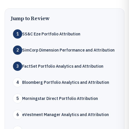
Jump to Review
1
SS&C Eze Portfolio Attribution
2
SimCorp Dimension Performance and Attribution
3
FactSet Portfolio Analytics and Attribution
4
Bloomberg Portfolio Analytics and Attribution
5
Morningstar Direct Portfolio Attribution
6
eVestment Manager Analytics and Attribution