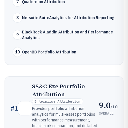
7
Quaternion Attribution
8
Netsuite SuiteAnalytics for Attribution Reporting
BlackRock Aladdin Attribution and Performance
9
Analytics
10
OpenBB Portfolio Attribution
SS&C Eze Portfolio
Attribution
Enterprise Attribution
9.0
/10
#
1
Provides portfolio attribution
OVERALL
analytics for multi-asset portfolios
with performance measurement,
benchmark comparison, and detailed