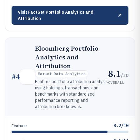
Visit
FactSet Portfolio Analytics and
Attribution
Bloomberg Portfolio
Analytics and
Attribution
8.1
Market Data Analytics
/10
#
4
Enables portfolio attribution analysis
OVERALL
using holdings, transactions, and
benchmarks with standardized
performance reporting and
attribution breakdowns.
8.2/10
Features