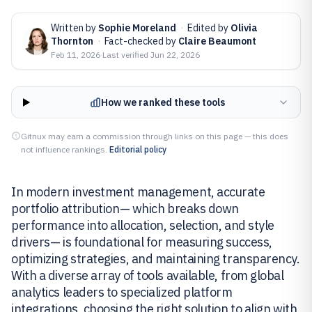
Written by
Sophie Moreland
·
Edited by
Olivia
Thornton
·
Fact-checked by
Claire Beaumont
Feb 11, 2026
·
Last verified
Jun 22, 2026
How we ranked these tools
Gitnux may earn a commission through links on this page — this does
not influence rankings.
Editorial policy
In modern investment management, accurate
portfolio attribution— which breaks down
performance into allocation, selection, and style
drivers— is foundational for measuring success,
optimizing strategies, and maintaining transparency.
With a diverse array of tools available, from global
analytics leaders to specialized platform
integrations, choosing the right solution to align with