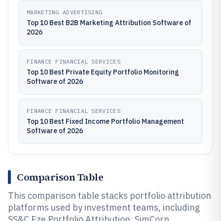
MARKETING ADVERTISING
Top 10 Best B2B Marketing Attribution Software of
2026
FINANCE FINANCIAL SERVICES
Top 10 Best Private Equity Portfolio Monitoring
Software of 2026
FINANCE FINANCIAL SERVICES
Top 10 Best Fixed Income Portfolio Management
Software of 2026
Comparison Table
This comparison table stacks portfolio attribution
platforms used by investment teams, including
SS&C Eze Portfolio Attribution, SimCorp