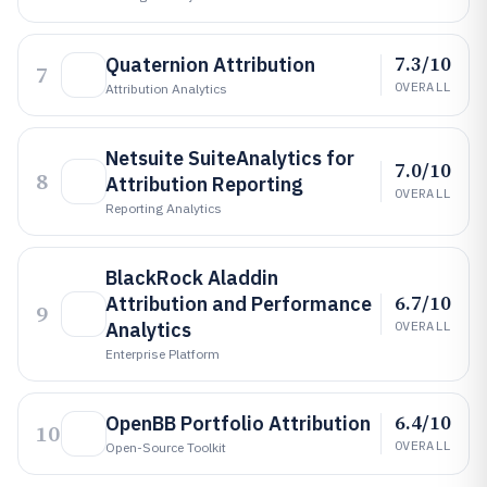
7.3/10
Quaternion Attribution
7
OVERALL
Attribution Analytics
Netsuite SuiteAnalytics for
7.0/10
8
Attribution Reporting
OVERALL
Reporting Analytics
BlackRock Aladdin
6.7/10
Attribution and Performance
9
Analytics
OVERALL
Enterprise Platform
6.4/10
OpenBB Portfolio Attribution
10
OVERALL
Open-Source Toolkit