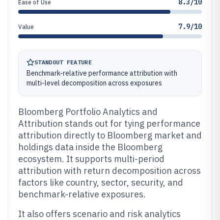
8.3/10
Ease of Use
7.9/10
Value
STANDOUT FEATURE
Benchmark-relative performance attribution with
multi-level decomposition across exposures
Bloomberg Portfolio Analytics and
Attribution stands out for tying performance
attribution directly to Bloomberg market and
holdings data inside the Bloomberg
ecosystem. It supports multi-period
attribution with return decomposition across
factors like country, sector, security, and
benchmark-relative exposures.
It also offers scenario and risk analytics