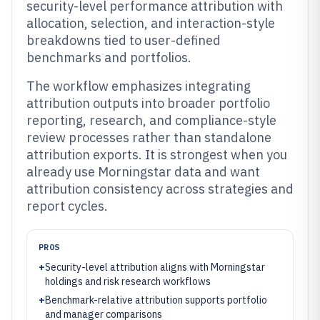
security-level performance attribution with
allocation, selection, and interaction-style
breakdowns tied to user-defined
benchmarks and portfolios.
The workflow emphasizes integrating
attribution outputs into broader portfolio
reporting, research, and compliance-style
review processes rather than standalone
attribution exports. It is strongest when you
already use Morningstar data and want
attribution consistency across strategies and
report cycles.
PROS
+
Security-level attribution aligns with Morningstar
holdings and risk research workflows
+
Benchmark-relative attribution supports portfolio
and manager comparisons