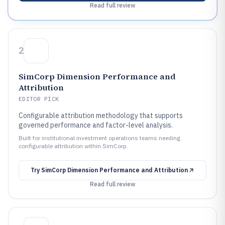
Read full review
2
SimCorp Dimension Performance and
Attribution
EDITOR PICK
Configurable attribution methodology that supports
governed performance and factor-level analysis.
Built for institutional investment operations teams needing
configurable attribution within SimCorp.
Try
SimCorp Dimension Performance and Attribution
Read full review