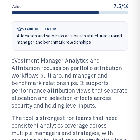
7.5/10
Value
STANDOUT FEATURE
Allocation and selection attribution structured around
manager and benchmark relationships
eVestment Manager Analytics and
Attribution focuses on portfolio attribution
workflows built around manager and
benchmark relationships. It supports
performance attribution views that separate
allocation and selection effects across
security and holding level inputs.
The tool is strongest for teams that need
consistent analytics coverage across
multiple managers and strategies, with