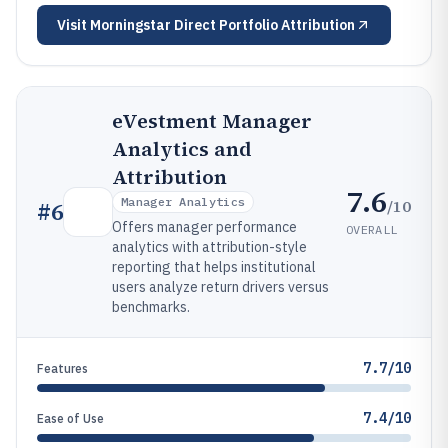
Visit
Morningstar Direct Portfolio Attribution
eVestment Manager
Analytics and
Attribution
7.6
Manager Analytics
/10
#
6
Offers manager performance
OVERALL
analytics with attribution-style
reporting that helps institutional
users analyze return drivers versus
benchmarks.
7.7/10
Features
7.4/10
Ease of Use