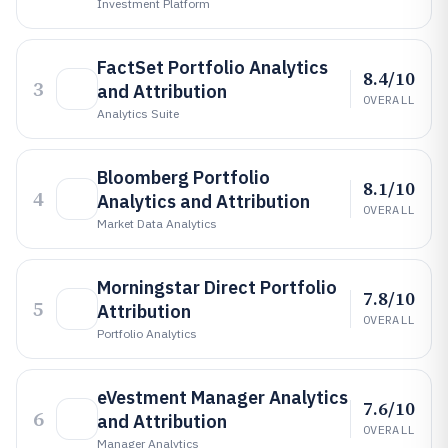
Investment Platform
FactSet Portfolio Analytics
8.4/10
3
and Attribution
OVERALL
Analytics Suite
Bloomberg Portfolio
8.1/10
4
Analytics and Attribution
OVERALL
Market Data Analytics
Morningstar Direct Portfolio
7.8/10
5
Attribution
OVERALL
Portfolio Analytics
eVestment Manager Analytics
7.6/10
6
and Attribution
OVERALL
Manager Analytics