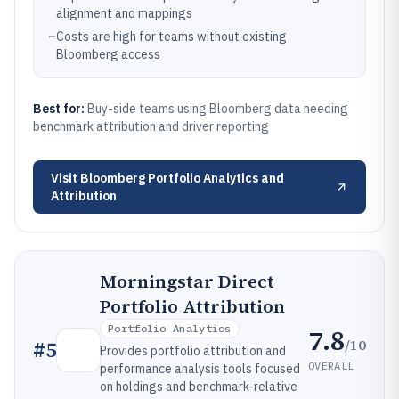
alignment and mappings
–
Costs are high for teams without existing
Bloomberg access
Best for:
Buy-side teams using Bloomberg data needing
benchmark attribution and driver reporting
Visit
Bloomberg Portfolio Analytics and
Attribution
Morningstar Direct
Portfolio Attribution
Portfolio Analytics
7.8
/10
#
5
Provides portfolio attribution and
OVERALL
performance analysis tools focused
on holdings and benchmark-relative