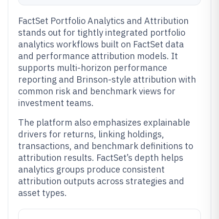
FactSet Portfolio Analytics and Attribution
stands out for tightly integrated portfolio
analytics workflows built on FactSet data
and performance attribution models. It
supports multi-horizon performance
reporting and Brinson-style attribution with
common risk and benchmark views for
investment teams.
The platform also emphasizes explainable
drivers for returns, linking holdings,
transactions, and benchmark definitions to
attribution results. FactSet’s depth helps
analytics groups produce consistent
attribution outputs across strategies and
asset types.