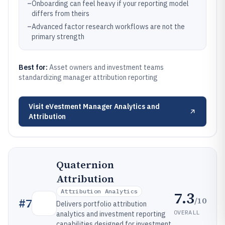
–
Onboarding can feel heavy if your reporting model
differs from theirs
–
Advanced factor research workflows are not the
primary strength
Best for:
Asset owners and investment teams
standardizing manager attribution reporting
Visit
eVestment Manager Analytics and
Attribution
Quaternion
Attribution
Attribution Analytics
7.3
/10
#
7
Delivers portfolio attribution
OVERALL
analytics and investment reporting
capabilities designed for investment