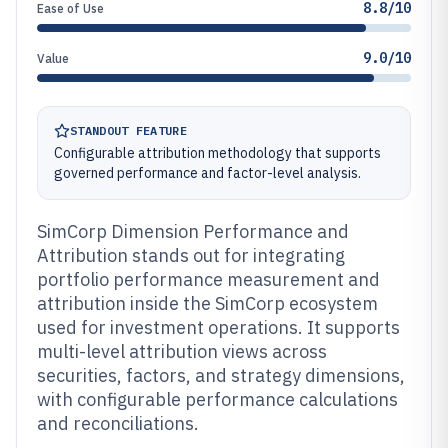
8.8/10
Ease of Use
9.0/10
Value
STANDOUT FEATURE
Configurable attribution methodology that supports
governed performance and factor-level analysis.
SimCorp Dimension Performance and
Attribution stands out for integrating
portfolio performance measurement and
attribution inside the SimCorp ecosystem
used for investment operations. It supports
multi-level attribution views across
securities, factors, and strategy dimensions,
with configurable performance calculations
and reconciliations.