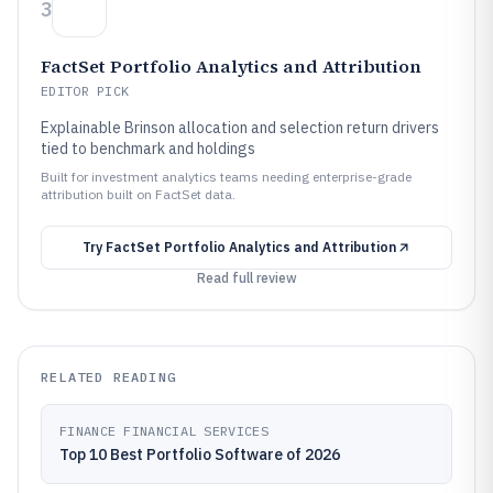
3
FactSet Portfolio Analytics and Attribution
EDITOR PICK
Explainable Brinson allocation and selection return drivers
tied to benchmark and holdings
Built for investment analytics teams needing enterprise-grade
attribution built on FactSet data.
Try
FactSet Portfolio Analytics and Attribution
Read full review
RELATED READING
FINANCE FINANCIAL SERVICES
Top 10 Best Portfolio Software of 2026