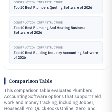
CONSTRUCTION INFRASTRUCTURE
Top 10 Best Plumbers Quoting Software of 2026
CONSTRUCTION INFRASTRUCTURE
Top 10 Best Plumbing And Heating Business
Software of 2026
CONSTRUCTION INFRASTRUCTURE
Top 10 Best Building Industry Accounting Software
of 2026
Comparison Table
This comparison table evaluates Plumbers
Accounting Software options that support field
work and money tracking, including Jobber,
Housecall Pro, QuickBooks Online, Xero, and