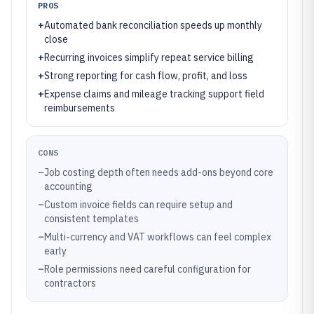
PROS
+
Automated bank reconciliation speeds up monthly
close
+
Recurring invoices simplify repeat service billing
+
Strong reporting for cash flow, profit, and loss
+
Expense claims and mileage tracking support field
reimbursements
CONS
–
Job costing depth often needs add-ons beyond core
accounting
–
Custom invoice fields can require setup and
consistent templates
–
Multi-currency and VAT workflows can feel complex
early
–
Role permissions need careful configuration for
contractors