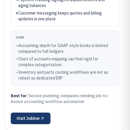
aging balances
+
Customer messaging keeps quotes and billing
updates in one place
CONS
–
Accounting depth for GAAP-style books is limited
compared to full ledgers
–
Chart of accounts mapping can feel rigid for
complex categorization
–
Inventory and parts costing workflows are not as
robust as dedicated ERP
Best for:
Service plumbing companies needing job-to-
invoice accounting workflow automation
Visit
Jobber