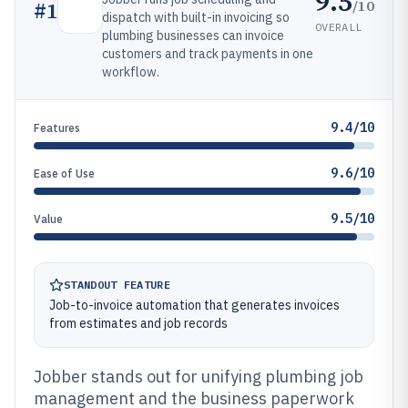
9.5
/10
#
1
dispatch with built-in invoicing so
OVERALL
plumbing businesses can invoice
customers and track payments in one
workflow.
9.4/10
Features
9.6/10
Ease of Use
9.5/10
Value
STANDOUT FEATURE
Job-to-invoice automation that generates invoices
from estimates and job records
Jobber stands out for unifying plumbing job
management and the business paperwork