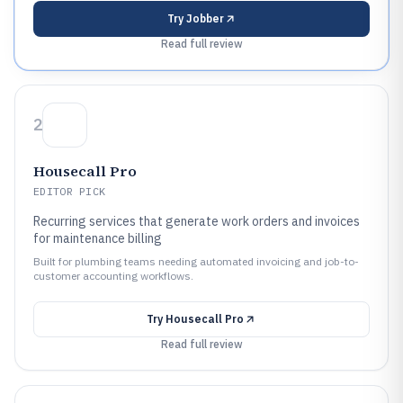
Try
Jobber
Read full review
2
Housecall Pro
EDITOR PICK
Recurring services that generate work orders and invoices
for maintenance billing
Built for plumbing teams needing automated invoicing and job-to-
customer accounting workflows.
Try
Housecall Pro
Read full review