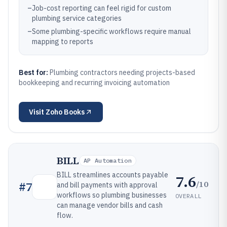
–
Job-cost reporting can feel rigid for custom
plumbing service categories
–
Some plumbing-specific workflows require manual
mapping to reports
Best for:
Plumbing contractors needing projects-based
bookkeeping and recurring invoicing automation
Visit
Zoho Books
BILL
AP Automation
BILL streamlines accounts payable
7.6
/10
#
7
and bill payments with approval
workflows so plumbing businesses
OVERALL
can manage vendor bills and cash
flow.