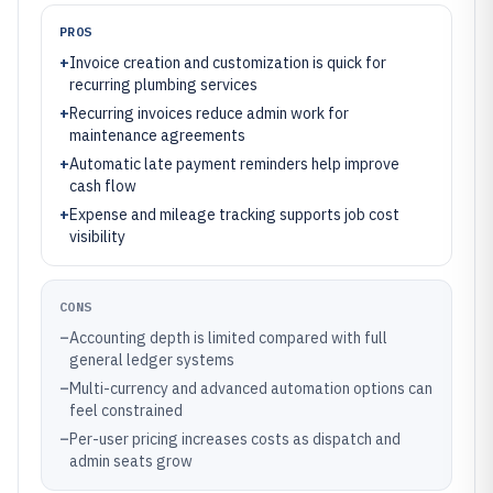
PROS
+
Invoice creation and customization is quick for
recurring plumbing services
+
Recurring invoices reduce admin work for
maintenance agreements
+
Automatic late payment reminders help improve
cash flow
+
Expense and mileage tracking supports job cost
visibility
CONS
–
Accounting depth is limited compared with full
general ledger systems
–
Multi-currency and advanced automation options can
feel constrained
–
Per-user pricing increases costs as dispatch and
admin seats grow