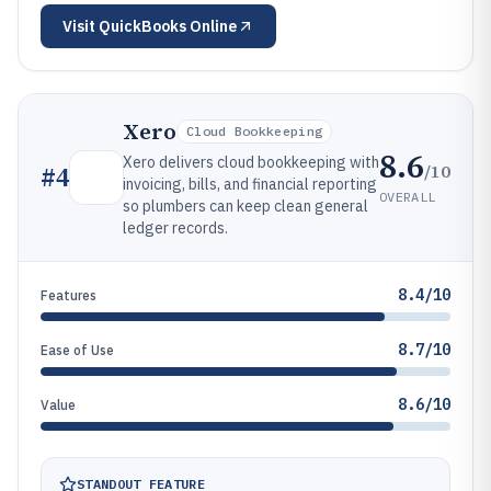
Visit
QuickBooks Online
Xero
Cloud Bookkeeping
8.6
Xero delivers cloud bookkeeping with
/10
#
4
invoicing, bills, and financial reporting
OVERALL
so plumbers can keep clean general
ledger records.
8.4/10
Features
8.7/10
Ease of Use
8.6/10
Value
STANDOUT FEATURE