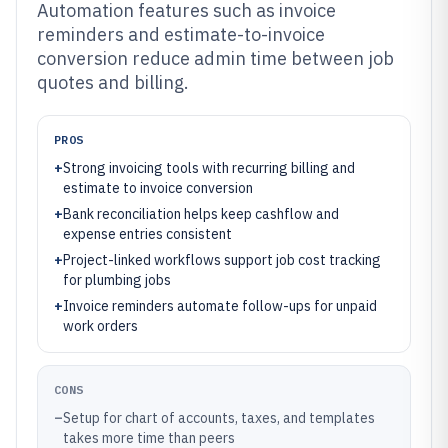
Automation features such as invoice
reminders and estimate-to-invoice
conversion reduce admin time between job
quotes and billing.
PROS
+
Strong invoicing tools with recurring billing and
estimate to invoice conversion
+
Bank reconciliation helps keep cashflow and
expense entries consistent
+
Project-linked workflows support job cost tracking
for plumbing jobs
+
Invoice reminders automate follow-ups for unpaid
work orders
CONS
–
Setup for chart of accounts, taxes, and templates
takes more time than peers