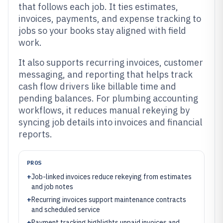
that follows each job. It ties estimates,
invoices, payments, and expense tracking to
jobs so your books stay aligned with field
work.
It also supports recurring invoices, customer
messaging, and reporting that helps track
cash flow drivers like billable time and
pending balances. For plumbing accounting
workflows, it reduces manual rekeying by
syncing job details into invoices and financial
reports.
PROS
+
Job-linked invoices reduce rekeying from estimates
and job notes
+
Recurring invoices support maintenance contracts
and scheduled service
+
Payment tracking highlights unpaid invoices and