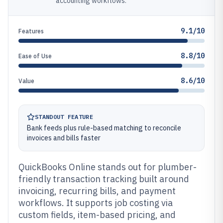
accounting workflows.
9.1/10
Features
8.8/10
Ease of Use
8.6/10
Value
STANDOUT FEATURE
Bank feeds plus rule-based matching to reconcile
invoices and bills faster
QuickBooks Online stands out for plumber-
friendly transaction tracking built around
invoicing, recurring bills, and payment
workflows. It supports job costing via
custom fields, item-based pricing, and