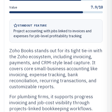
7.9/10
Value
STANDOUT FEATURE
Project accounting with jobs linked to invoices and
expenses for job-level profitability tracking
Zoho Books stands out for its tight tie-in with
the Zoho ecosystem, including invoicing,
payments, and CRM-style lead capture. It
covers core small-business accounting like
invoicing, expense tracking, bank
reconciliation, recurring transactions, and
customizable reports.
For plumbing firms, it supports progress
invoicing and job-cost visibility through
projects-linked bookkeeping workflows.