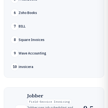
6
Zoho Books
7
BILL
8
Square Invoices
9
Wave Accounting
10
invoicera
Jobber
Field-Service Invoicing
Jobber runs job scheduling and