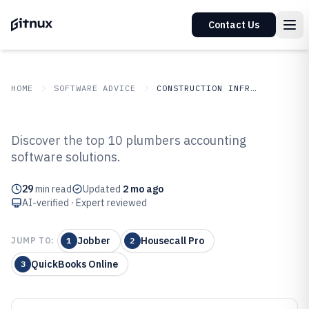
Contact Us
HOME
SOFTWARE ADVICE
CONSTRUCTION INFRASTRUCTURE
GITNUX
SOFTWARE ADVICE
Construction Infrastructure
Discover the top 10 plumbers accounting
Top 10 Best Plumbers Accounting
software solutions.
Software of 2026
29
min read
Updated
2 mo ago
AI-verified · Expert reviewed
Jobber
Housecall Pro
JUMP TO:
1
2
QuickBooks Online
3