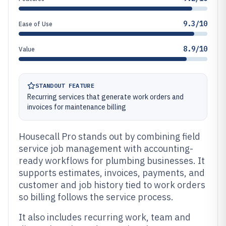
9.3/10
Ease of Use
8.9/10
Value
STANDOUT FEATURE
Recurring services that generate work orders and
invoices for maintenance billing
Housecall Pro stands out by combining field
service job management with accounting-
ready workflows for plumbing businesses. It
supports estimates, invoices, payments, and
customer and job history tied to work orders
so billing follows the service process.
It also includes recurring work, team and