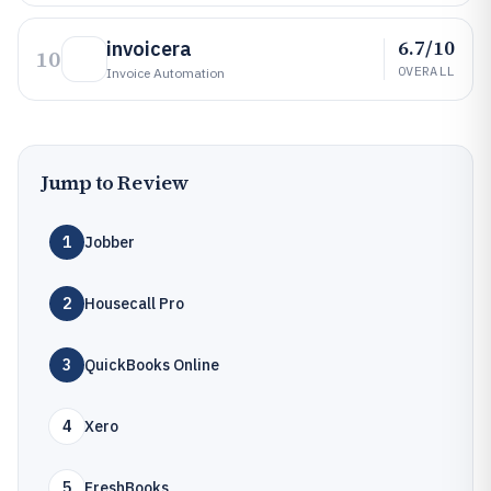
6.7/10
invoicera
10
OVERALL
Invoice Automation
Jump to Review
1
Jobber
2
Housecall Pro
3
QuickBooks Online
4
Xero
5
FreshBooks