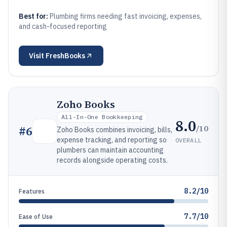
Best for:
Plumbing firms needing fast invoicing, expenses,
and cash-focused reporting
Visit
FreshBooks
Zoho Books
All-In-One Bookkeeping
8.0
/10
#
6
Zoho Books combines invoicing, bills,
expense tracking, and reporting so
OVERALL
plumbers can maintain accounting
records alongside operating costs.
8.2/10
Features
7.7/10
Ease of Use