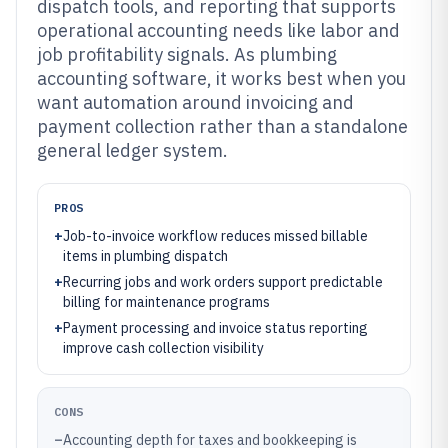
dispatch tools, and reporting that supports
operational accounting needs like labor and
job profitability signals. As plumbing
accounting software, it works best when you
want automation around invoicing and
payment collection rather than a standalone
general ledger system.
PROS
+
Job-to-invoice workflow reduces missed billable
items in plumbing dispatch
+
Recurring jobs and work orders support predictable
billing for maintenance programs
+
Payment processing and invoice status reporting
improve cash collection visibility
CONS
–
Accounting depth for taxes and bookkeeping is