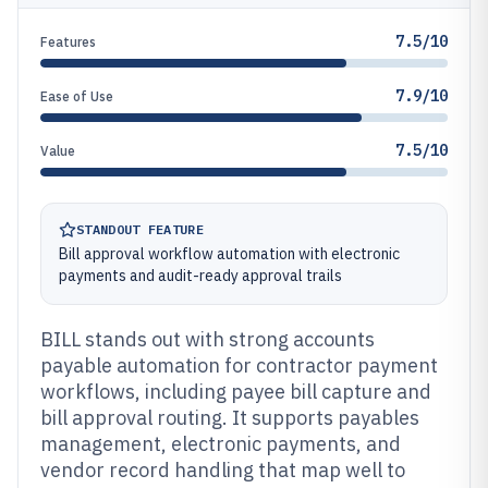
7.5/10
Features
7.9/10
Ease of Use
7.5/10
Value
STANDOUT FEATURE
Bill approval workflow automation with electronic
payments and audit-ready approval trails
BILL stands out with strong accounts
payable automation for contractor payment
workflows, including payee bill capture and
bill approval routing. It supports payables
management, electronic payments, and
vendor record handling that map well to