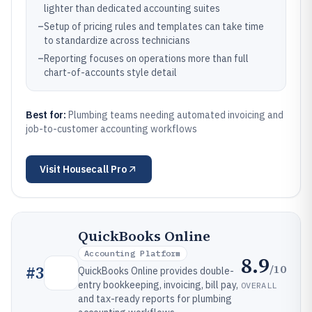
lighter than dedicated accounting suites
–
Setup of pricing rules and templates can take time
to standardize across technicians
–
Reporting focuses on operations more than full
chart-of-accounts style detail
Best for:
Plumbing teams needing automated invoicing and
job-to-customer accounting workflows
Visit
Housecall Pro
QuickBooks Online
Accounting Platform
8.9
/10
#
3
QuickBooks Online provides double-
entry bookkeeping, invoicing, bill pay,
OVERALL
and tax-ready reports for plumbing