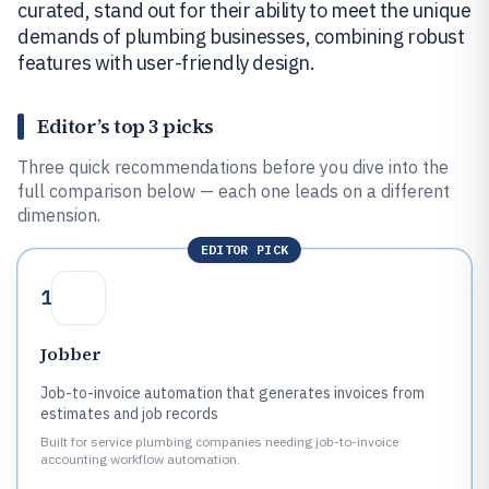
curated, stand out for their ability to meet the unique
demands of plumbing businesses, combining robust
features with user-friendly design.
Editor’s top 3 picks
Three quick recommendations before you dive into the
full comparison below — each one leads on a different
dimension.
EDITOR PICK
1
Jobber
Job-to-invoice automation that generates invoices from
estimates and job records
Built for service plumbing companies needing job-to-invoice
accounting workflow automation.