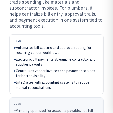
trade spending like materials and
subcontractor invoices. For plumbers, it
helps centralize bill entry, approval trails,
and payment execution in one system tied to
accounting tools.
PROS
+
Automates bill capture and approval routing for
recurring vendor workflows
+
Electronic bill payments streamline contractor and
supplier payouts
+
Centralizes vendor invoices and payment statuses
for better visibility
+
Integrates with accounting systems to reduce
manual reconciliations
CONS
–
Primarily optimized for accounts payable, not full