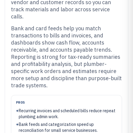
vendor and customer records so you can
track materials and labor across service
calls.
Bank and card feeds help you match
transactions to bills and invoices, and
dashboards show cash flow, accounts
receivable, and accounts payable trends.
Reporting is strong for tax-ready summaries
and profitability analysis, but plumber-
specific work orders and estimates require
more setup and discipline than purpose-built
trade systems.
PROS
+
Recurring invoices and scheduled bills reduce repeat
plumbing admin work.
+
Bank feeds and categorization speed up
reconciliation for small service businesses.