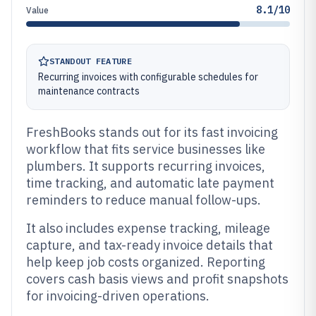
8.1/10
Value
STANDOUT FEATURE
Recurring invoices with configurable schedules for
maintenance contracts
FreshBooks stands out for its fast invoicing
workflow that fits service businesses like
plumbers. It supports recurring invoices,
time tracking, and automatic late payment
reminders to reduce manual follow-ups.
It also includes expense tracking, mileage
capture, and tax-ready invoice details that
help keep job costs organized. Reporting
covers cash basis views and profit snapshots
for invoicing-driven operations.