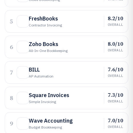
8.2/10
FreshBooks
5
OVERALL
Contractor Invoicing
8.0/10
Zoho Books
6
OVERALL
All-In-One Bookkeeping
7.6/10
BILL
7
OVERALL
AP Automation
7.3/10
Square Invoices
8
OVERALL
Simple Invoicing
7.0/10
Wave Accounting
9
OVERALL
Budget Bookkeeping