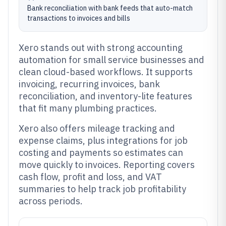
Bank reconciliation with bank feeds that auto-match
transactions to invoices and bills
Xero stands out with strong accounting
automation for small service businesses and
clean cloud-based workflows. It supports
invoicing, recurring invoices, bank
reconciliation, and inventory-lite features
that fit many plumbing practices.
Xero also offers mileage tracking and
expense claims, plus integrations for job
costing and payments so estimates can
move quickly to invoices. Reporting covers
cash flow, profit and loss, and VAT
summaries to help track job profitability
across periods.