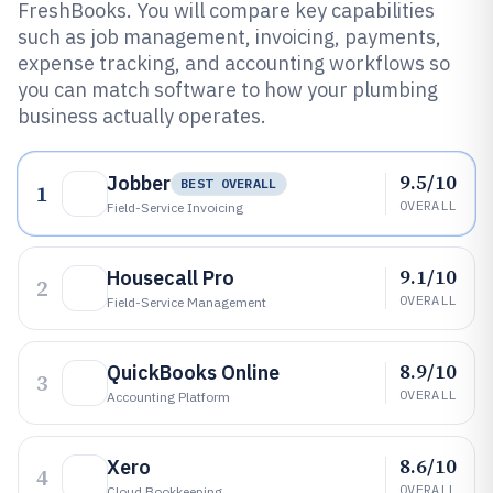
FreshBooks. You will compare key capabilities
such as job management, invoicing, payments,
expense tracking, and accounting workflows so
you can match software to how your plumbing
business actually operates.
9.5/10
Jobber
BEST OVERALL
1
OVERALL
Field-Service Invoicing
9.1/10
Housecall Pro
2
OVERALL
Field-Service Management
8.9/10
QuickBooks Online
3
OVERALL
Accounting Platform
8.6/10
Xero
4
OVERALL
Cloud Bookkeeping