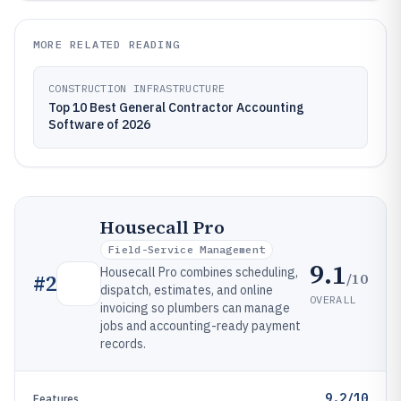
MORE RELATED READING
CONSTRUCTION INFRASTRUCTURE
Top 10 Best General Contractor Accounting
Software of 2026
Housecall Pro
Field-Service Management
9.1
Housecall Pro combines scheduling,
/10
#
2
dispatch, estimates, and online
OVERALL
invoicing so plumbers can manage
jobs and accounting-ready payment
records.
9.2/10
Features