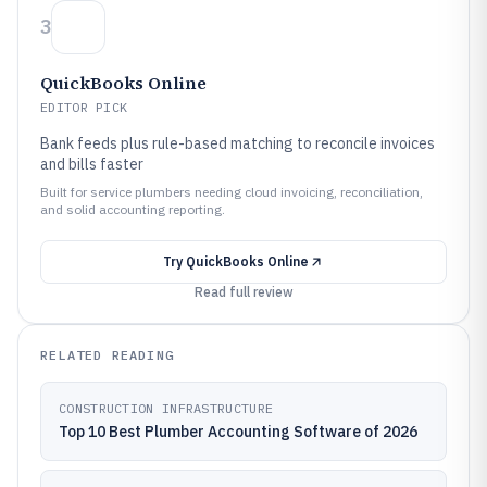
3
QuickBooks Online
EDITOR PICK
Bank feeds plus rule-based matching to reconcile invoices
and bills faster
Built for service plumbers needing cloud invoicing, reconciliation,
and solid accounting reporting.
Try
QuickBooks Online
Read full review
RELATED READING
CONSTRUCTION INFRASTRUCTURE
Top 10 Best Plumber Accounting Software of 2026