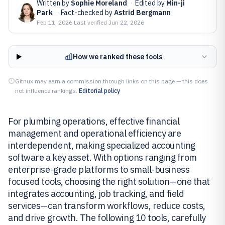
Written by
Sophie Moreland
·
Edited by
Min-ji
Park
·
Fact-checked by
Astrid Bergmann
Feb 11, 2026
·
Last verified
Jun 22, 2026
How we ranked these tools
Gitnux may earn a commission through links on this page — this does
not influence rankings.
Editorial policy
For plumbing operations, effective financial
management and operational efficiency are
interdependent, making specialized accounting
software a key asset. With options ranging from
enterprise-grade platforms to small-business
focused tools, choosing the right solution—one that
integrates accounting, job tracking, and field
services—can transform workflows, reduce costs,
and drive growth. The following 10 tools, carefully