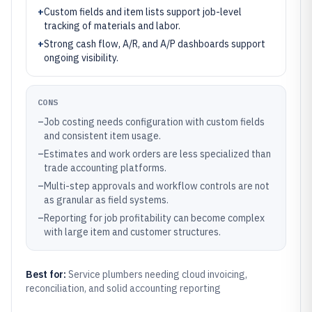
+
Custom fields and item lists support job-level
tracking of materials and labor.
+
Strong cash flow, A/R, and A/P dashboards support
ongoing visibility.
CONS
–
Job costing needs configuration with custom fields
and consistent item usage.
–
Estimates and work orders are less specialized than
trade accounting platforms.
–
Multi-step approvals and workflow controls are not
as granular as field systems.
–
Reporting for job profitability can become complex
with large item and customer structures.
Best for:
Service plumbers needing cloud invoicing,
reconciliation, and solid accounting reporting