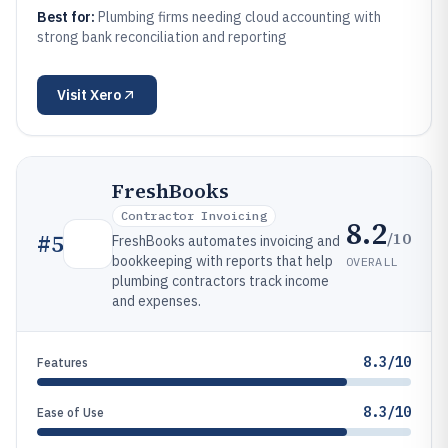
Best for:
Plumbing firms needing cloud accounting with
strong bank reconciliation and reporting
Visit
Xero
FreshBooks
Contractor Invoicing
8.2
/10
#
5
FreshBooks automates invoicing and
bookkeeping with reports that help
OVERALL
plumbing contractors track income
and expenses.
8.3/10
Features
8.3/10
Ease of Use