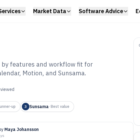
Services
Market Data
Software Advice
E
by features and workflow fit for
alendar, Motion, and Sunsama.
anner Calendar
6
reviewed
Sunsama
unner-up
3
·
Best value
by
Maya Johansson
ays