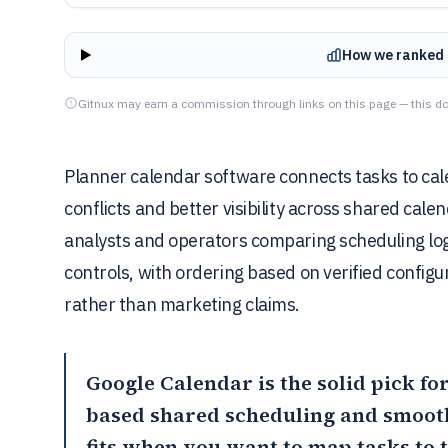
How we ranked 
Gitnux may earn a commission through links on this page — this do
Planner calendar software connects tasks to ca
conflicts and better visibility across shared cal
analysts and operators comparing scheduling logi
controls, with ordering based on verified configu
rather than marketing claims.
Google Calendar
is the solid pick f
based shared scheduling and smoot
fits when you want to map tasks to 