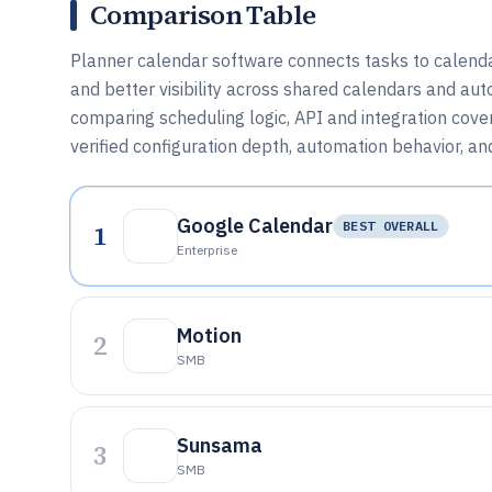
Comparison Table
Planner calendar software connects tasks to calenda
and better visibility across shared calendars and aut
comparing scheduling logic, API and integration cove
verified configuration depth, automation behavior, an
Google Calendar
1
BEST OVERALL
Enterprise
Motion
2
SMB
Sunsama
3
SMB