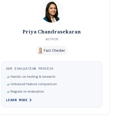
Where planner calendar projects break in practice
10
How We Selected and Ranked These Tools
11
Frequently Asked Questions About planner calendar
12
software
Priya Chandrasekaran
Tools featured in this planner calendar software list
13
AUTHOR
Fact Checker
OUR EVALUATION PROCESS
Hands-on testing & research
Unbiased feature comparison
Regular re-evaluation
LEARN MORE