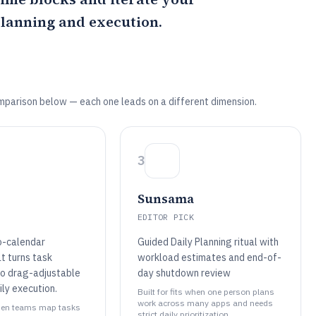
planning and execution.
mparison below — each one leads on a different dimension.
3
Sunsama
EDITOR PICK
o-calendar
Guided Daily Planning ritual with
t turns task
workload estimates and end-of-
to drag-adjustable
day shutdown review
ily execution.
Built for fits when one person plans
work across many apps and needs
 when teams map tasks
strict daily prioritization..