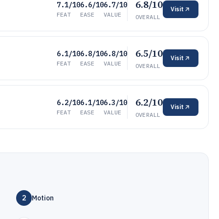
6.8/10
7.1/10
6.6/10
6.7/10
Visit
FEAT
EASE
VALUE
OVERALL
6.5/10
6.1/10
6.8/10
6.8/10
Visit
FEAT
EASE
VALUE
OVERALL
6.2/10
6.2/10
6.1/10
6.3/10
Visit
FEAT
EASE
VALUE
OVERALL
2
Motion