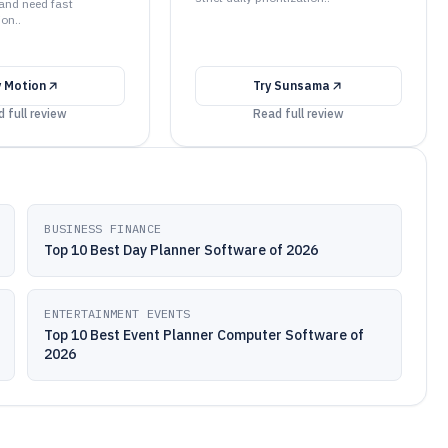
 and need fast
ion..
y
Motion
Try
Sunsama
 full review
Read full review
BUSINESS FINANCE
Top 10 Best Day Planner Software of 2026
ENTERTAINMENT EVENTS
Top 10 Best Event Planner Computer Software of
2026