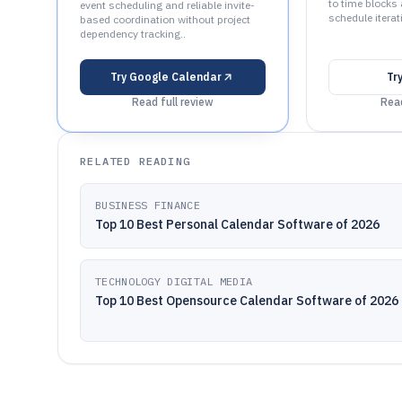
to time blocks
event scheduling and reliable invite-
schedule iterat
based coordination without project
dependency tracking..
Try
Google Calendar
Tr
Read full review
Read
RELATED READING
BUSINESS FINANCE
Top 10 Best Personal Calendar Software of 2026
TECHNOLOGY DIGITAL MEDIA
Top 10 Best Opensource Calendar Software of 2026