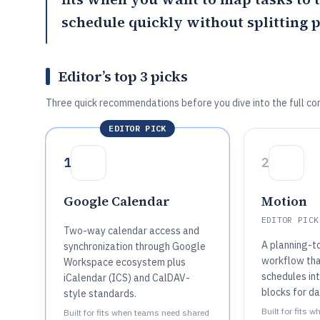
schedule quickly without splitting 
Editor’s top 3 picks
Three quick recommendations before you dive into the full co
EDITOR PICK
1
2
Google Calendar
Motion
EDITOR PICK
Two-way calendar access and
A planning-t
synchronization through Google
workflow tha
Workspace ecosystem plus
schedules in
iCalendar (ICS) and CalDAV-
blocks for da
style standards.
Built for fits
Built for fits when teams need shared