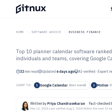
HOME
SOFTWARE ADVICE
BUSINESS FINANCE
Top 10 planner calendar software ranked 
GITNUX
SOFTWARE ADVICE
Business Finance
individuals and teams, covering Google C
Top 10 Best Pl
32
min read
Software of 202
Updated
6 days ago
AI-verified · Expert 
Google Calendar
Motion
JUMP TO:
1
·
Best overall
2
·
R
Written by
Priya Chandrasekaran
·
Fact-checked 
Mar 12, 2026
·
Last verified
Aug 2, 2026
·
Within the next 33 d