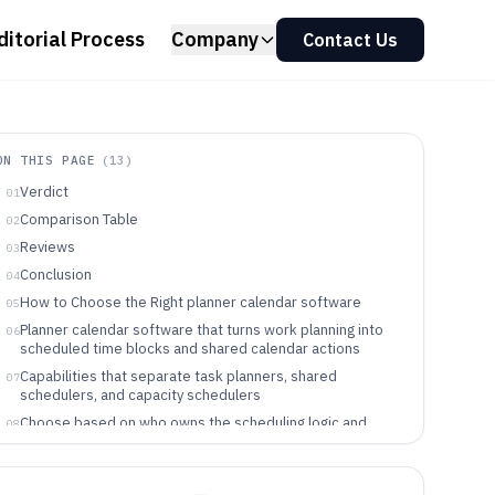
ditorial Process
Company
Contact Us
ON THIS PAGE
(
13
)
Verdict
01
Comparison Table
02
Reviews
03
Conclusion
04
How to Choose the Right planner calendar software
05
Planner calendar software that turns work planning into
06
scheduled time blocks and shared calendar actions
Capabilities that separate task planners, shared
07
schedulers, and capacity schedulers
Choose based on who owns the scheduling logic and
08
where planning changes originate
Planner calendar tool fit by planning workload and
09
coordination model