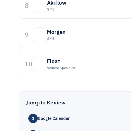
Akiflow
8
SMB
Morgen
9
SMB
Float
10
Vertical Specialist
Jump to Review
1
Google Calendar