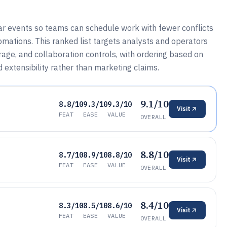
r events so teams can schedule work with fewer conflicts
omations. This ranked list targets analysts and operators
rage, and collaboration controls, with ordering based on
d extensibility rather than marketing claims.
9.1/10
8.8/10
9.3/10
9.3/10
Visit
FEAT
EASE
VALUE
OVERALL
8.8/10
8.7/10
8.9/10
8.8/10
Visit
FEAT
EASE
VALUE
OVERALL
8.4/10
8.3/10
8.5/10
8.6/10
Visit
FEAT
EASE
VALUE
OVERALL