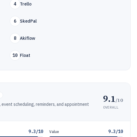
4
Trello
6
SkedPal
8
Akiflow
10
Float
9.1
e
/10
 event scheduling, reminders, and appointment
OVERALL
9.3/10
9.3/10
Value