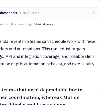
these tools
— 4-step process
es not influence rankings.
Editorial policy
lendar events so teams can schedule work with fewer
endars and automations. This ranked list targets
c, API and integration coverage, and collaboration
ration depth, automation behavior, and extensibility
or teams that need dependable invite-
her coordination, whereas
Motion
time blocks and iterate your