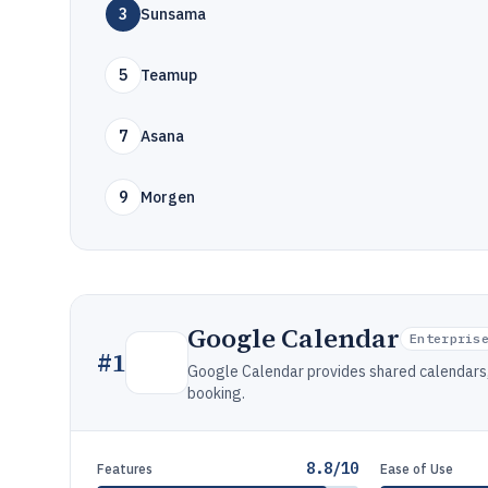
3
Sunsama
5
Teamup
7
Asana
9
Morgen
Google Calendar
Enterpris
#
1
Google Calendar provides shared calendars,
booking.
8.8/10
Features
Ease of Use