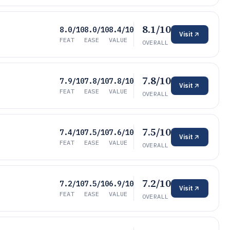
8.1/10
8.0/10
8.0/10
8.4/10
Visit
FEAT
EASE
VALUE
OVERALL
7.8/10
7.9/10
7.8/10
7.8/10
Visit
FEAT
EASE
VALUE
OVERALL
7.5/10
7.4/10
7.5/10
7.6/10
Visit
FEAT
EASE
VALUE
OVERALL
7.2/10
7.2/10
7.5/10
6.9/10
Visit
FEAT
EASE
VALUE
OVERALL