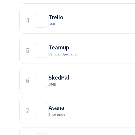
Trello
4
SMB
Teamup
5
Vertical Specialist
SkedPal
6
SMB
Asana
7
Enterprise