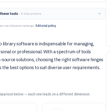
these tools
— 4-step process
es not influence rankings.
Editorial policy
to library software is indispensable for managing,
nal or professional. With a spectrum of tools
-source solutions, choosing the right software hinges
s the best options to suit diverse user requirements.
mparison below — each one leads on a different dimension.