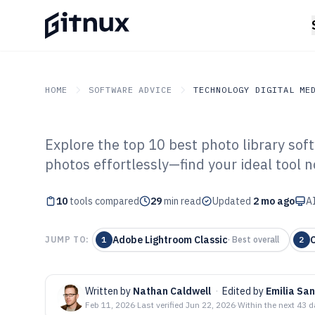
HOME
SOFTWARE ADVICE
TECHNOLOGY DIGITAL ME
Explore the top 10 best photo library sof
GITNUX
SOFTWARE ADVICE
Technology Digital Medi
photos effortlessly—find your ideal tool n
Top 10 Best Pho
10
tools compared
Software of 202
29
min read
Updated
2 mo ago
AI
Adobe Lightroom Classic
JUMP TO:
1
·
Best overall
2
Written by
Nathan Caldwell
·
Edited by
Emilia San
Feb 11, 2026
·
Last verified
Jun 22, 2026
·
Within the next 43 