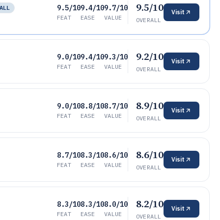
9.5/10
9.5/10
9.4/10
9.7/10
ALL
Visit
FEAT
EASE
VALUE
OVERALL
9.2/10
9.0/10
9.4/10
9.3/10
Visit
FEAT
EASE
VALUE
OVERALL
8.9/10
9.0/10
8.8/10
8.7/10
Visit
FEAT
EASE
VALUE
OVERALL
8.6/10
8.7/10
8.3/10
8.6/10
Visit
FEAT
EASE
VALUE
OVERALL
8.2/10
8.3/10
8.3/10
8.0/10
Visit
FEAT
EASE
VALUE
OVERALL