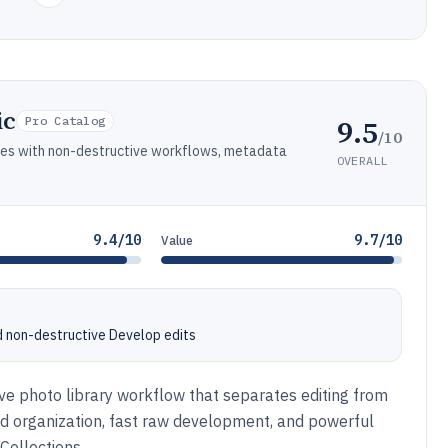
ic
9.5
Pro Catalog
/10
aries with non-destructive workflows, metadata
OVERALL
9.4/10
9.7/10
Value
d non-destructive Develop edits
ve photo library workflow that separates editing from
sed organization, fast raw development, and powerful
Collections.