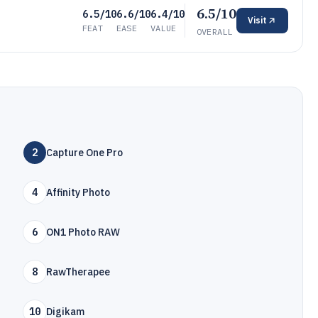
6.5/10
6.5/10
6.6/10
6.4/10
Visit
FEAT
EASE
VALUE
OVERALL
2
Capture One Pro
4
Affinity Photo
6
ON1 Photo RAW
8
RawTherapee
10
Digikam