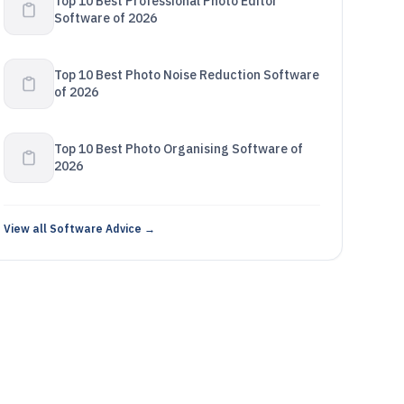
Top 10 Best Professional Photo Editor
Software of 2026
Top 10 Best Photo Noise Reduction Software
of 2026
Top 10 Best Photo Organising Software of
2026
View all Software Advice →