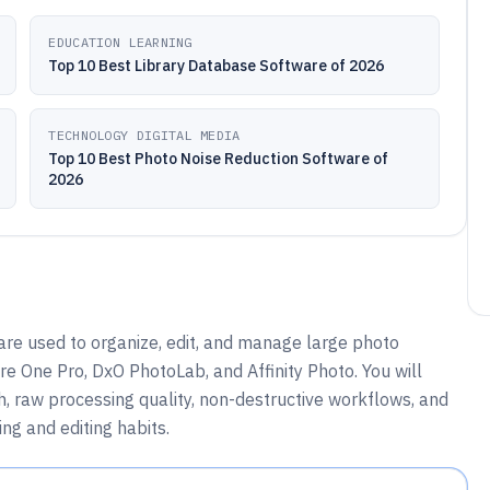
EDUCATION LEARNING
Top 10 Best Library Database Software of 2026
TECHNOLOGY DIGITAL MEDIA
Top 10 Best Photo Noise Reduction Software of
2026
are used to organize, edit, and manage large photo
re One Pro, DxO PhotoLab, and Affinity Photo. You will
, raw processing quality, non-destructive workflows, and
ng and editing habits.