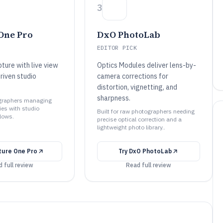
3
One Pro
DxO PhotoLab
EDITOR PICK
ture with live view
Optics Modules deliver lens-by-
riven studio
camera corrections for
distortion, vignetting, and
sharpness.
ographers managing
ries with studio
Built for raw photographers needing
flows.
precise optical correction and a
lightweight photo library..
ture One Pro
Try
DxO PhotoLab
 full review
Read full review