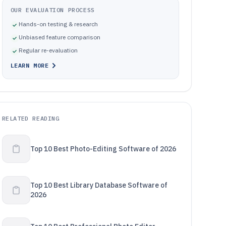
OUR EVALUATION PROCESS
Hands-on testing & research
Unbiased feature comparison
Regular re-evaluation
LEARN MORE
RELATED READING
Top 10 Best Photo-Editing Software of 2026
Top 10 Best Library Database Software of
2026