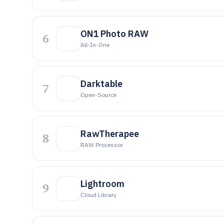
ON1 Photo RAW
6
All-In-One
Darktable
7
Open-Source
RawTherapee
8
RAW Processor
Lightroom
9
Cloud Library