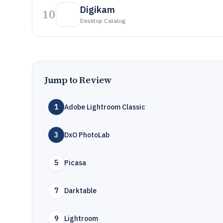
Digikam
10
Desktop Catalog
Jump to Review
1
Adobe Lightroom Classic
3
DxO PhotoLab
5
Picasa
7
Darktable
9
Lightroom