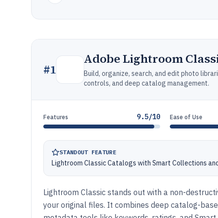
Adobe Lightroom Class
#
1
Build, organize, search, and edit photo libr
controls, and deep catalog management.
9.5/10
Features
Ease of Use
STANDOUT FEATURE
Lightroom Classic Catalogs with Smart Collections an
Lightroom Classic stands out with a non-destructi
your original files. It combines deep catalog-ba
metadata tools like keywords, ratings, and Smart 