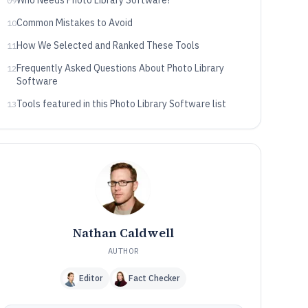
Who Needs Photo Library Software?
09
Common Mistakes to Avoid
10
How We Selected and Ranked These Tools
11
Frequently Asked Questions About Photo Library
12
Software
Tools featured in this Photo Library Software list
13
Nathan Caldwell
AUTHOR
Editor
Fact Checker