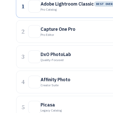
Adobe Lightroom Classic
1
BEST OVER
Pro Catalog
Capture One Pro
2
Pro Editor
DxO PhotoLab
3
Quality-Focused
Affinity Photo
4
Creator Suite
Picasa
5
Legacy Catalog