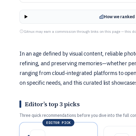
How we ranked 
Gitnux may earn a commission through links on this page — this do
In an age defined by visual content, reliable pho
refining, and preserving memories—whether perso
ranging from cloud-integrated platforms to open
on specific needs, and this curated list showcase
Editor’s top 3 picks
Three quick recommendations before you dive into the full co
EDITOR PICK