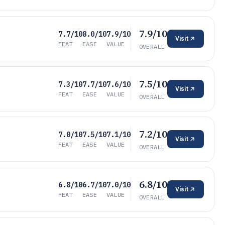
7.9/10
7.7/10
8.0/10
7.9/10
Visit
FEAT
EASE
VALUE
OVERALL
7.5/10
7.3/10
7.7/10
7.6/10
Visit
FEAT
EASE
VALUE
OVERALL
7.2/10
7.0/10
7.5/10
7.1/10
Visit
FEAT
EASE
VALUE
OVERALL
6.8/10
6.8/10
6.7/10
7.0/10
Visit
FEAT
EASE
VALUE
OVERALL