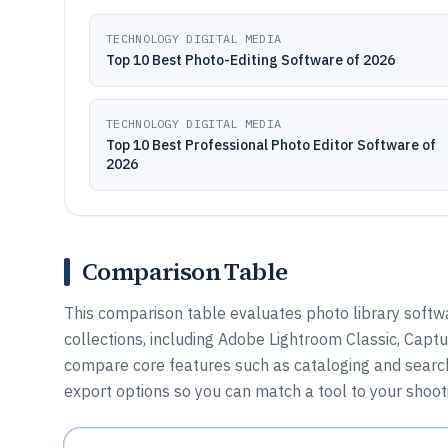
TECHNOLOGY DIGITAL MEDIA
Top 10 Best Photo-Editing Software of 2026
TECHNOLOGY DIGITAL MEDIA
Top 10 Best Professional Photo Editor Software of
2026
Comparison Table
This comparison table evaluates photo library softw
collections, including Adobe Lightroom Classic, Captu
compare core features such as cataloging and search
export options so you can match a tool to your shooti