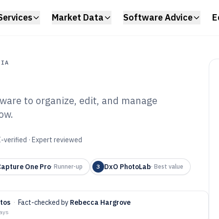
Services
Market Data
Software Advice
E
DIA
tware to organize, edit, and manage
a
ow.
to Library
6
-verified · Expert reviewed
Capture One Pro
DxO PhotoLab
·
Runner-up
3
·
Best value
tos
·
Fact-checked by
Rebecca Hargrove
days