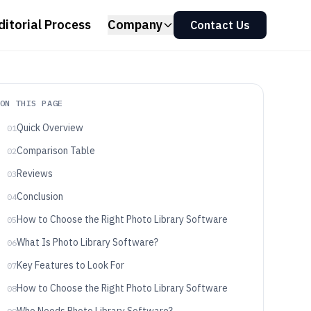
ditorial Process
Company
Contact Us
ON THIS PAGE
Quick Overview
01
Comparison Table
02
Reviews
03
Conclusion
04
How to Choose the Right Photo Library Software
05
What Is Photo Library Software?
06
Key Features to Look For
07
How to Choose the Right Photo Library Software
08