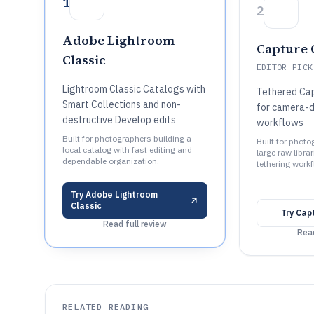
1
2
Adobe Lightroom
Capture 
Classic
EDITOR PICK
Lightroom Classic Catalogs with
Tethered Cap
Smart Collections and non-
for camera-d
destructive Develop edits
workflows
Built for photographers building a
Built for phot
local catalog with fast editing and
large raw libra
dependable organization.
tethering work
Try
Adobe Lightroom
Classic
Try
Cap
Read full review
Read
RELATED READING