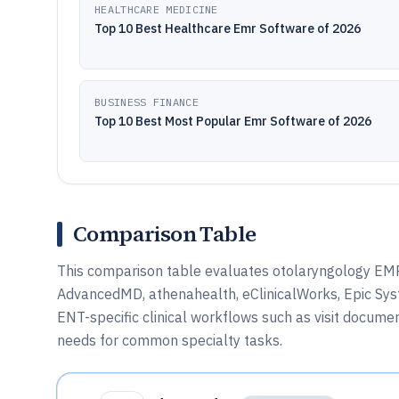
HEALTHCARE MEDICINE
Top 10 Best Healthcare Emr Software of 2026
BUSINESS FINANCE
Top 10 Best Most Popular Emr Software of 2026
Comparison Table
This comparison table evaluates otolaryngology EMR
AdvancedMD, athenahealth, eClinicalWorks, Epic Sys
ENT-specific clinical workflows such as visit docume
needs for common specialty tasks.