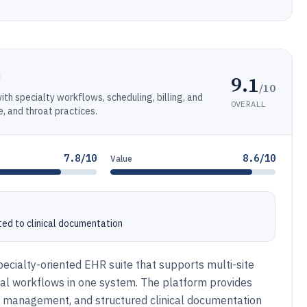
9.1
/10
th specialty workflows, scheduling, billing, and
OVERALL
, and throat practices.
7.8/10
8.6/10
Value
ed to clinical documentation
cialty-oriented EHR suite that supports multi-site
ional workflows in one system. The platform provides
t management, and structured clinical documentation