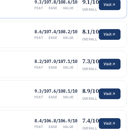
9.1/10
9.3/10
7.8/10
8.6/10
Visit
FEAT
EASE
VALUE
OVERALL
8.1/10
8.6/10
7.4/10
8.2/10
Visit
FEAT
EASE
VALUE
OVERALL
7.3/10
8.2/10
7.0/10
7.1/10
Visit
FEAT
EASE
VALUE
OVERALL
8.9/10
9.3/10
7.6/10
8.1/10
Visit
FEAT
EASE
VALUE
OVERALL
7.4/10
8.4/10
6.8/10
6.9/10
Visit
FEAT
EASE
VALUE
OVERALL