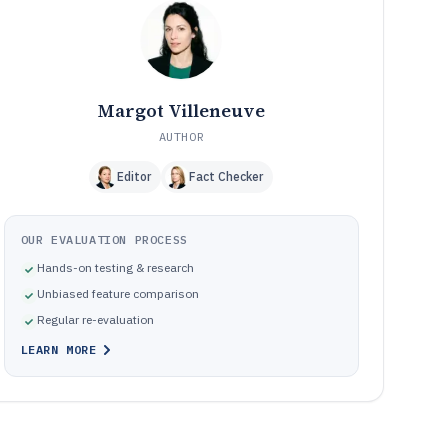
Frequently Asked Questions About Otolaryngology Emr
12
Software
Tools featured in this Otolaryngology Emr Software list
13
Margot Villeneuve
AUTHOR
Editor
Fact Checker
OUR EVALUATION PROCESS
Hands-on testing & research
Unbiased feature comparison
Regular re-evaluation
LEARN MORE