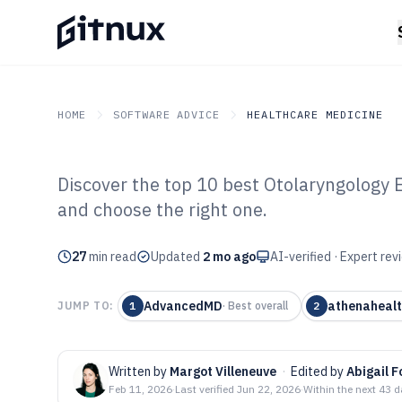
HOME
SOFTWARE ADVICE
HEALTHCARE MEDICINE
Discover the top 10 best Otolaryngology 
GITNUX
SOFTWARE ADVICE
Healthcare Medicine
and choose the right one.
Top 10 Best Ot
27
min read
Software of 202
Updated
2 mo ago
AI-verified · Expert re
AdvancedMD
athenaheal
JUMP TO:
1
·
Best overall
2
Written by
Margot Villeneuve
·
Edited by
Abigail F
Feb 11, 2026
·
Last verified
Jun 22, 2026
·
Within the next 43 