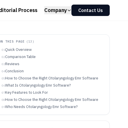
ditorial Process
Company
Contact Us
ON THIS PAGE
(
13
)
Quick Overview
01
Comparison Table
02
Reviews
03
Conclusion
04
How to Choose the Right Otolaryngology Emr Software
05
What Is Otolaryngology Emr Software?
06
Key Features to Look For
07
How to Choose the Right Otolaryngology Emr Software
08
Who Needs Otolaryngology Emr Software?
09
Common Mistakes to Avoid
10
How We Selected and Ranked These Tools
11