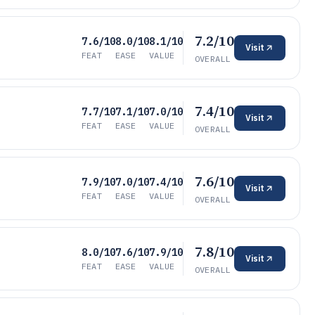
7.2/10
7.6/10
8.0/10
8.1/10
Visit
FEAT
EASE
VALUE
OVERALL
7.4/10
7.7/10
7.1/10
7.0/10
Visit
FEAT
EASE
VALUE
OVERALL
7.6/10
7.9/10
7.0/10
7.4/10
Visit
FEAT
EASE
VALUE
OVERALL
7.8/10
8.0/10
7.6/10
7.9/10
Visit
FEAT
EASE
VALUE
OVERALL