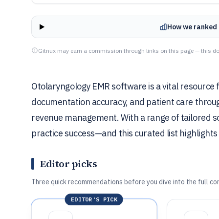
How we ranked 
Gitnux may earn a commission through links on this page — this do
Otolaryngology EMR software is a vital resource fo
documentation accuracy, and patient care through
revenue management. With a range of tailored solu
practice success—and this curated list highlights 
Editor picks
Three quick recommendations before you dive into the full co
EDITOR'S PICK