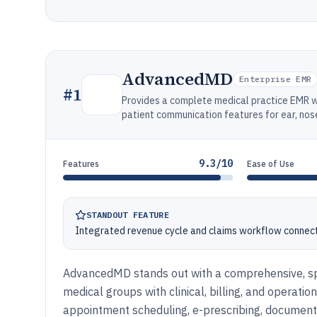
AdvancedMD
Enterprise EMR
#
1
Provides a complete medical practice EMR wi
patient communication features for ear, nose
9.3/10
Features
Ease of Use
STANDOUT FEATURE
Integrated revenue cycle and claims workflow connect
AdvancedMD stands out with a comprehensive, spe
medical groups with clinical, billing, and operat
appointment scheduling, e-prescribing, documen