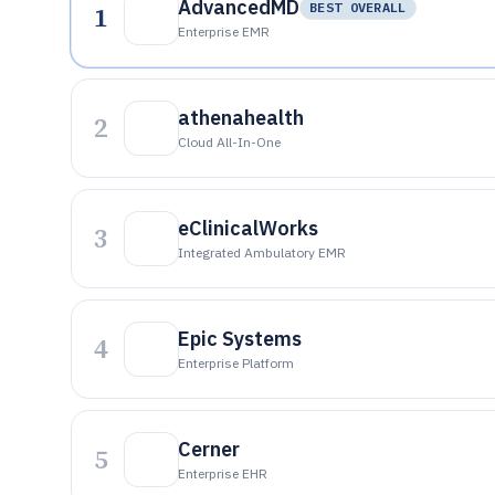
AdvancedMD
1
BEST OVERALL
Enterprise EMR
athenahealth
2
Cloud All-In-One
eClinicalWorks
3
Integrated Ambulatory EMR
Epic Systems
4
Enterprise Platform
Cerner
5
Enterprise EHR