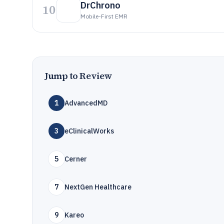
DrChrono
10
Mobile-First EMR
Jump to Review
1
AdvancedMD
3
eClinicalWorks
5
Cerner
7
NextGen Healthcare
9
Kareo