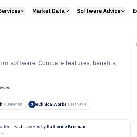
Services
Market Data
Software Advice
E
Emr software. Compare features, benefits,
olaryngology Emr
6
viewed
th
eClinicalWorks
·
Runner-up
3
·
Best value
oster
·
Fact-checked by
Katherine Brennan
days