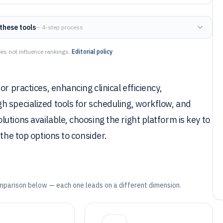
these tools
— 4-step process
es not influence rankings.
Editorial policy
r practices, enhancing clinical efficiency,
 specialized tools for scheduling, workflow, and
tions available, choosing the right platform is key to
the top options to consider.
mparison below — each one leads on a different dimension.