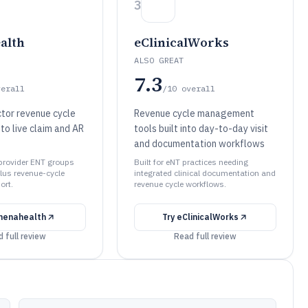
3
alth
eClinicalWorks
ALSO GREAT
7.3
verall
/10
overall
tor revenue cycle
Revenue cycle management
 to live claim and AR
tools built into day-to-day visit
and documentation workflows
-provider ENT groups
Built for eNT practices needing
lus revenue-cycle
integrated clinical documentation and
ort.
revenue cycle workflows.
henahealth
Try
eClinicalWorks
 full review
Read full review