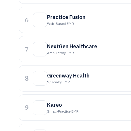
Practice Fusion
6
Web-Based EMR
NextGen Healthcare
7
Ambulatory EMR
Greenway Health
8
Specialty EMR
Kareo
9
Small-Practice EMR