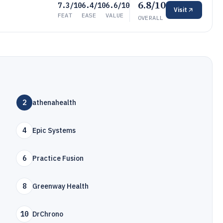
6.8/10
7.3/10
6.4/10
6.6/10
Visit
FEAT
EASE
VALUE
OVERALL
2
athenahealth
4
Epic Systems
6
Practice Fusion
8
Greenway Health
10
DrChrono