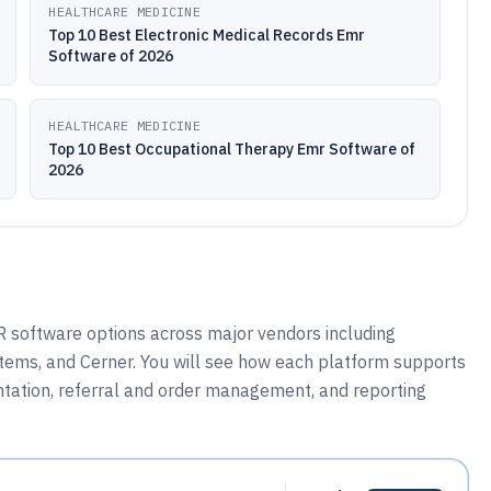
HEALTHCARE MEDICINE
Top 10 Best Electronic Medical Records Emr
Software of 2026
HEALTHCARE MEDICINE
Top 10 Best Occupational Therapy Emr Software of
2026
 software options across major vendors including
tems, and Cerner. You will see how each platform supports
ntation, referral and order management, and reporting