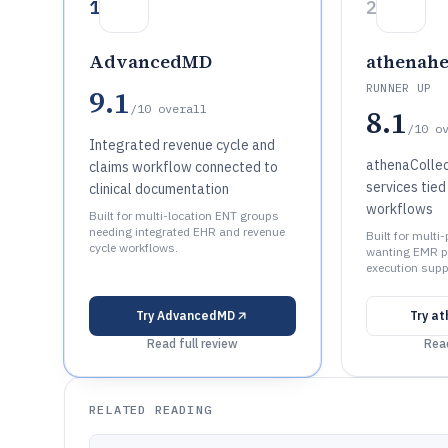
1
2
AdvancedMD
athenahe
RUNNER UP
9.1
/10
overall
8.1
/10
o
Integrated revenue cycle and
athenaCollec
claims workflow connected to
services tied
clinical documentation
workflows
Built for multi-location ENT groups
needing integrated EHR and revenue
Built for multi
cycle workflows.
wanting EMR p
execution supp
Try
AdvancedMD
Try
at
Read full review
Read
RELATED READING