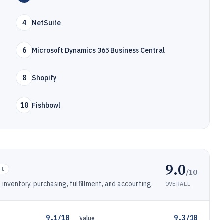
4
NetSuite
6
Microsoft Dynamics 365 Business Central
8
Shopify
10
Fishbowl
9.0
st
/10
nventory, purchasing, fulfillment, and accounting.
OVERALL
9.1/10
9.3/10
Value