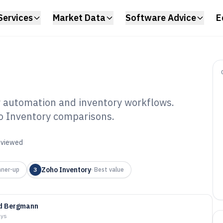
Services
Market Data
Software Advice
E
r automation and inventory workflows.
o Inventory comparisons.
er Process
6
reviewed
Zoho Inventory
ner-up
3
·
Best value
id Bergmann
ays