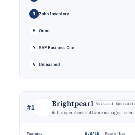
3
Zoho Inventory
5
Odoo
7
SAP Business One
9
Unleashed
Brightpearl
Vertical Speciali
#
1
Retail operations software manages orders, i
8.8/10
Features
Ease of Use