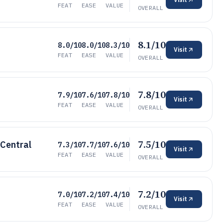
FEAT
EASE
VALUE
OVERALL
8.1/10
8.0/10
8.0/10
8.3/10
Visit
FEAT
EASE
VALUE
OVERALL
7.8/10
7.9/10
7.6/10
7.8/10
Visit
FEAT
EASE
VALUE
OVERALL
7.5/10
 Central
7.3/10
7.7/10
7.6/10
Visit
FEAT
EASE
VALUE
OVERALL
7.2/10
7.0/10
7.2/10
7.4/10
Visit
FEAT
EASE
VALUE
OVERALL