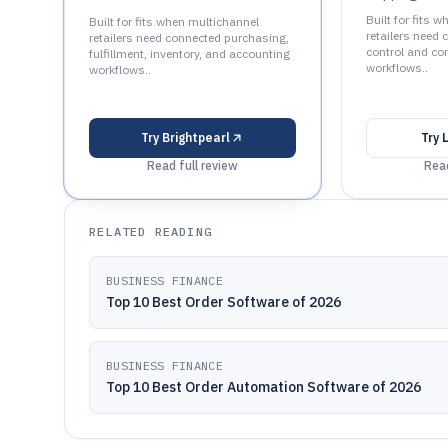
Built for fits 
Built for fits when multichannel
retailers need 
retailers need connected purchasing,
control and con
fulfillment, inventory, and accounting
workflows..
workflows..
Try
Brightpearl
Try
Read full review
Read
RELATED READING
BUSINESS FINANCE
Top 10 Best Order Software of 2026
BUSINESS FINANCE
Top 10 Best Order Automation Software of 2026