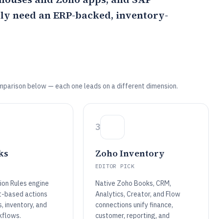
lly need an ERP-backed, inventory-
mparison below — each one leads on a different dimension.
3
ks
Zoho Inventory
EDITOR PICK
on Rules engine
Native Zoho Books, CRM,
t-based actions
Analytics, Creator, and Flow
, inventory, and
connections unify finance,
kflows.
customer, reporting, and