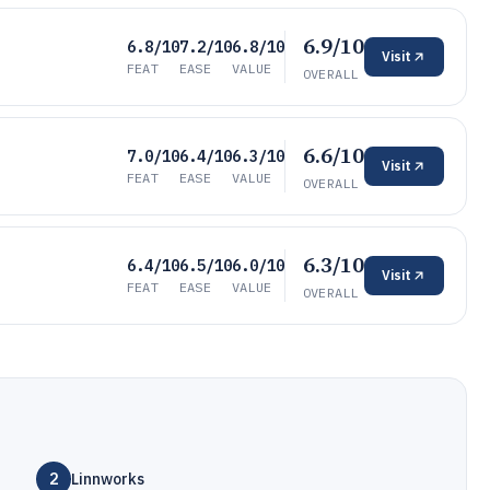
6.9/10
6.8/10
7.2/10
6.8/10
Visit
FEAT
EASE
VALUE
OVERALL
6.6/10
7.0/10
6.4/10
6.3/10
Visit
FEAT
EASE
VALUE
OVERALL
6.3/10
6.4/10
6.5/10
6.0/10
Visit
FEAT
EASE
VALUE
OVERALL
2
Linnworks