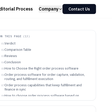
ditorial Process
Company
Contact Us
ON THIS PAGE
(
13
)
Verdict
01
Comparison Table
02
Reviews
03
Conclusion
04
How to Choose the Right order process software
05
Order process software for order capture, validation,
06
routing, and fulfillment execution
Order process capabilities that keep fulfillment and
07
finance in sync
How to choose order process software based on
08
workflow control and integration depth
Who each workflow style fits best
09