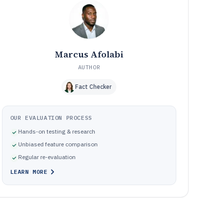
Common implementation mistakes in order process
10
software rollouts
How We Selected and Ranked These Tools
11
Frequently Asked Questions About order process
12
software
Marcus Afolabi
Tools featured in this order process software list
13
AUTHOR
Fact Checker
OUR EVALUATION PROCESS
Hands-on testing & research
Unbiased feature comparison
Regular re-evaluation
LEARN MORE