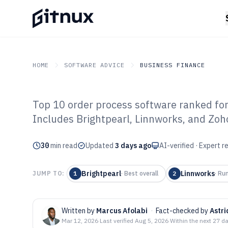
HOME
SOFTWARE ADVICE
BUSINESS FINANCE
Top 10 order process software ranked fo
GITNUX
SOFTWARE ADVICE
Business Finance
Includes Brightpearl, Linnworks, and Zoh
Top 10 Best Ord
30
min read
Software of 202
Updated
3 days ago
AI-verified · Expert 
Brightpearl
Linnworks
JUMP TO:
1
·
Best overall
2
·
Run
Written by
Marcus Afolabi
·
Fact-checked by
Astr
Mar 12, 2026
·
Last verified
Aug 5, 2026
·
Within the next 27 d