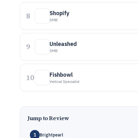
Shopify
8
SMB
Unleashed
9
SMB
Fishbowl
10
Vertical Specialist
Jump to Review
1
Brightpearl