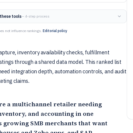
these tools
— 4-step process
es not influence rankings.
Editorial policy
ture, inventory availability checks, fulfillment
ostings through a shared data model. This ranked list
need integration depth, automation controls, and audit
eting claims.
u’re a multichannel retailer needing
inventory, and accounting in one
ts growing SMB merchants that want
ehouses and Zoho apps, and
SAP