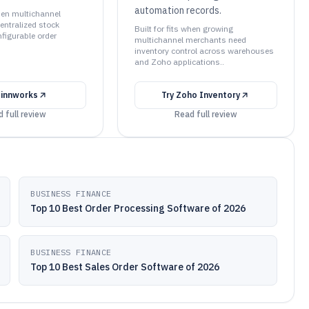
automation records.
when multichannel
centralized stock
Built for fits when growing
figurable order
multichannel merchants need
inventory control across warehouses
and Zoho applications..
Linnworks
Try
Zoho Inventory
 full review
Read full review
BUSINESS FINANCE
Top 10 Best Order Processing Software of 2026
BUSINESS FINANCE
Top 10 Best Sales Order Software of 2026