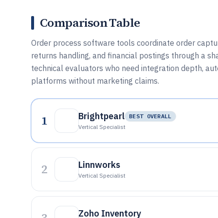
Comparison Table
Order process software tools coordinate order capture
returns handling, and financial postings through a sh
technical evaluators who need integration depth, au
platforms without marketing claims.
Brightpearl
1
BEST OVERALL
Vertical Specialist
Linnworks
2
Vertical Specialist
Zoho Inventory
3