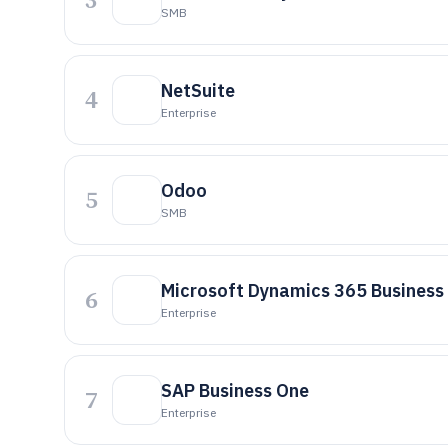
SMB
NetSuite
4
Enterprise
Odoo
5
SMB
Microsoft Dynamics 365 Business
6
Enterprise
SAP Business One
7
Enterprise