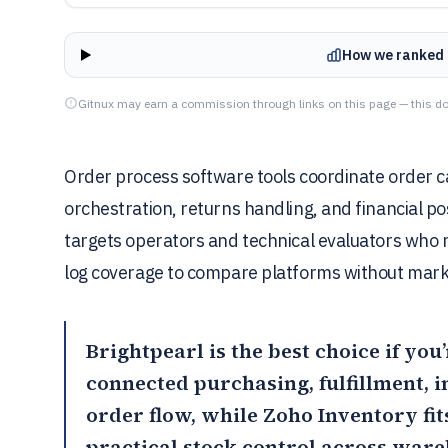
How we ranked 
Gitnux may earn a commission through links on this page — this do
Order process software tools coordinate order cap
orchestration, returns handling, and financial p
targets operators and technical evaluators who 
log coverage to compare platforms without mark
Brightpearl
is the best choice if yo
connected purchasing, fulfillment, 
order flow, while
Zoho Inventory
fi
practical stock control across war