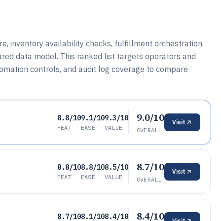
, inventory availability checks, fulfillment orchestration,
ared data model. This ranked list targets operators and
tomation controls, and audit log coverage to compare
9.0/10
8.8/10
9.1/10
9.3/10
Visit
FEAT
EASE
VALUE
OVERALL
8.7/10
8.8/10
8.8/10
8.5/10
Visit
FEAT
EASE
VALUE
OVERALL
8.4/10
8.7/10
8.1/10
8.4/10
Visit