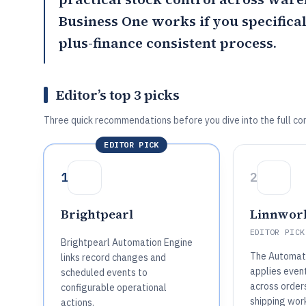
Business One
works if you specifica
plus-finance consistent process.
Editor’s top 3 picks
Three quick recommendations before you dive into the full co
EDITOR PICK
1
2
Brightpearl
Linnwor
EDITOR PICK
Brightpearl Automation Engine
The Automati
links record changes and
applies even
scheduled events to
across orders
configurable operational
shipping wor
actions.