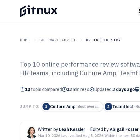
HOME
SOFTWARE ADVICE
HR IN INDUSTRY
Top 10 online performance review softwa
GITNUX
SOFTWARE ADVICE
HR In Industry
HR teams, including Culture Amp, Teamfl
Top 10 Best On
10
tools compared
Review Softwar
33
min read
Updated
3 days ago
Culture Amp
Teamflect
JUMP TO:
1
·
Best overall
2
·
Ru
Written by
Leah Kessler
·
Edited by
Abigail Foster
Mar 10, 2026
·
Last verified
Aug 3, 2026
·
Within the next 30 d