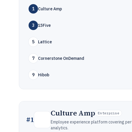
1
Culture Amp
3
15Five
5
Lattice
7
Cornerstone OnDemand
9
Hibob
Culture Amp
Enterprise
#
1
Employee experience platform covering pe
analytics.