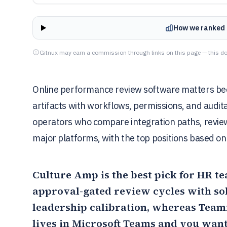
How we ranked 
Gitnux may earn a commission through links on this page — this do
Online performance review software matters bec
artifacts with workflows, permissions, and audita
operators who compare integration paths, review
major platforms, with the top positions based on v
Culture Amp
is the best pick for HR t
approval-gated review cycles with sol
leadership calibration, whereas
Teamf
lives in Microsoft Teams and you wan