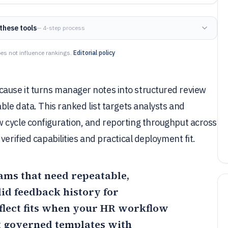
these tools
— 4-step process
es not influence rankings.
Editorial policy
ause it turns manager notes into structured review
ble data. This ranked list targets analysts and
 cycle configuration, and reporting throughput across
erified capabilities and practical deployment fit.
eams that need repeatable,
id feedback history for
lect
fits when your HR workflow
t governed templates with