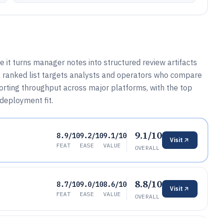
it turns manager notes into structured review artifacts
is ranked list targets analysts and operators who compare
porting throughput across major platforms, with the top
 deployment fit.
9.1/10
8.9/10
9.2/10
9.1/10
Visit
FEAT
EASE
VALUE
OVERALL
8.8/10
8.7/10
9.0/10
8.6/10
Visit
FEAT
EASE
VALUE
OVERALL