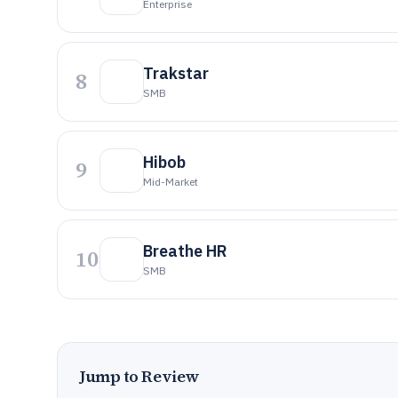
Enterprise
Trakstar
8
SMB
Hibob
9
Mid-Market
Breathe HR
10
SMB
Jump to Review