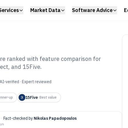
Services
Market Data
Software Advice
E
re ranked with feature comparison for
ect, and 15Five.
line Performance
e of 2026
AI-verified · Expert reviewed
15Five
nner-up
3
·
Best value
·
Fact-checked by
Nikolas Papadopoulos
ays