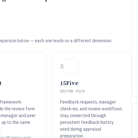
mparison below — each one leads on a different dimension.
3
t
15Five
EDITOR PICK
 framework
Feedback requests, manager
de the review form
check-ins, and review workflows
 manager and peer
stay connected through
l up to the same
persistent feedback history
.
used during appraisal
preparation.
 when HR teams want