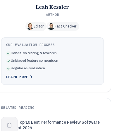
Leah Kessler
AUTHOR
Editor
Fact Checker
OUR EVALUATION PROCESS
Hands-on testing & research
Unbiased feature comparison
Regular re-evaluation
LEARN MORE
RELATED READING
Top 10 Best Performance Review Software
of 2026