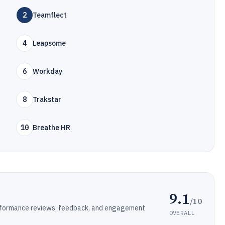
2
Teamflect
4
Leapsome
6
Workday
8
Trakstar
10
Breathe HR
9.1
/10
rformance reviews, feedback, and engagement
OVERALL