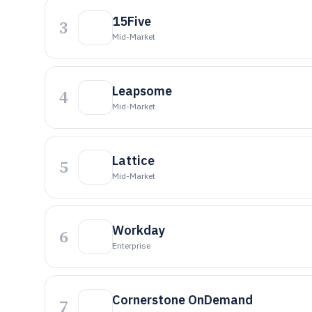
15Five
3
Mid-Market
Leapsome
4
Mid-Market
Lattice
5
Mid-Market
Workday
6
Enterprise
Cornerstone OnDemand
7