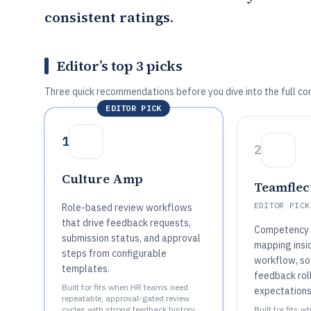
consistent ratings.
Editor’s top 3 picks
Three quick recommendations before you dive into the full co
EDITOR PICK
1
2
Culture Amp
Teamflec
EDITOR PICK
Role-based review workflows
that drive feedback requests,
Competency
submission status, and approval
mapping insi
steps from configurable
workflow, so
templates.
feedback rol
Built for fits when HR teams need
expectations
repeatable, approval-gated review
cycles with strong feedback history
Built for fits