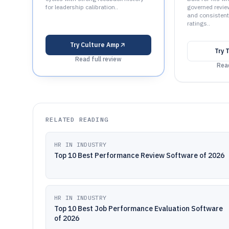
for leadership calibration..
governed revie
and consisten
ratings..
Try
Culture Amp
Try
T
Read full review
Read
RELATED READING
HR IN INDUSTRY
Top 10 Best Performance Review Software of 2026
HR IN INDUSTRY
Top 10 Best Job Performance Evaluation Software
of 2026