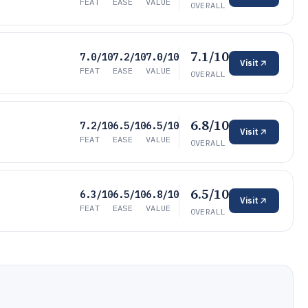
FEAT
EASE
VALUE
OVERALL
7.1/10
7.0/10
7.2/10
7.0/10
Visit
FEAT
EASE
VALUE
OVERALL
6.8/10
7.2/10
6.5/10
6.5/10
Visit
FEAT
EASE
VALUE
OVERALL
6.5/10
6.3/10
6.5/10
6.8/10
Visit
FEAT
EASE
VALUE
OVERALL