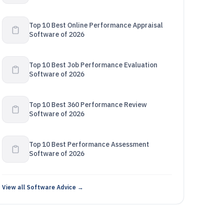
Top 10 Best Online Performance Appraisal
Software of 2026
Top 10 Best Job Performance Evaluation
Software of 2026
Top 10 Best 360 Performance Review
Software of 2026
Top 10 Best Performance Assessment
Software of 2026
View all Software Advice →