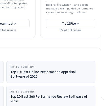
w workflow templates
Built for fits when HR and people
t competency-linked
managers want guided performance
cycles plus recurring check-ins..
eamflect
Try
15Five
 full review
Read full review
HR IN INDUSTRY
Top 10 Best Online Performance Appraisal
Software of 2026
HR IN INDUSTRY
Top 10 Best 360 Performance Review Software of
2026