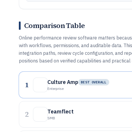
Comparison Table
Online performance review software matters because 
with workflows, permissions, and auditable data. Th
integration paths, review cycle configuration, and re
positions based on verified capabilities and practical
Culture Amp
1
BEST OVERALL
Enterprise
Teamflect
2
SMB