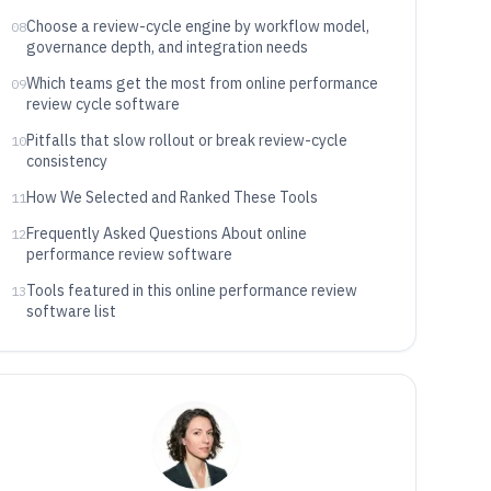
Choose a review-cycle engine by workflow model,
08
governance depth, and integration needs
Which teams get the most from online performance
09
review cycle software
Pitfalls that slow rollout or break review-cycle
10
consistency
How We Selected and Ranked These Tools
11
Frequently Asked Questions About online
12
performance review software
Tools featured in this online performance review
13
software list