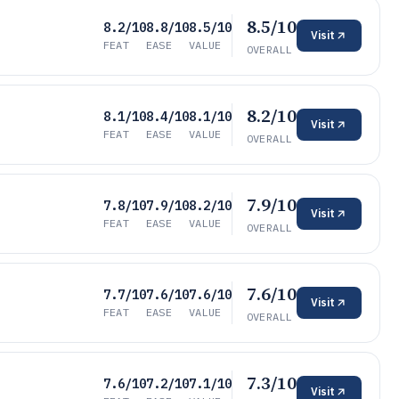
8.5/10
8.2/10
8.8/10
8.5/10
Visit
FEAT
EASE
VALUE
OVERALL
8.2/10
8.1/10
8.4/10
8.1/10
Visit
FEAT
EASE
VALUE
OVERALL
7.9/10
7.8/10
7.9/10
8.2/10
Visit
FEAT
EASE
VALUE
OVERALL
7.6/10
7.7/10
7.6/10
7.6/10
Visit
FEAT
EASE
VALUE
OVERALL
7.3/10
7.6/10
7.2/10
7.1/10
Visit