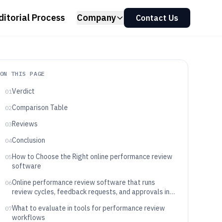
ditorial Process
Company
Contact Us
ON THIS PAGE
Verdict
01
Comparison Table
02
Reviews
03
Conclusion
04
How to Choose the Right online performance review
05
software
Online performance review software that runs
06
review cycles, feedback requests, and approvals in
one workflow
What to evaluate in tools for performance review
07
workflows